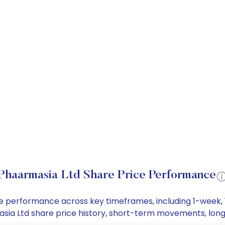
Phaarmasia Ltd Share Price Performance
ice performance across key timeframes, including 1-week
rmasia Ltd share price history, short-term movements, lon