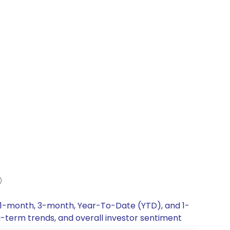
, 1-month, 3-month, Year-To-Date (YTD), and 1-
g-term trends, and overall investor sentiment