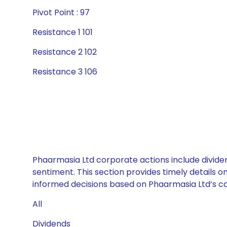
Pivot Point : 97
Resistance 1 101
Resistance 2 102
Resistance 3 106
Phaarmasia Ltd corporate actions include dividen
sentiment. This section provides timely details 
informed decisions based on Phaarmasia Ltd’s cap
All
Dividends