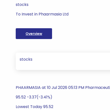
stocks
To Invest in Phaarmasia Ltd
Overview
stocks
PHAARMASIA at 10 Jul 2026 05:13 PM Pharmaceuti
95.52 -3.37(-3.41%)
Lowest Today 95.52