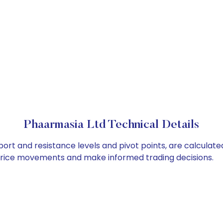
Phaarmasia Ltd Technical Details
ort and resistance levels and pivot points, are calculate
 price movements and make informed trading decisions.