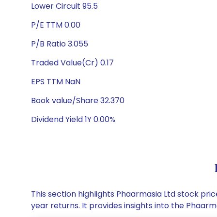
Lower Circuit 95.5
P/E TTM 0.00
P/B Ratio 3.055
Traded Value(Cr) 0.17
EPS TTM NaN
Book value/Share 32.370
Dividend Yield 1Y 0.00%
This section highlights Phaarmasia Ltd stock pr
year returns. It provides insights into the Phaa