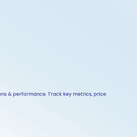
ions & performance. Track key metrics, price