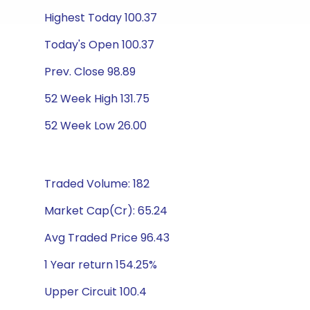
Highest Today 100.37
Today's Open 100.37
Prev. Close 98.89
52 Week High 131.75
52 Week Low 26.00
Traded Volume: 182
Market Cap(Cr): 65.24
Avg Traded Price 96.43
1 Year return 154.25%
Upper Circuit 100.4