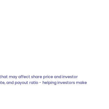
that may affect share price and investor
ate, and payout ratio - helping investors make