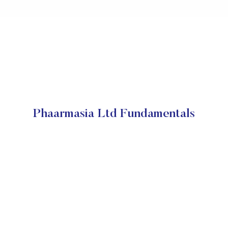
Phaarmasia Ltd Fundamentals