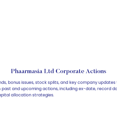
Phaarmasia Ltd Corporate Actions
ds, bonus issues, stock splits, and key company updates 
on past and upcoming actions, including ex-date, record d
ital allocation strategies.