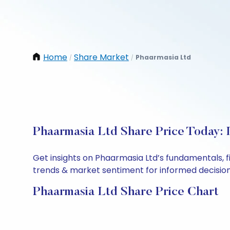
Home
Share Market
Phaarmasia Ltd
/
/
Phaarmasia Ltd Share Price Today: 
Get insights on Phaarmasia Ltd’s fundamentals, 
trends & market sentiment for informed decisions.
Phaarmasia Ltd Share Price Chart