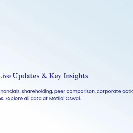
Live Updates & Key Insights
financials, shareholding, peer comparison, corporate act
 Explore all data at Motilal Oswal.