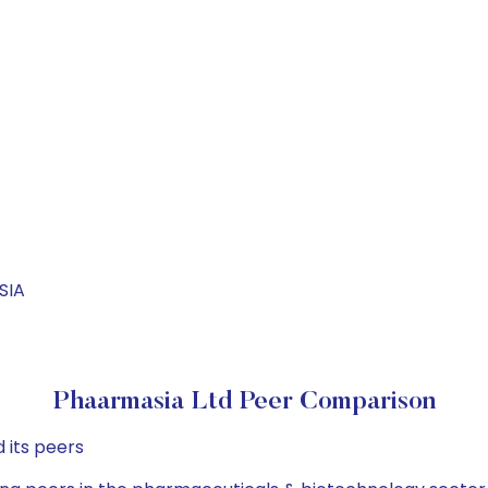
SIA
Phaarmasia Ltd Peer Comparison
 its peers