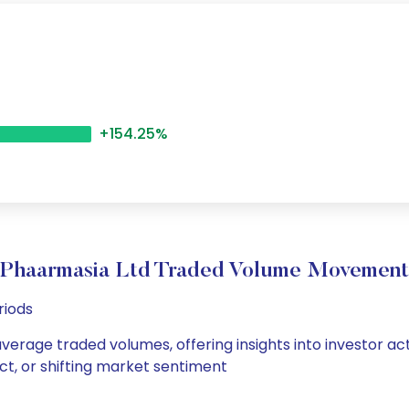
+154.25%
Phaarmasia Ltd Traded Volume Movement
riods
average traded volumes, offering insights into investor act
ct, or shifting market sentiment