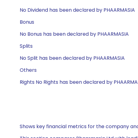
No Dividend has been declared by PHAARMASIA
Bonus
No Bonus has been declared by PHAARMASIA
Splits
No Split has been declared by PHAARMASIA
Others
Rights No Rights has been declared by PHAARMA
Shows key financial metrics for the company and