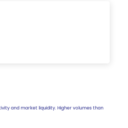
ivity and market liquidity. Higher volumes than