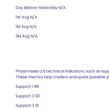
Day Before Yesterday N/A
1W Avg N/A
1M Avg N/A
3M Avg N/A
Phaarmasia Ltd technical indicators, such as supp
These metrics help traders anticipate possible
Support 1 96
Support 2 93
Support 3 91