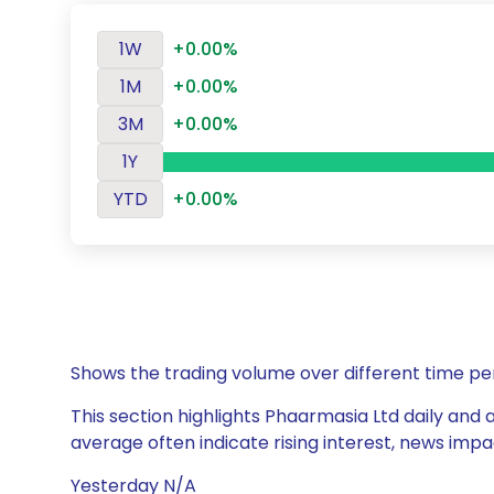
1W
+0.00%
1M
+0.00%
3M
+0.00%
1Y
YTD
+0.00%
Shows the trading volume over different time pe
This section highlights Phaarmasia Ltd daily and 
average often indicate rising interest, news impa
Yesterday N/A