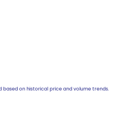
d based on historical price and volume trends.