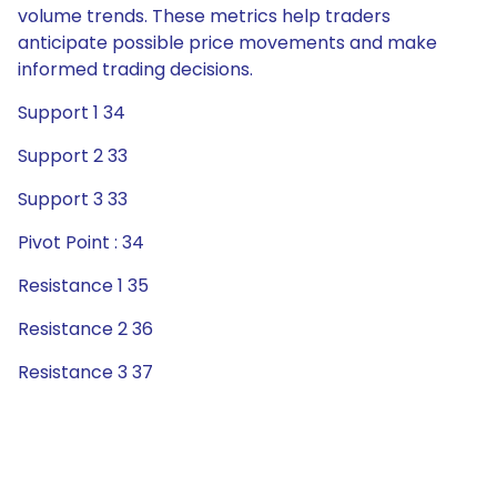
volume trends. These metrics help traders
anticipate possible price movements and make
informed trading decisions.
Support 1 34
Support 2 33
Support 3 33
Pivot Point : 34
Resistance 1 35
Resistance 2 36
Resistance 3 37