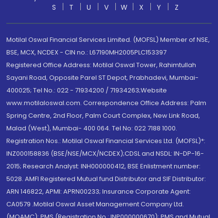
S
T
U
V
W
X
Y
Z
Motilal Oswal Financial Services Limited. (MOFSL) Member of NSE,
BSE, MCX, NCDEX - CIN no.: L67190MH2005PLC153397
Registered Office Address: Motilal Oswal Tower, Rahimtullah
Sayani Road, Opposite Parel ST Depot, Prabhadevi, Mumbai-
400025; Tel No.: 022 - 71934200 / 71934263;Website
www.motilaloswal.com. Correspondence Office Address: Palm
Spring Centre, 2nd Floor, Palm Court Complex, New Link Road,
Malad (West), Mumbai- 400 064. Tel No: 022 7188 1000.
Registration Nos.: Motilal Oswal Financial Services Ltd. (MOFSL)*:
INZ000158836 (BSE/NSE/MCX/NCDEX);CDSL and NSDL: IN-DP-16-
2015; Research Analyst: INH000000412, BSE Enlistment number:
5028. AMFI Registered Mutual fund Distributor and SIF Distributor:
ARN 146822, APMI: APRN00233; Insurance Corporate Agent:
CA0579 .Motilal Oswal Asset Management Company Ltd.
(MOAMC): PMS (Registration No.: INP000000670); PMS and Mutual