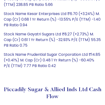
(TTM) 238.85 PB Ratio 5.66
Stock Name Kesar Enterprises Ltd ₹6.70 (+3.24%) M.
Cap (Cr) 0.68 1 Yr Return (%) -13.55% P/E (TTM) -1.40
PB Ratio 0.94
Stock Name Gayatri Sugars Ltd ₹8.27 (+2.73%) M.
Cap (Cr) 0.61 1 Yr Return (%) -32.93% P/E (TTM) 55.35
PB Ratio 0.75
Stock Name Prudential Sugar Corporation Ltd ₹14.85
(+0.41%) M. Cap (Cr) 0.48 1 Yr Return (%) -60.40%
P/E (TTM) 7.77 PB Ratio 0.42
Piccadily Sugar & Allied Inds Ltd Cash
Flow