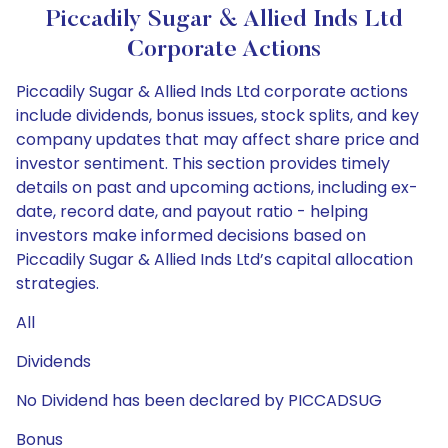
Piccadily Sugar & Allied Inds Ltd
Corporate Actions
Piccadily Sugar & Allied Inds Ltd corporate actions
include dividends, bonus issues, stock splits, and key
company updates that may affect share price and
investor sentiment. This section provides timely
details on past and upcoming actions, including ex-
date, record date, and payout ratio - helping
investors make informed decisions based on
Piccadily Sugar & Allied Inds Ltd’s capital allocation
strategies.
All
Dividends
No Dividend has been declared by PICCADSUG
Bonus