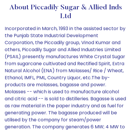
About Piccadily Sugar & Allied Inds
Ltd
Incorporated in March, 1993 in the assisted sector by
the Punjab State Industrial Development
Corporation, the Piccadily group, Vinod Kumar and
others, Piccadily Sugar and Allied Industries Limited
(PSAIL) presently manufactures White Crystal Sugar
from sugarcane cultivated and Rectified Spirit, Extra
Natural Alcohol (ENA) from Molasses/ Rice / Wheat,
Ethanol, IMFL, PML, Country Liquor, etc.The by-
products are molasses, bagasse and power.
Molasses -- which is used to manufacture alcohol
and citric acid -- is sold to distilleries. Bagasse is used
as raw material in the paper industry and as fuel for
generating power. The bagasse produced will be
utilised by the company for steam/power
generation. The company generates 6 MW; 4 MW to