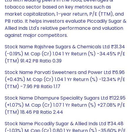
tobacco sector based on key metrics such as
market capitalization, 1-year return, P/E (TTM), and
PB ratio. It helps investors evaluate Piccadily Sugar &
Allied Inds Ltd's relative performance and valuation
against major competitors.
Stock Name Rajshree Sugars & Chemicals Ltd ₹31.34
(-0.19%) M. Cap (Cr) 1.04 1 Yr Return (%) -34.45% P/E
(TTM) 91.42 PB Ratio 0.39
Stock Name Parvati Sweetners and Power Ltd ₹6.96
(+0.43%) M. Cap (Cr) 1.04 1 Yr Return (%) -12.34% P/E
(TTM) -7.96 PB Ratio 1.17
Stock Name Dhampure Speciality Sugars Ltd ₹122.95
(+1.07%) M. Cap (Cr) 1.07 1 Yr Return (%) +27.08% P/E
(TTM) 18.46 PB Ratio 2.44
Stock Name Piccadily Sugar & Allied Inds Ltd ₹34.48
(-1.03%) M. Cap (Cr) 0.80 1 Yr Return (%) -35.60% P/E