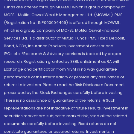
Funds are offered through MOAMC which is group company of
MOFSL. Motilal Oswal Wealth Management Ltd. (MOWML): PMS
(Registration No.: INP000004409) is offered through MOWML,
which is a group company of MOFSL. Motilal Oswal Financial
Services Ltd. is a distributor of Mutual Funds, PMS, Fixed Deposit,
Bond, NCDs, Insurance Products, Investment advisor and
IPOs.etc. *Research & Advisory services is backed by proper
research. Registration granted by SEBI, enlistment as RA with
Exchange and certification from NISM in no way guarantee
performance of the intermediary or provide any assurance of
returns to investors. Please read the Risk Disclosure Document
prescribed by the Stock Exchanges carefully before investing.
There is no assurance or guarantee of the returns. #Such
representations are not indicative of future results. Investment in
securities market are subject to market risk, read all the related
documents carefully before investing. Fixed returns do not
constitute guaranteed or assured returns. Investments in