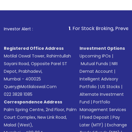
1
. For Stock Broking, Prevent Unauthorized Tra
Investor Alert :
Registered Office Address
Investment Options
Motilal Oswal Tower, Rahimtullah
Upcoming IPOs
|
Sayani Road, Opposite Parel ST
Mutual Funds
|
NRI
Depot, Prabhadevi,
Demat Account
|
Mumbai - 400025
Intelligent Advisory
Query@motilaloswal.com
Portfolio
|
US Stocks
|
022 3828 1085
Alternate Investment
Correspondence Address
Fund
|
Portfolio
Palm Spring Centre, 2nd Floor, Palm
Management Services
Court Complex, New Link Road,
|
Fixed Deposit
|
Pay
Malad (West),
Later (MTF)
|
Exchange