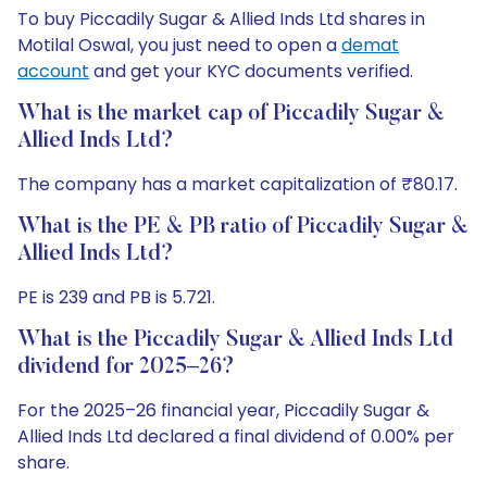
To buy Piccadily Sugar & Allied Inds Ltd shares in
Motilal Oswal, you just need to open a
demat
account
and get your KYC documents verified.
What is the market cap of Piccadily Sugar &
Allied Inds Ltd?
The company has a market capitalization of ₹80.17.
What is the PE & PB ratio of Piccadily Sugar &
Allied Inds Ltd?
PE is 239 and PB is 5.721.
What is the Piccadily Sugar & Allied Inds Ltd
dividend for 2025–26?
For the 2025–26 financial year, Piccadily Sugar &
Allied Inds Ltd declared a final dividend of 0.00% per
share.