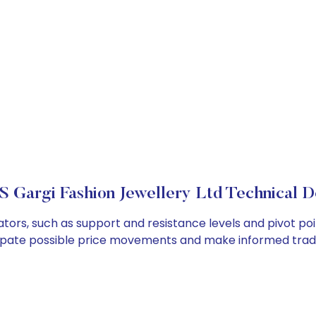
 Gargi Fashion Jewellery Ltd Technical De
tors, such as support and resistance levels and pivot poi
cipate possible price movements and make informed tradi