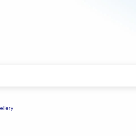
ellery