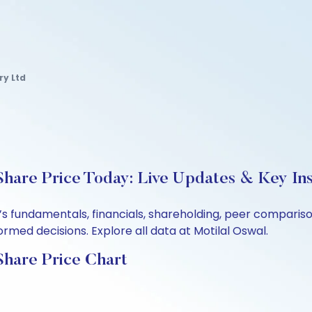
ry Ltd
hare Price Today: Live Updates & Key Ins
d’s fundamentals, financials, shareholding, peer compari
rmed decisions. Explore all data at Motilal Oswal.
Share Price Chart