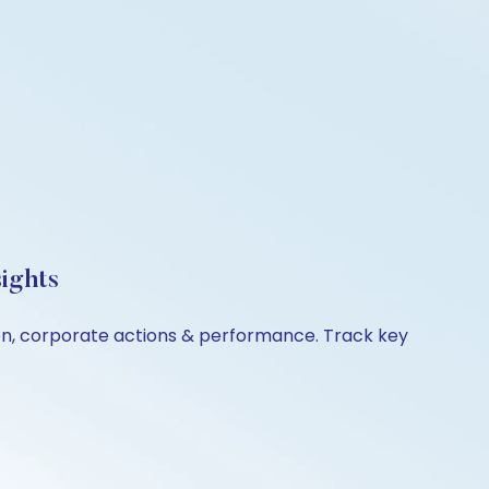
ights
son, corporate actions & performance. Track key