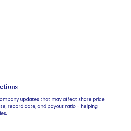
ctions
y company updates that may affect share price
te, record date, and payout ratio - helping
ies.