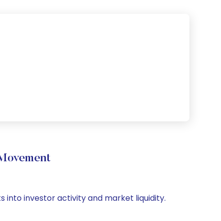
 Movement
 into investor activity and market liquidity.