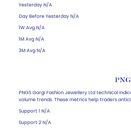
Yesterday N/A
Day Before Yesterday N/A
1W Avg N/A
1M Avg N/A
3M Avg N/A
PNGS
PNGS Gargi Fashion Jewellery Ltd technical indica
volume trends. These metrics help traders anti
Support 1 N/A
Support 2 N/A