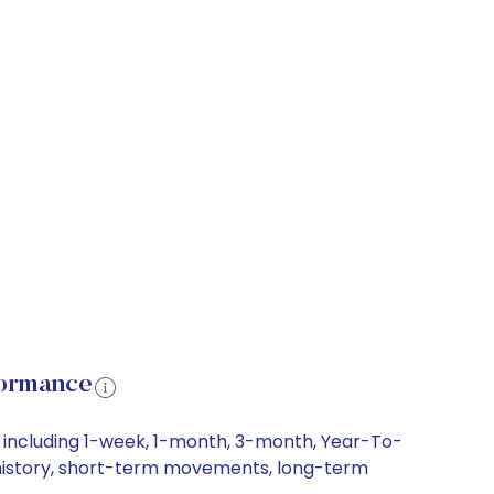
formance
, including 1-week, 1-month, 3-month, Year-To-
ce history, short-term movements, long-term