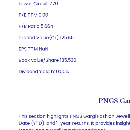
Lower Circuit 770
P/E TTM 0.00
P/B Ratio 5.664
Traded Value(Cr) 125.85
EPS TTM NaN
Book value/Share 135.530
Dividend Yield 1Y 0.00%
PNGS Garg
This section highlights PNGS Gargi Fashion Jewe
Date (YTD), and 1-year returns. It provides insi