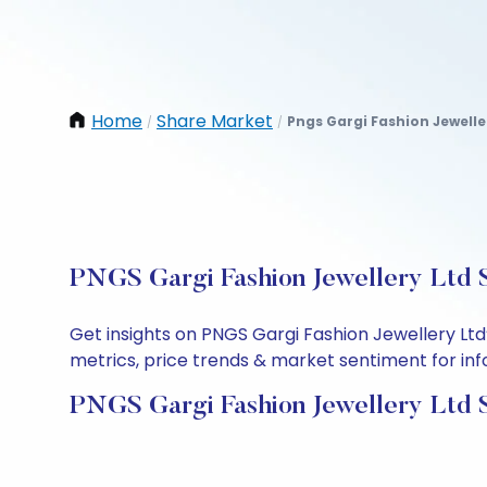
Home
Share Market
Pngs Gargi Fashion Jewelle
/
/
PNGS Gargi Fashion Jewellery Ltd S
Get insights on PNGS Gargi Fashion Jewellery Lt
metrics, price trends & market sentiment for info
PNGS Gargi Fashion Jewellery Ltd 