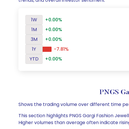
trends, and overall investor sentiment
1W
+0.00%
1M
+0.00%
3M
+0.00%
1Y
-7.81%
YTD
+0.00%
PNGS Gar
Shows the trading volume over different time pe
This section highlights PNGS Gargi Fashion Jewelle
Higher volumes than average often indicate risin