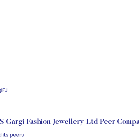
iFJ
 Gargi Fashion Jewellery Ltd Peer Compa
 its peers