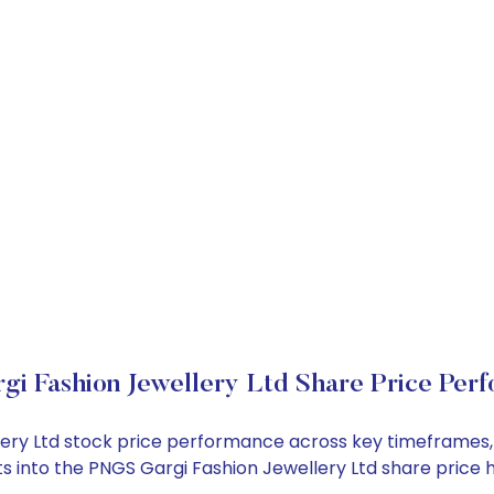
i Fashion Jewellery Ltd Share Price Per
llery Ltd stock price performance across key timeframes
ghts into the PNGS Gargi Fashion Jewellery Ltd share pri