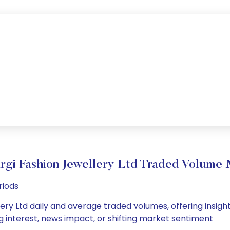
gi Fashion Jewellery Ltd Traded Volume
riods
ry Ltd daily and average traded volumes, offering insights
g interest, news impact, or shifting market sentiment