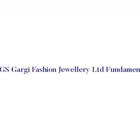
S Gargi Fashion Jewellery Ltd Fundamen