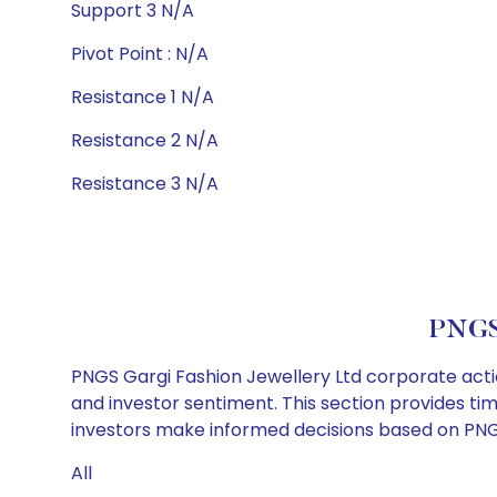
Support 3 N/A
Pivot Point : N/A
Resistance 1 N/A
Resistance 2 N/A
Resistance 3 N/A
PNGS 
PNGS Gargi Fashion Jewellery Ltd corporate actio
and investor sentiment. This section provides tim
investors make informed decisions based on PNGS 
All