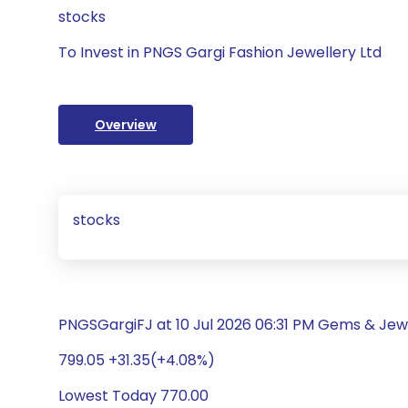
stocks
To Invest in PNGS Gargi Fashion Jewellery Ltd
Overview
stocks
PNGSGargiFJ at 10 Jul 2026 06:31 PM Gems & Jew
799.05 +31.35(+4.08%)
Lowest Today 770.00