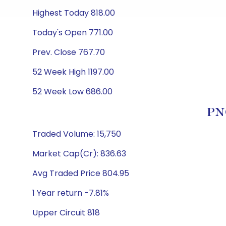
Highest Today 818.00
Today's Open 771.00
Prev. Close 767.70
52 Week High 1197.00
52 Week Low 686.00
PNG
Traded Volume: 15,750
Market Cap(Cr): 836.63
Avg Traded Price 804.95
1 Year return -7.81%
Upper Circuit 818