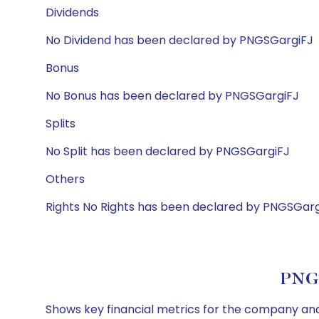
Dividends
No Dividend has been declared by PNGSGargiFJ
Bonus
No Bonus has been declared by PNGSGargiFJ
Splits
No Split has been declared by PNGSGargiFJ
Others
Rights No Rights has been declared by PNGSGarg
PNGS
Shows key financial metrics for the company and