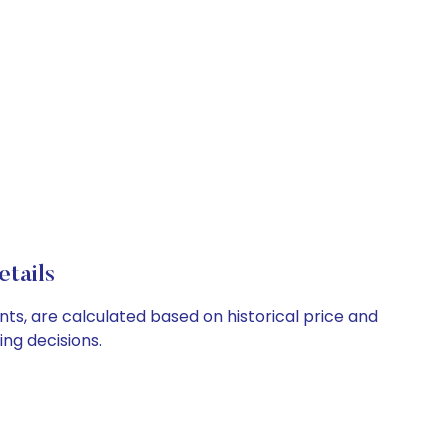
tails
nts, are calculated based on historical price and
ng decisions.