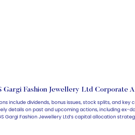
Gargi Fashion Jewellery Ltd Corporate A
ns include dividends, bonus issues, stock splits, and ke
ely details on past and upcoming actions, including ex-da
Gargi Fashion Jewellery Ltd’s capital allocation strateg