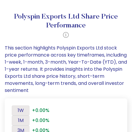
Polyspin Exports Ltd Share Price
Performance
This section highlights Polyspin Exports Ltd stock
price performance across key timeframes, including
1-week, 1-month, 3-month, Year-To-Date (YTD), and
1-year returns. It provides insights into the Polyspin
Exports Ltd share price history, short-term
movements, long-term trends, and overall investor
sentiment
1W
+0.00%
1M
+0.00%
3M
+0.00%