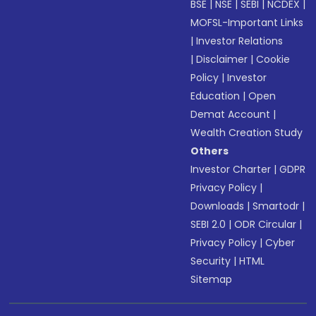
BSE
|
NSE
|
SEBI
|
NCDEX
|
MOFSL-Important Links
|
Investor Relations
|
Disclaimer
|
Cookie
Policy
|
Investor
Education
|
Open
Demat Account
|
Wealth Creation Study
Others
Investor Charter
|
GDPR
Privacy Policy
|
Downloads
|
Smartodr
|
SEBI 2.0
|
ODR Circular
|
Privacy Policy
|
Cyber
Security
|
HTML
Sitemap