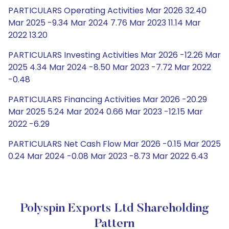
PARTICULARS Operating Activities Mar 2026 32.40
Mar 2025 -9.34 Mar 2024 7.76 Mar 2023 11.14 Mar
2022 13.20
PARTICULARS Investing Activities Mar 2026 -12.26 Mar
2025 4.34 Mar 2024 -8.50 Mar 2023 -7.72 Mar 2022
-0.48
PARTICULARS Financing Activities Mar 2026 -20.29
Mar 2025 5.24 Mar 2024 0.66 Mar 2023 -12.15 Mar
2022 -6.29
PARTICULARS Net Cash Flow Mar 2026 -0.15 Mar 2025
0.24 Mar 2024 -0.08 Mar 2023 -8.73 Mar 2022 6.43
Polyspin Exports Ltd Shareholding
Pattern