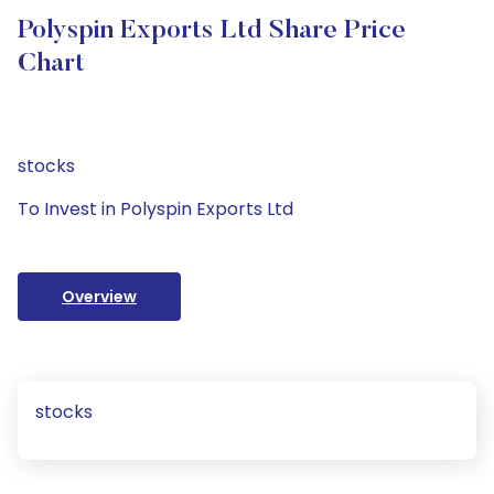
Polyspin Exports Ltd Share Price
Chart
stocks
To Invest in Polyspin Exports Ltd
Overview
stocks