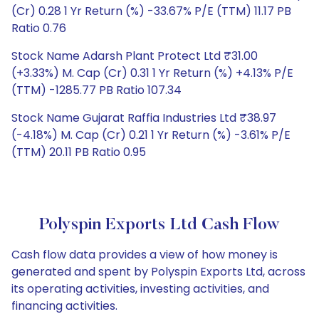
(Cr) 0.28 1 Yr Return (%) -33.67% P/E (TTM) 11.17 PB
Ratio 0.76
Stock Name Adarsh Plant Protect Ltd ₹31.00
(+3.33%) M. Cap (Cr) 0.31 1 Yr Return (%) +4.13% P/E
(TTM) -1285.77 PB Ratio 107.34
Stock Name Gujarat Raffia Industries Ltd ₹38.97
(-4.18%) M. Cap (Cr) 0.21 1 Yr Return (%) -3.61% P/E
(TTM) 20.11 PB Ratio 0.95
Polyspin Exports Ltd Cash Flow
Cash flow data provides a view of how money is
generated and spent by Polyspin Exports Ltd, across
its operating activities, investing activities, and
financing activities.