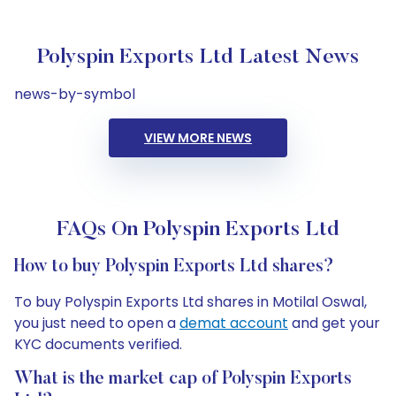
Polyspin Exports Ltd Latest News
news-by-symbol
VIEW MORE NEWS
FAQs On Polyspin Exports Ltd
How to buy Polyspin Exports Ltd shares?
To buy Polyspin Exports Ltd shares in Motilal Oswal,
you just need to open a
demat account
and get your
KYC documents verified.
What is the market cap of Polyspin Exports