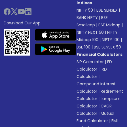
Indices
NIFTY 50
|
BSE SENSEX
|
BANK NIFTY
|
BSE
Download Our App
Smallcap
|
BSE Midcap
|
NIFTY NEXT 50
|
NIFTY
Midcap 100
|
NIFTY 100
|
BSE 100
|
BSE SENSEX 50
Financial Calculators
SIP Calculator
|
FD
Calculator
|
RD
Calculator
|
Compound Interest
Calculator
|
Retirement
Calculator
|
Lumpsum
Calculator
|
CAGR
Calculator
|
Mutual
Fund Calculator
|
EMI