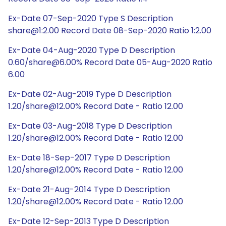
Ex-Date 07-Sep-2020 Type S Description
share@1:2.00 Record Date 08-Sep-2020 Ratio 1:2.00
Ex-Date 04-Aug-2020 Type D Description
0.60/share@6.00% Record Date 05-Aug-2020 Ratio
6.00
Ex-Date 02-Aug-2019 Type D Description
1.20/share@12.00% Record Date - Ratio 12.00
Ex-Date 03-Aug-2018 Type D Description
1.20/share@12.00% Record Date - Ratio 12.00
Ex-Date 18-Sep-2017 Type D Description
1.20/share@12.00% Record Date - Ratio 12.00
Ex-Date 21-Aug-2014 Type D Description
1.20/share@12.00% Record Date - Ratio 12.00
Ex-Date 12-Sep-2013 Type D Description