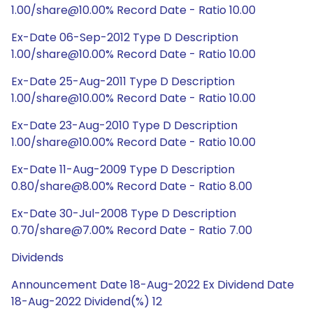
1.00/share@10.00% Record Date - Ratio 10.00
Ex-Date 06-Sep-2012 Type D Description
1.00/share@10.00% Record Date - Ratio 10.00
Ex-Date 25-Aug-2011 Type D Description
1.00/share@10.00% Record Date - Ratio 10.00
Ex-Date 23-Aug-2010 Type D Description
1.00/share@10.00% Record Date - Ratio 10.00
Ex-Date 11-Aug-2009 Type D Description
0.80/share@8.00% Record Date - Ratio 8.00
Ex-Date 30-Jul-2008 Type D Description
0.70/share@7.00% Record Date - Ratio 7.00
Dividends
Announcement Date 18-Aug-2022 Ex Dividend Date
18-Aug-2022 Dividend(%) 12