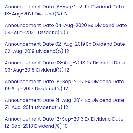
Announcement Date 18-Aug-2021 Ex Dividend Date
18-Aug-2021 Dividend(%) 12
Announcement Date 04-Aug-2020 Ex Dividend Date
04-Aug-2020 Dividend(%) 6
Announcement Date 02-Aug-2019 Ex Dividend Date
02-Aug-2019 Dividend(%) 12
Announcement Date 03-Aug-2018 Ex Dividend Date
03-Aug-2018 Dividend(%) 12
Announcement Date 18-Sep-2017 Ex Dividend Date
18-Sep-2017 Dividend(%) 12
Announcement Date 21-Aug-2014 Ex Dividend Date
21-Aug-2014 Dividend(%) 12
Announcement Date 12-Sep-2013 Ex Dividend Date
12-Sep-2013 Dividend(%) 10