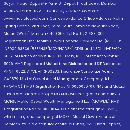
Sayani Road, Opposite Parel ST Depot, Prabhadevi, Mumbai-
400025; Tel No.: 022 - 71934200 / 71934263;Website
www.motilaloswal.com. Correspondence Office Address: Palm
Spring Centre, 2nd Floor, Palm Court Complex, New Link Road,
Malad (West), Mumbai- 400 064. Tel No: 022 7188 1000.
Registration Nos.: Motilal Oswal Financial Services Ltd. (MOFSL)*:
INZ000158836 (BSE/NSE/MCX/NCDEX);CDSL and NSDL: IN-DP-16-
2015; Research Analyst: INH000000412, BSE Enlistment number:
5028. AMFI Registered Mutual fund Distributor and SIF Distributor:
ARN 146822, APMI: APRN00233; Insurance Corporate Agent:
CA0579 .Motilal Oswal Asset Management Company Ltd.
(MOAMC): PMS (Registration No.: INP000000670); PMS and Mutual
Funds are offered through MOAMC which is group company of
MOFSL. Motilal Oswal Wealth Management Ltd. (MOWML): PMS
(Registration No.: INP000004409) is offered through MOWML,
which is a group company of MOFSL. Motilal Oswal Financial
Services Ltd. is a distributor of Mutual Funds, PMS, Fixed Deposit,