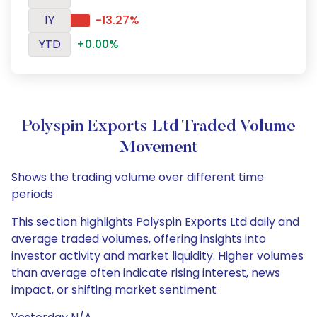
1Y
-13.27%
YTD
+0.00%
Polyspin Exports Ltd Traded Volume
Movement
Shows the trading volume over different time
periods
This section highlights Polyspin Exports Ltd daily and
average traded volumes, offering insights into
investor activity and market liquidity. Higher volumes
than average often indicate rising interest, news
impact, or shifting market sentiment