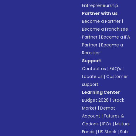
Entrepreneurship
Partner with us
Become a Partner
|
Become a Franchisee
Partner
|
Become a IFA
Partner
|
Become a
Remisier
Support
Contact us
|
FAQ’s
|
Locate us
|
Customer
support
Learning Center
Budget 2026
|
Stock
Market
|
Demat
Account
|
Futures &
Options
|
IPOs
|
Mutual
Funds
|
US Stock
|
Sub