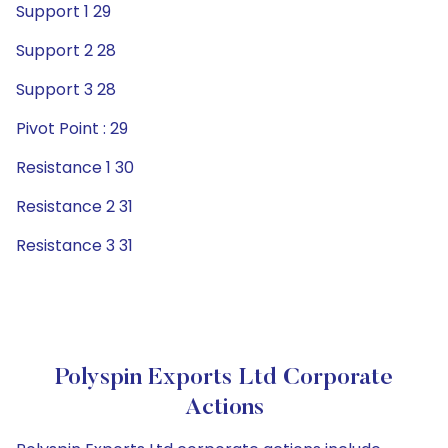
Support 1 29
Support 2 28
Support 3 28
Pivot Point : 29
Resistance 1 30
Resistance 2 31
Resistance 3 31
Polyspin Exports Ltd Corporate
Actions