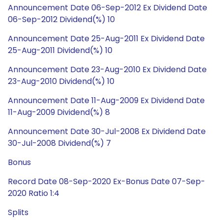
Announcement Date 06-Sep-2012 Ex Dividend Date
06-Sep-2012 Dividend(%) 10
Announcement Date 25-Aug-2011 Ex Dividend Date
25-Aug-2011 Dividend(%) 10
Announcement Date 23-Aug-2010 Ex Dividend Date
23-Aug-2010 Dividend(%) 10
Announcement Date 11-Aug-2009 Ex Dividend Date
11-Aug-2009 Dividend(%) 8
Announcement Date 30-Jul-2008 Ex Dividend Date
30-Jul-2008 Dividend(%) 7
Bonus
Record Date 08-Sep-2020 Ex-Bonus Date 07-Sep-
2020 Ratio 1:4
Splits