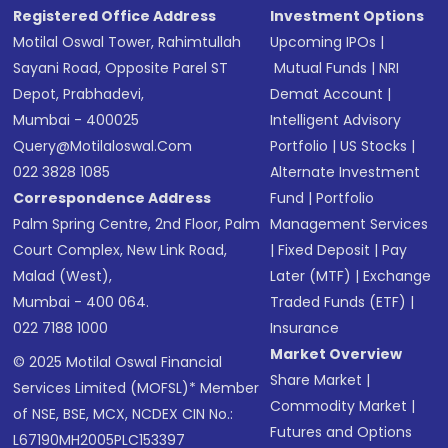
Registered Office Address
Investment Options
Motilal Oswal Tower, Rahimtullah
Upcoming IPOs
|
Sayani Road, Opposite Parel ST
Mutual Funds
|
NRI
Depot, Prabhadevi,
Demat Account
|
Mumbai - 400025
Intelligent Advisory
Query@motilaloswal.com
Portfolio
|
US Stocks
|
022 3828 1085
Alternate Investment
Correspondence Address
Fund
|
Portfolio
Palm Spring Centre, 2nd Floor, Palm
Management Services
Court Complex, New Link Road,
|
Fixed Deposit
|
Pay
Malad (West),
Later (MTF)
|
Exchange
Mumbai - 400 064.
Traded Funds (ETF)
|
022 7188 1000
Insurance
Market Overview
© 2025 Motilal Oswal Financial
Share Market
|
Services Limited (MOFSL)* Member
Commodity Market
|
of NSE, BSE, MCX, NCDEX CIN No.:
Futures and Options
L67190MH2005PLC153397