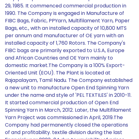
29, 1985. It commenced commercial production in
1990. The Company is engaged in Manufacture of
FIBC Bags, Fabric, PPYarn, Multifilament Yarn, Paper
Bags, etc., with an installed capacity of 10,800 MTS
per annum and manufacturer of OE yarn with an
installed capacity of 1,760 Rotors. The Company's
FIBC bags are primarily exported to U.S.A, Europe
and African Countries and OE Yarn mainly to
domestic market.The Company is a 100% Export-
Oriented Unit (EOU). The Plant is located at
Rajapalayam, Tamil Nadu. The Company established
a new unit to manufacture Open End Spinning Yarn
under the name and style of 'PEL TEXTILES' in 2010-11.
It started commercial production of Open End
Spinning Yarn in March, 2012. Later, the Multifilament
Yarn Project was commissioned in April, 2019.The
Company had permanently closed the operations
of and profitability. textile division during the last