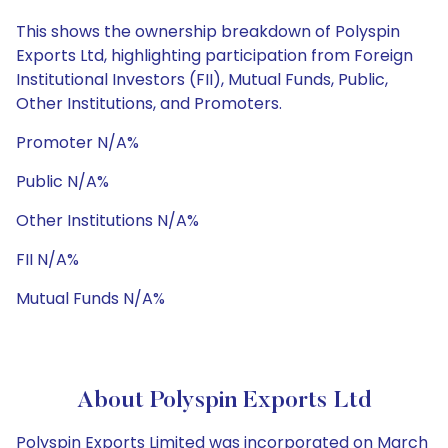
This shows the ownership breakdown of Polyspin
Exports Ltd, highlighting participation from Foreign
Institutional Investors (FII), Mutual Funds, Public,
Other Institutions, and Promoters.
Promoter N/A%
Public N/A%
Other Institutions N/A%
FII N/A%
Mutual Funds N/A%
About Polyspin Exports Ltd
Polyspin Exports Limited was incorporated on March