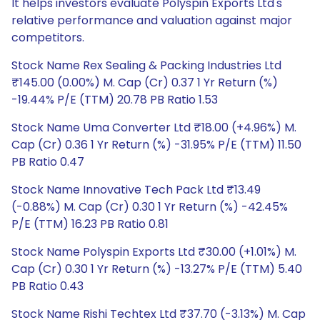
It helps investors evaluate Polyspin Exports Ltd's
relative performance and valuation against major
competitors.
Stock Name Rex Sealing & Packing Industries Ltd
₹145.00 (0.00%) M. Cap (Cr) 0.37 1 Yr Return (%)
-19.44% P/E (TTM) 20.78 PB Ratio 1.53
Stock Name Uma Converter Ltd ₹18.00 (+4.96%) M.
Cap (Cr) 0.36 1 Yr Return (%) -31.95% P/E (TTM) 11.50
PB Ratio 0.47
Stock Name Innovative Tech Pack Ltd ₹13.49
(-0.88%) M. Cap (Cr) 0.30 1 Yr Return (%) -42.45%
P/E (TTM) 16.23 PB Ratio 0.81
Stock Name Polyspin Exports Ltd ₹30.00 (+1.01%) M.
Cap (Cr) 0.30 1 Yr Return (%) -13.27% P/E (TTM) 5.40
PB Ratio 0.43
Stock Name Rishi Techtex Ltd ₹37.70 (-3.13%) M. Cap