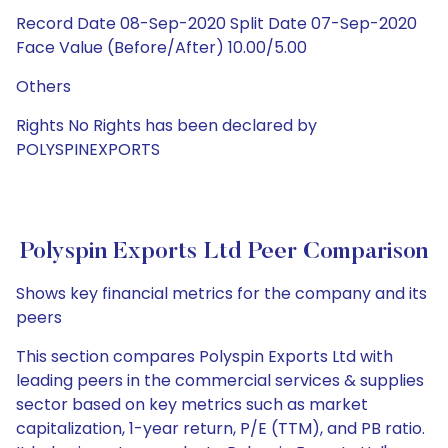
Record Date 08-Sep-2020 Split Date 07-Sep-2020
Face Value (Before/After) 10.00/5.00
Others
Rights No Rights has been declared by
POLYSPINEXPORTS
Polyspin Exports Ltd Peer Comparison
Shows key financial metrics for the company and its
peers
This section compares Polyspin Exports Ltd with
leading peers in the commercial services & supplies
sector based on key metrics such as market
capitalization, 1-year return, P/E (TTM), and PB ratio.