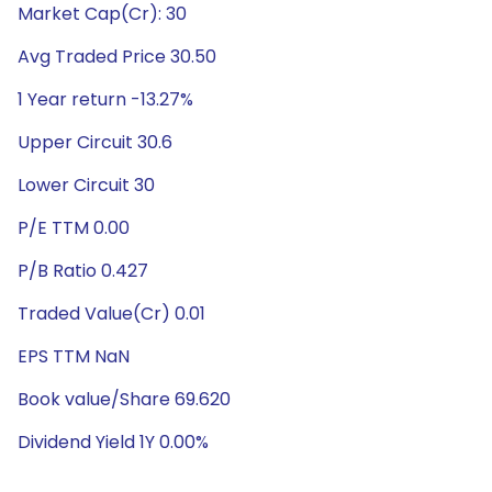
Market Cap(Cr): 30
Avg Traded Price 30.50
1 Year return -13.27%
Upper Circuit 30.6
Lower Circuit 30
P/E TTM 0.00
P/B Ratio 0.427
Traded Value(Cr) 0.01
EPS TTM NaN
Book value/Share 69.620
Dividend Yield 1Y 0.00%