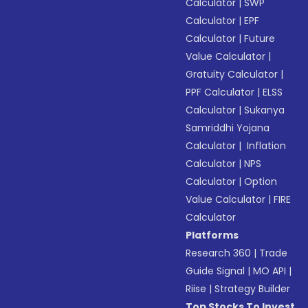
Calculator
|
SWP
Calculator
|
EPF
Calculator
|
Future
Value Calculator
|
Gratuity Calculator
|
PPF Calculator
|
ELSS
Calculator
|
Sukanya
Samriddhi Yojana
Calculator
|
Inflation
Calculator
|
NPS
Calculator
|
Option
Value Calculator
|
FIRE
Calculator
Platforms
Research 360
|
Trade
Guide Signal
|
MO API
|
Riise
|
Strategy Builder
Top Stocks To Invest