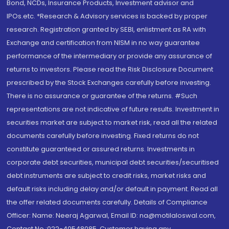
Bond, NCDs, Insurance Products, Investment advisor and
IPOs.etc. *Research & Advisory services is backed by proper
research. Registration granted by SEBI, enlistment as RA with
Exchange and certification from NISM in no way guarantee
performance of the intermediary or provide any assurance of
returns to investors. Please read the Risk Disclosure Document
prescribed by the Stock Exchanges carefully before investing.
There is no assurance or guarantee of the returns. #Such
representations are not indicative of future results. Investment in
securities market are subject to market risk, read all the related
documents carefully before investing. Fixed returns do not
constitute guaranteed or assured returns. Investments in
corporate debt securities, municipal debt securities/securitised
debt instruments are subject to credit risks, market risks and
default risks including delay and/or default in payment. Read all
the offer related documents carefully. Details of Compliance
Officer: Name: Neeraj Agarwal, Email ID: na@motilaloswal.com,
Contact No.:022-40548085. Customer having any