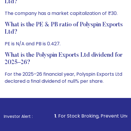
Ltd?
The company has a market capitalization of ₹30.
What is the PE & PB ratio of Polyspin Exports
Ltd?
PE is N/A and PB is 0.427.
What is the Polyspin Exports Ltd dividend for
2025–26?
For the 2025–26 financial year, Polyspin Exports Ltd
declared a final dividend of null% per share.
1
. For Stock Broking, Prevent Unauthorized Transactions 
Investor Alert :