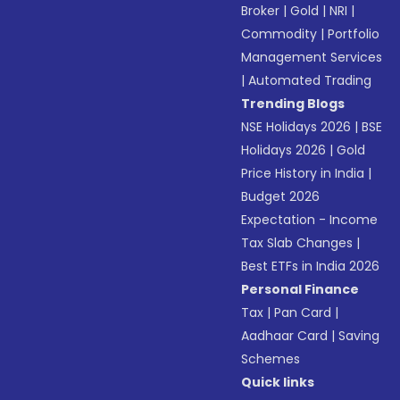
Broker
|
Gold
|
NRI
|
Commodity
|
Portfolio
Management Services
|
Automated Trading
Trending Blogs
NSE Holidays 2026
|
BSE
Holidays 2026
|
Gold
Price History in India
|
Budget 2026
Expectation - Income
Tax Slab Changes
|
Best ETFs in India 2026
Personal Finance
Tax
|
Pan Card
|
Aadhaar Card
|
Saving
Schemes
Quick links