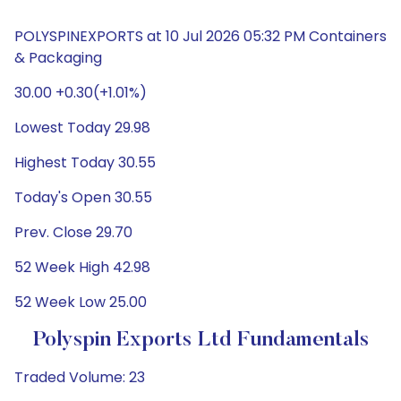
POLYSPINEXPORTS at 10 Jul 2026 05:32 PM Containers
& Packaging
30.00 +0.30(+1.01%)
Lowest Today 29.98
Highest Today 30.55
Today's Open 30.55
Prev. Close 29.70
52 Week High 42.98
52 Week Low 25.00
Polyspin Exports Ltd Fundamentals
Traded Volume: 23