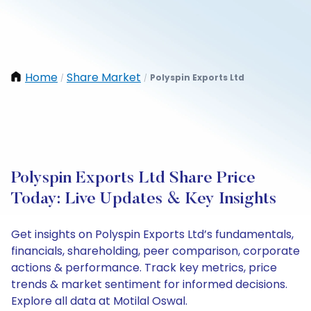
Home
Share Market
Polyspin Exports Ltd
/
/
Polyspin Exports Ltd Share Price
Today: Live Updates & Key Insights
Get insights on Polyspin Exports Ltd’s fundamentals,
financials, shareholding, peer comparison, corporate
actions & performance. Track key metrics, price
trends & market sentiment for informed decisions.
Explore all data at Motilal Oswal.