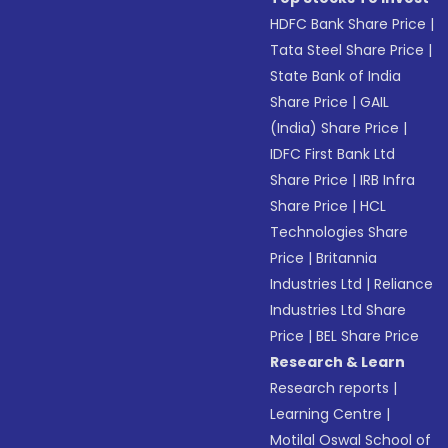
HDFC Bank Share Price
|
Tata Steel Share Price
|
State Bank of India
Share Price
|
GAIL
(India) Share Price
|
IDFC First Bank Ltd
Share Price
|
IRB Infra
Share Price
|
HCL
Technologies Share
Price
|
Britannia
Industries Ltd
|
Reliance
Industries Ltd Share
Price
|
BEL Share Price
Research & Learn
Research reports
|
Learning Centre
|
Motilal Oswal School of