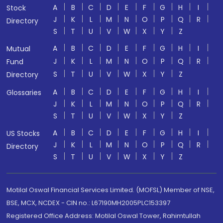
A
B
C
D
E
F
G
H
I
Stock
J
K
L
M
N
O
P
Q
R
Directory
S
T
U
V
W
X
Y
Z
A
B
C
D
E
F
G
H
I
Mutual
J
K
L
M
N
O
P
Q
R
Fund
S
T
U
V
W
X
Y
Z
Directory
A
B
C
D
E
F
G
H
I
Glossaries
J
K
L
M
N
O
P
Q
R
S
T
U
V
W
X
Y
Z
A
B
C
D
E
F
G
H
I
US Stocks
J
K
L
M
N
O
P
Q
R
Directory
S
T
U
V
W
X
Y
Z
Motilal Oswal Financial Services Limited. (MOFSL) Member of NSE,
BSE, MCX, NCDEX - CIN no.: L67190MH2005PLC153397
Registered Office Address: Motilal Oswal Tower, Rahimtullah