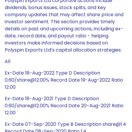
Polyspin Exports Ltd corporate actions include
dividends, bonus issues, stock splits, and key
company updates that may affect share price and
investor sentiment. This section provides timely
details on past and upcoming actions, including ex-
date, record date, and payout ratio - helping
investors make informed decisions based on
Polyspin Exports Ltd’s capital allocation strategies.
All
Ex-Date 18-Aug-2022 Type D Description
0.60/share@12.00% Record Date 19-Aug-2022 Ratio
12.00
Ex-Date 18-Aug-2021 Type D Description
0.60/share@12.00% Record Date 20-Aug-2021 Ratio
12.00
Ex-Date 07-Sep-2020 Type B Description share@1:4
Record Date 08-Sep-2020 Ratio 1:4