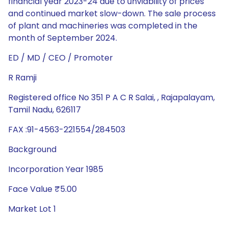
financial year 2023-24 due to unviability of prices
and continued market slow-down. The sale process
of plant and machineries was completed in the
month of September 2024.
ED / MD / CEO / Promoter
R Ramji
Registered office No 351 P A C R Salai, , Rajapalayam,
Tamil Nadu, 626117
FAX :91-4563-221554/284503
Background
Incorporation Year 1985
Face Value ₹5.00
Market Lot 1