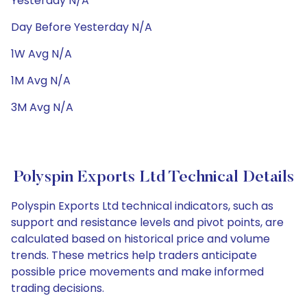
Yesterday N/A
Day Before Yesterday N/A
1W Avg N/A
1M Avg N/A
3M Avg N/A
Polyspin Exports Ltd Technical Details
Polyspin Exports Ltd technical indicators, such as
support and resistance levels and pivot points, are
calculated based on historical price and volume
trends. These metrics help traders anticipate
possible price movements and make informed
trading decisions.