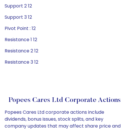
Support 2 12
Support 3 12
Pivot Point : 12
Resistance 1 12
Resistance 2 12
Resistance 3 12
Popees Cares Ltd Corporate Actions
Popees Cares Ltd corporate actions include
dividends, bonus issues, stock splits, and key
company updates that may affect share price and