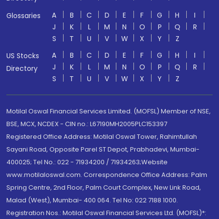
A
B
C
D
E
F
G
H
I
Glossaries
J
K
L
M
N
O
P
Q
R
S
T
U
V
W
X
Y
Z
A
B
C
D
E
F
G
H
I
US Stocks
J
K
L
M
N
O
P
Q
R
Directory
S
T
U
V
W
X
Y
Z
Motilal Oswal Financial Services Limited. (MOFSL) Member of NSE,
BSE, MCX, NCDEX - CIN no.: L67190MH2005PLC153397
Registered Office Address: Motilal Oswal Tower, Rahimtullah
Sayani Road, Opposite Parel ST Depot, Prabhadevi, Mumbai-
400025; Tel No.: 022 - 71934200 / 71934263;Website
www.motilaloswal.com. Correspondence Office Address: Palm
Spring Centre, 2nd Floor, Palm Court Complex, New Link Road,
Malad (West), Mumbai- 400 064. Tel No: 022 7188 1000.
Registration Nos.: Motilal Oswal Financial Services Ltd. (MOFSL)*: