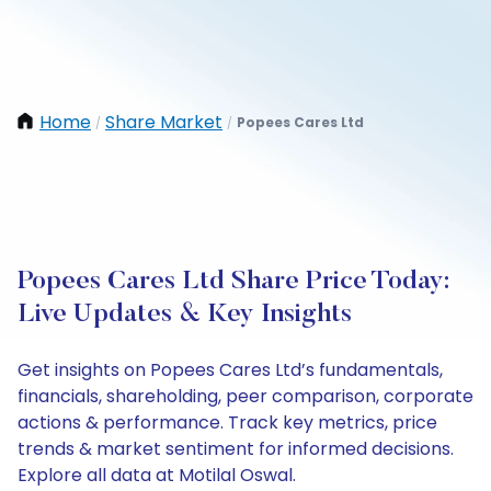
Home
Share Market
Popees Cares Ltd
/
/
Popees Cares Ltd Share Price Today:
Live Updates & Key Insights
Get insights on Popees Cares Ltd’s fundamentals,
financials, shareholding, peer comparison, corporate
actions & performance. Track key metrics, price
trends & market sentiment for informed decisions.
Explore all data at Motilal Oswal.