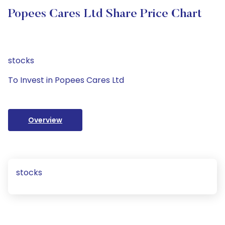
Popees Cares Ltd Share Price Chart
stocks
To Invest in Popees Cares Ltd
Overview
stocks