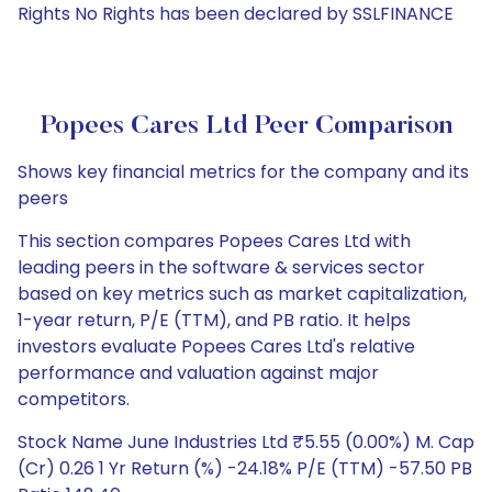
Rights No Rights has been declared by SSLFINANCE
Popees Cares Ltd Peer Comparison
Shows key financial metrics for the company and its
peers
This section compares Popees Cares Ltd with
leading peers in the software & services sector
based on key metrics such as market capitalization,
1-year return, P/E (TTM), and PB ratio. It helps
investors evaluate Popees Cares Ltd's relative
performance and valuation against major
competitors.
Stock Name June Industries Ltd ₹5.55 (0.00%) M. Cap
(Cr) 0.26 1 Yr Return (%) -24.18% P/E (TTM) -57.50 PB