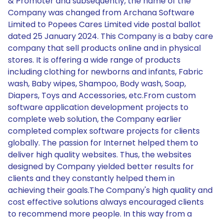
& Promoter and subsequently, the name of the
Company was changed from Archana Software
Limited to Popees Cares Limited vide postal ballot
dated 25 January 2024. This Company is a baby care
company that sell products online and in physical
stores. It is offering a wide range of products
including clothing for newborns and infants, Fabric
wash, Baby wipes, Shampoo, Body wash, Soap,
Diapers, Toys and Accessories, etc.From custom
software application development projects to
complete web solution, the Company earlier
completed complex software projects for clients
globally. The passion for Internet helped them to
deliver high quality websites. Thus, the websites
designed by Company yielded better results for
clients and they constantly helped them in
achieving their goals.The Company's high quality and
cost effective solutions always encouraged clients
to recommend more people. In this way from a