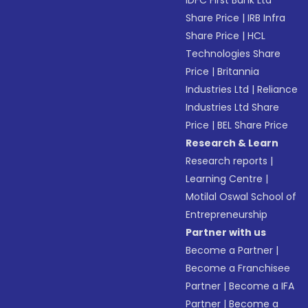
IDFC First Bank Ltd
Share Price
|
IRB Infra
Share Price
|
HCL
Technologies Share
Price
|
Britannia
Industries Ltd
|
Reliance
Industries Ltd Share
Price
|
BEL Share Price
Research & Learn
Research reports
|
Learning Centre
|
Motilal Oswal School of
Entrepreneurship
Partner with us
Become a Partner
|
Become a Franchisee
Partner
|
Become a IFA
Partner
|
Become a