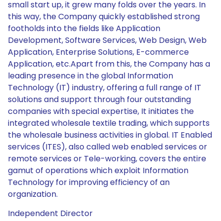
small start up, it grew many folds over the years. In
this way, the Company quickly established strong
footholds into the fields like Application
Development, Software Services, Web Design, Web
Application, Enterprise Solutions, E-commerce
Application, etc.Apart from this, the Company has a
leading presence in the global Information
Technology (IT) industry, offering a full range of IT
solutions and support through four outstanding
companies with special expertise, It initiates the
integrated wholesale textile trading, which supports
the wholesale business activities in global. IT Enabled
services (ITES), also called web enabled services or
remote services or Tele-working, covers the entire
gamut of operations which exploit Information
Technology for improving efficiency of an
organization.
Independent Director