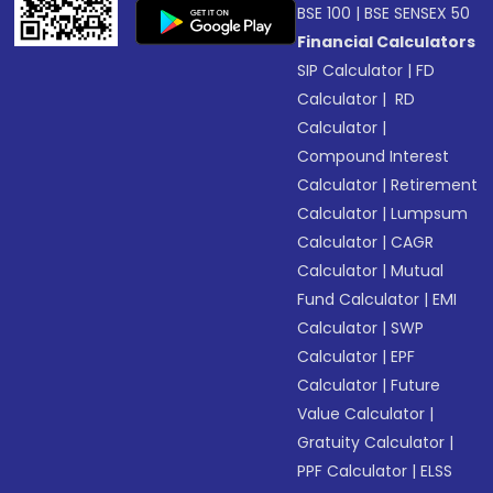
BSE 100
|
BSE SENSEX 50
Financial Calculators
SIP Calculator
|
FD
Calculator
|
RD
Calculator
|
Compound Interest
Calculator
|
Retirement
Calculator
|
Lumpsum
Calculator
|
CAGR
Calculator
|
Mutual
Fund Calculator
|
EMI
Calculator
|
SWP
Calculator
|
EPF
Calculator
|
Future
Value Calculator
|
Gratuity Calculator
|
PPF Calculator
|
ELSS