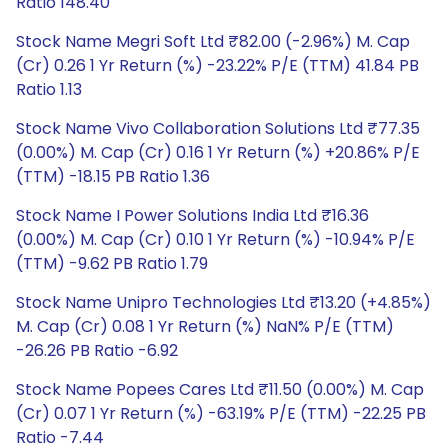
Ratio 148.40
Stock Name Megri Soft Ltd ₹82.00 (-2.96%) M. Cap
(Cr) 0.26 1 Yr Return (%) -23.22% P/E (TTM) 41.84 PB
Ratio 1.13
Stock Name Vivo Collaboration Solutions Ltd ₹77.35
(0.00%) M. Cap (Cr) 0.16 1 Yr Return (%) +20.86% P/E
(TTM) -18.15 PB Ratio 1.36
Stock Name I Power Solutions India Ltd ₹16.36
(0.00%) M. Cap (Cr) 0.10 1 Yr Return (%) -10.94% P/E
(TTM) -9.62 PB Ratio 1.79
Stock Name Unipro Technologies Ltd ₹13.20 (+4.85%)
M. Cap (Cr) 0.08 1 Yr Return (%) NaN% P/E (TTM)
-26.26 PB Ratio -6.92
Stock Name Popees Cares Ltd ₹11.50 (0.00%) M. Cap
(Cr) 0.07 1 Yr Return (%) -63.19% P/E (TTM) -22.25 PB
Ratio -7.44