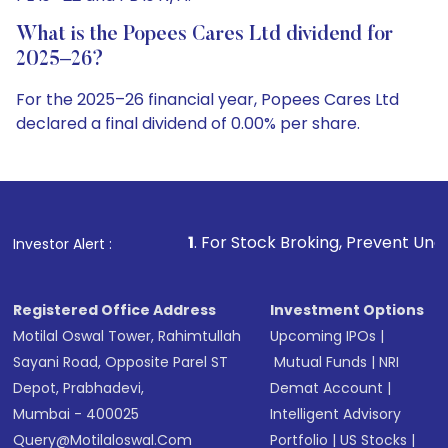
What is the Popees Cares Ltd dividend for
2025–26?
For the 2025–26 financial year, Popees Cares Ltd
declared a final dividend of 0.00% per share.
1
. For Stock Broking, Prevent Unauthorized Transactio
Investor Alert :
Registered Office Address
Investment Options
Motilal Oswal Tower, Rahimtullah
Upcoming IPOs
|
Sayani Road, Opposite Parel ST
Mutual Funds
|
NRI
Depot, Prabhadevi,
Demat Account
|
Mumbai - 400025
Intelligent Advisory
Query@motilaloswal.com
Portfolio
|
US Stocks
|