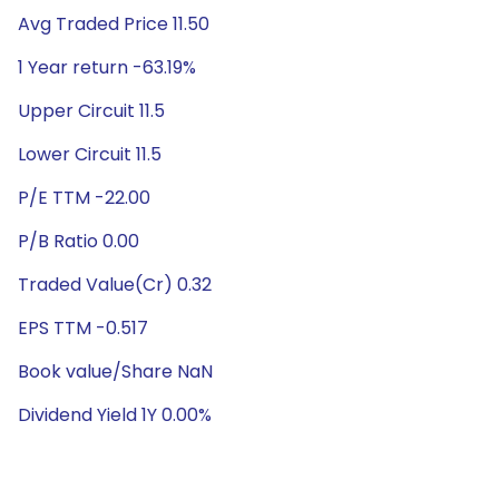
Avg Traded Price 11.50
1 Year return -63.19%
Upper Circuit 11.5
Lower Circuit 11.5
P/E TTM -22.00
P/B Ratio 0.00
Traded Value(Cr) 0.32
EPS TTM -0.517
Book value/Share NaN
Dividend Yield 1Y 0.00%