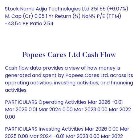
Stock Name Adjia Technologies Ltd ₹51.55 (+6.07%)
M. Cap (Cr) 0.05 1 Yr Return (%) NaN% P/E (TTM)
-43.54 PB Ratio 2.54
Popees Cares Ltd Cash Flow
Cash flow data provides a view of how money is
generated and spent by Popees Cares Ltd, across its
operating activities, investing activities, and financing
activities.
PARTICULARS Operating Activities Mar 2026 -0.01
Mar 2025 0.01 Mar 2024 0.00 Mar 2023 0.00 Mar 2022
0.00
PARTICULARS Investing Activities Mar 2026 0.00 Mar
2025 0.00 Mar 2024 -0.01 Mar 2023 0.00 Mar 2022