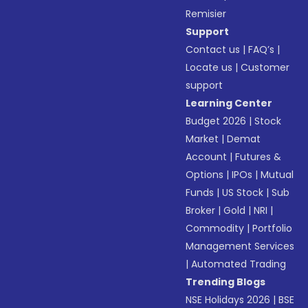
Remisier
Support
Contact us
|
FAQ’s
|
Locate us
|
Customer
support
Learning Center
Budget 2026
|
Stock
Market
|
Demat
Account
|
Futures &
Options
|
IPOs
|
Mutual
Funds
|
US Stock
|
Sub
Broker
|
Gold
|
NRI
|
Commodity
|
Portfolio
Management Services
|
Automated Trading
Trending Blogs
NSE Holidays 2026
|
BSE