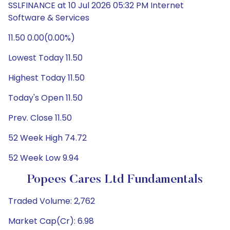
SSLFINANCE at 10 Jul 2026 05:32 PM Internet
Software & Services
11.50 0.00(0.00%)
Lowest Today 11.50
Highest Today 11.50
Today's Open 11.50
Prev. Close 11.50
52 Week High 74.72
52 Week Low 9.94
Popees Cares Ltd Fundamentals
Traded Volume: 2,762
Market Cap(Cr): 6.98