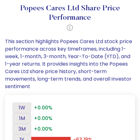
Popees Cares Ltd Share Price
Performance
This section highlights Popees Cares Ltd stock price
performance across key timeframes, including 1-
week, 1-month, 3-month, Year-To-Date (YTD), and
1-year returns. It provides insights into the Popees
Cares Ltd share price history, short-term
movements, long-term trends, and overall investor
sentiment
1W
+0.00%
1M
+0.00%
3M
+0.00%
1Y
-63.19%