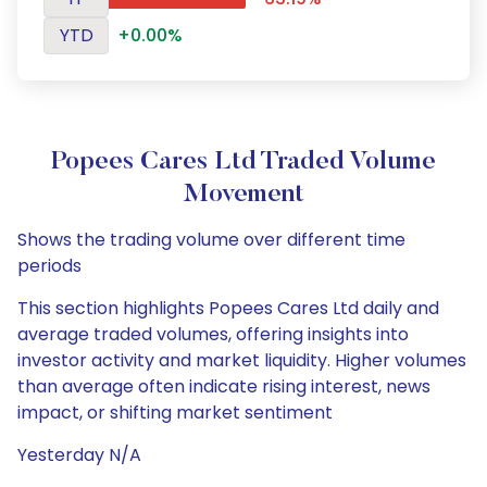
YTD
+0.00%
Popees Cares Ltd Traded Volume
Movement
Shows the trading volume over different time
periods
This section highlights Popees Cares Ltd daily and
average traded volumes, offering insights into
investor activity and market liquidity. Higher volumes
than average often indicate rising interest, news
impact, or shifting market sentiment
Yesterday N/A