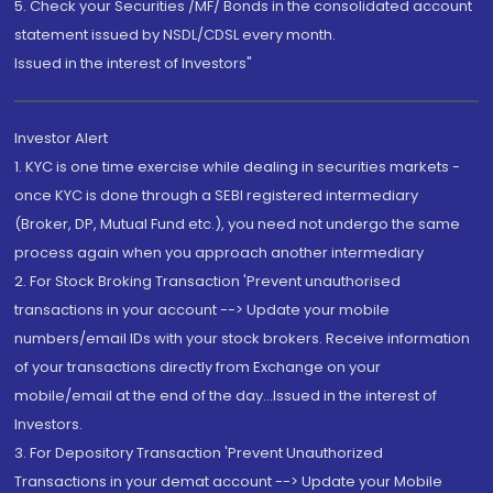
5. Check your Securities /MF/ Bonds in the consolidated account
statement issued by NSDL/CDSL every month.
Issued in the interest of Investors"
Investor Alert
1. KYC is one time exercise while dealing in securities markets -
once KYC is done through a SEBI registered intermediary
(Broker, DP, Mutual Fund etc.), you need not undergo the same
process again when you approach another intermediary
2. For Stock Broking Transaction 'Prevent unauthorised
transactions in your account --> Update your mobile
numbers/email IDs with your stock brokers. Receive information
of your transactions directly from Exchange on your
mobile/email at the end of the day...Issued in the interest of
Investors.
3. For Depository Transaction 'Prevent Unauthorized
Transactions in your demat account --> Update your Mobile