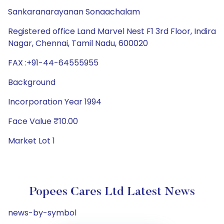
Sankaranarayanan Sonaachalam
Registered office Land Marvel Nest F1 3rd Floor, Indira
Nagar, Chennai, Tamil Nadu, 600020
FAX :+91-44-64555955
Background
Incorporation Year 1994
Face Value ₹10.00
Market Lot 1
Popees Cares Ltd Latest News
news-by-symbol