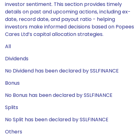
investor sentiment. This section provides timely
details on past and upcoming actions, including ex-
date, record date, and payout ratio - helping
investors make informed decisions based on Popees
Cares Ltd’s capital allocation strategies.
All
Dividends
No Dividend has been declared by SSLFINANCE
Bonus
No Bonus has been declared by SSLFINANCE
Splits
No Split has been declared by SSLFINANCE
Others