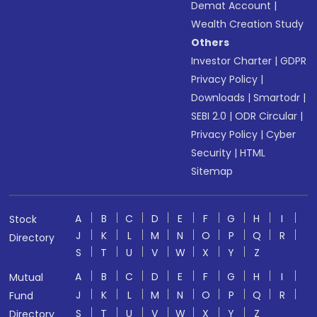
Demat Account
|
Wealth Creation Study
Others
Investor Charter
|
GDPR
Privacy Policy
|
Downloads
|
Smartodr
|
SEBI 2.0
|
ODR Circular
|
Privacy Policy
|
Cyber
Security
|
HTML
Sitemap
A
B
C
D
E
F
G
H
I
Stock
J
K
L
M
N
O
P
Q
R
Directory
S
T
U
V
W
X
Y
Z
A
B
C
D
E
F
G
H
I
Mutual
J
K
L
M
N
O
P
Q
R
Fund
S
T
U
V
W
X
Y
Z
Directory