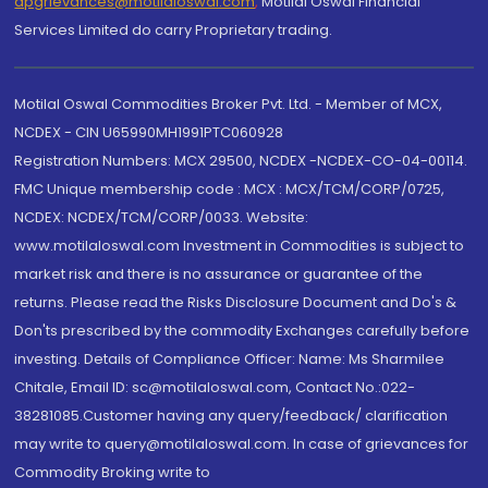
dpgrievances@motilaloswal.com
,
Motilal Oswal Financial
Services Limited do carry Proprietary trading.
Motilal Oswal Commodities Broker Pvt. Ltd. - Member of MCX,
NCDEX - CIN U65990MH1991PTC060928
Registration Numbers: MCX 29500, NCDEX -NCDEX-CO-04-00114.
FMC Unique membership code : MCX : MCX/TCM/CORP/0725,
NCDEX: NCDEX/TCM/CORP/0033. Website:
www.motilaloswal.com Investment in Commodities is subject to
market risk and there is no assurance or guarantee of the
returns. Please read the Risks Disclosure Document and Do's &
Don'ts prescribed by the commodity Exchanges carefully before
investing. Details of Compliance Officer: Name: Ms Sharmilee
Chitale, Email ID: sc@motilaloswal.com, Contact No.:022-
38281085.Customer having any query/feedback/ clarification
may write to query@motilaloswal.com. In case of grievances for
Commodity Broking write to