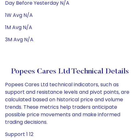
Day Before Yesterday N/A
1W Avg N/A
1M Avg N/A
3M Avg N/A
Popees Cares Ltd Technical Details
Popees Cares Ltd technical indicators, such as
support and resistance levels and pivot points, are
calculated based on historical price and volume
trends. These metrics help traders anticipate
possible price movements and make informed
trading decisions.
Support 1 12