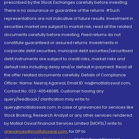
prescribed by the Stock Exchanges carefully before investing.
There is no assurance or guarantee of the returns. #Such
representations are not indicative of future results. Investment in
securities market are subject to market risk, read all the related
documents carefully before investing. Fixed returns do not
constitute guaranteed or assured returns. Investments in
corporate debt securities, municipal debt securities/securitised
debt instruments are subject to credit risks, market risks and
default risks including delay and/or default in payment. Read all
the offer related documents carefully. Details of Compliance
Officer: Name: Neeraj Agarwal, Email ID: na@motilaloswal.com,
Contact No.:022-40548085. Customer having any
query/feedback/ clarification may write to
query@motilaloswal.com. In case of grievances for services like
Stock Broking, Research Analyst or any other services rendered
by Motilal Oswal Financial Services Limited (MOFSL) write to
grievances@motilaloswal.com
, for DP to