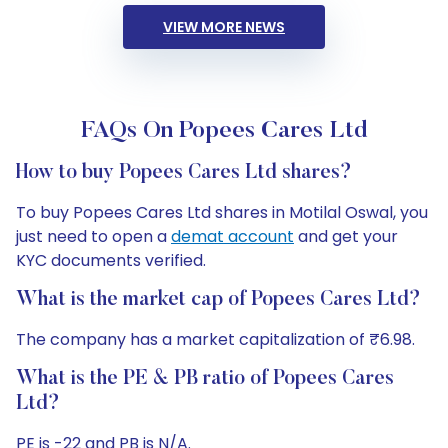
VIEW MORE NEWS
FAQs On Popees Cares Ltd
How to buy Popees Cares Ltd shares?
To buy Popees Cares Ltd shares in Motilal Oswal, you
just need to open a
demat account
and get your
KYC documents verified.
What is the market cap of Popees Cares Ltd?
The company has a market capitalization of ₹6.98.
What is the PE & PB ratio of Popees Cares
Ltd?
PE is -22 and PB is N/A.