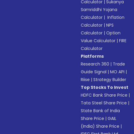
Calculator
|
Sukanya
Samriddhi Yojana
Calculator
|
Inflation
Calculator
|
NPS
Calculator
|
Option
Value Calculator
|
FIRE
Calculator
Platforms
Research 360
|
Trade
Guide Signal
|
MO API
|
Riise
|
Strategy Builder
Top Stocks To Invest
HDFC Bank Share Price
|
Tata Steel Share Price
|
State Bank of India
Share Price
|
GAIL
(India) Share Price
|