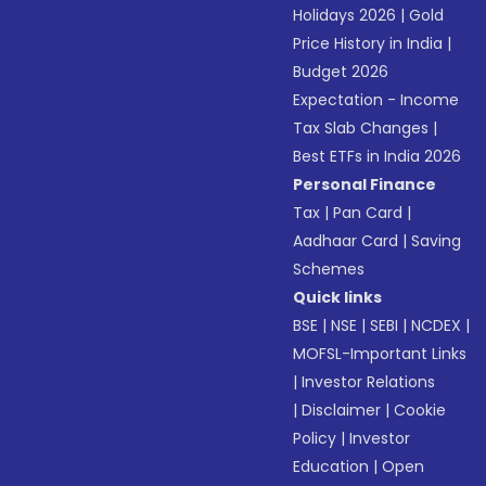
Holidays 2026
|
Gold
Price History in India
|
Budget 2026
Expectation - Income
Tax Slab Changes
|
Best ETFs in India 2026
Personal Finance
Tax
|
Pan Card
|
Aadhaar Card
|
Saving
Schemes
Quick links
BSE
|
NSE
|
SEBI
|
NCDEX
|
MOFSL-Important Links
|
Investor Relations
|
Disclaimer
|
Cookie
Policy
|
Investor
Education
|
Open