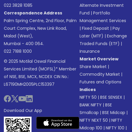
022 3828 1085
Alternate Investment
Correspondence Address
Fund
|
Portfolio
Palm Spring Centre, 2nd Floor, Palm
Management Services
Court Complex, New Link Road,
|
Fixed Deposit
|
Pay
Malad (West),
Later (MTF)
|
Exchange
Mumbai - 400 064.
Traded Funds (ETF)
|
022 7188 1000
Insurance
Market Overview
© 2025 Motilal Oswal Financial
Share Market
|
Services Limited (MOFSL)* Member
Commodity Market
|
of NSE, BSE, MCX, NCDEX CIN No.:
Futures and Options
L67190MH2005PLC153397
Indices
NIFTY 50
|
BSE SENSEX
|
BANK NIFTY
|
BSE
Download Our App
Smallcap
|
BSE Midcap
|
NIFTY NEXT 50
|
NIFTY
Midcap 100
|
NIFTY 100
|