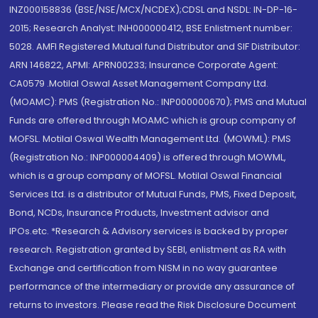
INZ000158836 (BSE/NSE/MCX/NCDEX);CDSL and NSDL: IN-DP-16-
2015; Research Analyst: INH000000412, BSE Enlistment number:
5028. AMFI Registered Mutual fund Distributor and SIF Distributor:
ARN 146822, APMI: APRN00233; Insurance Corporate Agent:
CA0579 .Motilal Oswal Asset Management Company Ltd.
(MOAMC): PMS (Registration No.: INP000000670); PMS and Mutual
Funds are offered through MOAMC which is group company of
MOFSL. Motilal Oswal Wealth Management Ltd. (MOWML): PMS
(Registration No.: INP000004409) is offered through MOWML,
which is a group company of MOFSL. Motilal Oswal Financial
Services Ltd. is a distributor of Mutual Funds, PMS, Fixed Deposit,
Bond, NCDs, Insurance Products, Investment advisor and
IPOs.etc. *Research & Advisory services is backed by proper
research. Registration granted by SEBI, enlistment as RA with
Exchange and certification from NISM in no way guarantee
performance of the intermediary or provide any assurance of
returns to investors. Please read the Risk Disclosure Document