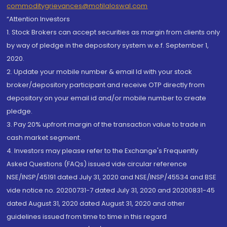
commoditygrievances@motilaloswal.com
“Attention Investors
1. Stock Brokers can accept securities as margin from clients only
by way of pledge in the depository system w.e.f. September 1,
2020.
2. Update your mobile number & email Id with your stock
broker/depository participant and receive OTP directly from
depository on your email id and/or mobile number to create
pledge.
3. Pay 20% upfront margin of the transaction value to trade in
cash market segment.
4. Investors may please refer to the Exchange's Frequently
Asked Questions (FAQs) issued vide circular reference
NSE/INSP/45191 dated July 31, 2020 and NSE/INSP/45534 and BSE
vide notice no. 20200731-7 dated July 31, 2020 and 20200831-45
dated August 31, 2020 dated August 31, 2020 and other
guidelines issued from time to time in this regard