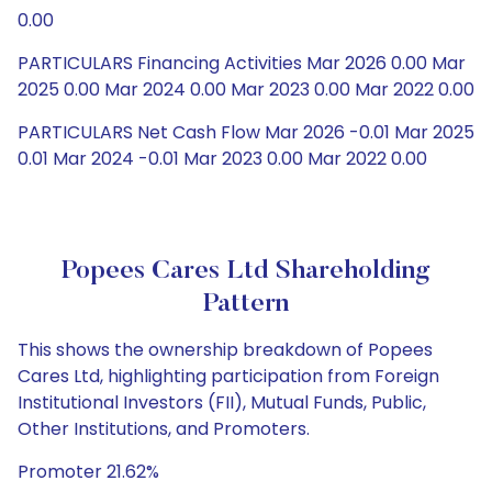
0.00
PARTICULARS Financing Activities Mar 2026 0.00 Mar
2025 0.00 Mar 2024 0.00 Mar 2023 0.00 Mar 2022 0.00
PARTICULARS Net Cash Flow Mar 2026 -0.01 Mar 2025
0.01 Mar 2024 -0.01 Mar 2023 0.00 Mar 2022 0.00
Popees Cares Ltd Shareholding
Pattern
This shows the ownership breakdown of Popees
Cares Ltd, highlighting participation from Foreign
Institutional Investors (FII), Mutual Funds, Public,
Other Institutions, and Promoters.
Promoter 21.62%