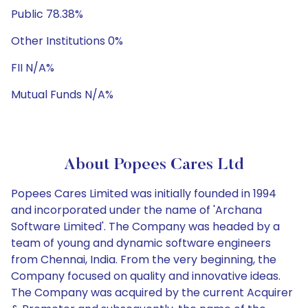
Public 78.38%
Other Institutions 0%
FII N/A%
Mutual Funds N/A%
About Popees Cares Ltd
Popees Cares Limited was initially founded in 1994
and incorporated under the name of 'Archana
Software Limited'. The Company was headed by a
team of young and dynamic software engineers
from Chennai, India. From the very beginning, the
Company focused on quality and innovative ideas.
The Company was acquired by the current Acquirer