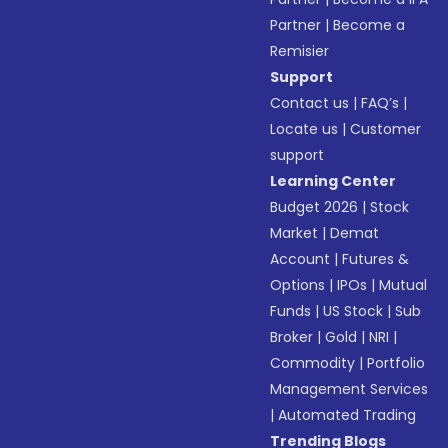
Partner
|
Become a
Remisier
Support
Contact us
|
FAQ’s
|
Locate us
|
Customer
support
Learning Center
Budget 2026
|
Stock
Market
|
Demat
Account
|
Futures &
Options
|
IPOs
|
Mutual
Funds
|
US Stock
|
Sub
Broker
|
Gold
|
NRI
|
Commodity
|
Portfolio
Management Services
|
Automated Trading
Trending Blogs