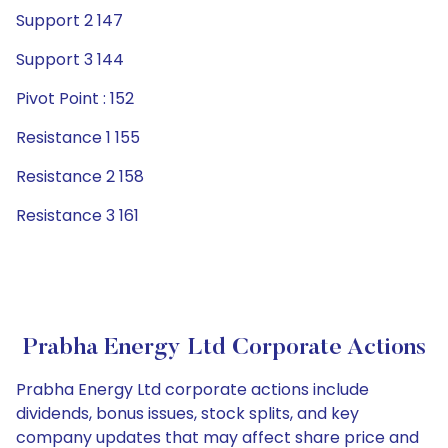
Support 2 147
Support 3 144
Pivot Point : 152
Resistance 1 155
Resistance 2 158
Resistance 3 161
Prabha Energy Ltd Corporate Actions
Prabha Energy Ltd corporate actions include
dividends, bonus issues, stock splits, and key
company updates that may affect share price and