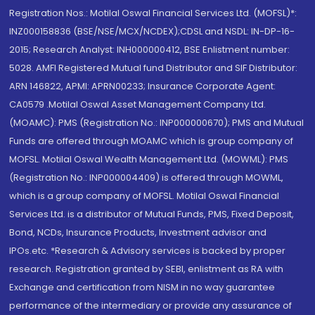
Registration Nos.: Motilal Oswal Financial Services Ltd. (MOFSL)*:
INZ000158836 (BSE/NSE/MCX/NCDEX);CDSL and NSDL: IN-DP-16-
2015; Research Analyst: INH000000412, BSE Enlistment number:
5028. AMFI Registered Mutual fund Distributor and SIF Distributor:
ARN 146822, APMI: APRN00233; Insurance Corporate Agent:
CA0579 .Motilal Oswal Asset Management Company Ltd.
(MOAMC): PMS (Registration No.: INP000000670); PMS and Mutual
Funds are offered through MOAMC which is group company of
MOFSL. Motilal Oswal Wealth Management Ltd. (MOWML): PMS
(Registration No.: INP000004409) is offered through MOWML,
which is a group company of MOFSL. Motilal Oswal Financial
Services Ltd. is a distributor of Mutual Funds, PMS, Fixed Deposit,
Bond, NCDs, Insurance Products, Investment advisor and
IPOs.etc. *Research & Advisory services is backed by proper
research. Registration granted by SEBI, enlistment as RA with
Exchange and certification from NISM in no way guarantee
performance of the intermediary or provide any assurance of