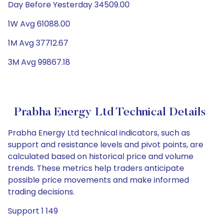
Day Before Yesterday 34509.00
1W Avg 61088.00
1M Avg 37712.67
3M Avg 99867.18
Prabha Energy Ltd Technical Details
Prabha Energy Ltd technical indicators, such as
support and resistance levels and pivot points, are
calculated based on historical price and volume
trends. These metrics help traders anticipate
possible price movements and make informed
trading decisions.
Support 1 149