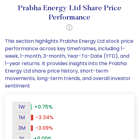
Prabha Energy Ltd Share Price
Performance
This section highlights Prabha Energy Ltd stock price
performance across key timeframes, including 1-
week, 1-month, 3-month, Year-To-Date (YTD), and
1-year returns. It provides insights into the Prabha
Energy Ltd share price history, short-term
movements, long-term trends, and overall investor
sentiment
1W
+0.75%
1M
-3.34%
3M
-3.09%
1Y
+0.00%