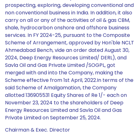
prospecting, exploring, developing conventional and
non conventional business in India. In addition, it also
carry on all or any of the activities of oil & gas CBM,
shale, hydrocarbon onshore and offshore business
services. In FY 2024-25, pursuant to the Composite
Scheme of Arrangement, approved by Hon'ble NCLT
Ahmedabad Bench, vide an order dated August 30,
2024, Deep Energy Resources Limited/ DERL), and
Savla Oil and Gas Private Limited /SOGPL, got
merged with and into the Company, making the
Scheme effective from 1st April, 2022.In terms of the
said Scheme of Amalgamation, the Company
allotted 136905531 Equity Shares of Re 1/- each on
November 23, 2024 to the shareholders of Deep
Energy Resources Limited and Savla Oil and Gas
Private Limited on September 25, 2024.
Chairman & Exec. Director