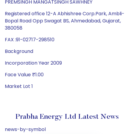
PREMSINGH MANGATSINGH SAWHNEY
Registered office 12-A Abhishree Corp.Park, Ambli-
Bopal Road Opp Swagat BS, Ahmedabad, Gujarat,
380058
FAX :91-02717-298510
Background
Incorporation Year 2009
Face Value ₹1.00
Market Lot 1
Prabha Energy Ltd Latest News
news-by-symbol