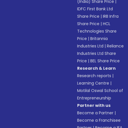
(India) Share Price
|
IDFC First Bank Ltd
Share Price
|
IRB Infra
Share Price
|
HCL
Technologies Share
Price
|
Britannia
Industries Ltd
|
Reliance
Industries Ltd Share
Price
|
BEL Share Price
Research & Learn
Research reports
|
Learning Centre
|
Motilal Oswal School of
Entrepreneurship
Partner with us
Become a Partner
|
Become a Franchisee
Partner
|
Become a IFA