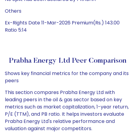
Others
Ex-Rights Date 11-Mar-2026 Premium(Rs.) 143.00
Ratio 5:14
Prabha Energy Ltd Peer Comparison
Shows key financial metrics for the company and its
peers
This section compares Prabha Energy Ltd with
leading peers in the oil & gas sector based on key
metrics such as market capitalization, 1-year return,
P/E (TTM), and PB ratio. It helps investors evaluate
Prabha Energy Ltd's relative performance and
valuation against major competitors.