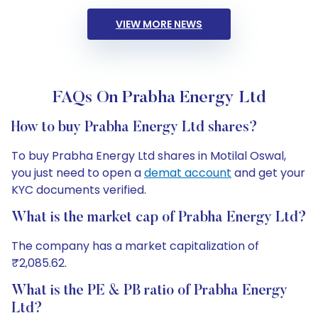
VIEW MORE NEWS
FAQs On Prabha Energy Ltd
How to buy Prabha Energy Ltd shares?
To buy Prabha Energy Ltd shares in Motilal Oswal,
you just need to open a
demat account
and get your
KYC documents verified.
What is the market cap of Prabha Energy Ltd?
The company has a market capitalization of
₹2,085.62.
What is the PE & PB ratio of Prabha Energy
Ltd?