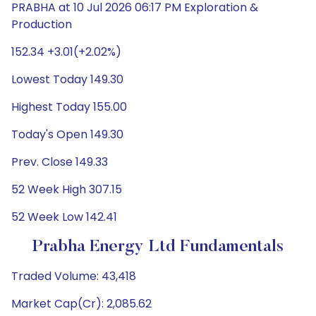
PRABHA at 10 Jul 2026 06:17 PM Exploration &
Production
152.34 +3.01(+2.02%)
Lowest Today 149.30
Highest Today 155.00
Today's Open 149.30
Prev. Close 149.33
52 Week High 307.15
52 Week Low 142.41
Prabha Energy Ltd Fundamentals
Traded Volume: 43,418
Market Cap(Cr): 2,085.62