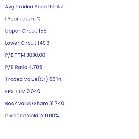
Avg Traded Price 152.47
1 Year return %
Upper Circuit 155
Lower Circuit 149.3
P/E TTM 3830.00
P/B Ratio 4.705
Traded Value(Cr) 66.14
EPS TTM 0.040
Book value/Share 31.740
Dividend Yield 1Y 0.00%