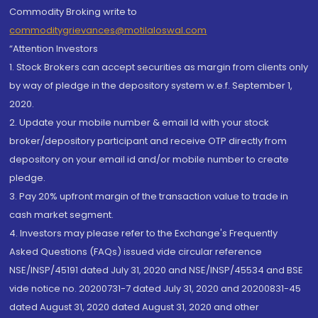
Commodity Broking write to
commoditygrievances@motilaloswal.com
“Attention Investors
1. Stock Brokers can accept securities as margin from clients only
by way of pledge in the depository system w.e.f. September 1,
2020.
2. Update your mobile number & email Id with your stock
broker/depository participant and receive OTP directly from
depository on your email id and/or mobile number to create
pledge.
3. Pay 20% upfront margin of the transaction value to trade in
cash market segment.
4. Investors may please refer to the Exchange's Frequently
Asked Questions (FAQs) issued vide circular reference
NSE/INSP/45191 dated July 31, 2020 and NSE/INSP/45534 and BSE
vide notice no. 20200731-7 dated July 31, 2020 and 20200831-45
dated August 31, 2020 dated August 31, 2020 and other