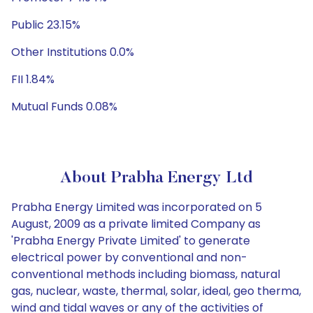
Public 23.15%
Other Institutions 0.0%
FII 1.84%
Mutual Funds 0.08%
About Prabha Energy Ltd
Prabha Energy Limited was incorporated on 5
August, 2009 as a private limited Company as
'Prabha Energy Private Limited' to generate
electrical power by conventional and non-
conventional methods including biomass, natural
gas, nuclear, waste, thermal, solar, ideal, geo therma,
wind and tidal waves or any of the activities of