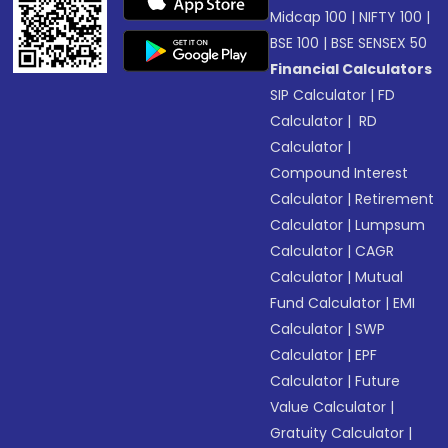
Midcap 100
|
NIFTY 100
|
BSE 100
|
BSE SENSEX 50
Financial Calculators
SIP Calculator
|
FD
Calculator
|
RD
Calculator
|
Compound Interest
Calculator
|
Retirement
Calculator
|
Lumpsum
Calculator
|
CAGR
Calculator
|
Mutual
Fund Calculator
|
EMI
Calculator
|
SWP
Calculator
|
EPF
Calculator
|
Future
Value Calculator
|
Gratuity Calculator
|