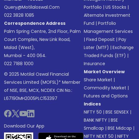
Query@motilaloswal.com
Portfolio
|
US Stocks
|
022 3828 1085
Alternate Investment
Correspondence Address
Fund
|
Portfolio
Palm Spring Centre, 2nd Floor, Palm
Management Services
Court Complex, New Link Road,
|
Fixed Deposit
|
Pay
Malad (West),
Later (MTF)
|
Exchange
Mumbai - 400 064.
Traded Funds (ETF)
|
022 7188 1000
Insurance
Market Overview
© 2025 Motilal Oswal Financial
Share Market
|
Services Limited (MOFSL)* Member
Commodity Market
|
of NSE, BSE, MCX, NCDEX CIN No.:
Futures and Options
L67190MH2005PLC153397
Indices
NIFTY 50
|
BSE SENSEX
|
BANK NIFTY
|
BSE
Download Our App
Smallcap
|
BSE Midcap
|
NIFTY NEXT 50
|
NIFTY