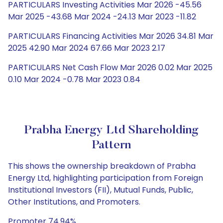
PARTICULARS Investing Activities Mar 2026 -45.56
Mar 2025 -43.68 Mar 2024 -24.13 Mar 2023 -11.82
PARTICULARS Financing Activities Mar 2026 34.81 Mar
2025 42.90 Mar 2024 67.66 Mar 2023 2.17
PARTICULARS Net Cash Flow Mar 2026 0.02 Mar 2025
0.10 Mar 2024 -0.78 Mar 2023 0.84
Prabha Energy Ltd Shareholding
Pattern
This shows the ownership breakdown of Prabha
Energy Ltd, highlighting participation from Foreign
Institutional Investors (FII), Mutual Funds, Public,
Other Institutions, and Promoters.
Promoter 74.94%