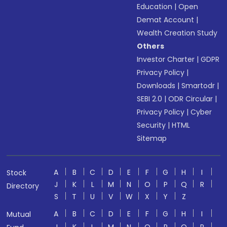
Education
|
Open
Demat Account
|
Wealth Creation Study
Others
Investor Charter
|
GDPR
Privacy Policy
|
Downloads
|
Smartodr
|
SEBI 2.0
|
ODR Circular
|
Privacy Policy
|
Cyber
Security
|
HTML
Sitemap
A
B
C
D
E
F
G
H
I
Stock
J
K
L
M
N
O
P
Q
R
Directory
S
T
U
V
W
X
Y
Z
A
B
C
D
E
F
G
H
I
Mutual