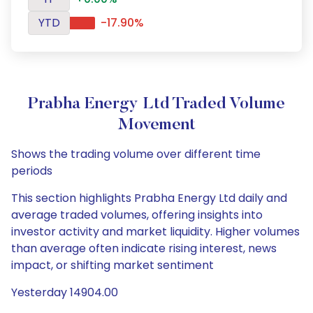
YTD
-17.90%
Prabha Energy Ltd Traded Volume
Movement
Shows the trading volume over different time
periods
This section highlights Prabha Energy Ltd daily and
average traded volumes, offering insights into
investor activity and market liquidity. Higher volumes
than average often indicate rising interest, news
impact, or shifting market sentiment
Yesterday 14904.00