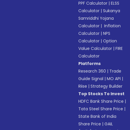
PPF Calculator
|
ELSS
Calculator
|
Sukanya
Samriddhi Yojana
Calculator
|
Inflation
Calculator
|
NPS
Calculator
|
Option
Value Calculator
|
FIRE
Calculator
Platforms
Research 360
|
Trade
Guide Signal
|
MO API
|
Riise
|
Strategy Builder
Top Stocks To Invest
HDFC Bank Share Price
|
Tata Steel Share Price
|
State Bank of India
Share Price
|
GAIL