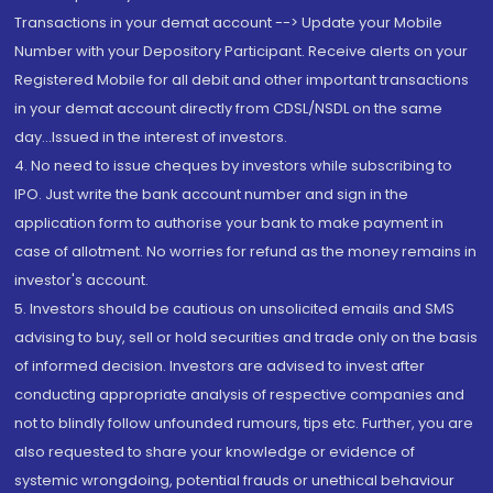
Transactions in your demat account --> Update your Mobile
Number with your Depository Participant. Receive alerts on your
Registered Mobile for all debit and other important transactions
in your demat account directly from CDSL/NSDL on the same
day...Issued in the interest of investors.
4. No need to issue cheques by investors while subscribing to
IPO. Just write the bank account number and sign in the
application form to authorise your bank to make payment in
case of allotment. No worries for refund as the money remains in
investor's account.
5. Investors should be cautious on unsolicited emails and SMS
advising to buy, sell or hold securities and trade only on the basis
of informed decision. Investors are advised to invest after
conducting appropriate analysis of respective companies and
not to blindly follow unfounded rumours, tips etc. Further, you are
also requested to share your knowledge or evidence of
systemic wrongdoing, potential frauds or unethical behaviour