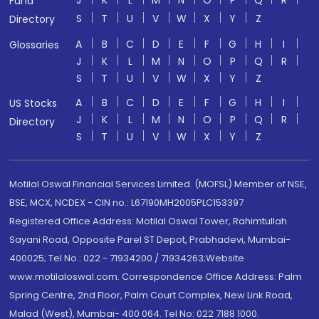
J
K
L
M
N
O
P
Q
R
Fund
S
T
U
V
W
X
Y
Z
Directory
A
B
C
D
E
F
G
H
I
Glossaries
J
K
L
M
N
O
P
Q
R
S
T
U
V
W
X
Y
Z
A
B
C
D
E
F
G
H
I
US Stocks
J
K
L
M
N
O
P
Q
R
Directory
S
T
U
V
W
X
Y
Z
Motilal Oswal Financial Services Limited. (MOFSL) Member of NSE,
BSE, MCX, NCDEX - CIN no.: L67190MH2005PLC153397
Registered Office Address: Motilal Oswal Tower, Rahimtullah
Sayani Road, Opposite Parel ST Depot, Prabhadevi, Mumbai-
400025; Tel No.: 022 - 71934200 / 71934263;Website
www.motilaloswal.com. Correspondence Office Address: Palm
Spring Centre, 2nd Floor, Palm Court Complex, New Link Road,
Malad (West), Mumbai- 400 064. Tel No: 022 7188 1000.