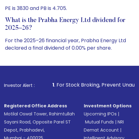
PE is 3830 and PB is 4.705.
What is the Prabha Energy Ltd dividend for
2025–26?
For the 2025–26 financial year, Prabha Energy Ltd
declared a final dividend of 0.00% per share.
1
. For Stock Broking, Prevent Unauthorized Transactions 
Investor Alert :
Registered Office Address
Investment Options
Motilal Oswal Tower, Rahimtullah
Upcoming IPOs
|
Sayani Road, Opposite Parel ST
Mutual Funds
|
NRI
Depot, Prabhadevi,
Demat Account
|
Mumbai - 400025
Intelligent Advisory