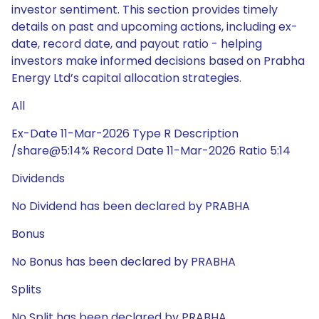
investor sentiment. This section provides timely
details on past and upcoming actions, including ex-
date, record date, and payout ratio - helping
investors make informed decisions based on Prabha
Energy Ltd’s capital allocation strategies.
All
Ex-Date 11-Mar-2026 Type R Description
/share@5:14% Record Date 11-Mar-2026 Ratio 5:14
Dividends
No Dividend has been declared by PRABHA
Bonus
No Bonus has been declared by PRABHA
Splits
No Split has been declared by PRABHA