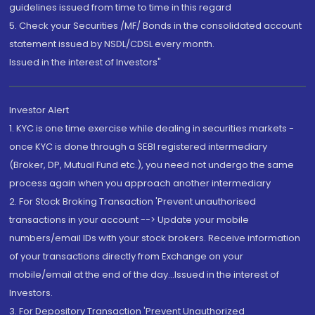
guidelines issued from time to time in this regard
5. Check your Securities /MF/ Bonds in the consolidated account
statement issued by NSDL/CDSL every month.
Issued in the interest of Investors"
Investor Alert
1. KYC is one time exercise while dealing in securities markets -
once KYC is done through a SEBI registered intermediary
(Broker, DP, Mutual Fund etc.), you need not undergo the same
process again when you approach another intermediary
2. For Stock Broking Transaction 'Prevent unauthorised
transactions in your account --> Update your mobile
numbers/email IDs with your stock brokers. Receive information
of your transactions directly from Exchange on your
mobile/email at the end of the day...Issued in the interest of
Investors.
3. For Depository Transaction 'Prevent Unauthorized