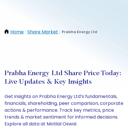
Home
Share Market
Prabha Energy Ltd
/
/
Prabha Energy Ltd Share Price Today:
Live Updates & Key Insights
Get insights on Prabha Energy Ltd’s fundamentals,
financials, shareholding, peer comparison, corporate
actions & performance. Track key metrics, price
trends & market sentiment for informed decisions.
Explore all data at Motilal Oswal.