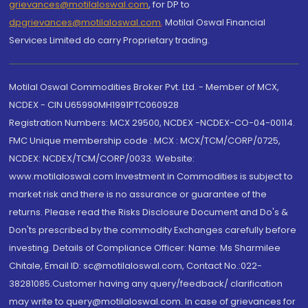
grievances@motilaloswal.com
, for DP to
dpgrievances@motilaloswal.com
,
Motilal Oswal Financial
Services Limited do carry Proprietary trading.
Motilal Oswal Commodities Broker Pvt. Ltd. - Member of MCX,
NCDEX - CIN U65990MH1991PTC060928
Registration Numbers: MCX 29500, NCDEX -NCDEX-CO-04-00114.
FMC Unique membership code : MCX : MCX/TCM/CORP/0725,
NCDEX: NCDEX/TCM/CORP/0033. Website:
www.motilaloswal.com Investment in Commodities is subject to
market risk and there is no assurance or guarantee of the
returns. Please read the Risks Disclosure Document and Do's &
Don'ts prescribed by the commodity Exchanges carefully before
investing. Details of Compliance Officer: Name: Ms Sharmilee
Chitale, Email ID: sc@motilaloswal.com, Contact No.:022-
38281085.Customer having any query/feedback/ clarification
may write to query@motilaloswal.com. In case of grievances for