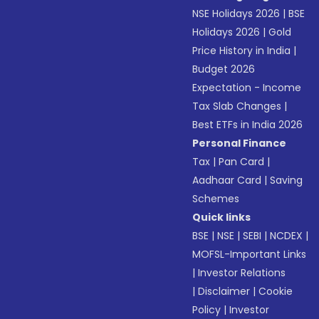
NSE Holidays 2026
|
BSE
Holidays 2026
|
Gold
Price History in India
|
Budget 2026
Expectation - Income
Tax Slab Changes
|
Best ETFs in India 2026
Personal Finance
Tax
|
Pan Card
|
Aadhaar Card
|
Saving
Schemes
Quick links
BSE
|
NSE
|
SEBI
|
NCDEX
|
MOFSL-Important Links
|
Investor Relations
|
Disclaimer
|
Cookie
Policy
|
Investor