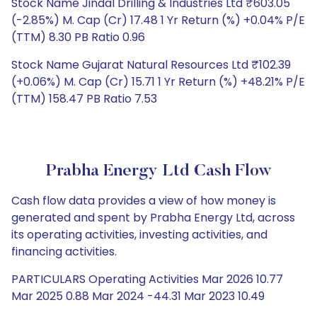
Stock Name Jindal Drilling & Industries Ltd ₹603.05
(-2.85%) M. Cap (Cr) 17.48 1 Yr Return (%) +0.04% P/E
(TTM) 8.30 PB Ratio 0.96
Stock Name Gujarat Natural Resources Ltd ₹102.39
(+0.06%) M. Cap (Cr) 15.71 1 Yr Return (%) +48.21% P/E
(TTM) 158.47 PB Ratio 7.53
Prabha Energy Ltd Cash Flow
Cash flow data provides a view of how money is
generated and spent by Prabha Energy Ltd, across
its operating activities, investing activities, and
financing activities.
PARTICULARS Operating Activities Mar 2026 10.77
Mar 2025 0.88 Mar 2024 -44.31 Mar 2023 10.49