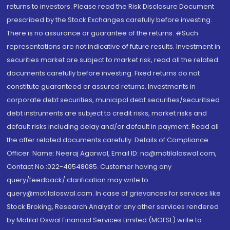
returns to investors. Please read the Risk Disclosure Document
prescribed by the Stock Exchanges carefully before investing.
There is no assurance or guarantee of the returns. #Such
representations are not indicative of future results. Investment in
securities market are subject to market risk, read all the related
documents carefully before investing. Fixed returns do not
constitute guaranteed or assured returns. Investments in
corporate debt securities, municipal debt securities/securitised
debt instruments are subject to credit risks, market risks and
default risks including delay and/or default in payment. Read all
the offer related documents carefully. Details of Compliance
Officer: Name: Neeraj Agarwal, Email ID: na@motilaloswal.com,
Contact No.:022-40548085. Customer having any
query/feedback/ clarification may write to
query@motilaloswal.com. In case of grievances for services like
Stock Broking, Research Analyst or any other services rendered
by Motilal Oswal Financial Services Limited (MOFSL) write to