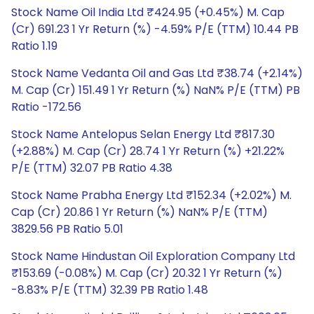
Stock Name Oil India Ltd ₹424.95 (+0.45%) M. Cap
(Cr) 691.23 1 Yr Return (%) -4.59% P/E (TTM) 10.44 PB
Ratio 1.19
Stock Name Vedanta Oil and Gas Ltd ₹38.74 (+2.14%)
M. Cap (Cr) 151.49 1 Yr Return (%) NaN% P/E (TTM) PB
Ratio -172.56
Stock Name Antelopus Selan Energy Ltd ₹817.30
(+2.88%) M. Cap (Cr) 28.74 1 Yr Return (%) +21.22%
P/E (TTM) 32.07 PB Ratio 4.38
Stock Name Prabha Energy Ltd ₹152.34 (+2.02%) M.
Cap (Cr) 20.86 1 Yr Return (%) NaN% P/E (TTM)
3829.56 PB Ratio 5.01
Stock Name Hindustan Oil Exploration Company Ltd
₹153.69 (-0.08%) M. Cap (Cr) 20.32 1 Yr Return (%)
-8.83% P/E (TTM) 32.39 PB Ratio 1.48