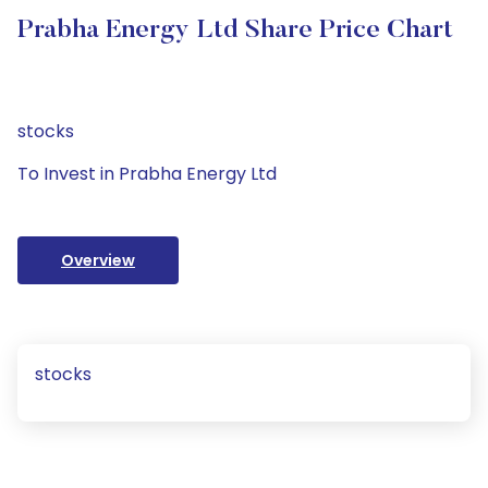
Prabha Energy Ltd Share Price Chart
stocks
To Invest in Prabha Energy Ltd
Overview
stocks