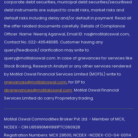
corporate debt securities, municipal debt securities/securitised
debt instruments are subject to credit risks, market risks and
default risks including delay and/or default in payment. Read all
the offer related documents carefully. Details of Compliance
Officer: Name: Neeraj Agarwal, Email ID: na@motilaloswal.com,
Contact No.:022-40548085. Customer having any
query/feedback/ clarification may write to
query@motilaloswal.com. In case of grievances for services like
Stock Broking, Research Analyst or any other services rendered
by Motilal Oswal Financial Services Limited (MOFSL) write to
grievances@motilaloswal.com
, for DP to
dpgrievances@motilaloswal.com
,
Motilal Oswal Financial
Services Limited do carry Proprietary trading.
Motilal Oswal Commodities Broker Pvt. Ltd. - Member of MCX,
NCDEX - CIN U65990MH1991PTC060928
Registration Numbers: MCX 29500, NCDEX -NCDEX-CO-04-00114.