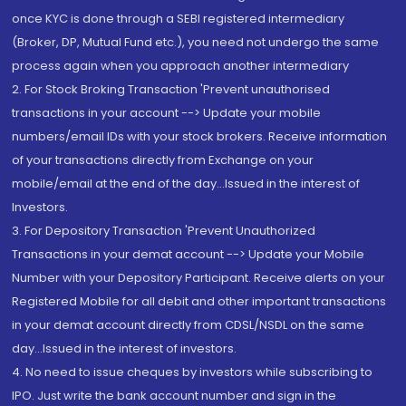
once KYC is done through a SEBI registered intermediary
(Broker, DP, Mutual Fund etc.), you need not undergo the same
process again when you approach another intermediary
2. For Stock Broking Transaction 'Prevent unauthorised
transactions in your account --> Update your mobile
numbers/email IDs with your stock brokers. Receive information
of your transactions directly from Exchange on your
mobile/email at the end of the day...Issued in the interest of
Investors.
3. For Depository Transaction 'Prevent Unauthorized
Transactions in your demat account --> Update your Mobile
Number with your Depository Participant. Receive alerts on your
Registered Mobile for all debit and other important transactions
in your demat account directly from CDSL/NSDL on the same
day...Issued in the interest of investors.
4. No need to issue cheques by investors while subscribing to
IPO. Just write the bank account number and sign in the