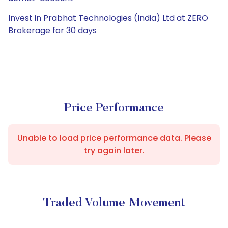
Invest in Prabhat Technologies (India) Ltd at ZERO
Brokerage for 30 days
Price Performance
Unable to load price performance data. Please
try again later.
Traded Volume Movement