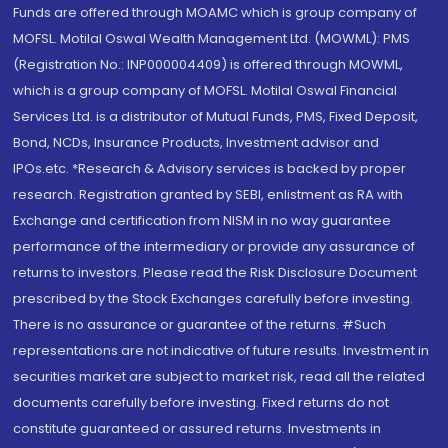
Funds are offered through MOAMC which is group company of
MOFSL. Motilal Oswal Wealth Management Ltd. (MOWML): PMS
(Registration No.: INP000004409) is offered through MOWML,
which is a group company of MOFSL. Motilal Oswal Financial
Services Ltd. is a distributor of Mutual Funds, PMS, Fixed Deposit,
Bond, NCDs, Insurance Products, Investment advisor and
IPOs.etc. *Research & Advisory services is backed by proper
research. Registration granted by SEBI, enlistment as RA with
Exchange and certification from NISM in no way guarantee
performance of the intermediary or provide any assurance of
returns to investors. Please read the Risk Disclosure Document
prescribed by the Stock Exchanges carefully before investing.
There is no assurance or guarantee of the returns. #Such
representations are not indicative of future results. Investment in
securities market are subject to market risk, read all the related
documents carefully before investing. Fixed returns do not
constitute guaranteed or assured returns. Investments in