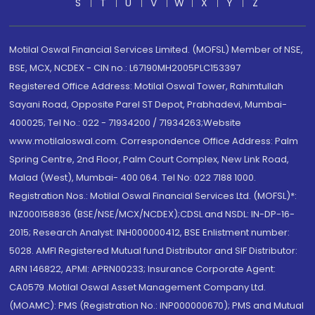
S
T
U
V
W
X
Y
Z
Motilal Oswal Financial Services Limited. (MOFSL) Member of NSE,
BSE, MCX, NCDEX - CIN no.: L67190MH2005PLC153397
Registered Office Address: Motilal Oswal Tower, Rahimtullah
Sayani Road, Opposite Parel ST Depot, Prabhadevi, Mumbai-
400025; Tel No.: 022 - 71934200 / 71934263;Website
www.motilaloswal.com. Correspondence Office Address: Palm
Spring Centre, 2nd Floor, Palm Court Complex, New Link Road,
Malad (West), Mumbai- 400 064. Tel No: 022 7188 1000.
Registration Nos.: Motilal Oswal Financial Services Ltd. (MOFSL)*:
INZ000158836 (BSE/NSE/MCX/NCDEX);CDSL and NSDL: IN-DP-16-
2015; Research Analyst: INH000000412, BSE Enlistment number:
5028. AMFI Registered Mutual fund Distributor and SIF Distributor:
ARN 146822, APMI: APRN00233; Insurance Corporate Agent:
CA0579 .Motilal Oswal Asset Management Company Ltd.
(MOAMC): PMS (Registration No.: INP000000670); PMS and Mutual