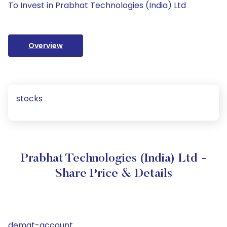
To Invest in Prabhat Technologies (India) Ltd
Overview
stocks
Prabhat Technologies (India) Ltd -
Share Price & Details
demat-account