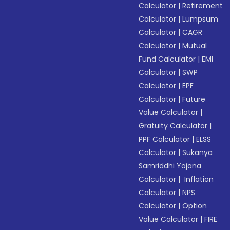
Calculator
|
Retirement
Calculator
|
Lumpsum
Calculator
|
CAGR
Calculator
|
Mutual
Fund Calculator
|
EMI
Calculator
|
SWP
Calculator
|
EPF
Calculator
|
Future
Value Calculator
|
Gratuity Calculator
|
PPF Calculator
|
ELSS
Calculator
|
Sukanya
Samriddhi Yojana
Calculator
|
Inflation
Calculator
|
NPS
Calculator
|
Option
Value Calculator
|
FIRE