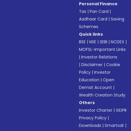
Personal Finance
Tax
|
Pan Card
|
Aadhaar Card
|
Saving
Schemes
Quick links
BSE
|
NSE
|
SEBI
|
NCDEX
|
MOFSL-Important Links
|
Investor Relations
|
Disclaimer
|
Cookie
Policy
|
Investor
Education
|
Open
Demat Account
|
Wealth Creation Study
Others
Investor Charter
|
GDPR
Privacy Policy
|
Downloads
|
Smartodr
|