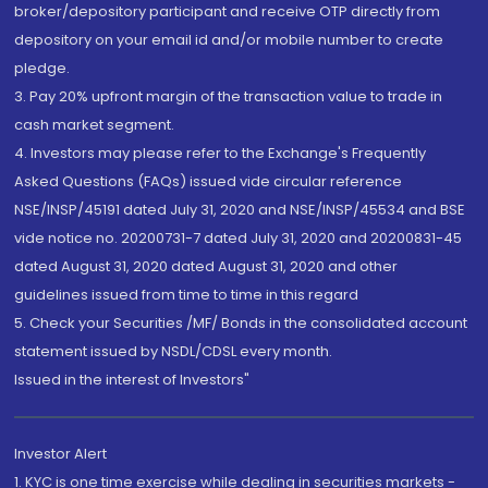
broker/depository participant and receive OTP directly from
depository on your email id and/or mobile number to create
pledge.
3. Pay 20% upfront margin of the transaction value to trade in
cash market segment.
4. Investors may please refer to the Exchange's Frequently
Asked Questions (FAQs) issued vide circular reference
NSE/INSP/45191 dated July 31, 2020 and NSE/INSP/45534 and BSE
vide notice no. 20200731-7 dated July 31, 2020 and 20200831-45
dated August 31, 2020 dated August 31, 2020 and other
guidelines issued from time to time in this regard
5. Check your Securities /MF/ Bonds in the consolidated account
statement issued by NSDL/CDSL every month.
Issued in the interest of Investors"
Investor Alert
1. KYC is one time exercise while dealing in securities markets -