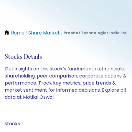
Home
Share Market
Prabhat Technologies India Ltd
/
/
Stocks Details
Get insights on this stock’s fundamentals, financials,
shareholding, peer comparison, corporate actions &
performance. Track key metrics, price trends &
market sentiment for informed decisions. Explore all
data at Motilal Oswal.
stocks