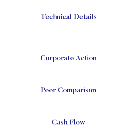
Technical Details
Corporate Action
Peer Comparison
Cash Flow