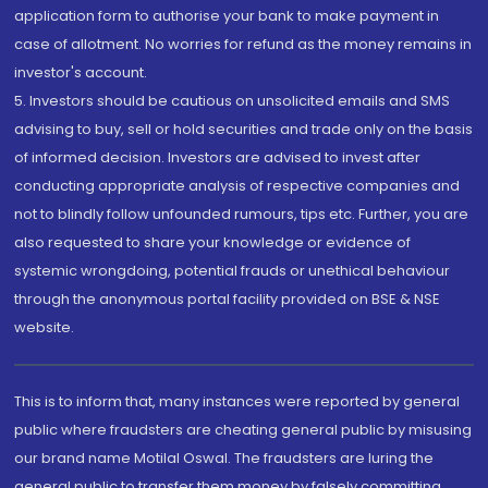
application form to authorise your bank to make payment in
case of allotment. No worries for refund as the money remains in
investor's account.
5. Investors should be cautious on unsolicited emails and SMS
advising to buy, sell or hold securities and trade only on the basis
of informed decision. Investors are advised to invest after
conducting appropriate analysis of respective companies and
not to blindly follow unfounded rumours, tips etc. Further, you are
also requested to share your knowledge or evidence of
systemic wrongdoing, potential frauds or unethical behaviour
through the anonymous portal facility provided on BSE & NSE
website.
This is to inform that, many instances were reported by general
public where fraudsters are cheating general public by misusing
our brand name Motilal Oswal. The fraudsters are luring the
general public to transfer them money by falsely committing