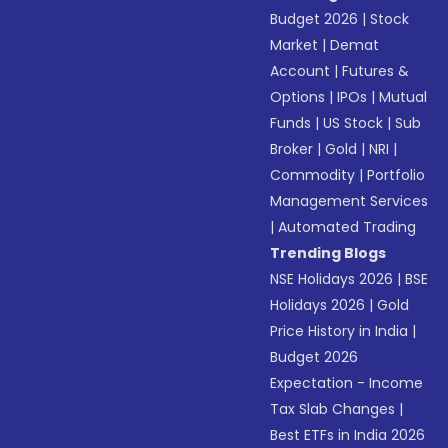
Budget 2026
|
Stock
Market
|
Demat
Account
|
Futures &
Options
|
IPOs
|
Mutual
Funds
|
US Stock
|
Sub
Broker
|
Gold
|
NRI
|
Commodity
|
Portfolio
Management Services
|
Automated Trading
Trending Blogs
NSE Holidays 2026
|
BSE
Holidays 2026
|
Gold
Price History in India
|
Budget 2026
Expectation - Income
Tax Slab Changes
|
Best ETFs in India 2026