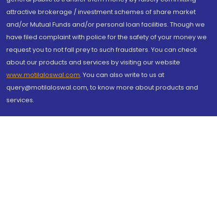
attractive brokerage / investment schemes of share market
and/or Mutual Funds and/or personal loan facilities. Though we
have filed complaint with police for the safety of your money we
request you to not fall prey to such fraudsters. You can check
about our products and services by visiting our website
www.motilaloswal.com
. You can also write to us at
query@motilaloswal.com, to know more about products and
services.