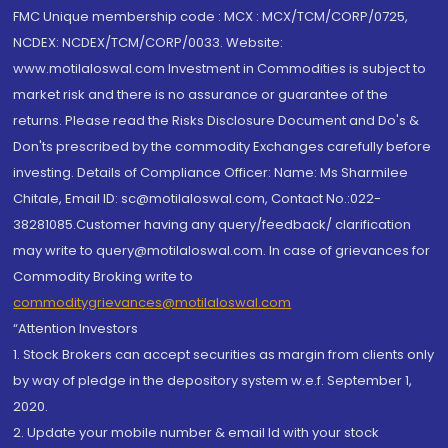
FMC Unique membership code : MCX : MCX/TCM/CORP/0725,
NCDEX: NCDEX/TCM/CORP/0033. Website:
www.motilaloswal.com Investment in Commodities is subject to
market risk and there is no assurance or guarantee of the
returns. Please read the Risks Disclosure Document and Do's &
Don'ts prescribed by the commodity Exchanges carefully before
investing. Details of Compliance Officer: Name: Ms Sharmilee
Chitale, Email ID: sc@motilaloswal.com, Contact No.:022-
38281085.Customer having any query/feedback/ clarification
may write to query@motilaloswal.com. In case of grievances for
Commodity Broking write to
commoditygrievances@motilaloswal.com
“Attention Investors
1. Stock Brokers can accept securities as margin from clients only
by way of pledge in the depository system w.e.f. September 1,
2020.
2. Update your mobile number & email Id with your stock