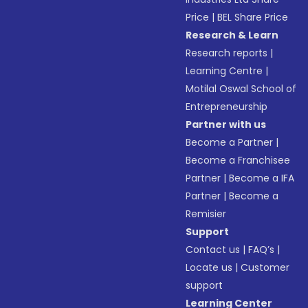
Price
|
BEL Share Price
Research & Learn
Research reports
|
Learning Centre
|
Motilal Oswal School of
Entrepreneurship
Partner with us
Become a Partner
|
Become a Franchisee
Partner
|
Become a IFA
Partner
|
Become a
Remisier
Support
Contact us
|
FAQ’s
|
Locate us
|
Customer
support
Learning Center