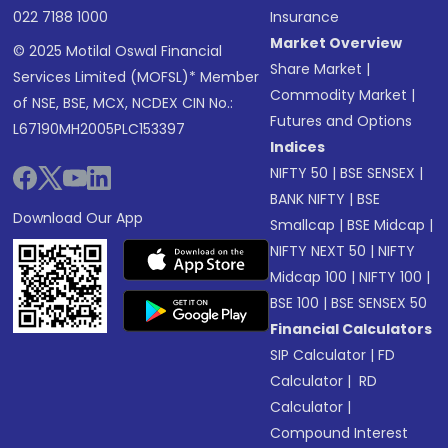
022 7188 1000
Insurance
Market Overview
© 2025 Motilal Oswal Financial
Share Market
|
Services Limited (MOFSL)* Member
Commodity Market
|
of NSE, BSE, MCX, NCDEX CIN No.:
Futures and Options
L67190MH2005PLC153397
Indices
NIFTY 50
|
BSE SENSEX
|
BANK NIFTY
|
BSE
Download Our App
Smallcap
|
BSE Midcap
|
NIFTY NEXT 50
|
NIFTY
Midcap 100
|
NIFTY 100
|
BSE 100
|
BSE SENSEX 50
Financial Calculators
SIP Calculator
|
FD
Calculator
|
RD
Calculator
|
Compound Interest