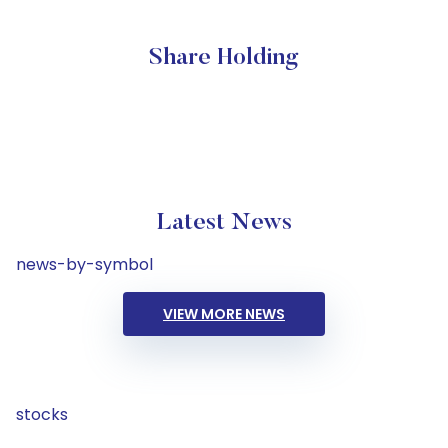
Share Holding
Latest News
news-by-symbol
VIEW MORE NEWS
stocks