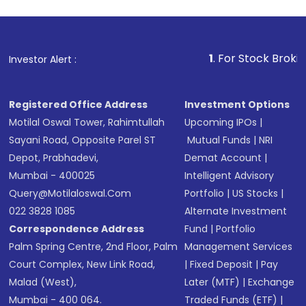
1
. For Stock Broking, Prevent
Investor Alert :
Registered Office Address
Investment Options
Motilal Oswal Tower, Rahimtullah
Upcoming IPOs
|
Sayani Road, Opposite Parel ST
Mutual Funds
|
NRI
Depot, Prabhadevi,
Demat Account
|
Mumbai - 400025
Intelligent Advisory
Query@motilaloswal.com
Portfolio
|
US Stocks
|
022 3828 1085
Alternate Investment
Correspondence Address
Fund
|
Portfolio
Palm Spring Centre, 2nd Floor, Palm
Management Services
Court Complex, New Link Road,
|
Fixed Deposit
|
Pay
Malad (West),
Later (MTF)
|
Exchange
Mumbai - 400 064.
Traded Funds (ETF)
|