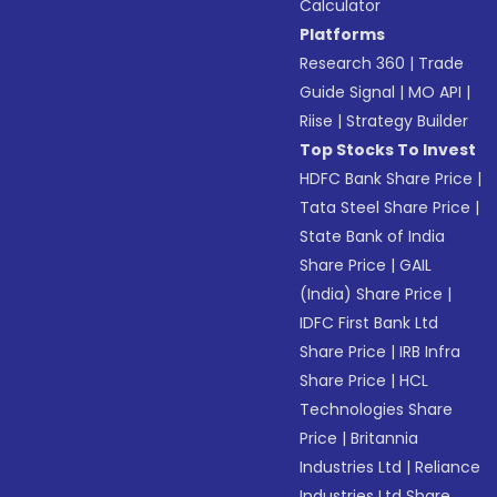
Calculator
Platforms
Research 360
|
Trade
Guide Signal
|
MO API
|
Riise
|
Strategy Builder
Top Stocks To Invest
HDFC Bank Share Price
|
Tata Steel Share Price
|
State Bank of India
Share Price
|
GAIL
(India) Share Price
|
IDFC First Bank Ltd
Share Price
|
IRB Infra
Share Price
|
HCL
Technologies Share
Price
|
Britannia
Industries Ltd
|
Reliance
Industries Ltd Share