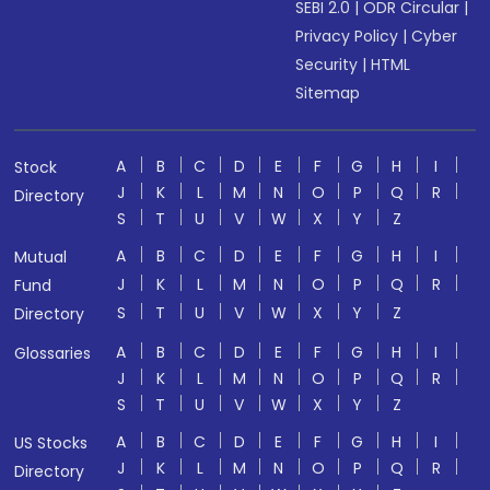
SEBI 2.0
|
ODR Circular
|
Privacy Policy
|
Cyber
Security
|
HTML
Sitemap
A
B
C
D
E
F
G
H
I
Stock
J
K
L
M
N
O
P
Q
R
Directory
S
T
U
V
W
X
Y
Z
A
B
C
D
E
F
G
H
I
Mutual
J
K
L
M
N
O
P
Q
R
Fund
S
T
U
V
W
X
Y
Z
Directory
A
B
C
D
E
F
G
H
I
Glossaries
J
K
L
M
N
O
P
Q
R
S
T
U
V
W
X
Y
Z
A
B
C
D
E
F
G
H
I
US Stocks
J
K
L
M
N
O
P
Q
R
Directory