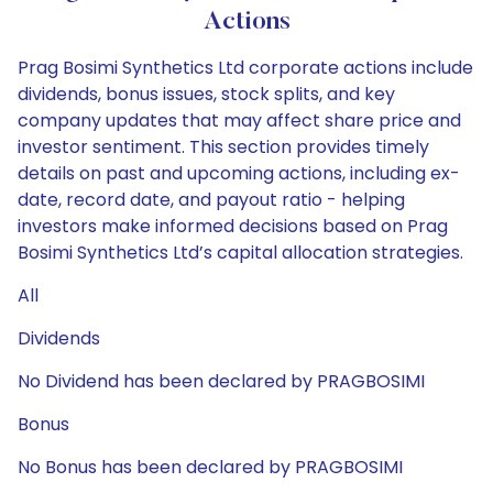
Actions
Prag Bosimi Synthetics Ltd corporate actions include
dividends, bonus issues, stock splits, and key
company updates that may affect share price and
investor sentiment. This section provides timely
details on past and upcoming actions, including ex-
date, record date, and payout ratio - helping
investors make informed decisions based on Prag
Bosimi Synthetics Ltd’s capital allocation strategies.
All
Dividends
No Dividend has been declared by PRAGBOSIMI
Bonus
No Bonus has been declared by PRAGBOSIMI