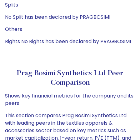
Splits
No Split has been declared by PRAGBOSIMI
Others
Rights No Rights has been declared by PRAGBOSIMI
Prag Bosimi Synthetics Ltd Peer
Comparison
Shows key financial metrics for the company and its
peers
This section compares Prag Bosimi Synthetics Ltd
with leading peers in the textiles apparels &
accessories sector based on key metrics such as
market capitalization, 1-year return, P/E (TTM), and