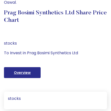
Oswal.
Prag Bosimi Synthetics Ltd Share Price
Chart
stocks
To Invest in Prag Bosimi Synthetics Ltd
Overview
stocks