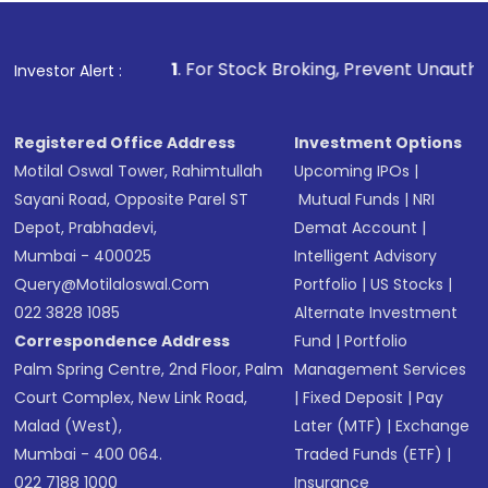
1
. For Stock Broking, Prevent Unauthorized Transactions 
Investor Alert :
Registered Office Address
Investment Options
Motilal Oswal Tower, Rahimtullah
Upcoming IPOs
|
Sayani Road, Opposite Parel ST
Mutual Funds
|
NRI
Depot, Prabhadevi,
Demat Account
|
Mumbai - 400025
Intelligent Advisory
Query@motilaloswal.com
Portfolio
|
US Stocks
|
022 3828 1085
Alternate Investment
Correspondence Address
Fund
|
Portfolio
Palm Spring Centre, 2nd Floor, Palm
Management Services
Court Complex, New Link Road,
|
Fixed Deposit
|
Pay
Malad (West),
Later (MTF)
|
Exchange
Mumbai - 400 064.
Traded Funds (ETF)
|
022 7188 1000
Insurance