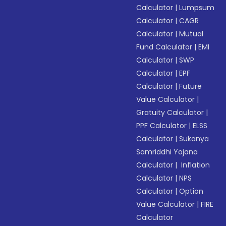
Calculator
|
Lumpsum
Calculator
|
CAGR
Calculator
|
Mutual
Fund Calculator
|
EMI
Calculator
|
SWP
Calculator
|
EPF
Calculator
|
Future
Value Calculator
|
Gratuity Calculator
|
PPF Calculator
|
ELSS
Calculator
|
Sukanya
Samriddhi Yojana
Calculator
|
Inflation
Calculator
|
NPS
Calculator
|
Option
Value Calculator
|
FIRE
Calculator