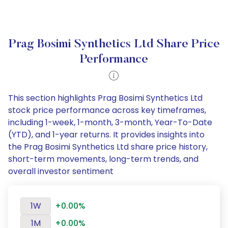
Prag Bosimi Synthetics Ltd Share Price
Performance
This section highlights Prag Bosimi Synthetics Ltd
stock price performance across key timeframes,
including 1-week, 1-month, 3-month, Year-To-Date
(YTD), and 1-year returns. It provides insights into
the Prag Bosimi Synthetics Ltd share price history,
short-term movements, long-term trends, and
overall investor sentiment
1W
+0.00%
1M
+0.00%