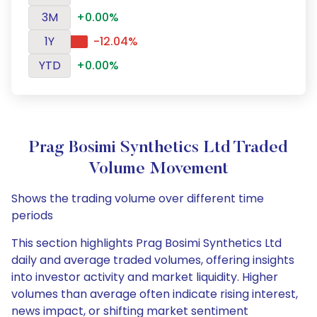
3M
+0.00%
1Y
-12.04%
YTD
+0.00%
Prag Bosimi Synthetics Ltd Traded
Volume Movement
Shows the trading volume over different time
periods
This section highlights Prag Bosimi Synthetics Ltd
daily and average traded volumes, offering insights
into investor activity and market liquidity. Higher
volumes than average often indicate rising interest,
news impact, or shifting market sentiment