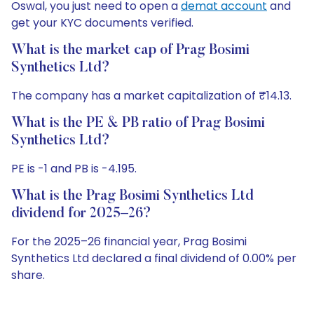
Oswal, you just need to open a
demat account
and
get your KYC documents verified.
What is the market cap of Prag Bosimi
Synthetics Ltd?
The company has a market capitalization of ₹14.13.
What is the PE & PB ratio of Prag Bosimi
Synthetics Ltd?
PE is -1 and PB is -4.195.
What is the Prag Bosimi Synthetics Ltd
dividend for 2025–26?
For the 2025–26 financial year, Prag Bosimi
Synthetics Ltd declared a final dividend of 0.00% per
share.