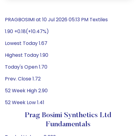
PRAGBOSIMI at 10 Jul 2026 05:13 PM Textiles
1.90 +0.18(+10.47%)
Lowest Today 1.67
Highest Today 1.90
Today's Open 1.70
Prev. Close 1.72
52 Week High 2.90
52 Week Low 1.41
Prag Bosimi Synthetics Ltd
Fundamentals