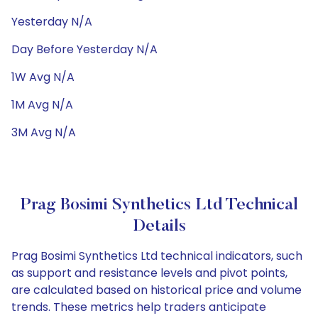
Yesterday N/A
Day Before Yesterday N/A
1W Avg N/A
1M Avg N/A
3M Avg N/A
Prag Bosimi Synthetics Ltd Technical
Details
Prag Bosimi Synthetics Ltd technical indicators, such
as support and resistance levels and pivot points,
are calculated based on historical price and volume
trends. These metrics help traders anticipate