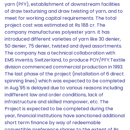
yarn (PFY), establishment of downstream facilities
of draw texturising and draw twisting of yarn, and to
meet for working capital requirements. The total
project cost was estimated at Rs 188 cr. The
company manufactures polyester yarn. It has
introduced different varieties of yarn like 30 denier,
50 denier, 75 denier, twisted and dyed assortments.
The company has a technical collaboration with
EMS Inventa, Switzerland, to produce POY/PFY.Textile
division commenced commercial production in 1993.
The last phase of the project (installation of 6 direct
spinning lines) which was expected to be completed
in Aug.'95 is delayed due to various reasons including
indifferent law and order conditions, lack of
infrastructure and skilled manpower, etc. The
Project is expected to be completed during the
year, financial institutions have sanctioned additional
short term finance by way of redeemable
convertible preference shares to the extent of Rs