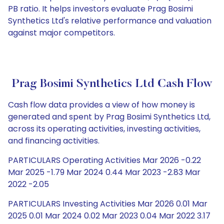
PB ratio. It helps investors evaluate Prag Bosimi
Synthetics Ltd's relative performance and valuation
against major competitors.
Prag Bosimi Synthetics Ltd Cash Flow
Cash flow data provides a view of how money is
generated and spent by Prag Bosimi Synthetics Ltd,
across its operating activities, investing activities,
and financing activities.
PARTICULARS Operating Activities Mar 2026 -0.22
Mar 2025 -1.79 Mar 2024 0.44 Mar 2023 -2.83 Mar
2022 -2.05
PARTICULARS Investing Activities Mar 2026 0.01 Mar
2025 0.01 Mar 2024 0.02 Mar 2023 0.04 Mar 2022 3.17