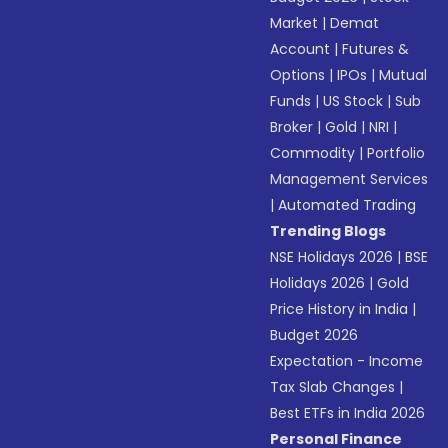
Market
|
Demat
Account
|
Futures &
Options
|
IPOs
|
Mutual
Funds
|
US Stock
|
Sub
Broker
|
Gold
|
NRI
|
Commodity
|
Portfolio
Management Services
|
Automated Trading
Trending Blogs
NSE Holidays 2026
|
BSE
Holidays 2026
|
Gold
Price History in India
|
Budget 2026
Expectation - Income
Tax Slab Changes
|
Best ETFs in India 2026
Personal Finance