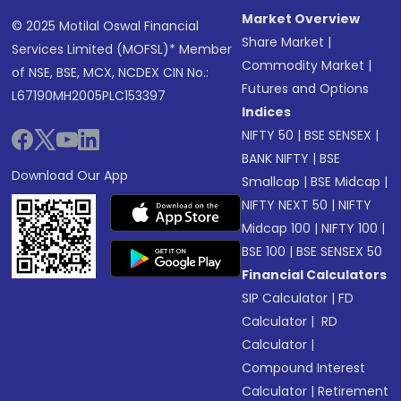
Market Overview
© 2025 Motilal Oswal Financial
Share Market
|
Services Limited (MOFSL)* Member
Commodity Market
|
of NSE, BSE, MCX, NCDEX CIN No.:
Futures and Options
L67190MH2005PLC153397
Indices
NIFTY 50
|
BSE SENSEX
|
BANK NIFTY
|
BSE
Download Our App
Smallcap
|
BSE Midcap
|
NIFTY NEXT 50
|
NIFTY
Midcap 100
|
NIFTY 100
|
BSE 100
|
BSE SENSEX 50
Financial Calculators
SIP Calculator
|
FD
Calculator
|
RD
Calculator
|
Compound Interest
Calculator
|
Retirement