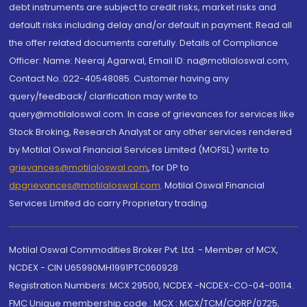
debt instruments are subject to credit risks, market risks and
default risks including delay and/or default in payment. Read all
the offer related documents carefully. Details of Compliance
Officer: Name: Neeraj Agarwal, Email ID: na@motilaloswal.com,
Contact No.:022-40548085. Customer having any
query/feedback/ clarification may write to
query@motilaloswal.com. In case of grievances for services like
Stock Broking, Research Analyst or any other services rendered
by Motilal Oswal Financial Services Limited (MOFSL) write to
grievances@motilaloswal.com
, for DP to
dpgrievances@motilaloswal.com
,
Motilal Oswal Financial
Services Limited do carry Proprietary trading.
Motilal Oswal Commodities Broker Pvt. Ltd. - Member of MCX,
NCDEX - CIN U65990MH1991PTC060928
Registration Numbers: MCX 29500, NCDEX -NCDEX-CO-04-00114.
FMC Unique membership code : MCX : MCX/TCM/CORP/0725,