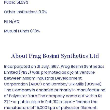
Public 51.69%
Other Institutions 0.0%
FII N/A%
Mutual Funds 0.13%
About Prag Bosimi Synthetics Ltd
Incorporated on 31 July, 1987, Prag Bosimi Synthetics
Limited (PBSL) was promoted as a joint venture
between Assam Industrial Development
Corporation (AIDC) and Bombay Silk Mills (BOSIMI).
The Company is engaged primarily in manufacturing
of Polyester Yarn.The company came out with a Rs
27.1-cr public issue in Feb.'92 to part-finance the
manufacture of 15,000 tpa of polyester filament