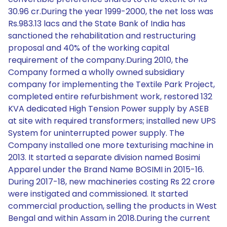
30.96 cr.During the year 1999-2000, the net loss was
Rs.983.13 lacs and the State Bank of India has
sanctioned the rehabilitation and restructuring
proposal and 40% of the working capital
requirement of the company.During 2010, the
Company formed a wholly owned subsidiary
company for implementing the Textile Park Project,
completed entire refurbishment work, restored 132
KVA dedicated High Tension Power supply by ASEB
at site with required transformers; installed new UPS
System for uninterrupted power supply. The
Company installed one more texturising machine in
2013. It started a separate division named Bosimi
Apparel under the Brand Name BOSIMI in 2015-16.
During 2017-18, new machineries costing Rs 22 crore
were instigated and commissioned. It started
commercial production, selling the products in West
Bengal and within Assam in 2018.During the current