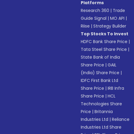
Platforms
Research 360
|
Trade
Guide Signal
|
MO API
|
Riise
|
Strategy Builder
Top Stocks To Invest
HDFC Bank Share Price
|
Tata Steel Share Price
|
State Bank of India
Share Price
|
GAIL
(India) Share Price
|
IDFC First Bank Ltd
Share Price
|
IRB Infra
Share Price
|
HCL
Technologies Share
Price
|
Britannia
Industries Ltd
|
Reliance
Industries Ltd Share