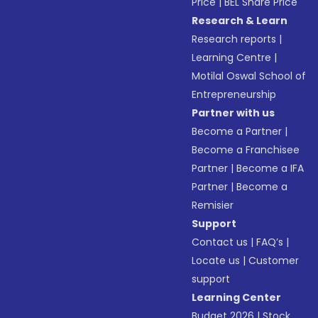
Price
|
BEL Share Price
Research & Learn
Research reports
|
Learning Centre
|
Motilal Oswal School of
Entrepreneurship
Partner with us
Become a Partner
|
Become a Franchisee
Partner
|
Become a IFA
Partner
|
Become a
Remisier
Support
Contact us
|
FAQ’s
|
Locate us
|
Customer
support
Learning Center
Budget 2026
|
Stock