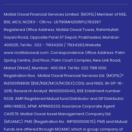
Motilal Oswal Financial Services Limited. (MOFSL) Member of NSE,
BSE, MCX, NCDEX - CIN no.: L67190MH2005PLC153397
Registered Office Address: Motilal Oswal Tower, Rahimtullah
Sayani Road, Opposite Parel ST Depot, Prabhadevi, Mumbai-
400025; Tel No.: 022 - 71934200 / 71934263;Website
www.motilaloswal.com. Correspondence Office Address: Palm
Spring Centre, 2nd Floor, Palm Court Complex, New Link Road,
Malad (West), Mumbai- 400 064. Tel No: 022 7188 1000.
Registration Nos.: Motilal Oswal Financial Services Ltd. (MOFSL)*:
INZ000158836 (BSE/NSE/MCX/NCDEX);CDSL and NSDL: IN-DP-16-
2015; Research Analyst: INH000000412, BSE Enlistment number:
5028. AMFI Registered Mutual fund Distributor and SIF Distributor:
ARN 146822, APMI: APRN00233; Insurance Corporate Agent:
CA0579 .Motilal Oswal Asset Management Company Ltd.
(MOAMC): PMS (Registration No.: INP000000670); PMS and Mutual
Funds are offered through MOAMC which is group company of