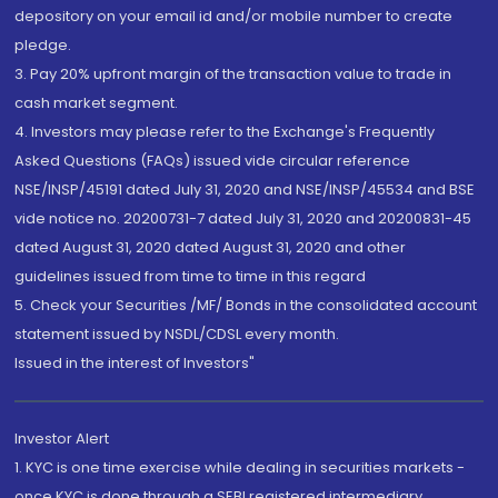
depository on your email id and/or mobile number to create
pledge.
3. Pay 20% upfront margin of the transaction value to trade in
cash market segment.
4. Investors may please refer to the Exchange's Frequently
Asked Questions (FAQs) issued vide circular reference
NSE/INSP/45191 dated July 31, 2020 and NSE/INSP/45534 and BSE
vide notice no. 20200731-7 dated July 31, 2020 and 20200831-45
dated August 31, 2020 dated August 31, 2020 and other
guidelines issued from time to time in this regard
5. Check your Securities /MF/ Bonds in the consolidated account
statement issued by NSDL/CDSL every month.
Issued in the interest of Investors"
Investor Alert
1. KYC is one time exercise while dealing in securities markets -
once KYC is done through a SEBI registered intermediary