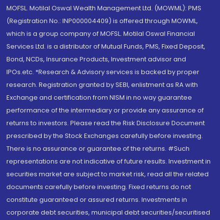
MOFSL. Motilal Oswal Wealth Management Ltd. (MOWML): PMS
(Registration No.: INP000004409) is offered through MOWML,
which is a group company of MOFSL. Motilal Oswal Financial
Services Ltd. is a distributor of Mutual Funds, PMS, Fixed Deposit,
Bond, NCDs, Insurance Products, Investment advisor and
IPOs.etc. *Research & Advisory services is backed by proper
research. Registration granted by SEBI, enlistment as RA with
Exchange and certification from NISM in no way guarantee
performance of the intermediary or provide any assurance of
returns to investors. Please read the Risk Disclosure Document
prescribed by the Stock Exchanges carefully before investing.
There is no assurance or guarantee of the returns. #Such
representations are not indicative of future results. Investment in
securities market are subject to market risk, read all the related
documents carefully before investing. Fixed returns do not
constitute guaranteed or assured returns. Investments in
corporate debt securities, municipal debt securities/securitised