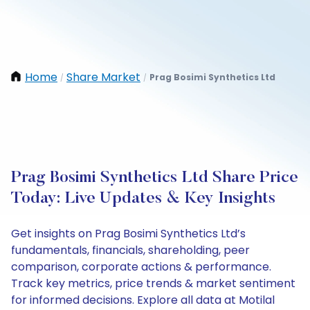
Home
Share Market
Prag Bosimi Synthetics Ltd
/
/
Prag Bosimi Synthetics Ltd Share Price
Today: Live Updates & Key Insights
Get insights on Prag Bosimi Synthetics Ltd’s
fundamentals, financials, shareholding, peer
comparison, corporate actions & performance.
Track key metrics, price trends & market sentiment
for informed decisions. Explore all data at Motilal