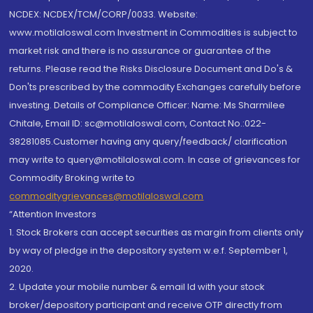
NCDEX: NCDEX/TCM/CORP/0033. Website:
www.motilaloswal.com Investment in Commodities is subject to
market risk and there is no assurance or guarantee of the
returns. Please read the Risks Disclosure Document and Do's &
Don'ts prescribed by the commodity Exchanges carefully before
investing. Details of Compliance Officer: Name: Ms Sharmilee
Chitale, Email ID: sc@motilaloswal.com, Contact No.:022-
38281085.Customer having any query/feedback/ clarification
may write to query@motilaloswal.com. In case of grievances for
Commodity Broking write to
commoditygrievances@motilaloswal.com
“Attention Investors
1. Stock Brokers can accept securities as margin from clients only
by way of pledge in the depository system w.e.f. September 1,
2020.
2. Update your mobile number & email Id with your stock
broker/depository participant and receive OTP directly from