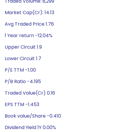
Traded Volume: 8,299
Market Cap(Cr): 14.13
Avg Traded Price 1.76
1 Year return -12.04%
Upper Circuit 1.9
Lower Circuit 1.7
P/E TTM -1.00
P/B Ratio -4.195
Traded Value(Cr) 0.16
EPS TTM -1.453
Book value/Share -0.410
Dividend Yield 1Y 0.00%