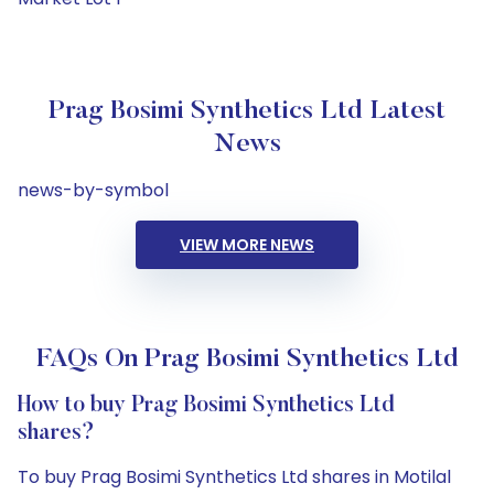
Prag Bosimi Synthetics Ltd Latest
News
news-by-symbol
VIEW MORE NEWS
FAQs On Prag Bosimi Synthetics Ltd
How to buy Prag Bosimi Synthetics Ltd
shares?
To buy Prag Bosimi Synthetics Ltd shares in Motilal