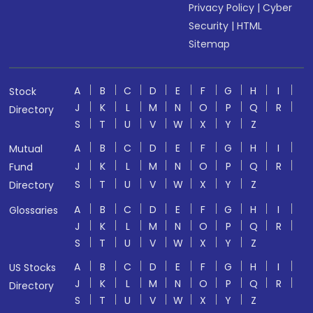
Privacy Policy
|
Cyber
Security
|
HTML
Sitemap
A
B
C
D
E
F
G
H
I
Stock
J
K
L
M
N
O
P
Q
R
Directory
S
T
U
V
W
X
Y
Z
A
B
C
D
E
F
G
H
I
Mutual
J
K
L
M
N
O
P
Q
R
Fund
S
T
U
V
W
X
Y
Z
Directory
A
B
C
D
E
F
G
H
I
Glossaries
J
K
L
M
N
O
P
Q
R
S
T
U
V
W
X
Y
Z
A
B
C
D
E
F
G
H
I
US Stocks
J
K
L
M
N
O
P
Q
R
Directory
S
T
U
V
W
X
Y
Z