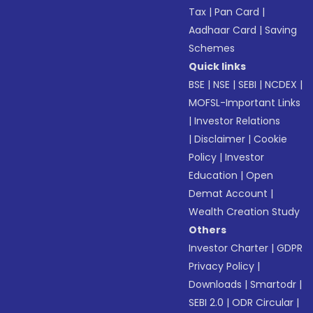
Tax
|
Pan Card
|
Aadhaar Card
|
Saving
Schemes
Quick links
BSE
|
NSE
|
SEBI
|
NCDEX
|
MOFSL-Important Links
|
Investor Relations
|
Disclaimer
|
Cookie
Policy
|
Investor
Education
|
Open
Demat Account
|
Wealth Creation Study
Others
Investor Charter
|
GDPR
Privacy Policy
|
Downloads
|
Smartodr
|
SEBI 2.0
|
ODR Circular
|