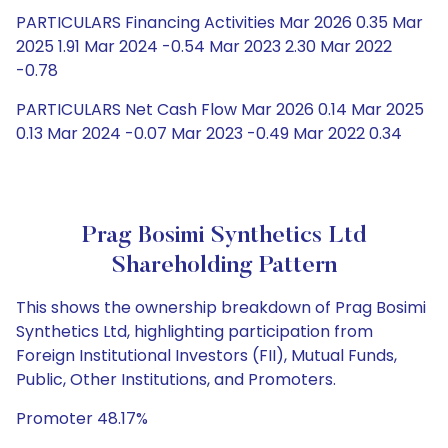
PARTICULARS Financing Activities Mar 2026 0.35 Mar
2025 1.91 Mar 2024 -0.54 Mar 2023 2.30 Mar 2022
-0.78
PARTICULARS Net Cash Flow Mar 2026 0.14 Mar 2025
0.13 Mar 2024 -0.07 Mar 2023 -0.49 Mar 2022 0.34
Prag Bosimi Synthetics Ltd
Shareholding Pattern
This shows the ownership breakdown of Prag Bosimi
Synthetics Ltd, highlighting participation from
Foreign Institutional Investors (FII), Mutual Funds,
Public, Other Institutions, and Promoters.
Promoter 48.17%