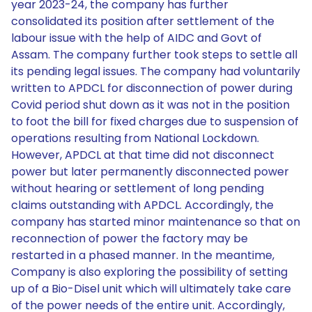
year 2023-24, the company has further
consolidated its position after settlement of the
labour issue with the help of AIDC and Govt of
Assam. The company further took steps to settle all
its pending legal issues. The company had voluntarily
written to APDCL for disconnection of power during
Covid period shut down as it was not in the position
to foot the bill for fixed charges due to suspension of
operations resulting from National Lockdown.
However, APDCL at that time did not disconnect
power but later permanently disconnected power
without hearing or settlement of long pending
claims outstanding with APDCL. Accordingly, the
company has started minor maintenance so that on
reconnection of power the factory may be
restarted in a phased manner. In the meantime,
Company is also exploring the possibility of setting
up of a Bio-Disel unit which will ultimately take care
of the power needs of the entire unit. Accordingly,