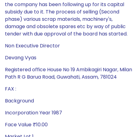
the company has been following up for its capital
subsidy due to it. The process of selling (Second
phase) various scrap materials, machinery's,
damage and obsolete spares etc by way of public
tender with due approval of the board has started.
Non Executive Director
Devang Vyas
Registered office House No 19 Ambikagiri Nagar, Milan
Path R G Barua Road, Guwahati, Assam, 781024
FAX :
Background
Incorporation Year 1987
Face Value ₹10.00
Market Lot 1