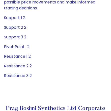
possible price movements and make informed
trading decisions.
Support 1 2
Support 2 2
Support 3 2
Pivot Point : 2
Resistance 1 2
Resistance 2 2
Resistance 3 2
Prag Bosimi Synthetics Ltd Corporate