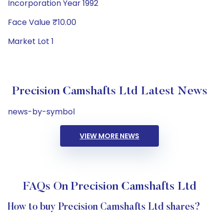
Incorporation Year 1992
Face Value ₹10.00
Market Lot 1
Precision Camshafts Ltd Latest News
news-by-symbol
VIEW MORE NEWS
FAQs On Precision Camshafts Ltd
How to buy Precision Camshafts Ltd shares?