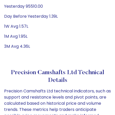
Yesterday 95510.00
Day Before Yesterday 1.39L
1W Avg 1.57L
1M Avg 1.95L
3M Avg 4.36L
Precision Camshafts Ltd Technical
Details
Precision Camshafts Ltd technical indicators, such as
support and resistance levels and pivot points, are
calculated based on historical price and volume
trends. These metrics help traders anticipate