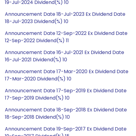
19-Jul-2024 Dividend(%) 10
Announcement Date 18-Jul-2023 Ex Dividend Date
18-Jul-2023 Dividend(%) 10
Announcement Date 12-Sep-2022 Ex Dividend Date
12-Sep-2022 Dividend(%) 11
Announcement Date 16-Jul-2021 Ex Dividend Date
16-Jul-2021 Dividend(%) 10
Announcement Date 17-Mar-2020 Ex Dividend Date
17-Mar-2020 Dividend(%) 10
Announcement Date 17-Sep-2019 Ex Dividend Date
17-Sep-2019 Dividend(%) 10
Announcement Date 18-Sep-2018 Ex Dividend Date
18-Sep-2018 Dividend(%) 10
Announcement Date 19-Sep-2017 Ex Dividend Date