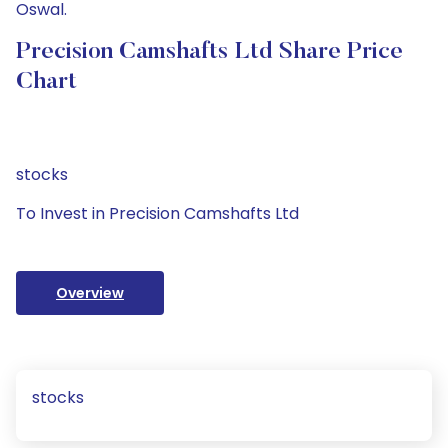
Oswal.
Precision Camshafts Ltd Share Price
Chart
stocks
To Invest in Precision Camshafts Ltd
Overview
stocks