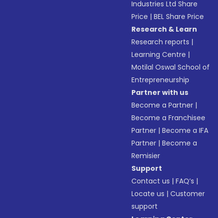
Industries Ltd Share
Price
|
BEL Share Price
Research & Learn
Research reports
|
Learning Centre
|
Motilal Oswal School of
Entrepreneurship
Partner with us
Become a Partner
|
Become a Franchisee
Partner
|
Become a IFA
Partner
|
Become a
Remisier
Support
Contact us
|
FAQ’s
|
Locate us
|
Customer
support