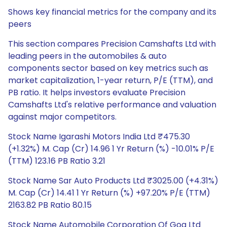
Shows key financial metrics for the company and its
peers
This section compares Precision Camshafts Ltd with
leading peers in the automobiles & auto
components sector based on key metrics such as
market capitalization, 1-year return, P/E (TTM), and
PB ratio. It helps investors evaluate Precision
Camshafts Ltd's relative performance and valuation
against major competitors.
Stock Name Igarashi Motors India Ltd ₹475.30
(+1.32%) M. Cap (Cr) 14.96 1 Yr Return (%) -10.01% P/E
(TTM) 123.16 PB Ratio 3.21
Stock Name Sar Auto Products Ltd ₹3025.00 (+4.31%)
M. Cap (Cr) 14.41 1 Yr Return (%) +97.20% P/E (TTM)
2163.82 PB Ratio 80.15
Stock Name Automobile Corporation Of Goa Ltd