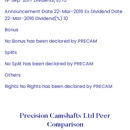
19-Sep-2017 Dividend(%) 15
Announcement Date 22-Mar-2016 Ex Dividend Date
22-Mar-2016 Dividend(%) 10
Bonus
No Bonus has been declared by PRECAM
Splits
No Split has been declared by PRECAM
Others
Rights No Rights has been declared by PRECAM
Precision Camshafts Ltd Peer
Comparison