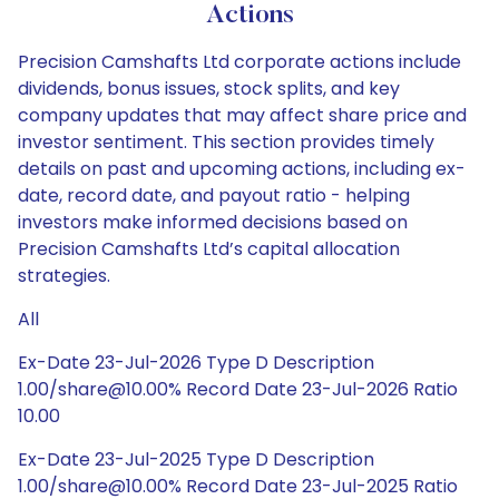
Actions
Precision Camshafts Ltd corporate actions include
dividends, bonus issues, stock splits, and key
company updates that may affect share price and
investor sentiment. This section provides timely
details on past and upcoming actions, including ex-
date, record date, and payout ratio - helping
investors make informed decisions based on
Precision Camshafts Ltd’s capital allocation
strategies.
All
Ex-Date 23-Jul-2026 Type D Description
1.00/share@10.00% Record Date 23-Jul-2026 Ratio
10.00
Ex-Date 23-Jul-2025 Type D Description
1.00/share@10.00% Record Date 23-Jul-2025 Ratio