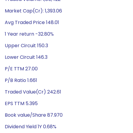
Market Cap(Cr): 1,393.06
Avg Traded Price 148.01
1 Year return -32.80%
Upper Circuit 150.3
Lower Circuit 146.3
P/E TTM 27.00
P/B Ratio 1.661
Traded Value(Cr) 242.61
EPS TTM 5.395
Book value/Share 87.970
Dividend Yield 1Y 0.68%