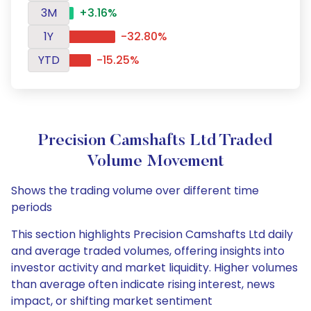
3M
+3.16%
1Y
-32.80%
YTD
-15.25%
Precision Camshafts Ltd Traded
Volume Movement
Shows the trading volume over different time
periods
This section highlights Precision Camshafts Ltd daily
and average traded volumes, offering insights into
investor activity and market liquidity. Higher volumes
than average often indicate rising interest, news
impact, or shifting market sentiment