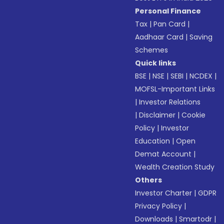
Personal Finance
Tax
|
Pan Card
|
Aadhaar Card
|
Saving
Schemes
Quick links
BSE
|
NSE
|
SEBI
|
NCDEX
|
MOFSL-Important Links
|
Investor Relations
|
Disclaimer
|
Cookie
Policy
|
Investor
Education
|
Open
Demat Account
|
Wealth Creation Study
Others
Investor Charter
|
GDPR
Privacy Policy
|
Downloads
|
Smartodr
|