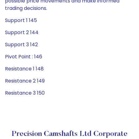
possible price movements and make informed
trading decisions.
Support 1 145
Support 2 144
Support 3 142
Pivot Point : 146
Resistance 1 148
Resistance 2 149
Resistance 3 150
Precision Camshafts Ltd Corporate