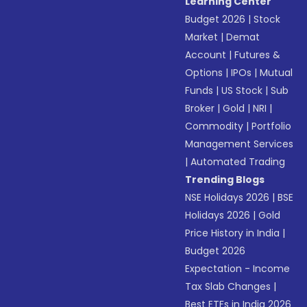
Learning Center
Budget 2026
|
Stock
Market
|
Demat
Account
|
Futures &
Options
|
IPOs
|
Mutual
Funds
|
US Stock
|
Sub
Broker
|
Gold
|
NRI
|
Commodity
|
Portfolio
Management Services
|
Automated Trading
Trending Blogs
NSE Holidays 2026
|
BSE
Holidays 2026
|
Gold
Price History in India
|
Budget 2026
Expectation - Income
Tax Slab Changes
|
Best ETFs in India 2026