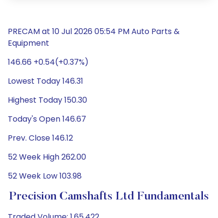
PRECAM at 10 Jul 2026 05:54 PM Auto Parts &
Equipment
146.66 +0.54(+0.37%)
Lowest Today 146.31
Highest Today 150.30
Today's Open 146.67
Prev. Close 146.12
52 Week High 262.00
52 Week Low 103.98
Precision Camshafts Ltd Fundamentals
Traded Volume: 1,65,422