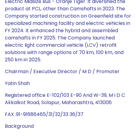
Electric Midsize Bus - Oranje Tiger. It diversified the
product at PCL, other than Camshafts in 2023. The
Company started construction on Greenfield site for
specialized machining facility and electric vehicles in
FY 2024. It enhanced the hybrid and assembled
camshafts in FY 2025. The Company launched
electric light commercial vehicle (LCV) retrofit
solutions with range options of 70 km, 100 km, and
250 km in 2025.
Chairman / Executive Director / M D / Promoter
Yatin Shah
Registered office E-102/103 E-90 And W-39, M I D C
Akkalkot Road, Solapur, Maharashtra, 413006
FAX :91-91686465/31/32/33 36/37
Background