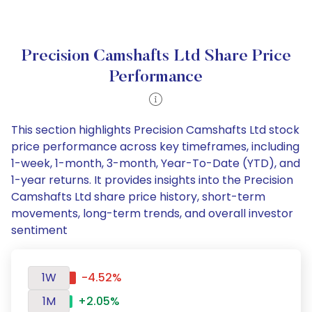
Precision Camshafts Ltd Share Price
Performance
This section highlights Precision Camshafts Ltd stock
price performance across key timeframes, including
1-week, 1-month, 3-month, Year-To-Date (YTD), and
1-year returns. It provides insights into the Precision
Camshafts Ltd share price history, short-term
movements, long-term trends, and overall investor
sentiment
1W
-4.52%
1M
+2.05%