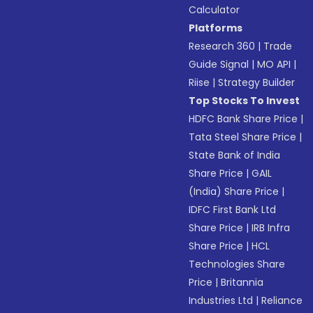
Calculator
Platforms
Research 360
|
Trade
Guide Signal
|
MO API
|
Riise
|
Strategy Builder
Top Stocks To Invest
HDFC Bank Share Price
|
Tata Steel Share Price
|
State Bank of India
Share Price
|
GAIL
(India) Share Price
|
IDFC First Bank Ltd
Share Price
|
IRB Infra
Share Price
|
HCL
Technologies Share
Price
|
Britannia
Industries Ltd
|
Reliance