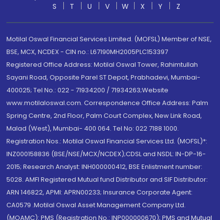
S
T
U
V
W
X
Y
Z
Motilal Oswal Financial Services Limited. (MOFSL) Member of NSE,
BSE, MCX, NCDEX - CIN no.: L67190MH2005PLC153397
Registered Office Address: Motilal Oswal Tower, Rahimtullah
Sayani Road, Opposite Parel ST Depot, Prabhadevi, Mumbai-
400025; Tel No.: 022 - 71934200 / 71934263;Website
www.motilaloswal.com. Correspondence Office Address: Palm
Spring Centre, 2nd Floor, Palm Court Complex, New Link Road,
Malad (West), Mumbai- 400 064. Tel No: 022 7188 1000.
Registration Nos.: Motilal Oswal Financial Services Ltd. (MOFSL)*:
INZ000158836 (BSE/NSE/MCX/NCDEX);CDSL and NSDL: IN-DP-16-
2015; Research Analyst: INH000000412, BSE Enlistment number:
5028. AMFI Registered Mutual fund Distributor and SIF Distributor:
ARN 146822, APMI: APRN00233; Insurance Corporate Agent:
CA0579 .Motilal Oswal Asset Management Company Ltd.
(MOAMC): PMS (Registration No.: INP000000670); PMS and Mutual