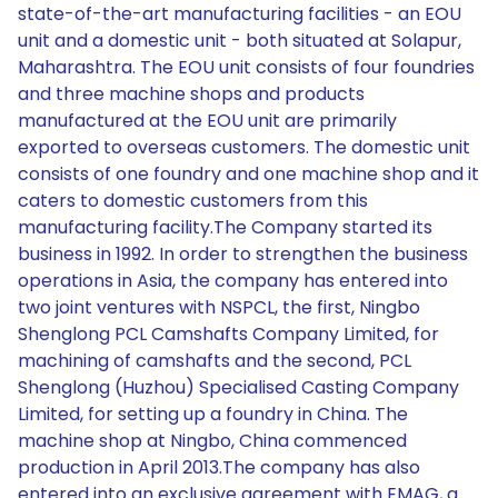
state-of-the-art manufacturing facilities - an EOU
unit and a domestic unit - both situated at Solapur,
Maharashtra. The EOU unit consists of four foundries
and three machine shops and products
manufactured at the EOU unit are primarily
exported to overseas customers. The domestic unit
consists of one foundry and one machine shop and it
caters to domestic customers from this
manufacturing facility.The Company started its
business in 1992. In order to strengthen the business
operations in Asia, the company has entered into
two joint ventures with NSPCL, the first, Ningbo
Shenglong PCL Camshafts Company Limited, for
machining of camshafts and the second, PCL
Shenglong (Huzhou) Specialised Casting Company
Limited, for setting up a foundry in China. The
machine shop at Ningbo, China commenced
production in April 2013.The company has also
entered into an exclusive agreement with EMAG, a