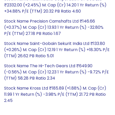
₹2332.00 (+2.45%) M. Cap (Cr) 14.20 1 Yr Return (%)
+34.88% P/E (TTM) 20.32 PB Ratio 4.60
Stock Name Precision Camshafts Ltd ₹146.66
(+0.37%) M. Cap (Cr) 13.93 1 Yr Return (%) -32.80%
P/E (TTM) 27.18 PB Ratio 1.67
Stock Name Saint-Gobain Sekurit India Ltd ₹133.80
(+0.26%) M. Cap (Cr) 12.19 1 Yr Return (%) +18.30% P/E
(TTM) 26.62 PB Ratio 5.01
Stock Name The Hi-Tech Gears Ltd ₹649.90
(-0.56%) M. Cap (Cr) 12.23 1 Yr Return (%) -9.72% P/E
(TTM) 58.28 PB Ratio 2.34
Stock Name Kross Ltd ₹185.89 (+1.88%) M. Cap (Cr)
11.99 1 Yr Return (%) -3.98% P/E (TTM) 21.72 PB Ratio
2.45