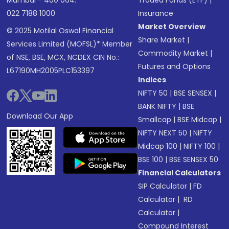
Mumbai - 400 064.
Traded Funds (ETF)
|
022 7188 1000
Insurance
Market Overview
© 2025 Motilal Oswal Financial
Share Market
|
Services Limited (MOFSL)* Member
Commodity Market
|
of NSE, BSE, MCX, NCDEX CIN No.:
Futures and Options
L67190MH2005PLC153397
Indices
NIFTY 50
|
BSE SENSEX
|
BANK NIFTY
|
BSE
Download Our App
Smallcap
|
BSE Midcap
|
NIFTY NEXT 50
|
NIFTY
Midcap 100
|
NIFTY 100
|
BSE 100
|
BSE SENSEX 50
Financial Calculators
SIP Calculator
|
FD
Calculator
|
RD
Calculator
|
Compound Interest