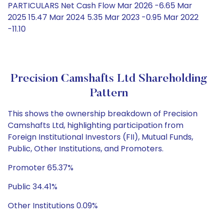
PARTICULARS Net Cash Flow Mar 2026 -6.65 Mar
2025 15.47 Mar 2024 5.35 Mar 2023 -0.95 Mar 2022
-11.10
Precision Camshafts Ltd Shareholding
Pattern
This shows the ownership breakdown of Precision
Camshafts Ltd, highlighting participation from
Foreign Institutional Investors (FII), Mutual Funds,
Public, Other Institutions, and Promoters.
Promoter 65.37%
Public 34.41%
Other Institutions 0.09%