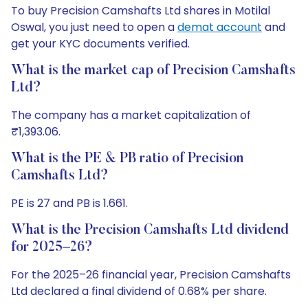
To buy Precision Camshafts Ltd shares in Motilal
Oswal, you just need to open a
demat account
and
get your KYC documents verified.
What is the market cap of Precision Camshafts
Ltd?
The company has a market capitalization of
₹1,393.06.
What is the PE & PB ratio of Precision
Camshafts Ltd?
PE is 27 and PB is 1.661.
What is the Precision Camshafts Ltd dividend
for 2025–26?
For the 2025–26 financial year, Precision Camshafts
Ltd declared a final dividend of 0.68% per share.