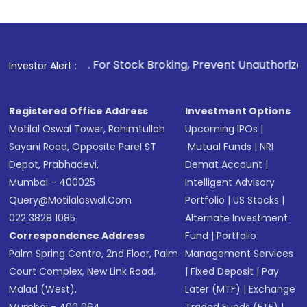
For Stock Broking, Prevent Unauthorized Transactions in you
Investor Alert :
Registered Office Address
Investment Options
Motilal Oswal Tower, Rahimtullah
Upcoming IPOs
|
Sayani Road, Opposite Parel ST
Mutual Funds
|
NRI
Depot, Prabhadevi,
Demat Account
|
Mumbai - 400025
Intelligent Advisory
Query@motilaloswal.com
Portfolio
|
US Stocks
|
022 3828 1085
Alternate Investment
Correspondence Address
Fund
|
Portfolio
Palm Spring Centre, 2nd Floor, Palm
Management Services
Court Complex, New Link Road,
|
Fixed Deposit
|
Pay
Malad (West),
Later (MTF)
|
Exchange