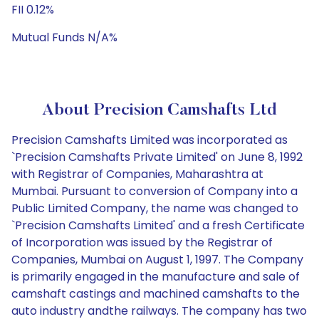
FII 0.12%
Mutual Funds N/A%
About Precision Camshafts Ltd
Precision Camshafts Limited was incorporated as
`Precision Camshafts Private Limited' on June 8, 1992
with Registrar of Companies, Maharashtra at
Mumbai. Pursuant to conversion of Company into a
Public Limited Company, the name was changed to
`Precision Camshafts Limited' and a fresh Certificate
of Incorporation was issued by the Registrar of
Companies, Mumbai on August 1, 1997. The Company
is primarily engaged in the manufacture and sale of
camshaft castings and machined camshafts to the
auto industry andthe railways. The company has two