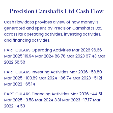
Precision Camshafts Ltd Cash Flow
Cash flow data provides a view of how money is
generated and spent by Precision Camshafts Ltd,
across its operating activities, investing activities,
and financing activities.
PARTICULARS Operating Activities Mar 2026 96.66
Mar 2025 119.94 Mar 2024 88.78 Mar 2023 67.43 Mar
2022 58.58
PARTICULARS Investing Activities Mar 2026 -58.80
Mar 2025 -100.89 Mar 2024 -86.74 Mar 2023 -51.21
Mar 2022 -65.14
PARTICULARS Financing Activities Mar 2026 -44.51
Mar 2025 -3.58 Mar 2024 3.31 Mar 2023 -17.17 Mar
2022 -4.53