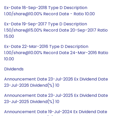
Ex-Date 18-Sep-2018 Type D Description
1.00/share@10.00% Record Date - Ratio 10.00
Ex-Date 19-Sep-2017 Type D Description
1.50/share@15.00% Record Date 20-Sep-2017 Ratio
15.00
Ex-Date 22-Mar-2016 Type D Description
1.00/share@10.00% Record Date 24-Mar-2016 Ratio
10.00
Dividends
Announcement Date 23-Jul-2026 Ex Dividend Date
23-Jul-2026 Dividend(%) 10
Announcement Date 23-Jul-2025 Ex Dividend Date
23-Jul-2025 Dividend(%) 10
Announcement Date 19-Jul-2024 Ex Dividend Date