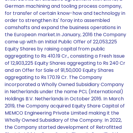
German machining and tooling process company,
for transfer of certain know-how and technology in
order to strengthen its' foray into assembled
camshafts and expand the business operations in
the European market.In January, 2016 the Company
came up with an Initial Public Offer of 22,053,225
Equity Shares by raising capital from public
aggregating to Rs 410.19 Cr., consisting a Fresh Issue
of 12,903,225 Equity Shares aggregating to Rs 240 Cr
and an Offer for Sale of 91,50,000 Equity Shares
aggregating to Rs 170.19 Cr. The Company
incorporated a Wholly Owned Subsidiary Company
in Netherlands under the name PCL (International)
Holdings B.V. Netherlands in October 2016. In March
2019, the Company acquired Equity Share Capital of
MEMCO Engineering Private Limited making it the
Wholly Owned Subsidiary of the Company. In 2022,
the Company started development of Retrofitted