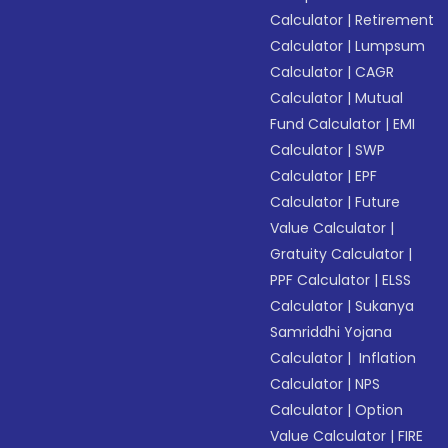
Calculator
|
Retirement
Calculator
|
Lumpsum
Calculator
|
CAGR
Calculator
|
Mutual
Fund Calculator
|
EMI
Calculator
|
SWP
Calculator
|
EPF
Calculator
|
Future
Value Calculator
|
Gratuity Calculator
|
PPF Calculator
|
ELSS
Calculator
|
Sukanya
Samriddhi Yojana
Calculator
|
Inflation
Calculator
|
NPS
Calculator
|
Option
Value Calculator
|
FIRE