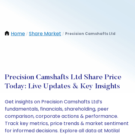
Home
Share Market
Precision Camshafts Ltd
/
/
Precision Camshafts Ltd Share Price
Today: Live Updates & Key Insights
Get insights on Precision Camshafts Ltd’s
fundamentals, financials, shareholding, peer
comparison, corporate actions & performance.
Track key metrics, price trends & market sentiment
for informed decisions. Explore all data at Motilal