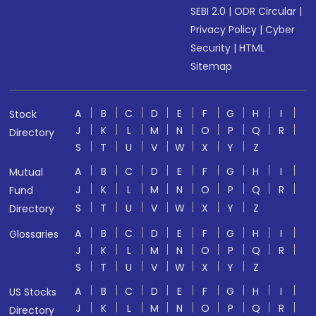
SEBI 2.0
|
ODR Circular
|
Privacy Policy
|
Cyber
Security
|
HTML
Sitemap
A
B
C
D
E
F
G
H
I
Stock
J
K
L
M
N
O
P
Q
R
Directory
S
T
U
V
W
X
Y
Z
A
B
C
D
E
F
G
H
I
Mutual
J
K
L
M
N
O
P
Q
R
Fund
S
T
U
V
W
X
Y
Z
Directory
A
B
C
D
E
F
G
H
I
Glossaries
J
K
L
M
N
O
P
Q
R
S
T
U
V
W
X
Y
Z
A
B
C
D
E
F
G
H
I
US Stocks
J
K
L
M
N
O
P
Q
R
Directory