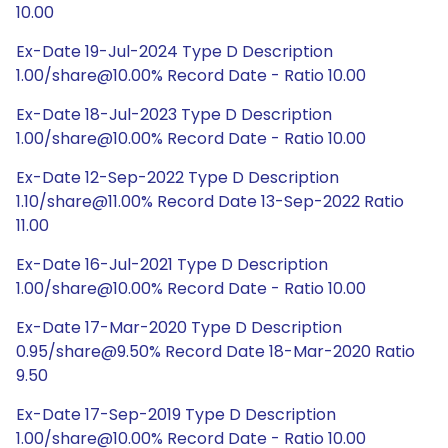
10.00
Ex-Date 19-Jul-2024 Type D Description
1.00/share@10.00% Record Date - Ratio 10.00
Ex-Date 18-Jul-2023 Type D Description
1.00/share@10.00% Record Date - Ratio 10.00
Ex-Date 12-Sep-2022 Type D Description
1.10/share@11.00% Record Date 13-Sep-2022 Ratio
11.00
Ex-Date 16-Jul-2021 Type D Description
1.00/share@10.00% Record Date - Ratio 10.00
Ex-Date 17-Mar-2020 Type D Description
0.95/share@9.50% Record Date 18-Mar-2020 Ratio
9.50
Ex-Date 17-Sep-2019 Type D Description
1.00/share@10.00% Record Date - Ratio 10.00