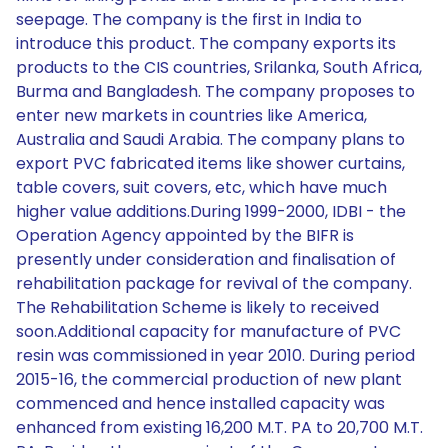
seepage. The company is the first in India to
introduce this product. The company exports its
products to the CIS countries, Srilanka, South Africa,
Burma and Bangladesh. The company proposes to
enter new markets in countries like America,
Australia and Saudi Arabia. The company plans to
export PVC fabricated items like shower curtains,
table covers, suit covers, etc, which have much
higher value additions.During 1999-2000, IDBI - the
Operation Agency appointed by the BIFR is
presently under consideration and finalisation of
rehabilitation package for revival of the company.
The Rehabilitation Scheme is likely to received
soon.Additional capacity for manufacture of PVC
resin was commissioned in year 2010. During period
2015-16, the commercial production of new plant
commenced and hence installed capacity was
enhanced from existing 16,200 M.T. PA to 20,700 M.T.