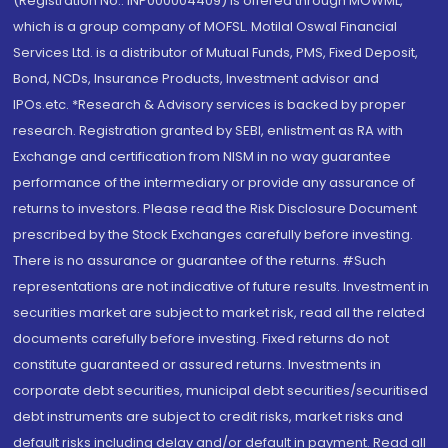
(Registration No.: INP000004409) is offered through MOWML,
which is a group company of MOFSL. Motilal Oswal Financial
Services Ltd. is a distributor of Mutual Funds, PMS, Fixed Deposit,
Bond, NCDs, Insurance Products, Investment advisor and
IPOs.etc. *Research & Advisory services is backed by proper
research. Registration granted by SEBI, enlistment as RA with
Exchange and certification from NISM in no way guarantee
performance of the intermediary or provide any assurance of
returns to investors. Please read the Risk Disclosure Document
prescribed by the Stock Exchanges carefully before investing.
There is no assurance or guarantee of the returns. #Such
representations are not indicative of future results. Investment in
securities market are subject to market risk, read all the related
documents carefully before investing. Fixed returns do not
constitute guaranteed or assured returns. Investments in
corporate debt securities, municipal debt securities/securitised
debt instruments are subject to credit risks, market risks and
default risks including delay and/or default in payment. Read all