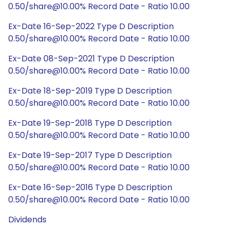
0.50/share@10.00% Record Date - Ratio 10.00
Ex-Date 16-Sep-2022 Type D Description
0.50/share@10.00% Record Date - Ratio 10.00
Ex-Date 08-Sep-2021 Type D Description
0.50/share@10.00% Record Date - Ratio 10.00
Ex-Date 18-Sep-2019 Type D Description
0.50/share@10.00% Record Date - Ratio 10.00
Ex-Date 19-Sep-2018 Type D Description
0.50/share@10.00% Record Date - Ratio 10.00
Ex-Date 19-Sep-2017 Type D Description
0.50/share@10.00% Record Date - Ratio 10.00
Ex-Date 16-Sep-2016 Type D Description
0.50/share@10.00% Record Date - Ratio 10.00
Dividends