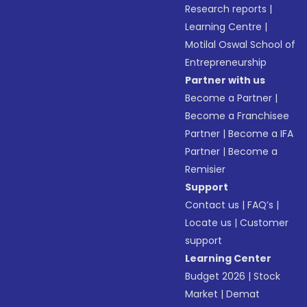
Research reports
|
Learning Centre
|
Motilal Oswal School of
Entrepreneurship
Partner with us
Become a Partner
|
Become a Franchisee
Partner
|
Become a IFA
Partner
|
Become a
Remisier
Support
Contact us
|
FAQ’s
|
Locate us
|
Customer
support
Learning Center
Budget 2026
|
Stock
Market
|
Demat