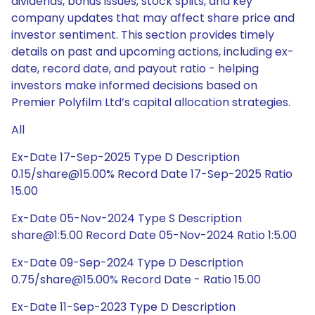
dividends, bonus issues, stock splits, and key
company updates that may affect share price and
investor sentiment. This section provides timely
details on past and upcoming actions, including ex-
date, record date, and payout ratio - helping
investors make informed decisions based on
Premier Polyfilm Ltd’s capital allocation strategies.
All
Ex-Date 17-Sep-2025 Type D Description
0.15/share@15.00% Record Date 17-Sep-2025 Ratio
15.00
Ex-Date 05-Nov-2024 Type S Description
share@1:5.00 Record Date 05-Nov-2024 Ratio 1:5.00
Ex-Date 09-Sep-2024 Type D Description
0.75/share@15.00% Record Date - Ratio 15.00
Ex-Date 11-Sep-2023 Type D Description