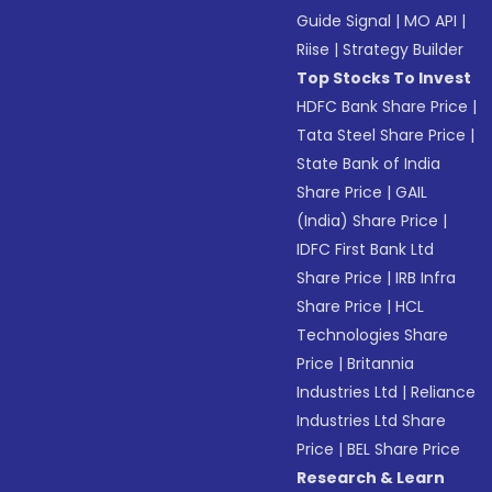
Guide Signal
|
MO API
|
Riise
|
Strategy Builder
Top Stocks To Invest
HDFC Bank Share Price
|
Tata Steel Share Price
|
State Bank of India
Share Price
|
GAIL
(India) Share Price
|
IDFC First Bank Ltd
Share Price
|
IRB Infra
Share Price
|
HCL
Technologies Share
Price
|
Britannia
Industries Ltd
|
Reliance
Industries Ltd Share
Price
|
BEL Share Price
Research & Learn