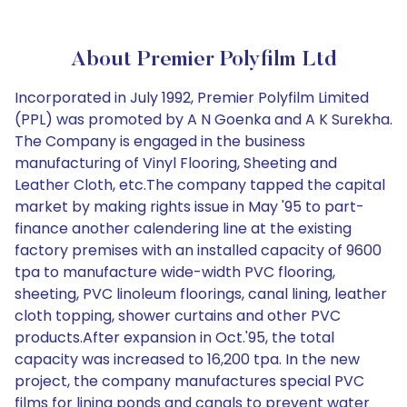
About Premier Polyfilm Ltd
Incorporated in July 1992, Premier Polyfilm Limited
(PPL) was promoted by A N Goenka and A K Surekha.
The Company is engaged in the business
manufacturing of Vinyl Flooring, Sheeting and
Leather Cloth, etc.The company tapped the capital
market by making rights issue in May '95 to part-
finance another calendering line at the existing
factory premises with an installed capacity of 9600
tpa to manufacture wide-width PVC flooring,
sheeting, PVC linoleum floorings, canal lining, leather
cloth topping, shower curtains and other PVC
products.After expansion in Oct.'95, the total
capacity was increased to 16,200 tpa. In the new
project, the company manufactures special PVC
films for lining ponds and canals to prevent water