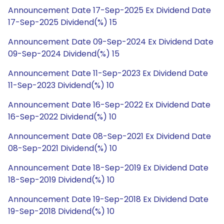
Announcement Date 17-Sep-2025 Ex Dividend Date
17-Sep-2025 Dividend(%) 15
Announcement Date 09-Sep-2024 Ex Dividend Date
09-Sep-2024 Dividend(%) 15
Announcement Date 11-Sep-2023 Ex Dividend Date
11-Sep-2023 Dividend(%) 10
Announcement Date 16-Sep-2022 Ex Dividend Date
16-Sep-2022 Dividend(%) 10
Announcement Date 08-Sep-2021 Ex Dividend Date
08-Sep-2021 Dividend(%) 10
Announcement Date 18-Sep-2019 Ex Dividend Date
18-Sep-2019 Dividend(%) 10
Announcement Date 19-Sep-2018 Ex Dividend Date
19-Sep-2018 Dividend(%) 10