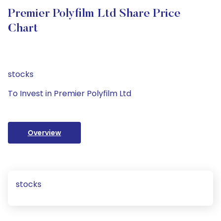
Premier Polyfilm Ltd Share Price
Chart
stocks
To Invest in Premier Polyfilm Ltd
Overview
stocks