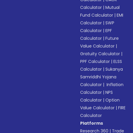
Calculator
|
Mutual
Fund Calculator
|
EMI
Calculator
|
SWP
Calculator
|
EPF
Calculator
|
Future
Value Calculator
|
Gratuity Calculator
|
PPF Calculator
|
ELSS
Calculator
|
Sukanya
Samriddhi Yojana
Calculator
|
Inflation
Calculator
|
NPS
Calculator
|
Option
Value Calculator
|
FIRE
Calculator
Platforms
Research 360
|
Trade