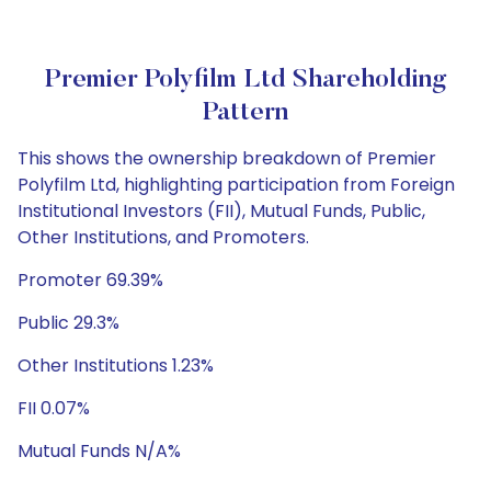
Premier Polyfilm Ltd Shareholding
Pattern
This shows the ownership breakdown of Premier
Polyfilm Ltd, highlighting participation from Foreign
Institutional Investors (FII), Mutual Funds, Public,
Other Institutions, and Promoters.
Promoter 69.39%
Public 29.3%
Other Institutions 1.23%
FII 0.07%
Mutual Funds N/A%