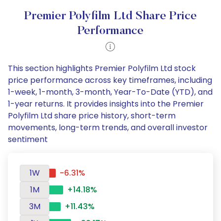
Premier Polyfilm Ltd Share Price
Performance
This section highlights Premier Polyfilm Ltd stock
price performance across key timeframes, including
1-week, 1-month, 3-month, Year-To-Date (YTD), and
1-year returns. It provides insights into the Premier
Polyfilm Ltd share price history, short-term
movements, long-term trends, and overall investor
sentiment
1W
-6.31%
1M
+14.18%
3M
+11.43%