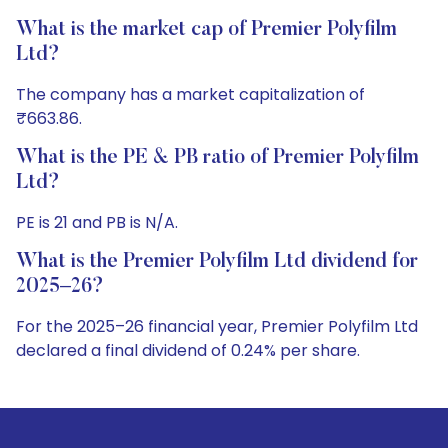
What is the market cap of Premier Polyfilm
Ltd?
The company has a market capitalization of
₹663.86.
What is the PE & PB ratio of Premier Polyfilm
Ltd?
PE is 21 and PB is N/A.
What is the Premier Polyfilm Ltd dividend for
2025–26?
For the 2025–26 financial year, Premier Polyfilm Ltd
declared a final dividend of 0.24% per share.