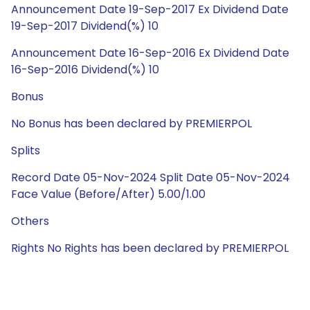
Announcement Date 19-Sep-2017 Ex Dividend Date
19-Sep-2017 Dividend(%) 10
Announcement Date 16-Sep-2016 Ex Dividend Date
16-Sep-2016 Dividend(%) 10
Bonus
No Bonus has been declared by PREMIERPOL
Splits
Record Date 05-Nov-2024 Split Date 05-Nov-2024
Face Value (Before/After) 5.00/1.00
Others
Rights No Rights has been declared by PREMIERPOL