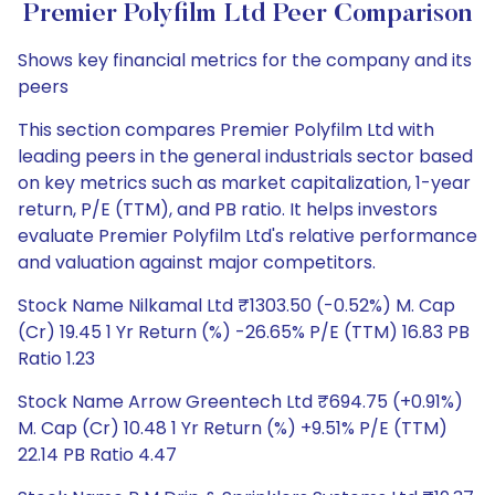
Premier Polyfilm Ltd Peer Comparison
Shows key financial metrics for the company and its
peers
This section compares Premier Polyfilm Ltd with
leading peers in the general industrials sector based
on key metrics such as market capitalization, 1-year
return, P/E (TTM), and PB ratio. It helps investors
evaluate Premier Polyfilm Ltd's relative performance
and valuation against major competitors.
Stock Name Nilkamal Ltd ₹1303.50 (-0.52%) M. Cap
(Cr) 19.45 1 Yr Return (%) -26.65% P/E (TTM) 16.83 PB
Ratio 1.23
Stock Name Arrow Greentech Ltd ₹694.75 (+0.91%)
M. Cap (Cr) 10.48 1 Yr Return (%) +9.51% P/E (TTM)
22.14 PB Ratio 4.47