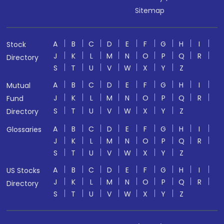
Sitemap
A
B
C
D
E
F
G
H
I
Stock
J
K
L
M
N
O
P
Q
R
Directory
S
T
U
V
W
X
Y
Z
A
B
C
D
E
F
G
H
I
Mutual
J
K
L
M
N
O
P
Q
R
Fund
S
T
U
V
W
X
Y
Z
Directory
A
B
C
D
E
F
G
H
I
Glossaries
J
K
L
M
N
O
P
Q
R
S
T
U
V
W
X
Y
Z
A
B
C
D
E
F
G
H
I
US Stocks
J
K
L
M
N
O
P
Q
R
Directory
S
T
U
V
W
X
Y
Z