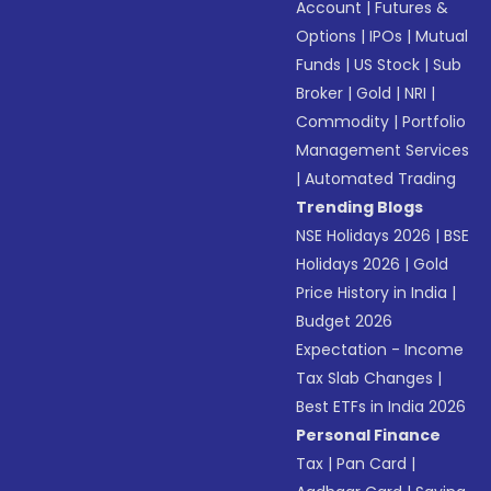
Account
|
Futures &
Options
|
IPOs
|
Mutual
Funds
|
US Stock
|
Sub
Broker
|
Gold
|
NRI
|
Commodity
|
Portfolio
Management Services
|
Automated Trading
Trending Blogs
NSE Holidays 2026
|
BSE
Holidays 2026
|
Gold
Price History in India
|
Budget 2026
Expectation - Income
Tax Slab Changes
|
Best ETFs in India 2026
Personal Finance
Tax
|
Pan Card
|