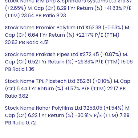
Stock Name R M Drip & Sprinklers Systems Ltd ₹19.37
(+2.65%) M. Cap (Cr) 8.29 1 Yr Return (%) -41.83% P/E
(TTM) 23.64 PB Ratio 8.23
Stock Name Premier Polyfilm Ltd ₹63.38 (-0.63%) M.
Cap (Cr) 6.64 1 Yr Return (%) +22.17% P/E (TTM)
20.83 PB Ratio 4.51
Stock Name Prakash Pipes Ltd ₹272.45 (-0.87%) M.
Cap (Cr) 6.52 1 Yr Return (%) -29.83% P/E (TTM) 15.06
PB Ratio 1.36
Stock Name TPL Plastech Ltd ₹82.61 (+0.10%) M. Cap
(Cr) 6.44 1 Yr Return (%) +1.57% P/E (TTM) 22.17 PB
Ratio 3.82
Stock Name Nahar Polyfilms Ltd ₹253.05 (+1.54%) M.
Cap (Cr) 6.22 1 Yr Return (%) -30.91% P/E (TTM) 7.89
PB Ratio 0.72