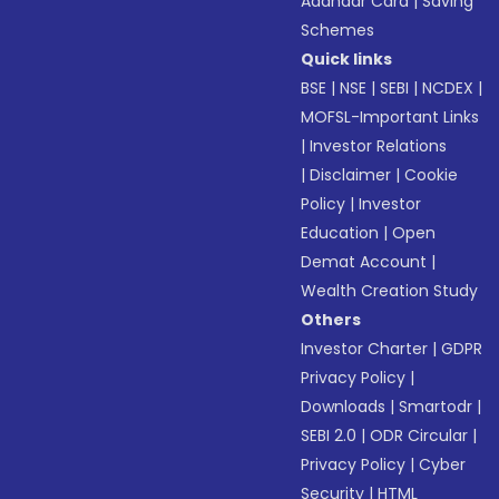
Aadhaar Card
|
Saving
Schemes
Quick links
BSE
|
NSE
|
SEBI
|
NCDEX
|
MOFSL-Important Links
|
Investor Relations
|
Disclaimer
|
Cookie
Policy
|
Investor
Education
|
Open
Demat Account
|
Wealth Creation Study
Others
Investor Charter
|
GDPR
Privacy Policy
|
Downloads
|
Smartodr
|
SEBI 2.0
|
ODR Circular
|
Privacy Policy
|
Cyber
Security
|
HTML