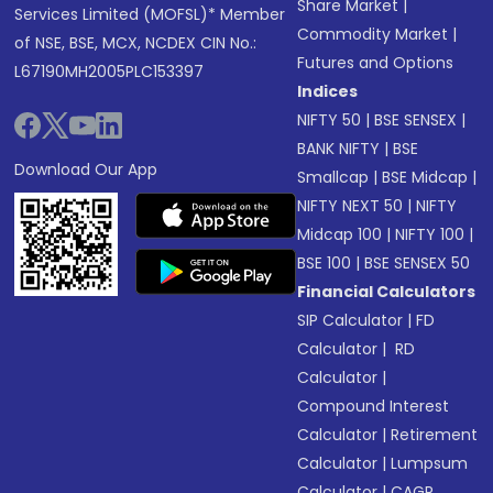
Share Market
|
Services Limited (MOFSL)* Member
Commodity Market
|
of NSE, BSE, MCX, NCDEX CIN No.:
Futures and Options
L67190MH2005PLC153397
Indices
NIFTY 50
|
BSE SENSEX
|
BANK NIFTY
|
BSE
Download Our App
Smallcap
|
BSE Midcap
|
NIFTY NEXT 50
|
NIFTY
Midcap 100
|
NIFTY 100
|
BSE 100
|
BSE SENSEX 50
Financial Calculators
SIP Calculator
|
FD
Calculator
|
RD
Calculator
|
Compound Interest
Calculator
|
Retirement
Calculator
|
Lumpsum
Calculator
|
CAGR