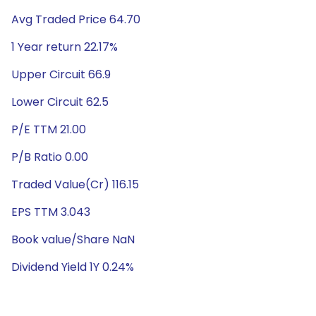
Avg Traded Price 64.70
1 Year return 22.17%
Upper Circuit 66.9
Lower Circuit 62.5
P/E TTM 21.00
P/B Ratio 0.00
Traded Value(Cr) 116.15
EPS TTM 3.043
Book value/Share NaN
Dividend Yield 1Y 0.24%