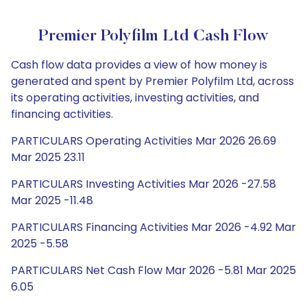
Premier Polyfilm Ltd Cash Flow
Cash flow data provides a view of how money is
generated and spent by Premier Polyfilm Ltd, across
its operating activities, investing activities, and
financing activities.
PARTICULARS Operating Activities Mar 2026 26.69
Mar 2025 23.11
PARTICULARS Investing Activities Mar 2026 -27.58
Mar 2025 -11.48
PARTICULARS Financing Activities Mar 2026 -4.92 Mar
2025 -5.58
PARTICULARS Net Cash Flow Mar 2026 -5.81 Mar 2025
6.05