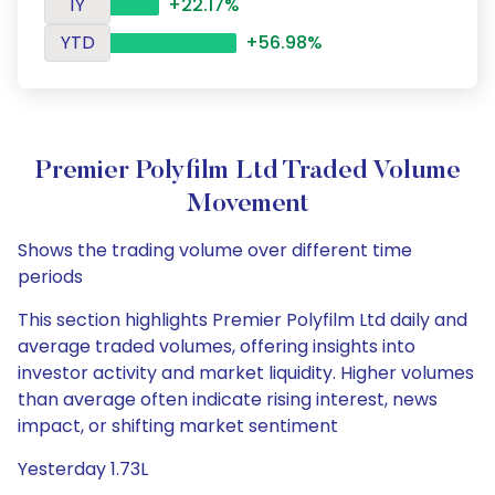
1Y
+22.17%
YTD
+56.98%
Premier Polyfilm Ltd Traded Volume
Movement
Shows the trading volume over different time
periods
This section highlights Premier Polyfilm Ltd daily and
average traded volumes, offering insights into
investor activity and market liquidity. Higher volumes
than average often indicate rising interest, news
impact, or shifting market sentiment
Yesterday 1.73L