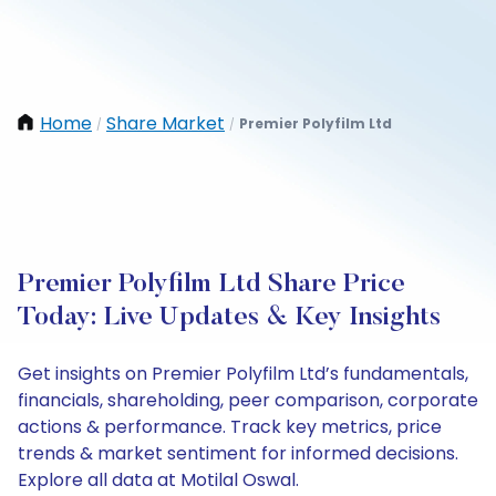
Home
Share Market
Premier Polyfilm Ltd
/
/
Premier Polyfilm Ltd Share Price
Today: Live Updates & Key Insights
Get insights on Premier Polyfilm Ltd’s fundamentals,
financials, shareholding, peer comparison, corporate
actions & performance. Track key metrics, price
trends & market sentiment for informed decisions.
Explore all data at Motilal Oswal.