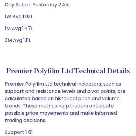
Day Before Yesterday 2.45L
1W Avg 1.93L
1M Avg 1.47L
3M Avg 1.11L
Premier Polyfilm Ltd Technical Details
Premier Polyfilm Ltd technical indicators, such as
support and resistance levels and pivot points, are
calculated based on historical price and volume
trends. These metrics help traders anticipate
possible price movements and make informed
trading decisions.
Support 1 61