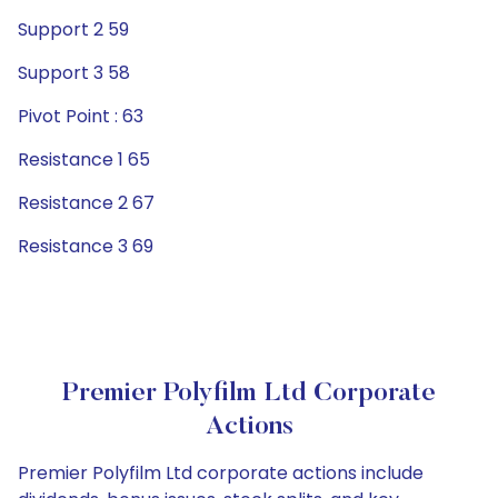
Support 2 59
Support 3 58
Pivot Point : 63
Resistance 1 65
Resistance 2 67
Resistance 3 69
Premier Polyfilm Ltd Corporate
Actions
Premier Polyfilm Ltd corporate actions include