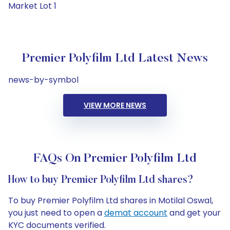
Market Lot 1
Premier Polyfilm Ltd Latest News
news-by-symbol
VIEW MORE NEWS
FAQs On Premier Polyfilm Ltd
How to buy Premier Polyfilm Ltd shares?
To buy Premier Polyfilm Ltd shares in Motilal Oswal,
you just need to open a
demat account
and get your
KYC documents verified.