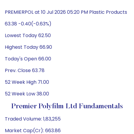
PREMIERPOL at 10 Jul 2026 05:20 PM Plastic Products
63.38 -0.40(-0.63%)
Lowest Today 62.50
Highest Today 66.90
Today's Open 66.00
Prev. Close 63.78
52 Week High 71.00
52 Week Low 38.00
Premier Polyfilm Ltd Fundamentals
Traded Volume: 1,83,255
Market Cap(Cr): 663.86