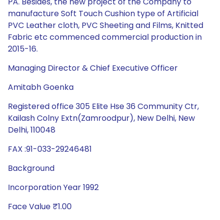
PA. Besides, the new project of the Company to
manufacture Soft Touch Cushion type of Artificial
PVC Leather cloth, PVC Sheeting and Films, Knitted
Fabric etc commenced commercial production in
2015-16.
Managing Director & Chief Executive Officer
Amitabh Goenka
Registered office 305 Elite Hse 36 Community Ctr,
Kailash Colny Extn(Zamroodpur), New Delhi, New
Delhi, 110048
FAX :91-033-29246481
Background
Incorporation Year 1992
Face Value ₹1.00