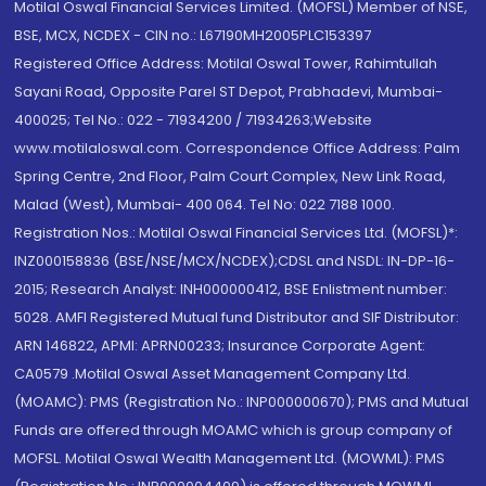
Motilal Oswal Financial Services Limited. (MOFSL) Member of NSE,
BSE, MCX, NCDEX - CIN no.: L67190MH2005PLC153397
Registered Office Address: Motilal Oswal Tower, Rahimtullah
Sayani Road, Opposite Parel ST Depot, Prabhadevi, Mumbai-
400025; Tel No.: 022 - 71934200 / 71934263;Website
www.motilaloswal.com. Correspondence Office Address: Palm
Spring Centre, 2nd Floor, Palm Court Complex, New Link Road,
Malad (West), Mumbai- 400 064. Tel No: 022 7188 1000.
Registration Nos.: Motilal Oswal Financial Services Ltd. (MOFSL)*:
INZ000158836 (BSE/NSE/MCX/NCDEX);CDSL and NSDL: IN-DP-16-
2015; Research Analyst: INH000000412, BSE Enlistment number:
5028. AMFI Registered Mutual fund Distributor and SIF Distributor:
ARN 146822, APMI: APRN00233; Insurance Corporate Agent:
CA0579 .Motilal Oswal Asset Management Company Ltd.
(MOAMC): PMS (Registration No.: INP000000670); PMS and Mutual
Funds are offered through MOAMC which is group company of
MOFSL. Motilal Oswal Wealth Management Ltd. (MOWML): PMS