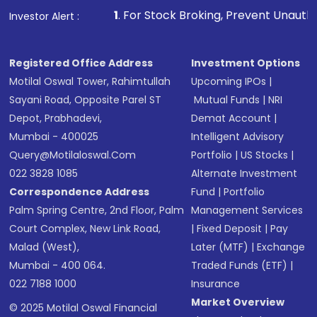
1
. For Stock Broking, Prevent Unauthorized Transaction
Investor Alert :
Registered Office Address
Investment Options
Motilal Oswal Tower, Rahimtullah
Upcoming IPOs
|
Sayani Road, Opposite Parel ST
Mutual Funds
|
NRI
Depot, Prabhadevi,
Demat Account
|
Mumbai - 400025
Intelligent Advisory
Query@motilaloswal.com
Portfolio
|
US Stocks
|
022 3828 1085
Alternate Investment
Correspondence Address
Fund
|
Portfolio
Palm Spring Centre, 2nd Floor, Palm
Management Services
Court Complex, New Link Road,
|
Fixed Deposit
|
Pay
Malad (West),
Later (MTF)
|
Exchange
Mumbai - 400 064.
Traded Funds (ETF)
|
022 7188 1000
Insurance
Market Overview
© 2025 Motilal Oswal Financial