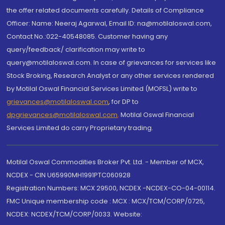
the offer related documents carefully. Details of Compliance
Officer: Name: Neeraj Agarwal, Email ID: na@motilaloswal.com,
Contact No.:022-40548085. Customer having any
query/feedback/ clarification may write to
query@motilaloswal.com. In case of grievances for services like
Stock Broking, Research Analyst or any other services rendered
by Motilal Oswal Financial Services Limited (MOFSL) write to
grievances@motilaloswal.com
, for DP to
dpgrievances@motilaloswal.com
,
Motilal Oswal Financial
Services Limited do carry Proprietary trading.
Motilal Oswal Commodities Broker Pvt. Ltd. - Member of MCX,
NCDEX - CIN U65990MH1991PTC060928
Registration Numbers: MCX 29500, NCDEX -NCDEX-CO-04-00114.
FMC Unique membership code : MCX : MCX/TCM/CORP/0725,
NCDEX: NCDEX/TCM/CORP/0033. Website: