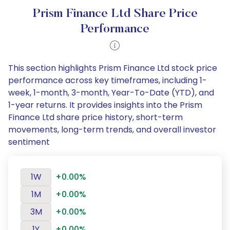
Prism Finance Ltd Share Price
Performance
This section highlights Prism Finance Ltd stock price
performance across key timeframes, including 1-
week, 1-month, 3-month, Year-To-Date (YTD), and
1-year returns. It provides insights into the Prism
Finance Ltd share price history, short-term
movements, long-term trends, and overall investor
sentiment
1W
+0.00%
1M
+0.00%
3M
+0.00%
1Y
+0.00%