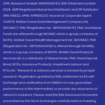
2015; Research Analyst: INH000000412, BSE Enlistment number:
5028. AMFI Registered Mutual fund Distributor and SIF Distributor:
ARN 146822, APMI: APRN00233; Insurance Corporate Agent:
CA0579 .Motilal Oswal Asset Management Company Ltd.
(MOAMC): PMS (Registration No.: INP000000670); PMS and Mutual
Funds are offered through MOAMC which is group company of
MOFSL. Motilal Oswal Wealth Management Ltd. (MOWML): PMS
(Registration No.: INP000004409) is offered through MOWML,
which is a group company of MOFSL. Motilal Oswal Financial
Services Ltd. is a distributor of Mutual Funds, PMS, Fixed Deposit,
Bond, NCDs, Insurance Products, Investment advisor and
IPOs.etc. *Research & Advisory services is backed by proper
research. Registration granted by SEBI, enlistment as RA with
Exchange and certification from NISM in no way guarantee
performance of the intermediary or provide any assurance of
returns to investors. Please read the Risk Disclosure Document
prescribed by the Stock Exchanges carefully before investing.