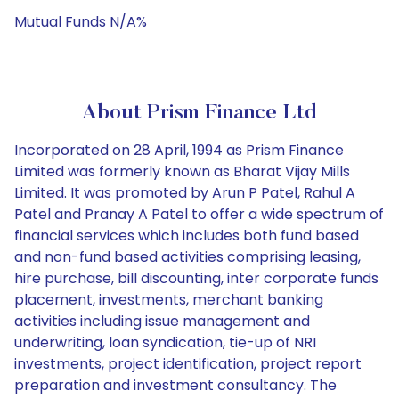
Mutual Funds N/A%
About Prism Finance Ltd
Incorporated on 28 April, 1994 as Prism Finance
Limited was formerly known as Bharat Vijay Mills
Limited. It was promoted by Arun P Patel, Rahul A
Patel and Pranay A Patel to offer a wide spectrum of
financial services which includes both fund based
and non-fund based activities comprising leasing,
hire purchase, bill discounting, inter corporate funds
placement, investments, merchant banking
activities including issue management and
underwriting, loan syndication, tie-up of NRI
investments, project identification, project report
preparation and investment consultancy. The