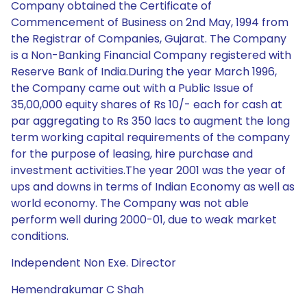
Company obtained the Certificate of
Commencement of Business on 2nd May, 1994 from
the Registrar of Companies, Gujarat. The Company
is a Non-Banking Financial Company registered with
Reserve Bank of India.During the year March 1996,
the Company came out with a Public Issue of
35,00,000 equity shares of Rs 10/- each for cash at
par aggregating to Rs 350 lacs to augment the long
term working capital requirements of the company
for the purpose of leasing, hire purchase and
investment activities.The year 2001 was the year of
ups and downs in terms of Indian Economy as well as
world economy. The Company was not able
perform well during 2000-01, due to weak market
conditions.
Independent Non Exe. Director
Hemendrakumar C Shah