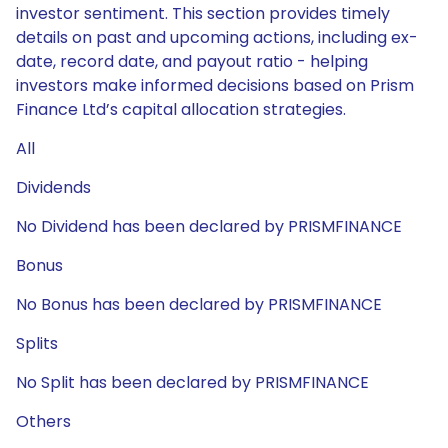
investor sentiment. This section provides timely
details on past and upcoming actions, including ex-
date, record date, and payout ratio - helping
investors make informed decisions based on Prism
Finance Ltd’s capital allocation strategies.
All
Dividends
No Dividend has been declared by PRISMFINANCE
Bonus
No Bonus has been declared by PRISMFINANCE
Splits
No Split has been declared by PRISMFINANCE
Others