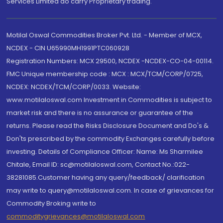
Services Limited do carry Proprietary trading.
Motilal Oswal Commodities Broker Pvt. Ltd. - Member of MCX,
NCDEX - CIN U65990MH1991PTC060928
Registration Numbers: MCX 29500, NCDEX -NCDEX-CO-04-00114.
FMC Unique membership code : MCX : MCX/TCM/CORP/0725,
NCDEX: NCDEX/TCM/CORP/0033. Website:
www.motilaloswal.com Investment in Commodities is subject to
market risk and there is no assurance or guarantee of the
returns. Please read the Risks Disclosure Document and Do's &
Don'ts prescribed by the commodity Exchanges carefully before
investing. Details of Compliance Officer: Name: Ms Sharmilee
Chitale, Email ID: sc@motilaloswal.com, Contact No.:022-
38281085.Customer having any query/feedback/ clarification
may write to query@motilaloswal.com. In case of grievances for
Commodity Broking write to
commoditygrievances@motilaloswal.com