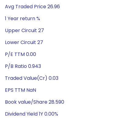
Avg Traded Price 26.96
1 Year return %
Upper Circuit 27
Lower Circuit 27
P/E TTM 0.00
P/B Ratio 0.943
Traded Value(Cr) 0.03
EPS TTM NaN
Book value/Share 28.590
Dividend Yield 1Y 0.00%