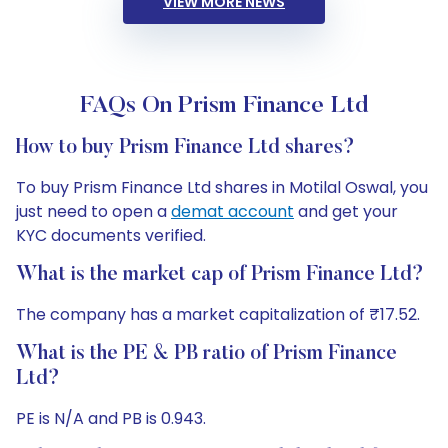
VIEW MORE NEWS
FAQs On Prism Finance Ltd
How to buy Prism Finance Ltd shares?
To buy Prism Finance Ltd shares in Motilal Oswal, you
just need to open a
demat account
and get your
KYC documents verified.
What is the market cap of Prism Finance Ltd?
The company has a market capitalization of ₹17.52.
What is the PE & PB ratio of Prism Finance
Ltd?
PE is N/A and PB is 0.943.