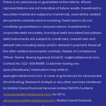
There is no assurance or guarantee of the returns. #Such
representations are not indicative of future results. Investment in
securities market are subject to market risk, read all the related
documents carefully before investing. Fixed returns do not
constitute guaranteed or assured returns. Investments in
corporate debt securities, municipal debt securities/securitised
debt instruments are subject to credit risks, market risks and
default risks including delay and/or default in payment. Read all
the offer related documents carefully. Details of Compliance
Officer: Name: Neeraj Agarwal, Email ID: na@motilaloswal.com,
Contact No.:022-40548085. Customer having any
query/feedback/ clarification may write to
query@motilaloswal.com. In case of grievances for services like
Stock Broking, Research Analyst or any other services rendered
by Motilal Oswal Financial Services Limited (MOFSL) write to
grievances@motilaloswal.com
, for DP to
dpgrievances@motilaloswal.com
,
Motilal Oswal Financial