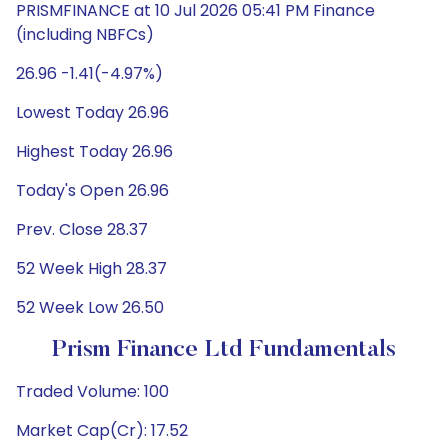
PRISMFINANCE at 10 Jul 2026 05:41 PM Finance
(including NBFCs)
26.96 -1.41(-4.97%)
Lowest Today 26.96
Highest Today 26.96
Today's Open 26.96
Prev. Close 28.37
52 Week High 28.37
52 Week Low 26.50
Prism Finance Ltd Fundamentals
Traded Volume: 100
Market Cap(Cr): 17.52