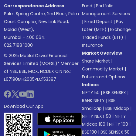
Correspondence Address
Fund
|
Portfolio
Palm Spring Centre, 2nd Floor, Palm
Management Services
Court Complex, New Link Road,
|
Fixed Deposit
|
Pay
Malad (West),
Later (MTF)
|
Exchange
Mumbai - 400 064.
Traded Funds (ETF)
|
022 7188 1000
Insurance
Market Overview
© 2025 Motilal Oswal Financial
Share Market
|
Services Limited (MOFSL)* Member
Commodity Market
|
of NSE, BSE, MCX, NCDEX CIN No.:
Futures and Options
L67190MH2005PLC153397
Indices
NIFTY 50
|
BSE SENSEX
|
BANK NIFTY
|
BSE
Download Our App
Smallcap
|
BSE Midcap
|
NIFTY NEXT 50
|
NIFTY
Midcap 100
|
NIFTY 100
|
BSE 100
|
BSE SENSEX 50