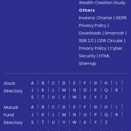
Wealth Creation Study
Others
Investor Charter
|
GDPR
Privacy Policy
|
Downloads
|
Smartodr
|
SEBI 2.0
|
ODR Circular
|
Privacy Policy
|
Cyber
Security
|
HTML
Sitemap
A
B
C
D
E
F
G
H
I
Stock
J
K
L
M
N
O
P
Q
R
Directory
S
T
U
V
W
X
Y
Z
A
B
C
D
E
F
G
H
I
Mutual
J
K
L
M
N
O
P
Q
R
Fund
S
T
U
V
W
X
Y
Z
Directory