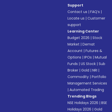
Support
Contact us
|
FAQ’s
|
Locate us
|
Customer
support
Learning Center
Budget 2026
|
Stock
Market
|
Demat
Account
|
Futures &
Options
|
IPOs
|
Mutual
Funds
|
US Stock
|
Sub
Broker
|
Gold
|
NRI
|
Commodity
|
Portfolio
Management Services
|
Automated Trading
Trending Blogs
NSE Holidays 2026
|
BSE
Holidays 2026
|
Gold