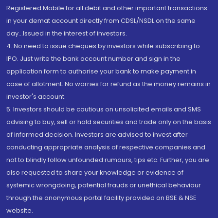
Registered Mobile for all debit and other important transactions
in your demat account directly from CDSL/NSDL on the same
day...Issued in the interest of investors.
4. No need to issue cheques by investors while subscribing to
IPO. Just write the bank account number and sign in the
application form to authorise your bank to make payment in
case of allotment. No worries for refund as the money remains in
investor's account.
5. Investors should be cautious on unsolicited emails and SMS
advising to buy, sell or hold securities and trade only on the basis
of informed decision. Investors are advised to invest after
conducting appropriate analysis of respective companies and
not to blindly follow unfounded rumours, tips etc. Further, you are
also requested to share your knowledge or evidence of
systemic wrongdoing, potential frauds or unethical behaviour
through the anonymous portal facility provided on BSE & NSE
website.