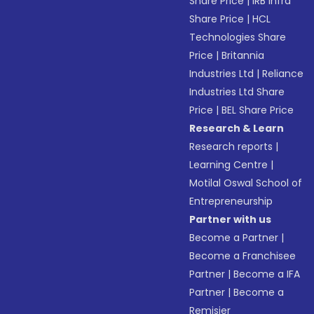
Share Price
|
IRB Infra
Share Price
|
HCL
Technologies Share
Price
|
Britannia
Industries Ltd
|
Reliance
Industries Ltd Share
Price
|
BEL Share Price
Research & Learn
Research reports
|
Learning Centre
|
Motilal Oswal School of
Entrepreneurship
Partner with us
Become a Partner
|
Become a Franchisee
Partner
|
Become a IFA
Partner
|
Become a
Remisier