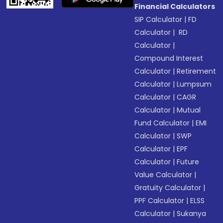
Financial Calculators
SIP Calculator
|
FD
Calculator
|
RD
Calculator
|
Compound Interest
Calculator
|
Retirement
Calculator
|
Lumpsum
Calculator
|
CAGR
Calculator
|
Mutual
Fund Calculator
|
EMI
Calculator
|
SWP
Calculator
|
EPF
Calculator
|
Future
Value Calculator
|
Gratuity Calculator
|
PPF Calculator
|
ELSS
Calculator
|
Sukanya