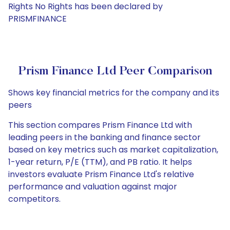
Rights No Rights has been declared by
PRISMFINANCE
Prism Finance Ltd Peer Comparison
Shows key financial metrics for the company and its
peers
This section compares Prism Finance Ltd with
leading peers in the banking and finance sector
based on key metrics such as market capitalization,
1-year return, P/E (TTM), and PB ratio. It helps
investors evaluate Prism Finance Ltd's relative
performance and valuation against major
competitors.