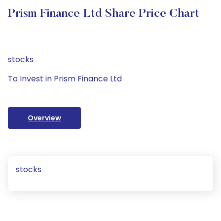
Prism Finance Ltd Share Price Chart
stocks
To Invest in Prism Finance Ltd
Overview
stocks