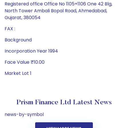
Registered office Office No 1105+1106 One 42 Blg,
North Tower Ambali Bopal Road, Ahmedabad,
Gujarat, 380054
FAX :
Background
Incorporation Year 1994
Face Value ₹10.00
Market Lot 1
Prism Finance Ltd Latest News
news-by-symbol