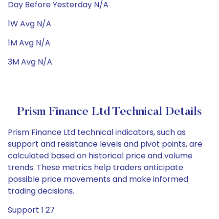
Day Before Yesterday N/A
1W Avg N/A
1M Avg N/A
3M Avg N/A
Prism Finance Ltd Technical Details
Prism Finance Ltd technical indicators, such as
support and resistance levels and pivot points, are
calculated based on historical price and volume
trends. These metrics help traders anticipate
possible price movements and make informed
trading decisions.
Support 1 27