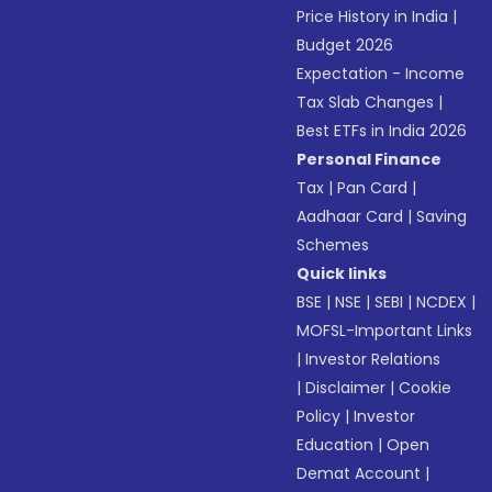
Price History in India
|
Budget 2026
Expectation - Income
Tax Slab Changes
|
Best ETFs in India 2026
Personal Finance
Tax
|
Pan Card
|
Aadhaar Card
|
Saving
Schemes
Quick links
BSE
|
NSE
|
SEBI
|
NCDEX
|
MOFSL-Important Links
|
Investor Relations
|
Disclaimer
|
Cookie
Policy
|
Investor
Education
|
Open
Demat Account
|