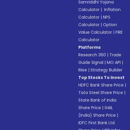
Samriddhi Yojana
Calculator
|
Inflation
Calculator
|
NPS
Calculator
|
Option
Value Calculator
|
FIRE
Calculator
Platforms
Research 360
|
Trade
Guide Signal
|
MO API
|
Riise
|
Strategy Builder
Top Stocks To Invest
HDFC Bank Share Price
|
Tata Steel Share Price
|
State Bank of India
Share Price
|
GAIL
(India) Share Price
|
IDFC First Bank Ltd