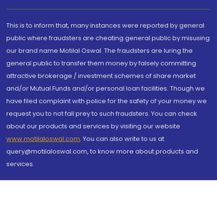
This is to inform that, many instances were reported by general
public where fraudsters are cheating general public by misusing
our brand name Motilal Oswal. The fraudsters are luring the
general public to transfer them money by falsely committing
attractive brokerage / investment schemes of share market
and/or Mutual Funds and/or personal loan facilities. Though we
have filed complaint with police for the safety of your money we
request you to not fall prey to such fraudsters. You can check
about our products and services by visiting our website
www.motilaloswal.com
. You can also write to us at
query@motilaloswal.com, to know more about products and
services.