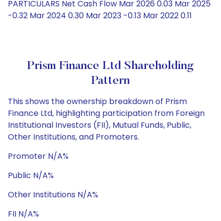
PARTICULARS Net Cash Flow Mar 2026 0.03 Mar 2025
-0.32 Mar 2024 0.30 Mar 2023 -0.13 Mar 2022 0.11
Prism Finance Ltd Shareholding
Pattern
This shows the ownership breakdown of Prism
Finance Ltd, highlighting participation from Foreign
Institutional Investors (FII), Mutual Funds, Public,
Other Institutions, and Promoters.
Promoter N/A%
Public N/A%
Other Institutions N/A%
FII N/A%