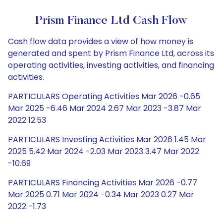
Prism Finance Ltd Cash Flow
Cash flow data provides a view of how money is
generated and spent by Prism Finance Ltd, across its
operating activities, investing activities, and financing
activities.
PARTICULARS Operating Activities Mar 2026 -0.65
Mar 2025 -6.46 Mar 2024 2.67 Mar 2023 -3.87 Mar
2022 12.53
PARTICULARS Investing Activities Mar 2026 1.45 Mar
2025 5.42 Mar 2024 -2.03 Mar 2023 3.47 Mar 2022
-10.69
PARTICULARS Financing Activities Mar 2026 -0.77
Mar 2025 0.71 Mar 2024 -0.34 Mar 2023 0.27 Mar
2022 -1.73