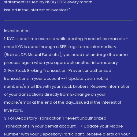
statement issued by NSDL/CDSL every month.
Issued in the interest of Investors"
Investor Alert
1. KYC is one time exercise while dealing in securities markets -
once KYC is done through a SEBI registered intermediary
(Broker, DP, Mutual Fund etc.), you need not undergo the same
process again when you approach another intermediary
2. For Stock Broking Transaction 'Prevent unauthorised
transactions in your account --> Update your mobile
numbers/email IDs with your stock brokers. Receive information
of your transactions directly from Exchange on your
mobile/email at the end of the day...Issued in the interest of
Investors.
3. For Depository Transaction 'Prevent Unauthorized
Transactions in your demat account --> Update your Mobile
Number with your Depository Participant. Receive alerts on your