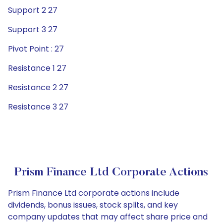
Support 2 27
Support 3 27
Pivot Point : 27
Resistance 1 27
Resistance 2 27
Resistance 3 27
Prism Finance Ltd Corporate Actions
Prism Finance Ltd corporate actions include
dividends, bonus issues, stock splits, and key
company updates that may affect share price and