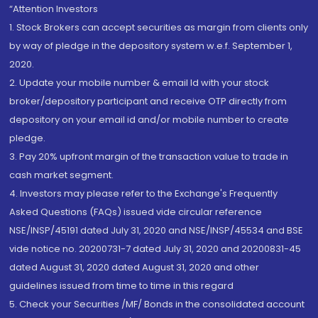
“Attention Investors
1. Stock Brokers can accept securities as margin from clients only
by way of pledge in the depository system w.e.f. September 1,
2020.
2. Update your mobile number & email Id with your stock
broker/depository participant and receive OTP directly from
depository on your email id and/or mobile number to create
pledge.
3. Pay 20% upfront margin of the transaction value to trade in
cash market segment.
4. Investors may please refer to the Exchange's Frequently
Asked Questions (FAQs) issued vide circular reference
NSE/INSP/45191 dated July 31, 2020 and NSE/INSP/45534 and BSE
vide notice no. 20200731-7 dated July 31, 2020 and 20200831-45
dated August 31, 2020 dated August 31, 2020 and other
guidelines issued from time to time in this regard
5. Check your Securities /MF/ Bonds in the consolidated account