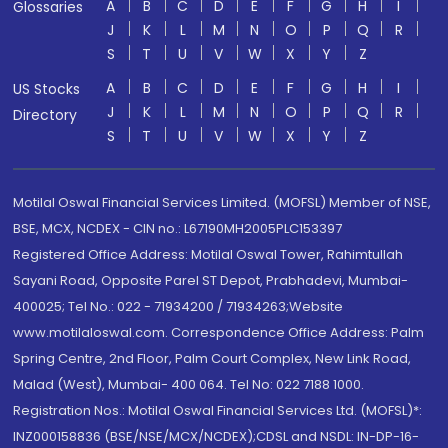
A
B
C
D
E
F
G
H
I
Glossaries
J
K
L
M
N
O
P
Q
R
S
T
U
V
W
X
Y
Z
A
B
C
D
E
F
G
H
I
US Stocks
J
K
L
M
N
O
P
Q
R
Directory
S
T
U
V
W
X
Y
Z
Motilal Oswal Financial Services Limited. (MOFSL) Member of NSE,
BSE, MCX, NCDEX - CIN no.: L67190MH2005PLC153397
Registered Office Address: Motilal Oswal Tower, Rahimtullah
Sayani Road, Opposite Parel ST Depot, Prabhadevi, Mumbai-
400025; Tel No.: 022 - 71934200 / 71934263;Website
www.motilaloswal.com. Correspondence Office Address: Palm
Spring Centre, 2nd Floor, Palm Court Complex, New Link Road,
Malad (West), Mumbai- 400 064. Tel No: 022 7188 1000.
Registration Nos.: Motilal Oswal Financial Services Ltd. (MOFSL)*:
INZ000158836 (BSE/NSE/MCX/NCDEX);CDSL and NSDL: IN-DP-16-