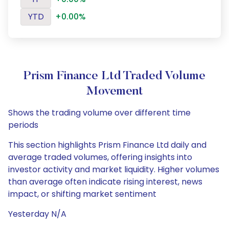
YTD
+0.00%
Prism Finance Ltd Traded Volume
Movement
Shows the trading volume over different time
periods
This section highlights Prism Finance Ltd daily and
average traded volumes, offering insights into
investor activity and market liquidity. Higher volumes
than average often indicate rising interest, news
impact, or shifting market sentiment
Yesterday N/A