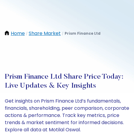
Home
Share Market
Prism Finance Ltd
/
/
Prism Finance Ltd Share Price Today:
Live Updates & Key Insights
Get insights on Prism Finance Ltd’s fundamentals,
financials, shareholding, peer comparison, corporate
actions & performance. Track key metrics, price
trends & market sentiment for informed decisions.
Explore all data at Motilal Oswal.