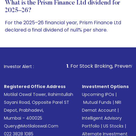
What is the Prism Finance Ltd dividend for
2025–26?
For the 2025–26 financial year, Prism Finance Ltd
declared a final dividend of null% per share.
1
. For Stock Broking, Prevent Unauthorized Transac
Investor Alert :
Registered Office Address
Investment Options
Motilal Oswal Tower, Rahimtullah
Upcoming IPOs
|
Sayani Road, Opposite Parel ST
Mutual Funds
|
NRI
Depot, Prabhadevi,
Demat Account
|
Mumbai - 400025
Intelligent Advisory
Query@motilaloswal.com
Portfolio
|
US Stocks
|
022 3828 1085
Alternate Investment