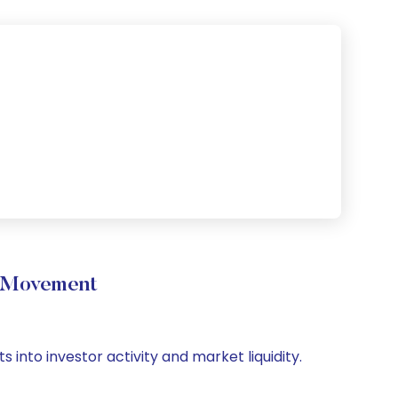
e Movement
s into investor activity and market liquidity.