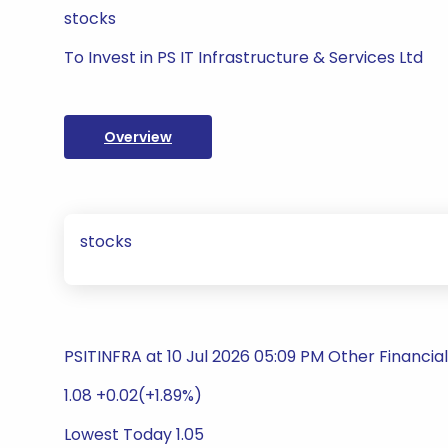
stocks
To Invest in PS IT Infrastructure & Services Ltd
Overview
stocks
PSITINFRA at 10 Jul 2026 05:09 PM Other Financial
1.08 +0.02(+1.89%)
Lowest Today 1.05