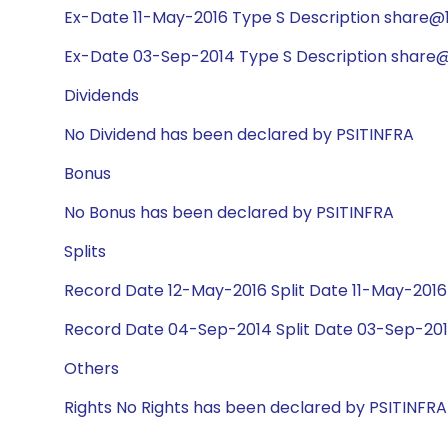
Ex-Date 11-May-2016 Type S Description share@1:
Ex-Date 03-Sep-2014 Type S Description share@1
Dividends
No Dividend has been declared by PSITINFRA
Bonus
No Bonus has been declared by PSITINFRA
Splits
Record Date 12-May-2016 Split Date 11-May-2016 
Record Date 04-Sep-2014 Split Date 03-Sep-2014
Others
Rights No Rights has been declared by PSITINFRA