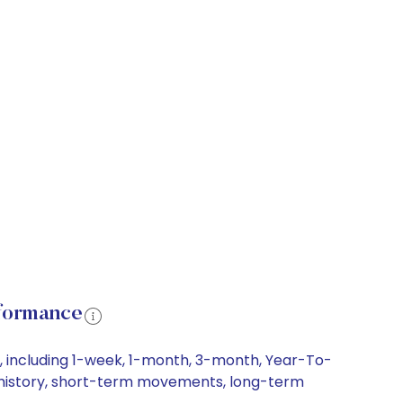
rformance
s, including 1-week, 1-month, 3-month, Year-To-
ice history, short-term movements, long-term