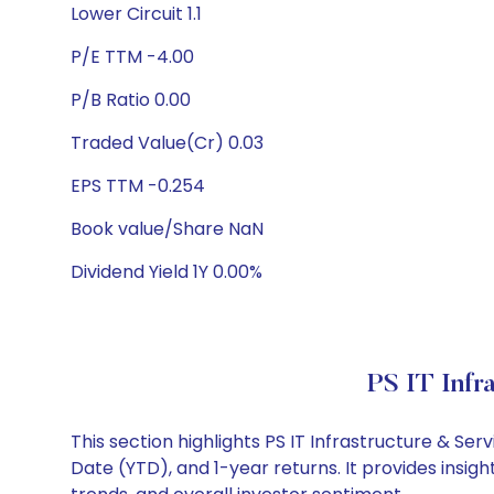
Lower Circuit 1.1
P/E TTM -4.00
P/B Ratio 0.00
Traded Value(Cr) 0.03
EPS TTM -0.254
Book value/Share NaN
Dividend Yield 1Y 0.00%
PS IT Infr
This section highlights PS IT Infrastructure & S
Date (YTD), and 1-year returns. It provides insig