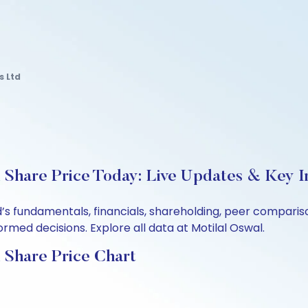
s Ltd
d Share Price Today: Live Updates & Key I
Ltd’s fundamentals, financials, shareholding, peer compar
rmed decisions. Explore all data at Motilal Oswal.
d Share Price Chart