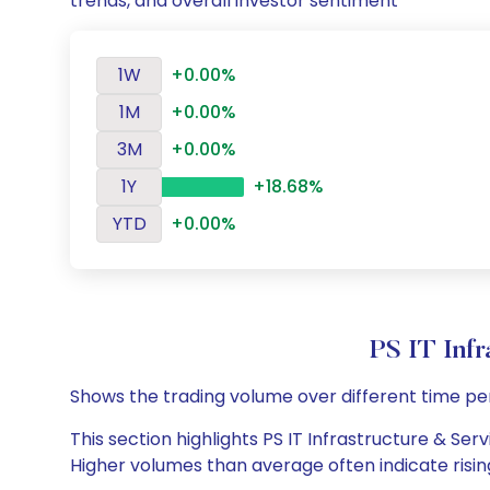
trends, and overall investor sentiment
1W
+0.00%
1M
+0.00%
3M
+0.00%
1Y
+18.68%
YTD
+0.00%
PS IT Inf
Shows the trading volume over different time pe
This section highlights PS IT Infrastructure & Serv
Higher volumes than average often indicate risin