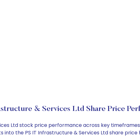
astructure & Services Ltd Share Price Pe
ervices Ltd stock price performance across key timeframe
hts into the PS IT Infrastructure & Services Ltd share pr