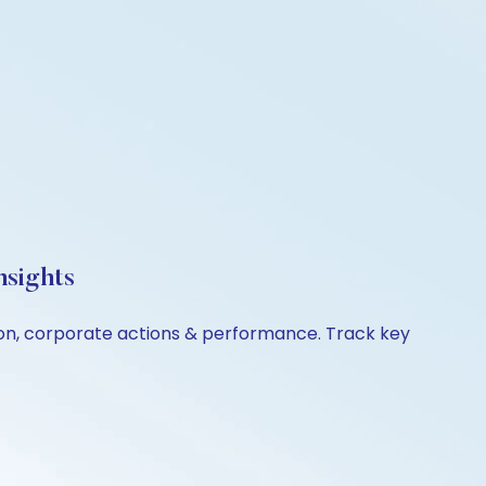
nsights
ison, corporate actions & performance. Track key