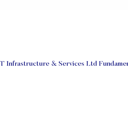
T Infrastructure & Services Ltd Fundame