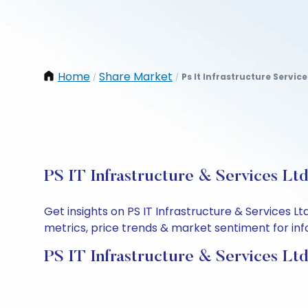
Home
Share Market
Ps It Infrastructure Service
/
/
PS IT Infrastructure & Services Lt
Get insights on PS IT Infrastructure & Services 
metrics, price trends & market sentiment for info
PS IT Infrastructure & Services Lt