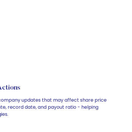
Actions
key company updates that may affect share price
te, record date, and payout ratio - helping
ies.