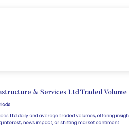
rastructure & Services Ltd Traded Volum
riods
ices Ltd daily and average traded volumes, offering insight
g interest, news impact, or shifting market sentiment