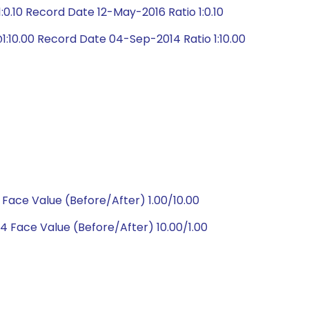
0.10 Record Date 12-May-2016 Ratio 1:0.10
:10.00 Record Date 04-Sep-2014 Ratio 1:10.00
Face Value (Before/After) 1.00/10.00
 Face Value (Before/After) 10.00/1.00