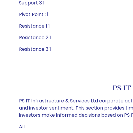
Support 3 1
Pivot Point : 1
Resistance 1 1
Resistance 2 1
Resistance 3 1
PS IT 
PS IT Infrastructure & Services Ltd corporate ac
and investor sentiment. This section provides tim
investors make informed decisions based on PS IT 
All