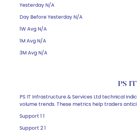
Yesterday N/A
Day Before Yesterday N/A
1W Avg N/A
1M Avg N/A
3M Avg N/A
PS IT
PS IT Infrastructure & Services Ltd technical ind
volume trends. These metrics help traders anti
Support 1 1
Support 2 1