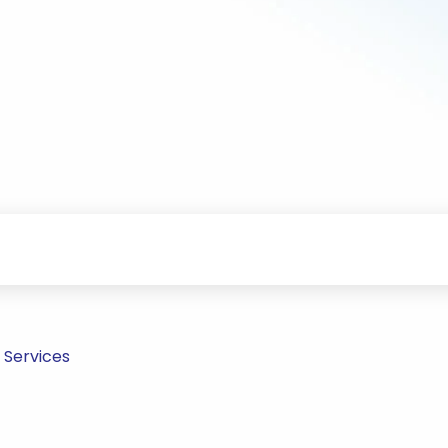
 Services