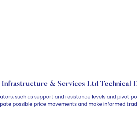
 Infrastructure & Services Ltd Technical D
icators, such as support and resistance levels and pivot po
cipate possible price movements and make informed tradi