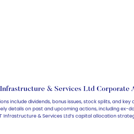
Infrastructure & Services Ltd Corporate 
tions include dividends, bonus issues, stock splits, and 
ely details on past and upcoming actions, including ex-da
Infrastructure & Services Ltd’s capital allocation strateg