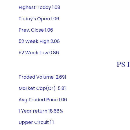
Highest Today 1.08
Today's Open 1.06
Prev. Close 1.06
52 Week High 2.06
52 Week Low 0.86
PS I
Traded Volume: 2,691
Market Cap(Cr): 5.81
Avg Traded Price 1.06
1 Year return 18.68%
Upper Circuit 1.1