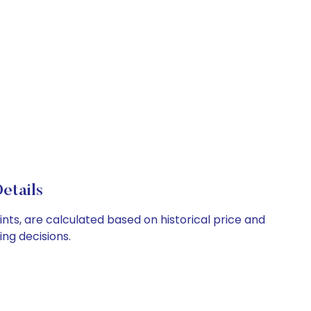
etails
ints, are calculated based on historical price and
ng decisions.