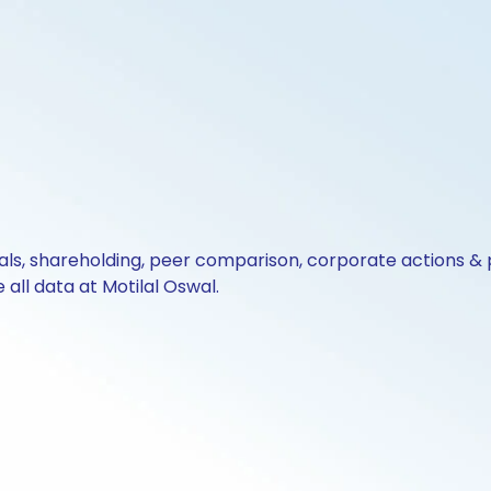
cials, shareholding, peer comparison, corporate actions 
all data at Motilal Oswal.