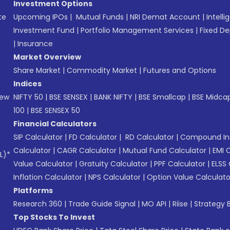
Investment Options
te
Upcoming IPOs
|
Mutual Funds
|
NRI Demat Account
|
Intelli
Investment Fund
|
Portfolio Management Services
|
Fixed De
|
Insurance
Market Overview
Share Market
|
Commodity Market
|
Futures and Options
Indices
New
NIFTY 50
|
BSE SENSEX
|
BANK NIFTY
|
BSE Smallcap
|
BSE Midca
100
|
BSE SENSEX 50
Financial Calculators
SIP Calculator
|
FD Calculator
|
RD Calculator
|
Compound Int
Calculator
|
CAGR Calculator
|
Mutual Fund Calculator
|
EMI 
L)*
Value Calculator
|
Gratuity Calculator
|
PPF Calculator
|
ELSS 
Inflation Calculator
|
NPS Calculator
|
Option Value Calculato
Platforms
Research 360
|
Trade Guide Signal
|
MO API
|
Riise
|
Strategy B
Top Stocks To Invest