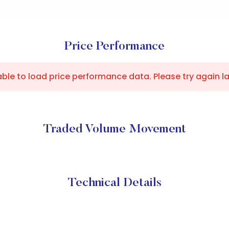
Price Performance
ble to load price performance data. Please try again la
Traded Volume Movement
Technical Details