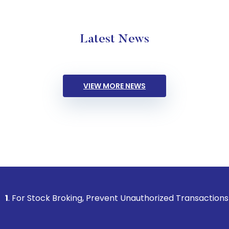
Latest News
VIEW MORE NEWS
k Broking, Prevent Unauthorized Transactions in your accoun