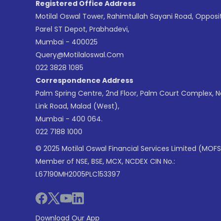
Registered Office Address
Motilal Oswal Tower, Rahimtullah Sayani Road, Opposi
Parel ST Depot, Prabhadevi,
Mumbai - 400025
Query@motilaloswal.com
022 3828 1085
Correspondence Address
Palm Spring Centre, 2nd Floor, Palm Court Complex, 
Link Road, Malad (West),
Mumbai - 400 064.
022 7188 1000
© 2025 Motilal Oswal Financial Services Limited (MOFS
Member of NSE, BSE, MCX, NCDEX CIN No.:
L67190MH2005PLC153397
Download Our App