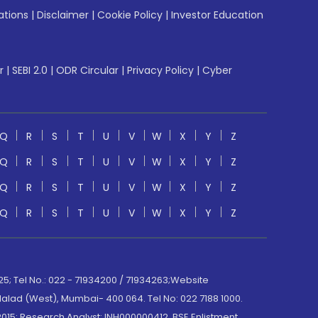
ations
|
Disclaimer
|
Cookie Policy
|
Investor Education
r
|
SEBI 2.0
|
ODR Circular
|
Privacy Policy
|
Cyber
Q
R
S
T
U
V
W
X
Y
Z
Q
R
S
T
U
V
W
X
Y
Z
Q
R
S
T
U
V
W
X
Y
Z
Q
R
S
T
U
V
W
X
Y
Z
; Tel No.: 022 - 71934200 / 71934263;Website
lad (West), Mumbai- 400 064. Tel No: 022 7188 1000.
015; Research Analyst: INH000000412, BSE Enlistment