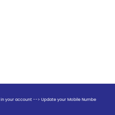
t --> Update your Mobile Number with your Stock broker. Rec