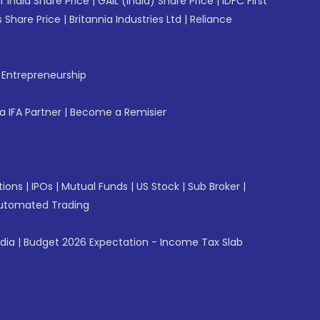
f India Share Price
|
GAIL (India) Share Price
|
IDFC First
 Share Price
|
Britannia Industries Ltd
|
Reliance
f Entrepreneurship
 IFA Partner
|
Become a Remisier
tions
|
IPOs
|
Mutual Funds
|
US Stock
|
Sub Broker
|
utomated Trading
ndia
|
Budget 2026 Expectation - Income Tax Slab