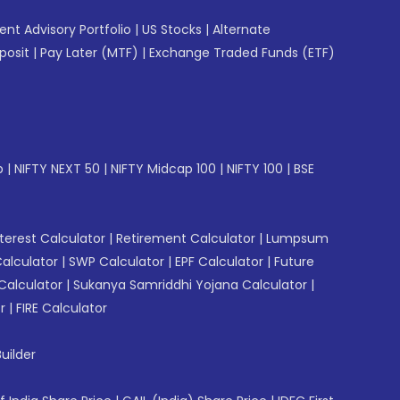
gent Advisory Portfolio
|
US Stocks
|
Alternate
posit
|
Pay Later (MTF)
|
Exchange Traded Funds (ETF)
p
|
NIFTY NEXT 50
|
NIFTY Midcap 100
|
NIFTY 100
|
BSE
erest Calculator
|
Retirement Calculator
|
Lumpsum
Calculator
|
SWP Calculator
|
EPF Calculator
|
Future
Calculator
|
Sukanya Samriddhi Yojana Calculator
|
r
|
FIRE Calculator
uilder