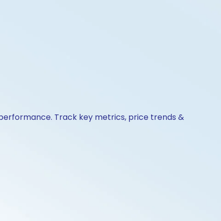
& performance. Track key metrics, price trends &