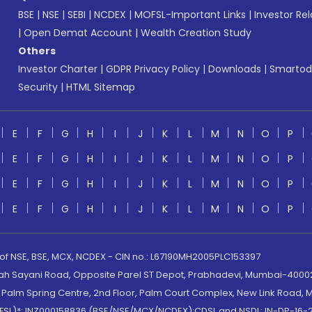
BSE
|
NSE
|
SEBI
|
NCDEX
|
MOFSL-Important Links
|
Investor Rel
|
Open Demat Account
|
Wealth Creation Study
Others
Investor Charter
|
GDPR Privacy Policy
|
Downloads
|
Smartod
Security
|
HTML Sitemap
E
F
G
H
I
J
K
L
M
N
O
P
E
F
G
H
I
J
K
L
M
N
O
P
E
F
G
H
I
J
K
L
M
N
O
P
E
F
G
H
I
J
K
L
M
N
O
P
 of NSE, BSE, MCX, NCDEX - CIN no.: L67190MH2005PLC153397
lah Sayani Road, Opposite Parel ST Depot, Prabhadevi, Mumbai-400025
lm Spring Centre, 2nd Floor, Palm Court Complex, New Link Road, Ma
(MOFSL)*: INZ000158836 (BSE/NSE/MCX/NCDEX);CDSL and NSDL: IN-DP-16-2