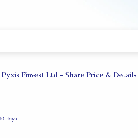
Pyxis Finvest Ltd - Share Price & Details
 30 days