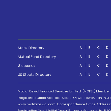
A
B
C
D
Stock Directory
A
B
C
D
Mutual Fund Directory
A
B
C
D
Glossaries
A
B
C
D
US Stocks Directory
Motilal Oswal Financial Services Limited. (MOFSL) Member
Registered Office Address: Motilal Oswal Tower, Rahimtul
www.motilaloswal.com. Correspondence Office Address: Pa
Registration Nos.: Motilal Oswal Financial Services Ltd. 