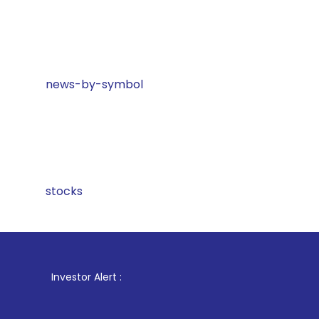
news-by-symbol
stocks
1
. For Stoc
Investor Alert :