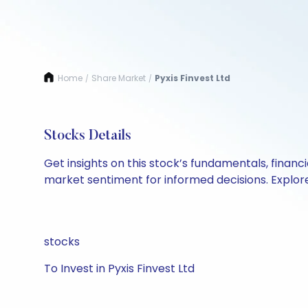
Home
Share Market
Pyxis Finvest Ltd
/
/
Stocks Details
Get insights on this stock’s fundamentals, finan
market sentiment for informed decisions. Explore 
stocks
To Invest in Pyxis Finvest Ltd