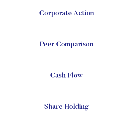
Corporate Action
Peer Comparison
Cash Flow
Share Holding