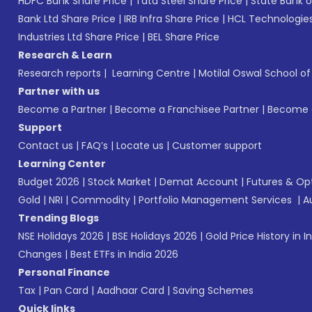
HDFC Bank Share Price
|
Tata Steel Share Price
|
State Bank o
Bank Ltd Share Price
|
IRB Infra Share Price
|
HCL Technologies
Industries Ltd Share Price
|
BEL Share Price
Research & Learn
Research reports
|
Learning Centre
|
Motilal Oswal School o
Partner with us
Become a Partner
|
Become a Franchisee Partner
|
Become a
Support
Contact us
|
FAQ’s
|
Locate us
|
Customer support
Learning Center
Budget 2026
|
Stock Market
|
Demat Account
|
Futures & Op
Gold
|
NRI
|
Commodity
|
Portfolio Management Services
|
A
Trending Blogs
NSE Holidays 2026
|
BSE Holidays 2026
|
Gold Price History in I
Changes
|
Best ETFs in India 2026
Personal Finance
Tax
|
Pan Card
|
Aadhaar Card
|
Saving Schemes
Quick links