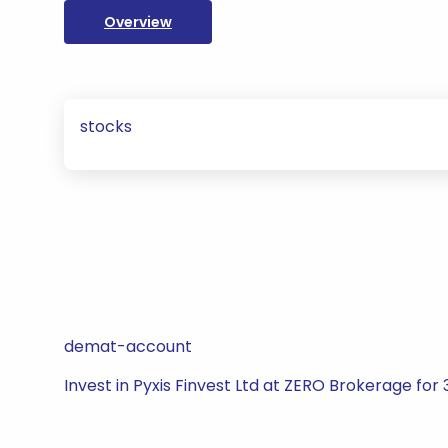
Overview
stocks
demat-account
Invest in Pyxis Finvest Ltd at ZERO Brokerage for