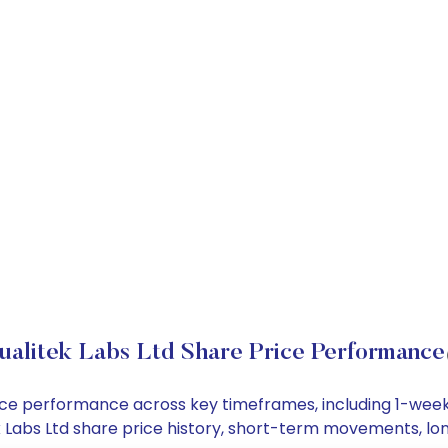
ualitek Labs Ltd Share Price Performance
 price performance across key timeframes, including 1-we
tek Labs Ltd share price history, short-term movements, l