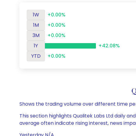
1W
+0.00%
1M
+0.00%
3M
+0.00%
1Y
+42.08%
YTD
+0.00%
Q
Shows the trading volume over different time pe
This section highlights Qualitek Labs Ltd daily an
average often indicate rising interest, news impa
Yesterday N/A