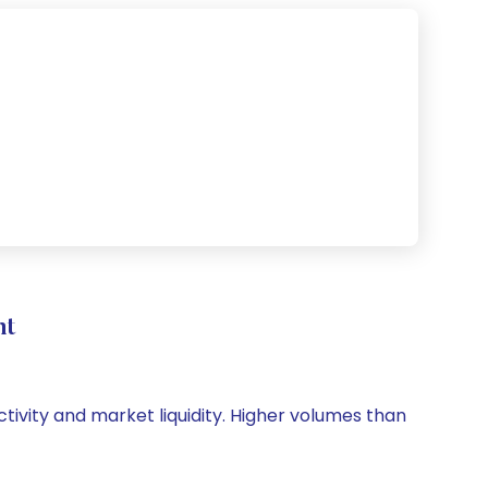
nt
ctivity and market liquidity. Higher volumes than