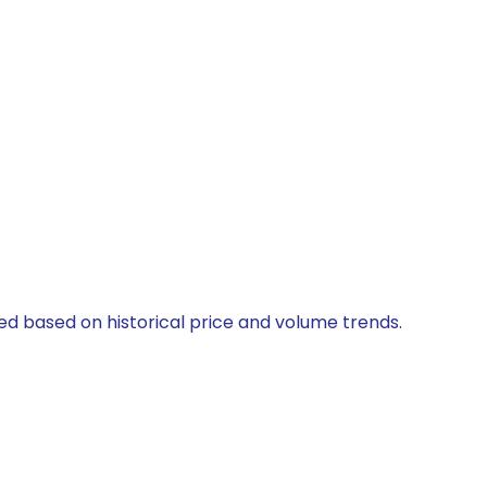
ted based on historical price and volume trends.