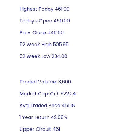
Highest Today 461.00
Today's Open 450.00
Prev. Close 446.60
52 Week High 505.95
52 Week Low 234.00
Traded Volume: 3,600
Market Cap(Cr): 522.24
Avg Traded Price 451.18
1 Year return 42.08%
Upper Circuit 461