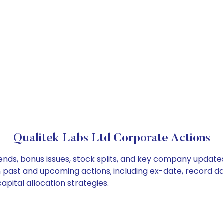
Qualitek Labs Ltd Corporate Actions
dends, bonus issues, stock splits, and key company update
on past and upcoming actions, including ex-date, record d
apital allocation strategies.