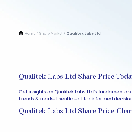
Home
Share Market
Qualitek Labs Ltd
/
/
Qualitek Labs Ltd Share Price Toda
Get insights on Qualitek Labs Ltd’s fundamentals
trends & market sentiment for informed decisions.
Qualitek Labs Ltd Share Price Char