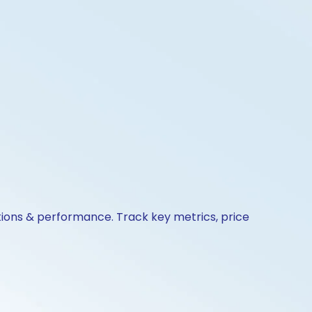
ctions & performance. Track key metrics, price