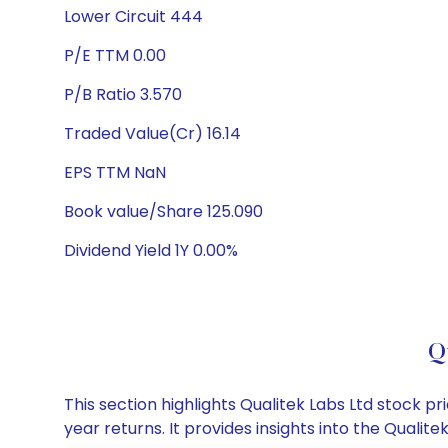
Lower Circuit 444
P/E TTM 0.00
P/B Ratio 3.570
Traded Value(Cr) 16.14
EPS TTM NaN
Book value/Share 125.090
Dividend Yield 1Y 0.00%
Q
This section highlights Qualitek Labs Ltd stock
year returns. It provides insights into the Quali