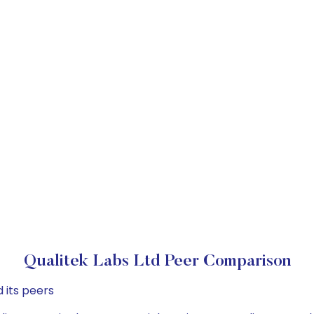
Qualitek Labs Ltd Peer Comparison
 its peers