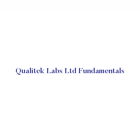
Qualitek Labs Ltd Fundamentals