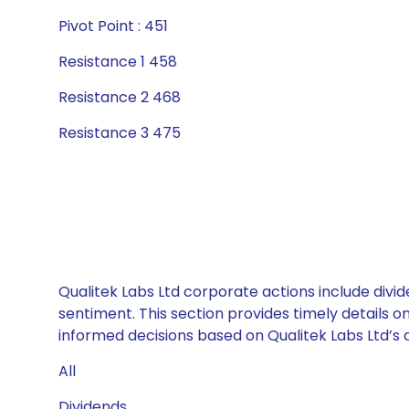
Pivot Point : 451
Resistance 1 458
Resistance 2 468
Resistance 3 475
Qualitek Labs Ltd corporate actions include divi
sentiment. This section provides timely details 
informed decisions based on Qualitek Labs Ltd’s c
All
Dividends