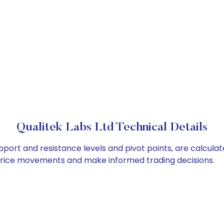
Qualitek Labs Ltd Technical Details
upport and resistance levels and pivot points, are calcula
 price movements and make informed trading decisions.