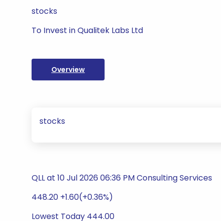
stocks
To Invest in Qualitek Labs Ltd
Overview
stocks
QLL at 10 Jul 2026 06:36 PM Consulting Services
448.20 +1.60(+0.36%)
Lowest Today 444.00