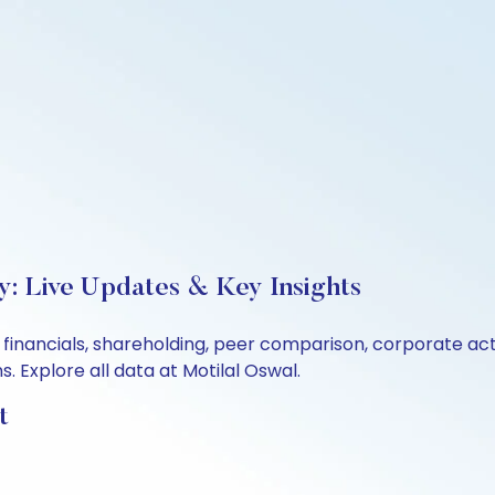
y: Live Updates & Key Insights
, financials, shareholding, peer comparison, corporate a
 Explore all data at Motilal Oswal.
t