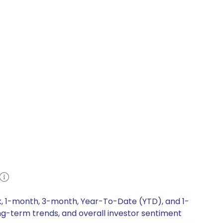
ek, 1-month, 3-month, Year-To-Date (YTD), and 1-
ong-term trends, and overall investor sentiment