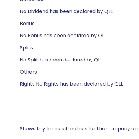
No Dividend has been declared by QLL
Bonus
No Bonus has been declared by QLL
Splits
No Split has been declared by QLL
Others
Rights No Rights has been declared by QLL
Shows key financial metrics for the company and