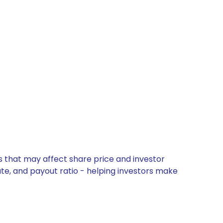
s that may affect share price and investor
ate, and payout ratio - helping investors make