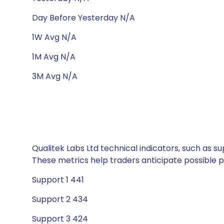
Day Before Yesterday N/A
1W Avg N/A
1M Avg N/A
3M Avg N/A
Qualitek Labs Ltd technical indicators, such as s
These metrics help traders anticipate possible
Support 1 441
Support 2 434
Support 3 424