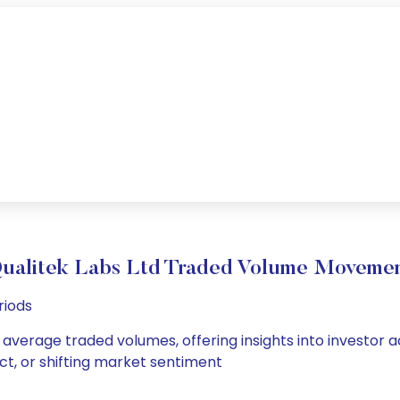
ualitek Labs Ltd Traded Volume Moveme
riods
d average traded volumes, offering insights into investor a
ct, or shifting market sentiment