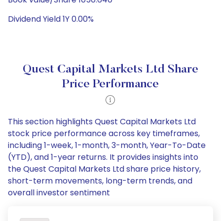
Dividend Yield 1Y 0.00%
Quest Capital Markets Ltd Share
Price Performance
This section highlights Quest Capital Markets Ltd
stock price performance across key timeframes,
including 1-week, 1-month, 3-month, Year-To-Date
(YTD), and 1-year returns. It provides insights into
the Quest Capital Markets Ltd share price history,
short-term movements, long-term trends, and
overall investor sentiment