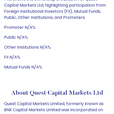
Capital Markets Ltd, highlighting participation from
Foreign Institutional Investors (FII), Mutual Funds,
Public, Other Institutions, and Promoters.
Promoter N/A%
Public N/A%
Other Institutions N/A%
FII N/A%
Mutual Funds N/A%
About Quest Capital Markets Ltd
Quest Capital Markets Limited, formerly known as
BNK Capital Markets Limited was incorporated on