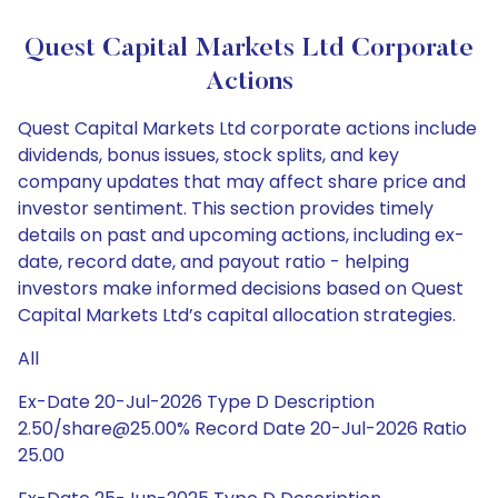
Quest Capital Markets Ltd Corporate
Actions
Quest Capital Markets Ltd corporate actions include
dividends, bonus issues, stock splits, and key
company updates that may affect share price and
investor sentiment. This section provides timely
details on past and upcoming actions, including ex-
date, record date, and payout ratio - helping
investors make informed decisions based on Quest
Capital Markets Ltd’s capital allocation strategies.
All
Ex-Date 20-Jul-2026 Type D Description
2.50/share@25.00% Record Date 20-Jul-2026 Ratio
25.00