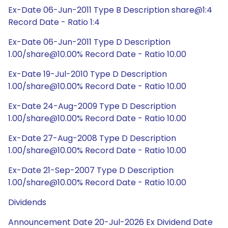
Ex-Date 06-Jun-2011 Type B Description share@1:4
Record Date - Ratio 1:4
Ex-Date 06-Jun-2011 Type D Description
1.00/share@10.00% Record Date - Ratio 10.00
Ex-Date 19-Jul-2010 Type D Description
1.00/share@10.00% Record Date - Ratio 10.00
Ex-Date 24-Aug-2009 Type D Description
1.00/share@10.00% Record Date - Ratio 10.00
Ex-Date 27-Aug-2008 Type D Description
1.00/share@10.00% Record Date - Ratio 10.00
Ex-Date 21-Sep-2007 Type D Description
1.00/share@10.00% Record Date - Ratio 10.00
Dividends
Announcement Date 20-Jul-2026 Ex Dividend Date