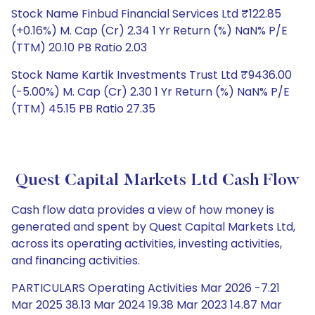
Stock Name Finbud Financial Services Ltd ₹122.85
(+0.16%) M. Cap (Cr) 2.34 1 Yr Return (%) NaN% P/E
(TTM) 20.10 PB Ratio 2.03
Stock Name Kartik Investments Trust Ltd ₹9436.00
(-5.00%) M. Cap (Cr) 2.30 1 Yr Return (%) NaN% P/E
(TTM) 45.15 PB Ratio 27.35
Quest Capital Markets Ltd Cash Flow
Cash flow data provides a view of how money is
generated and spent by Quest Capital Markets Ltd,
across its operating activities, investing activities,
and financing activities.
PARTICULARS Operating Activities Mar 2026 -7.21
Mar 2025 38.13 Mar 2024 19.38 Mar 2023 14.87 Mar