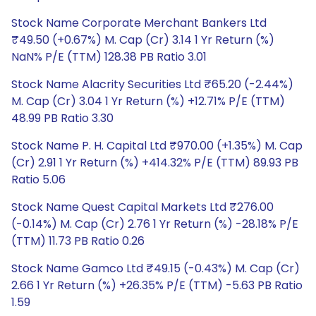
Stock Name Corporate Merchant Bankers Ltd
₹49.50 (+0.67%) M. Cap (Cr) 3.14 1 Yr Return (%)
NaN% P/E (TTM) 128.38 PB Ratio 3.01
Stock Name Alacrity Securities Ltd ₹65.20 (-2.44%)
M. Cap (Cr) 3.04 1 Yr Return (%) +12.71% P/E (TTM)
48.99 PB Ratio 3.30
Stock Name P. H. Capital Ltd ₹970.00 (+1.35%) M. Cap
(Cr) 2.91 1 Yr Return (%) +414.32% P/E (TTM) 89.93 PB
Ratio 5.06
Stock Name Quest Capital Markets Ltd ₹276.00
(-0.14%) M. Cap (Cr) 2.76 1 Yr Return (%) -28.18% P/E
(TTM) 11.73 PB Ratio 0.26
Stock Name Gamco Ltd ₹49.15 (-0.43%) M. Cap (Cr)
2.66 1 Yr Return (%) +26.35% P/E (TTM) -5.63 PB Ratio
1.59