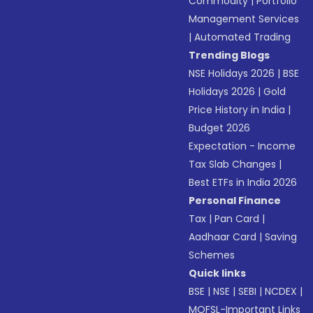
Commodity
|
Portfolio
Management Services
|
Automated Trading
Trending Blogs
NSE Holidays 2026
|
BSE
Holidays 2026
|
Gold
Price History in India
|
Budget 2026
Expectation - Income
Tax Slab Changes
|
Best ETFs in India 2026
Personal Finance
Tax
|
Pan Card
|
Aadhaar Card
|
Saving
Schemes
Quick links
BSE
|
NSE
|
SEBI
|
NCDEX
|
MOFSL-Important Links