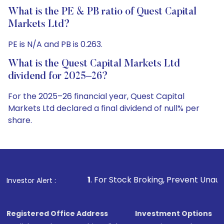
What is the PE & PB ratio of Quest Capital
Markets Ltd?
PE is N/A and PB is 0.263.
What is the Quest Capital Markets Ltd
dividend for 2025–26?
For the 2025–26 financial year, Quest Capital
Markets Ltd declared a final dividend of null% per
share.
1
. For Stock Broking, Prevent Unauthorized Transaction
Investor Alert :
Registered Office Address
Investment Options