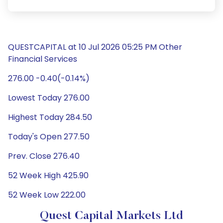
QUESTCAPITAL at 10 Jul 2026 05:25 PM Other
Financial Services
276.00 -0.40(-0.14%)
Lowest Today 276.00
Highest Today 284.50
Today's Open 277.50
Prev. Close 276.40
52 Week High 425.90
52 Week Low 222.00
Quest Capital Markets Ltd