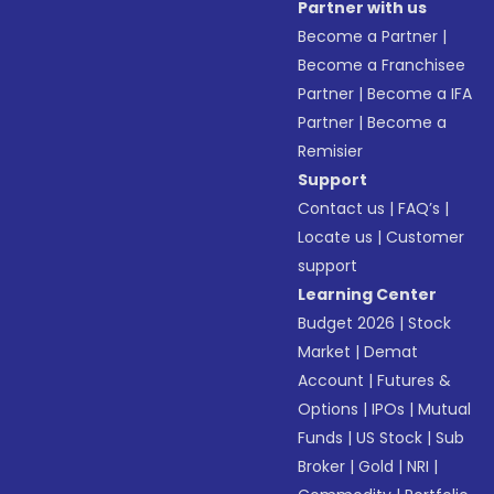
Partner with us
Become a Partner
|
Become a Franchisee
Partner
|
Become a IFA
Partner
|
Become a
Remisier
Support
Contact us
|
FAQ’s
|
Locate us
|
Customer
support
Learning Center
Budget 2026
|
Stock
Market
|
Demat
Account
|
Futures &
Options
|
IPOs
|
Mutual
Funds
|
US Stock
|
Sub
Broker
|
Gold
|
NRI
|