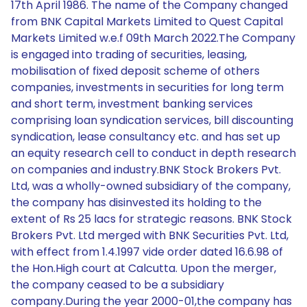
17th April 1986. The name of the Company changed
from BNK Capital Markets Limited to Quest Capital
Markets Limited w.e.f 09th March 2022.The Company
is engaged into trading of securities, leasing,
mobilisation of fixed deposit scheme of others
companies, investments in securities for long term
and short term, investment banking services
comprising loan syndication services, bill discounting
syndication, lease consultancy etc. and has set up
an equity research cell to conduct in depth research
on companies and industry.BNK Stock Brokers Pvt.
Ltd, was a wholly-owned subsidiary of the company,
the company has disinvested its holding to the
extent of Rs 25 lacs for strategic reasons. BNK Stock
Brokers Pvt. Ltd merged with BNK Securities Pvt. Ltd,
with effect from 1.4.1997 vide order dated 16.6.98 of
the Hon.High court at Calcutta. Upon the merger,
the company ceased to be a subsidiary
company.During the year 2000-01,the company has