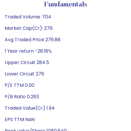
Fundamentals
Traded Volume: 704
Market Cap(Cr): 276
Avg Traded Price 276.86
1 Year return -28.18%
Upper Circuit 284.5
Lower Circuit 276
P/E TTM 0.00
P/B Ratio 0.263
Traded Value(Cr) 1.94
EPS TTM NaN
Book value/Share 1050.640