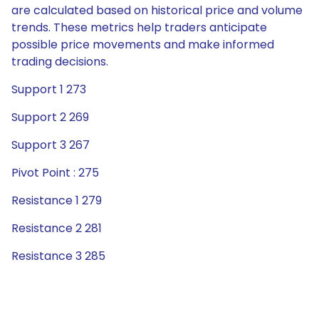
are calculated based on historical price and volume
trends. These metrics help traders anticipate
possible price movements and make informed
trading decisions.
Support 1 273
Support 2 269
Support 3 267
Pivot Point : 275
Resistance 1 279
Resistance 2 281
Resistance 3 285