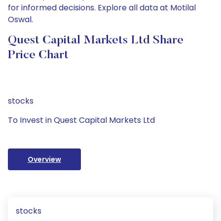
for informed decisions. Explore all data at Motilal
Oswal.
Quest Capital Markets Ltd Share
Price Chart
stocks
To Invest in Quest Capital Markets Ltd
Overview
stocks