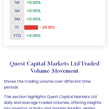
1W
+0.00%
1M
+0.00%
3M
+0.00%
1Y
-28.18%
YTD
+0.00%
Quest Capital Markets Ltd Traded
Volume Movement
Shows the trading volume over different time
periods
This section highlights Quest Capital Markets Ltd
daily and average traded volumes, offering insights
into investor activity and market liquidity. Higher