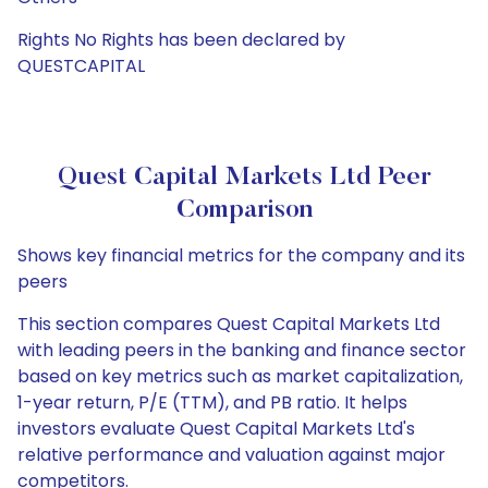
Rights No Rights has been declared by
QUESTCAPITAL
Quest Capital Markets Ltd Peer
Comparison
Shows key financial metrics for the company and its
peers
This section compares Quest Capital Markets Ltd
with leading peers in the banking and finance sector
based on key metrics such as market capitalization,
1-year return, P/E (TTM), and PB ratio. It helps
investors evaluate Quest Capital Markets Ltd's
relative performance and valuation against major
competitors.