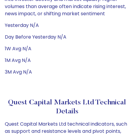
volumes than average often indicate rising interest,
news impact, or shifting market sentiment
Yesterday N/A
Day Before Yesterday N/A
1W Avg N/A
1M Avg N/A
3M Avg N/A
Quest Capital Markets Ltd Technical
Details
Quest Capital Markets Ltd technical indicators, such
as support and resistance levels and pivot points,