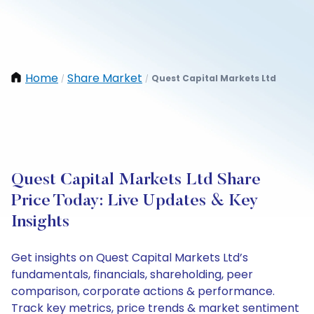
Home
Share Market
Quest Capital Markets Ltd
/
/
Quest Capital Markets Ltd Share
Price Today: Live Updates & Key
Insights
Get insights on Quest Capital Markets Ltd’s
fundamentals, financials, shareholding, peer
comparison, corporate actions & performance.
Track key metrics, price trends & market sentiment