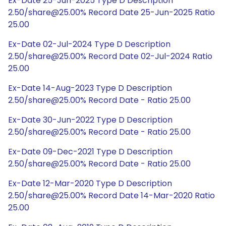
Ex-Date 25-Jun-2025 Type D Description
2.50/share@25.00% Record Date 25-Jun-2025 Ratio
25.00
Ex-Date 02-Jul-2024 Type D Description
2.50/share@25.00% Record Date 02-Jul-2024 Ratio
25.00
Ex-Date 14-Aug-2023 Type D Description
2.50/share@25.00% Record Date - Ratio 25.00
Ex-Date 30-Jun-2022 Type D Description
2.50/share@25.00% Record Date - Ratio 25.00
Ex-Date 09-Dec-2021 Type D Description
2.50/share@25.00% Record Date - Ratio 25.00
Ex-Date 12-Mar-2020 Type D Description
2.50/share@25.00% Record Date 14-Mar-2020 Ratio
25.00