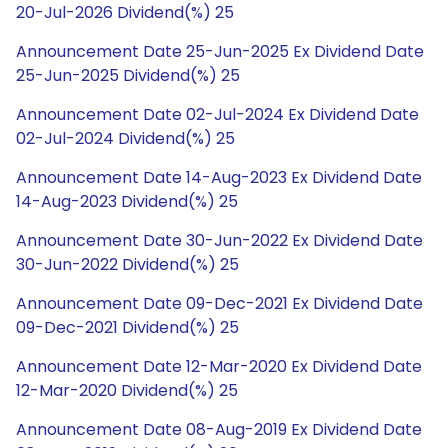
20-Jul-2026 Dividend(%) 25
Announcement Date 25-Jun-2025 Ex Dividend Date
25-Jun-2025 Dividend(%) 25
Announcement Date 02-Jul-2024 Ex Dividend Date
02-Jul-2024 Dividend(%) 25
Announcement Date 14-Aug-2023 Ex Dividend Date
14-Aug-2023 Dividend(%) 25
Announcement Date 30-Jun-2022 Ex Dividend Date
30-Jun-2022 Dividend(%) 25
Announcement Date 09-Dec-2021 Ex Dividend Date
09-Dec-2021 Dividend(%) 25
Announcement Date 12-Mar-2020 Ex Dividend Date
12-Mar-2020 Dividend(%) 25
Announcement Date 08-Aug-2019 Ex Dividend Date