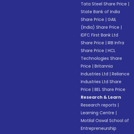
Tata Steel Share Price
|
State Bank of India
Share Price
|
GAIL
(India) Share Price
|
IDFC First Bank Ltd
Share Price
|
IRB Infra
Share Price
|
HCL
Technologies Share
Price
|
Britannia
Industries Ltd
|
Reliance
Industries Ltd Share
Price
|
BEL Share Price
Research & Learn
Research reports
|
Learning Centre
|
Motilal Oswal School of
Entrepreneurship