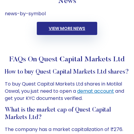
News
news-by-symbol
VIEW MORE NEWS
FAQs On Quest Capital Markets Ltd
How to buy Quest Capital Markets Ltd shares?
To buy Quest Capital Markets Ltd shares in Motilal
Oswal, you just need to open a
demat account
and
get your KYC documents verified.
What is the market cap of Quest Capital
Markets Ltd?
The company has a market capitalization of ₹276.