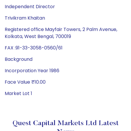
Independent Director
Trivikram Khaitan
Registered office Mayfair Towers, 2 Palm Avenue,
Kolkata, West Bengal, 700019
FAX :91-33-3058-0560/61
Background
Incorporation Year 1986
Face Value ₹10.00
Market Lot 1
Quest Capital Markets Ltd Latest