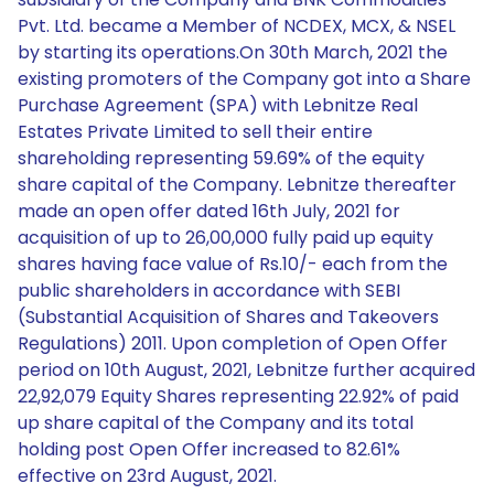
Pvt. Ltd. became a Member of NCDEX, MCX, & NSEL
by starting its operations.On 30th March, 2021 the
existing promoters of the Company got into a Share
Purchase Agreement (SPA) with Lebnitze Real
Estates Private Limited to sell their entire
shareholding representing 59.69% of the equity
share capital of the Company. Lebnitze thereafter
made an open offer dated 16th July, 2021 for
acquisition of up to 26,00,000 fully paid up equity
shares having face value of Rs.10/- each from the
public shareholders in accordance with SEBI
(Substantial Acquisition of Shares and Takeovers
Regulations) 2011. Upon completion of Open Offer
period on 10th August, 2021, Lebnitze further acquired
22,92,079 Equity Shares representing 22.92% of paid
up share capital of the Company and its total
holding post Open Offer increased to 82.61%
effective on 23rd August, 2021.