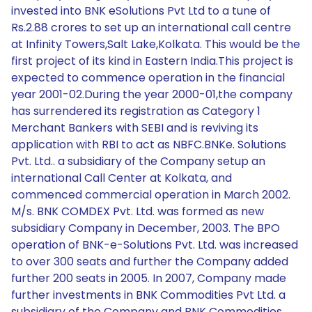
invested into BNK eSolutions Pvt Ltd to a tune of
Rs.2.88 crores to set up an international call centre
at Infinity Towers,Salt Lake,Kolkata. This would be the
first project of its kind in Eastern India.This project is
expected to commence operation in the financial
year 2001-02.During the year 2000-01,the company
has surrendered its registration as Category 1
Merchant Bankers with SEBI and is reviving its
application with RBI to act as NBFC.BNKe. Solutions
Pvt. Ltd.. a subsidiary of the Company setup an
international Call Center at Kolkata, and
commenced commercial operation in March 2002.
M/s. BNK COMDEX Pvt. Ltd. was formed as new
subsidiary Company in December, 2003. The BPO
operation of BNK-e-Solutions Pvt. Ltd. was increased
to over 300 seats and further the Company added
further 200 seats in 2005. In 2007, Company made
further investments in BNK Commodities Pvt Ltd. a
subsidiary of the Company and BNK Commodities