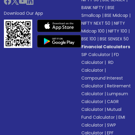
BANK NIFTY
|
BSE
Download Our App
Smallcap
|
BSE Midcap
|
NIFTY NEXT 50
|
NIFTY
Midcap 100
|
NIFTY 100
|
BSE 100
|
BSE SENSEX 50
Financial Calculators
SIP Calculator
|
FD
Calculator
|
RD
Calculator
|
Compound Interest
Calculator
|
Retirement
Calculator
|
Lumpsum
Calculator
|
CAGR
Calculator
|
Mutual
Fund Calculator
|
EMI
Calculator
|
SWP
Calculator
|
EPF