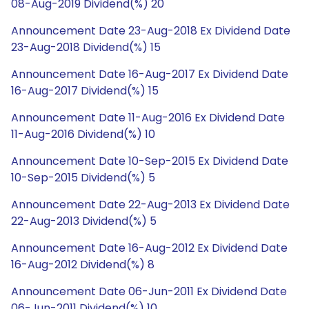
08-Aug-2019 Dividend(%) 20
Announcement Date 23-Aug-2018 Ex Dividend Date
23-Aug-2018 Dividend(%) 15
Announcement Date 16-Aug-2017 Ex Dividend Date
16-Aug-2017 Dividend(%) 15
Announcement Date 11-Aug-2016 Ex Dividend Date
11-Aug-2016 Dividend(%) 10
Announcement Date 10-Sep-2015 Ex Dividend Date
10-Sep-2015 Dividend(%) 5
Announcement Date 22-Aug-2013 Ex Dividend Date
22-Aug-2013 Dividend(%) 5
Announcement Date 16-Aug-2012 Ex Dividend Date
16-Aug-2012 Dividend(%) 8
Announcement Date 06-Jun-2011 Ex Dividend Date
06-Jun-2011 Dividend(%) 10