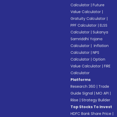
Calculator
|
Future
Value Calculator
|
Gratuity Calculator
|
PPF Calculator
|
ELSS
Calculator
|
Sukanya
Samriddhi Yojana
Calculator
|
Inflation
Calculator
|
NPS
Calculator
|
Option
Value Calculator
|
FIRE
Calculator
Platforms
Research 360
|
Trade
Guide Signal
|
MO API
|
Riise
|
Strategy Builder
Top Stocks To Invest
HDFC Bank Share Price
|