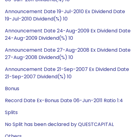
Announcement Date 19-Jul-2010 Ex Dividend Date
19-Jul-2010 Dividend(%) 10
Announcement Date 24-Aug-2009 Ex Dividend Date
24-Aug-2009 Dividend(%) 10
Announcement Date 27-Aug-2008 Ex Dividend Date
27-Aug-2008 Dividend(%) 10
Announcement Date 21-Sep-2007 Ex Dividend Date
21-Sep-2007 Dividend(%) 10
Bonus
Record Date Ex-Bonus Date 06-Jun-2011 Ratio 1:4
Splits
No Split has been declared by QUESTCAPITAL
Others