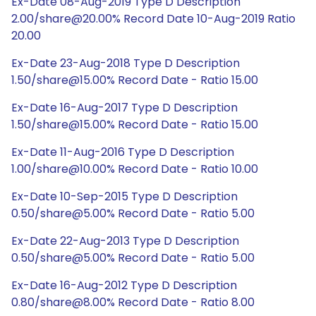
Ex-Date 08-Aug-2019 Type D Description
2.00/share@20.00% Record Date 10-Aug-2019 Ratio
20.00
Ex-Date 23-Aug-2018 Type D Description
1.50/share@15.00% Record Date - Ratio 15.00
Ex-Date 16-Aug-2017 Type D Description
1.50/share@15.00% Record Date - Ratio 15.00
Ex-Date 11-Aug-2016 Type D Description
1.00/share@10.00% Record Date - Ratio 10.00
Ex-Date 10-Sep-2015 Type D Description
0.50/share@5.00% Record Date - Ratio 5.00
Ex-Date 22-Aug-2013 Type D Description
0.50/share@5.00% Record Date - Ratio 5.00
Ex-Date 16-Aug-2012 Type D Description
0.80/share@8.00% Record Date - Ratio 8.00