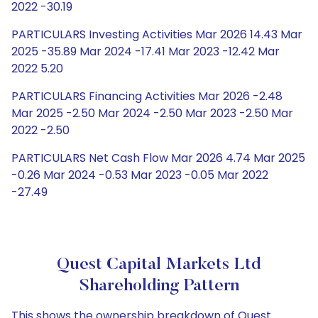
2022 -30.19
PARTICULARS Investing Activities Mar 2026 14.43 Mar
2025 -35.89 Mar 2024 -17.41 Mar 2023 -12.42 Mar
2022 5.20
PARTICULARS Financing Activities Mar 2026 -2.48
Mar 2025 -2.50 Mar 2024 -2.50 Mar 2023 -2.50 Mar
2022 -2.50
PARTICULARS Net Cash Flow Mar 2026 4.74 Mar 2025
-0.26 Mar 2024 -0.53 Mar 2023 -0.05 Mar 2022
-27.49
Quest Capital Markets Ltd
Shareholding Pattern
This shows the ownership breakdown of Quest