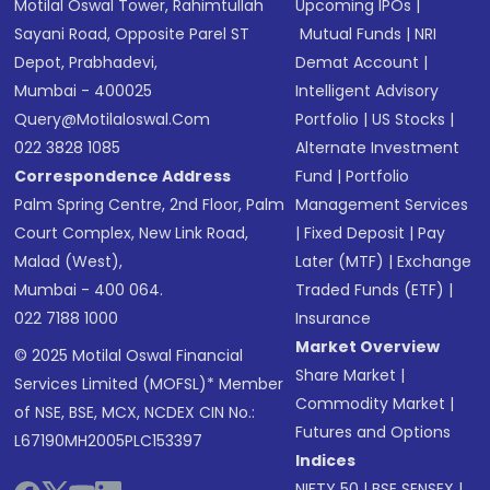
Motilal Oswal Tower, Rahimtullah
Upcoming IPOs
|
Sayani Road, Opposite Parel ST
Mutual Funds
|
NRI
Depot, Prabhadevi,
Demat Account
|
Mumbai - 400025
Intelligent Advisory
Query@motilaloswal.com
Portfolio
|
US Stocks
|
022 3828 1085
Alternate Investment
Correspondence Address
Fund
|
Portfolio
Palm Spring Centre, 2nd Floor, Palm
Management Services
Court Complex, New Link Road,
|
Fixed Deposit
|
Pay
Malad (West),
Later (MTF)
|
Exchange
Mumbai - 400 064.
Traded Funds (ETF)
|
022 7188 1000
Insurance
Market Overview
© 2025 Motilal Oswal Financial
Share Market
|
Services Limited (MOFSL)* Member
Commodity Market
|
of NSE, BSE, MCX, NCDEX CIN No.:
Futures and Options
L67190MH2005PLC153397
Indices
NIFTY 50
|
BSE SENSEX
|