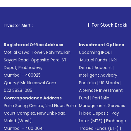
1
. For Stock Broking, Prevent 
Investor Alert :
Registered Office Address
Investment Options
Motilal Oswal Tower, Rahimtullah
Upcoming IPOs
|
Sayani Road, Opposite Parel ST
Mutual Funds
|
NRI
Depot, Prabhadevi,
Demat Account
|
Mumbai - 400025
Intelligent Advisory
Query@motilaloswal.com
Portfolio
|
US Stocks
|
022 3828 1085
Alternate Investment
Correspondence Address
Fund
|
Portfolio
Palm Spring Centre, 2nd Floor, Palm
Management Services
Court Complex, New Link Road,
|
Fixed Deposit
|
Pay
Malad (West),
Later (MTF)
|
Exchange
Mumbai - 400 064.
Traded Funds (ETF)
|