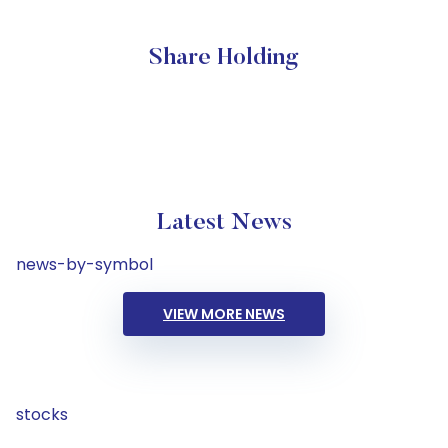
Share Holding
Latest News
news-by-symbol
VIEW MORE NEWS
stocks