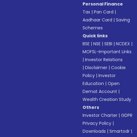
Personal Finance
Tax
|
Pan Card
|
Aadhaar Card
|
Saving
Schemes
Quick links
BSE
|
NSE
|
SEBI
|
NCDEX
|
MOFSL-Important Links
|
Investor Relations
|
Disclaimer
|
Cookie
Policy
|
Investor
Education
|
Open
Demat Account
|
Wealth Creation Study
Others
Investor Charter
|
GDPR
Privacy Policy
|
Downloads
|
Smartodr
|