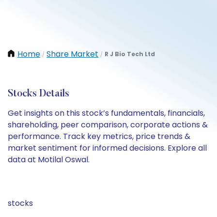
Home
Share Market
R J Bio Tech Ltd
/
/
Stocks Details
Get insights on this stock’s fundamentals, financials,
shareholding, peer comparison, corporate actions &
performance. Track key metrics, price trends &
market sentiment for informed decisions. Explore all
data at Motilal Oswal.
stocks