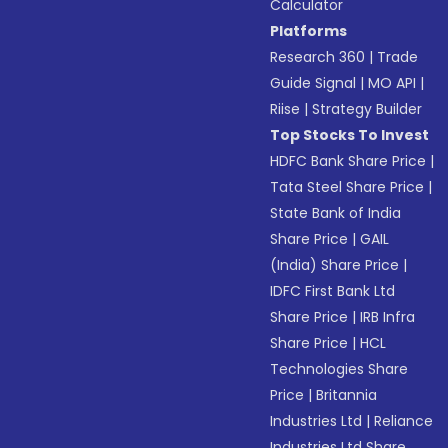
Calculator
Platforms
Research 360
|
Trade
Guide Signal
|
MO API
|
Riise
|
Strategy Builder
Top Stocks To Invest
HDFC Bank Share Price
|
Tata Steel Share Price
|
State Bank of India
Share Price
|
GAIL
(India) Share Price
|
IDFC First Bank Ltd
Share Price
|
IRB Infra
Share Price
|
HCL
Technologies Share
Price
|
Britannia
Industries Ltd
|
Reliance
Industries Ltd Share