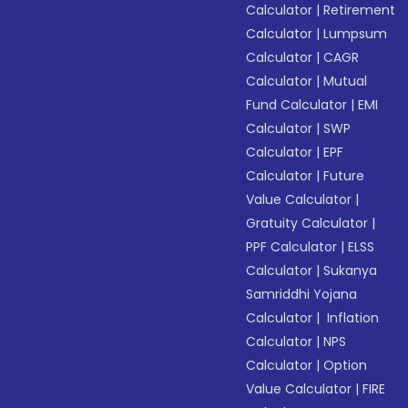
Calculator
|
Retirement
Calculator
|
Lumpsum
Calculator
|
CAGR
Calculator
|
Mutual
Fund Calculator
|
EMI
Calculator
|
SWP
Calculator
|
EPF
Calculator
|
Future
Value Calculator
|
Gratuity Calculator
|
PPF Calculator
|
ELSS
Calculator
|
Sukanya
Samriddhi Yojana
Calculator
|
Inflation
Calculator
|
NPS
Calculator
|
Option
Value Calculator
|
FIRE