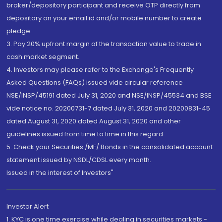
broker/depository participant and receive OTP directly from
depository on your email id and/or mobile number to create
pledge.
3. Pay 20% upfront margin of the transaction value to trade in
cash market segment.
4. Investors may please refer to the Exchange's Frequently
Asked Questions (FAQs) issued vide circular reference
NSE/INSP/45191 dated July 31, 2020 and NSE/INSP/45534 and BSE
vide notice no. 20200731-7 dated July 31, 2020 and 20200831-45
dated August 31, 2020 dated August 31, 2020 and other
guidelines issued from time to time in this regard
5. Check your Securities /MF/ Bonds in the consolidated account
statement issued by NSDL/CDSL every month.
Issued in the interest of Investors"
Investor Alert
1. KYC is one time exercise while dealing in securities markets -