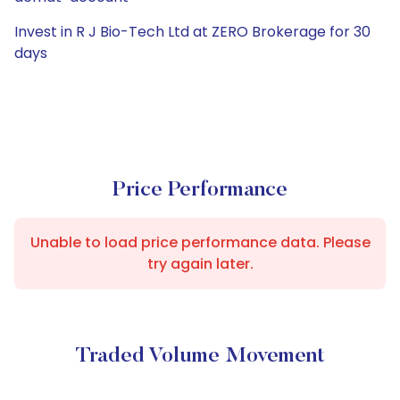
Invest in R J Bio-Tech Ltd at ZERO Brokerage for 30
days
Price Performance
Unable to load price performance data. Please
try again later.
Traded Volume Movement