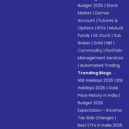
Budget 2026
|
Stock
Market
|
Demat
Account
|
Futures &
Options
|
IPOs
|
Mutual
Funds
|
US Stock
|
Sub
Broker
|
Gold
|
NRI
|
Commodity
|
Portfolio
Management Services
|
Automated Trading
Trending Blogs
NSE Holidays 2026
|
BSE
Holidays 2026
|
Gold
Price History in India
|
Budget 2026
Expectation - Income
Tax Slab Changes
|
Best ETFs in India 2026