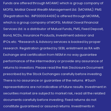
Funds are offered through MOAMC which is group company of
MOFSL. Motilal Oswal Wealth Management Ltd. (MOWML): PMS
(Registration No.: INP000004409) is offered through MOWML,
which is a group company of MOFSL. Motilal Oswal Financial
Services Ltd. is a distributor of Mutual Funds, PMS, Fixed Deposit,
Bond, NCDs, Insurance Products, Investment advisor and
IPOs.etc. *Research & Advisory services is backed by proper
research. Registration granted by SEBI, enlistment as RA with
Exchange and certification from NISM in no way guarantee
performance of the intermediary or provide any assurance of
returns to investors. Please read the Risk Disclosure Document
prescribed by the Stock Exchanges carefully before investing.
There is no assurance or guarantee of the returns. #Such
representations are not indicative of future results. Investment in
securities market are subject to market risk, read all the related
documents carefully before investing. Fixed returns do not
constitute guaranteed or assured returns. Investments in