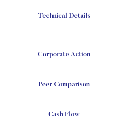
Technical Details
Corporate Action
Peer Comparison
Cash Flow