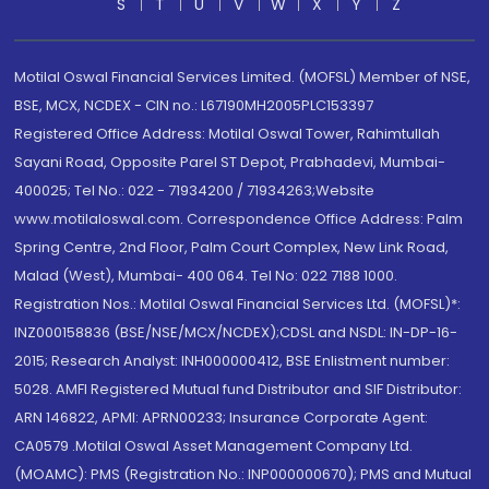
S
T
U
V
W
X
Y
Z
Motilal Oswal Financial Services Limited. (MOFSL) Member of NSE,
BSE, MCX, NCDEX - CIN no.: L67190MH2005PLC153397
Registered Office Address: Motilal Oswal Tower, Rahimtullah
Sayani Road, Opposite Parel ST Depot, Prabhadevi, Mumbai-
400025; Tel No.: 022 - 71934200 / 71934263;Website
www.motilaloswal.com. Correspondence Office Address: Palm
Spring Centre, 2nd Floor, Palm Court Complex, New Link Road,
Malad (West), Mumbai- 400 064. Tel No: 022 7188 1000.
Registration Nos.: Motilal Oswal Financial Services Ltd. (MOFSL)*:
INZ000158836 (BSE/NSE/MCX/NCDEX);CDSL and NSDL: IN-DP-16-
2015; Research Analyst: INH000000412, BSE Enlistment number:
5028. AMFI Registered Mutual fund Distributor and SIF Distributor:
ARN 146822, APMI: APRN00233; Insurance Corporate Agent:
CA0579 .Motilal Oswal Asset Management Company Ltd.
(MOAMC): PMS (Registration No.: INP000000670); PMS and Mutual