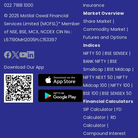
022 7188 1000
Insurance
Market Overview
© 2025 Motilal Oswal Financial
Share Market
|
Services Limited (MOFSL)* Member
Commodity Market
|
of NSE, BSE, MCX, NCDEX CIN No.:
Futures and Options
L67190MH2005PLC153397
Indices
NIFTY 50
|
BSE SENSEX
|
BANK NIFTY
|
BSE
Download Our App
Smallcap
|
BSE Midcap
|
NIFTY NEXT 50
|
NIFTY
Midcap 100
|
NIFTY 100
|
BSE 100
|
BSE SENSEX 50
Financial Calculators
SIP Calculator
|
FD
Calculator
|
RD
Calculator
|
Compound Interest