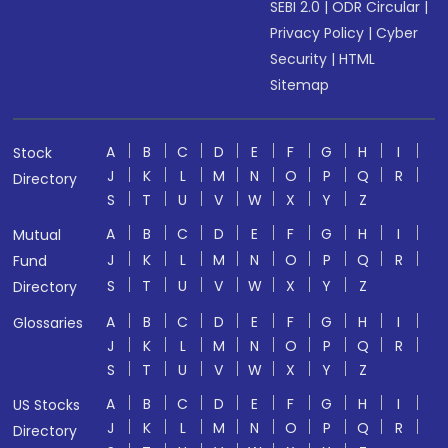
SEBI 2.0
|
ODR Circular
|
Privacy Policy
|
Cyber
Security
|
HTML
Sitemap
A
B
C
D
E
F
G
H
I
Stock
J
K
L
M
N
O
P
Q
R
Directory
S
T
U
V
W
X
Y
Z
A
B
C
D
E
F
G
H
I
Mutual
J
K
L
M
N
O
P
Q
R
Fund
S
T
U
V
W
X
Y
Z
Directory
A
B
C
D
E
F
G
H
I
Glossaries
J
K
L
M
N
O
P
Q
R
S
T
U
V
W
X
Y
Z
A
B
C
D
E
F
G
H
I
US Stocks
J
K
L
M
N
O
P
Q
R
Directory