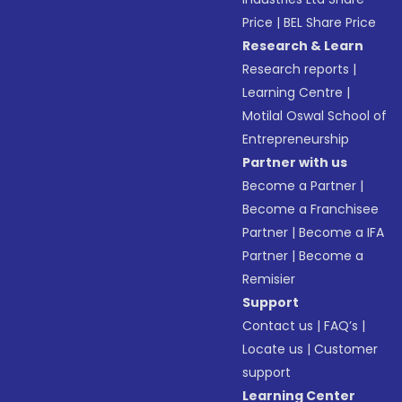
Price
|
BEL Share Price
Research & Learn
Research reports
|
Learning Centre
|
Motilal Oswal School of
Entrepreneurship
Partner with us
Become a Partner
|
Become a Franchisee
Partner
|
Become a IFA
Partner
|
Become a
Remisier
Support
Contact us
|
FAQ’s
|
Locate us
|
Customer
support
Learning Center