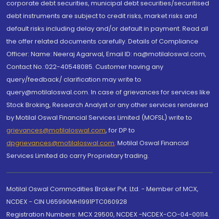
corporate debt securities, municipal debt securities/securitised
debt instruments are subject to credit risks, market risks and
default risks including delay and/or default in payment. Read all
the offer related documents carefully. Details of Compliance
Officer: Name: Neeraj Agarwal, Email ID: na@motilaloswal.com,
Contact No.:022-40548085. Customer having any
query/feedback/ clarification may write to
query@motilaloswal.com. In case of grievances for services like
Stock Broking, Research Analyst or any other services rendered
by Motilal Oswal Financial Services Limited (MOFSL) write to
grievances@motilaloswal.com
, for DP to
dpgrievances@motilaloswal.com
,
Motilal Oswal Financial
Services Limited do carry Proprietary trading.
Motilal Oswal Commodities Broker Pvt. Ltd. - Member of MCX,
NCDEX - CIN U65990MH1991PTC060928
Registration Numbers: MCX 29500, NCDEX -NCDEX-CO-04-00114.