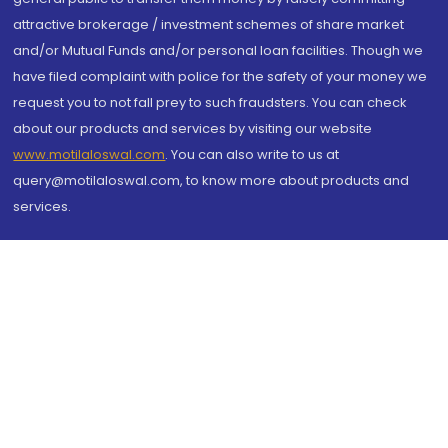
attractive brokerage / investment schemes of share market
and/or Mutual Funds and/or personal loan facilities. Though we
have filed complaint with police for the safety of your money we
request you to not fall prey to such fraudsters. You can check
about our products and services by visiting our website
www.motilaloswal.com
. You can also write to us at
query@motilaloswal.com, to know more about products and
services.