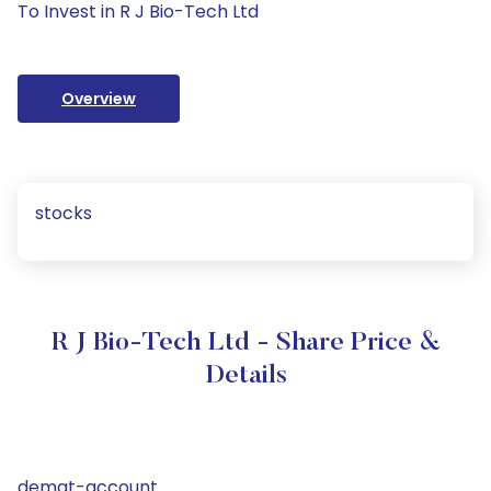
To Invest in R J Bio-Tech Ltd
Overview
stocks
R J Bio-Tech Ltd - Share Price &
Details
demat-account