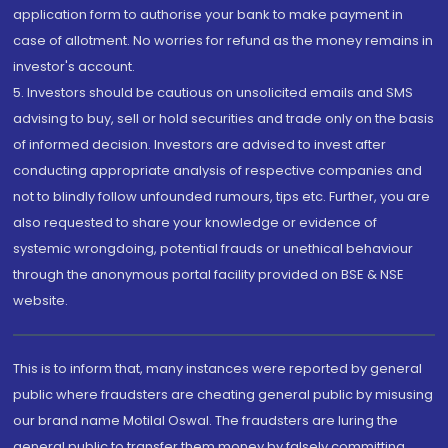
application form to authorise your bank to make payment in
case of allotment. No worries for refund as the money remains in
investor's account.
5. Investors should be cautious on unsolicited emails and SMS
advising to buy, sell or hold securities and trade only on the basis
of informed decision. Investors are advised to invest after
conducting appropriate analysis of respective companies and
not to blindly follow unfounded rumours, tips etc. Further, you are
also requested to share your knowledge or evidence of
systemic wrongdoing, potential frauds or unethical behaviour
through the anonymous portal facility provided on BSE & NSE
website.
This is to inform that, many instances were reported by general
public where fraudsters are cheating general public by misusing
our brand name Motilal Oswal. The fraudsters are luring the
general public to transfer them money by falsely committing