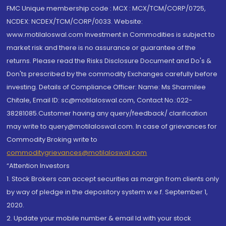
FMC Unique membership code : MCX : MCX/TCM/CORP/0725,
NCDEX: NCDEX/TCM/CORP/0033. Website:
www.motilaloswal.com Investment in Commodities is subject to
market risk and there is no assurance or guarantee of the
returns. Please read the Risks Disclosure Document and Do's &
Don'ts prescribed by the commodity Exchanges carefully before
investing. Details of Compliance Officer: Name: Ms Sharmilee
Chitale, Email ID: sc@motilaloswal.com, Contact No.:022-
38281085.Customer having any query/feedback/ clarification
may write to query@motilaloswal.com. In case of grievances for
Commodity Broking write to
commoditygrievances@motilaloswal.com
“Attention Investors
1. Stock Brokers can accept securities as margin from clients only
by way of pledge in the depository system w.e.f. September 1,
2020.
2. Update your mobile number & email Id with your stock