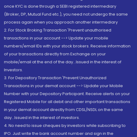
once KYC is done through a SEBI registered intermediary
(Broker, DP, Mutual Fund etc.), you need not undergo the same
process again when you approach another intermediary
2. For Stock Broking Transaction 'Prevent unauthorised
transactions in your account --> Update your mobile
numbers/email IDs with your stock brokers. Receive information
of your transactions directly from Exchange on your
mobile/email at the end of the day...Issued in the interest of
Investors.
3. For Depository Transaction 'Prevent Unauthorized
Transactions in your demat account --> Update your Mobile
Number with your Depository Participant. Receive alerts on your
Registered Mobile for all debit and other important transactions
in your demat account directly from CDSL/NSDL on the same
day...Issued in the interest of investors.
4. No need to issue cheques by investors while subscribing to
IPO. Just write the bank account number and sign in the