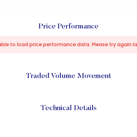
Price Performance
ble to load price performance data. Please try again la
Traded Volume Movement
Technical Details