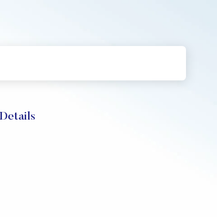
Details