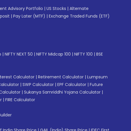
gent Advisory Portfolio
|
US Stocks
|
Alternate
posit
|
Pay Later (MTF)
|
Exchange Traded Funds (ETF)
p
|
NIFTY NEXT 50
|
NIFTY Midcap 100
|
NIFTY 100
|
BSE
erest Calculator
|
Retirement Calculator
|
Lumpsum
Calculator
|
SWP Calculator
|
EPF Calculator
|
Future
Calculator
|
Sukanya Samriddhi Yojana Calculator
|
r
|
FIRE Calculator
uilder
f India Share Price
|
GAIL (India) Share Price
|
IDFC First