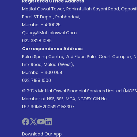
Registered Office Address
Motilal Oswal Tower, Rahimtullah Sayani Road, Opposi
Parel ST Depot, Prabhadevi,
Mumbai - 400025
Query@motilaloswal.com
022 3828 1085
Correspondence Address
Palm Spring Centre, 2nd Floor, Palm Court Complex, 
Link Road, Malad (West),
Mumbai - 400 064.
022 7188 1000
© 2025 Motilal Oswal Financial Services Limited (MOFS
Member of NSE, BSE, MCX, NCDEX CIN No.:
L67190MH2005PLC153397
Download Our App