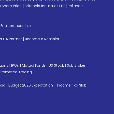
 Share Price
|
Britannia Industries Ltd
|
Reliance
f Entrepreneurship
 IFA Partner
|
Become a Remisier
tions
|
IPOs
|
Mutual Funds
|
US Stock
|
Sub Broker
|
utomated Trading
ndia
|
Budget 2026 Expectation - Income Tax Slab