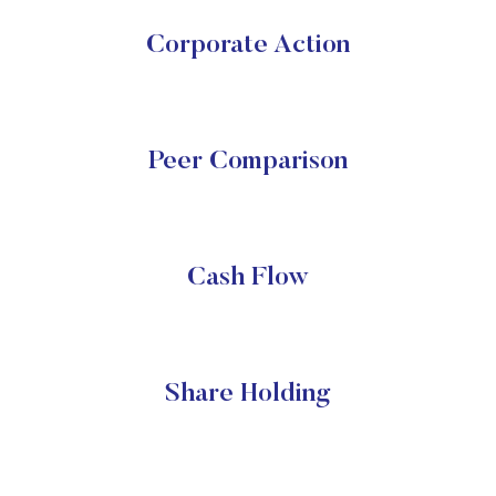
Corporate Action
Peer Comparison
Cash Flow
Share Holding