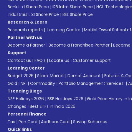
Bank Ltd Share Price
|
IRB Infra Share Price
|
HCL Technologies
Industries Ltd Share Price
|
BEL Share Price
Research & Learn
Research reports
|
Learning Centre
|
Motilal Oswal School o
Partner with us
Become a Partner
|
Become a Franchisee Partner
|
Become a
Support
Contact us
|
FAQ’s
|
Locate us
|
Customer support
Learning Center
Budget 2026
|
Stock Market
|
Demat Account
|
Futures & Op
Gold
|
NRI
|
Commodity
|
Portfolio Management Services
|
A
Trending Blogs
NSE Holidays 2026
|
BSE Holidays 2026
|
Gold Price History in I
Changes
|
Best ETFs in India 2026
Personal Finance
Tax
|
Pan Card
|
Aadhaar Card
|
Saving Schemes
Quick links