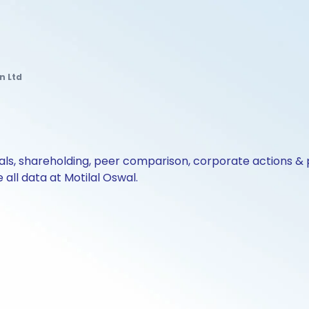
n Ltd
cials, shareholding, peer comparison, corporate actions 
all data at Motilal Oswal.