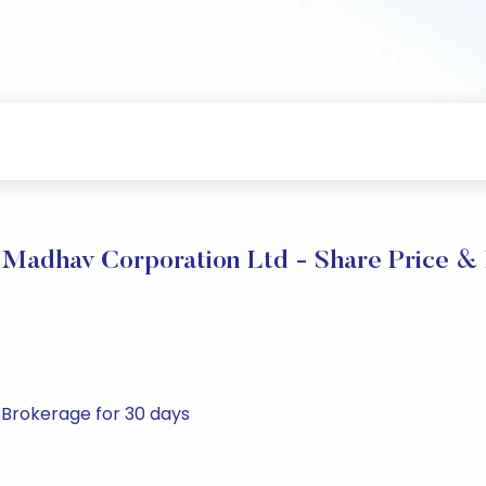
Madhav Corporation Ltd - Share Price & 
 Brokerage for 30 days