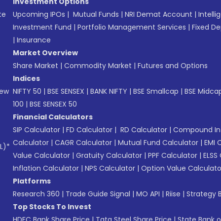
Investment Options
te
Upcoming IPOs
|
Mutual Funds
|
NRI Demat Account
|
Intelli
Investment Fund
|
Portfolio Management Services
|
Fixed De
|
Insurance
Market Overview
Share Market
|
Commodity Market
|
Futures and Options
Indices
New
NIFTY 50
|
BSE SENSEX
|
BANK NIFTY
|
BSE Smallcap
|
BSE Midca
100
|
BSE SENSEX 50
Financial Calculators
SIP Calculator
|
FD Calculator
|
RD Calculator
|
Compound Int
Calculator
|
CAGR Calculator
|
Mutual Fund Calculator
|
EMI 
L)*
Value Calculator
|
Gratuity Calculator
|
PPF Calculator
|
ELSS 
Inflation Calculator
|
NPS Calculator
|
Option Value Calculato
Platforms
Research 360
|
Trade Guide Signal
|
MO API
|
Riise
|
Strategy B
Top Stocks To Invest
HDFC Bank Share Price
|
Tata Steel Share Price
|
State Bank o