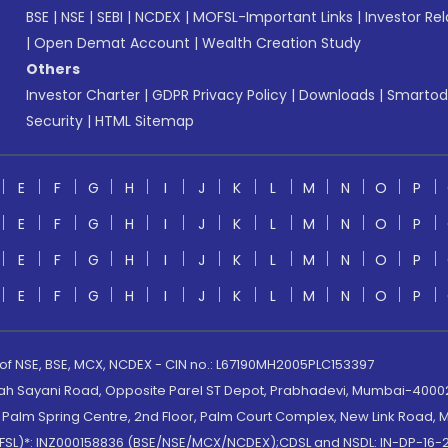
BSE
|
NSE
|
SEBI
|
NCDEX
|
MOFSL-Important Links
|
Investor Rel
|
Open Demat Account
|
Wealth Creation Study
Others
Investor Charter
|
GDPR Privacy Policy
|
Downloads
|
Smartod
Security
|
HTML Sitemap
E
F
G
H
I
J
K
L
M
N
O
P
E
F
G
H
I
J
K
L
M
N
O
P
E
F
G
H
I
J
K
L
M
N
O
P
E
F
G
H
I
J
K
L
M
N
O
P
 of NSE, BSE, MCX, NCDEX - CIN no.: L67190MH2005PLC153397
lah Sayani Road, Opposite Parel ST Depot, Prabhadevi, Mumbai-400025
lm Spring Centre, 2nd Floor, Palm Court Complex, New Link Road, Ma
(MOFSL)*: INZ000158836 (BSE/NSE/MCX/NCDEX);CDSL and NSDL: IN-DP-16-2