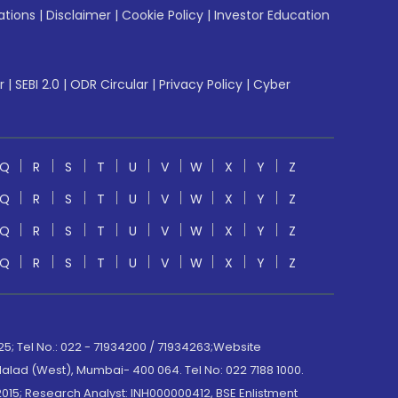
ations
|
Disclaimer
|
Cookie Policy
|
Investor Education
r
|
SEBI 2.0
|
ODR Circular
|
Privacy Policy
|
Cyber
Q
R
S
T
U
V
W
X
Y
Z
Q
R
S
T
U
V
W
X
Y
Z
Q
R
S
T
U
V
W
X
Y
Z
Q
R
S
T
U
V
W
X
Y
Z
; Tel No.: 022 - 71934200 / 71934263;Website
lad (West), Mumbai- 400 064. Tel No: 022 7188 1000.
015; Research Analyst: INH000000412, BSE Enlistment