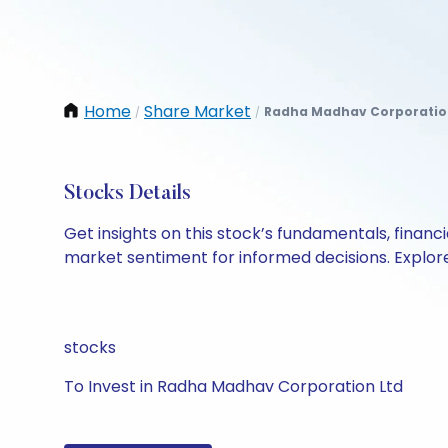
Home
Share Market
Radha Madhav Corporatio
/
/
Stocks Details
Get insights on this stock’s fundamentals, finan
market sentiment for informed decisions. Explore 
stocks
To Invest in Radha Madhav Corporation Ltd