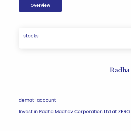
Overview
stocks
Radha 
demat-account
Invest in Radha Madhav Corporation Ltd at ZERO