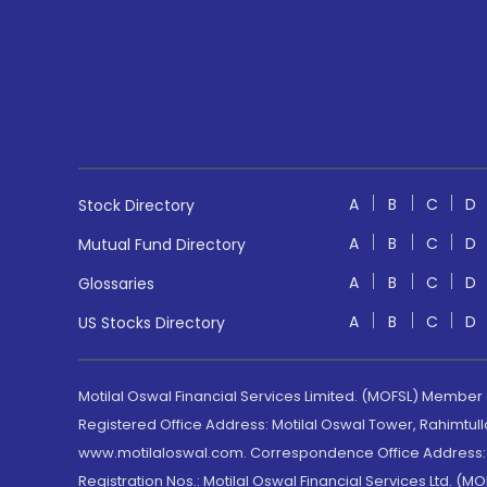
A
B
C
D
Stock Directory
A
B
C
D
Mutual Fund Directory
A
B
C
D
Glossaries
A
B
C
D
US Stocks Directory
Motilal Oswal Financial Services Limited. (MOFSL) Member
Registered Office Address: Motilal Oswal Tower, Rahimtul
www.motilaloswal.com. Correspondence Office Address: Pa
Registration Nos.: Motilal Oswal Financial Services Ltd. 