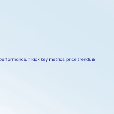
& performance. Track key metrics, price trends &