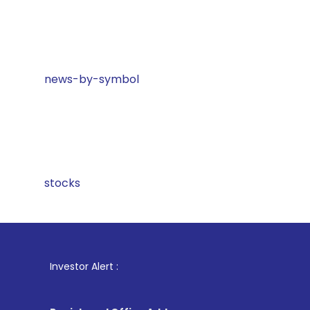
news-by-symbol
stocks
1
. For Sto
Investor Alert :