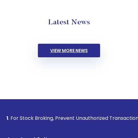
Latest News
VIEW MORE NEWS
ck Broking, Prevent Unauthorized Transactions in your acco