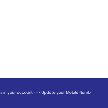
unt --> Update your Mobile Number with your Stock broker. R