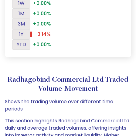
1W
+0.00%
1M
+0.00%
3M
+0.00%
1Y
-3.14%
YTD
+0.00%
Radhagobind Commercial Ltd Traded
Volume Movement
Shows the trading volume over different time
periods
This section highlights Radhagobind Commercial Ltd
daily and average traded volumes, offering insights
into investor activity and market liquidity. Higher