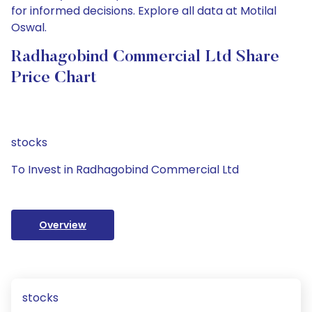
for informed decisions. Explore all data at Motilal
Oswal.
Radhagobind Commercial Ltd Share
Price Chart
stocks
To Invest in Radhagobind Commercial Ltd
Overview
stocks