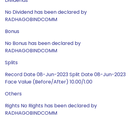
Dividends
No Dividend has been declared by
RADHAGOBINDCOMM
Bonus
No Bonus has been declared by
RADHAGOBINDCOMM
Splits
Record Date 08-Jun-2023 Split Date 08-Jun-2023
Face Value (Before/After) 10.00/1.00
Others
Rights No Rights has been declared by
RADHAGOBINDCOMM