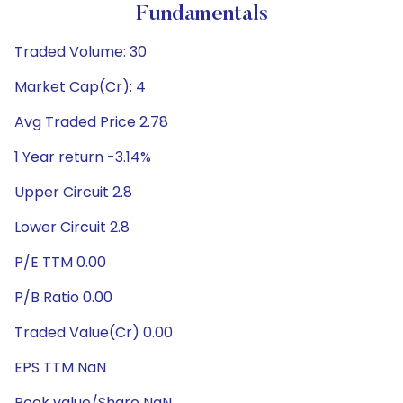
Fundamentals
Traded Volume: 30
Market Cap(Cr): 4
Avg Traded Price 2.78
1 Year return -3.14%
Upper Circuit 2.8
Lower Circuit 2.8
P/E TTM 0.00
P/B Ratio 0.00
Traded Value(Cr) 0.00
EPS TTM NaN
Book value/Share NaN