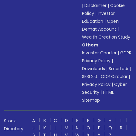
|
Disclaimer
|
Cookie
Policy
|
Investor
Education
|
Open
Demat Account
|
Wealth Creation Study
Others
Investor Charter
|
GDPR
Privacy Policy
|
Downloads
|
Smartodr
|
SEBI 2.0
|
ODR Circular
|
Privacy Policy
|
Cyber
Security
|
HTML
Sitemap
A
B
C
D
E
F
G
H
I
Stock
J
K
L
M
N
O
P
Q
R
Directory
S
T
U
V
W
X
Y
Z