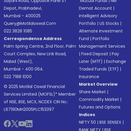
Sayani Road, Opposite Parel ST
Mutual Funds
|
NRI
Depot, Prabhadevi,
Demat Account
|
Mumbai - 400025
Intelligent Advisory
Query@motilaloswal.com
Portfolio
|
US Stocks
|
022 3828 1085
Alternate Investment
Correspondence Address
Fund
|
Portfolio
Palm Spring Centre, 2nd Floor, Palm
Management Services
Court Complex, New Link Road,
|
Fixed Deposit
|
Pay
Malad (West),
Later (MTF)
|
Exchange
Mumbai - 400 064.
Traded Funds (ETF)
|
022 7188 1000
Insurance
Market Overview
© 2025 Motilal Oswal Financial
Share Market
|
Services Limited (MOFSL)* Member
Commodity Market
|
of NSE, BSE, MCX, NCDEX CIN No.:
Futures and Options
L67190MH2005PLC153397
Indices
NIFTY 50
|
BSE SENSEX
|
BANK NIFTY
|
BSE