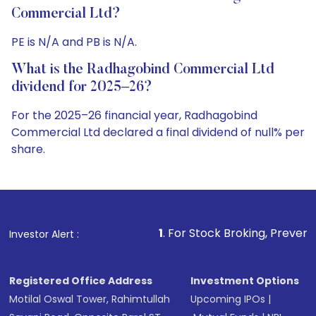
Commercial Ltd?
PE is N/A and PB is N/A.
What is the Radhagobind Commercial Ltd
dividend for 2025–26?
For the 2025–26 financial year, Radhagobind
Commercial Ltd declared a final dividend of null% per
share.
1
. For Stock Broking, Prevent Unauthorized Transa
Investor Alert :
Registered Office Address
Investment Options
Motilal Oswal Tower, Rahimtullah
Upcoming IPOs
|