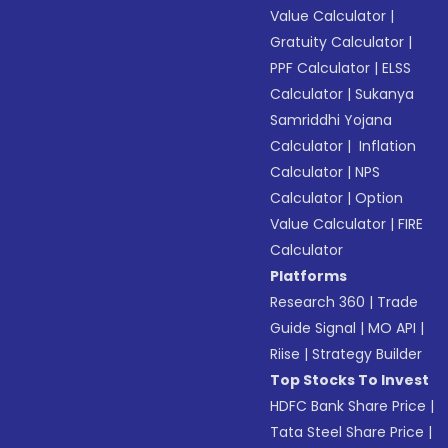
Value Calculator
|
Gratuity Calculator
|
PPF Calculator
|
ELSS
Calculator
|
Sukanya
Samriddhi Yojana
Calculator
|
Inflation
Calculator
|
NPS
Calculator
|
Option
Value Calculator
|
FIRE
Calculator
Platforms
Research 360
|
Trade
Guide Signal
|
MO API
|
Riise
|
Strategy Builder
Top Stocks To Invest
HDFC Bank Share Price
|
Tata Steel Share Price
|