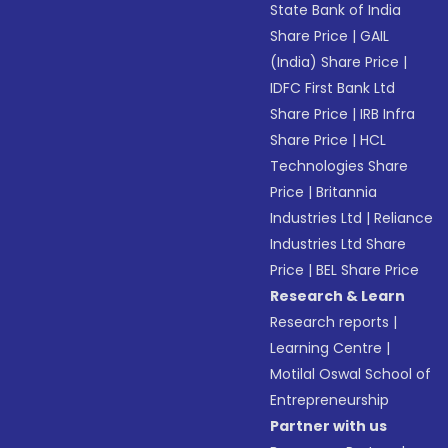
State Bank of India
Share Price
|
GAIL
(India) Share Price
|
IDFC First Bank Ltd
Share Price
|
IRB Infra
Share Price
|
HCL
Technologies Share
Price
|
Britannia
Industries Ltd
|
Reliance
Industries Ltd Share
Price
|
BEL Share Price
Research & Learn
Research reports
|
Learning Centre
|
Motilal Oswal School of
Entrepreneurship
Partner with us