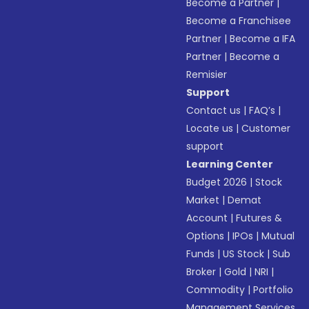
Become a Partner
|
Become a Franchisee
Partner
|
Become a IFA
Partner
|
Become a
Remisier
Support
Contact us
|
FAQ’s
|
Locate us
|
Customer
support
Learning Center
Budget 2026
|
Stock
Market
|
Demat
Account
|
Futures &
Options
|
IPOs
|
Mutual
Funds
|
US Stock
|
Sub
Broker
|
Gold
|
NRI
|
Commodity
|
Portfolio
Management Services