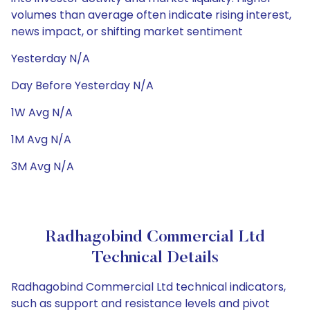
volumes than average often indicate rising interest,
news impact, or shifting market sentiment
Yesterday N/A
Day Before Yesterday N/A
1W Avg N/A
1M Avg N/A
3M Avg N/A
Radhagobind Commercial Ltd
Technical Details
Radhagobind Commercial Ltd technical indicators,
such as support and resistance levels and pivot