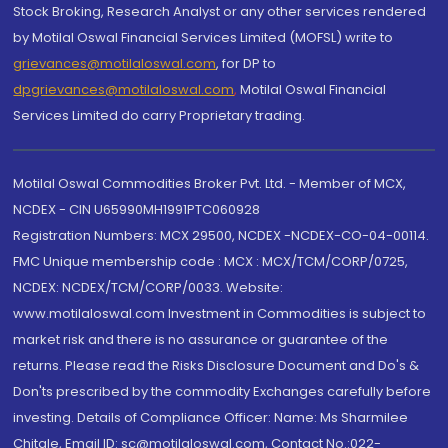
Stock Broking, Research Analyst or any other services rendered
by Motilal Oswal Financial Services Limited (MOFSL) write to
grievances@motilaloswal.com
, for DP to
dpgrievances@motilaloswal.com
,
Motilal Oswal Financial
Services Limited do carry Proprietary trading.
Motilal Oswal Commodities Broker Pvt. Ltd. - Member of MCX,
NCDEX - CIN U65990MH1991PTC060928
Registration Numbers: MCX 29500, NCDEX -NCDEX-CO-04-00114.
FMC Unique membership code : MCX : MCX/TCM/CORP/0725,
NCDEX: NCDEX/TCM/CORP/0033. Website:
www.motilaloswal.com Investment in Commodities is subject to
market risk and there is no assurance or guarantee of the
returns. Please read the Risks Disclosure Document and Do's &
Don'ts prescribed by the commodity Exchanges carefully before
investing. Details of Compliance Officer: Name: Ms Sharmilee
Chitale, Email ID: sc@motilaloswal.com, Contact No.:022-