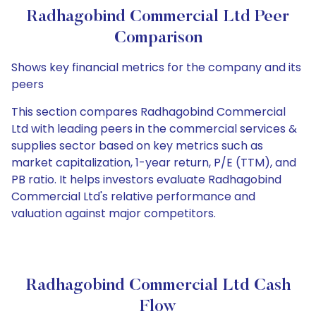
Radhagobind Commercial Ltd Peer
Comparison
Shows key financial metrics for the company and its
peers
This section compares Radhagobind Commercial
Ltd with leading peers in the commercial services &
supplies sector based on key metrics such as
market capitalization, 1-year return, P/E (TTM), and
PB ratio. It helps investors evaluate Radhagobind
Commercial Ltd's relative performance and
valuation against major competitors.
Radhagobind Commercial Ltd Cash
Flow