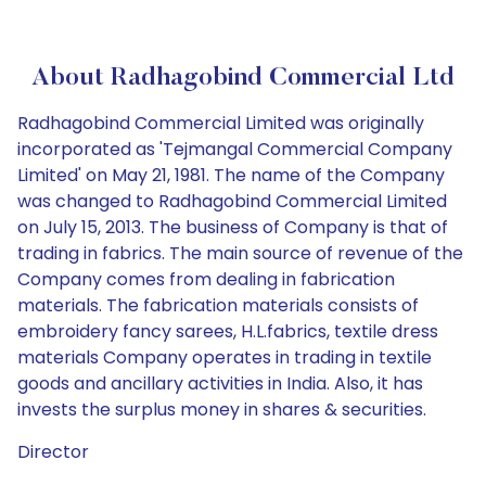
About Radhagobind Commercial Ltd
Radhagobind Commercial Limited was originally
incorporated as 'Tejmangal Commercial Company
Limited' on May 21, 1981. The name of the Company
was changed to Radhagobind Commercial Limited
on July 15, 2013. The business of Company is that of
trading in fabrics. The main source of revenue of the
Company comes from dealing in fabrication
materials. The fabrication materials consists of
embroidery fancy sarees, H.L.fabrics, textile dress
materials Company operates in trading in textile
goods and ancillary activities in India. Also, it has
invests the surplus money in shares & securities.
Director