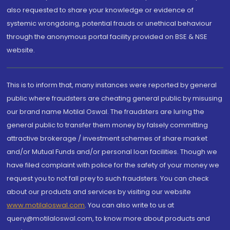
also requested to share your knowledge or evidence of
systemic wrongdoing, potential frauds or unethical behaviour
through the anonymous portal facility provided on BSE & NSE
website.
This is to inform that, many instances were reported by general
public where fraudsters are cheating general public by misusing
our brand name Motilal Oswal. The fraudsters are luring the
general public to transfer them money by falsely committing
attractive brokerage / investment schemes of share market
and/or Mutual Funds and/or personal loan facilities. Though we
have filed complaint with police for the safety of your money we
request you to not fall prey to such fraudsters. You can check
about our products and services by visiting our website
www.motilaloswal.com
. You can also write to us at
query@motilaloswal.com, to know more about products and