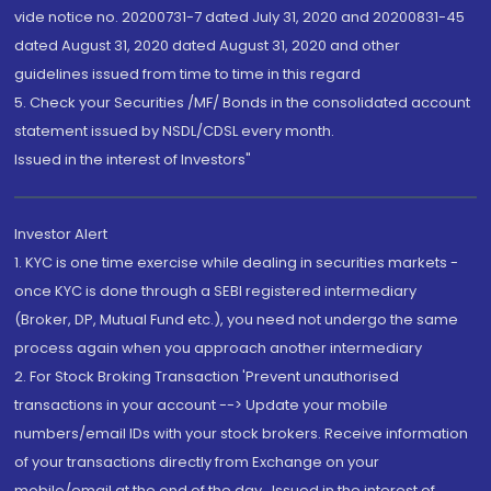
vide notice no. 20200731-7 dated July 31, 2020 and 20200831-45
dated August 31, 2020 dated August 31, 2020 and other
guidelines issued from time to time in this regard
5. Check your Securities /MF/ Bonds in the consolidated account
statement issued by NSDL/CDSL every month.
Issued in the interest of Investors"
Investor Alert
1. KYC is one time exercise while dealing in securities markets -
once KYC is done through a SEBI registered intermediary
(Broker, DP, Mutual Fund etc.), you need not undergo the same
process again when you approach another intermediary
2. For Stock Broking Transaction 'Prevent unauthorised
transactions in your account --> Update your mobile
numbers/email IDs with your stock brokers. Receive information
of your transactions directly from Exchange on your
mobile/email at the end of the day...Issued in the interest of