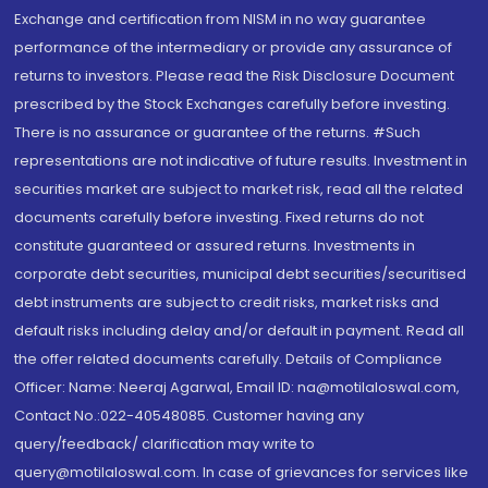
Exchange and certification from NISM in no way guarantee
performance of the intermediary or provide any assurance of
returns to investors. Please read the Risk Disclosure Document
prescribed by the Stock Exchanges carefully before investing.
There is no assurance or guarantee of the returns. #Such
representations are not indicative of future results. Investment in
securities market are subject to market risk, read all the related
documents carefully before investing. Fixed returns do not
constitute guaranteed or assured returns. Investments in
corporate debt securities, municipal debt securities/securitised
debt instruments are subject to credit risks, market risks and
default risks including delay and/or default in payment. Read all
the offer related documents carefully. Details of Compliance
Officer: Name: Neeraj Agarwal, Email ID: na@motilaloswal.com,
Contact No.:022-40548085. Customer having any
query/feedback/ clarification may write to
query@motilaloswal.com. In case of grievances for services like