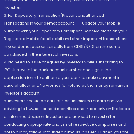
Investors.
3. For Depository Transaction 'Prevent Unauthorized
Transactions in your demat account --> Update your Mobile
Number with your Depository Participant. Receive alerts on your
Registered Mobile for all debit and other important transactions
in your demat account directly from CDSL/NSDL on the same
day...Issued in the interest of investors.
4. No need to issue cheques by investors while subscribing to
IPO. Just write the bank account number and sign in the
application form to authorise your bank to make payment in
case of allotment. No worries for refund as the money remains in
investor's account.
5. Investors should be cautious on unsolicited emails and SMS
advising to buy, sell or hold securities and trade only on the basis
of informed decision. Investors are advised to invest after
conducting appropriate analysis of respective companies and
not to blindly follow unfounded rumours, tips etc. Further, you are