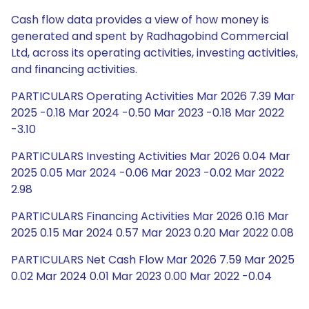
Cash flow data provides a view of how money is
generated and spent by Radhagobind Commercial
Ltd, across its operating activities, investing activities,
and financing activities.
PARTICULARS Operating Activities Mar 2026 7.39 Mar
2025 -0.18 Mar 2024 -0.50 Mar 2023 -0.18 Mar 2022
-3.10
PARTICULARS Investing Activities Mar 2026 0.04 Mar
2025 0.05 Mar 2024 -0.06 Mar 2023 -0.02 Mar 2022
2.98
PARTICULARS Financing Activities Mar 2026 0.16 Mar
2025 0.15 Mar 2024 0.57 Mar 2023 0.20 Mar 2022 0.08
PARTICULARS Net Cash Flow Mar 2026 7.59 Mar 2025
0.02 Mar 2024 0.01 Mar 2023 0.00 Mar 2022 -0.04