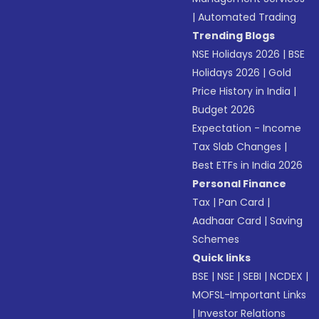
|
Automated Trading
Trending Blogs
NSE Holidays 2026
|
BSE
Holidays 2026
|
Gold
Price History in India
|
Budget 2026
Expectation - Income
Tax Slab Changes
|
Best ETFs in India 2026
Personal Finance
Tax
|
Pan Card
|
Aadhaar Card
|
Saving
Schemes
Quick links
BSE
|
NSE
|
SEBI
|
NCDEX
|
MOFSL-Important Links
|
Investor Relations