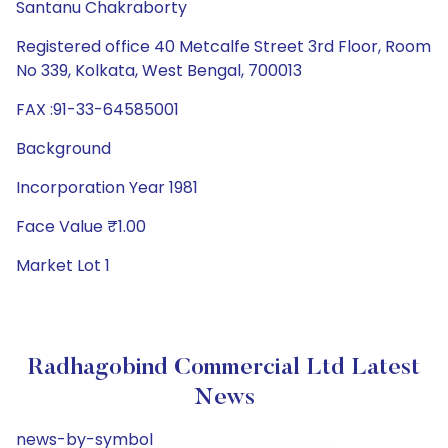
Santanu Chakraborty
Registered office 40 Metcalfe Street 3rd Floor, Room
No 339, Kolkata, West Bengal, 700013
FAX :91-33-64585001
Background
Incorporation Year 1981
Face Value ₹1.00
Market Lot 1
Radhagobind Commercial Ltd Latest
News
news-by-symbol