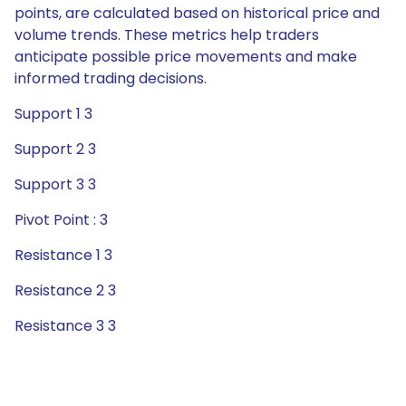
points, are calculated based on historical price and
volume trends. These metrics help traders
anticipate possible price movements and make
informed trading decisions.
Support 1 3
Support 2 3
Support 3 3
Pivot Point : 3
Resistance 1 3
Resistance 2 3
Resistance 3 3