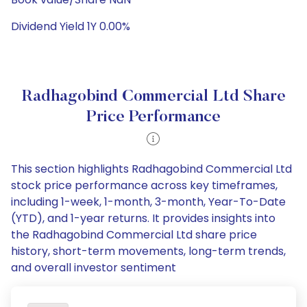
Dividend Yield 1Y 0.00%
Radhagobind Commercial Ltd Share
Price Performance
This section highlights Radhagobind Commercial Ltd
stock price performance across key timeframes,
including 1-week, 1-month, 3-month, Year-To-Date
(YTD), and 1-year returns. It provides insights into
the Radhagobind Commercial Ltd share price
history, short-term movements, long-term trends,
and overall investor sentiment