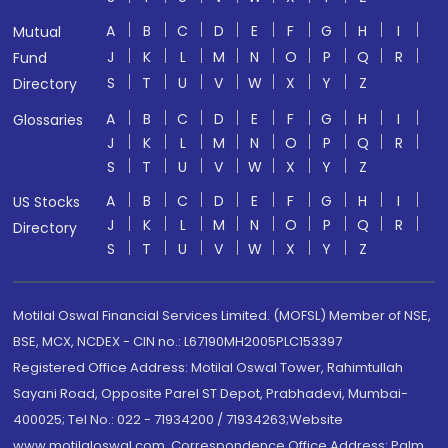
A
B
C
D
E
F
G
H
I
Mutual
J
K
L
M
N
O
P
Q
R
Fund
S
T
U
V
W
X
Y
Z
Directory
A
B
C
D
E
F
G
H
I
Glossaries
J
K
L
M
N
O
P
Q
R
S
T
U
V
W
X
Y
Z
A
B
C
D
E
F
G
H
I
US Stocks
J
K
L
M
N
O
P
Q
R
Directory
S
T
U
V
W
X
Y
Z
Motilal Oswal Financial Services Limited. (MOFSL) Member of NSE,
BSE, MCX, NCDEX - CIN no.: L67190MH2005PLC153397
Registered Office Address: Motilal Oswal Tower, Rahimtullah
Sayani Road, Opposite Parel ST Depot, Prabhadevi, Mumbai-
400025; Tel No.: 022 - 71934200 / 71934263;Website
www.motilaloswal.com. Correspondence Office Address: Palm