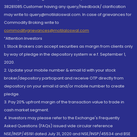
38281085.Customer having any query/feedback/ clarification
may write to query@motilaloswal.com. In case of grievances for
Commodity Broking write to
commoditygrievances@motilaloswal.com
“Attention Investors
1. Stock Brokers can accept securities as margin from clients only
by way of pledge in the depository system w.e.f. September 1,
2020.
2. Update your mobile number & email Id with your stock
broker/depository participant and receive OTP directly from
depository on your email id and/or mobile number to create
pledge.
3. Pay 20% upfront margin of the transaction value to trade in
cash market segment.
4. Investors may please refer to the Exchange's Frequently
Asked Questions (FAQs) issued vide circular reference
NSE/INSP/45191 dated July 31, 2020 and NSE/INSP/45534 and BSE