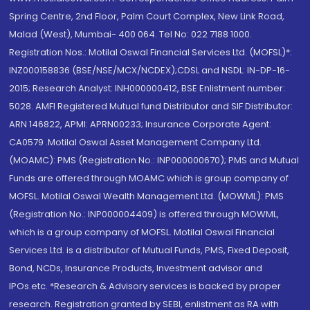
Spring Centre, 2nd Floor, Palm Court Complex, New Link Road,
Malad (West), Mumbai- 400 064. Tel No: 022 7188 1000.
Registration Nos.: Motilal Oswal Financial Services Ltd. (MOFSL)*:
INZ000158836 (BSE/NSE/MCX/NCDEX);CDSL and NSDL: IN-DP-16-
2015; Research Analyst: INH000000412, BSE Enlistment number:
5028. AMFI Registered Mutual fund Distributor and SIF Distributor:
ARN 146822, APMI: APRN00233; Insurance Corporate Agent:
CA0579 .Motilal Oswal Asset Management Company Ltd.
(MOAMC): PMS (Registration No.: INP000000670); PMS and Mutual
Funds are offered through MOAMC which is group company of
MOFSL. Motilal Oswal Wealth Management Ltd. (MOWML): PMS
(Registration No.: INP000004409) is offered through MOWML,
which is a group company of MOFSL. Motilal Oswal Financial
Services Ltd. is a distributor of Mutual Funds, PMS, Fixed Deposit,
Bond, NCDs, Insurance Products, Investment advisor and
IPOs.etc. *Research & Advisory services is backed by proper
research. Registration granted by SEBI, enlistment as RA with