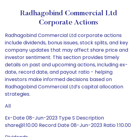
Radhagobind Commercial Ltd
Corporate Actions
Radhagobind Commercial Ltd corporate actions
include dividends, bonus issues, stock splits, and key
company updates that may affect share price and
investor sentiment. This section provides timely
details on past and upcoming actions, including ex-
date, record date, and payout ratio - helping
investors make informed decisions based on
Radhagobind Commercial Ltd’s capital allocation
strategies.
All
Ex-Date 08-Jun-2023 Type S Description
share@1:10.00 Record Date 08-Jun-2023 Ratio 1:10.00