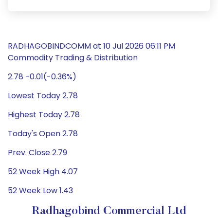
RADHAGOBINDCOMM at 10 Jul 2026 06:11 PM
Commodity Trading & Distribution
2.78 -0.01(-0.36%)
Lowest Today 2.78
Highest Today 2.78
Today's Open 2.78
Prev. Close 2.79
52 Week High 4.07
52 Week Low 1.43
Radhagobind Commercial Ltd