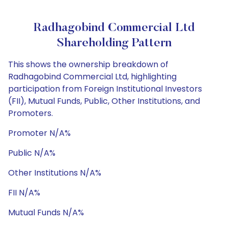
Radhagobind Commercial Ltd
Shareholding Pattern
This shows the ownership breakdown of
Radhagobind Commercial Ltd, highlighting
participation from Foreign Institutional Investors
(FII), Mutual Funds, Public, Other Institutions, and
Promoters.
Promoter N/A%
Public N/A%
Other Institutions N/A%
FII N/A%
Mutual Funds N/A%