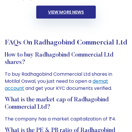
VIEW MORE NEWS
FAQs On Radhagobind Commercial Ltd
How to buy Radhagobind Commercial Ltd
shares?
To buy Radhagobind Commercial Ltd shares in
Motilal Oswal, you just need to open a
demat
account
and get your KYC documents verified.
What is the market cap of Radhagobind
Commercial Ltd?
The company has a market capitalization of ₹4.
What is the PE & PB ratio of Radhagobind