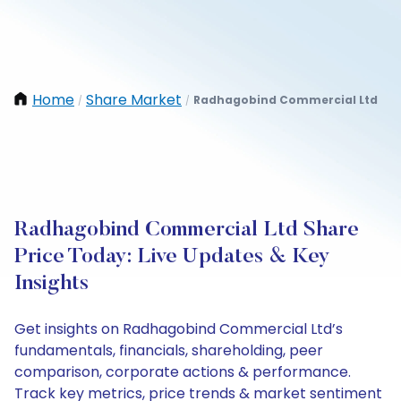
Home
Share Market
Radhagobind Commercial Ltd
/
/
Radhagobind Commercial Ltd Share
Price Today: Live Updates & Key
Insights
Get insights on Radhagobind Commercial Ltd’s
fundamentals, financials, shareholding, peer
comparison, corporate actions & performance.
Track key metrics, price trends & market sentiment