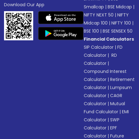
Download Our App
Smallcap
|
BSE Midcap
|
NIFTY NEXT 50
|
NIFTY
Midcap 100
|
NIFTY 100
|
BSE 100
|
BSE SENSEX 50
Financial Calculators
SIP Calculator
|
FD
Calculator
|
RD
Calculator
|
Compound Interest
Calculator
|
Retirement
Calculator
|
Lumpsum
Calculator
|
CAGR
Calculator
|
Mutual
Fund Calculator
|
EMI
Calculator
|
SWP
Calculator
|
EPF
Calculator
|
Future