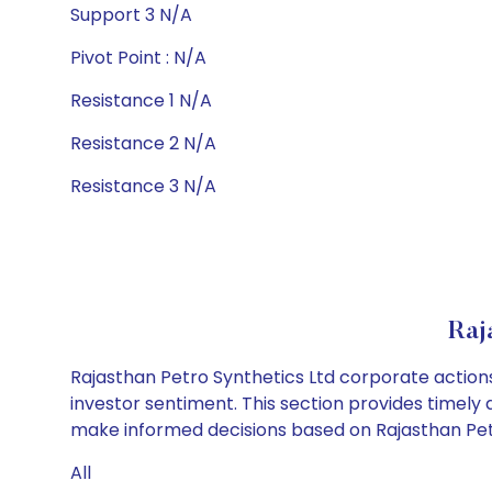
Support 3 N/A
Pivot Point : N/A
Resistance 1 N/A
Resistance 2 N/A
Resistance 3 N/A
Raj
Rajasthan Petro Synthetics Ltd corporate actions
investor sentiment. This section provides timely 
make informed decisions based on Rajasthan Petro
All