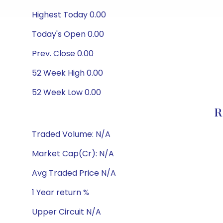
Highest Today 0.00
Today's Open 0.00
Prev. Close 0.00
52 Week High 0.00
52 Week Low 0.00
R
Traded Volume: N/A
Market Cap(Cr): N/A
Avg Traded Price N/A
1 Year return %
Upper Circuit N/A