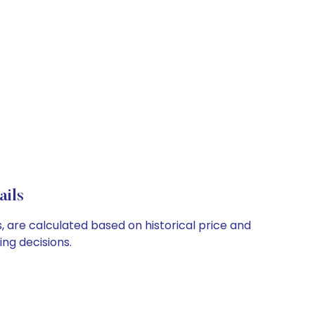
ails
, are calculated based on historical price and
ng decisions.