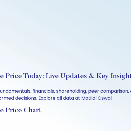
re Price Today: Live Updates & Key Insigh
s fundamentals, financials, shareholding, peer compariso
rmed decisions. Explore all data at Motilal Oswal.
e Price Chart