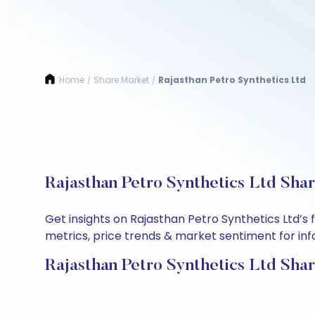
Home
Share Market
Rajasthan Petro Synthetics Ltd
/
/
Rajasthan Petro Synthetics Ltd Sha
Get insights on Rajasthan Petro Synthetics Ltd’
metrics, price trends & market sentiment for info
Rajasthan Petro Synthetics Ltd Shar