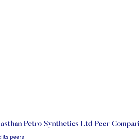
jasthan Petro Synthetics Ltd Peer Compari
 its peers