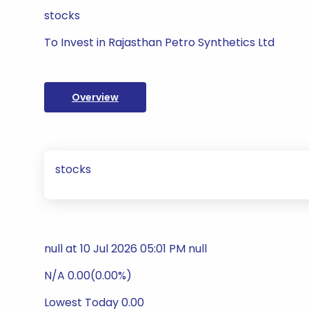
stocks
To Invest in Rajasthan Petro Synthetics Ltd
Overview
stocks
null at 10 Jul 2026 05:01 PM null
N/A 0.00(0.00%)
Lowest Today 0.00