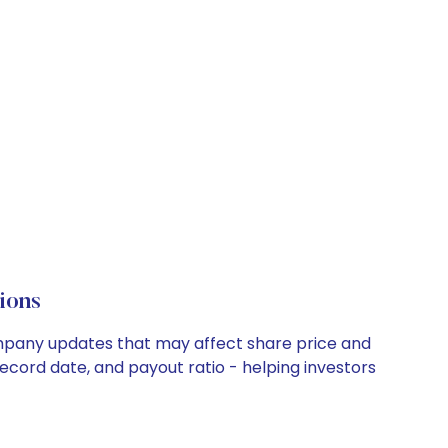
ions
company updates that may affect share price and
record date, and payout ratio - helping investors