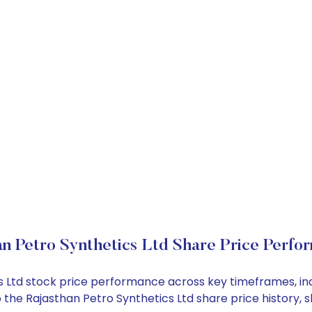
an Petro Synthetics Ltd Share Price Perfo
ics Ltd stock price performance across key timeframes, 
into the Rajasthan Petro Synthetics Ltd share price histo