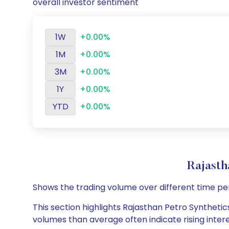
overall investor sentiment
1W
+0.00%
1M
+0.00%
3M
+0.00%
1Y
+0.00%
YTD
+0.00%
Rajasth
Shows the trading volume over different time pe
This section highlights Rajasthan Petro Synthetics
volumes than average often indicate rising inter