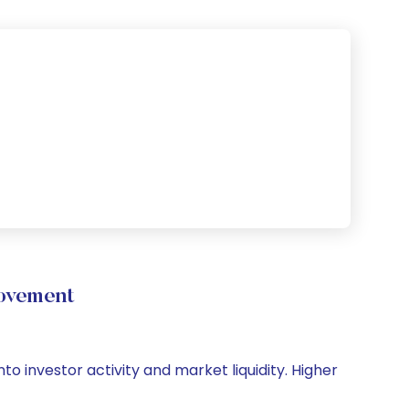
Movement
to investor activity and market liquidity. Higher