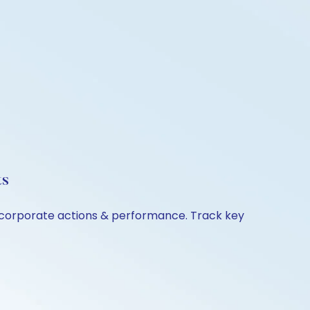
ts
n, corporate actions & performance. Track key