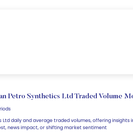
an Petro Synthetics Ltd Traded Volume 
riods
 Ltd daily and average traded volumes, offering insights in
est, news impact, or shifting market sentiment