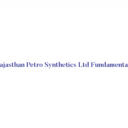
ajasthan Petro Synthetics Ltd Fundamenta