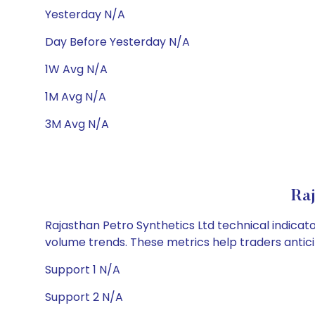
Yesterday N/A
Day Before Yesterday N/A
1W Avg N/A
1M Avg N/A
3M Avg N/A
Raj
Rajasthan Petro Synthetics Ltd technical indicato
volume trends. These metrics help traders anti
Support 1 N/A
Support 2 N/A