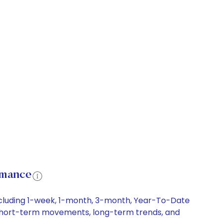
rmance
including 1-week, 1-month, 3-month, Year-To-Date
ry, short-term movements, long-term trends, and