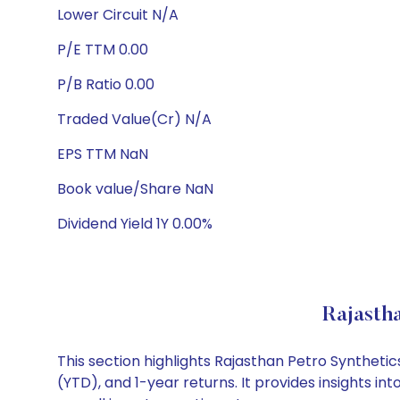
Lower Circuit N/A
P/E TTM 0.00
P/B Ratio 0.00
Traded Value(Cr) N/A
EPS TTM NaN
Book value/Share NaN
Dividend Yield 1Y 0.00%
Rajasth
This section highlights Rajasthan Petro Synthet
(YTD), and 1-year returns. It provides insights 