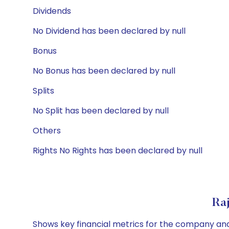
Dividends
No Dividend has been declared by null
Bonus
No Bonus has been declared by null
Splits
No Split has been declared by null
Others
Rights No Rights has been declared by null
Ra
Shows key financial metrics for the company and