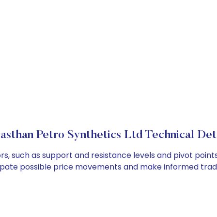
asthan Petro Synthetics Ltd Technical Det
rs, such as support and resistance levels and pivot points
cipate possible price movements and make informed tradi