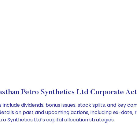
asthan Petro Synthetics Ltd Corporate Act
 include dividends, bonus issues, stock splits, and key 
details on past and upcoming actions, including ex-date, 
 Synthetics Ltd’s capital allocation strategies.