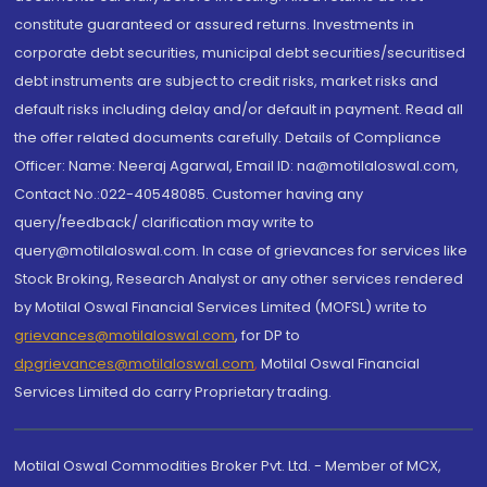
constitute guaranteed or assured returns. Investments in
corporate debt securities, municipal debt securities/securitised
debt instruments are subject to credit risks, market risks and
default risks including delay and/or default in payment. Read all
the offer related documents carefully. Details of Compliance
Officer: Name: Neeraj Agarwal, Email ID: na@motilaloswal.com,
Contact No.:022-40548085. Customer having any
query/feedback/ clarification may write to
query@motilaloswal.com. In case of grievances for services like
Stock Broking, Research Analyst or any other services rendered
by Motilal Oswal Financial Services Limited (MOFSL) write to
grievances@motilaloswal.com
, for DP to
dpgrievances@motilaloswal.com
,
Motilal Oswal Financial
Services Limited do carry Proprietary trading.
Motilal Oswal Commodities Broker Pvt. Ltd. - Member of MCX,