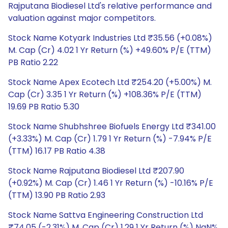
Rajputana Biodiesel Ltd's relative performance and
valuation against major competitors.
Stock Name Kotyark Industries Ltd ₹35.56 (+0.08%)
M. Cap (Cr) 4.02 1 Yr Return (%) +49.60% P/E (TTM)
PB Ratio 2.22
Stock Name Apex Ecotech Ltd ₹254.20 (+5.00%) M.
Cap (Cr) 3.35 1 Yr Return (%) +108.36% P/E (TTM)
19.69 PB Ratio 5.30
Stock Name Shubhshree Biofuels Energy Ltd ₹341.00
(+3.33%) M. Cap (Cr) 1.79 1 Yr Return (%) -7.94% P/E
(TTM) 16.17 PB Ratio 4.38
Stock Name Rajputana Biodiesel Ltd ₹207.90
(+0.92%) M. Cap (Cr) 1.46 1 Yr Return (%) -10.16% P/E
(TTM) 13.90 PB Ratio 2.93
Stock Name Sattva Engineering Construction Ltd
₹74.05 (-2.31%) M. Cap (Cr) 1.29 1 Yr Return (%) NaN%