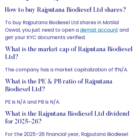
How to buy Rajputana Biodiesel Ltd shares?
To buy Rajputana Biodiesel Ltd shares in Motilal
Oswal, you just need to open a
demat account
and
get your KYC documents verified.
What is the market cap of Rajputana Biodiesel
Ltd?
The company has a market capitalization of ₹N/A.
What is the PE & PB ratio of Rajputana
Biodiesel Ltd?
PE is N/A and PB is N/A.
What is the Rajputana Biodiesel Ltd dividend
for 2025–26?
For the 2025–26 financial year, Rajputana Biodiesel