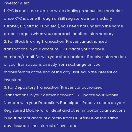
Investor Alert
1. KYC is one time exercise while dealing in securities markets -
once KYC is done through a SEBI registered intermediary
(Broker, DP, Mutual Fund etc.), you need not undergo the same
process again when you approach another intermediary
2. For Stock Broking Transaction 'Prevent unauthorised
transactions in your account --> Update your mobile
numbers/email IDs with your stock brokers. Receive information
of your transactions directly from Exchange on your
mobile/email at the end of the day...Issued in the interest of
Investors.
3. For Depository Transaction 'Prevent Unauthorized
Transactions in your demat account --> Update your Mobile
Number with your Depository Participant. Receive alerts on your
Registered Mobile for all debit and other important transactions
in your demat account directly from CDSL/NSDL on the same
day...Issued in the interest of investors.