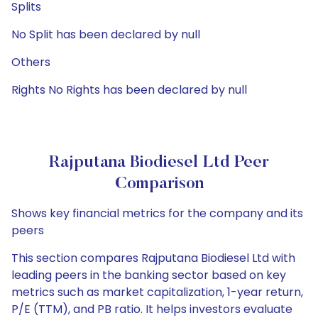
Splits
No Split has been declared by null
Others
Rights No Rights has been declared by null
Rajputana Biodiesel Ltd Peer
Comparison
Shows key financial metrics for the company and its
peers
This section compares Rajputana Biodiesel Ltd with
leading peers in the banking sector based on key
metrics such as market capitalization, 1-year return,
P/E (TTM), and PB ratio. It helps investors evaluate