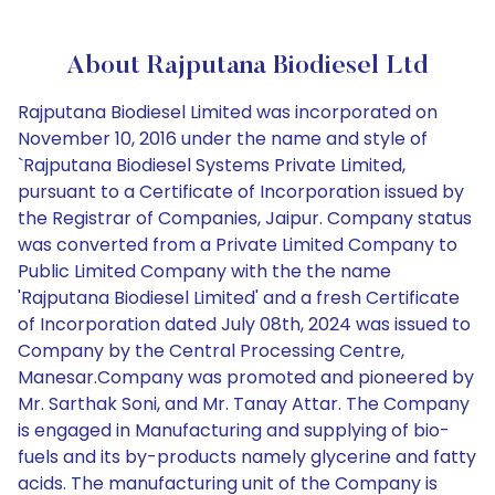
About Rajputana Biodiesel Ltd
Rajputana Biodiesel Limited was incorporated on
November 10, 2016 under the name and style of
`Rajputana Biodiesel Systems Private Limited,
pursuant to a Certificate of Incorporation issued by
the Registrar of Companies, Jaipur. Company status
was converted from a Private Limited Company to
Public Limited Company with the the name
'Rajputana Biodiesel Limited' and a fresh Certificate
of Incorporation dated July 08th, 2024 was issued to
Company by the Central Processing Centre,
Manesar.Company was promoted and pioneered by
Mr. Sarthak Soni, and Mr. Tanay Attar. The Company
is engaged in Manufacturing and supplying of bio-
fuels and its by-products namely glycerine and fatty
acids. The manufacturing unit of the Company is