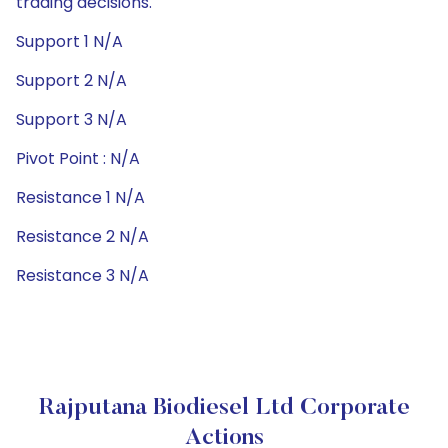
trading decisions.
Support 1 N/A
Support 2 N/A
Support 3 N/A
Pivot Point : N/A
Resistance 1 N/A
Resistance 2 N/A
Resistance 3 N/A
Rajputana Biodiesel Ltd Corporate
Actions