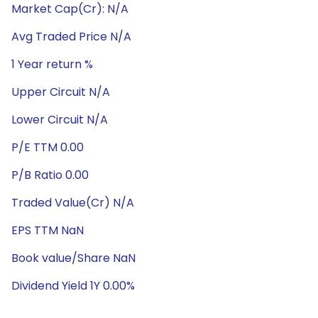
Market Cap(Cr): N/A
Avg Traded Price N/A
1 Year return %
Upper Circuit N/A
Lower Circuit N/A
P/E TTM 0.00
P/B Ratio 0.00
Traded Value(Cr) N/A
EPS TTM NaN
Book value/Share NaN
Dividend Yield 1Y 0.00%