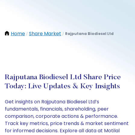
Home
Share Market
Rajputana Biodiesel Ltd
/
/
Rajputana Biodiesel Ltd Share Price
Today: Live Updates & Key Insights
Get insights on Rajputana Biodiesel Ltd’s
fundamentals, financials, shareholding, peer
comparison, corporate actions & performance.
Track key metrics, price trends & market sentiment
for informed decisions. Explore all data at Motilal