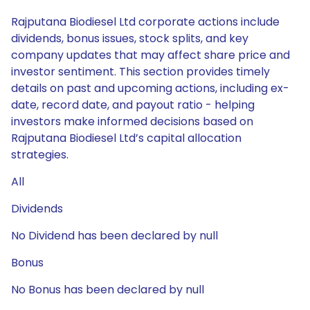
Rajputana Biodiesel Ltd corporate actions include
dividends, bonus issues, stock splits, and key
company updates that may affect share price and
investor sentiment. This section provides timely
details on past and upcoming actions, including ex-
date, record date, and payout ratio - helping
investors make informed decisions based on
Rajputana Biodiesel Ltd’s capital allocation
strategies.
All
Dividends
No Dividend has been declared by null
Bonus
No Bonus has been declared by null