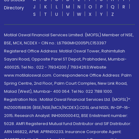
J
K
L
M
N
O
P
Q
R
Directory
S
T
U
V
W
X
Y
Z
Motilal Oswal Financial Services Limited. (MOFSL) Member of NSE,
BSE, MCX, NCDEX - CIN no.: L67190MH2005PLC153397
Registered Office Address: Motilal Oswal Tower, Rahimtullah
Sayani Road, Opposite Parel ST Depot, Prabhadevi, Mumbai-
400025; Tel No.: 022 - 71934200 / 71934263;Website
www.motilaloswal.com. Correspondence Office Address: Palm
Spring Centre, 2nd Floor, Palm Court Complex, New Link Road,
Malad (West), Mumbai- 400 064. Tel No: 022 7188 1000.
Registration Nos.: Motilal Oswal Financial Services Ltd. (MOFSL)*:
INZ000158836 (BSE/NSE/MCX/NCDEX);CDSL and NSDL: IN-DP-16-
2015; Research Analyst: INH000000412, BSE Enlistment number:
5028. AMFI Registered Mutual fund Distributor and SIF Distributor:
ARN 146822, APMI: APRN00233; Insurance Corporate Agent: