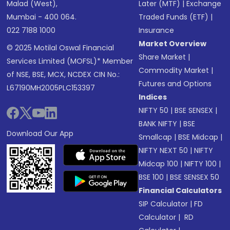
Malad (West),
Later (MTF)
|
Exchange
Mumbai - 400 064.
Traded Funds (ETF)
|
022 7188 1000
Insurance
Market Overview
© 2025 Motilal Oswal Financial
Share Market
|
Services Limited (MOFSL)* Member
Commodity Market
|
of NSE, BSE, MCX, NCDEX CIN No.:
Futures and Options
L67190MH2005PLC153397
Indices
NIFTY 50
|
BSE SENSEX
|
BANK NIFTY
|
BSE
Download Our App
Smallcap
|
BSE Midcap
|
NIFTY NEXT 50
|
NIFTY
Midcap 100
|
NIFTY 100
|
BSE 100
|
BSE SENSEX 50
Financial Calculators
SIP Calculator
|
FD
Calculator
|
RD