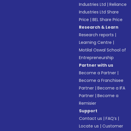
Industries Ltd
|
Reliance
Industries Ltd Share
Price
|
BEL Share Price
Research & Learn
Research reports
|
Learning Centre
|
Motilal Oswal School of
Entrepreneurship
Partner with us
Become a Partner
|
Become a Franchisee
Partner
|
Become a IFA
Partner
|
Become a
Remisier
Support
Contact us
|
FAQ’s
|
Locate us
|
Customer