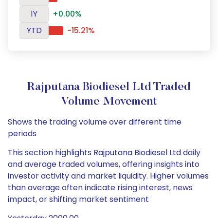
1Y
+0.00%
YTD
-15.21%
Rajputana Biodiesel Ltd Traded
Volume Movement
Shows the trading volume over different time
periods
This section highlights Rajputana Biodiesel Ltd daily
and average traded volumes, offering insights into
investor activity and market liquidity. Higher volumes
than average often indicate rising interest, news
impact, or shifting market sentiment