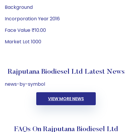
Background
Incorporation Year 2016
Face Value ₹10.00
Market Lot 1000
Rajputana Biodiesel Ltd Latest News
news-by-symbol
VIEW MORE NEWS
FAQs On Rajputana Biodiesel Ltd