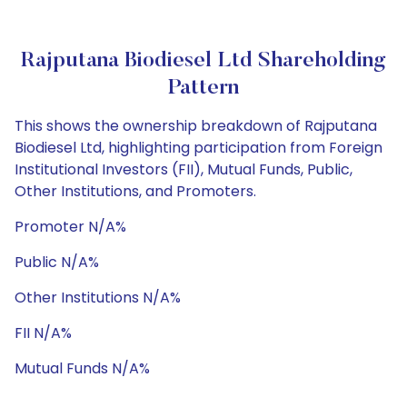
Rajputana Biodiesel Ltd Shareholding
Pattern
This shows the ownership breakdown of Rajputana
Biodiesel Ltd, highlighting participation from Foreign
Institutional Investors (FII), Mutual Funds, Public,
Other Institutions, and Promoters.
Promoter N/A%
Public N/A%
Other Institutions N/A%
FII N/A%
Mutual Funds N/A%