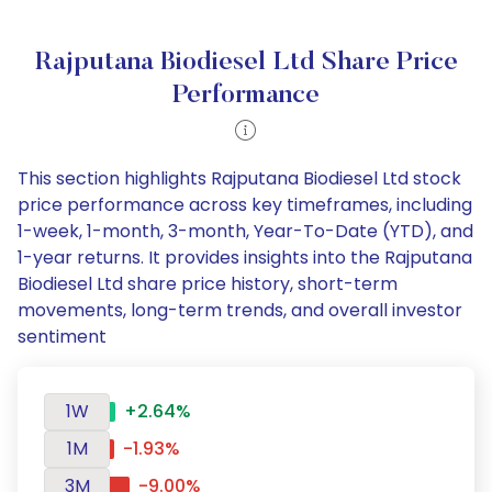
Rajputana Biodiesel Ltd Share Price
Performance
This section highlights Rajputana Biodiesel Ltd stock
price performance across key timeframes, including
1-week, 1-month, 3-month, Year-To-Date (YTD), and
1-year returns. It provides insights into the Rajputana
Biodiesel Ltd share price history, short-term
movements, long-term trends, and overall investor
sentiment
1W
+2.64%
1M
-1.93%
3M
-9.00%