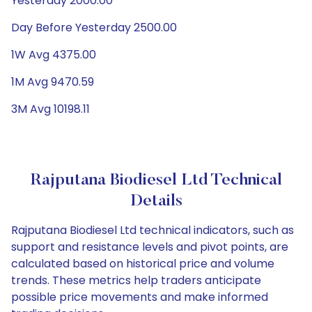
Yesterday 2000.00
Day Before Yesterday 2500.00
1W Avg 4375.00
1M Avg 9470.59
3M Avg 10198.11
Rajputana Biodiesel Ltd Technical
Details
Rajputana Biodiesel Ltd technical indicators, such as
support and resistance levels and pivot points, are
calculated based on historical price and volume
trends. These metrics help traders anticipate
possible price movements and make informed