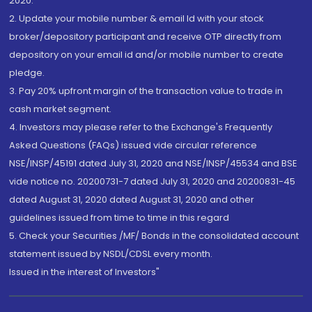
2020.
2. Update your mobile number & email Id with your stock
broker/depository participant and receive OTP directly from
depository on your email id and/or mobile number to create
pledge.
3. Pay 20% upfront margin of the transaction value to trade in
cash market segment.
4. Investors may please refer to the Exchange's Frequently
Asked Questions (FAQs) issued vide circular reference
NSE/INSP/45191 dated July 31, 2020 and NSE/INSP/45534 and BSE
vide notice no. 20200731-7 dated July 31, 2020 and 20200831-45
dated August 31, 2020 dated August 31, 2020 and other
guidelines issued from time to time in this regard
5. Check your Securities /MF/ Bonds in the consolidated account
statement issued by NSDL/CDSL every month.
Issued in the interest of Investors"