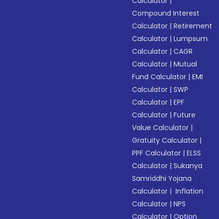
Calculator
|
Compound Interest
Calculator
|
Retirement
Calculator
|
Lumpsum
Calculator
|
CAGR
Calculator
|
Mutual
Fund Calculator
|
EMI
Calculator
|
SWP
Calculator
|
EPF
Calculator
|
Future
Value Calculator
|
Gratuity Calculator
|
PPF Calculator
|
ELSS
Calculator
|
Sukanya
Samriddhi Yojana
Calculator
|
Inflation
Calculator
|
NPS
Calculator
|
Option