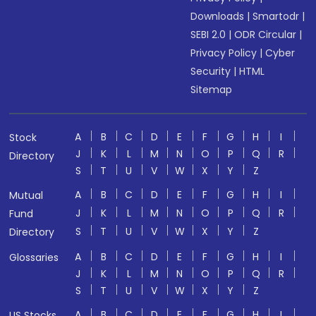
Downloads
|
Smartodr
|
SEBI 2.0
|
ODR Circular
|
Privacy Policy
|
Cyber
Security
|
HTML
Sitemap
A
B
C
D
E
F
G
H
I
Stock
J
K
L
M
N
O
P
Q
R
Directory
S
T
U
V
W
X
Y
Z
A
B
C
D
E
F
G
H
I
Mutual
J
K
L
M
N
O
P
Q
R
Fund
S
T
U
V
W
X
Y
Z
Directory
A
B
C
D
E
F
G
H
I
Glossaries
J
K
L
M
N
O
P
Q
R
S
T
U
V
W
X
Y
Z
A
B
C
D
E
F
G
H
I
US Stocks