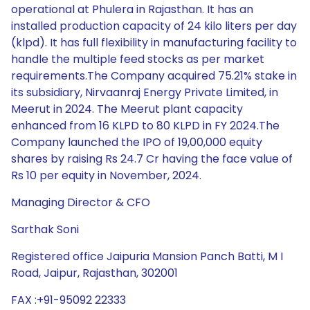
operational at Phulera in Rajasthan. It has an
installed production capacity of 24 kilo liters per day
(klpd). It has full flexibility in manufacturing facility to
handle the multiple feed stocks as per market
requirements.The Company acquired 75.21% stake in
its subsidiary, Nirvaanraj Energy Private Limited, in
Meerut in 2024. The Meerut plant capacity
enhanced from 16 KLPD to 80 KLPD in FY 2024.The
Company launched the IPO of 19,00,000 equity
shares by raising Rs 24.7 Cr having the face value of
Rs 10 per equity in November, 2024.
Managing Director & CFO
Sarthak Soni
Registered office Jaipuria Mansion Panch Batti, M I
Road, Jaipur, Rajasthan, 302001
FAX :+91-95092 22333