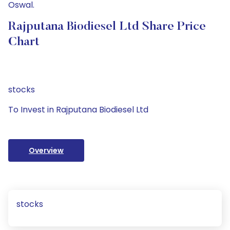
Oswal.
Rajputana Biodiesel Ltd Share Price
Chart
stocks
To Invest in Rajputana Biodiesel Ltd
Overview
stocks