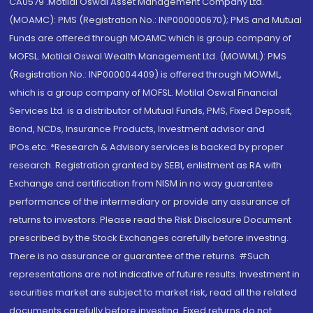
CA0579 .Motilal Oswal Asset Management Company Ltd.
(MOAMC): PMS (Registration No.: INP000000670); PMS and Mutual
Funds are offered through MOAMC which is group company of
MOFSL. Motilal Oswal Wealth Management Ltd. (MOWML): PMS
(Registration No.: INP000004409) is offered through MOWML,
which is a group company of MOFSL. Motilal Oswal Financial
Services Ltd. is a distributor of Mutual Funds, PMS, Fixed Deposit,
Bond, NCDs, Insurance Products, Investment advisor and
IPOs.etc. *Research & Advisory services is backed by proper
research. Registration granted by SEBI, enlistment as RA with
Exchange and certification from NISM in no way guarantee
performance of the intermediary or provide any assurance of
returns to investors. Please read the Risk Disclosure Document
prescribed by the Stock Exchanges carefully before investing.
There is no assurance or guarantee of the returns. #Such
representations are not indicative of future results. Investment in
securities market are subject to market risk, read all the related
documents carefully before investing. Fixed returns do not