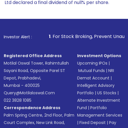
Ltd declared a final dividend of null% per share.
1
. For Stock Broking, Prevent Unauthorized Transactions
Investor Alert :
Registered Office Address
Investment Options
Motilal Oswal Tower, Rahimtullah
Upcoming IPOs
|
Sayani Road, Opposite Parel ST
Mutual Funds
|
NRI
Depot, Prabhadevi,
Demat Account
|
Mumbai - 400025
Intelligent Advisory
Query@motilaloswal.com
Portfolio
|
US Stocks
|
022 3828 1085
Alternate Investment
Correspondence Address
Fund
|
Portfolio
Palm Spring Centre, 2nd Floor, Palm
Management Services
Court Complex, New Link Road,
|
Fixed Deposit
|
Pay