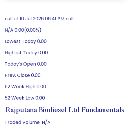
null at 10 Jul 2026 06:41 PM null
N/A 0.00(0.00%)
Lowest Today 0.00
Highest Today 0.00
Today's Open 0.00
Prev. Close 0.00
52 Week High 0.00
52 Week Low 0.00
Rajputana Biodiesel Ltd Fundamentals
Traded Volume: N/A