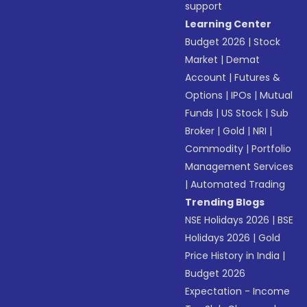
support
Learning Center
Budget 2026
|
Stock
Market
|
Demat
Account
|
Futures &
Options
|
IPOs
|
Mutual
Funds
|
US Stock
|
Sub
Broker
|
Gold
|
NRI
|
Commodity
|
Portfolio
Management Services
|
Automated Trading
Trending Blogs
NSE Holidays 2026
|
BSE
Holidays 2026
|
Gold
Price History in India
|
Budget 2026
Expectation - Income