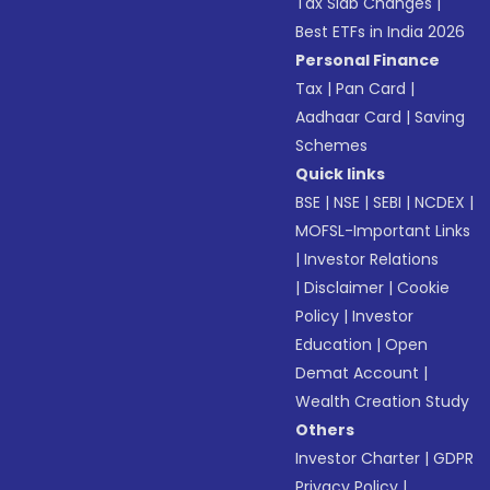
Tax Slab Changes
|
Best ETFs in India 2026
Personal Finance
Tax
|
Pan Card
|
Aadhaar Card
|
Saving
Schemes
Quick links
BSE
|
NSE
|
SEBI
|
NCDEX
|
MOFSL-Important Links
|
Investor Relations
|
Disclaimer
|
Cookie
Policy
|
Investor
Education
|
Open
Demat Account
|
Wealth Creation Study
Others
Investor Charter
|
GDPR
Privacy Policy
|