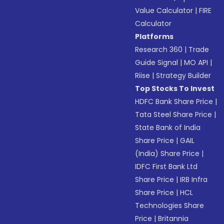
Value Calculator
|
FIRE
Calculator
Platforms
Research 360
|
Trade
Guide Signal
|
MO API
|
Riise
|
Strategy Builder
Top Stocks To Invest
HDFC Bank Share Price
|
Tata Steel Share Price
|
State Bank of India
Share Price
|
GAIL
(India) Share Price
|
IDFC First Bank Ltd
Share Price
|
IRB Infra
Share Price
|
HCL
Technologies Share
Price
|
Britannia