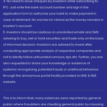
4. No need to issue cheques by investors while subscribing to
IPO. Just write the bank account number and sign in the
application form to authorise your bank to make payment in
case of allotment. No worries for refund as the money remains in
investor's account.
5. Investors should be cautious on unsolicited emails and SMS
advising to buy, sell or hold securities and trade only on the basis
of informed decision. Investors are advised to invest after
conducting appropriate analysis of respective companies and
not to blindly follow unfounded rumours, tips etc. Further, you are
also requested to share your knowledge or evidence of
systemic wrongdoing, potential frauds or unethical behaviour
through the anonymous portal facility provided on BSE & NSE
website.
This is to inform that, many instances were reported by general
public where fraudsters are cheating general public by misusing