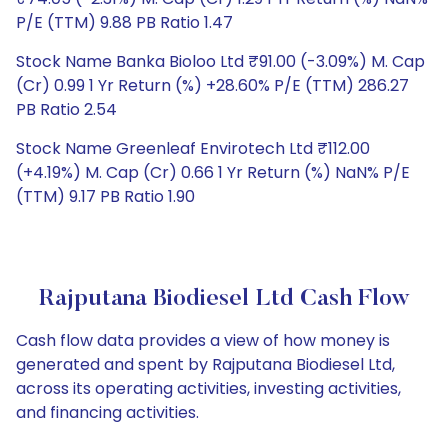
P/E (TTM) 9.88 PB Ratio 1.47
Stock Name Banka Bioloo Ltd ₹91.00 (-3.09%) M. Cap
(Cr) 0.99 1 Yr Return (%) +28.60% P/E (TTM) 286.27
PB Ratio 2.54
Stock Name Greenleaf Envirotech Ltd ₹112.00
(+4.19%) M. Cap (Cr) 0.66 1 Yr Return (%) NaN% P/E
(TTM) 9.17 PB Ratio 1.90
Rajputana Biodiesel Ltd Cash Flow
Cash flow data provides a view of how money is
generated and spent by Rajputana Biodiesel Ltd,
across its operating activities, investing activities,
and financing activities.