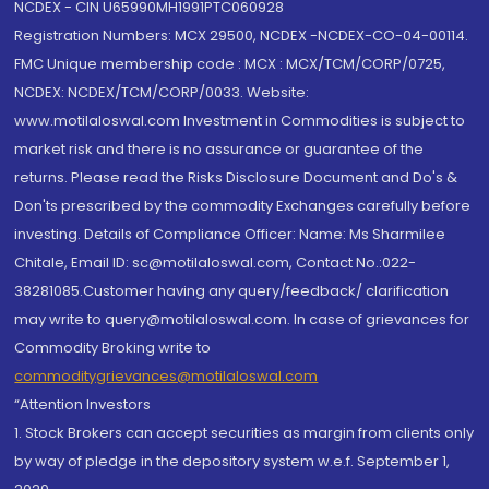
NCDEX - CIN U65990MH1991PTC060928
Registration Numbers: MCX 29500, NCDEX -NCDEX-CO-04-00114.
FMC Unique membership code : MCX : MCX/TCM/CORP/0725,
NCDEX: NCDEX/TCM/CORP/0033. Website:
www.motilaloswal.com Investment in Commodities is subject to
market risk and there is no assurance or guarantee of the
returns. Please read the Risks Disclosure Document and Do's &
Don'ts prescribed by the commodity Exchanges carefully before
investing. Details of Compliance Officer: Name: Ms Sharmilee
Chitale, Email ID: sc@motilaloswal.com, Contact No.:022-
38281085.Customer having any query/feedback/ clarification
may write to query@motilaloswal.com. In case of grievances for
Commodity Broking write to
commoditygrievances@motilaloswal.com
“Attention Investors
1. Stock Brokers can accept securities as margin from clients only
by way of pledge in the depository system w.e.f. September 1,