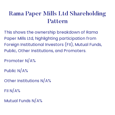
Rama Paper Mills Ltd Shareholding
Pattern
This shows the ownership breakdown of Rama
Paper Mills Ltd, highlighting participation from
Foreign Institutional Investors (FII), Mutual Funds,
Public, Other Institutions, and Promoters.
Promoter N/A%
Public N/A%
Other Institutions N/A%
FII N/A%
Mutual Funds N/A%