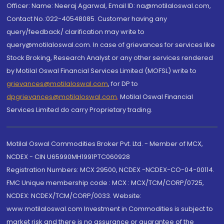
Officer: Name: Neeraj Agarwal, Email ID: na@motilaloswal.com,
Contact No.:022-40548085. Customer having any
query/feedback/ clarification may write to
query@motilaloswal.com. In case of grievances for services like
Stock Broking, Research Analyst or any other services rendered
by Motilal Oswal Financial Services Limited (MOFSL) write to
grievances@motilaloswal.com
, for DP to
dpgrievances@motilaloswal.com
,
Motilal Oswal Financial
Services Limited do carry Proprietary trading.
Motilal Oswal Commodities Broker Pvt. Ltd. - Member of MCX,
NCDEX - CIN U65990MH1991PTC060928
Registration Numbers: MCX 29500, NCDEX -NCDEX-CO-04-00114.
FMC Unique membership code : MCX : MCX/TCM/CORP/0725,
NCDEX: NCDEX/TCM/CORP/0033. Website:
www.motilaloswal.com Investment in Commodities is subject to
market risk and there is no assurance or guarantee of the