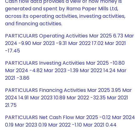
Cash flow data provides a view of how money is
generated and spent by Rama Paper Mills Ltd,
across its operating activities, investing activities,
and financing activities.
PARTICULARS Operating Activities Mar 2025 6.73 Mar
2024 -9.90 Mar 2023 -9.31 Mar 2022 17.02 Mar 2021
-17.45
PARTICULARS Investing Activities Mar 2025 -10.80
Mar 2024 -4.82 Mar 2023 -1.39 Mar 2022 14.24 Mar
2021 -3.86
PARTICULARS Financing Activities Mar 2025 3.95 Mar
2024 14.91 Mar 2023 10.89 Mar 2022 -32.35 Mar 2021
21.75
PARTICULARS Net Cash Flow Mar 2025 -0.12 Mar 2024
0.19 Mar 2023 0.19 Mar 2022 -1.10 Mar 2021 0.44