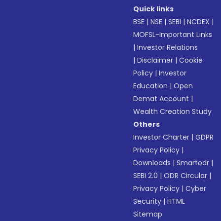
Quick links
BSE
|
NSE
|
SEBI
|
NCDEX
|
MOFSL-Important Links
|
Investor Relations
|
Disclaimer
|
Cookie
Policy
|
Investor
Education
|
Open
Demat Account
|
Wealth Creation Study
Others
Investor Charter
|
GDPR
Privacy Policy
|
Downloads
|
Smartodr
|
SEBI 2.0
|
ODR Circular
|
Privacy Policy
|
Cyber
Security
|
HTML
Sitemap