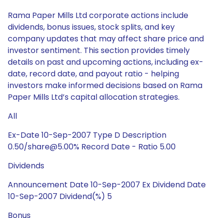
Rama Paper Mills Ltd corporate actions include
dividends, bonus issues, stock splits, and key
company updates that may affect share price and
investor sentiment. This section provides timely
details on past and upcoming actions, including ex-
date, record date, and payout ratio - helping
investors make informed decisions based on Rama
Paper Mills Ltd’s capital allocation strategies.
All
Ex-Date 10-Sep-2007 Type D Description
0.50/share@5.00% Record Date - Ratio 5.00
Dividends
Announcement Date 10-Sep-2007 Ex Dividend Date
10-Sep-2007 Dividend(%) 5
Bonus