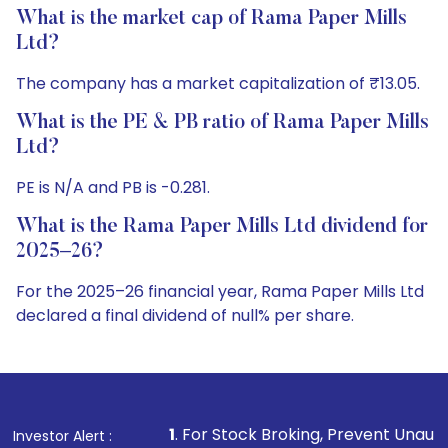
What is the market cap of Rama Paper Mills
Ltd?
The company has a market capitalization of ₹13.05.
What is the PE & PB ratio of Rama Paper Mills
Ltd?
PE is N/A and PB is -0.281.
What is the Rama Paper Mills Ltd dividend for
2025–26?
For the 2025–26 financial year, Rama Paper Mills Ltd
declared a final dividend of null% per share.
1
. For Stock Broking, Prevent Unauthorized Transactions
Investor Alert :