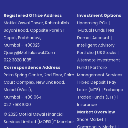
Registered Office Address
Investment Options
Motilal Oswal Tower, Rahimtullah
Upcoming IPOs
|
Sayani Road, Opposite Parel ST
Mutual Funds
|
NRI
Depot, Prabhadevi,
Demat Account
|
Mumbai - 400025
Intelligent Advisory
Query@motilaloswal.com
Portfolio
|
US Stocks
|
022 3828 1085
Alternate Investment
Correspondence Address
Fund
|
Portfolio
Palm Spring Centre, 2nd Floor, Palm
Management Services
Court Complex, New Link Road,
|
Fixed Deposit
|
Pay
Malad (West),
Later (MTF)
|
Exchange
Mumbai - 400 064.
Traded Funds (ETF)
|
022 7188 1000
Insurance
Market Overview
© 2025 Motilal Oswal Financial
Share Market
|
Services Limited (MOFSL)* Member
Commodity Market
|