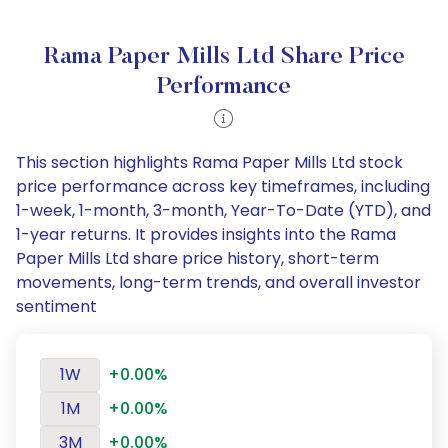
Rama Paper Mills Ltd Share Price
Performance
This section highlights Rama Paper Mills Ltd stock
price performance across key timeframes, including
1-week, 1-month, 3-month, Year-To-Date (YTD), and
1-year returns. It provides insights into the Rama
Paper Mills Ltd share price history, short-term
movements, long-term trends, and overall investor
sentiment
1W
+0.00%
1M
+0.00%
3M
+0.00%