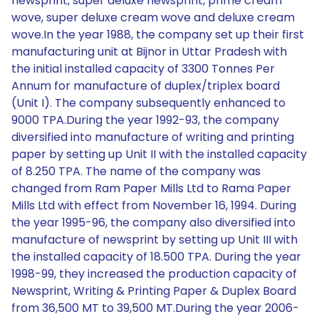
newsprint, super deluxe newsprint, prime cream
wove, super deluxe cream wove and deluxe cream
wove.In the year 1988, the company set up their first
manufacturing unit at Bijnor in Uttar Pradesh with
the initial installed capacity of 3300 Tonnes Per
Annum for manufacture of duplex/triplex board
(Unit I). The company subsequently enhanced to
9000 TPA.During the year 1992-93, the company
diversified into manufacture of writing and printing
paper by setting up Unit II with the installed capacity
of 8.250 TPA. The name of the company was
changed from Ram Paper Mills Ltd to Rama Paper
Mills Ltd with effect from November 16, 1994. During
the year 1995-96, the company also diversified into
manufacture of newsprint by setting up Unit III with
the installed capacity of 18.500 TPA. During the year
1998-99, they increased the production capacity of
Newsprint, Writing & Printing Paper & Duplex Board
from 36,500 MT to 39,500 MT.During the year 2006-