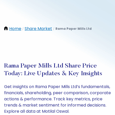
Home
Share Market
Rama Paper Mills Ltd
/
/
Rama Paper Mills Ltd Share Price
Today: Live Updates & Key Insights
Get insights on Rama Paper Mills Ltd’s fundamentals,
financials, shareholding, peer comparison, corporate
actions & performance. Track key metrics, price
trends & market sentiment for informed decisions.
Explore all data at Motilal Oswal.