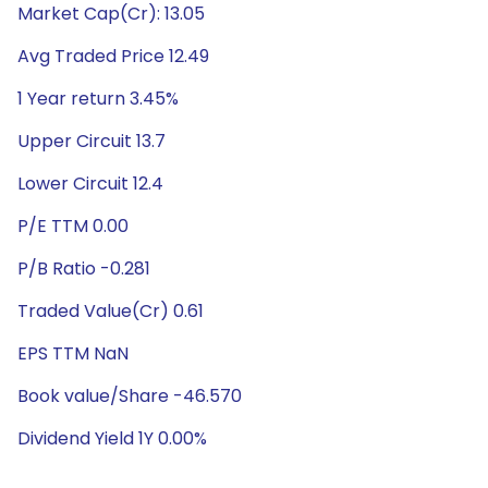
Market Cap(Cr): 13.05
Avg Traded Price 12.49
1 Year return 3.45%
Upper Circuit 13.7
Lower Circuit 12.4
P/E TTM 0.00
P/B Ratio -0.281
Traded Value(Cr) 0.61
EPS TTM NaN
Book value/Share -46.570
Dividend Yield 1Y 0.00%