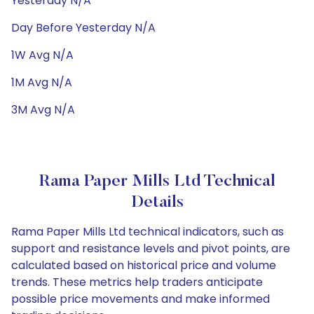
Yesterday N/A
Day Before Yesterday N/A
1W Avg N/A
1M Avg N/A
3M Avg N/A
Rama Paper Mills Ltd Technical
Details
Rama Paper Mills Ltd technical indicators, such as
support and resistance levels and pivot points, are
calculated based on historical price and volume
trends. These metrics help traders anticipate
possible price movements and make informed