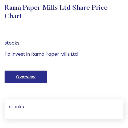
Rama Paper Mills Ltd Share Price
Chart
stocks
To Invest in Rama Paper Mills Ltd
Overview
stocks