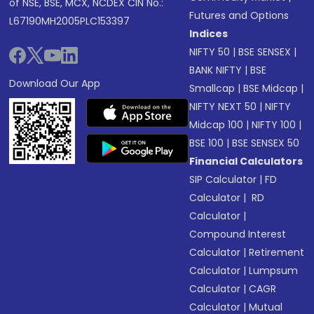
of NSE, BSE, MCX, NCDEX CIN No.:
Futures and Options
L67190MH2005PLC153397
Indices
NIFTY 50
|
BSE SENSEX
|
BANK NIFTY
|
BSE
Download Our App
Smallcap
|
BSE Midcap
|
NIFTY NEXT 50
|
NIFTY
Midcap 100
|
NIFTY 100
|
BSE 100
|
BSE SENSEX 50
Financial Calculators
SIP Calculator
|
FD
Calculator
|
RD
Calculator
|
Compound Interest
Calculator
|
Retirement
Calculator
|
Lumpsum
Calculator
|
CAGR
Calculator
|
Mutual