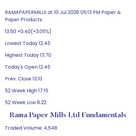
RAMAPAPERMILLS at 10 Jul 2026 05:13 PM Paper &
Paper Products
13.50 +0.40(+3.05%)
Lowest Today 12.45
Highest Today 13.70
Today's Open 12.45
Prev. Close 13.10
52 Week High 17.15
52 Week Low 8.22
Rama Paper Mills Ltd Fundamentals
Traded Volume: 4,548