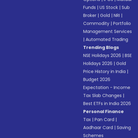
Funds
|
US Stock
|
Sub
Broker
|
Gold
|
NRI
|
Commodity
|
Portfolio
Management Services
|
Automated Trading
Trending Blogs
NSE Holidays 2026
|
BSE
Holidays 2026
|
Gold
Price History in India
|
Budget 2026
Expectation - Income
Tax Slab Changes
|
Best ETFs in India 2026
Personal Finance
Tax
|
Pan Card
|
Aadhaar Card
|
Saving
Schemes