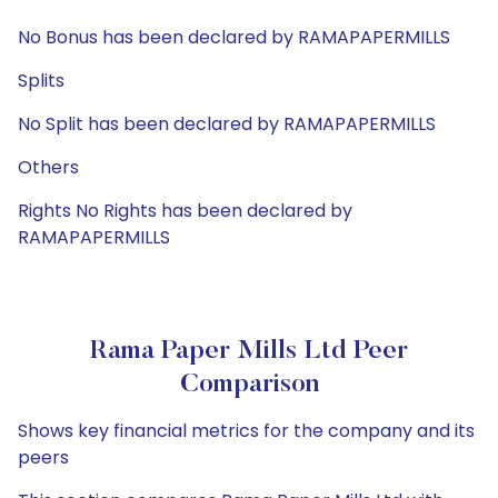
No Bonus has been declared by RAMAPAPERMILLS
Splits
No Split has been declared by RAMAPAPERMILLS
Others
Rights No Rights has been declared by
RAMAPAPERMILLS
Rama Paper Mills Ltd Peer
Comparison
Shows key financial metrics for the company and its
peers