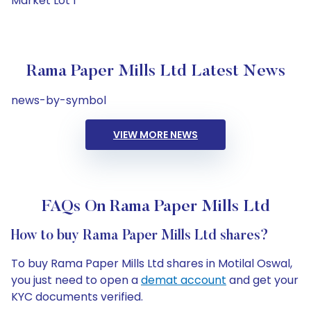
Market Lot 1
Rama Paper Mills Ltd Latest News
news-by-symbol
VIEW MORE NEWS
FAQs On Rama Paper Mills Ltd
How to buy Rama Paper Mills Ltd shares?
To buy Rama Paper Mills Ltd shares in Motilal Oswal,
you just need to open a
demat account
and get your
KYC documents verified.