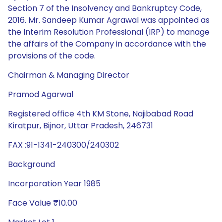
Section 7 of the Insolvency and Bankruptcy Code,
2016. Mr. Sandeep Kumar Agrawal was appointed as
the Interim Resolution Professional (IRP) to manage
the affairs of the Company in accordance with the
provisions of the code.
Chairman & Managing Director
Pramod Agarwal
Registered office 4th KM Stone, Najibabad Road
Kiratpur, Bijnor, Uttar Pradesh, 246731
FAX :91-1341-240300/240302
Background
Incorporation Year 1985
Face Value ₹10.00