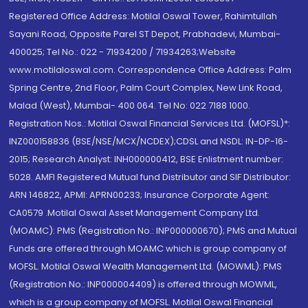
Registered Office Address: Motilal Oswal Tower, Rahimtullah
Sayani Road, Opposite Parel ST Depot, Prabhadevi, Mumbai-
400025; Tel No.: 022 - 71934200 / 71934263;Website
www.motilaloswal.com. Correspondence Office Address: Palm
Spring Centre, 2nd Floor, Palm Court Complex, New Link Road,
Malad (West), Mumbai- 400 064. Tel No: 022 7188 1000.
Registration Nos.: Motilal Oswal Financial Services Ltd. (MOFSL)*:
INZ000158836 (BSE/NSE/MCX/NCDEX);CDSL and NSDL: IN-DP-16-
2015; Research Analyst: INH000000412, BSE Enlistment number:
5028. AMFI Registered Mutual fund Distributor and SIF Distributor:
ARN 146822, APMI: APRN00233; Insurance Corporate Agent:
CA0579 .Motilal Oswal Asset Management Company Ltd.
(MOAMC): PMS (Registration No.: INP000000670); PMS and Mutual
Funds are offered through MOAMC which is group company of
MOFSL. Motilal Oswal Wealth Management Ltd. (MOWML): PMS
(Registration No.: INP000004409) is offered through MOWML,
which is a group company of MOFSL. Motilal Oswal Financial