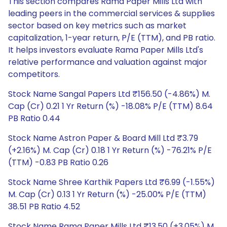
This section compares Rama Paper Mills Ltd with
leading peers in the commercial services & supplies
sector based on key metrics such as market
capitalization, 1-year return, P/E (TTM), and PB ratio.
It helps investors evaluate Rama Paper Mills Ltd's
relative performance and valuation against major
competitors.
Stock Name Sangal Papers Ltd ₹156.50 (-4.86%) M.
Cap (Cr) 0.21 1 Yr Return (%) -18.08% P/E (TTM) 8.64
PB Ratio 0.44
Stock Name Astron Paper & Board Mill Ltd ₹3.79
(+2.16%) M. Cap (Cr) 0.18 1 Yr Return (%) -76.21% P/E
(TTM) -0.83 PB Ratio 0.26
Stock Name Shree Karthik Papers Ltd ₹6.99 (-1.55%)
M. Cap (Cr) 0.13 1 Yr Return (%) -25.00% P/E (TTM)
38.51 PB Ratio 4.52
Stock Name Rama Paper Mills Ltd ₹13.50 (+3.05%) M.