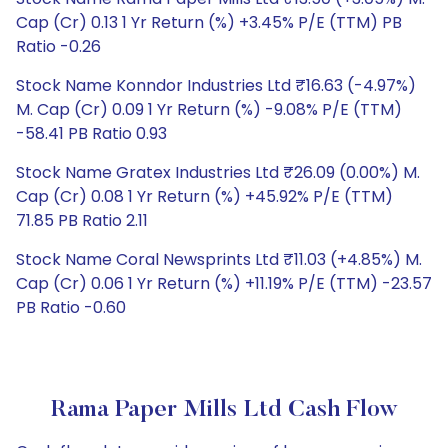
Cap (Cr) 0.13 1 Yr Return (%) +3.45% P/E (TTM) PB
Ratio -0.26
Stock Name Konndor Industries Ltd ₹16.63 (-4.97%)
M. Cap (Cr) 0.09 1 Yr Return (%) -9.08% P/E (TTM)
-58.41 PB Ratio 0.93
Stock Name Gratex Industries Ltd ₹26.09 (0.00%) M.
Cap (Cr) 0.08 1 Yr Return (%) +45.92% P/E (TTM)
71.85 PB Ratio 2.11
Stock Name Coral Newsprints Ltd ₹11.03 (+4.85%) M.
Cap (Cr) 0.06 1 Yr Return (%) +11.19% P/E (TTM) -23.57
PB Ratio -0.60
Rama Paper Mills Ltd Cash Flow