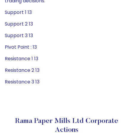
trading decisions.
Support 1 13
Support 2 13
Support 3 13
Pivot Point : 13
Resistance 1 13
Resistance 2 13
Resistance 3 13
Rama Paper Mills Ltd Corporate
Actions