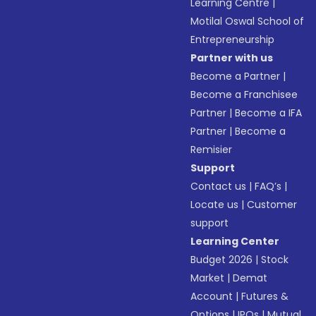
Learning Centre
|
Motilal Oswal School of
Entrepreneurship
Partner with us
Become a Partner
|
Become a Franchisee
Partner
|
Become a IFA
Partner
|
Become a
Remisier
Support
Contact us
|
FAQ’s
|
Locate us
|
Customer
support
Learning Center
Budget 2026
|
Stock
Market
|
Demat
Account
|
Futures &
Options
|
IPOs
|
Mutual