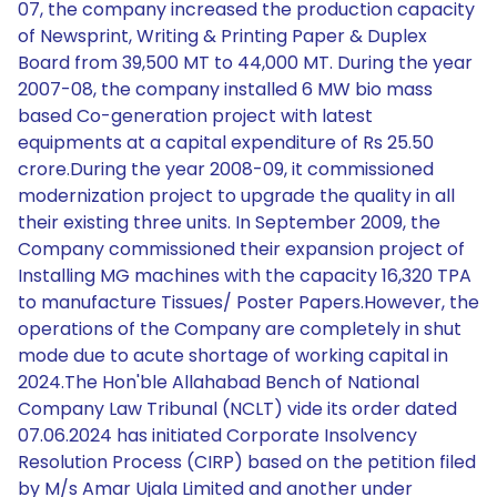
07, the company increased the production capacity
of Newsprint, Writing & Printing Paper & Duplex
Board from 39,500 MT to 44,000 MT. During the year
2007-08, the company installed 6 MW bio mass
based Co-generation project with latest
equipments at a capital expenditure of Rs 25.50
crore.During the year 2008-09, it commissioned
modernization project to upgrade the quality in all
their existing three units. In September 2009, the
Company commissioned their expansion project of
Installing MG machines with the capacity 16,320 TPA
to manufacture Tissues/ Poster Papers.However, the
operations of the Company are completely in shut
mode due to acute shortage of working capital in
2024.The Hon'ble Allahabad Bench of National
Company Law Tribunal (NCLT) vide its order dated
07.06.2024 has initiated Corporate Insolvency
Resolution Process (CIRP) based on the petition filed
by M/s Amar Ujala Limited and another under