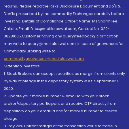
returns. Please read the Risks Disclosure Document and Do's &
Don'ts prescribed by the commodity Exchanges carefully before
investing. Details of Compliance Officer: Name: Ms Sharmilee
Chitale, Email ID: sc@motilaloswal.com, Contact No.:022-
38281085.Customer having any query/feedback/ clarification
may write to query@motilaloswal.com. In case of grievances for
Commodity Broking write to
commoditygrievances@motilaloswal.com
“Attention Investors
1. Stock Brokers can accept securities as margin from clients only
by way of pledge in the depository system w.e.f. September 1,
2020.
2. Update your mobile number & email Id with your stock
broker/depository participant and receive OTP directly from
depository on your email id and/or mobile number to create
pledge.
3. Pay 20% upfront margin of the transaction value to trade in