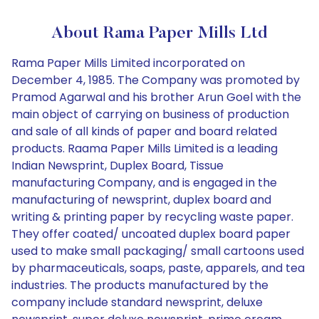
About Rama Paper Mills Ltd
Rama Paper Mills Limited incorporated on
December 4, 1985. The Company was promoted by
Pramod Agarwal and his brother Arun Goel with the
main object of carrying on business of production
and sale of all kinds of paper and board related
products. Raama Paper Mills Limited is a leading
Indian Newsprint, Duplex Board, Tissue
manufacturing Company, and is engaged in the
manufacturing of newsprint, duplex board and
writing & printing paper by recycling waste paper.
They offer coated/ uncoated duplex board paper
used to make small packaging/ small cartoons used
by pharmaceuticals, soaps, paste, apparels, and tea
industries. The products manufactured by the
company include standard newsprint, deluxe