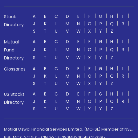
A
B
C
D
E
F
G
H
I
Stock
J
K
L
M
N
O
P
Q
R
Directory
S
T
U
V
W
X
Y
Z
A
B
C
D
E
F
G
H
I
Mutual
J
K
L
M
N
O
P
Q
R
Fund
S
T
U
V
W
X
Y
Z
Directory
A
B
C
D
E
F
G
H
I
Glossaries
J
K
L
M
N
O
P
Q
R
S
T
U
V
W
X
Y
Z
A
B
C
D
E
F
G
H
I
US Stocks
J
K
L
M
N
O
P
Q
R
Directory
S
T
U
V
W
X
Y
Z
Motilal Oswal Financial Services Limited. (MOFSL) Member of NSE,
BSE, MCX, NCDEX - CIN no.: L67190MH2005PLC153397