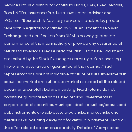
Services Ltd. is a distributor of Mutual Funds, PMS, Fixed Deposit,
Bond, NCDs, Insurance Products, Investment advisor and
IPOs.etc. *Research & Advisory services is backed by proper
research. Registration granted by SEBI, enlistment as RA with
Exchange and certification from NISM in no way guarantee
performance of the intermediary or provide any assurance of
returns to investors. Please read the Risk Disclosure Document
prescribed by the Stock Exchanges carefully before investing.
There is no assurance or guarantee of the returns. #Such
representations are not indicative of future results. Investment in
securities market are subject to market risk, read all the related
documents carefully before investing. Fixed returns do not
constitute guaranteed or assured returns. Investments in
corporate debt securities, municipal debt securities/securitised
debt instruments are subject to credit risks, market risks and
default risks including delay and/or default in payment. Read all
the offer related documents carefully. Details of Compliance