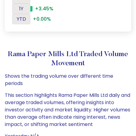
1Y
+3.45%
YTD
+0.00%
Rama Paper Mills Ltd Traded Volume
Movement
Shows the trading volume over different time
periods
This section highlights Rama Paper Mills Ltd daily and
average traded volumes, offering insights into
investor activity and market liquidity. Higher volumes
than average often indicate rising interest, news
impact, or shifting market sentiment