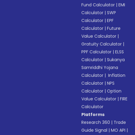
Fund Calculator
|
EMI
Calculator
|
SWP
Calculator
|
EPF
Calculator
|
Future
Value Calculator
|
Gratuity Calculator
|
PPF Calculator
|
ELSS
Calculator
|
Sukanya
Samriddhi Yojana
Calculator
|
Inflation
Calculator
|
NPS
Calculator
|
Option
Value Calculator
|
FIRE
Calculator
Platforms
Research 360
|
Trade
Guide Signal
|
MO API
|