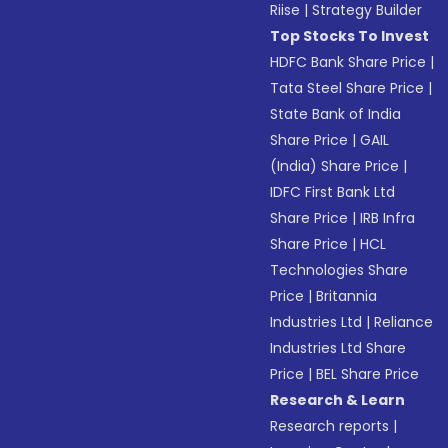
Riise
|
Strategy Builder
Top Stocks To Invest
HDFC Bank Share Price
|
Tata Steel Share Price
|
State Bank of India
Share Price
|
GAIL
(India) Share Price
|
IDFC First Bank Ltd
Share Price
|
IRB Infra
Share Price
|
HCL
Technologies Share
Price
|
Britannia
Industries Ltd
|
Reliance
Industries Ltd Share
Price
|
BEL Share Price
Research & Learn
Research reports
|