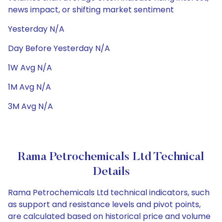
news impact, or shifting market sentiment
Yesterday N/A
Day Before Yesterday N/A
1W Avg N/A
1M Avg N/A
3M Avg N/A
Rama Petrochemicals Ltd Technical
Details
Rama Petrochemicals Ltd technical indicators, such
as support and resistance levels and pivot points,
are calculated based on historical price and volume