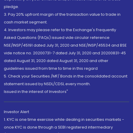
pledge.
3. Pay 20% upfront margin of the transaction value to trade in
cash market segment.
4. Investors may please refer to the Exchange's Frequently
Asked Questions (FAQs) issued vide circular reference
NSE/INSP/45191 dated July 31, 2020 and NSE/INSP/45534 and BSE
vide notice no. 20200731-7 dated July 31, 2020 and 20200831-45
dated August 31, 2020 dated August 31, 2020 and other
guidelines issued from time to time in this regard
5. Check your Securities /MF/ Bonds in the consolidated account
statement issued by NSDL/CDSL every month.
Issued in the interest of Investors"
Investor Alert
1. KYC is one time exercise while dealing in securities markets -
once KYC is done through a SEBI registered intermediary