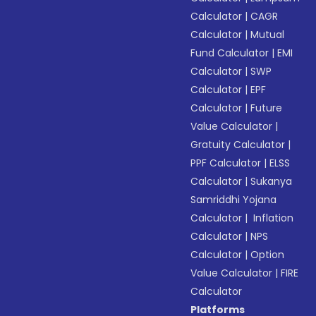
Calculator
|
CAGR
Calculator
|
Mutual
Fund Calculator
|
EMI
Calculator
|
SWP
Calculator
|
EPF
Calculator
|
Future
Value Calculator
|
Gratuity Calculator
|
PPF Calculator
|
ELSS
Calculator
|
Sukanya
Samriddhi Yojana
Calculator
|
Inflation
Calculator
|
NPS
Calculator
|
Option
Value Calculator
|
FIRE
Calculator
Platforms