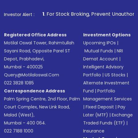
1
. For Stock Broking, Prevent Unauthorized Transactions i
Investor Alert :
Registered Office Address
Investment Options
Motilal Oswal Tower, Rahimtullah
Upcoming IPOs
|
Sayani Road, Opposite Parel ST
Mutual Funds
|
NRI
Depot, Prabhadevi,
Demat Account
|
Mumbai - 400025
Intelligent Advisory
Query@motilaloswal.com
Portfolio
|
US Stocks
|
022 3828 1085
Alternate Investment
Correspondence Address
Fund
|
Portfolio
Palm Spring Centre, 2nd Floor, Palm
Management Services
Court Complex, New Link Road,
|
Fixed Deposit
|
Pay
Malad (West),
Later (MTF)
|
Exchange
Mumbai - 400 064.
Traded Funds (ETF)
|
022 7188 1000
Insurance