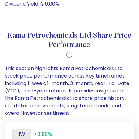
Dividend Yield 1Y 0.00%
Rama Petrochemicals Ltd Share Price
Performance
This section highlights Rama Petrochemicals Ltd
stock price performance across key timeframes,
including 1-week, 1-month, 3-month, Year-To-Date
(YTD), and 1-year returns. It provides insights into
the Rama Petrochemicals Ltd share price history,
short-term movements, long-term trends, and
overall investor sentiment
1W
+0.00%