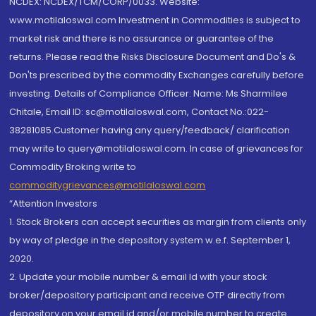
NCDEX: NCDEX/TCM/CORP/0033. Website:
www.motilaloswal.com Investment in Commodities is subject to
market risk and there is no assurance or guarantee of the
returns. Please read the Risks Disclosure Document and Do's &
Don'ts prescribed by the commodity Exchanges carefully before
investing. Details of Compliance Officer: Name: Ms Sharmilee
Chitale, Email ID: sc@motilaloswal.com, Contact No.:022-
38281085.Customer having any query/feedback/ clarification
may write to query@motilaloswal.com. In case of grievances for
Commodity Broking write to
commoditygrievances@motilaloswal.com
“Attention Investors
1. Stock Brokers can accept securities as margin from clients only
by way of pledge in the depository system w.e.f. September 1,
2020.
2. Update your mobile number & email Id with your stock
broker/depository participant and receive OTP directly from
depository on your email id and/or mobile number to create