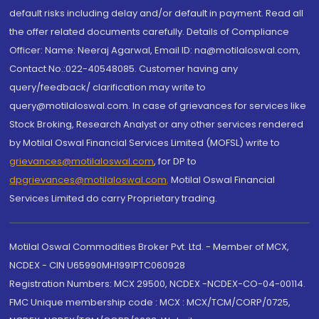
default risks including delay and/or default in payment. Read all
the offer related documents carefully. Details of Compliance
Officer: Name: Neeraj Agarwal, Email ID: na@motilaloswal.com,
Contact No.:022-40548085. Customer having any
query/feedback/ clarification may write to
query@motilaloswal.com. In case of grievances for services like
Stock Broking, Research Analyst or any other services rendered
by Motilal Oswal Financial Services Limited (MOFSL) write to
grievances@motilaloswal.com
, for DP to
dpgrievances@motilaloswal.com
,
Motilal Oswal Financial
Services Limited do carry Proprietary trading.
Motilal Oswal Commodities Broker Pvt. Ltd. - Member of MCX,
NCDEX - CIN U65990MH1991PTC060928
Registration Numbers: MCX 29500, NCDEX -NCDEX-CO-04-00114.
FMC Unique membership code : MCX : MCX/TCM/CORP/0725,