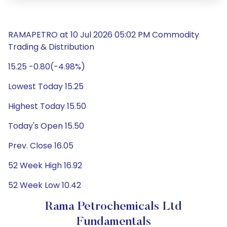
RAMAPETRO at 10 Jul 2026 05:02 PM Commodity
Trading & Distribution
15.25 -0.80(-4.98%)
Lowest Today 15.25
Highest Today 15.50
Today's Open 15.50
Prev. Close 16.05
52 Week High 16.92
52 Week Low 10.42
Rama Petrochemicals Ltd
Fundamentals