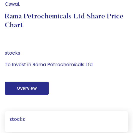
Oswal.
Rama Petrochemicals Ltd Share Price
Chart
stocks
To Invest in Rama Petrochemicals Ltd
Overview
stocks