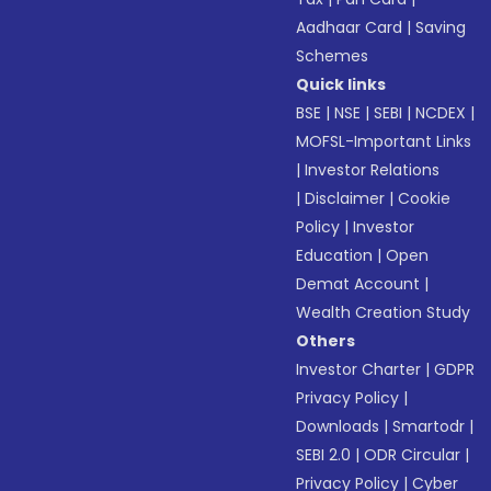
Aadhaar Card
|
Saving
Schemes
Quick links
BSE
|
NSE
|
SEBI
|
NCDEX
|
MOFSL-Important Links
|
Investor Relations
|
Disclaimer
|
Cookie
Policy
|
Investor
Education
|
Open
Demat Account
|
Wealth Creation Study
Others
Investor Charter
|
GDPR
Privacy Policy
|
Downloads
|
Smartodr
|
SEBI 2.0
|
ODR Circular
|
Privacy Policy
|
Cyber