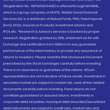
(Registration No.: INP000004409) is offered through MOWML,
which is a group company of MOFSL. Motilal Oswal Financial
Services Ltd. is a distributor of Mutual Funds, PMS, Fixed Deposit,
Bond, NCDs, Insurance Products, Investment advisor and
IPOs.etc. *Research & Advisory services is backed by proper
research. Registration granted by SEBI, enlistment as RA with
Exchange and certification from NISM in no way guarantee
performance of the intermediary or provide any assurance of
returns to investors. Please read the Risk Disclosure Document
prescribed by the Stock Exchanges carefully before investing.
There is no assurance or guarantee of the returns. #Such
representations are not indicative of future results. Investment in
securities market are subject to market risk, read all the related
documents carefully before investing. Fixed returns do not
constitute guaranteed or assured returns. Investments in
corporate debt securities, municipal debt securities/securitised
debt instruments are subject to credit risks, market risks and