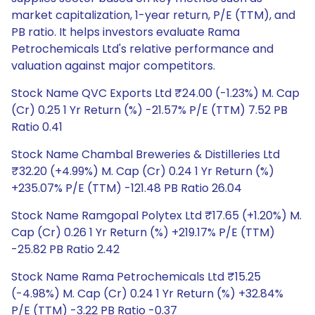
market capitalization, 1-year return, P/E (TTM), and
PB ratio. It helps investors evaluate Rama
Petrochemicals Ltd's relative performance and
valuation against major competitors.
Stock Name QVC Exports Ltd ₹24.00 (-1.23%) M. Cap
(Cr) 0.25 1 Yr Return (%) -21.57% P/E (TTM) 7.52 PB
Ratio 0.41
Stock Name Chambal Breweries & Distilleries Ltd
₹32.20 (+4.99%) M. Cap (Cr) 0.24 1 Yr Return (%)
+235.07% P/E (TTM) -121.48 PB Ratio 26.04
Stock Name Ramgopal Polytex Ltd ₹17.65 (+1.20%) M.
Cap (Cr) 0.26 1 Yr Return (%) +219.17% P/E (TTM)
-25.82 PB Ratio 2.42
Stock Name Rama Petrochemicals Ltd ₹15.25
(-4.98%) M. Cap (Cr) 0.24 1 Yr Return (%) +32.84%
P/E (TTM) -3.22 PB Ratio -0.37