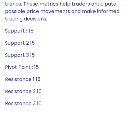
trends. These metrics help traders anticipate
possible price movements and make informed
trading decisions.
Support 1 15
Support 2 15
Support 3 15
Pivot Point : 15
Resistance 1 15
Resistance 2 16
Resistance 3 16