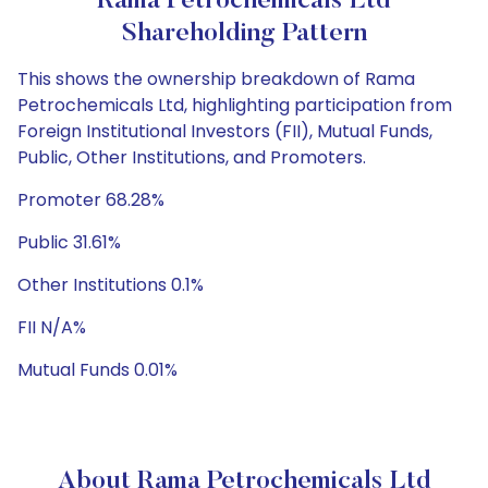
Rama Petrochemicals Ltd
Shareholding Pattern
This shows the ownership breakdown of Rama
Petrochemicals Ltd, highlighting participation from
Foreign Institutional Investors (FII), Mutual Funds,
Public, Other Institutions, and Promoters.
Promoter 68.28%
Public 31.61%
Other Institutions 0.1%
FII N/A%
Mutual Funds 0.01%
About Rama Petrochemicals Ltd