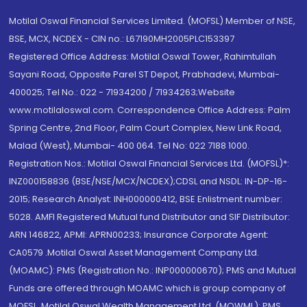
Motilal Oswal Financial Services Limited. (MOFSL) Member of NSE,
BSE, MCX, NCDEX - CIN no.: L67190MH2005PLC153397
Registered Office Address: Motilal Oswal Tower, Rahimtullah
Sayani Road, Opposite Parel ST Depot, Prabhadevi, Mumbai-
400025; Tel No.: 022 - 71934200 / 71934263;Website
www.motilaloswal.com. Correspondence Office Address: Palm
Spring Centre, 2nd Floor, Palm Court Complex, New Link Road,
Malad (West), Mumbai- 400 064. Tel No: 022 7188 1000.
Registration Nos.: Motilal Oswal Financial Services Ltd. (MOFSL)*:
INZ000158836 (BSE/NSE/MCX/NCDEX);CDSL and NSDL: IN-DP-16-
2015; Research Analyst: INH000000412, BSE Enlistment number:
5028. AMFI Registered Mutual fund Distributor and SIF Distributor:
ARN 146822, APMI: APRN00233; Insurance Corporate Agent:
CA0579 .Motilal Oswal Asset Management Company Ltd.
(MOAMC): PMS (Registration No.: INP000000670); PMS and Mutual
Funds are offered through MOAMC which is group company of
MOFSL. Motilal Oswal Wealth Management Ltd. (MOWML): PMS