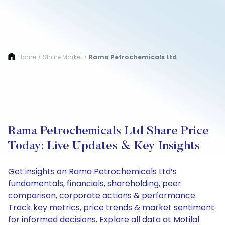
Home
Share Market
Rama Petrochemicals Ltd
/
/
Rama Petrochemicals Ltd Share Price
Today: Live Updates & Key Insights
Get insights on Rama Petrochemicals Ltd’s
fundamentals, financials, shareholding, peer
comparison, corporate actions & performance.
Track key metrics, price trends & market sentiment
for informed decisions. Explore all data at Motilal