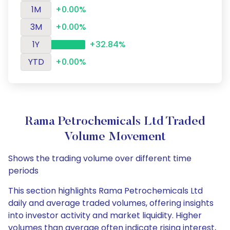
1M
+0.00%
3M
+0.00%
1Y
+32.84%
YTD
+0.00%
Rama Petrochemicals Ltd Traded
Volume Movement
Shows the trading volume over different time
periods
This section highlights Rama Petrochemicals Ltd
daily and average traded volumes, offering insights
into investor activity and market liquidity. Higher
volumes than average often indicate rising interest,