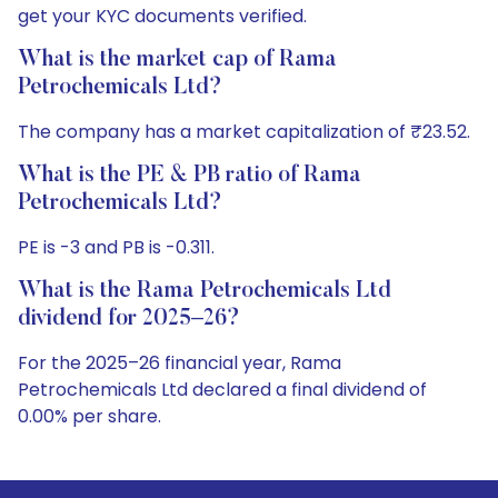
get your KYC documents verified.
What is the market cap of Rama
Petrochemicals Ltd?
The company has a market capitalization of ₹23.52.
What is the PE & PB ratio of Rama
Petrochemicals Ltd?
PE is -3 and PB is -0.311.
What is the Rama Petrochemicals Ltd
dividend for 2025–26?
For the 2025–26 financial year, Rama
Petrochemicals Ltd declared a final dividend of
0.00% per share.