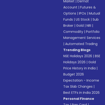
Market
|
Demat
Account
|
Futures &
Options
|
IPOs
|
Mutual
Funds
|
US Stock
|
Sub
Broker
|
Gold
|
NRI
|
Commodity
|
Portfolio
Management Services
|
Automated Trading
Trending Blogs
NSE Holidays 2026
|
BSE
Holidays 2026
|
Gold
Price History in India
|
Budget 2026
Expectation - Income
Tax Slab Changes
|
Best ETFs in India 2026
Personal Finance
Tax
|
Pan Card
|