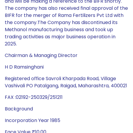
and will be making a reference to the BIFR shortly.
The company has also received final approval of the
BIFR for the merger of Rama Fertilizers Pvt Ltd with
the company.The Company has discontinued its
Methanol manufacturing business and took up
trading activities as major business operation in
2025.
Chairman & Managing Director
H D Ramsinghani
Registered office Savroli Kharpada Road, Village
Vashivali PO Patalgang, Raigad, Maharashtra, 400021
FAX :02192-250329/251211
Background
Incorporation Year 1985
Face Value ₹10.00