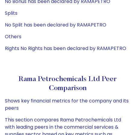
No Bonus has been declared by RAMAPETRO
Splits
No Split has been declared by RAMAPETRO
Others
Rights No Rights has been declared by RAMAPETRO
Rama Petrochemicals Ltd Peer
Comparison
Shows key financial metrics for the company and its
peers
This section compares Rama Petrochemicals Ltd
with leading peers in the commercial services &
supplies sector based on key metrics such as