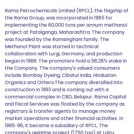
Rama Petrochemicals Limited (RPCL), the flagship of
the Rama Group, was incorporated in 1985 for
implementing the 60,000 tons per annum methanol
project at Patalganga, Maharashtra. The company
was founded by the Ramsinghani family. The
Methanol Plant was started in technical
collaboration with Lurgi, Germany, and production
began in 1988. The promoters hold a 58.28% stake in
the Company. The company's valued consumers
include Bombay Dyeing, Cibatul India, Hindustan
Organics and Others.The company diversified into
construction in 1993 and is coming out with a
commercial complex in CBD, Belapur. Rama Capital
and Fiscal Services was floated by the company as
registrars & transfer agents to manage money
market operations and other financial activities. In
1995-96, it became a subsidiary of RPCL. The
company's gelatine project (1750 tpa) at Lalru,