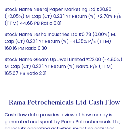
Stock Name Neeraj Paper Marketing Ltd ₹20.90
(+2.05%) M. Cap (Cr) 0.23 1 Yr Return (%) +2.70% P/E
(TTM) 44.68 PB Ratio 0.81
Stock Name Lesha Industries Ltd ₹0.78 (0.00%) M.
Cap (Cr) 0.22 1 Yr Return (%) -41.35% P/E (TTM)
160.16 PB Ratio 0.30
Stock Name Gleam Up Jwel Limited ₹22.00 (-4.80%)
M. Cap (Cr) 0.22 1 Yr Return (%) NaN% P/E (TTM)
185.67 PB Ratio 2.21
Rama Petrochemicals Ltd Cash Flow
Cash flow data provides a view of how money is
generated and spent by Rama Petrochemicals Ltd,
across its operating activities, investing activities,