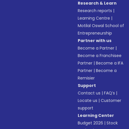
Research & Learn
Research reports
|
Learning Centre
|
Motilal Oswal School of
Entrepreneurship
Partner with us
Become a Partner
|
Become a Franchisee
Partner
|
Become a IFA
Partner
|
Become a
Remisier
Support
Contact us
|
FAQ’s
|
Locate us
|
Customer
support
Learning Center
Budget 2026
|
Stock