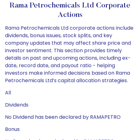
Rama Petrochemicals Ltd Corporate
Actions
Rama Petrochemicals Ltd corporate actions include
dividends, bonus issues, stock splits, and key
company updates that may affect share price and
investor sentiment. This section provides timely
details on past and upcoming actions, including ex-
date, record date, and payout ratio - helping
investors make informed decisions based on Rama
Petrochemicals Ltd’s capital allocation strategies.
All
Dividends
No Dividend has been declared by RAMAPETRO
Bonus