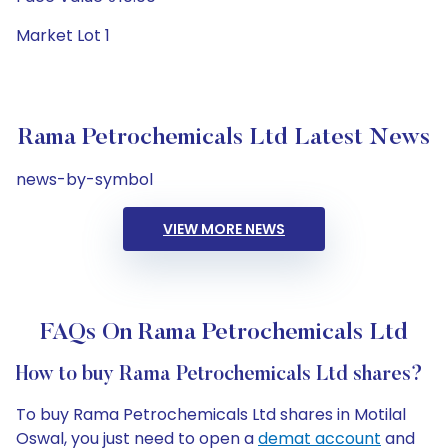
Market Lot 1
Rama Petrochemicals Ltd Latest News
news-by-symbol
VIEW MORE NEWS
FAQs On Rama Petrochemicals Ltd
How to buy Rama Petrochemicals Ltd shares?
To buy Rama Petrochemicals Ltd shares in Motilal
Oswal, you just need to open a
demat account
and