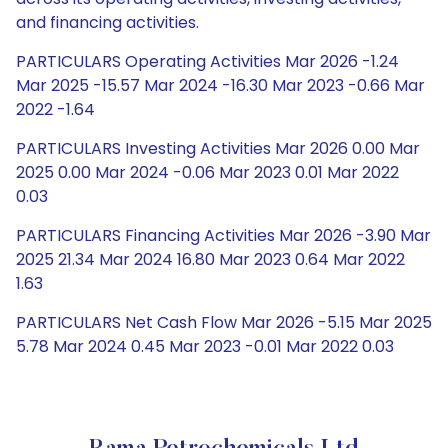
and financing activities.
PARTICULARS Operating Activities Mar 2026 -1.24
Mar 2025 -15.57 Mar 2024 -16.30 Mar 2023 -0.66 Mar
2022 -1.64
PARTICULARS Investing Activities Mar 2026 0.00 Mar
2025 0.00 Mar 2024 -0.06 Mar 2023 0.01 Mar 2022
0.03
PARTICULARS Financing Activities Mar 2026 -3.90 Mar
2025 21.34 Mar 2024 16.80 Mar 2023 0.64 Mar 2022
1.63
PARTICULARS Net Cash Flow Mar 2026 -5.15 Mar 2025
5.78 Mar 2024 0.45 Mar 2023 -0.01 Mar 2022 0.03