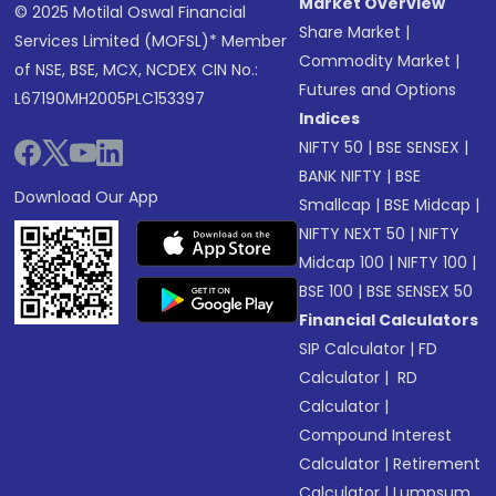
Market Overview
© 2025 Motilal Oswal Financial
Share Market
|
Services Limited (MOFSL)* Member
Commodity Market
|
of NSE, BSE, MCX, NCDEX CIN No.:
Futures and Options
L67190MH2005PLC153397
Indices
NIFTY 50
|
BSE SENSEX
|
BANK NIFTY
|
BSE
Download Our App
Smallcap
|
BSE Midcap
|
NIFTY NEXT 50
|
NIFTY
Midcap 100
|
NIFTY 100
|
BSE 100
|
BSE SENSEX 50
Financial Calculators
SIP Calculator
|
FD
Calculator
|
RD
Calculator
|
Compound Interest
Calculator
|
Retirement
Calculator
|
Lumpsum