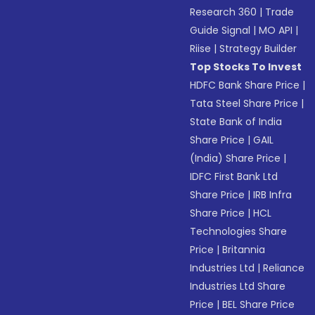
Research 360
|
Trade
Guide Signal
|
MO API
|
Riise
|
Strategy Builder
Top Stocks To Invest
HDFC Bank Share Price
|
Tata Steel Share Price
|
State Bank of India
Share Price
|
GAIL
(India) Share Price
|
IDFC First Bank Ltd
Share Price
|
IRB Infra
Share Price
|
HCL
Technologies Share
Price
|
Britannia
Industries Ltd
|
Reliance
Industries Ltd Share
Price
|
BEL Share Price