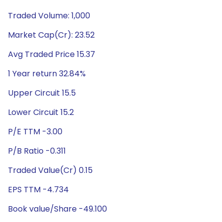
Traded Volume: 1,000
Market Cap(Cr): 23.52
Avg Traded Price 15.37
1 Year return 32.84%
Upper Circuit 15.5
Lower Circuit 15.2
P/E TTM -3.00
P/B Ratio -0.311
Traded Value(Cr) 0.15
EPS TTM -4.734
Book value/Share -49.100