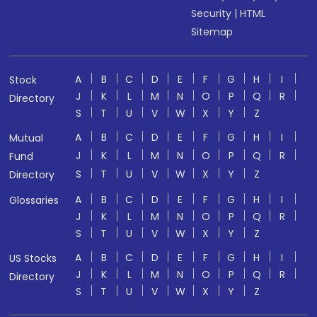
Security
|
HTML
Sitemap
A
B
C
D
E
F
G
H
I
Stock
J
K
L
M
N
O
P
Q
R
Directory
S
T
U
V
W
X
Y
Z
A
B
C
D
E
F
G
H
I
Mutual
J
K
L
M
N
O
P
Q
R
Fund
S
T
U
V
W
X
Y
Z
Directory
A
B
C
D
E
F
G
H
I
Glossaries
J
K
L
M
N
O
P
Q
R
S
T
U
V
W
X
Y
Z
A
B
C
D
E
F
G
H
I
US Stocks
J
K
L
M
N
O
P
Q
R
Directory
S
T
U
V
W
X
Y
Z