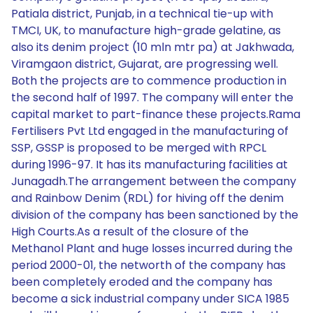
Patiala district, Punjab, in a technical tie-up with
TMCI, UK, to manufacture high-grade gelatine, as
also its denim project (10 mln mtr pa) at Jakhwada,
Viramgaon district, Gujarat, are progressing well.
Both the projects are to commence production in
the second half of 1997. The company will enter the
capital market to part-finance these projects.Rama
Fertilisers Pvt Ltd engaged in the manufacturing of
SSP, GSSP is proposed to be merged with RPCL
during 1996-97. It has its manufacturing facilities at
Junagadh.The arrangement between the company
and Rainbow Denim (RDL) for hiving off the denim
division of the company has been sanctioned by the
High Courts.As a result of the closure of the
Methanol Plant and huge losses incurred during the
period 2000-01, the networth of the company has
been completely eroded and the company has
become a sick industrial company under SICA 1985