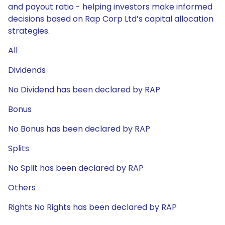
and payout ratio - helping investors make informed
decisions based on Rap Corp Ltd’s capital allocation
strategies.
All
Dividends
No Dividend has been declared by RAP
Bonus
No Bonus has been declared by RAP
Splits
No Split has been declared by RAP
Others
Rights No Rights has been declared by RAP