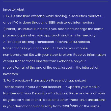
Investor Alert
1. KYC is one time exercise while dealing in securities markets -
once KYC is done through a SEBI registered intermediary
(Broker, DP, Mutual Fund etc.), you need not undergo the same
process again when you approach another intermediary
2. For Stock Broking Transaction 'Prevent unauthorised
transactions in your account --> Update your mobile
numbers/email IDs with your stock brokers. Receive information
of your transactions directly from Exchange on your
mobile/email at the end of the day...Issued in the interest of
Investors.
3. For Depository Transaction 'Prevent Unauthorized
Transactions in your demat account --> Update your Mobile
Number with your Depository Participant. Receive alerts on your
Registered Mobile for all debit and other important transactions
in your demat account directly from CDSL/NSDL on the same