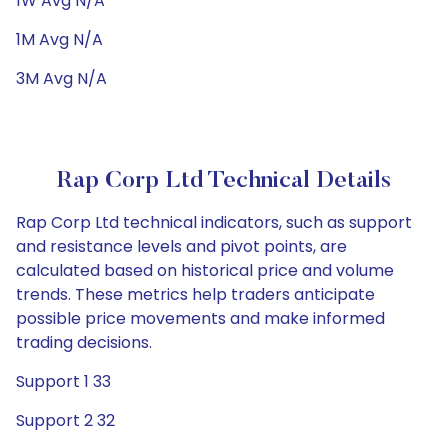
1W Avg N/A
1M Avg N/A
3M Avg N/A
Rap Corp Ltd Technical Details
Rap Corp Ltd technical indicators, such as support
and resistance levels and pivot points, are
calculated based on historical price and volume
trends. These metrics help traders anticipate
possible price movements and make informed
trading decisions.
Support 1 33
Support 2 32