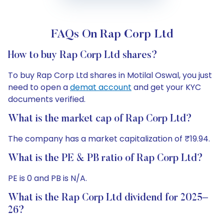
FAQs On Rap Corp Ltd
How to buy Rap Corp Ltd shares?
To buy Rap Corp Ltd shares in Motilal Oswal, you just
need to open a
demat account
and get your KYC
documents verified.
What is the market cap of Rap Corp Ltd?
The company has a market capitalization of ₹19.94.
What is the PE & PB ratio of Rap Corp Ltd?
PE is 0 and PB is N/A.
What is the Rap Corp Ltd dividend for 2025–
26?