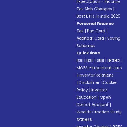
Expectation - Income
Tax Slab Changes
|
Best ETFs in India 2026
Personal Finance
Tax
|
Pan Card
|
Aadhaar Card
|
Saving
Schemes
Quick links
BSE
|
NSE
|
SEBI
|
NCDEX
|
MOFSL-Important Links
|
Investor Relations
|
Disclaimer
|
Cookie
Policy
|
Investor
Education
|
Open
Demat Account
|
Wealth Creation Study
Others
Investor Charter
|
GDPR