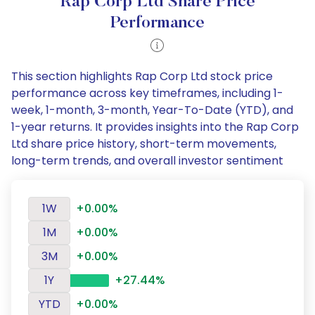
Rap Corp Ltd Share Price
Performance
This section highlights Rap Corp Ltd stock price
performance across key timeframes, including 1-
week, 1-month, 3-month, Year-To-Date (YTD), and
1-year returns. It provides insights into the Rap Corp
Ltd share price history, short-term movements,
long-term trends, and overall investor sentiment
1W
+0.00%
1M
+0.00%
3M
+0.00%
1Y
+27.44%
YTD
+0.00%