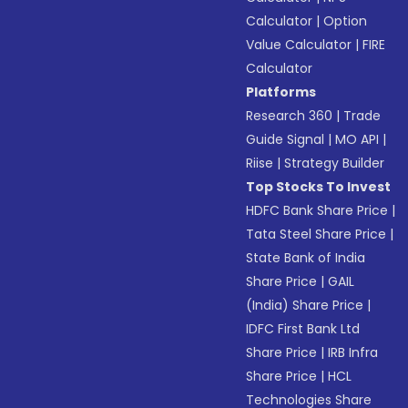
Calculator
|
Option
Value Calculator
|
FIRE
Calculator
Platforms
Research 360
|
Trade
Guide Signal
|
MO API
|
Riise
|
Strategy Builder
Top Stocks To Invest
HDFC Bank Share Price
|
Tata Steel Share Price
|
State Bank of India
Share Price
|
GAIL
(India) Share Price
|
IDFC First Bank Ltd
Share Price
|
IRB Infra
Share Price
|
HCL
Technologies Share