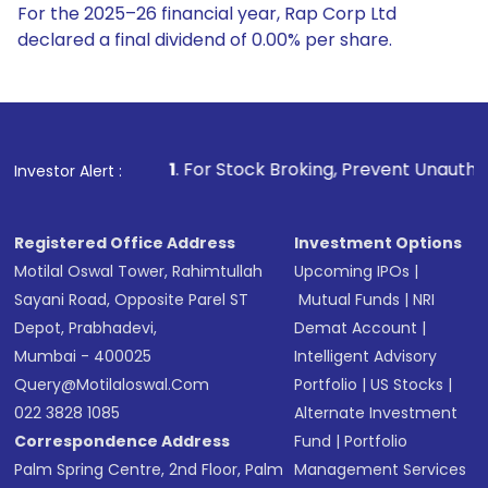
For the 2025–26 financial year, Rap Corp Ltd
declared a final dividend of 0.00% per share.
1
. For Stock Broking, Prevent Unauthorized Transactions
Investor Alert :
Registered Office Address
Investment Options
Motilal Oswal Tower, Rahimtullah
Upcoming IPOs
|
Sayani Road, Opposite Parel ST
Mutual Funds
|
NRI
Depot, Prabhadevi,
Demat Account
|
Mumbai - 400025
Intelligent Advisory
Query@motilaloswal.com
Portfolio
|
US Stocks
|
022 3828 1085
Alternate Investment
Correspondence Address
Fund
|
Portfolio
Palm Spring Centre, 2nd Floor, Palm
Management Services