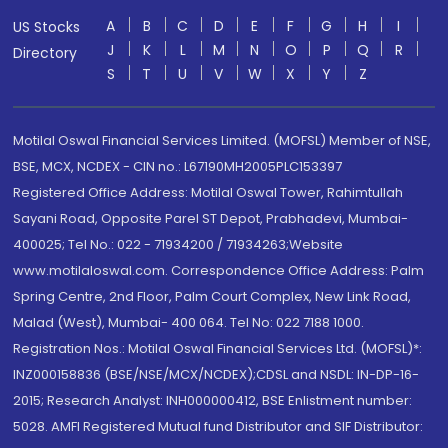
A
B
C
D
E
F
G
H
I
US Stocks
J
K
L
M
N
O
P
Q
R
Directory
S
T
U
V
W
X
Y
Z
Motilal Oswal Financial Services Limited. (MOFSL) Member of NSE,
BSE, MCX, NCDEX - CIN no.: L67190MH2005PLC153397
Registered Office Address: Motilal Oswal Tower, Rahimtullah
Sayani Road, Opposite Parel ST Depot, Prabhadevi, Mumbai-
400025; Tel No.: 022 - 71934200 / 71934263;Website
www.motilaloswal.com. Correspondence Office Address: Palm
Spring Centre, 2nd Floor, Palm Court Complex, New Link Road,
Malad (West), Mumbai- 400 064. Tel No: 022 7188 1000.
Registration Nos.: Motilal Oswal Financial Services Ltd. (MOFSL)*:
INZ000158836 (BSE/NSE/MCX/NCDEX);CDSL and NSDL: IN-DP-16-
2015; Research Analyst: INH000000412, BSE Enlistment number:
5028. AMFI Registered Mutual fund Distributor and SIF Distributor: