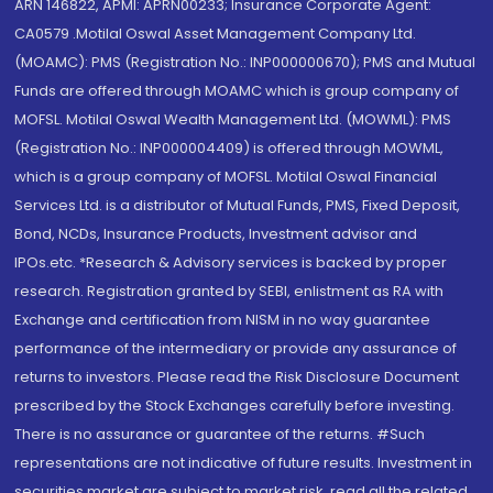
ARN 146822, APMI: APRN00233; Insurance Corporate Agent:
CA0579 .Motilal Oswal Asset Management Company Ltd.
(MOAMC): PMS (Registration No.: INP000000670); PMS and Mutual
Funds are offered through MOAMC which is group company of
MOFSL. Motilal Oswal Wealth Management Ltd. (MOWML): PMS
(Registration No.: INP000004409) is offered through MOWML,
which is a group company of MOFSL. Motilal Oswal Financial
Services Ltd. is a distributor of Mutual Funds, PMS, Fixed Deposit,
Bond, NCDs, Insurance Products, Investment advisor and
IPOs.etc. *Research & Advisory services is backed by proper
research. Registration granted by SEBI, enlistment as RA with
Exchange and certification from NISM in no way guarantee
performance of the intermediary or provide any assurance of
returns to investors. Please read the Risk Disclosure Document
prescribed by the Stock Exchanges carefully before investing.
There is no assurance or guarantee of the returns. #Such
representations are not indicative of future results. Investment in
securities market are subject to market risk, read all the related