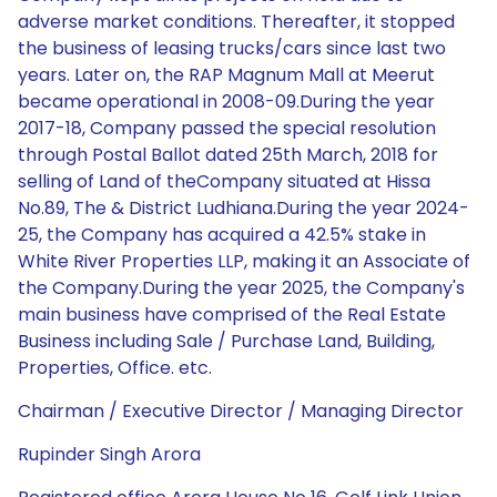
adverse market conditions. Thereafter, it stopped
the business of leasing trucks/cars since last two
years. Later on, the RAP Magnum Mall at Meerut
became operational in 2008-09.During the year
2017-18, Company passed the special resolution
through Postal Ballot dated 25th March, 2018 for
selling of Land of theCompany situated at Hissa
No.89, The & District Ludhiana.During the year 2024-
25, the Company has acquired a 42.5% stake in
White River Properties LLP, making it an Associate of
the Company.During the year 2025, the Company's
main business have comprised of the Real Estate
Business including Sale / Purchase Land, Building,
Properties, Office. etc.
Chairman / Executive Director / Managing Director
Rupinder Singh Arora