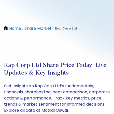
Home
Share Market
Rap Corp Ltd
/
/
Rap Corp Ltd Share Price Today: Live
Updates & Key Insights
Get insights on Rap Corp Ltd’s fundamentals,
financials, shareholding, peer comparison, corporate
actions & performance. Track key metrics, price
trends & market sentiment for informed decisions.
Explore all data at Motilal Oswal.