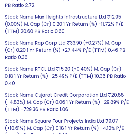
PB Ratio 2.72
Stock Name Max Heights Infrastructure Ltd ₹12.95
(0.00%) M. Cap (Cr) 0.20 1 Yr Return (%) -11.72% P/E
(TTM) 20.60 PB Ratio 0.60
Stock Name Rap Corp Ltd ₹33.90 (+0.27%) M. Cap
(Cr) 0.20 1 Yr Return (%) +27.44% P/E (TTM) 0.46 PB
Ratio 0.36
Stock Name RTCL Ltd ₹15.20 (+0.40%) M. Cap (Cr)
0.18 1 Yr Return (%) -25.49% P/E (TTM) 10.36 PB Ratio
0.40
Stock Name Gujarat Credit Corporation Ltd ₹20.88
(-4.83%) M. Cap (Cr) 0.06 1 Yr Return (%) -29.89% P/E
(TTM) -729.36 PB Ratio 1.06
Stock Name Square Four Projects India Ltd ₹9.07
(+10.61%) M. Cap (Cr) 0.18 1 Yr Return (%) -4.12% P/E