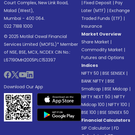
Court Complex, New Link Road,
|
Fixed Deposit
|
Pay
Malad (West),
Later (MTF)
|
Exchange
Mumbai - 400 064.
Traded Funds (ETF)
|
022 7188 1000
Insurance
Market Overview
© 2025 Motilal Oswal Financial
Share Market
|
Services Limited (MOFSL)* Member
Commodity Market
|
of NSE, BSE, MCX, NCDEX CIN No.:
Futures and Options
L67190MH2005PLC153397
Indices
NIFTY 50
|
BSE SENSEX
|
BANK NIFTY
|
BSE
Download Our App
Smallcap
|
BSE Midcap
|
NIFTY NEXT 50
|
NIFTY
Midcap 100
|
NIFTY 100
|
BSE 100
|
BSE SENSEX 50
Financial Calculators
SIP Calculator
|
FD