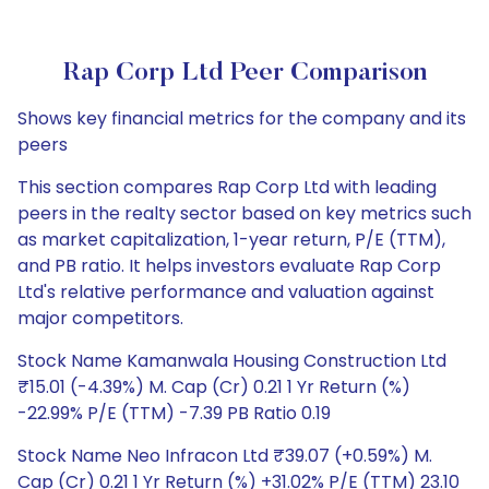
Rap Corp Ltd Peer Comparison
Shows key financial metrics for the company and its
peers
This section compares Rap Corp Ltd with leading
peers in the realty sector based on key metrics such
as market capitalization, 1-year return, P/E (TTM),
and PB ratio. It helps investors evaluate Rap Corp
Ltd's relative performance and valuation against
major competitors.
Stock Name Kamanwala Housing Construction Ltd
₹15.01 (-4.39%) M. Cap (Cr) 0.21 1 Yr Return (%)
-22.99% P/E (TTM) -7.39 PB Ratio 0.19
Stock Name Neo Infracon Ltd ₹39.07 (+0.59%) M.
Cap (Cr) 0.21 1 Yr Return (%) +31.02% P/E (TTM) 23.10