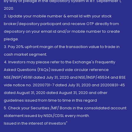
by way of pledge in the depository system w.e.f. September 1,
2020.
2. Update your mobile number & email Id with your stock
broker/depository participant and receive OTP directly from
depository on your email id and/or mobile number to create
pledge.
3. Pay 20% upfront margin of the transaction value to trade in
cash market segment.
4. Investors may please refer to the Exchange's Frequently
Asked Questions (FAQs) issued vide circular reference
NSE/INSP/45191 dated July 31, 2020 and NSE/INSP/45534 and BSE
vide notice no. 20200731-7 dated July 31, 2020 and 20200831-45
dated August 31, 2020 dated August 31, 2020 and other
guidelines issued from time to time in this regard
5. Check your Securities /MF/ Bonds in the consolidated account
statement issued by NSDL/CDSL every month.
Issued in the interest of Investors"