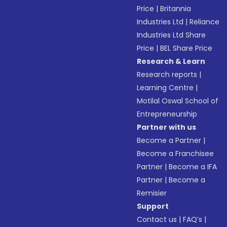
Price
|
Britannia
Industries Ltd
|
Reliance
Industries Ltd Share
Price
|
BEL Share Price
Research & Learn
Research reports
|
Learning Centre
|
Motilal Oswal School of
Entrepreneurship
Partner with us
Become a Partner
|
Become a Franchisee
Partner
|
Become a IFA
Partner
|
Become a
Remisier
Support
Contact us
|
FAQ’s
|