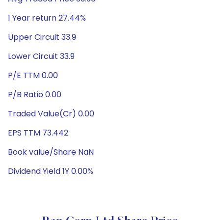
1 Year return 27.44%
Upper Circuit 33.9
Lower Circuit 33.9
P/E TTM 0.00
P/B Ratio 0.00
Traded Value(Cr) 0.00
EPS TTM 73.442
Book value/Share NaN
Dividend Yield 1Y 0.00%