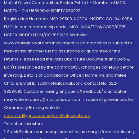
Motilal Oswal Commodities Broker Pvt. Ltd. - Member of MCX,
NCDEX - CIN U65990MH1991PTC060928
Registration Numbers: MCX 29500, NCDEX -NCDEX-CO-04-00114.
FMC Unique membership code : MCX : MCX/TCM/CORP/0725,
NCDEX: NCDEX/TCM/CORP/0033. Website:
www.motilaloswal.com Investment in Commodities is subject to
market risk and there is no assurance or guarantee of the
returns. Please read the Risks Disclosure Document and Do's &
Don'ts prescribed by the commodity Exchanges carefully before
investing. Details of Compliance Officer: Name: Ms Sharmilee
Chitale, Email ID: sc@motilaloswal.com, Contact No.:022-
38281085.Customer having any query/feedback/ clarification
may write to query@motilaloswal.com. In case of grievances for
Commodity Broking write to
commoditygrievances@motilaloswal.com
“Attention Investors
1. Stock Brokers can accept securities as margin from clients only