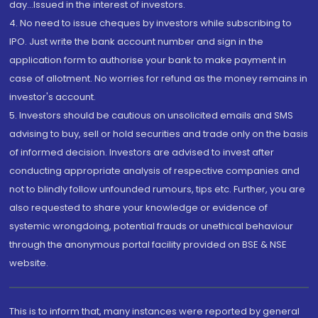
day...Issued in the interest of investors.
4. No need to issue cheques by investors while subscribing to
IPO. Just write the bank account number and sign in the
application form to authorise your bank to make payment in
case of allotment. No worries for refund as the money remains in
investor's account.
5. Investors should be cautious on unsolicited emails and SMS
advising to buy, sell or hold securities and trade only on the basis
of informed decision. Investors are advised to invest after
conducting appropriate analysis of respective companies and
not to blindly follow unfounded rumours, tips etc. Further, you are
also requested to share your knowledge or evidence of
systemic wrongdoing, potential frauds or unethical behaviour
through the anonymous portal facility provided on BSE & NSE
website.
This is to inform that, many instances were reported by general