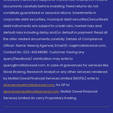
documents carefully before investing. Fixed returns do not
constitute guaranteed or assured returns. Investments in
corporate debt securities, municipal debt securities/securitised
debt instruments are subject to credit risks, market risks and
default risks including delay and/or default in payment. Read all
the offer related documents carefully. Details of Compliance
Officer: Name: Neeraj Agarwal, Email ID: na@motilaloswal.com,
Contact No.:022-40548085. Customer having any
query/feedback/ clarification may write to
query@motilaloswal.com. In case of grievances for services like
Stock Broking, Research Analyst or any other services rendered
by Motilal Oswal Financial Services Limited (MOFSL) write to
grievances@motilaloswal.com
, for DP to
dpgrievances@motilaloswal.com
,
Motilal Oswal Financial
Services Limited do carry Proprietary trading.