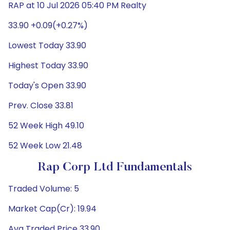
RAP at 10 Jul 2026 05:40 PM Realty
33.90 +0.09(+0.27%)
Lowest Today 33.90
Highest Today 33.90
Today's Open 33.90
Prev. Close 33.81
52 Week High 49.10
52 Week Low 21.48
Rap Corp Ltd Fundamentals
Traded Volume: 5
Market Cap(Cr): 19.94
Avg Traded Price 33.90