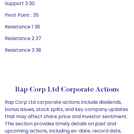
Support 3 30
Pivot Point : 35
Resistance 1 36
Resistance 2 37
Resistance 3 38
Rap Corp Ltd Corporate Actions
Rap Corp Ltd corporate actions include dividends,
bonus issues, stock splits, and key company updates
that may affect share price and investor sentiment.
This section provides timely details on past and
upcoming actions, including ex-date, record date,