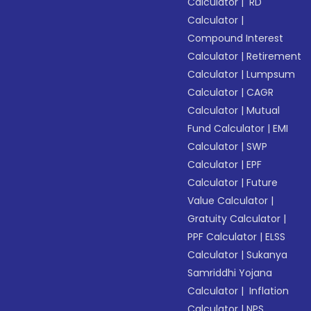
Calculator
|
RD
Calculator
|
Compound Interest
Calculator
|
Retirement
Calculator
|
Lumpsum
Calculator
|
CAGR
Calculator
|
Mutual
Fund Calculator
|
EMI
Calculator
|
SWP
Calculator
|
EPF
Calculator
|
Future
Value Calculator
|
Gratuity Calculator
|
PPF Calculator
|
ELSS
Calculator
|
Sukanya
Samriddhi Yojana
Calculator
|
Inflation
Calculator
|
NPS