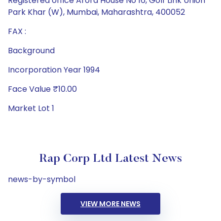
Registered office Arora House No 16, Golf Link Union
Park Khar (W), Mumbai, Maharashtra, 400052
FAX :
Background
Incorporation Year 1994
Face Value ₹10.00
Market Lot 1
Rap Corp Ltd Latest News
news-by-symbol
VIEW MORE NEWS