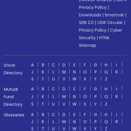
Privacy Policy
|
Downloads
|
Smartodr
|
SEBI 2.0
|
ODR Circular
|
Privacy Policy
|
Cyber
Security
|
HTML
Sitemap
A
B
C
D
E
F
G
H
I
Stock
J
K
L
M
N
O
P
Q
R
Directory
S
T
U
V
W
X
Y
Z
A
B
C
D
E
F
G
H
I
Mutual
J
K
L
M
N
O
P
Q
R
Fund
S
T
U
V
W
X
Y
Z
Directory
A
B
C
D
E
F
G
H
I
Glossaries
J
K
L
M
N
O
P
Q
R
S
T
U
V
W
X
Y
Z