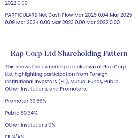
2022 0.00
PARTICULARS Net Cash Flow Mar 2026 0.04 Mar 2025
0.09 Mar 2024 0.00 Mar 2023 0.00 Mar 2022 0.00
Rap Corp Ltd Shareholding Pattern
This shows the ownership breakdown of Rap Corp
Ltd, highlighting participation from Foreign
Institutional Investors (FII), Mutual Funds, Public,
Other Institutions, and Promoters.
Promoter 39.66%
Public 60.34%
Other Institutions 0%
FII N/A%