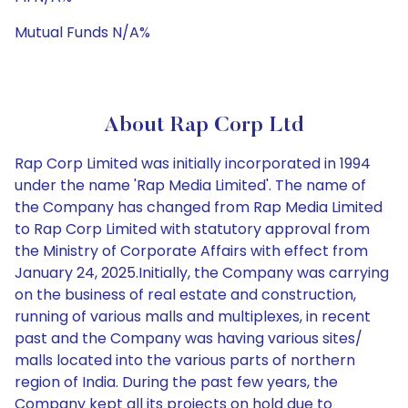
Mutual Funds N/A%
About Rap Corp Ltd
Rap Corp Limited was initially incorporated in 1994
under the name 'Rap Media Limited'. The name of
the Company has changed from Rap Media Limited
to Rap Corp Limited with statutory approval from
the Ministry of Corporate Affairs with effect from
January 24, 2025.Initially, the Company was carrying
on the business of real estate and construction,
running of various malls and multiplexes, in recent
past and the Company was having various sites/
malls located into the various parts of northern
region of India. During the past few years, the
Company kept all its projects on hold due to