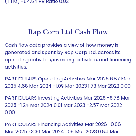
(TTM) -64.54 PB Ratio 0.92
Rap Corp Ltd Cash Flow
Cash flow data provides a view of how money is
generated and spent by Rap Corp Ltd, across its
operating activities, investing activities, and financing
activities.
PARTICULARS Operating Activities Mar 2026 6.87 Mar
2025 4.68 Mar 2024 -1.09 Mar 2023 1.73 Mar 2022 0.00
PARTICULARS Investing Activities Mar 2026 -6.78 Mar
2025 -1.24 Mar 2024 0.01 Mar 2023 -2.57 Mar 2022
0.00
PARTICULARS Financing Activities Mar 2026 -0.06
Mar 2025 -3.36 Mar 2024 1.08 Mar 2023 0.84 Mar