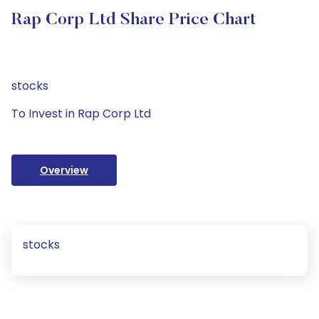
Rap Corp Ltd Share Price Chart
stocks
To Invest in Rap Corp Ltd
Overview
stocks