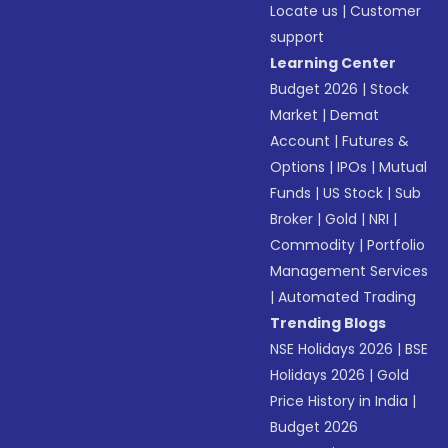
Locate us
|
Customer
support
Learning Center
Budget 2026
|
Stock
Market
|
Demat
Account
|
Futures &
Options
|
IPOs
|
Mutual
Funds
|
US Stock
|
Sub
Broker
|
Gold
|
NRI
|
Commodity
|
Portfolio
Management Services
|
Automated Trading
Trending Blogs
NSE Holidays 2026
|
BSE
Holidays 2026
|
Gold
Price History in India
|
Budget 2026