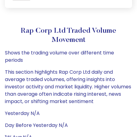
Rap Corp Ltd Traded Volume
Movement
Shows the trading volume over different time
periods
This section highlights Rap Corp Ltd daily and
average traded volumes, offering insights into
investor activity and market liquidity. Higher volumes
than average often indicate rising interest, news
impact, or shifting market sentiment
Yesterday N/A
Day Before Yesterday N/A