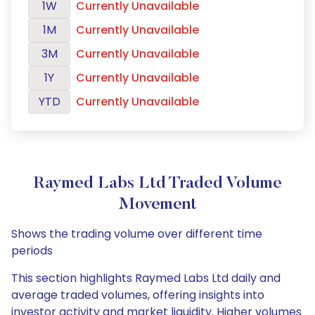
1W
Currently Unavailable
1M
Currently Unavailable
3M
Currently Unavailable
1Y
Currently Unavailable
YTD
Currently Unavailable
Raymed Labs Ltd Traded Volume
Movement
Shows the trading volume over different time
periods
This section highlights Raymed Labs Ltd daily and
average traded volumes, offering insights into
investor activity and market liquidity. Higher volumes