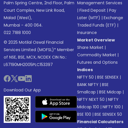
Palm Spring Centre, 2nd Floor, Palm
Management Services
Court Complex, New Link Road,
|
Fixed Deposit
|
Pay
Malad (West),
Later (MTF)
|
Exchange
Mumbai - 400 064.
Traded Funds (ETF)
|
022 7188 1000
Insurance
Market Overview
© 2025 Motilal Oswal Financial
Share Market
|
Services Limited (MOFSL)* Member
Commodity Market
|
of NSE, BSE, MCX, NCDEX CIN No.:
Futures and Options
L67190MH2005PLC153397
Indices
NIFTY 50
|
BSE SENSEX
|
BANK NIFTY
|
BSE
Download Our App
Smallcap
|
BSE Midcap
|
NIFTY NEXT 50
|
NIFTY
Midcap 100
|
NIFTY 100
|
BSE 100
|
BSE SENSEX 50
Financial Calculators