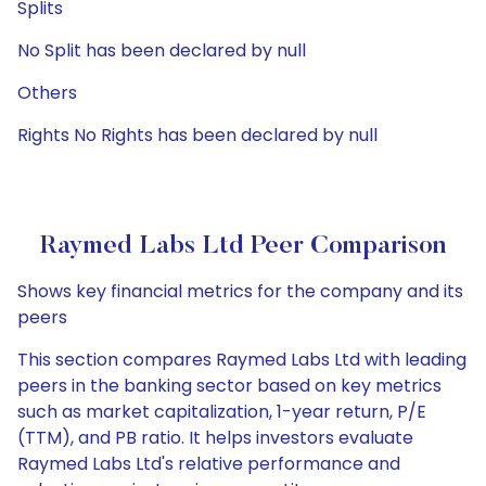
Splits
No Split has been declared by null
Others
Rights No Rights has been declared by null
Raymed Labs Ltd Peer Comparison
Shows key financial metrics for the company and its
peers
This section compares Raymed Labs Ltd with leading
peers in the banking sector based on key metrics
such as market capitalization, 1-year return, P/E
(TTM), and PB ratio. It helps investors evaluate
Raymed Labs Ltd's relative performance and