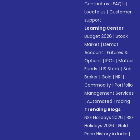
Contact us
|
FAQ’s
|
Locate us
|
Customer
support
Learning Center
Budget 2026
|
Stock
Market
|
Demat
Account
|
Futures &
Options
|
IPOs
|
Mutual
Funds
|
US Stock
|
Sub
Broker
|
Gold
|
NRI
|
Commodity
|
Portfolio
Management Services
|
Automated Trading
Trending Blogs
NSE Holidays 2026
|
BSE
Holidays 2026
|
Gold
Price History in India
|