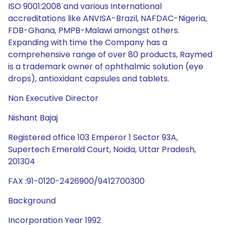
ISO 9001:2008 and various International
accreditations like ANVISA-Brazil, NAFDAC-Nigeria,
FDB-Ghana, PMPB-Malawi amongst others.
Expanding with time the Company has a
comprehensive range of over 80 products, Raymed
is a trademark owner of ophthalmic solution (eye
drops), antioxidant capsules and tablets.
Non Executive Director
Nishant Bajaj
Registered office 103 Emperor 1 Sector 93A,
Supertech Emerald Court, Noida, Uttar Pradesh,
201304
FAX :91-0120-2426900/9412700300
Background
Incorporation Year 1992