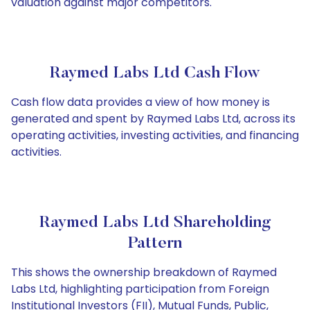
valuation against major competitors.
Raymed Labs Ltd Cash Flow
Cash flow data provides a view of how money is
generated and spent by Raymed Labs Ltd, across its
operating activities, investing activities, and financing
activities.
Raymed Labs Ltd Shareholding
Pattern
This shows the ownership breakdown of Raymed
Labs Ltd, highlighting participation from Foreign
Institutional Investors (FII), Mutual Funds, Public,