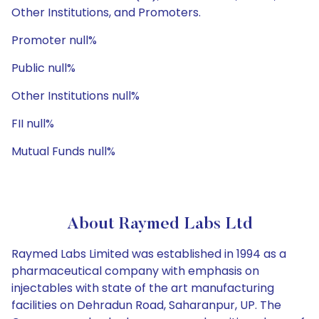
Other Institutions, and Promoters.
Promoter null%
Public null%
Other Institutions null%
FII null%
Mutual Funds null%
About Raymed Labs Ltd
Raymed Labs Limited was established in 1994 as a
pharmaceutical company with emphasis on
injectables with state of the art manufacturing
facilities on Dehradun Road, Saharanpur, UP. The