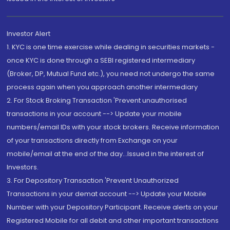
Investor Alert
1. KYC is one time exercise while dealing in securities markets -
once KYC is done through a SEBI registered intermediary
(Broker, DP, Mutual Fund etc.), you need not undergo the same
process again when you approach another intermediary
2. For Stock Broking Transaction 'Prevent unauthorised
transactions in your account --> Update your mobile
numbers/email IDs with your stock brokers. Receive information
of your transactions directly from Exchange on your
mobile/email at the end of the day...Issued in the interest of
Investors.
3. For Depository Transaction 'Prevent Unauthorized
Transactions in your demat account --> Update your Mobile
Number with your Depository Participant. Receive alerts on your
Registered Mobile for all debit and other important transactions