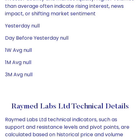
than average often indicate rising interest, news
impact, or shifting market sentiment
Yesterday null
Day Before Yesterday null
1W Avg null
1M Avg null
3M Avg null
Raymed Labs Ltd Technical Details
Raymed Labs Ltd technical indicators, such as
support and resistance levels and pivot points, are
calculated based on historical price and volume