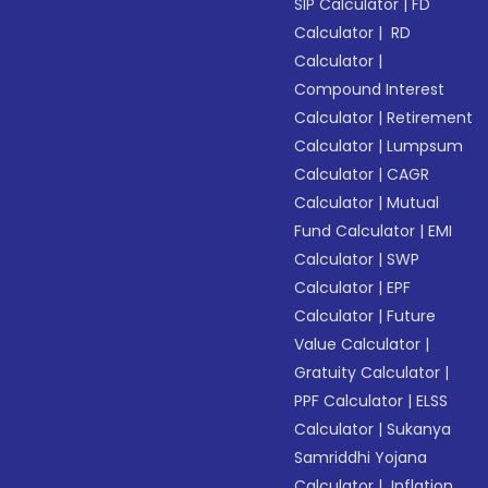
SIP Calculator
|
FD
Calculator
|
RD
Calculator
|
Compound Interest
Calculator
|
Retirement
Calculator
|
Lumpsum
Calculator
|
CAGR
Calculator
|
Mutual
Fund Calculator
|
EMI
Calculator
|
SWP
Calculator
|
EPF
Calculator
|
Future
Value Calculator
|
Gratuity Calculator
|
PPF Calculator
|
ELSS
Calculator
|
Sukanya
Samriddhi Yojana
Calculator
|
Inflation