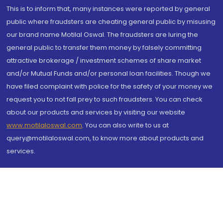
This is to inform that, many instances were reported by general
public where fraudsters are cheating general public by misusing
our brand name Motilal Oswal. The fraudsters are luring the
general public to transfer them money by falsely committing
attractive brokerage / investment schemes of share market
and/or Mutual Funds and/or personal loan facilities. Though we
have filed complaint with police for the safety of your money we
request you to not fall prey to such fraudsters. You can check
about our products and services by visiting our website
www.motilaloswal.com
. You can also write to us at
query@motilaloswal.com, to know more about products and
services.