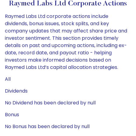
Raymed Labs Ltd Corporate Actions
Raymed Labs Ltd corporate actions include
dividends, bonus issues, stock splits, and key
company updates that may affect share price and
investor sentiment. This section provides timely
details on past and upcoming actions, including ex-
date, record date, and payout ratio - helping
investors make informed decisions based on
Raymed Labs Ltd’s capital allocation strategies.
All
Dividends
No Dividend has been declared by null
Bonus
No Bonus has been declared by null