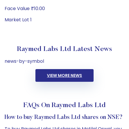
Face Value ₹10.00
Market Lot 1
Raymed Labs Ltd Latest News
news-by-symbol
VIEW MORE NEWS
FAQs On Raymed Labs Ltd
How to buy Raymed Labs Ltd shares on NSE?
To buy Raymed Labs Ltd shares in Motilal Oswal, you