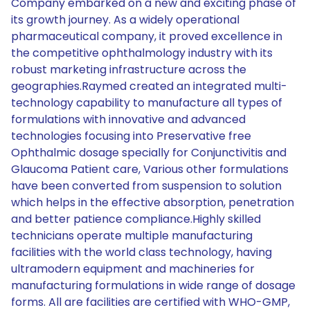
Company embarked on a new and exciting phase of
its growth journey. As a widely operational
pharmaceutical company, it proved excellence in
the competitive ophthalmology industry with its
robust marketing infrastructure across the
geographies.Raymed created an integrated multi-
technology capability to manufacture all types of
formulations with innovative and advanced
technologies focusing into Preservative free
Ophthalmic dosage specially for Conjunctivitis and
Glaucoma Patient care, Various other formulations
have been converted from suspension to solution
which helps in the effective absorption, penetration
and better patience compliance.Highly skilled
technicians operate multiple manufacturing
facilities with the world class technology, having
ultramodern equipment and machineries for
manufacturing formulations in wide range of dosage
forms. All are facilities are certified with WHO-GMP,