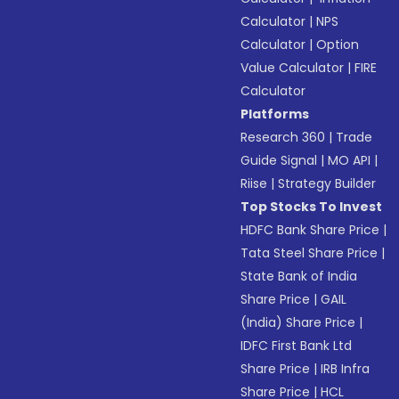
Calculator
|
NPS
Calculator
|
Option
Value Calculator
|
FIRE
Calculator
Platforms
Research 360
|
Trade
Guide Signal
|
MO API
|
Riise
|
Strategy Builder
Top Stocks To Invest
HDFC Bank Share Price
|
Tata Steel Share Price
|
State Bank of India
Share Price
|
GAIL
(India) Share Price
|
IDFC First Bank Ltd
Share Price
|
IRB Infra
Share Price
|
HCL