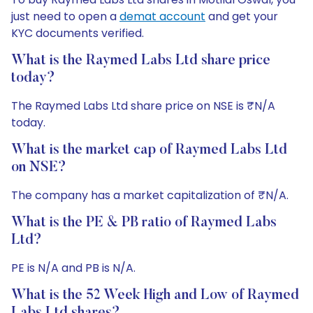
just need to open a
demat account
and get your
KYC documents verified.
What is the Raymed Labs Ltd share price
today?
The Raymed Labs Ltd share price on NSE is ₹N/A
today.
What is the market cap of Raymed Labs Ltd
on NSE?
The company has a market capitalization of ₹N/A.
What is the PE & PB ratio of Raymed Labs
Ltd?
PE is N/A and PB is N/A.
What is the 52 Week High and Low of Raymed