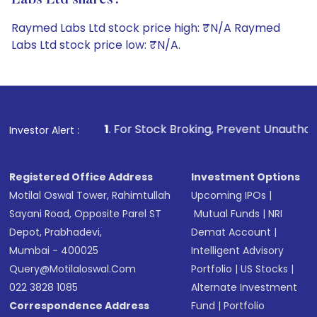
Labs Ltd shares?
Raymed Labs Ltd stock price high: ₹N/A Raymed
Labs Ltd stock price low: ₹N/A.
1
. For Stock Broking, Prevent Unauthorized Transactions i
Investor Alert :
Registered Office Address
Investment Options
Motilal Oswal Tower, Rahimtullah
Upcoming IPOs
|
Sayani Road, Opposite Parel ST
Mutual Funds
|
NRI
Depot, Prabhadevi,
Demat Account
|
Mumbai - 400025
Intelligent Advisory
Query@motilaloswal.com
Portfolio
|
US Stocks
|
022 3828 1085
Alternate Investment
Correspondence Address
Fund
|
Portfolio