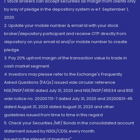
1. Stock Brokers can accept securities as margin from clients only
by way of pledge in the depository system w.e.f. September 1,
2020.
2. Update your mobile number & email Id with your stock
broker/depository participant and receive OTP directly from
depository on your email id and/or mobile number to create
pledge.
3. Pay 20% upfront margin of the transaction value to trade in
cash market segment.
4. Investors may please refer to the Exchange's Frequently
Asked Questions (FAQs) issued vide circular reference
NSE/INSP/45191 dated July 31, 2020 and NSE/INSP/45534 and BSE
vide notice no. 20200731-7 dated July 31, 2020 and 20200831-45
dated August 31, 2020 dated August 31, 2020 and other
guidelines issued from time to time in this regard
5. Check your Securities /MF/ Bonds in the consolidated account
statement issued by NSDL/CDSL every month.
Issued in the interest of Investors"