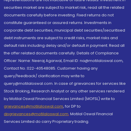
securities market are subject to market risk, read all the related
documents carefully before investing. Fixed returns do not
constitute guaranteed or assured returns. Investments in
corporate debt securities, municipal debt securities/securitised
debt instruments are subject to credit risks, market risks and
default risks including delay and/or default in payment. Read all
the offer related documents carefully. Details of Compliance
Officer: Name: Neeraj Agarwal, Email ID: na@motilaloswal.com,
Contact No.:022-40548085. Customer having any
query/feedback/ clarification may write to
query@motilaloswal.com. In case of grievances for services like
Stock Broking, Research Analyst or any other services rendered
by Motilal Oswal Financial Services Limited (MOFSL) write to
grievances@motilaloswal.com
, for DP to
dpgrievances@motilaloswal.com
,
Motilal Oswal Financial
Services Limited do carry Proprietary trading.