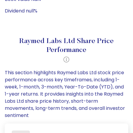
Dividend null%
Raymed Labs Ltd Share Price
Performance
This section highlights Raymed Labs Ltd stock price
performance across key timeframes, including 1-
week, 1-month, 3-month, Year-To-Date (YTD), and
1-year returns. It provides insights into the Raymed
Labs Ltd share price history, short-term
movements, long-term trends, and overall investor
sentiment