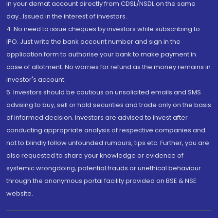
in your demat account directly from CDSL/NSDL on the same
day...Issued in the interest of investors.
4. No need to issue cheques by investors while subscribing to
IPO. Just write the bank account number and sign in the
application form to authorise your bank to make payment in
case of allotment. No worries for refund as the money remains in
investor's account.
5. Investors should be cautious on unsolicited emails and SMS
advising to buy, sell or hold securities and trade only on the basis
of informed decision. Investors are advised to invest after
conducting appropriate analysis of respective companies and
not to blindly follow unfounded rumours, tips etc. Further, you are
also requested to share your knowledge or evidence of
systemic wrongdoing, potential frauds or unethical behaviour
through the anonymous portal facility provided on BSE & NSE
website.