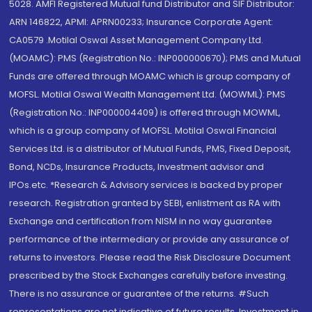
5028. AMFI Registered Mutual fund Distributor and SIF Distributor:
ARN 146822, APMI: APRN00233; Insurance Corporate Agent:
CA0579 .Motilal Oswal Asset Management Company Ltd.
(MOAMC): PMS (Registration No.: INP000000670); PMS and Mutual
Funds are offered through MOAMC which is group company of
MOFSL. Motilal Oswal Wealth Management Ltd. (MOWML): PMS
(Registration No.: INP000004409) is offered through MOWML,
which is a group company of MOFSL. Motilal Oswal Financial
Services Ltd. is a distributor of Mutual Funds, PMS, Fixed Deposit,
Bond, NCDs, Insurance Products, Investment advisor and
IPOs.etc. *Research & Advisory services is backed by proper
research. Registration granted by SEBI, enlistment as RA with
Exchange and certification from NISM in no way guarantee
performance of the intermediary or provide any assurance of
returns to investors. Please read the Risk Disclosure Document
prescribed by the Stock Exchanges carefully before investing.
There is no assurance or guarantee of the returns. #Such
representations are not indicative of future results. Investment in