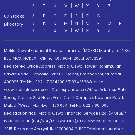
S
T
U
V
W
X
Y
Z
A
B
C
D
E
F
G
H
I
US Stocks
J
K
L
M
N
O
P
Q
R
Directory
S
T
U
V
W
X
Y
Z
Motilal Oswal Financial Services Limited. (MOFSL) Member of NSE,
BSE, MCX, NCDEX - CIN no.: L67190MH2005PLC153397
Registered Office Address: Motilal Oswal Tower, Rahimtullah
Sayani Road, Opposite Parel ST Depot, Prabhadevi, Mumbai-
400025; Tel No.: 022 - 71934200 / 71934263;Website
www.motilaloswal.com. Correspondence Office Address: Palm
Spring Centre, 2nd Floor, Palm Court Complex, New Link Road,
Malad (West), Mumbai- 400 064. Tel No: 022 7188 1000.
Registration Nos.: Motilal Oswal Financial Services Ltd. (MOFSL)*:
INZ000158836 (BSE/NSE/MCX/NCDEX);CDSL and NSDL: IN-DP-16-
2015; Research Analyst: INH000000412, BSE Enlistment number: