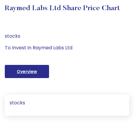
Raymed Labs Ltd Share Price Chart
stocks
To Invest in Raymed Labs Ltd
Overview
stocks