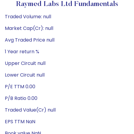
Raymed Labs Ltd Fundamentals
Traded Volume: null
Market Cap(Cr): null
Avg Traded Price null
1 Year return %
Upper Circuit null
Lower Circuit null
P/E TTM 0.00
P/B Ratio 0.00
Traded Value(Cr) null
EPS TTM NaN
Book value NaN