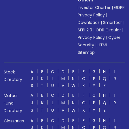
Others
Investor Charter
|
GDPR
Privacy Policy
|
Downloads
|
Smartodr
|
SEBI 2.0
|
ODR Circular
|
Privacy Policy
|
Cyber
Security
|
HTML
Sitemap
A
B
C
D
E
F
G
H
I
Stock
J
K
L
M
N
O
P
Q
R
Directory
S
T
U
V
W
X
Y
Z
A
B
C
D
E
F
G
H
I
Mutual
J
K
L
M
N
O
P
Q
R
Fund
S
T
U
V
W
X
Y
Z
Directory
A
B
C
D
E
F
G
H
I
Glossaries
J
K
L
M
N
O
P
Q
R