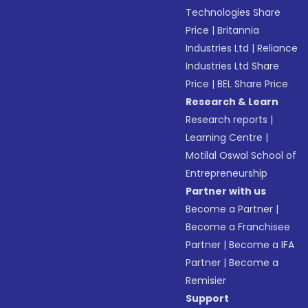
Technologies Share
Price
|
Britannia
Industries Ltd
|
Reliance
Industries Ltd Share
Price
|
BEL Share Price
Research & Learn
Research reports
|
Learning Centre
|
Motilal Oswal School of
Entrepreneurship
Partner with us
Become a Partner
|
Become a Franchisee
Partner
|
Become a IFA
Partner
|
Become a
Remisier
Support