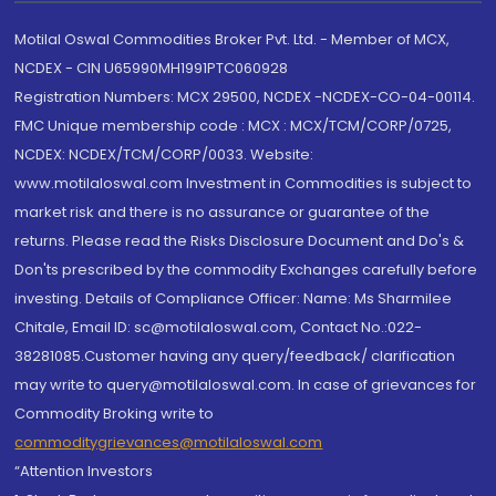
Motilal Oswal Commodities Broker Pvt. Ltd. - Member of MCX,
NCDEX - CIN U65990MH1991PTC060928
Registration Numbers: MCX 29500, NCDEX -NCDEX-CO-04-00114.
FMC Unique membership code : MCX : MCX/TCM/CORP/0725,
NCDEX: NCDEX/TCM/CORP/0033. Website:
www.motilaloswal.com Investment in Commodities is subject to
market risk and there is no assurance or guarantee of the
returns. Please read the Risks Disclosure Document and Do's &
Don'ts prescribed by the commodity Exchanges carefully before
investing. Details of Compliance Officer: Name: Ms Sharmilee
Chitale, Email ID: sc@motilaloswal.com, Contact No.:022-
38281085.Customer having any query/feedback/ clarification
may write to query@motilaloswal.com. In case of grievances for
Commodity Broking write to
commoditygrievances@motilaloswal.com
“Attention Investors