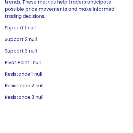
trends. These metrics help traders anticipate
possible price movements and make informed
trading decisions.
Support 1 null
Support 2 null
Support 3 null
Pivot Point : null
Resistance 1 null
Resistance 2 null
Resistance 3 null