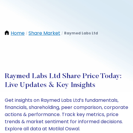
Home
Share Market
Raymed Labs Ltd
/
/
Raymed Labs Ltd Share Price Today:
Live Updates & Key Insights
Get insights on Raymed Labs Ltd’s fundamentals,
financials, shareholding, peer comparison, corporate
actions & performance. Track key metrics, price
trends & market sentiment for informed decisions.
Explore all data at Motilal Oswal.