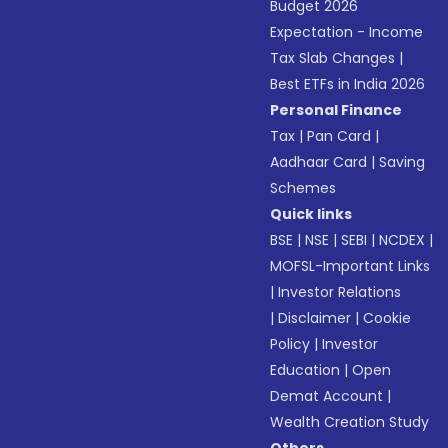
Budget 2026
Expectation - Income
Tax Slab Changes
|
Best ETFs in India 2026
Personal Finance
Tax
|
Pan Card
|
Aadhaar Card
|
Saving
Schemes
Quick links
BSE
|
NSE
|
SEBI
|
NCDEX
|
MOFSL-Important Links
|
Investor Relations
|
Disclaimer
|
Cookie
Policy
|
Investor
Education
|
Open
Demat Account
|
Wealth Creation Study