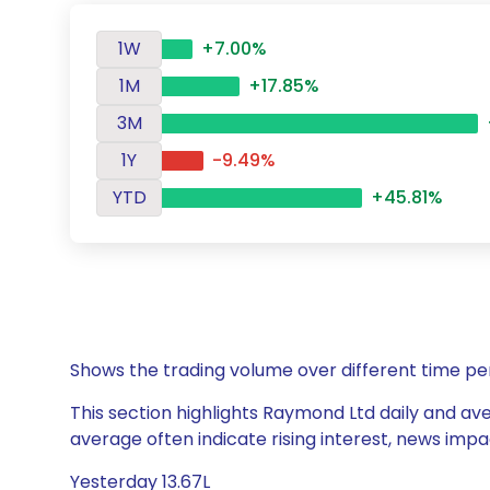
1W
+7.00%
1M
+17.85%
3M
1Y
-9.49%
YTD
+45.81%
Shows the trading volume over different time pe
This section highlights Raymond Ltd daily and ave
average often indicate rising interest, news impa
Yesterday 13.67L