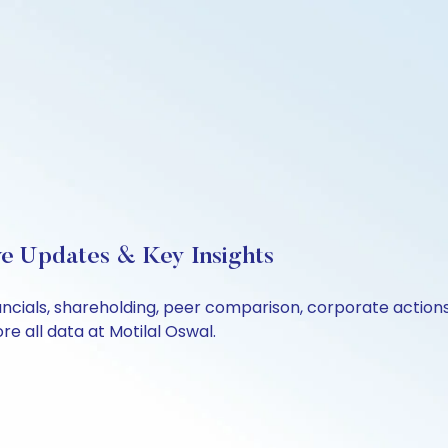
ve Updates & Key Insights
ancials, shareholding, peer comparison, corporate action
e all data at Motilal Oswal.