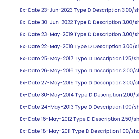
Ex-Date 23-Jun-2023 Type D Description 3.00/s
Ex-Date 30-Jun-2022 Type D Description 3.00/s
Ex-Date 23-May-2019 Type D Description 3.00/s
Ex-Date 22-May-2018 Type D Description 3.00/s
Ex-Date 25-May-2017 Type D Description 1.25/sh
Ex-Date 26-May-2016 Type D Description 3.00/s
Ex-Date 27-May-2015 Type D Description 3.00/s
Ex-Date 30-May-2014 Type D Description 2.00/s
Ex-Date 24-May-2013 Type D Description 1.00/sh
Ex-Date 16-May-2012 Type D Description 2.50/s
Ex-Date 18-May-2011 Type D Description 1.00/sh