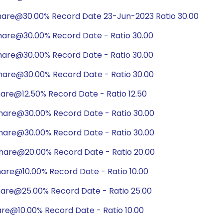
hare@30.00% Record Date 23-Jun-2023 Ratio 30.00
hare@30.00% Record Date - Ratio 30.00
hare@30.00% Record Date - Ratio 30.00
hare@30.00% Record Date - Ratio 30.00
are@12.50% Record Date - Ratio 12.50
hare@30.00% Record Date - Ratio 30.00
hare@30.00% Record Date - Ratio 30.00
hare@20.00% Record Date - Ratio 20.00
are@10.00% Record Date - Ratio 10.00
hare@25.00% Record Date - Ratio 25.00
are@10.00% Record Date - Ratio 10.00