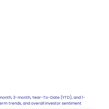
-month, 3-month, Year-To-Date (YTD), and 1-
term trends, and overall investor sentiment