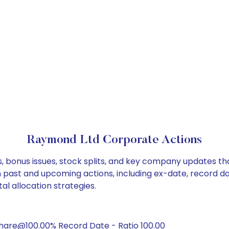
Raymond Ltd Corporate Actions
, bonus issues, stock splits, and key company updates th
on past and upcoming actions, including ex-date, record d
l allocation strategies.
hare@100.00% Record Date - Ratio 100.00