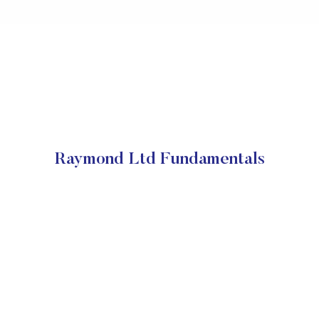
Raymond Ltd Fundamentals