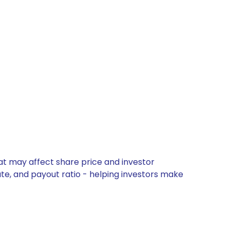
at may affect share price and investor
ate, and payout ratio - helping investors make