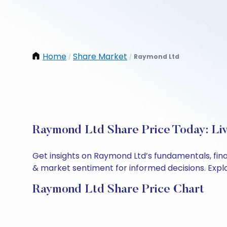
Home
Share Market
Raymond Ltd
/
/
Raymond Ltd Share Price Today: Li
Get insights on Raymond Ltd’s fundamentals, fin
& market sentiment for informed decisions. Explor
Raymond Ltd Share Price Chart