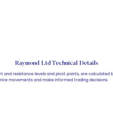
Raymond Ltd Technical Details
t and resistance levels and pivot points, are calculated 
 price movements and make informed trading decisions.