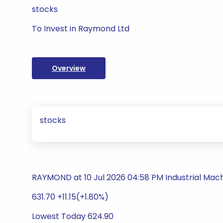
stocks
To Invest in Raymond Ltd
Overview
stocks
RAYMOND at 10 Jul 2026 04:58 PM Industrial Mac
631.70 +11.15(+1.80%)
Lowest Today 624.90