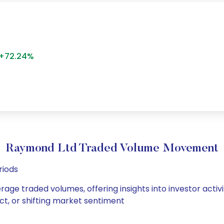
+72.24%
Raymond Ltd Traded Volume Movement
riods
rage traded volumes, offering insights into investor activ
ct, or shifting market sentiment