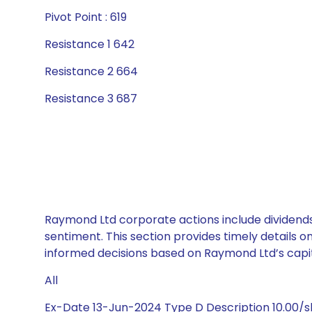
Pivot Point : 619
Resistance 1 642
Resistance 2 664
Resistance 3 687
Raymond Ltd corporate actions include dividends
sentiment. This section provides timely details 
informed decisions based on Raymond Ltd’s capita
All
Ex-Date 13-Jun-2024 Type D Description 10.00/s