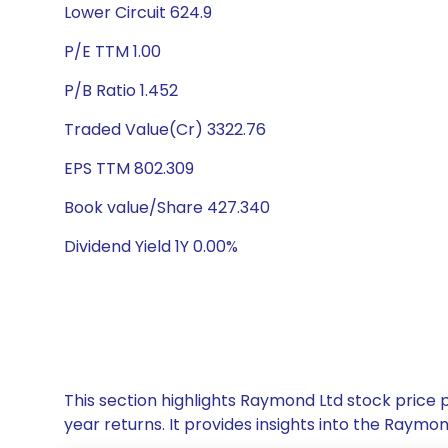
Lower Circuit 624.9
P/E TTM 1.00
P/B Ratio 1.452
Traded Value(Cr) 3322.76
EPS TTM 802.309
Book value/Share 427.340
Dividend Yield 1Y 0.00%
This section highlights Raymond Ltd stock price
year returns. It provides insights into the Raym