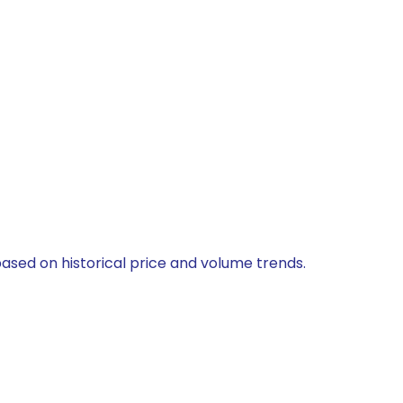
based on historical price and volume trends.