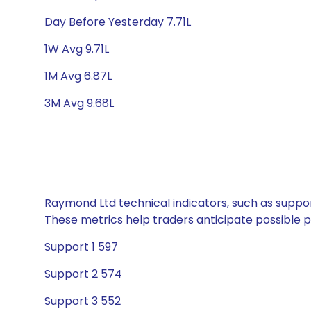
Day Before Yesterday 7.71L
1W Avg 9.71L
1M Avg 6.87L
3M Avg 9.68L
Raymond Ltd technical indicators, such as suppor
These metrics help traders anticipate possible
Support 1 597
Support 2 574
Support 3 552