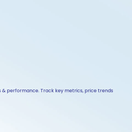
s & performance. Track key metrics, price trends