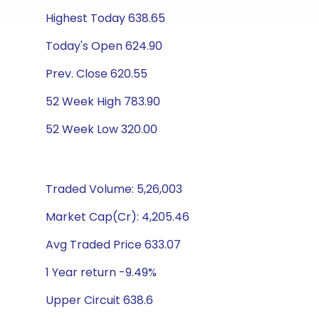
Highest Today 638.65
Today's Open 624.90
Prev. Close 620.55
52 Week High 783.90
52 Week Low 320.00
Traded Volume: 5,26,003
Market Cap(Cr): 4,205.46
Avg Traded Price 633.07
1 Year return -9.49%
Upper Circuit 638.6