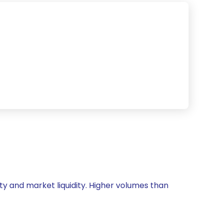
ity and market liquidity. Higher volumes than