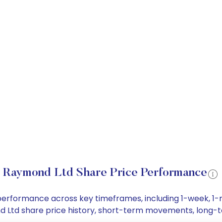
Raymond Ltd Share Price Performance
 performance across key timeframes, including 1-week, 1
ond Ltd share price history, short-term movements, long-