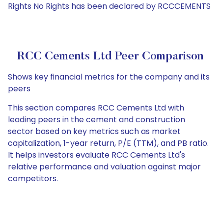
Rights No Rights has been declared by RCCCEMENTS
RCC Cements Ltd Peer Comparison
Shows key financial metrics for the company and its
peers
This section compares RCC Cements Ltd with
leading peers in the cement and construction
sector based on key metrics such as market
capitalization, 1-year return, P/E (TTM), and PB ratio.
It helps investors evaluate RCC Cements Ltd's
relative performance and valuation against major
competitors.