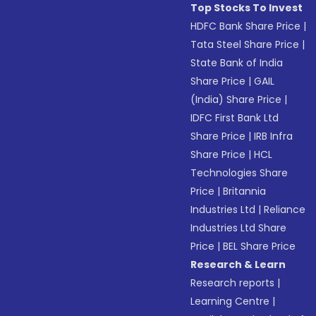
Top Stocks To Invest
HDFC Bank Share Price
|
Tata Steel Share Price
|
State Bank of India
Share Price
|
GAIL
(India) Share Price
|
IDFC First Bank Ltd
Share Price
|
IRB Infra
Share Price
|
HCL
Technologies Share
Price
|
Britannia
Industries Ltd
|
Reliance
Industries Ltd Share
Price
|
BEL Share Price
Research & Learn
Research reports
|
Learning Centre
|