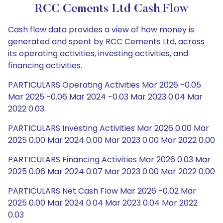
RCC Cements Ltd Cash Flow
Cash flow data provides a view of how money is
generated and spent by RCC Cements Ltd, across
its operating activities, investing activities, and
financing activities.
PARTICULARS Operating Activities Mar 2026 -0.05
Mar 2025 -0.06 Mar 2024 -0.03 Mar 2023 0.04 Mar
2022 0.03
PARTICULARS Investing Activities Mar 2026 0.00 Mar
2025 0.00 Mar 2024 0.00 Mar 2023 0.00 Mar 2022 0.00
PARTICULARS Financing Activities Mar 2026 0.03 Mar
2025 0.06 Mar 2024 0.07 Mar 2023 0.00 Mar 2022 0.00
PARTICULARS Net Cash Flow Mar 2026 -0.02 Mar
2025 0.00 Mar 2024 0.04 Mar 2023 0.04 Mar 2022
0.03