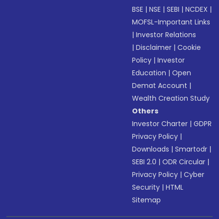
BSE
|
NSE
|
SEBI
|
NCDEX
|
MOFSL-Important Links
|
Investor Relations
|
Disclaimer
|
Cookie
Policy
|
Investor
Education
|
Open
Demat Account
|
Wealth Creation Study
Others
Investor Charter
|
GDPR
Privacy Policy
|
Downloads
|
Smartodr
|
SEBI 2.0
|
ODR Circular
|
Privacy Policy
|
Cyber
Security
|
HTML
Sitemap