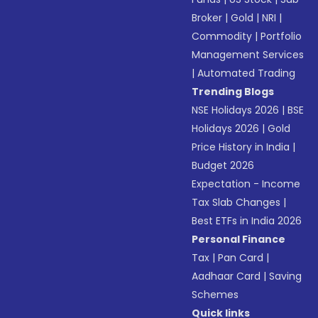
Broker
|
Gold
|
NRI
|
Commodity
|
Portfolio
Management Services
|
Automated Trading
Trending Blogs
NSE Holidays 2026
|
BSE
Holidays 2026
|
Gold
Price History in India
|
Budget 2026
Expectation - Income
Tax Slab Changes
|
Best ETFs in India 2026
Personal Finance
Tax
|
Pan Card
|
Aadhaar Card
|
Saving
Schemes
Quick links