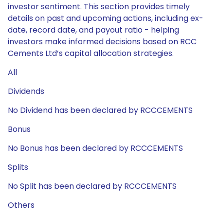
investor sentiment. This section provides timely
details on past and upcoming actions, including ex-
date, record date, and payout ratio - helping
investors make informed decisions based on RCC
Cements Ltd’s capital allocation strategies.
All
Dividends
No Dividend has been declared by RCCCEMENTS
Bonus
No Bonus has been declared by RCCCEMENTS
Splits
No Split has been declared by RCCCEMENTS
Others