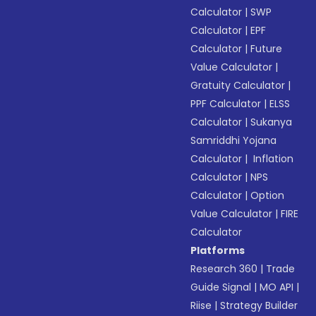
Calculator
|
SWP
Calculator
|
EPF
Calculator
|
Future
Value Calculator
|
Gratuity Calculator
|
PPF Calculator
|
ELSS
Calculator
|
Sukanya
Samriddhi Yojana
Calculator
|
Inflation
Calculator
|
NPS
Calculator
|
Option
Value Calculator
|
FIRE
Calculator
Platforms
Research 360
|
Trade
Guide Signal
|
MO API
|
Riise
|
Strategy Builder