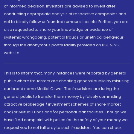
of informed decision. Investors are advised to invest after
conducting appropriate analysis of respective companies and
not to blindly follow unfounded rumours, tips etc. Further, you are
also requested to share your knowledge or evidence of
systemic wrongdoing, potential frauds or unethical behaviour
through the anonymous portal facility provided on BSE & NSE
website.
This is to inform that, many instances were reported by general
public where fraudsters are cheating general public by misusing
our brand name Motilal Oswal. The fraudsters are luring the
general public to transfer them money by falsely committing
attractive brokerage / investment schemes of share market
and/or Mutual Funds and/or personal loan facilities. Though we
have filed complaint with police for the safety of your money we
request you to not fall prey to such fraudsters. You can check