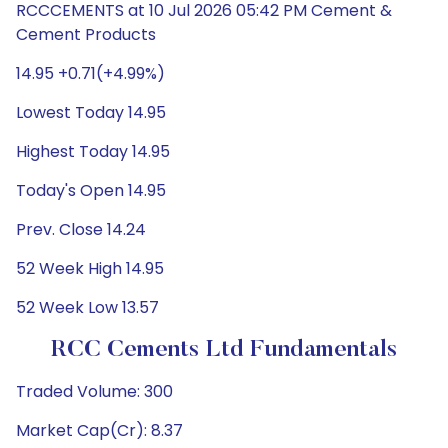
RCCCEMENTS at 10 Jul 2026 05:42 PM Cement &
Cement Products
14.95 +0.71(+4.99%)
Lowest Today 14.95
Highest Today 14.95
Today's Open 14.95
Prev. Close 14.24
52 Week High 14.95
52 Week Low 13.57
RCC Cements Ltd Fundamentals
Traded Volume: 300
Market Cap(Cr): 8.37