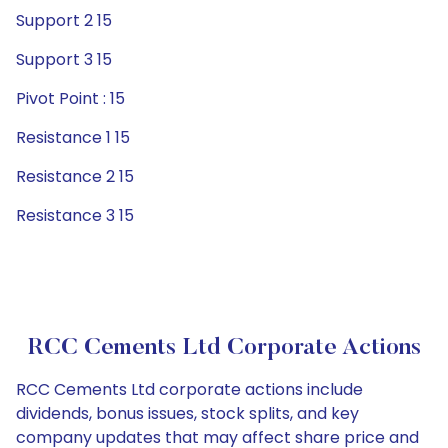
Support 2 15
Support 3 15
Pivot Point : 15
Resistance 1 15
Resistance 2 15
Resistance 3 15
RCC Cements Ltd Corporate Actions
RCC Cements Ltd corporate actions include
dividends, bonus issues, stock splits, and key
company updates that may affect share price and