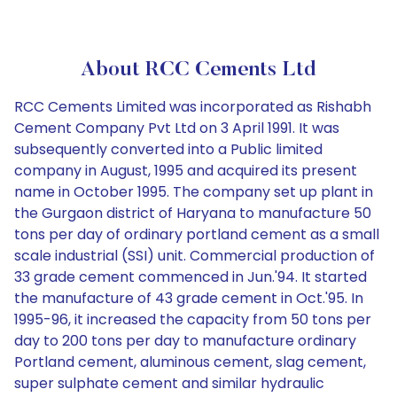
About RCC Cements Ltd
RCC Cements Limited was incorporated as Rishabh
Cement Company Pvt Ltd on 3 April 1991. It was
subsequently converted into a Public limited
company in August, 1995 and acquired its present
name in October 1995. The company set up plant in
the Gurgaon district of Haryana to manufacture 50
tons per day of ordinary portland cement as a small
scale industrial (SSI) unit. Commercial production of
33 grade cement commenced in Jun.'94. It started
the manufacture of 43 grade cement in Oct.'95. In
1995-96, it increased the capacity from 50 tons per
day to 200 tons per day to manufacture ordinary
Portland cement, aluminous cement, slag cement,
super sulphate cement and similar hydraulic