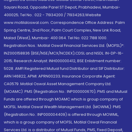
Sayani Road, Opposite Parel ST Depot, Prabhadevi, Mumbai-
400025; Tel No.: 022 - 71934200 / 71934263;Website
www.motilaloswal.com. Correspondence Office Address: Palm
Spring Centre, 2nd Floor, Palm Court Complex, New Link Road,
Malad (West), Mumbai- 400 064. Tel No: 022 7188 1000.
Registration Nos.: Motilal Oswal Financial Services Ltd. (MOFSL)*:
INZ000158836 (BSE/NSE/MCX/NCDEX);CDSL and NSDL: IN-DP-16-
2015; Research Analyst: INH000000412, BSE Enlistment number:
5028. AMFI Registered Mutual fund Distributor and SIF Distributor:
ARN 146822, APMI: APRN00233; Insurance Corporate Agent:
CA0579 .Motilal Oswal Asset Management Company Ltd.
(MOAMC): PMS (Registration No.: INP000000670); PMS and Mutual
Funds are offered through MOAMC which is group company of
MOFSL. Motilal Oswal Wealth Management Ltd. (MOWML): PMS
(Registration No.: INP000004409) is offered through MOWML,
which is a group company of MOFSL. Motilal Oswal Financial
Services Ltd. is a distributor of Mutual Funds, PMS, Fixed Deposit,