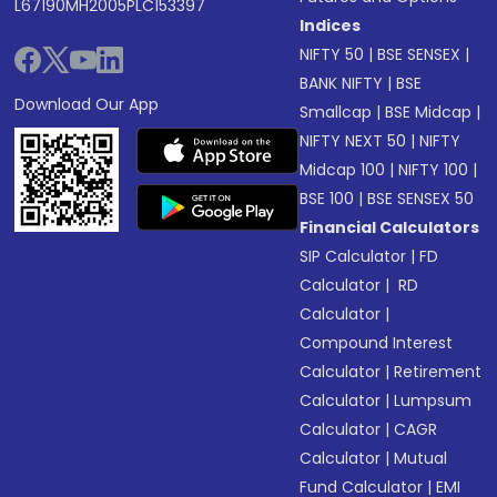
L67190MH2005PLC153397
Indices
NIFTY 50
|
BSE SENSEX
|
BANK NIFTY
|
BSE
Download Our App
Smallcap
|
BSE Midcap
|
NIFTY NEXT 50
|
NIFTY
Midcap 100
|
NIFTY 100
|
BSE 100
|
BSE SENSEX 50
Financial Calculators
SIP Calculator
|
FD
Calculator
|
RD
Calculator
|
Compound Interest
Calculator
|
Retirement
Calculator
|
Lumpsum
Calculator
|
CAGR
Calculator
|
Mutual
Fund Calculator
|
EMI