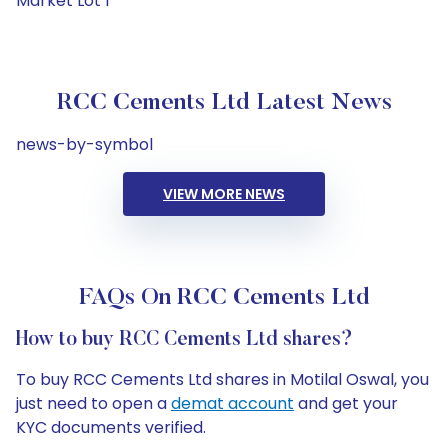
Market Lot 1
RCC Cements Ltd Latest News
news-by-symbol
VIEW MORE NEWS
FAQs On RCC Cements Ltd
How to buy RCC Cements Ltd shares?
To buy RCC Cements Ltd shares in Motilal Oswal, you
just need to open a
demat account
and get your
KYC documents verified.