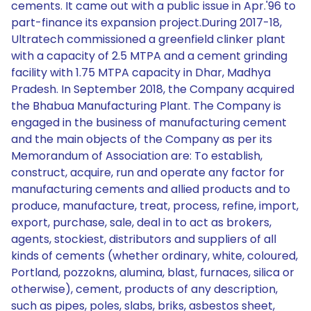
cements. It came out with a public issue in Apr.'96 to
part-finance its expansion project.During 2017-18,
Ultratech commissioned a greenfield clinker plant
with a capacity of 2.5 MTPA and a cement grinding
facility with 1.75 MTPA capacity in Dhar, Madhya
Pradesh. In September 2018, the Company acquired
the Bhabua Manufacturing Plant. The Company is
engaged in the business of manufacturing cement
and the main objects of the Company as per its
Memorandum of Association are: To establish,
construct, acquire, run and operate any factor for
manufacturing cements and allied products and to
produce, manufacture, treat, process, refine, import,
export, purchase, sale, deal in to act as brokers,
agents, stockiest, distributors and suppliers of all
kinds of cements (whether ordinary, white, coloured,
Portland, pozzokns, alumina, blast, furnaces, silica or
otherwise), cement, products of any description,
such as pipes, poles, slabs, briks, asbestos sheet,