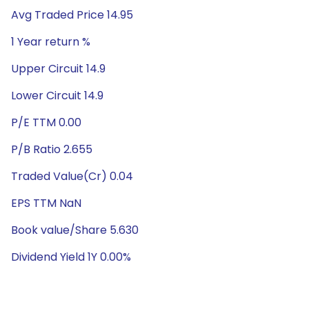
Avg Traded Price 14.95
1 Year return %
Upper Circuit 14.9
Lower Circuit 14.9
P/E TTM 0.00
P/B Ratio 2.655
Traded Value(Cr) 0.04
EPS TTM NaN
Book value/Share 5.630
Dividend Yield 1Y 0.00%