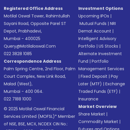
Registered Office Address
Investment Options
Motilal Oswal Tower, Rahimtullah
Upcoming IPOs
|
Sayani Road, Opposite Parel ST
Mutual Funds
|
NRI
Depot, Prabhadevi,
Demat Account
|
Mumbai - 400025
Intelligent Advisory
Query@motilaloswal.com
Portfolio
|
US Stocks
|
022 3828 1085
Alternate Investment
Correspondence Address
Fund
|
Portfolio
Palm Spring Centre, 2nd Floor, Palm
Management Services
Court Complex, New Link Road,
|
Fixed Deposit
|
Pay
Malad (West),
Later (MTF)
|
Exchange
Mumbai - 400 064.
Traded Funds (ETF)
|
022 7188 1000
Insurance
Market Overview
© 2025 Motilal Oswal Financial
Share Market
|
Services Limited (MOFSL)* Member
Commodity Market
|
of NSE, BSE, MCX, NCDEX CIN No.:
Futures and Options