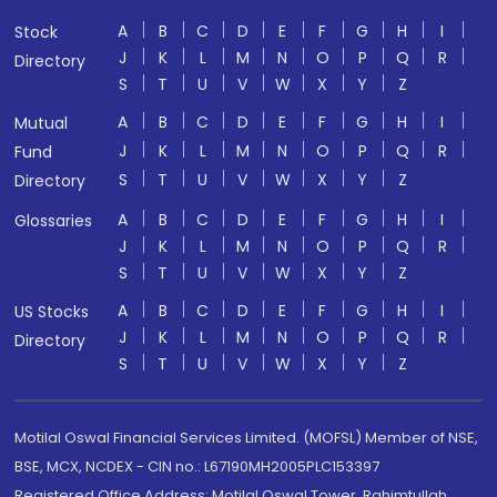
A
B
C
D
E
F
G
H
I
Stock
J
K
L
M
N
O
P
Q
R
Directory
S
T
U
V
W
X
Y
Z
A
B
C
D
E
F
G
H
I
Mutual
J
K
L
M
N
O
P
Q
R
Fund
S
T
U
V
W
X
Y
Z
Directory
A
B
C
D
E
F
G
H
I
Glossaries
J
K
L
M
N
O
P
Q
R
S
T
U
V
W
X
Y
Z
A
B
C
D
E
F
G
H
I
US Stocks
J
K
L
M
N
O
P
Q
R
Directory
S
T
U
V
W
X
Y
Z
Motilal Oswal Financial Services Limited. (MOFSL) Member of NSE,
BSE, MCX, NCDEX - CIN no.: L67190MH2005PLC153397
Registered Office Address: Motilal Oswal Tower, Rahimtullah