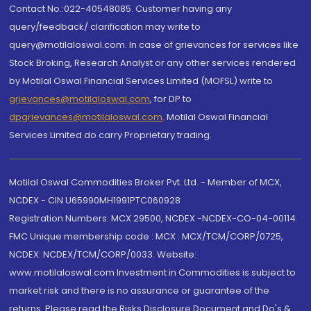
Contact No.:022-40548085. Customer having any
query/feedback/ clarification may write to
query@motilaloswal.com. In case of grievances for services like
Stock Broking, Research Analyst or any other services rendered
by Motilal Oswal Financial Services Limited (MOFSL) write to
grievances@motilaloswal.com
, for DP to
dpgrievances@motilaloswal.com
,
Motilal Oswal Financial
Services Limited do carry Proprietary trading.
Motilal Oswal Commodities Broker Pvt. Ltd. - Member of MCX,
NCDEX - CIN U65990MH1991PTC060928
Registration Numbers: MCX 29500, NCDEX -NCDEX-CO-04-00114.
FMC Unique membership code : MCX : MCX/TCM/CORP/0725,
NCDEX: NCDEX/TCM/CORP/0033. Website:
www.motilaloswal.com Investment in Commodities is subject to
market risk and there is no assurance or guarantee of the
returns. Please read the Risks Disclosure Document and Do's &