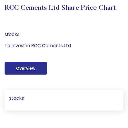
RCC Cements Ltd Share Price Chart
stocks
To Invest in RCC Cements Ltd
Overview
stocks