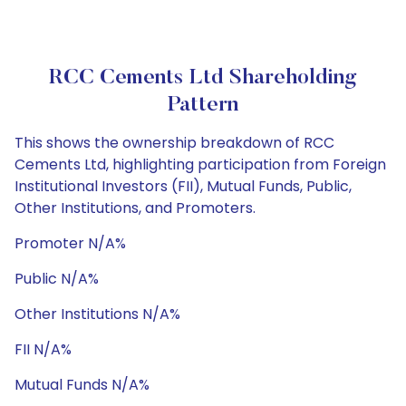
RCC Cements Ltd Shareholding
Pattern
This shows the ownership breakdown of RCC
Cements Ltd, highlighting participation from Foreign
Institutional Investors (FII), Mutual Funds, Public,
Other Institutions, and Promoters.
Promoter N/A%
Public N/A%
Other Institutions N/A%
FII N/A%
Mutual Funds N/A%