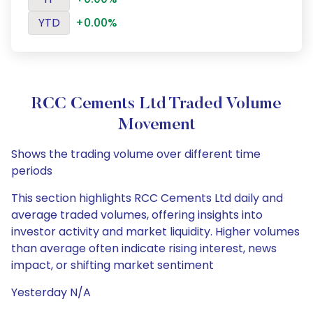
YTD
+0.00%
RCC Cements Ltd Traded Volume
Movement
Shows the trading volume over different time
periods
This section highlights RCC Cements Ltd daily and
average traded volumes, offering insights into
investor activity and market liquidity. Higher volumes
than average often indicate rising interest, news
impact, or shifting market sentiment
Yesterday N/A