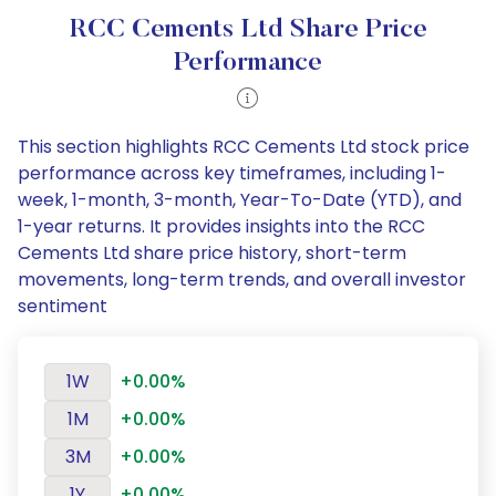
RCC Cements Ltd Share Price
Performance
This section highlights RCC Cements Ltd stock price
performance across key timeframes, including 1-
week, 1-month, 3-month, Year-To-Date (YTD), and
1-year returns. It provides insights into the RCC
Cements Ltd share price history, short-term
movements, long-term trends, and overall investor
sentiment
1W
+0.00%
1M
+0.00%
3M
+0.00%
1Y
+0.00%