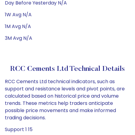
Day Before Yesterday N/A
1W Avg N/A
1M Avg N/A
3M Avg N/A
RCC Cements Ltd Technical Details
RCC Cements Ltd technical indicators, such as
support and resistance levels and pivot points, are
calculated based on historical price and volume
trends. These metrics help traders anticipate
possible price movements and make informed
trading decisions.
Support 1 15