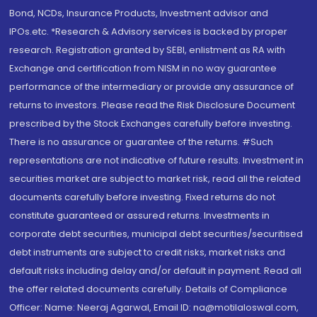
Bond, NCDs, Insurance Products, Investment advisor and
IPOs.etc. *Research & Advisory services is backed by proper
research. Registration granted by SEBI, enlistment as RA with
Exchange and certification from NISM in no way guarantee
performance of the intermediary or provide any assurance of
returns to investors. Please read the Risk Disclosure Document
prescribed by the Stock Exchanges carefully before investing.
There is no assurance or guarantee of the returns. #Such
representations are not indicative of future results. Investment in
securities market are subject to market risk, read all the related
documents carefully before investing. Fixed returns do not
constitute guaranteed or assured returns. Investments in
corporate debt securities, municipal debt securities/securitised
debt instruments are subject to credit risks, market risks and
default risks including delay and/or default in payment. Read all
the offer related documents carefully. Details of Compliance
Officer: Name: Neeraj Agarwal, Email ID: na@motilaloswal.com,