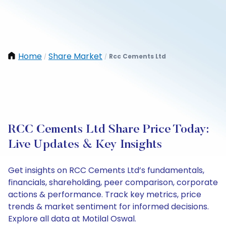
Home
Share Market
Rcc Cements Ltd
/
/
RCC Cements Ltd Share Price Today:
Live Updates & Key Insights
Get insights on RCC Cements Ltd’s fundamentals,
financials, shareholding, peer comparison, corporate
actions & performance. Track key metrics, price
trends & market sentiment for informed decisions.
Explore all data at Motilal Oswal.