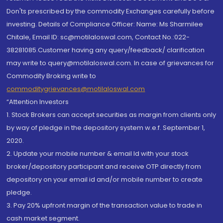
Don'ts prescribed by the commodity Exchanges carefully before
investing. Details of Compliance Officer: Name: Ms Sharmilee
Chitale, Email ID: sc@motilaloswal.com, Contact No.:022-
38281085.Customer having any query/feedback/ clarification
may write to query@motilaloswal.com. In case of grievances for
Commodity Broking write to
commoditygrievances@motilaloswal.com
“Attention Investors
1. Stock Brokers can accept securities as margin from clients only
by way of pledge in the depository system w.e.f. September 1,
2020.
2. Update your mobile number & email Id with your stock
broker/depository participant and receive OTP directly from
depository on your email id and/or mobile number to create
pledge.
3. Pay 20% upfront margin of the transaction value to trade in
cash market segment.