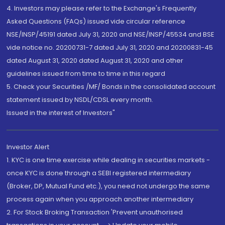
4. Investors may please refer to the Exchange's Frequently
Asked Questions (FAQs) issued vide circular reference
NSE/INSP/45191 dated July 31, 2020 and NSE/INSP/45534 and BSE
vide notice no. 20200731-7 dated July 31, 2020 and 20200831-45
dated August 31, 2020 dated August 31, 2020 and other
guidelines issued from time to time in this regard
5. Check your Securities /MF/ Bonds in the consolidated account
statement issued by NSDL/CDSL every month.
Issued in the interest of Investors"
Investor Alert
1. KYC is one time exercise while dealing in securities markets -
once KYC is done through a SEBI registered intermediary
(Broker, DP, Mutual Fund etc.), you need not undergo the same
process again when you approach another intermediary
2. For Stock Broking Transaction 'Prevent unauthorised