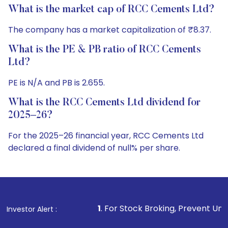
What is the market cap of RCC Cements Ltd?
The company has a market capitalization of ₹8.37.
What is the PE & PB ratio of RCC Cements
Ltd?
PE is N/A and PB is 2.655.
What is the RCC Cements Ltd dividend for
2025–26?
For the 2025–26 financial year, RCC Cements Ltd
declared a final dividend of null% per share.
1
. For Stock Broking, Prevent Unauthorized Transactio
Investor Alert :