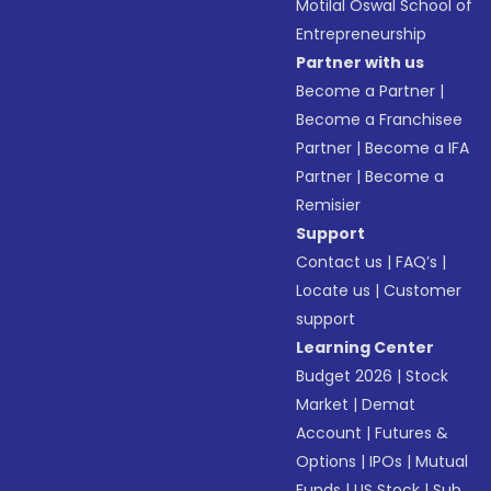
Motilal Oswal School of
Entrepreneurship
Partner with us
Become a Partner
|
Become a Franchisee
Partner
|
Become a IFA
Partner
|
Become a
Remisier
Support
Contact us
|
FAQ’s
|
Locate us
|
Customer
support
Learning Center
Budget 2026
|
Stock
Market
|
Demat
Account
|
Futures &
Options
|
IPOs
|
Mutual
Funds
|
US Stock
|
Sub