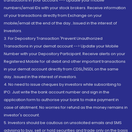
transactions in your account --> Update your mobile
numbers/email IDs with your stock brokers. Receive information
of your transactions directly from Exchange on your
mobile/email at the end of the day...Issued in the interest of
Investors.
3. For Depository Transaction 'Prevent Unauthorized
Transactions in your demat account --> Update your Mobile
Number with your Depository Participant. Receive alerts on your
Registered Mobile for all debit and other important transactions
in your demat account directly from CDSL/NSDL on the same
day...Issued in the interest of investors.
4. No need to issue cheques by investors while subscribing to
IPO. Just write the bank account number and sign in the
application form to authorise your bank to make payment in
case of allotment. No worries for refund as the money remains in
investor's account.
5. Investors should be cautious on unsolicited emails and SMS
advising to buy, sell or hold securities and trade only on the basis