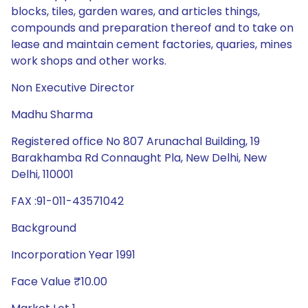
blocks, tiles, garden wares, and articles things,
compounds and preparation thereof and to take on
lease and maintain cement factories, quaries, mines
work shops and other works.
Non Executive Director
Madhu Sharma
Registered office No 807 Arunachal Building, 19
Barakhamba Rd Connaught Pla, New Delhi, New
Delhi, 110001
FAX :91-011-43571042
Background
Incorporation Year 1991
Face Value ₹10.00