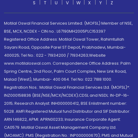
S
T
U
V
W
X
Y
Z
Motilal Oswal Financial Services Limited. (MOFSL) Member of NSE,
BSE, MCX, NCDEX - CIN no.: L67190MH2005PLC153397
Registered Office Address: Motilal Oswal Tower, Rahimtullah
Sayani Road, Opposite Parel ST Depot, Prabhadevi, Mumbai-
400025; Tel No.: 022 - 71934200 / 71934263;Website
www.motilaloswal.com. Correspondence Office Address: Palm
Spring Centre, 2nd Floor, Palm Court Complex, New Link Road,
Malad (West), Mumbai- 400 064. Tel No: 022 7188 1000.
Registration Nos.: Motilal Oswal Financial Services Ltd. (MOFSL)*:
INZ000158836 (BSE/NSE/MCX/NCDEX);CDSL and NSDL: IN-DP-16-
2015; Research Analyst: INH000000412, BSE Enlistment number:
5028. AMFI Registered Mutual fund Distributor and SIF Distributor:
ARN 146822, APMI: APRN00233; Insurance Corporate Agent:
CA0579 .Motilal Oswal Asset Management Company Ltd.
(MOAMC): PMS (Registration No.: INP000000670); PMS and Mutual