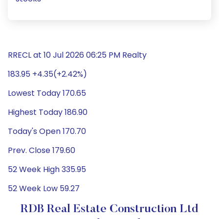
RRECL at 10 Jul 2026 06:25 PM Realty
183.95 +4.35(+2.42%)
Lowest Today 170.65
Highest Today 186.90
Today's Open 170.70
Prev. Close 179.60
52 Week High 335.95
52 Week Low 59.27
RDB Real Estate Construction Ltd