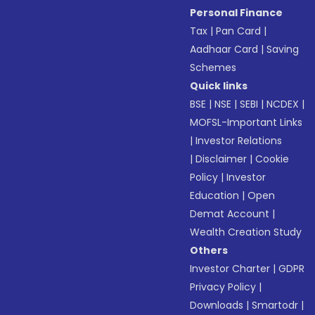
Personal Finance
Tax
|
Pan Card
|
Aadhaar Card
|
Saving
Schemes
Quick links
BSE
|
NSE
|
SEBI
|
NCDEX
|
MOFSL-Important Links
|
Investor Relations
|
Disclaimer
|
Cookie
Policy
|
Investor
Education
|
Open
Demat Account
|
Wealth Creation Study
Others
Investor Charter
|
GDPR
Privacy Policy
|
Downloads
|
Smartodr
|