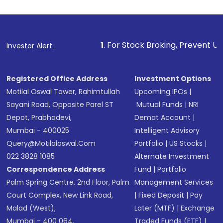
1
. For Stock Broking, Prevent Unauthorized Transactio
Investor Alert :
Registered Office Address
Investment Options
Motilal Oswal Tower, Rahimtullah
Upcoming IPOs
|
Sayani Road, Opposite Parel ST
Mutual Funds
|
NRI
Depot, Prabhadevi,
Demat Account
|
Mumbai - 400025
Intelligent Advisory
Query@motilaloswal.com
Portfolio
|
US Stocks
|
022 3828 1085
Alternate Investment
Correspondence Address
Fund
|
Portfolio
Palm Spring Centre, 2nd Floor, Palm
Management Services
Court Complex, New Link Road,
|
Fixed Deposit
|
Pay
Malad (West),
Later (MTF)
|
Exchange
Mumbai - 400 064.
Traded Funds (ETF)
|