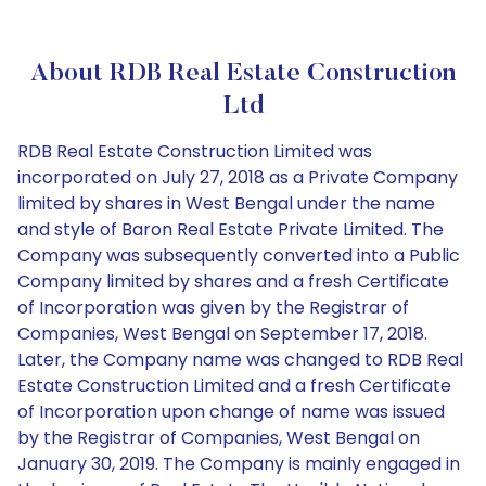
About RDB Real Estate Construction
Ltd
RDB Real Estate Construction Limited was
incorporated on July 27, 2018 as a Private Company
limited by shares in West Bengal under the name
and style of Baron Real Estate Private Limited. The
Company was subsequently converted into a Public
Company limited by shares and a fresh Certificate
of Incorporation was given by the Registrar of
Companies, West Bengal on September 17, 2018.
Later, the Company name was changed to RDB Real
Estate Construction Limited and a fresh Certificate
of Incorporation upon change of name was issued
by the Registrar of Companies, West Bengal on
January 30, 2019. The Company is mainly engaged in