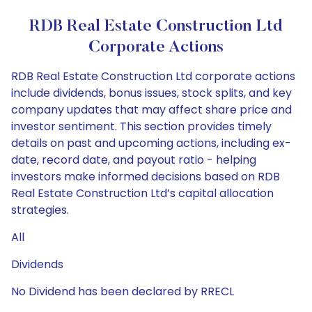
RDB Real Estate Construction Ltd
Corporate Actions
RDB Real Estate Construction Ltd corporate actions
include dividends, bonus issues, stock splits, and key
company updates that may affect share price and
investor sentiment. This section provides timely
details on past and upcoming actions, including ex-
date, record date, and payout ratio - helping
investors make informed decisions based on RDB
Real Estate Construction Ltd’s capital allocation
strategies.
All
Dividends
No Dividend has been declared by RRECL