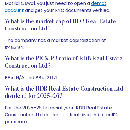
Motilal Oswal, you just need to open a
demat
account
and get your KYC documents verified.
What is the market cap of RDB Real Estate
Construction Ltd?
The company has a market capitalization of
₹483.94.
What is the PE & PB ratio of RDB Real Estate
Construction Ltd?
PE is N/A and PB is 2.671.
What is the RDB Real Estate Construction Ltd
dividend for 2025–26?
For the 2025–26 financial year, RDB Real Estate
Construction Ltd declared a final dividend of null%
per share.