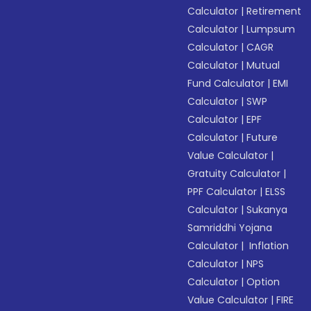
Calculator
|
Retirement
Calculator
|
Lumpsum
Calculator
|
CAGR
Calculator
|
Mutual
Fund Calculator
|
EMI
Calculator
|
SWP
Calculator
|
EPF
Calculator
|
Future
Value Calculator
|
Gratuity Calculator
|
PPF Calculator
|
ELSS
Calculator
|
Sukanya
Samriddhi Yojana
Calculator
|
Inflation
Calculator
|
NPS
Calculator
|
Option
Value Calculator
|
FIRE