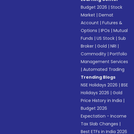
Budget 2026
|
Stock
Market
|
Demat
Account
|
Futures &
Options
|
IPOs
|
Mutual
Funds
|
US Stock
|
Sub
Broker
|
Gold
|
NRI
|
Commodity
|
Portfolio
Management Services
|
Automated Trading
Trending Blogs
NSE Holidays 2026
|
BSE
Holidays 2026
|
Gold
Price History in India
|
Budget 2026
Expectation - Income
Tax Slab Changes
|
Best ETFs in India 2026