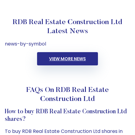
RDB Real Estate Construction Ltd
Latest News
news-by-symbol
VIEW MORE NEWS
FAQs On RDB Real Estate
Construction Ltd
How to buy RDB Real Estate Construction Ltd
shares?
To buy RDB Real Estate Construction Ltd shares in