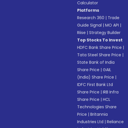
Calculator
Platforms
Research 360
|
Trade
Guide Signal
|
MO API
|
Riise
|
Strategy Builder
Top Stocks To Invest
HDFC Bank Share Price
|
Tata Steel Share Price
|
State Bank of India
Share Price
|
GAIL
(India) Share Price
|
IDFC First Bank Ltd
Share Price
|
IRB Infra
Share Price
|
HCL
Technologies Share
Price
|
Britannia
Industries Ltd
|
Reliance