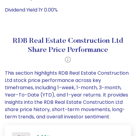
Dividend Yield 1Y 0.00%
RDB Real Estate Construction Ltd
Share Price Performance
This section highlights RDB Real Estate Construction
Ltd stock price performance across key
timeframes, including 1-week, 1-month, 3-month,
Year-To-Date (YTD), and 1-year returns. It provides
insights into the RDB Real Estate Construction Ltd
share price history, short-term movements, long-
term trends, and overall investor sentiment