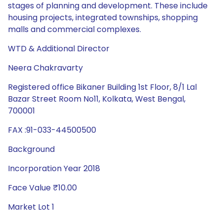
stages of planning and development. These include
housing projects, integrated townships, shopping
malls and commercial complexes.
WTD & Additional Director
Neera Chakravarty
Registered office Bikaner Building 1st Floor, 8/1 Lal
Bazar Street Room No11, Kolkata, West Bengal,
700001
FAX :91-033-44500500
Background
Incorporation Year 2018
Face Value ₹10.00
Market Lot 1