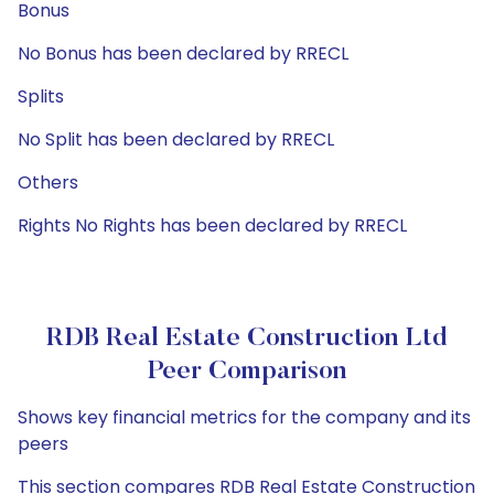
Bonus
No Bonus has been declared by RRECL
Splits
No Split has been declared by RRECL
Others
Rights No Rights has been declared by RRECL
RDB Real Estate Construction Ltd
Peer Comparison
Shows key financial metrics for the company and its
peers
This section compares RDB Real Estate Construction