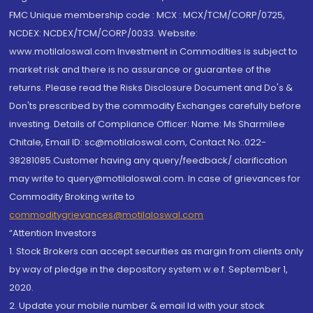
FMC Unique membership code : MCX : MCX/TCM/CORP/0725,
NCDEX: NCDEX/TCM/CORP/0033. Website:
www.motilaloswal.com Investment in Commodities is subject to
market risk and there is no assurance or guarantee of the
returns. Please read the Risks Disclosure Document and Do's &
Don'ts prescribed by the commodity Exchanges carefully before
investing. Details of Compliance Officer: Name: Ms Sharmilee
Chitale, Email ID: sc@motilaloswal.com, Contact No.:022-
38281085.Customer having any query/feedback/ clarification
may write to query@motilaloswal.com. In case of grievances for
Commodity Broking write to
commoditygrievances@motilaloswal.com
“Attention Investors
1. Stock Brokers can accept securities as margin from clients only
by way of pledge in the depository system w.e.f. September 1,
2020.
2. Update your mobile number & email Id with your stock