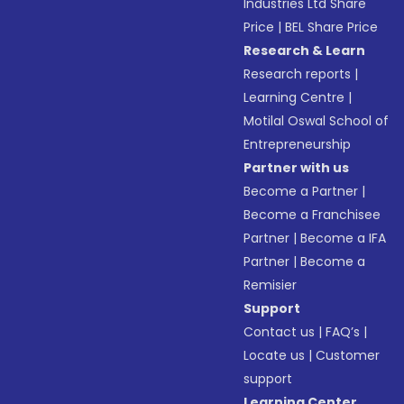
Industries Ltd Share
Price
|
BEL Share Price
Research & Learn
Research reports
|
Learning Centre
|
Motilal Oswal School of
Entrepreneurship
Partner with us
Become a Partner
|
Become a Franchisee
Partner
|
Become a IFA
Partner
|
Become a
Remisier
Support
Contact us
|
FAQ’s
|
Locate us
|
Customer
support
Learning Center