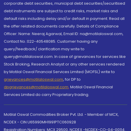
corporate debt securities, municipal debt securities/securitised
debt instruments are subject to credit risks, market risks and
default risks including delay and/or default in payment. Read all
the offer related documents carefully. Details of Compliance
Officer: Name: Neeraj Agarwal, Email ID: na@motilaloswal.com,
Contact No.:022-40548085. Customer having any
query/feedback/ clarification may write to
query@motilaloswal.com. In case of grievances for services like
Stock Broking, Research Analyst or any other services rendered
by Motilal Oswal Financial Services Limited (MOFSL) write to
grievances@motilaloswal.com
, for DP to
dpgrievances@motilaloswal.com
,
Motilal Oswal Financial
Services Limited do carry Proprietary trading.
Motilal Oswal Commodities Broker Pvt. Ltd. - Member of MCX,
NCDEX - CIN U65990MH1991PTC060928
Registration Numbers: MCX 29500, NCDEX -NCDEX-CO-04-00114.