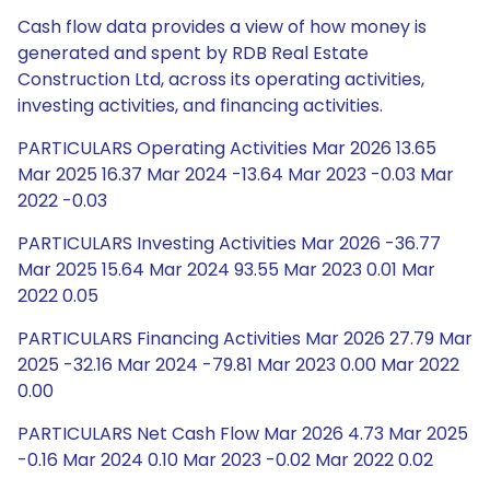
Cash flow data provides a view of how money is
generated and spent by RDB Real Estate
Construction Ltd, across its operating activities,
investing activities, and financing activities.
PARTICULARS Operating Activities Mar 2026 13.65
Mar 2025 16.37 Mar 2024 -13.64 Mar 2023 -0.03 Mar
2022 -0.03
PARTICULARS Investing Activities Mar 2026 -36.77
Mar 2025 15.64 Mar 2024 93.55 Mar 2023 0.01 Mar
2022 0.05
PARTICULARS Financing Activities Mar 2026 27.79 Mar
2025 -32.16 Mar 2024 -79.81 Mar 2023 0.00 Mar 2022
0.00
PARTICULARS Net Cash Flow Mar 2026 4.73 Mar 2025
-0.16 Mar 2024 0.10 Mar 2023 -0.02 Mar 2022 0.02