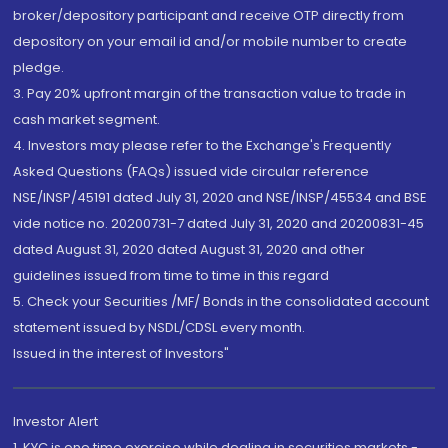
broker/depository participant and receive OTP directly from
depository on your email id and/or mobile number to create
pledge.
3. Pay 20% upfront margin of the transaction value to trade in
cash market segment.
4. Investors may please refer to the Exchange's Frequently
Asked Questions (FAQs) issued vide circular reference
NSE/INSP/45191 dated July 31, 2020 and NSE/INSP/45534 and BSE
vide notice no. 20200731-7 dated July 31, 2020 and 20200831-45
dated August 31, 2020 dated August 31, 2020 and other
guidelines issued from time to time in this regard
5. Check your Securities /MF/ Bonds in the consolidated account
statement issued by NSDL/CDSL every month.
Issued in the interest of Investors"
Investor Alert
1. KYC is one time exercise while dealing in securities markets -