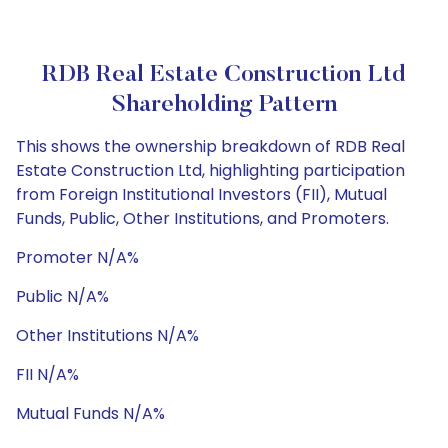
RDB Real Estate Construction Ltd
Shareholding Pattern
This shows the ownership breakdown of RDB Real
Estate Construction Ltd, highlighting participation
from Foreign Institutional Investors (FII), Mutual
Funds, Public, Other Institutions, and Promoters.
Promoter N/A%
Public N/A%
Other Institutions N/A%
FII N/A%
Mutual Funds N/A%