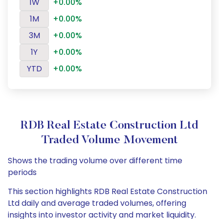
1W
+0.00%
1M
+0.00%
3M
+0.00%
1Y
+0.00%
YTD
+0.00%
RDB Real Estate Construction Ltd
Traded Volume Movement
Shows the trading volume over different time
periods
This section highlights RDB Real Estate Construction
Ltd daily and average traded volumes, offering
insights into investor activity and market liquidity.