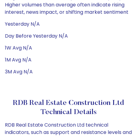
Higher volumes than average often indicate rising
interest, news impact, or shifting market sentiment
Yesterday N/A
Day Before Yesterday N/A
1W Avg N/A
1M Avg N/A
3M Avg N/A
RDB Real Estate Construction Ltd
Technical Details
RDB Real Estate Construction Ltd technical
indicators, such as support and resistance levels and