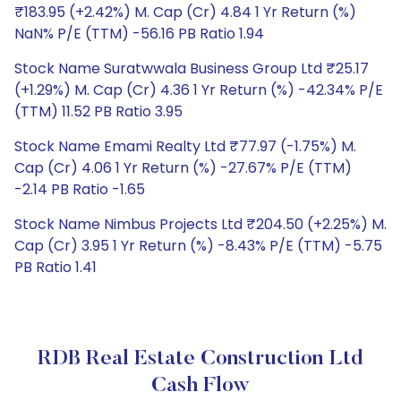
₹183.95 (+2.42%) M. Cap (Cr) 4.84 1 Yr Return (%)
NaN% P/E (TTM) -56.16 PB Ratio 1.94
Stock Name Suratwwala Business Group Ltd ₹25.17
(+1.29%) M. Cap (Cr) 4.36 1 Yr Return (%) -42.34% P/E
(TTM) 11.52 PB Ratio 3.95
Stock Name Emami Realty Ltd ₹77.97 (-1.75%) M.
Cap (Cr) 4.06 1 Yr Return (%) -27.67% P/E (TTM)
-2.14 PB Ratio -1.65
Stock Name Nimbus Projects Ltd ₹204.50 (+2.25%) M.
Cap (Cr) 3.95 1 Yr Return (%) -8.43% P/E (TTM) -5.75
PB Ratio 1.41
RDB Real Estate Construction Ltd
Cash Flow