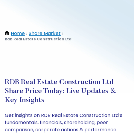
Home
Share Market
/
/
Rdb Real Estate Construction Ltd
RDB Real Estate Construction Ltd
Share Price Today: Live Updates &
Key Insights
Get insights on RDB Real Estate Construction Ltd’s
fundamentals, financials, shareholding, peer
comparison, corporate actions & performance.