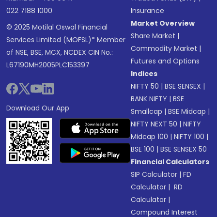
022 7188 1000
Insurance
Market Overview
© 2025 Motilal Oswal Financial
Share Market
|
Services Limited (MOFSL)* Member
Commodity Market
|
of NSE, BSE, MCX, NCDEX CIN No.:
Futures and Options
L67190MH2005PLC153397
Indices
NIFTY 50
|
BSE SENSEX
|
BANK NIFTY
|
BSE
Download Our App
Smallcap
|
BSE Midcap
|
NIFTY NEXT 50
|
NIFTY
Midcap 100
|
NIFTY 100
|
BSE 100
|
BSE SENSEX 50
Financial Calculators
SIP Calculator
|
FD
Calculator
|
RD
Calculator
|
Compound Interest