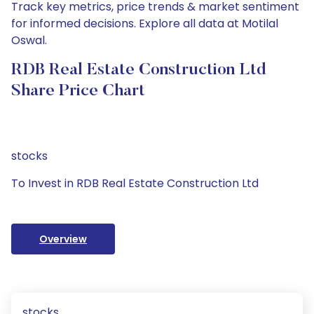
Track key metrics, price trends & market sentiment
for informed decisions. Explore all data at Motilal
Oswal.
RDB Real Estate Construction Ltd
Share Price Chart
stocks
To Invest in RDB Real Estate Construction Ltd
Overview
stocks