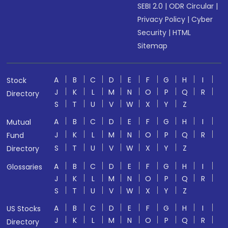
SEBI 2.0
|
ODR Circular
|
Privacy Policy
|
Cyber
Security
|
HTML
Sitemap
A
B
C
D
E
F
G
H
I
Stock
J
K
L
M
N
O
P
Q
R
Directory
S
T
U
V
W
X
Y
Z
A
B
C
D
E
F
G
H
I
Mutual
J
K
L
M
N
O
P
Q
R
Fund
S
T
U
V
W
X
Y
Z
Directory
A
B
C
D
E
F
G
H
I
Glossaries
J
K
L
M
N
O
P
Q
R
S
T
U
V
W
X
Y
Z
A
B
C
D
E
F
G
H
I
US Stocks
J
K
L
M
N
O
P
Q
R
Directory