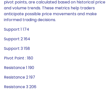
pivot points, are calculated based on historical price
and volume trends. These metrics help traders
anticipate possible price movements and make
informed trading decisions.
Support 1 174
Support 2 164
Support 3 158
Pivot Point : 180
Resistance 1 190
Resistance 2 197
Resistance 3 206