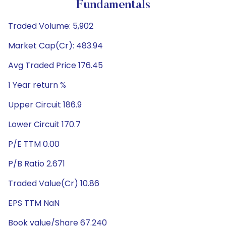
Fundamentals
Traded Volume: 5,902
Market Cap(Cr): 483.94
Avg Traded Price 176.45
1 Year return %
Upper Circuit 186.9
Lower Circuit 170.7
P/E TTM 0.00
P/B Ratio 2.671
Traded Value(Cr) 10.86
EPS TTM NaN
Book value/Share 67.240