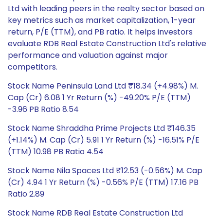
Ltd with leading peers in the realty sector based on
key metrics such as market capitalization, 1-year
return, P/E (TTM), and PB ratio. It helps investors
evaluate RDB Real Estate Construction Ltd's relative
performance and valuation against major
competitors.
Stock Name Peninsula Land Ltd ₹18.34 (+4.98%) M.
Cap (Cr) 6.08 1 Yr Return (%) -49.20% P/E (TTM)
-3.96 PB Ratio 8.54
Stock Name Shraddha Prime Projects Ltd ₹146.35
(+1.14%) M. Cap (Cr) 5.91 1 Yr Return (%) -16.51% P/E
(TTM) 10.98 PB Ratio 4.54
Stock Name Nila Spaces Ltd ₹12.53 (-0.56%) M. Cap
(Cr) 4.94 1 Yr Return (%) -0.56% P/E (TTM) 17.16 PB
Ratio 2.89
Stock Name RDB Real Estate Construction Ltd