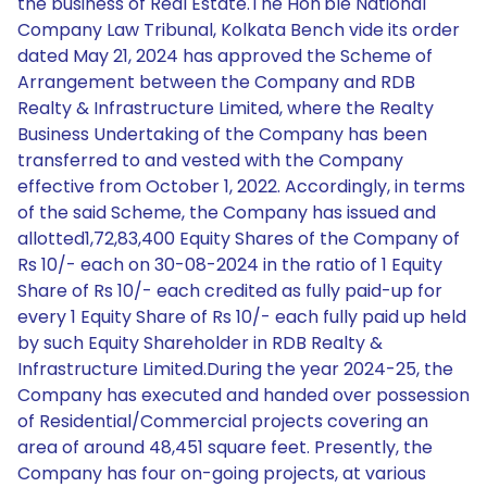
the business of Real Estate.The Hon'ble National
Company Law Tribunal, Kolkata Bench vide its order
dated May 21, 2024 has approved the Scheme of
Arrangement between the Company and RDB
Realty & Infrastructure Limited, where the Realty
Business Undertaking of the Company has been
transferred to and vested with the Company
effective from October 1, 2022. Accordingly, in terms
of the said Scheme, the Company has issued and
allotted1,72,83,400 Equity Shares of the Company of
Rs 10/- each on 30-08-2024 in the ratio of 1 Equity
Share of Rs 10/- each credited as fully paid-up for
every 1 Equity Share of Rs 10/- each fully paid up held
by such Equity Shareholder in RDB Realty &
Infrastructure Limited.During the year 2024-25, the
Company has executed and handed over possession
of Residential/Commercial projects covering an
area of around 48,451 square feet. Presently, the
Company has four on-going projects, at various