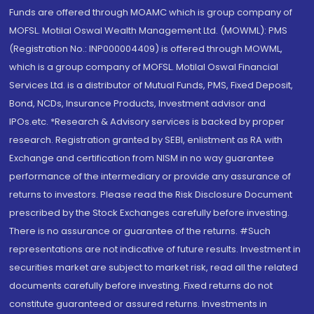
Funds are offered through MOAMC which is group company of
MOFSL. Motilal Oswal Wealth Management Ltd. (MOWML): PMS
(Registration No.: INP000004409) is offered through MOWML,
which is a group company of MOFSL. Motilal Oswal Financial
Services Ltd. is a distributor of Mutual Funds, PMS, Fixed Deposit,
Bond, NCDs, Insurance Products, Investment advisor and
IPOs.etc. *Research & Advisory services is backed by proper
research. Registration granted by SEBI, enlistment as RA with
Exchange and certification from NISM in no way guarantee
performance of the intermediary or provide any assurance of
returns to investors. Please read the Risk Disclosure Document
prescribed by the Stock Exchanges carefully before investing.
There is no assurance or guarantee of the returns. #Such
representations are not indicative of future results. Investment in
securities market are subject to market risk, read all the related
documents carefully before investing. Fixed returns do not
constitute guaranteed or assured returns. Investments in