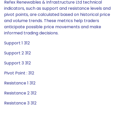
Refex Renewables & Infrastructure Ltd technical
indicators, such as support and resistance levels and
pivot points, are calculated based on historical price
and volume trends. These metrics help traders
anticipate possible price movements and make
informed trading decisions.
Support 1 312
Support 2 312
Support 3 312
Pivot Point : 312
Resistance 1 312
Resistance 2 312
Resistance 3 312