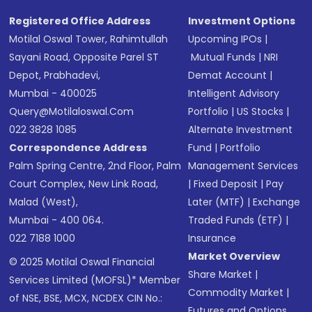
Registered Office Address
Investment Options
Motilal Oswal Tower, Rahimtullah
Upcoming IPOs
|
Sayani Road, Opposite Parel ST
Mutual Funds
|
NRI
Depot, Prabhadevi,
Demat Account
|
Mumbai - 400025
Intelligent Advisory
Query@motilaloswal.com
Portfolio
|
US Stocks
|
022 3828 1085
Alternate Investment
Correspondence Address
Fund
|
Portfolio
Palm Spring Centre, 2nd Floor, Palm
Management Services
Court Complex, New Link Road,
|
Fixed Deposit
|
Pay
Malad (West),
Later (MTF)
|
Exchange
Mumbai - 400 064.
Traded Funds (ETF)
|
022 7188 1000
Insurance
Market Overview
© 2025 Motilal Oswal Financial
Share Market
|
Services Limited (MOFSL)* Member
Commodity Market
|
of NSE, BSE, MCX, NCDEX CIN No.:
Futures and Options