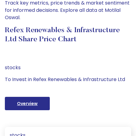
Track key metrics, price trends & market sentiment
for informed decisions. Explore all data at Motilal
Oswal.
Refex Renewables & Infrastructure
Ltd Share Price Chart
stocks
To Invest in Refex Renewables & Infrastructure Ltd
Overview
stocks