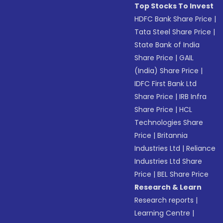
Top Stocks To Invest
HDFC Bank Share Price
|
Tata Steel Share Price
|
State Bank of India
Share Price
|
GAIL
(India) Share Price
|
IDFC First Bank Ltd
Share Price
|
IRB Infra
Share Price
|
HCL
Technologies Share
Price
|
Britannia
Industries Ltd
|
Reliance
Industries Ltd Share
Price
|
BEL Share Price
Research & Learn
Research reports
|
Learning Centre
|