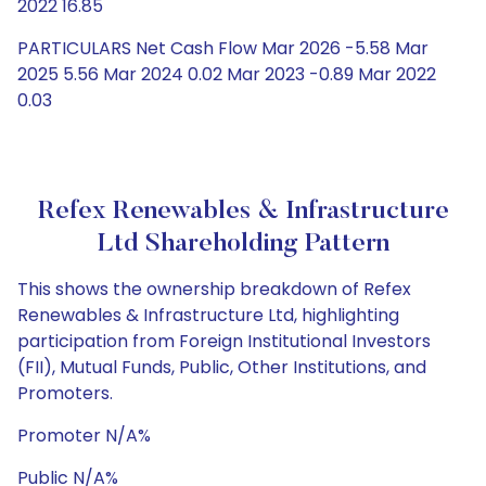
2022 16.85
PARTICULARS Net Cash Flow Mar 2026 -5.58 Mar
2025 5.56 Mar 2024 0.02 Mar 2023 -0.89 Mar 2022
0.03
Refex Renewables & Infrastructure
Ltd Shareholding Pattern
This shows the ownership breakdown of Refex
Renewables & Infrastructure Ltd, highlighting
participation from Foreign Institutional Investors
(FII), Mutual Funds, Public, Other Institutions, and
Promoters.
Promoter N/A%
Public N/A%