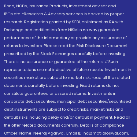
Bond, NCDs, Insurance Products, Investment advisor and
IPOs.etc. *Research & Advisory services is backed by proper
research. Registration granted by SEBI, enlistment as RA with
Exchange and certification from NISM in no way guarantee
performance of the intermediary or provide any assurance of
returns to investors. Please read the Risk Disclosure Document
prescribed by the Stock Exchanges carefully before investing.
There is no assurance or guarantee of the returns. #Such
representations are not indicative of future results. Investment in
securities market are subject to market risk, read all the related
documents carefully before investing. Fixed returns do not
constitute guaranteed or assured returns. Investments in
corporate debt securities, municipal debt securities/securitised
debt instruments are subject to credit risks, market risks and
default risks including delay and/or default in payment. Read all
the offer related documents carefully. Details of Compliance
Officer: Name: Neeraj Agarwal, Email ID: na@motilaloswal.com,