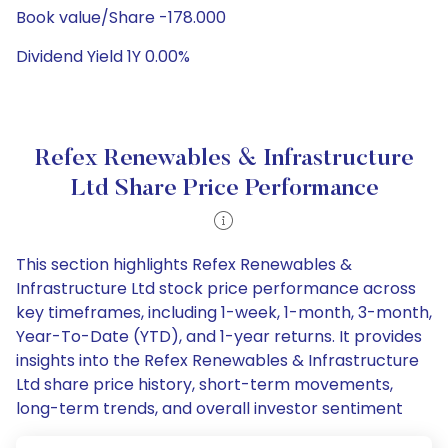
Book value/Share -178.000
Dividend Yield 1Y 0.00%
Refex Renewables & Infrastructure
Ltd Share Price Performance
This section highlights Refex Renewables &
Infrastructure Ltd stock price performance across
key timeframes, including 1-week, 1-month, 3-month,
Year-To-Date (YTD), and 1-year returns. It provides
insights into the Refex Renewables & Infrastructure
Ltd share price history, short-term movements,
long-term trends, and overall investor sentiment