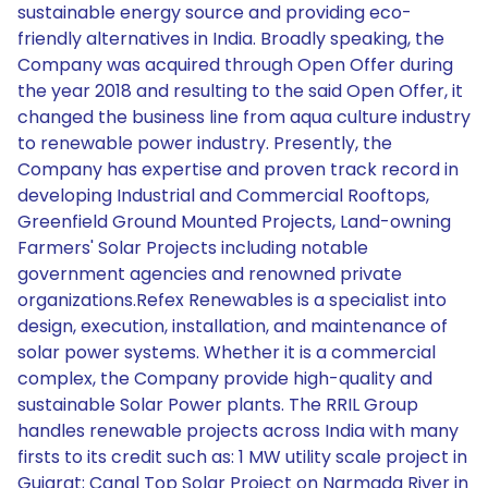
sustainable energy source and providing eco-
friendly alternatives in India. Broadly speaking, the
Company was acquired through Open Offer during
the year 2018 and resulting to the said Open Offer, it
changed the business line from aqua culture industry
to renewable power industry. Presently, the
Company has expertise and proven track record in
developing Industrial and Commercial Rooftops,
Greenfield Ground Mounted Projects, Land-owning
Farmers' Solar Projects including notable
government agencies and renowned private
organizations.Refex Renewables is a specialist into
design, execution, installation, and maintenance of
solar power systems. Whether it is a commercial
complex, the Company provide high-quality and
sustainable Solar Power plants. The RRIL Group
handles renewable projects across India with many
firsts to its credit such as: 1 MW utility scale project in
Gujarat; Canal Top Solar Project on Narmada River in