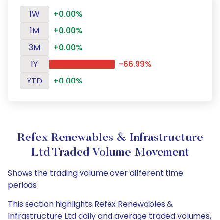
1W
+0.00%
1M
+0.00%
3M
+0.00%
1Y
-66.99%
YTD
+0.00%
Refex Renewables & Infrastructure
Ltd Traded Volume Movement
Shows the trading volume over different time
periods
This section highlights Refex Renewables &
Infrastructure Ltd daily and average traded volumes,