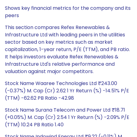
Shows key financial metrics for the company and its
peers
This section compares Refex Renewables &
Infrastructure Ltd with leading peers in the utilities
sector based on key metrics such as market
capitalization, 1-year return, P/E (TTM), and PB ratio.
It helps investors evaluate Refex Renewables &
Infrastructure Ltd's relative performance and
valuation against major competitors.
Stock Name Waaree Technologies Ltd ₹243.00
(-0.37%) M. Cap (Cr) 2.62 1 Yr Return (%) -14.51% P/E
(TTM) -62.62 PB Ratio -42.98
Stock Name Surana Telecom and Power Ltd ₹18.71
(+0.05%) M. Cap (Cr) 2.54 1 Yr Return (%) -2.09% P/E
(TTM) 10.24 PB Ratio 1.40
Stock Name Indowind Energy Ltd ₹9.22 (-0.11%) M.