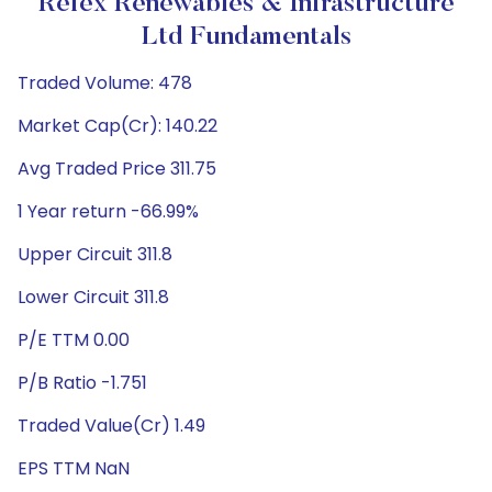
Refex Renewables & Infrastructure
Ltd Fundamentals
Traded Volume: 478
Market Cap(Cr): 140.22
Avg Traded Price 311.75
1 Year return -66.99%
Upper Circuit 311.8
Lower Circuit 311.8
P/E TTM 0.00
P/B Ratio -1.751
Traded Value(Cr) 1.49
EPS TTM NaN