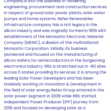
Company is into the business of rendering
engineering, procurement and construction services
in respect of ground solar power plants, solar water
pumps and home systems. Refex Renewables
Infrastructure company has a rich legacy in the
silicon industry and was originally formed in 1959 with
establishment of the Monsanto Electronic Material
Company (MEMC), a division of the multinational
Monsanto Corporation. Initially, its business
pioneered and focused on the manufacturing of
silicon wafers for semiconductors in the burgeoning
electronics industry. RRIL is stretched out in ~80 sites
across 11 states providing its services. It is among the
leading Solar Power Developers and has been
tirelessly working on Innovation & Development in
the field of solar energy.Refex Group entered in the
solar power segment in 2008 while RRIL started
Independent Power Producer (IPP) journey from
2018 and focused on developing solar as a