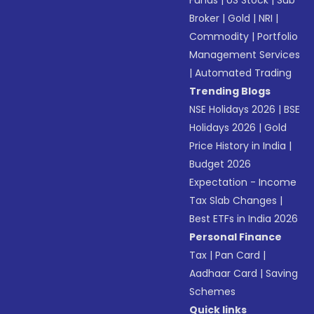
Funds
|
US Stock
|
Sub
Broker
|
Gold
|
NRI
|
Commodity
|
Portfolio
Management Services
|
Automated Trading
Trending Blogs
NSE Holidays 2026
|
BSE
Holidays 2026
|
Gold
Price History in India
|
Budget 2026
Expectation - Income
Tax Slab Changes
|
Best ETFs in India 2026
Personal Finance
Tax
|
Pan Card
|
Aadhaar Card
|
Saving
Schemes
Quick links