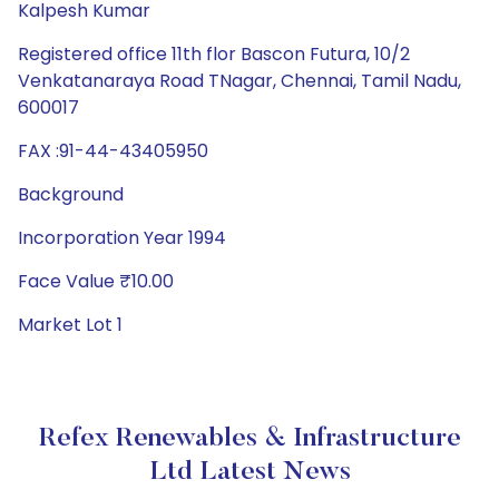
Kalpesh Kumar
Registered office 11th flor Bascon Futura, 10/2
Venkatanaraya Road TNagar, Chennai, Tamil Nadu,
600017
FAX :91-44-43405950
Background
Incorporation Year 1994
Face Value ₹10.00
Market Lot 1
Refex Renewables & Infrastructure
Ltd Latest News