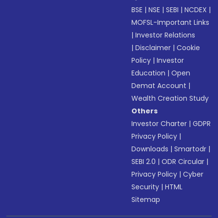
BSE
|
NSE
|
SEBI
|
NCDEX
|
MOFSL-Important Links
|
Investor Relations
|
Disclaimer
|
Cookie
Policy
|
Investor
Education
|
Open
Demat Account
|
Wealth Creation Study
Others
Investor Charter
|
GDPR
Privacy Policy
|
Downloads
|
Smartodr
|
SEBI 2.0
|
ODR Circular
|
Privacy Policy
|
Cyber
Security
|
HTML
Sitemap