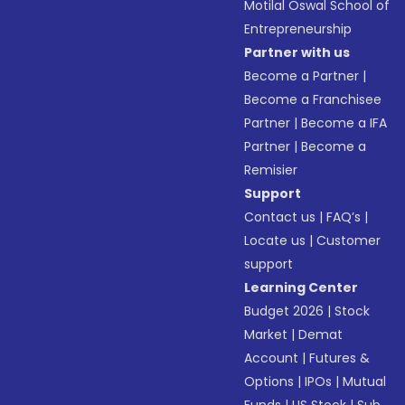
Motilal Oswal School of
Entrepreneurship
Partner with us
Become a Partner
|
Become a Franchisee
Partner
|
Become a IFA
Partner
|
Become a
Remisier
Support
Contact us
|
FAQ’s
|
Locate us
|
Customer
support
Learning Center
Budget 2026
|
Stock
Market
|
Demat
Account
|
Futures &
Options
|
IPOs
|
Mutual