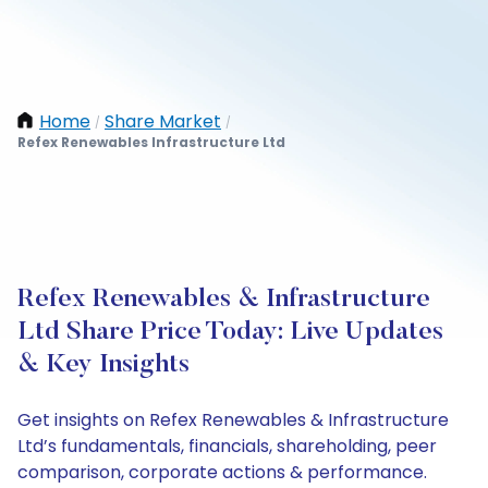
Home
Share Market
/
/
Refex Renewables Infrastructure Ltd
Refex Renewables & Infrastructure
Ltd Share Price Today: Live Updates
& Key Insights
Get insights on Refex Renewables & Infrastructure
Ltd’s fundamentals, financials, shareholding, peer
comparison, corporate actions & performance.