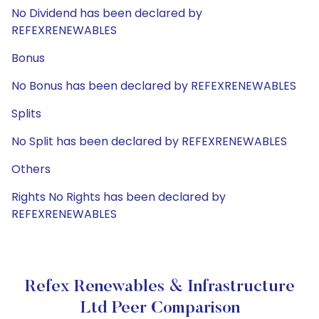
No Dividend has been declared by
REFEXRENEWABLES
Bonus
No Bonus has been declared by REFEXRENEWABLES
Splits
No Split has been declared by REFEXRENEWABLES
Others
Rights No Rights has been declared by
REFEXRENEWABLES
Refex Renewables & Infrastructure
Ltd Peer Comparison