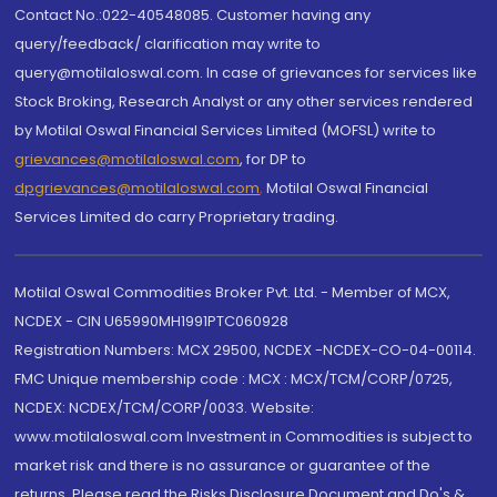
Contact No.:022-40548085. Customer having any
query/feedback/ clarification may write to
query@motilaloswal.com. In case of grievances for services like
Stock Broking, Research Analyst or any other services rendered
by Motilal Oswal Financial Services Limited (MOFSL) write to
grievances@motilaloswal.com
, for DP to
dpgrievances@motilaloswal.com
,
Motilal Oswal Financial
Services Limited do carry Proprietary trading.
Motilal Oswal Commodities Broker Pvt. Ltd. - Member of MCX,
NCDEX - CIN U65990MH1991PTC060928
Registration Numbers: MCX 29500, NCDEX -NCDEX-CO-04-00114.
FMC Unique membership code : MCX : MCX/TCM/CORP/0725,
NCDEX: NCDEX/TCM/CORP/0033. Website:
www.motilaloswal.com Investment in Commodities is subject to
market risk and there is no assurance or guarantee of the
returns. Please read the Risks Disclosure Document and Do's &