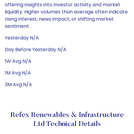
offering insights into investor activity and market
liquidity. Higher volumes than average often indicate
rising interest, news impact, or shifting market
sentiment
Yesterday N/A
Day Before Yesterday N/A
1W Avg N/A
1M Avg N/A
3M Avg N/A
Refex Renewables & Infrastructure
Ltd Technical Details