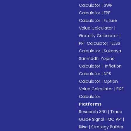
Calculator
|
SWP
Calculator
|
EPF
Calculator
|
Future
Value Calculator
|
Gratuity Calculator
|
PPF Calculator
|
ELSS
Calculator
|
Sukanya
Samriddhi Yojana
Calculator
|
Inflation
Calculator
|
NPS
Calculator
|
Option
Value Calculator
|
FIRE
Calculator
Platforms
Research 360
|
Trade
Guide Signal
|
MO API
|
Riise
|
Strategy Builder