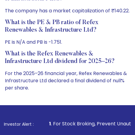
The company has a market capitalization of ₹140.22.
What is the PE & PB ratio of Refex
Renewables & Infrastructure Ltd?
PE is N/A and PB is -1.751.
What is the Refex Renewables &
Infrastructure Ltd dividend for 2025–26?
For the 2025–26 financial year, Refex Renewables &
Infrastructure Ltd declared a final dividend of null%
per share.
1
. For Stock Broking, Prevent Unauthorized Transactions
Investor Alert :