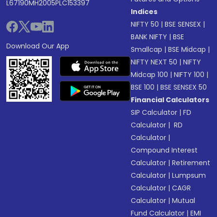
L67190MH2005PLC153397
Indices
NIFTY 50
|
BSE SENSEX
|
BANK NIFTY
|
BSE
Download Our App
Smallcap
|
BSE Midcap
|
NIFTY NEXT 50
|
NIFTY
Midcap 100
|
NIFTY 100
|
BSE 100
|
BSE SENSEX 50
Financial Calculators
SIP Calculator
|
FD
Calculator
|
RD
Calculator
|
Compound Interest
Calculator
|
Retirement
Calculator
|
Lumpsum
Calculator
|
CAGR
Calculator
|
Mutual
Fund Calculator
|
EMI