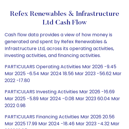
Refex Renewables & Infrastructure
Ltd Cash Flow
Cash flow data provides a view of how money is
generated and spent by Refex Renewables &
Infrastructure Ltd, across its operating activities,
investing activities, and financing activities.
PARTICULARS Operating Activities Mar 2026 -9.45
Mar 2025 -6.54 Mar 2024 18.56 Mar 2023 -56.62 Mar
2022 -17.80
PARTICULARS Investing Activities Mar 2026 -16.69
Mar 2025 -5.89 Mar 2024 -0.08 Mar 2023 60.04 Mar
2022 0.98
PARTICULARS Financing Activities Mar 2026 20.56
Mar 2025 17.99 Mar 2024 -18.46 Mar 2023 -4.32 Mar