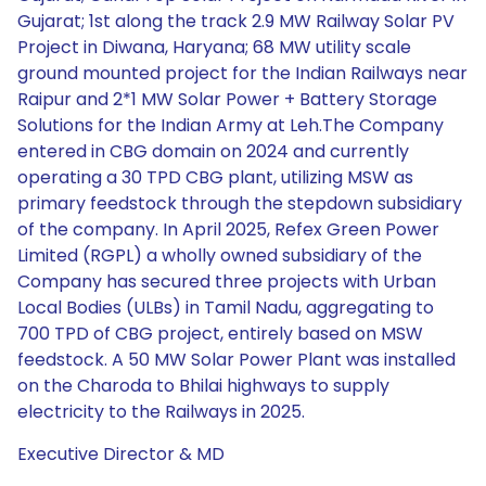
Gujarat; 1st along the track 2.9 MW Railway Solar PV
Project in Diwana, Haryana; 68 MW utility scale
ground mounted project for the Indian Railways near
Raipur and 2*1 MW Solar Power + Battery Storage
Solutions for the Indian Army at Leh.The Company
entered in CBG domain on 2024 and currently
operating a 30 TPD CBG plant, utilizing MSW as
primary feedstock through the stepdown subsidiary
of the company. In April 2025, Refex Green Power
Limited (RGPL) a wholly owned subsidiary of the
Company has secured three projects with Urban
Local Bodies (ULBs) in Tamil Nadu, aggregating to
700 TPD of CBG project, entirely based on MSW
feedstock. A 50 MW Solar Power Plant was installed
on the Charoda to Bhilai highways to supply
electricity to the Railways in 2025.
Executive Director & MD