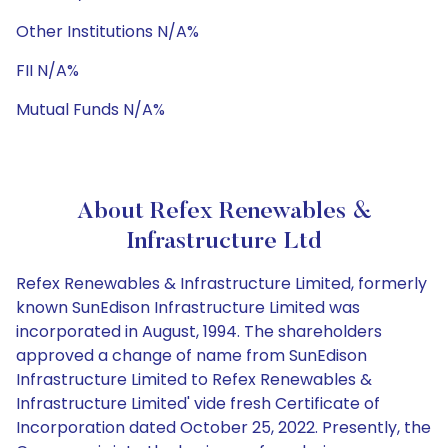
Other Institutions N/A%
FII N/A%
Mutual Funds N/A%
About Refex Renewables &
Infrastructure Ltd
Refex Renewables & Infrastructure Limited, formerly
known SunEdison Infrastructure Limited was
incorporated in August, 1994. The shareholders
approved a change of name from SunEdison
Infrastructure Limited to Refex Renewables &
Infrastructure Limited' vide fresh Certificate of
Incorporation dated October 25, 2022. Presently, the