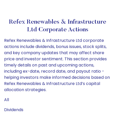
Refex Renewables & Infrastructure
Ltd Corporate Actions
Refex Renewables & Infrastructure Ltd corporate
actions include dividends, bonus issues, stock splits,
and key company updates that may affect share
price and investor sentiment. This section provides
timely details on past and upcoming actions,
including ex-date, record date, and payout ratio -
helping investors make informed decisions based on
Refex Renewables & Infrastructure Ltd’s capital
allocation strategies.
All
Dividends