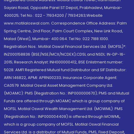
Sayani Road, Opposite Parel ST Depot, Prabhadevi, Mumbai-
400025; Tel No.: 022 - 71934200 / 71934263;Website
www.motilaloswal.com. Correspondence Office Address: Palm
Spring Centre, 2nd Floor, Palm Court Complex, New Link Road,
Malad (West), Mumbai- 400 064. Tel No: 022 7188 1000.
Registration Nos.: Motilal Oswal Financial Services Ltd. (MOFSL)*:
INZ000158836 (BSE/NSE/MCX/NCDEX);CDSL and NSDL: IN-DP-16-
2015; Research Analyst: INH000000412, BSE Enlistment number:
5028. AMFI Registered Mutual fund Distributor and SIF Distributor:
ARN 146822, APMI: APRN00233; Insurance Corporate Agent:
CA0579 .Motilal Oswal Asset Management Company Ltd.
(MOAMC): PMS (Registration No.: INP000000670); PMS and Mutual
Funds are offered through MOAMC which is group company of
MOFSL. Motilal Oswal Wealth Management Ltd. (MOWML): PMS
(Registration No.: INP000004409) is offered through MOWML,
which is a group company of MOFSL. Motilal Oswal Financial
Services Ltd. is a distributor of Mutual Funds, PMS, Fixed Deposit,