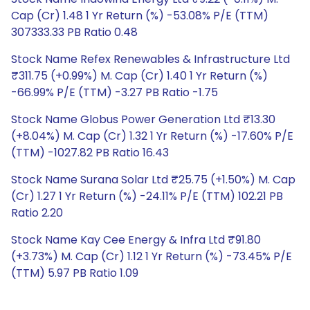
Cap (Cr) 1.48 1 Yr Return (%) -53.08% P/E (TTM)
307333.33 PB Ratio 0.48
Stock Name Refex Renewables & Infrastructure Ltd
₹311.75 (+0.99%) M. Cap (Cr) 1.40 1 Yr Return (%)
-66.99% P/E (TTM) -3.27 PB Ratio -1.75
Stock Name Globus Power Generation Ltd ₹13.30
(+8.04%) M. Cap (Cr) 1.32 1 Yr Return (%) -17.60% P/E
(TTM) -1027.82 PB Ratio 16.43
Stock Name Surana Solar Ltd ₹25.75 (+1.50%) M. Cap
(Cr) 1.27 1 Yr Return (%) -24.11% P/E (TTM) 102.21 PB
Ratio 2.20
Stock Name Kay Cee Energy & Infra Ltd ₹91.80
(+3.73%) M. Cap (Cr) 1.12 1 Yr Return (%) -73.45% P/E
(TTM) 5.97 PB Ratio 1.09