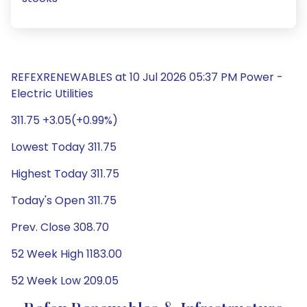
REFEXRENEWABLES at 10 Jul 2026 05:37 PM Power -
Electric Utilities
311.75 +3.05(+0.99%)
Lowest Today 311.75
Highest Today 311.75
Today's Open 311.75
Prev. Close 308.70
52 Week High 1183.00
52 Week Low 209.05