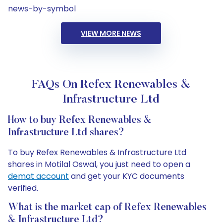
news-by-symbol
VIEW MORE NEWS
FAQs On Refex Renewables &
Infrastructure Ltd
How to buy Refex Renewables &
Infrastructure Ltd shares?
To buy Refex Renewables & Infrastructure Ltd
shares in Motilal Oswal, you just need to open a
demat account
and get your KYC documents
verified.
What is the market cap of Refex Renewables
& Infrastructure Ltd?