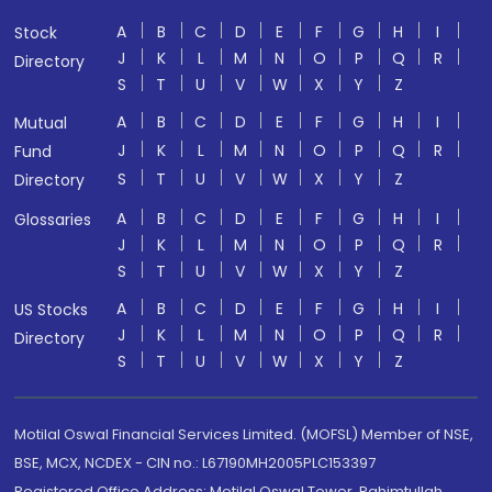
A
B
C
D
E
F
G
H
I
Stock
J
K
L
M
N
O
P
Q
R
Directory
S
T
U
V
W
X
Y
Z
A
B
C
D
E
F
G
H
I
Mutual
J
K
L
M
N
O
P
Q
R
Fund
S
T
U
V
W
X
Y
Z
Directory
A
B
C
D
E
F
G
H
I
Glossaries
J
K
L
M
N
O
P
Q
R
S
T
U
V
W
X
Y
Z
A
B
C
D
E
F
G
H
I
US Stocks
J
K
L
M
N
O
P
Q
R
Directory
S
T
U
V
W
X
Y
Z
Motilal Oswal Financial Services Limited. (MOFSL) Member of NSE,
BSE, MCX, NCDEX - CIN no.: L67190MH2005PLC153397
Registered Office Address: Motilal Oswal Tower, Rahimtullah