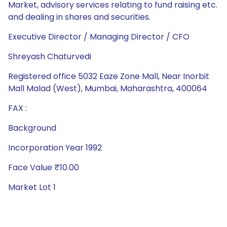
Market, advisory services relating to fund raising etc.
and dealing in shares and securities.
Executive Director / Managing Director / CFO
Shreyash Chaturvedi
Registered office 5032 Eaze Zone Mall, Near Inorbit
Mall Malad (West), Mumbai, Maharashtra, 400064
FAX :
Background
Incorporation Year 1992
Face Value ₹10.00
Market Lot 1