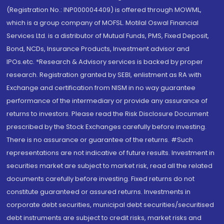
(Registration No.: INP000004409) is offered through MOWML,
which is a group company of MOFSL. Motilal Oswal Financial
Services Ltd. is a distributor of Mutual Funds, PMS, Fixed Deposit,
Bond, NCDs, Insurance Products, Investment advisor and
IPOs.etc. *Research & Advisory services is backed by proper
research. Registration granted by SEBI, enlistment as RA with
Exchange and certification from NISM in no way guarantee
performance of the intermediary or provide any assurance of
returns to investors. Please read the Risk Disclosure Document
prescribed by the Stock Exchanges carefully before investing.
There is no assurance or guarantee of the returns. #Such
representations are not indicative of future results. Investment in
securities market are subject to market risk, read all the related
documents carefully before investing. Fixed returns do not
constitute guaranteed or assured returns. Investments in
corporate debt securities, municipal debt securities/securitised
debt instruments are subject to credit risks, market risks and