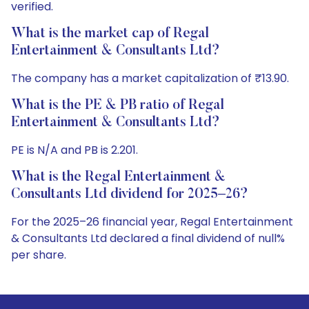
verified.
What is the market cap of Regal
Entertainment & Consultants Ltd?
The company has a market capitalization of ₹13.90.
What is the PE & PB ratio of Regal
Entertainment & Consultants Ltd?
PE is N/A and PB is 2.201.
What is the Regal Entertainment &
Consultants Ltd dividend for 2025–26?
For the 2025–26 financial year, Regal Entertainment
& Consultants Ltd declared a final dividend of null%
per share.