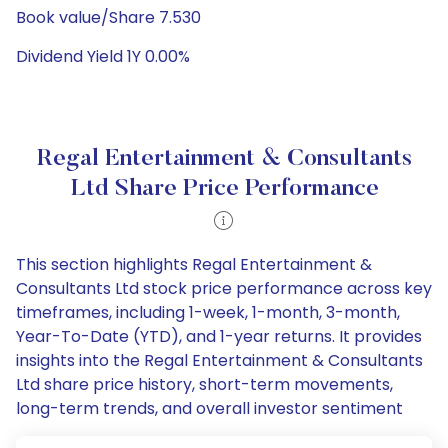
Book value/Share 7.530
Dividend Yield 1Y 0.00%
Regal Entertainment & Consultants
Ltd Share Price Performance
This section highlights Regal Entertainment &
Consultants Ltd stock price performance across key
timeframes, including 1-week, 1-month, 3-month,
Year-To-Date (YTD), and 1-year returns. It provides
insights into the Regal Entertainment & Consultants
Ltd share price history, short-term movements,
long-term trends, and overall investor sentiment