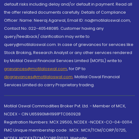
default risks including delay and/or default in payment. Read all
the offer related documents carefully. Details of Compliance
Officer: Name: Neeraj Agarwal, Email ID: na@motilaloswal.com,
Contact No.:022-40548085. Customer having any
query/feedback/ clarification may write to
query@motilaloswal.com. In case of grievances for services like
Stock Broking, Research Analyst or any other services rendered
by Motilal Oswal Financial Services Limited (MOFSL) write to
grievances@motilaloswal.com
, for DP to
dpgrievances@motilaloswal.com
,
Motilal Oswal Financial
Services Limited do carry Proprietary trading.
Motilal Oswal Commodities Broker Pvt. Ltd. - Member of MCX,
NCDEX - CIN U65990MH1991PTC060928
Registration Numbers: MCX 29500, NCDEX -NCDEX-CO-04-00114.
FMC Unique membership code : MCX : MCX/TCM/CORP/0725,
NCDEX: NCDEX/TCM/CORP/0033. Website: