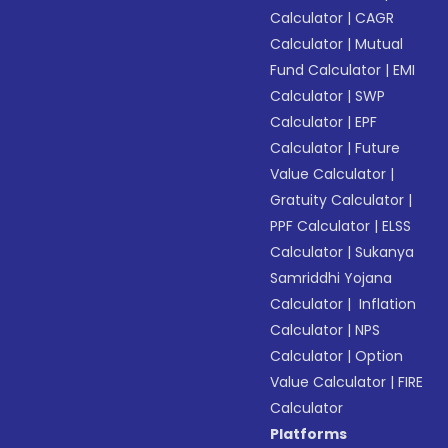
Calculator
|
CAGR
Calculator
|
Mutual
Fund Calculator
|
EMI
Calculator
|
SWP
Calculator
|
EPF
Calculator
|
Future
Value Calculator
|
Gratuity Calculator
|
PPF Calculator
|
ELSS
Calculator
|
Sukanya
Samriddhi Yojana
Calculator
|
Inflation
Calculator
|
NPS
Calculator
|
Option
Value Calculator
|
FIRE
Calculator
Platforms