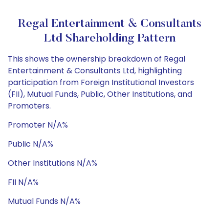
Regal Entertainment & Consultants
Ltd Shareholding Pattern
This shows the ownership breakdown of Regal
Entertainment & Consultants Ltd, highlighting
participation from Foreign Institutional Investors
(FII), Mutual Funds, Public, Other Institutions, and
Promoters.
Promoter N/A%
Public N/A%
Other Institutions N/A%
FII N/A%
Mutual Funds N/A%