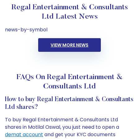
Regal Entertainment & Consultants
Ltd Latest News
news-by-symbol
VIEW MORE NEWS
FAQs On Regal Entertainment &
Consultants Ltd
How to buy Regal Entertainment & Consultants
Ltd shares?
To buy Regal Entertainment & Consultants Ltd
shares in Motilal Oswal, you just need to open a
demat account
and get your KYC documents