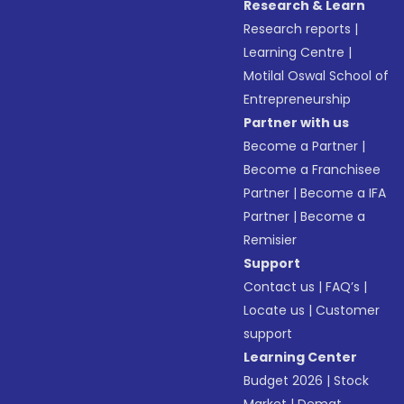
Research & Learn
Research reports
|
Learning Centre
|
Motilal Oswal School of
Entrepreneurship
Partner with us
Become a Partner
|
Become a Franchisee
Partner
|
Become a IFA
Partner
|
Become a
Remisier
Support
Contact us
|
FAQ’s
|
Locate us
|
Customer
support
Learning Center
Budget 2026
|
Stock