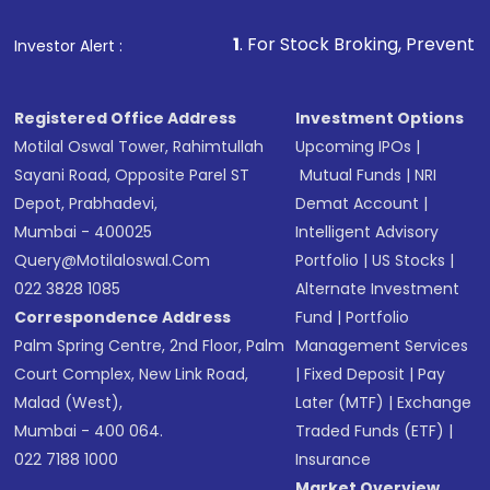
1
. For Stock Broking, Prevent Unauthorized Tra
Investor Alert :
Registered Office Address
Investment Options
Motilal Oswal Tower, Rahimtullah
Upcoming IPOs
|
Sayani Road, Opposite Parel ST
Mutual Funds
|
NRI
Depot, Prabhadevi,
Demat Account
|
Mumbai - 400025
Intelligent Advisory
Query@motilaloswal.com
Portfolio
|
US Stocks
|
022 3828 1085
Alternate Investment
Correspondence Address
Fund
|
Portfolio
Palm Spring Centre, 2nd Floor, Palm
Management Services
Court Complex, New Link Road,
|
Fixed Deposit
|
Pay
Malad (West),
Later (MTF)
|
Exchange
Mumbai - 400 064.
Traded Funds (ETF)
|
022 7188 1000
Insurance
Market Overview