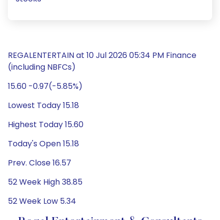
REGALENTERTAIN at 10 Jul 2026 05:34 PM Finance
(including NBFCs)
15.60 -0.97(-5.85%)
Lowest Today 15.18
Highest Today 15.60
Today's Open 15.18
Prev. Close 16.57
52 Week High 38.85
52 Week Low 5.34