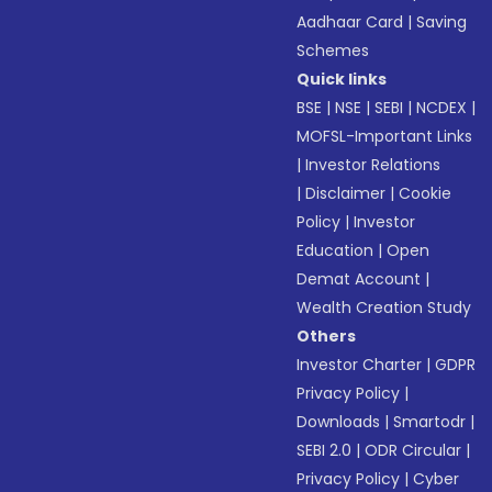
Aadhaar Card
|
Saving
Schemes
Quick links
BSE
|
NSE
|
SEBI
|
NCDEX
|
MOFSL-Important Links
|
Investor Relations
|
Disclaimer
|
Cookie
Policy
|
Investor
Education
|
Open
Demat Account
|
Wealth Creation Study
Others
Investor Charter
|
GDPR
Privacy Policy
|
Downloads
|
Smartodr
|
SEBI 2.0
|
ODR Circular
|
Privacy Policy
|
Cyber