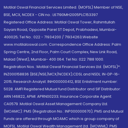
Motilal Oswal Financial Services Limited. (MOFSL) Member of NSE,
BSE, MCX, NCDEX - CIN no.: L67190MH2005PLC153397
Registered Office Address: Motilal Oswal Tower, Rahimtullah
Sayani Road, Opposite Parel ST Depot, Prabhadevi, Mumbai-
400025; Tel No.: 022 - 71934200 / 71934263;Website
www.motilaloswal.com. Correspondence Office Address: Palm
Spring Centre, 2nd Floor, Palm Court Complex, New Link Road,
Malad (West), Mumbai- 400 064. Tel No: 022 7188 1000.
Registration Nos.: Motilal Oswal Financial Services Ltd. (MOFSL)*:
INZ000158836 (BSE/NSE/MCX/NCDEX);CDSL and NSDL: IN-DP-16-
2015; Research Analyst: INH000000412, BSE Enlistment number:
5028. AMFI Registered Mutual fund Distributor and SIF Distributor:
ARN 146822, APMI: APRN00233; Insurance Corporate Agent:
CA0579 .Motilal Oswal Asset Management Company Ltd.
(MOAMC): PMS (Registration No.: INP000000670); PMS and Mutual
Funds are offered through MOAMC which is group company of
MOFSL. Motilal Oswal Wealth Management Ltd. (MOWML): PMS