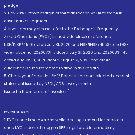
pledge.
3. Pay 20% upfront margin of the transaction value to trade in
cash market segment.
4. Investors may please refer to the Exchange's Frequently
Asked Questions (FAQs) issued vide circular reference
NSE/INSP/45191 dated July 31, 2020 and NSE/INSP/45534 and BSE
vide notice no. 20200731-7 dated July 31, 2020 and 20200831-45
dated August 31, 2020 dated August 31, 2020 and other
guidelines issued from time to time in this regard
5. Check your Securities /MF/ Bonds in the consolidated account
statement issued by NSDL/CDSL every month.
Issued in the interest of Investors"
Investor Alert
1. KYC is one time exercise while dealing in securities markets -
once KYC is done through a SEBI registered intermediary