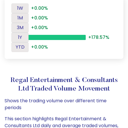
1W
+0.00%
1M
+0.00%
3M
+0.00%
1Y
+178.57%
YTD
+0.00%
Regal Entertainment & Consultants
Ltd Traded Volume Movement
Shows the trading volume over different time
periods
This section highlights Regal Entertainment &
Consultants Ltd daily and average traded volumes,