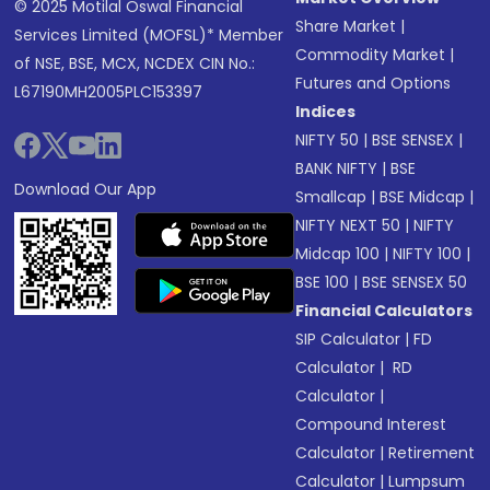
© 2025 Motilal Oswal Financial
Share Market
|
Services Limited (MOFSL)* Member
Commodity Market
|
of NSE, BSE, MCX, NCDEX CIN No.:
Futures and Options
L67190MH2005PLC153397
Indices
NIFTY 50
|
BSE SENSEX
|
BANK NIFTY
|
BSE
Download Our App
Smallcap
|
BSE Midcap
|
NIFTY NEXT 50
|
NIFTY
Midcap 100
|
NIFTY 100
|
BSE 100
|
BSE SENSEX 50
Financial Calculators
SIP Calculator
|
FD
Calculator
|
RD
Calculator
|
Compound Interest
Calculator
|
Retirement
Calculator
|
Lumpsum