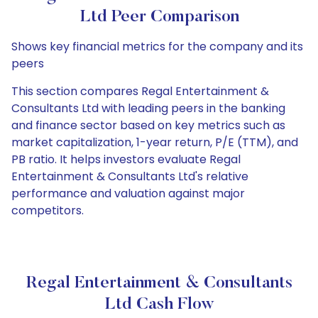
Ltd Peer Comparison
Shows key financial metrics for the company and its
peers
This section compares Regal Entertainment &
Consultants Ltd with leading peers in the banking
and finance sector based on key metrics such as
market capitalization, 1-year return, P/E (TTM), and
PB ratio. It helps investors evaluate Regal
Entertainment & Consultants Ltd's relative
performance and valuation against major
competitors.
Regal Entertainment & Consultants
Ltd Cash Flow