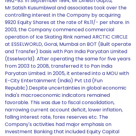
1992-93. In September 1994, Mr.Dinesh Gupta,
Mr.Satish Kusumbiwal and associates took over the
controlling interest in the Company by acquiring
9920 Equity Shares at the rate of Rs.11/- per share. In
2003, the Company commenced commercial
operation of Ice Skating Rink named ARCTIC CIRCLE
at ESSELWORLD, Gorai, Mumbai on BOT (Built operate
and Transfer) basis with Pan India Paryatan Limited
(Esselworld). After operating the same for five years
from 2003 to 2008, transferred it to Pan India
Paryatan Limited. In 2005, it entered into a MOU with
E-City Entertainment (India) Pvt Ltd (Fun
Republic).Despite uncertainties in global economic
India's macroeconomic indicators remained
favorable. This was due to fiscal consolidation,
narrowing current account deficit, lower inflation,
falling interest rate, forex reserves etc. The
Company's activities had major emphasis on
Investment Banking that included Equity Capital