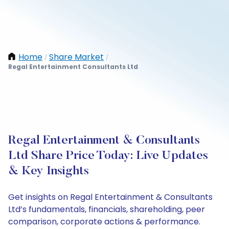
Home
Share Market
/
/
Regal Entertainment Consultants Ltd
Regal Entertainment & Consultants
Ltd Share Price Today: Live Updates
& Key Insights
Get insights on Regal Entertainment & Consultants
Ltd’s fundamentals, financials, shareholding, peer
comparison, corporate actions & performance.