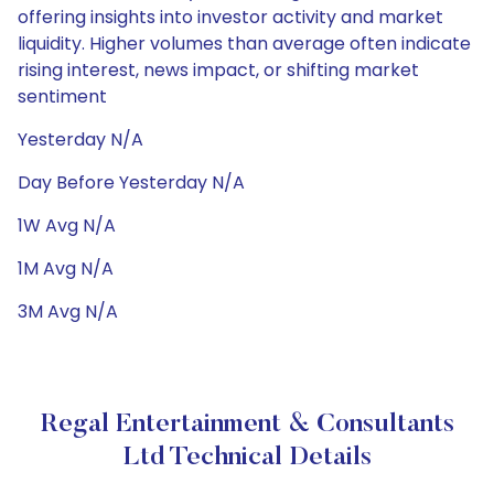
offering insights into investor activity and market
liquidity. Higher volumes than average often indicate
rising interest, news impact, or shifting market
sentiment
Yesterday N/A
Day Before Yesterday N/A
1W Avg N/A
1M Avg N/A
3M Avg N/A
Regal Entertainment & Consultants
Ltd Technical Details