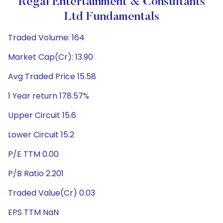
Regal Entertainment & Consultants
Ltd Fundamentals
Traded Volume: 164
Market Cap(Cr): 13.90
Avg Traded Price 15.58
1 Year return 178.57%
Upper Circuit 15.6
Lower Circuit 15.2
P/E TTM 0.00
P/B Ratio 2.201
Traded Value(Cr) 0.03
EPS TTM NaN