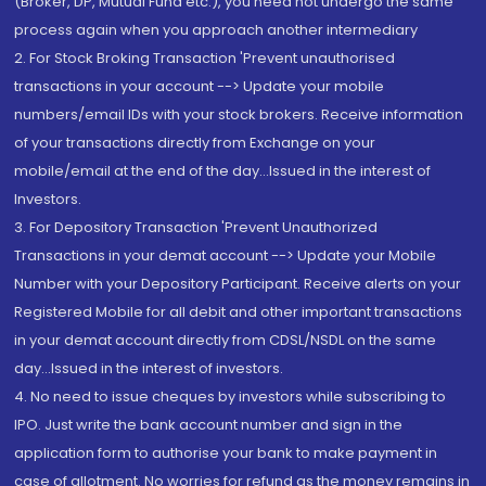
(Broker, DP, Mutual Fund etc.), you need not undergo the same
process again when you approach another intermediary
2. For Stock Broking Transaction 'Prevent unauthorised
transactions in your account --> Update your mobile
numbers/email IDs with your stock brokers. Receive information
of your transactions directly from Exchange on your
mobile/email at the end of the day...Issued in the interest of
Investors.
3. For Depository Transaction 'Prevent Unauthorized
Transactions in your demat account --> Update your Mobile
Number with your Depository Participant. Receive alerts on your
Registered Mobile for all debit and other important transactions
in your demat account directly from CDSL/NSDL on the same
day...Issued in the interest of investors.
4. No need to issue cheques by investors while subscribing to
IPO. Just write the bank account number and sign in the
application form to authorise your bank to make payment in
case of allotment. No worries for refund as the money remains in