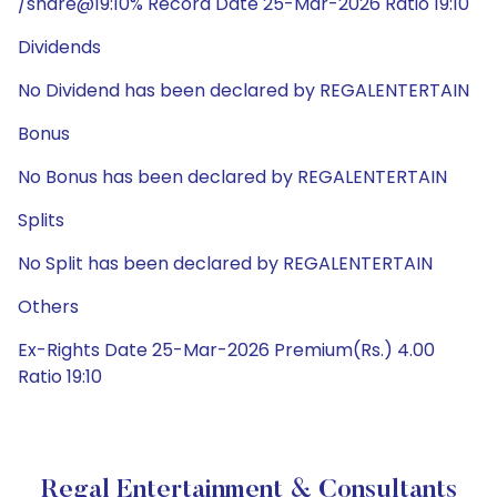
/share@19:10% Record Date 25-Mar-2026 Ratio 19:10
Dividends
No Dividend has been declared by REGALENTERTAIN
Bonus
No Bonus has been declared by REGALENTERTAIN
Splits
No Split has been declared by REGALENTERTAIN
Others
Ex-Rights Date 25-Mar-2026 Premium(Rs.) 4.00
Ratio 19:10
Regal Entertainment & Consultants