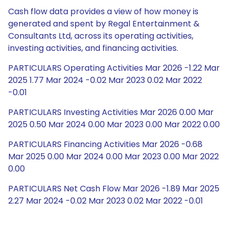
Cash flow data provides a view of how money is
generated and spent by Regal Entertainment &
Consultants Ltd, across its operating activities,
investing activities, and financing activities.
PARTICULARS Operating Activities Mar 2026 -1.22 Mar
2025 1.77 Mar 2024 -0.02 Mar 2023 0.02 Mar 2022
-0.01
PARTICULARS Investing Activities Mar 2026 0.00 Mar
2025 0.50 Mar 2024 0.00 Mar 2023 0.00 Mar 2022 0.00
PARTICULARS Financing Activities Mar 2026 -0.68
Mar 2025 0.00 Mar 2024 0.00 Mar 2023 0.00 Mar 2022
0.00
PARTICULARS Net Cash Flow Mar 2026 -1.89 Mar 2025
2.27 Mar 2024 -0.02 Mar 2023 0.02 Mar 2022 -0.01