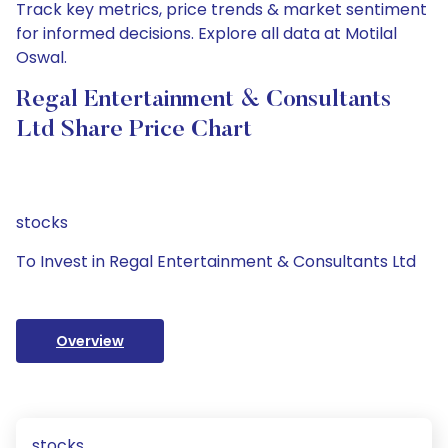
Track key metrics, price trends & market sentiment
for informed decisions. Explore all data at Motilal
Oswal.
Regal Entertainment & Consultants
Ltd Share Price Chart
stocks
To Invest in Regal Entertainment & Consultants Ltd
Overview
stocks