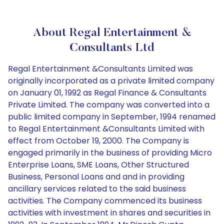
About Regal Entertainment &
Consultants Ltd
Regal Entertainment &Consultants Limited was
originally incorporated as a private limited company
on January 01, 1992 as Regal Finance & Consultants
Private Limited. The company was converted into a
public limited company in September, 1994 renamed
to Regal Entertainment &Consultants Limited with
effect from October 19, 2000. The Company is
engaged primarily in the business of providing Micro
Enterprise Loans, SME Loans, Other Structured
Business, Personal Loans and and in providing
ancillary services related to the said business
activities. The Company commenced its business
activities with investment in shares and securities in