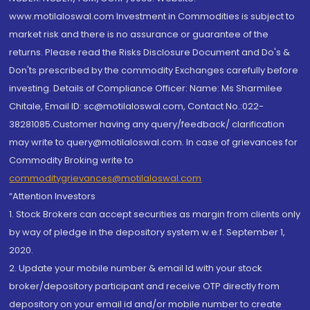
www.motilaloswal.com Investment in Commodities is subject to
market risk and there is no assurance or guarantee of the
returns. Please read the Risks Disclosure Document and Do's &
Don'ts prescribed by the commodity Exchanges carefully before
investing. Details of Compliance Officer: Name: Ms Sharmilee
Chitale, Email ID: sc@motilaloswal.com, Contact No.:022-
38281085.Customer having any query/feedback/ clarification
may write to query@motilaloswal.com. In case of grievances for
Commodity Broking write to
commoditygrievances@motilaloswal.com
“Attention Investors
1. Stock Brokers can accept securities as margin from clients only
by way of pledge in the depository system w.e.f. September 1,
2020.
2. Update your mobile number & email Id with your stock
broker/depository participant and receive OTP directly from
depository on your email id and/or mobile number to create