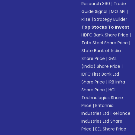
Research 360
|
Trade
Guide Signal
|
MO API
|
Riise
|
Strategy Builder
Top Stocks To Invest
HDFC Bank Share Price
|
Tata Steel Share Price
|
State Bank of India
Share Price
|
GAIL
(India) Share Price
|
IDFC First Bank Ltd
Share Price
|
IRB Infra
Share Price
|
HCL
Technologies Share
Price
|
Britannia
Industries Ltd
|
Reliance
Industries Ltd Share
Price
|
BEL Share Price