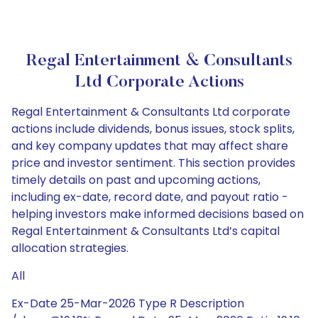
Regal Entertainment & Consultants
Ltd Corporate Actions
Regal Entertainment & Consultants Ltd corporate
actions include dividends, bonus issues, stock splits,
and key company updates that may affect share
price and investor sentiment. This section provides
timely details on past and upcoming actions,
including ex-date, record date, and payout ratio -
helping investors make informed decisions based on
Regal Entertainment & Consultants Ltd’s capital
allocation strategies.
All
Ex-Date 25-Mar-2026 Type R Description