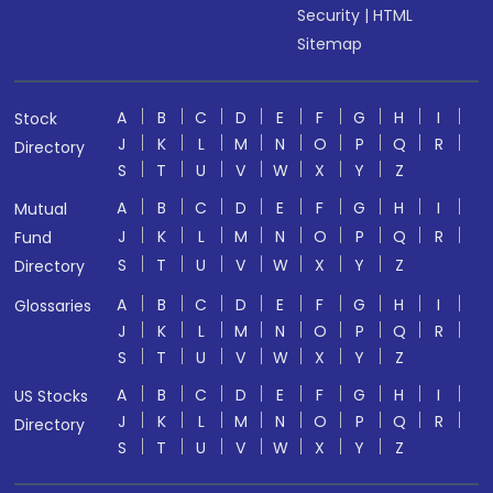
Security
|
HTML
Sitemap
A
B
C
D
E
F
G
H
I
Stock
J
K
L
M
N
O
P
Q
R
Directory
S
T
U
V
W
X
Y
Z
A
B
C
D
E
F
G
H
I
Mutual
J
K
L
M
N
O
P
Q
R
Fund
S
T
U
V
W
X
Y
Z
Directory
A
B
C
D
E
F
G
H
I
Glossaries
J
K
L
M
N
O
P
Q
R
S
T
U
V
W
X
Y
Z
A
B
C
D
E
F
G
H
I
US Stocks
J
K
L
M
N
O
P
Q
R
Directory
S
T
U
V
W
X
Y
Z