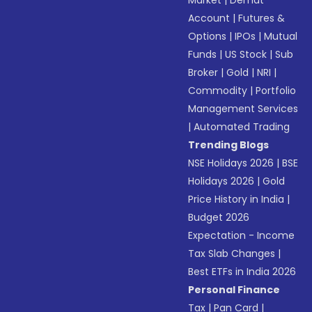
Market
|
Demat
Account
|
Futures &
Options
|
IPOs
|
Mutual
Funds
|
US Stock
|
Sub
Broker
|
Gold
|
NRI
|
Commodity
|
Portfolio
Management Services
|
Automated Trading
Trending Blogs
NSE Holidays 2026
|
BSE
Holidays 2026
|
Gold
Price History in India
|
Budget 2026
Expectation - Income
Tax Slab Changes
|
Best ETFs in India 2026
Personal Finance
Tax
|
Pan Card
|