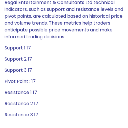
Regal Entertainment & Consultants Ltd technical
indicators, such as support and resistance levels and
pivot points, are calculated based on historical price
and volume trends. These metrics help traders
anticipate possible price movements and make
informed trading decisions.
Support 1 17
Support 2 17
Support 3 17
Pivot Point : 17
Resistance 1 17
Resistance 2 17
Resistance 3 17