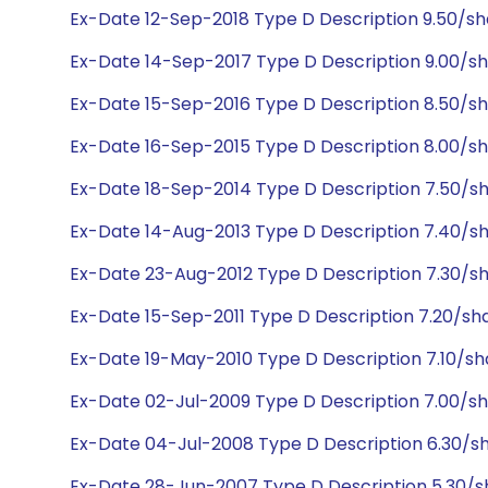
Ex-Date 12-Sep-2018 Type D Description 9.50/s
Ex-Date 14-Sep-2017 Type D Description 9.00/s
Ex-Date 15-Sep-2016 Type D Description 8.50/s
Ex-Date 16-Sep-2015 Type D Description 8.00/s
Ex-Date 18-Sep-2014 Type D Description 7.50/s
Ex-Date 14-Aug-2013 Type D Description 7.40/s
Ex-Date 23-Aug-2012 Type D Description 7.30/s
Ex-Date 15-Sep-2011 Type D Description 7.20/sh
Ex-Date 19-May-2010 Type D Description 7.10/s
Ex-Date 02-Jul-2009 Type D Description 7.00/s
Ex-Date 04-Jul-2008 Type D Description 6.30/s
Ex-Date 28-Jun-2007 Type D Description 5.30/s