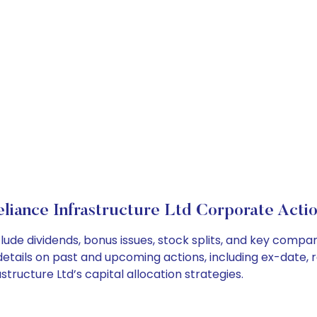
liance Infrastructure Ltd Corporate Acti
clude dividends, bonus issues, stock splits, and key comp
details on past and upcoming actions, including ex-date, 
ructure Ltd’s capital allocation strategies.