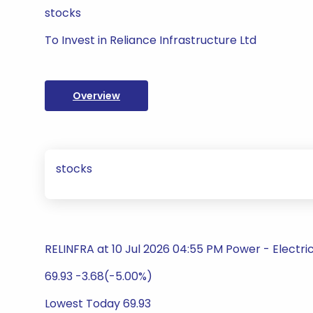
stocks
To Invest in Reliance Infrastructure Ltd
Overview
stocks
RELINFRA at 10 Jul 2026 04:55 PM Power - Electric 
69.93 -3.68(-5.00%)
Lowest Today 69.93