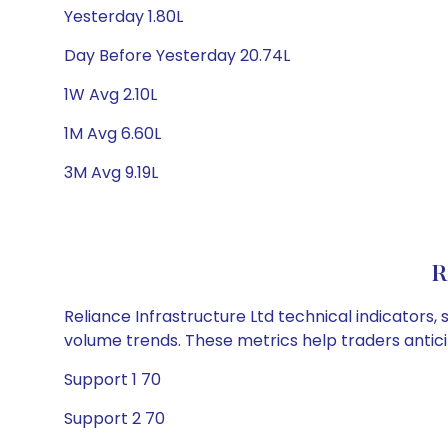
Yesterday 1.80L
Day Before Yesterday 20.74L
1W Avg 2.10L
1M Avg 6.60L
3M Avg 9.19L
R
Reliance Infrastructure Ltd technical indicators,
volume trends. These metrics help traders anti
Support 1 70
Support 2 70