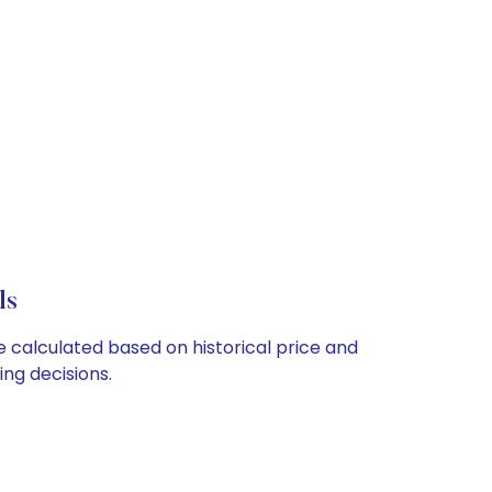
ls
re calculated based on historical price and
ng decisions.