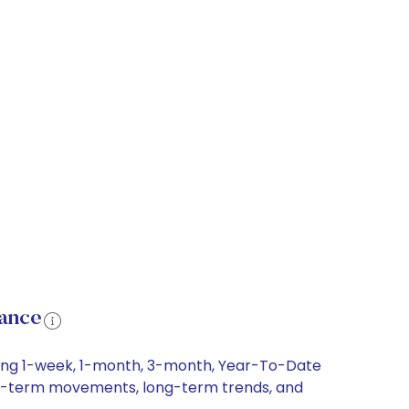
mance
uding 1-week, 1-month, 3-month, Year-To-Date
short-term movements, long-term trends, and