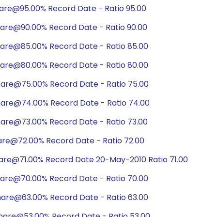
hare@95.00% Record Date - Ratio 95.00
hare@90.00% Record Date - Ratio 90.00
hare@85.00% Record Date - Ratio 85.00
hare@80.00% Record Date - Ratio 80.00
hare@75.00% Record Date - Ratio 75.00
hare@74.00% Record Date - Ratio 74.00
hare@73.00% Record Date - Ratio 73.00
are@72.00% Record Date - Ratio 72.00
hare@71.00% Record Date 20-May-2010 Ratio 71.00
hare@70.00% Record Date - Ratio 70.00
hare@63.00% Record Date - Ratio 63.00
hare@53.00% Record Date - Ratio 53.00