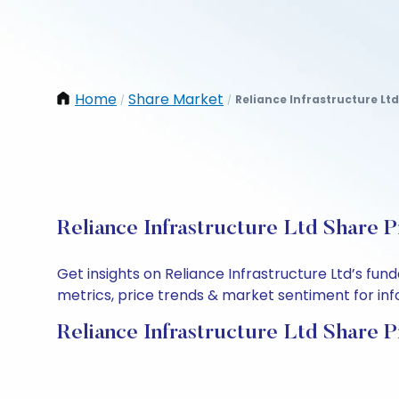
Home
Share Market
Reliance Infrastructure Ltd
/
/
Reliance Infrastructure Ltd Share P
Get insights on Reliance Infrastructure Ltd’s fu
metrics, price trends & market sentiment for info
Reliance Infrastructure Ltd Share P