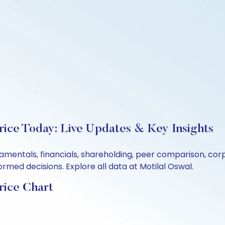
rice Today: Live Updates & Key Insights
ndamentals, financials, shareholding, peer comparison, c
rmed decisions. Explore all data at Motilal Oswal.
rice Chart