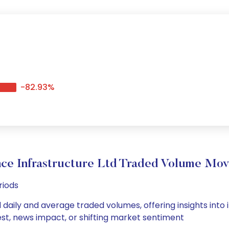
-82.93%
nce Infrastructure Ltd Traded Volume Mo
riods
d daily and average traded volumes, offering insights into i
est, news impact, or shifting market sentiment