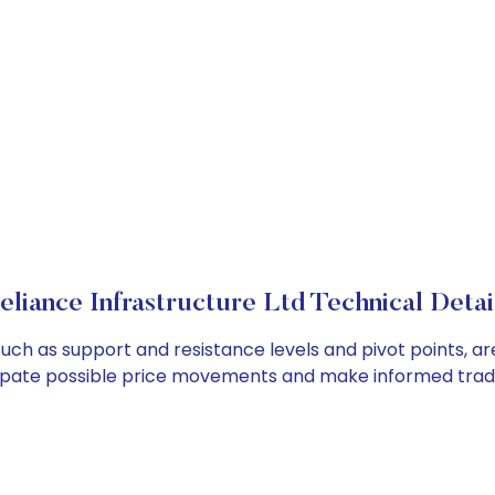
eliance Infrastructure Ltd Technical Detai
 such as support and resistance levels and pivot points, a
cipate possible price movements and make informed tradi