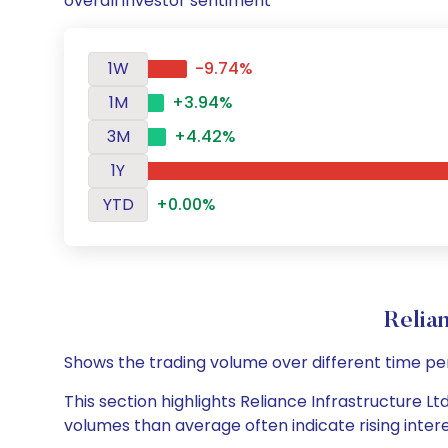
overall investor sentiment
1W
-9.74%
1M
+3.94%
3M
+4.42%
1Y
YTD
+0.00%
Relia
Shows the trading volume over different time pe
This section highlights Reliance Infrastructure Lt
volumes than average often indicate rising inter