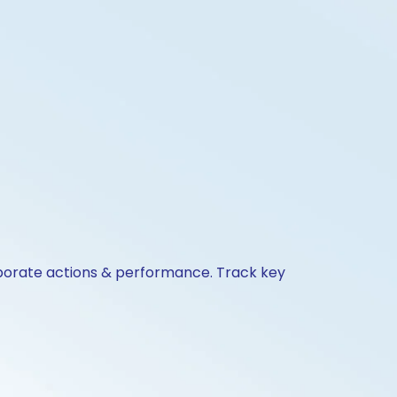
orporate actions & performance. Track key