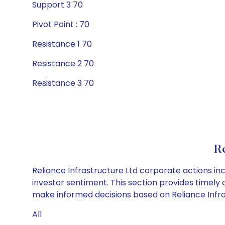
Support 3 70
Pivot Point : 70
Resistance 1 70
Resistance 2 70
Resistance 3 70
Re
Reliance Infrastructure Ltd corporate actions in
investor sentiment. This section provides timely 
make informed decisions based on Reliance Infrast
All