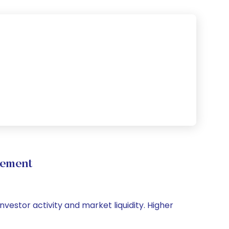
vement
nvestor activity and market liquidity. Higher