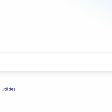
Utilities