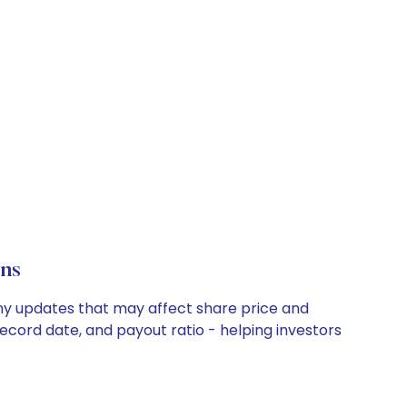
ons
any updates that may affect share price and
record date, and payout ratio - helping investors