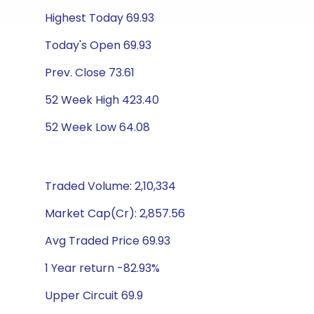
Highest Today 69.93
Today's Open 69.93
Prev. Close 73.61
52 Week High 423.40
52 Week Low 64.08
Traded Volume: 2,10,334
Market Cap(Cr): 2,857.56
Avg Traded Price 69.93
1 Year return -82.93%
Upper Circuit 69.9