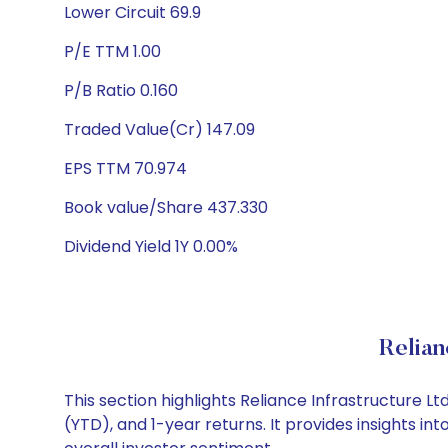
Lower Circuit 69.9
P/E TTM 1.00
P/B Ratio 0.160
Traded Value(Cr) 147.09
EPS TTM 70.974
Book value/Share 437.330
Dividend Yield 1Y 0.00%
Relian
This section highlights Reliance Infrastructure
(YTD), and 1-year returns. It provides insights i