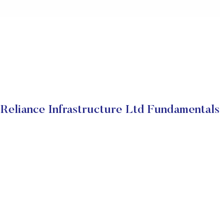
Reliance Infrastructure Ltd Fundamentals