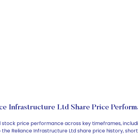
ce Infrastructure Ltd Share Price Perfor
 Ltd stock price performance across key timeframes, incl
nto the Reliance Infrastructure Ltd share price history, 