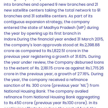
into branches and opened 9 new branches and 21
new satellite centers taking the total network to 91
branches and 31 satellite centers. As part of its
contiguous expansion strategy, the company
entered the state of Madhya Pradesh (MP) during
the year by opening up its first branch in
Indore.During the financial year ended 31 March 2015,
the company's loan approvals stood at Rs.2,398.88
crore as compared to Rs.1,822.51 crore in the
previous year registering a growth of 31.63%. During
the year under review, the Company disbursed loans
to the extent of Rs. 2,181.15 crore as against Rs.1,715.26
crore in the previous year, a growth of 27.16%. During
the year, the company received a refinance
sanction of Rs. 300 crore (previous year 'NIL') from
National Housing Bank. The company availed
refinance from National Housing Bank aggregating
to Rs.450 crore (previous year Rs.100 crore). In its