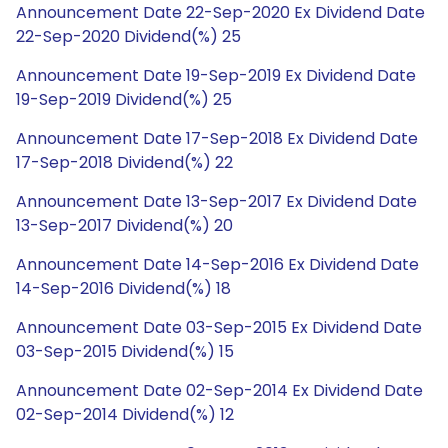
Announcement Date 22-Sep-2020 Ex Dividend Date
22-Sep-2020 Dividend(%) 25
Announcement Date 19-Sep-2019 Ex Dividend Date
19-Sep-2019 Dividend(%) 25
Announcement Date 17-Sep-2018 Ex Dividend Date
17-Sep-2018 Dividend(%) 22
Announcement Date 13-Sep-2017 Ex Dividend Date
13-Sep-2017 Dividend(%) 20
Announcement Date 14-Sep-2016 Ex Dividend Date
14-Sep-2016 Dividend(%) 18
Announcement Date 03-Sep-2015 Ex Dividend Date
03-Sep-2015 Dividend(%) 15
Announcement Date 02-Sep-2014 Ex Dividend Date
02-Sep-2014 Dividend(%) 12