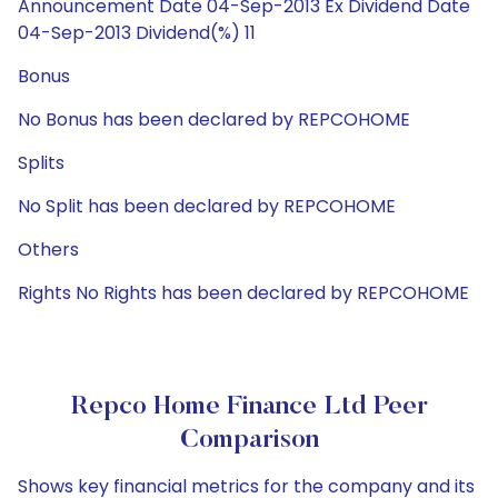
Announcement Date 04-Sep-2013 Ex Dividend Date
04-Sep-2013 Dividend(%) 11
Bonus
No Bonus has been declared by REPCOHOME
Splits
No Split has been declared by REPCOHOME
Others
Rights No Rights has been declared by REPCOHOME
Repco Home Finance Ltd Peer
Comparison
Shows key financial metrics for the company and its