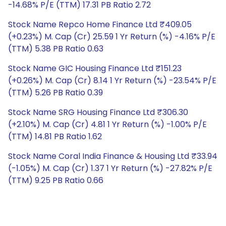
-14.68% P/E (TTM) 17.31 PB Ratio 2.72
Stock Name Repco Home Finance Ltd ₹409.05
(+0.23%) M. Cap (Cr) 25.59 1 Yr Return (%) -4.16% P/E
(TTM) 5.38 PB Ratio 0.63
Stock Name GIC Housing Finance Ltd ₹151.23
(+0.26%) M. Cap (Cr) 8.14 1 Yr Return (%) -23.54% P/E
(TTM) 5.26 PB Ratio 0.39
Stock Name SRG Housing Finance Ltd ₹306.30
(+2.10%) M. Cap (Cr) 4.81 1 Yr Return (%) -1.00% P/E
(TTM) 14.81 PB Ratio 1.62
Stock Name Coral India Finance & Housing Ltd ₹33.94
(-1.05%) M. Cap (Cr) 1.37 1 Yr Return (%) -27.82% P/E
(TTM) 9.25 PB Ratio 0.66