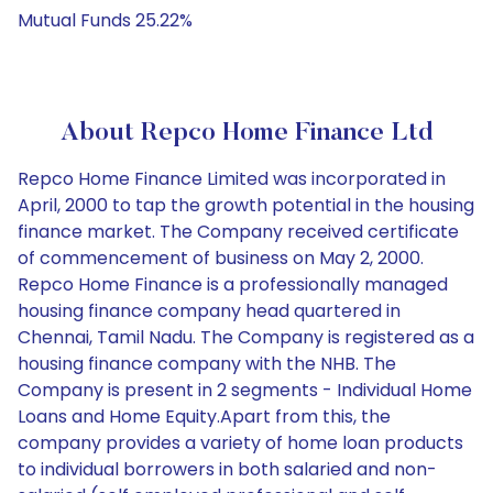
Mutual Funds 25.22%
About Repco Home Finance Ltd
Repco Home Finance Limited was incorporated in
April, 2000 to tap the growth potential in the housing
finance market. The Company received certificate
of commencement of business on May 2, 2000.
Repco Home Finance is a professionally managed
housing finance company head quartered in
Chennai, Tamil Nadu. The Company is registered as a
housing finance company with the NHB. The
Company is present in 2 segments - Individual Home
Loans and Home Equity.Apart from this, the
company provides a variety of home loan products
to individual borrowers in both salaried and non-