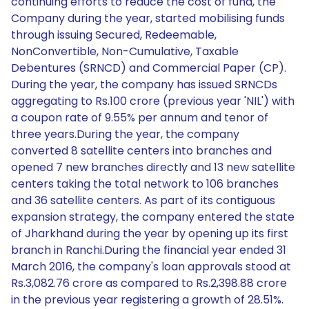
continuing efforts to reduce the cost of fund, the
Company during the year, started mobilising funds
through issuing Secured, Redeemable,
NonConvertible, Non-Cumulative, Taxable
Debentures (SRNCD) and Commercial Paper (CP).
During the year, the company has issued SRNCDs
aggregating to Rs.100 crore (previous year 'NIL') with
a coupon rate of 9.55% per annum and tenor of
three years.During the year, the company
converted 8 satellite centers into branches and
opened 7 new branches directly and 13 new satellite
centers taking the total network to 106 branches
and 36 satellite centers. As part of its contiguous
expansion strategy, the company entered the state
of Jharkhand during the year by opening up its first
branch in Ranchi.During the financial year ended 31
March 2016, the company's loan approvals stood at
Rs.3,082.76 crore as compared to Rs.2,398.88 crore
in the previous year registering a growth of 28.51%.