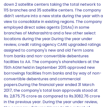
down 2 satellite centers taking the total network to
115 branches and 35 satellite centers. The company
didn't venture into a new state during the year with a
view to consolidate in existing regions. The company
employed direct sales agents (DSAs) in some
branches of Maharashtra and a few other select
locations during the year.During the year under
review, credit rating agency CARE upgraded ratings
assigned to company's new and old Term Loans
from banks and non-convertible debentures
facilities to AA. The company's shareholders at the
15th AGM held in September 2015 approved new
borrowings facilities from banks and by way of non-
convertible debentures and commercial
papers.During the financial year ended 31 March
2017, the company's total loan approvals stood at
Rs. 2,875.75 crore as compared to Rs.3082.76 crore
in the previous year. During the year under review,