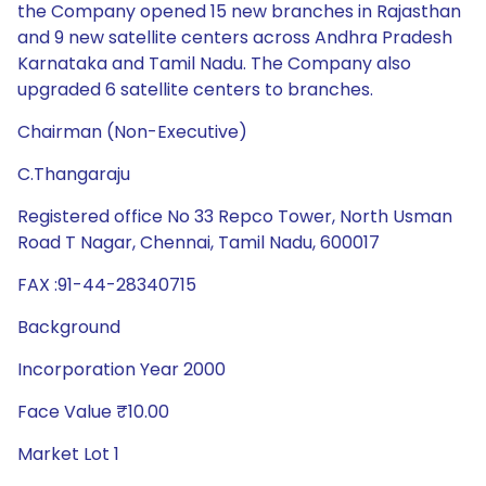
the Company opened 15 new branches in Rajasthan
and 9 new satellite centers across Andhra Pradesh
Karnataka and Tamil Nadu. The Company also
upgraded 6 satellite centers to branches.
Chairman (Non-Executive)
C.Thangaraju
Registered office No 33 Repco Tower, North Usman
Road T Nagar, Chennai, Tamil Nadu, 600017
FAX :91-44-28340715
Background
Incorporation Year 2000
Face Value ₹10.00
Market Lot 1