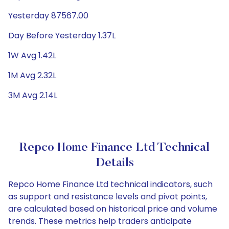
Yesterday 87567.00
Day Before Yesterday 1.37L
1W Avg 1.42L
1M Avg 2.32L
3M Avg 2.14L
Repco Home Finance Ltd Technical
Details
Repco Home Finance Ltd technical indicators, such
as support and resistance levels and pivot points,
are calculated based on historical price and volume
trends. These metrics help traders anticipate