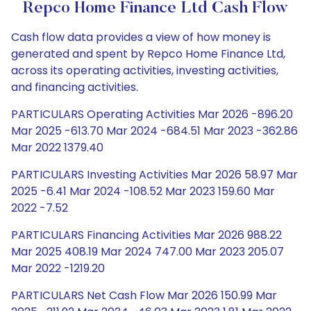
Repco Home Finance Ltd Cash Flow
Cash flow data provides a view of how money is
generated and spent by Repco Home Finance Ltd,
across its operating activities, investing activities,
and financing activities.
PARTICULARS Operating Activities Mar 2026 -896.20
Mar 2025 -613.70 Mar 2024 -684.51 Mar 2023 -362.86
Mar 2022 1379.40
PARTICULARS Investing Activities Mar 2026 58.97 Mar
2025 -6.41 Mar 2024 -108.52 Mar 2023 159.60 Mar
2022 -7.52
PARTICULARS Financing Activities Mar 2026 988.22
Mar 2025 408.19 Mar 2024 747.00 Mar 2023 205.07
Mar 2022 -1219.20
PARTICULARS Net Cash Flow Mar 2026 150.99 Mar