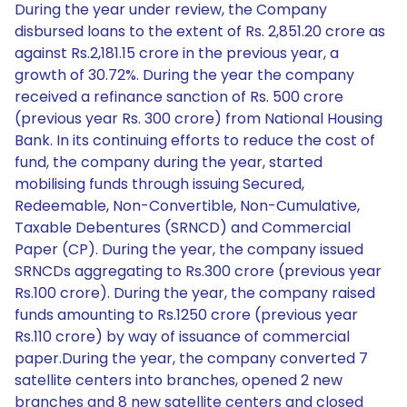
During the year under review, the Company
disbursed loans to the extent of Rs. 2,851.20 crore as
against Rs.2,181.15 crore in the previous year, a
growth of 30.72%. During the year the company
received a refinance sanction of Rs. 500 crore
(previous year Rs. 300 crore) from National Housing
Bank. In its continuing efforts to reduce the cost of
fund, the company during the year, started
mobilising funds through issuing Secured,
Redeemable, Non-Convertible, Non-Cumulative,
Taxable Debentures (SRNCD) and Commercial
Paper (CP). During the year, the company issued
SRNCDs aggregating to Rs.300 crore (previous year
Rs.100 crore). During the year, the company raised
funds amounting to Rs.1250 crore (previous year
Rs.110 crore) by way of issuance of commercial
paper.During the year, the company converted 7
satellite centers into branches, opened 2 new
branches and 8 new satellite centers and closed