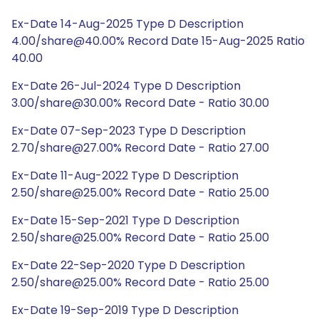
Ex-Date 14-Aug-2025 Type D Description
4.00/share@40.00% Record Date 15-Aug-2025 Ratio
40.00
Ex-Date 26-Jul-2024 Type D Description
3.00/share@30.00% Record Date - Ratio 30.00
Ex-Date 07-Sep-2023 Type D Description
2.70/share@27.00% Record Date - Ratio 27.00
Ex-Date 11-Aug-2022 Type D Description
2.50/share@25.00% Record Date - Ratio 25.00
Ex-Date 15-Sep-2021 Type D Description
2.50/share@25.00% Record Date - Ratio 25.00
Ex-Date 22-Sep-2020 Type D Description
2.50/share@25.00% Record Date - Ratio 25.00
Ex-Date 19-Sep-2019 Type D Description