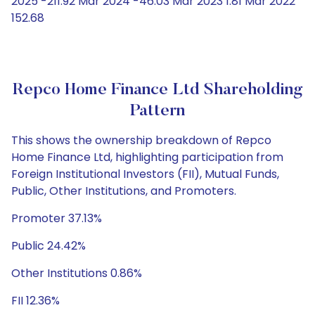
2025 -211.92 Mar 2024 -46.03 Mar 2023 1.81 Mar 2022
152.68
Repco Home Finance Ltd Shareholding
Pattern
This shows the ownership breakdown of Repco
Home Finance Ltd, highlighting participation from
Foreign Institutional Investors (FII), Mutual Funds,
Public, Other Institutions, and Promoters.
Promoter 37.13%
Public 24.42%
Other Institutions 0.86%
FII 12.36%