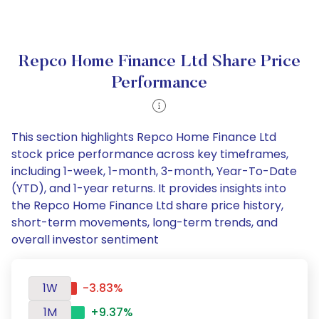
Repco Home Finance Ltd Share Price
Performance
This section highlights Repco Home Finance Ltd
stock price performance across key timeframes,
including 1-week, 1-month, 3-month, Year-To-Date
(YTD), and 1-year returns. It provides insights into
the Repco Home Finance Ltd share price history,
short-term movements, long-term trends, and
overall investor sentiment
1W
-3.83%
1M
+9.37%