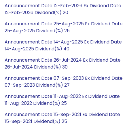
Announcement Date 12-Feb-2026 Ex Dividend Date
12-Feb-2026 Dividend(%) 20
Announcement Date 25-Aug-2025 Ex Dividend Date
25-Aug-2025 Dividend(%) 25
Announcement Date 14-Aug-2025 Ex Dividend Date
14-Aug-2025 Dividend(%) 40
Announcement Date 26-Jul-2024 Ex Dividend Date
26-Jul-2024 Dividend(%) 30
Announcement Date 07-Sep-2023 Ex Dividend Date
07-Sep-2023 Dividend(%) 27
Announcement Date 11-Aug-2022 Ex Dividend Date
11-Aug-2022 Dividend(%) 25
Announcement Date 15-Sep-2021 Ex Dividend Date
15-Sep-2021 Dividend(%) 25