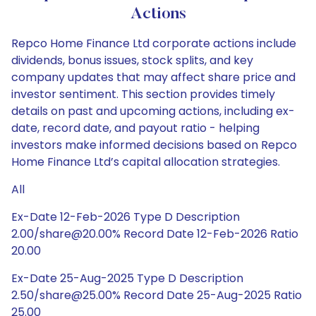
Actions
Repco Home Finance Ltd corporate actions include
dividends, bonus issues, stock splits, and key
company updates that may affect share price and
investor sentiment. This section provides timely
details on past and upcoming actions, including ex-
date, record date, and payout ratio - helping
investors make informed decisions based on Repco
Home Finance Ltd’s capital allocation strategies.
All
Ex-Date 12-Feb-2026 Type D Description
2.00/share@20.00% Record Date 12-Feb-2026 Ratio
20.00
Ex-Date 25-Aug-2025 Type D Description
2.50/share@25.00% Record Date 25-Aug-2025 Ratio
25.00