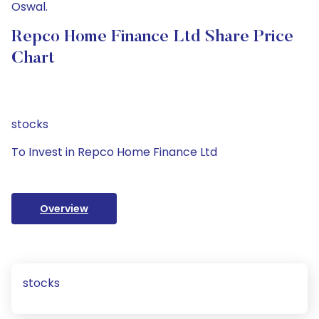
Oswal.
Repco Home Finance Ltd Share Price
Chart
stocks
To Invest in Repco Home Finance Ltd
Overview
stocks