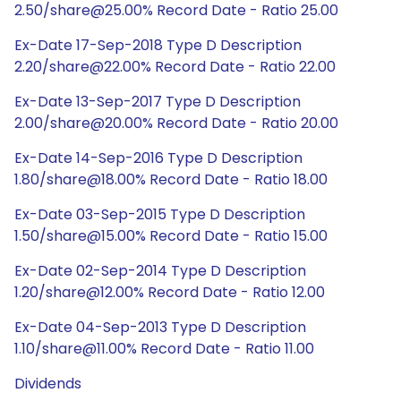
2.50/share@25.00% Record Date - Ratio 25.00
Ex-Date 17-Sep-2018 Type D Description
2.20/share@22.00% Record Date - Ratio 22.00
Ex-Date 13-Sep-2017 Type D Description
2.00/share@20.00% Record Date - Ratio 20.00
Ex-Date 14-Sep-2016 Type D Description
1.80/share@18.00% Record Date - Ratio 18.00
Ex-Date 03-Sep-2015 Type D Description
1.50/share@15.00% Record Date - Ratio 15.00
Ex-Date 02-Sep-2014 Type D Description
1.20/share@12.00% Record Date - Ratio 12.00
Ex-Date 04-Sep-2013 Type D Description
1.10/share@11.00% Record Date - Ratio 11.00
Dividends