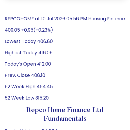
REPCOHOME at 10 Jul 2026 05:56 PM Housing Finance
409.05 +0.95(+0.23%)
Lowest Today 406.80
Highest Today 416.05
Today's Open 412.00
Prev. Close 408.10
52 Week High 464.45
52 Week Low 315.20
Repco Home Finance Ltd
Fundamentals