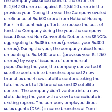
the company disbursed loans to the extent of
Rs.2,642.39 crore as against Rs.2,851.20 crore in the
previous year. During the year the Company availed
a refinance of Rs. 500 crore from National Housing
Bank. In its continuing efforts to reduce the cost of
fund, the Company during the year, the company
issued Secured Non Convertible Debentures SRNCDs
aggregating to Rs.385 crores (previous year Rs.300
crores). During the year, the company raised funds
amounting to Rs. 1,400 crores (previous year Rs.1250
crores) by way of issuance of commercial
paper.During the year, the company converted 8
satellite centers into branches, opened 2 new
branches and 4 new satellite centers, taking the
total network to 125 branches and 32 satellite
centers. The company didn't venture into a new
state during the year with a view to consolidate in
existing regions. The company employed direct
sales agents (DSAs) in some branches of Tamil