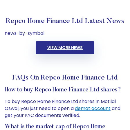
Repco Home Finance Ltd Latest News
news-by-symbol
VIEW MORE NEWS
FAQs On Repco Home Finance Ltd
How to buy Repco Home Finance Ltd shares?
To buy Repco Home Finance Ltd shares in Motilal
Oswal, you just need to open a
demat account
and
get your KYC documents verified.
What is the market cap of Repco Home