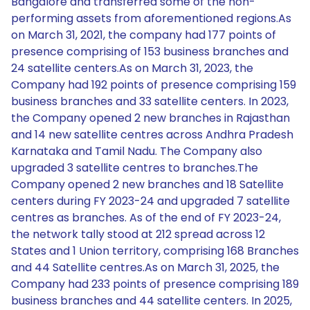
Bangalore and transferred some of the non-
performing assets from aforementioned regions.As
on March 31, 2021, the company had 177 points of
presence comprising of 153 business branches and
24 satellite centers.As on March 31, 2023, the
Company had 192 points of presence comprising 159
business branches and 33 satellite centers. In 2023,
the Company opened 2 new branches in Rajasthan
and 14 new satellite centres across Andhra Pradesh
Karnataka and Tamil Nadu. The Company also
upgraded 3 satellite centres to branches.The
Company opened 2 new branches and 18 Satellite
centers during FY 2023-24 and upgraded 7 satellite
centres as branches. As of the end of FY 2023-24,
the network tally stood at 212 spread across 12
States and 1 Union territory, comprising 168 Branches
and 44 Satellite centres.As on March 31, 2025, the
Company had 233 points of presence comprising 189
business branches and 44 satellite centers. In 2025,