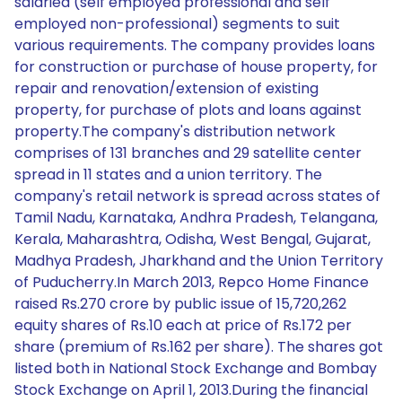
salaried (self employed professional and self
employed non-professional) segments to suit
various requirements. The company provides loans
for construction or purchase of house property, for
repair and renovation/extension of existing
property, for purchase of plots and loans against
property.The company's distribution network
comprises of 131 branches and 29 satellite center
spread in 11 states and a union territory. The
company's retail network is spread across states of
Tamil Nadu, Karnataka, Andhra Pradesh, Telangana,
Kerala, Maharashtra, Odisha, West Bengal, Gujarat,
Madhya Pradesh, Jharkhand and the Union Territory
of Puducherry.In March 2013, Repco Home Finance
raised Rs.270 crore by public issue of 15,720,262
equity shares of Rs.10 each at price of Rs.172 per
share (premium of Rs.162 per share). The shares got
listed both in National Stock Exchange and Bombay
Stock Exchange on April 1, 2013.During the financial