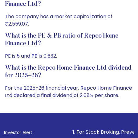
Finance Ltd?
The company has a market capitalization of
₹2,559.07.
What is the PE & PB ratio of Repco Home
Finance Ltd?
PE is 5 and PB is 0.632.
What is the Repco Home Finance Ltd dividend
for 2025–26?
For the 2025–26 financial year, Repco Home Finance
Ltd declared a final dividend of 2.08% per share.
1
. For Stock Broking, Prevent Unauthorized Trans
Investor Alert :