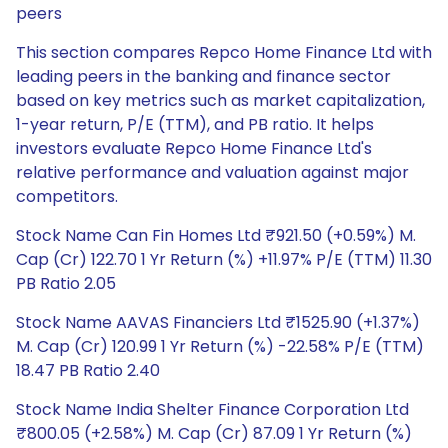
peers
This section compares Repco Home Finance Ltd with
leading peers in the banking and finance sector
based on key metrics such as market capitalization,
1-year return, P/E (TTM), and PB ratio. It helps
investors evaluate Repco Home Finance Ltd's
relative performance and valuation against major
competitors.
Stock Name Can Fin Homes Ltd ₹921.50 (+0.59%) M.
Cap (Cr) 122.70 1 Yr Return (%) +11.97% P/E (TTM) 11.30
PB Ratio 2.05
Stock Name AAVAS Financiers Ltd ₹1525.90 (+1.37%)
M. Cap (Cr) 120.99 1 Yr Return (%) -22.58% P/E (TTM)
18.47 PB Ratio 2.40
Stock Name India Shelter Finance Corporation Ltd
₹800.05 (+2.58%) M. Cap (Cr) 87.09 1 Yr Return (%)