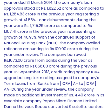
year ended 31 March 2014, the company's loan
approvals stood at Rs. 1,822.52 crore as compared to
Rs. 1,284.83 crore in the previous year registering a
growth of 41.85%. Loan disbursements during the
year were Rs. 1,715.26 crore as compared to Rs.
1,167.41 crore in the previous year representing a
growth of 46.93%. With the continued support of
National Housing Bank (NHB), the company availed
refinance amounting to Rs.100.00 crore during the
year under review. The company borrowed
Rs.1673.00 crore from banks during the year as
compared to Rs.868.00 crore during the previous
year. In September 2013, credit rating agency ICRA
upgraded long term rating assigned to company's
Term Loans from Banks from [ICRA] A+ to [ICRA]
AA-During the year under review, the company
made an additional investment of Rs. 4.40 crore in its
associate company Repco Micro Finance Limited.
During the year, Repco converted 9 satellite centers