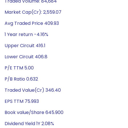
Traded Volume: 84,684
Market Cap(Cr): 2,559.07
Avg Traded Price 409.93
1 Year return -4.16%
Upper Circuit 416.1
Lower Circuit 406.8
P/E TTM 5.00
P/B Ratio 0.632
Traded Value(Cr) 346.40
EPS TTM 75.993
Book value/Share 645.900
Dividend Yield 1Y 2.08%