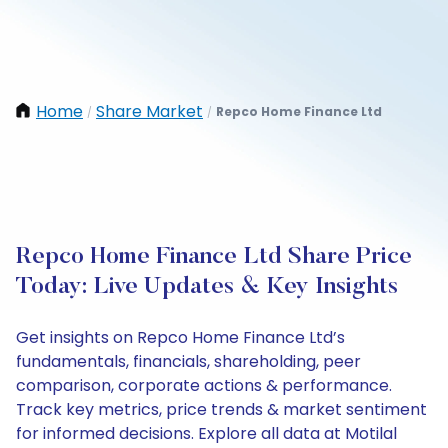
Home
Share Market
Repco Home Finance Ltd
/
/
Repco Home Finance Ltd Share Price
Today: Live Updates & Key Insights
Get insights on Repco Home Finance Ltd’s
fundamentals, financials, shareholding, peer
comparison, corporate actions & performance.
Track key metrics, price trends & market sentiment
for informed decisions. Explore all data at Motilal