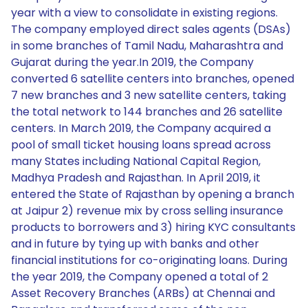
year with a view to consolidate in existing regions.
The company employed direct sales agents (DSAs)
in some branches of Tamil Nadu, Maharashtra and
Gujarat during the year.In 2019, the Company
converted 6 satellite centers into branches, opened
7 new branches and 3 new satellite centers, taking
the total network to 144 branches and 26 satellite
centers. In March 2019, the Company acquired a
pool of small ticket housing loans spread across
many States including National Capital Region,
Madhya Pradesh and Rajasthan. In April 2019, it
entered the State of Rajasthan by opening a branch
at Jaipur 2) revenue mix by cross selling insurance
products to borrowers and 3) hiring KYC consultants
and in future by tying up with banks and other
financial institutions for co-originating loans. During
the year 2019, the Company opened a total of 2
Asset Recovery Branches (ARBs) at Chennai and