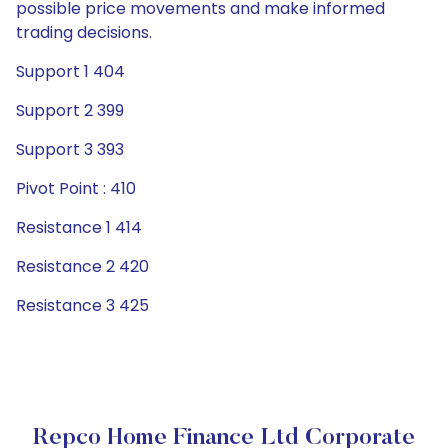
possible price movements and make informed
trading decisions.
Support 1 404
Support 2 399
Support 3 393
Pivot Point : 410
Resistance 1 414
Resistance 2 420
Resistance 3 425
Repco Home Finance Ltd Corporate