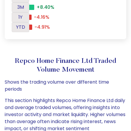
3M
+8.40%
1Y
-4.16%
YTD
-4.91%
Repco Home Finance Ltd Traded
Volume Movement
Shows the trading volume over different time
periods
This section highlights Repco Home Finance Ltd daily
and average traded volumes, offering insights into
investor activity and market liquidity. Higher volumes
than average often indicate rising interest, news
impact, or shifting market sentiment