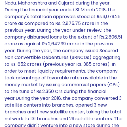
Nadu, Maharashtra and Gujarat during the year.
During the financial year ended 31 March 2018, the
company's total loan approvals stood at Rs.3,079.26
crore as compared to Rs. 2,875.75 crore in the
previous year. During the year under review, the
company disbursed loans to the extent of Rs.2,806.51
crore as against Rs.2,642.39 crore in the previous
year. During the year, the company issued Secured
Non Convertible Debentures (SRNCDs) aggregating
to Rs. 652 crores (previous year Rs. 385 crores). In
order to meet liquidity requirements, the company
took advantage of favorable rates available in the
money market by issuing commercial papers (CPs)
to the tune of Rs.2,350 Crs during the financial
year.During the year 2018, the company converted 3
satellite centers into branches, opened 3 new
branches and 1 new satellite center, taking the total
network to 131 branches and 29 satellite centers. The
company didn't venture into a new state during the