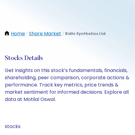
Home
Share Market
Ridhi Synthetics Ltd
/
/
Stocks Details
Get insights on this stock’s fundamentals, financials,
shareholding, peer comparison, corporate actions &
performance. Track key metrics, price trends &
market sentiment for informed decisions. Explore all
data at Motilal Oswal.
stocks