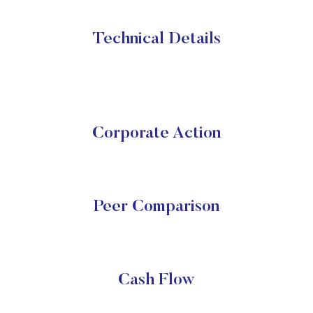
Technical Details
Corporate Action
Peer Comparison
Cash Flow