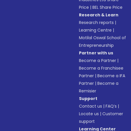
Price
|
BEL Share Price
Research & Learn
Research reports
|
Learning Centre
|
Motilal Oswal School of
Entrepreneurship
Partner with us
Become a Partner
|
Become a Franchisee
Partner
|
Become a IFA
Partner
|
Become a
Remisier
Support
Contact us
|
FAQ’s
|
Locate us
|
Customer
support
Learning Center