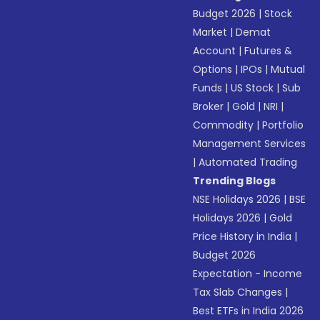
Budget 2026
|
Stock
Market
|
Demat
Account
|
Futures &
Options
|
IPOs
|
Mutual
Funds
|
US Stock
|
Sub
Broker
|
Gold
|
NRI
|
Commodity
|
Portfolio
Management Services
|
Automated Trading
Trending Blogs
NSE Holidays 2026
|
BSE
Holidays 2026
|
Gold
Price History in India
|
Budget 2026
Expectation - Income
Tax Slab Changes
|
Best ETFs in India 2026