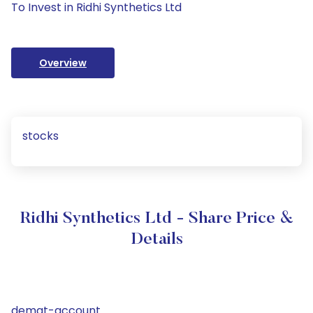
To Invest in Ridhi Synthetics Ltd
Overview
stocks
Ridhi Synthetics Ltd - Share Price &
Details
demat-account