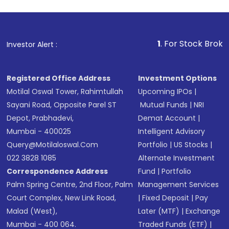
1
. For Stock Broking, Prevent
Investor Alert :
Registered Office Address
Investment Options
Motilal Oswal Tower, Rahimtullah
Upcoming IPOs
|
Sayani Road, Opposite Parel ST
Mutual Funds
|
NRI
Depot, Prabhadevi,
Demat Account
|
Mumbai - 400025
Intelligent Advisory
Query@motilaloswal.com
Portfolio
|
US Stocks
|
022 3828 1085
Alternate Investment
Correspondence Address
Fund
|
Portfolio
Palm Spring Centre, 2nd Floor, Palm
Management Services
Court Complex, New Link Road,
|
Fixed Deposit
|
Pay
Malad (West),
Later (MTF)
|
Exchange
Mumbai - 400 064.
Traded Funds (ETF)
|