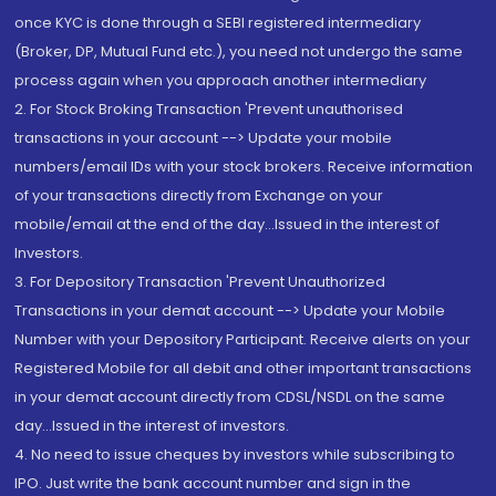
once KYC is done through a SEBI registered intermediary
(Broker, DP, Mutual Fund etc.), you need not undergo the same
process again when you approach another intermediary
2. For Stock Broking Transaction 'Prevent unauthorised
transactions in your account --> Update your mobile
numbers/email IDs with your stock brokers. Receive information
of your transactions directly from Exchange on your
mobile/email at the end of the day...Issued in the interest of
Investors.
3. For Depository Transaction 'Prevent Unauthorized
Transactions in your demat account --> Update your Mobile
Number with your Depository Participant. Receive alerts on your
Registered Mobile for all debit and other important transactions
in your demat account directly from CDSL/NSDL on the same
day...Issued in the interest of investors.
4. No need to issue cheques by investors while subscribing to
IPO. Just write the bank account number and sign in the