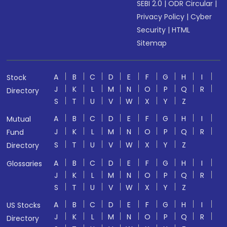
SEBI 2.0
|
ODR Circular
|
Privacy Policy
|
Cyber
Security
|
HTML
Sitemap
A
B
C
D
E
F
G
H
I
Stock
J
K
L
M
N
O
P
Q
R
Directory
S
T
U
V
W
X
Y
Z
A
B
C
D
E
F
G
H
I
Mutual
J
K
L
M
N
O
P
Q
R
Fund
S
T
U
V
W
X
Y
Z
Directory
A
B
C
D
E
F
G
H
I
Glossaries
J
K
L
M
N
O
P
Q
R
S
T
U
V
W
X
Y
Z
A
B
C
D
E
F
G
H
I
US Stocks
J
K
L
M
N
O
P
Q
R
Directory