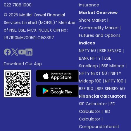
022 7188 1000
Insurance
Market Overview
© 2025 Motilal Oswal Financial
Share Market
|
Services Limited (MOFSL)* Member
Commodity Market
|
of NSE, BSE, MCX, NCDEX CIN No.:
Futures and Options
L67190MH2005PLC153397
Indices
NIFTY 50
|
BSE SENSEX
|
BANK NIFTY
|
BSE
Download Our App
Smallcap
|
BSE Midcap
|
NIFTY NEXT 50
|
NIFTY
Midcap 100
|
NIFTY 100
|
BSE 100
|
BSE SENSEX 50
Financial Calculators
SIP Calculator
|
FD
Calculator
|
RD
Calculator
|
Compound Interest