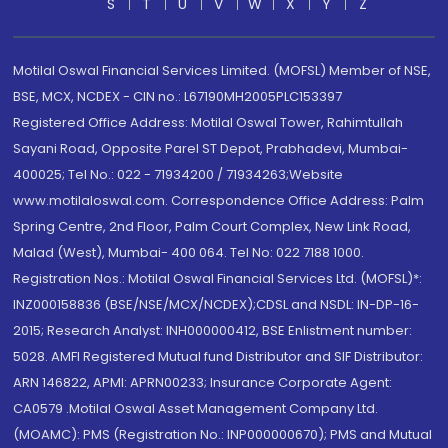
S
T
U
V
W
X
Y
Z
Motilal Oswal Financial Services Limited. (MOFSL) Member of NSE,
BSE, MCX, NCDEX - CIN no.: L67190MH2005PLC153397
Registered Office Address: Motilal Oswal Tower, Rahimtullah
Sayani Road, Opposite Parel ST Depot, Prabhadevi, Mumbai-
400025; Tel No.: 022 - 71934200 / 71934263;Website
www.motilaloswal.com. Correspondence Office Address: Palm
Spring Centre, 2nd Floor, Palm Court Complex, New Link Road,
Malad (West), Mumbai- 400 064. Tel No: 022 7188 1000.
Registration Nos.: Motilal Oswal Financial Services Ltd. (MOFSL)*:
INZ000158836 (BSE/NSE/MCX/NCDEX);CDSL and NSDL: IN-DP-16-
2015; Research Analyst: INH000000412, BSE Enlistment number:
5028. AMFI Registered Mutual fund Distributor and SIF Distributor:
ARN 146822, APMI: APRN00233; Insurance Corporate Agent:
CA0579 .Motilal Oswal Asset Management Company Ltd.
(MOAMC): PMS (Registration No.: INP000000670); PMS and Mutual