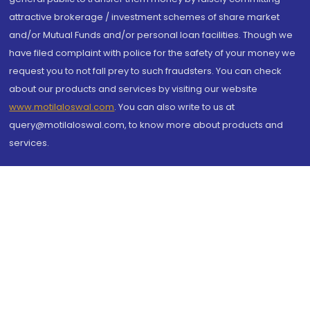
attractive brokerage / investment schemes of share market
and/or Mutual Funds and/or personal loan facilities. Though we
have filed complaint with police for the safety of your money we
request you to not fall prey to such fraudsters. You can check
about our products and services by visiting our website
www.motilaloswal.com
. You can also write to us at
query@motilaloswal.com, to know more about products and
services.