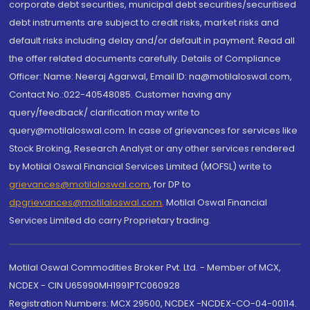
corporate debt securities, municipal debt securities/securitised
debt instruments are subject to credit risks, market risks and
default risks including delay and/or default in payment. Read all
the offer related documents carefully. Details of Compliance
Officer: Name: Neeraj Agarwal, Email ID: na@motilaloswal.com,
Contact No.:022-40548085. Customer having any
query/feedback/ clarification may write to
query@motilaloswal.com. In case of grievances for services like
Stock Broking, Research Analyst or any other services rendered
by Motilal Oswal Financial Services Limited (MOFSL) write to
grievances@motilaloswal.com
, for DP to
dpgrievances@motilaloswal.com
,
Motilal Oswal Financial
Services Limited do carry Proprietary trading.
Motilal Oswal Commodities Broker Pvt. Ltd. - Member of MCX,
NCDEX - CIN U65990MH1991PTC060928
Registration Numbers: MCX 29500, NCDEX -NCDEX-CO-04-00114.