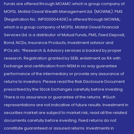
Funds are offered through MOAMC which is group company of
MOFSL. Motilal Oswal Wealth Management Ltd. (MOWML): PMS
(Registration No.: INP000004409) is offered through MOWML,
which is a group company of MOFSL. Motilal Oswal Financial
Services Ltd. is a distributor of Mutual Funds, PMS, Fixed Deposit,
Bond, NCDs, Insurance Products, Investment advisor and
IPOs.etc. *Research & Advisory services is backed by proper
research. Registration granted by SEBI, enlistment as RA with
Exchange and certification from NISM in no way guarantee
performance of the intermediary or provide any assurance of
returns to investors. Please read the Risk Disclosure Document
prescribed by the Stock Exchanges carefully before investing.
There is no assurance or guarantee of the returns. #Such
representations are not indicative of future results. Investment in
securities market are subject to market risk, read all the related
documents carefully before investing. Fixed returns do not
constitute guaranteed or assured returns. Investments in