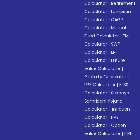
Calculator
|
Retirement
Calculator
|
Lumpsum
Calculator
|
CAGR
Calculator
|
Mutual
Fund Calculator
|
EMI
Calculator
|
SWP
Calculator
|
EPF
Calculator
|
Future
Value Calculator
|
Gratuity Calculator
|
PPF Calculator
|
ELSS
Calculator
|
Sukanya
Samriddhi Yojana
Calculator
|
Inflation
Calculator
|
NPS
Calculator
|
Option
Value Calculator
|
FIRE