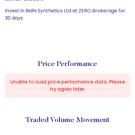
Invest in Ridhi Synthetics Ltd at ZERO Brokerage for
30 days
Price Performance
Unable to load price performance data. Please
try again later.
Traded Volume Movement