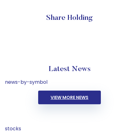
Share Holding
Latest News
news-by-symbol
VIEW MORE NEWS
stocks