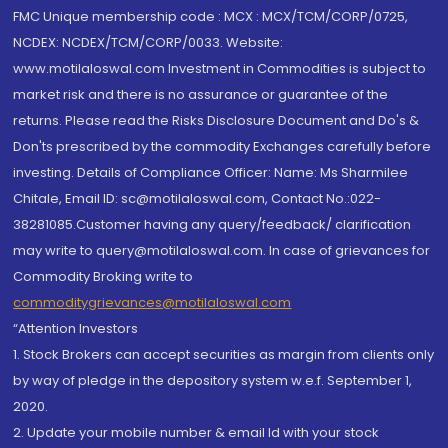
FMC Unique membership code : MCX : MCX/TCM/CORP/0725,
NCDEX: NCDEX/TCM/CORP/0033. Website:
www.motilaloswal.com Investment in Commodities is subject to
market risk and there is no assurance or guarantee of the
returns. Please read the Risks Disclosure Document and Do's &
Don'ts prescribed by the commodity Exchanges carefully before
investing. Details of Compliance Officer: Name: Ms Sharmilee
Chitale, Email ID: sc@motilaloswal.com, Contact No.:022-
38281085.Customer having any query/feedback/ clarification
may write to query@motilaloswal.com. In case of grievances for
Commodity Broking write to
commoditygrievances@motilaloswal.com
“Attention Investors
1. Stock Brokers can accept securities as margin from clients only
by way of pledge in the depository system w.e.f. September 1,
2020.
2. Update your mobile number & email Id with your stock