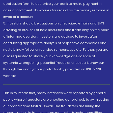
application form to authorise your bank to make payment in
case of allotment. No worries for refund as the money remains in
investor's account.
5. Investors should be cautious on unsolicited emails and SMS
advising to buy, sell or hold securities and trade only on the basis
of informed decision. Investors are advised to invest after
conducting appropriate analysis of respective companies and
not to blindly follow unfounded rumours, tips etc. Further, you are
also requested to share your knowledge or evidence of
systemic wrongdoing, potential frauds or unethical behaviour
through the anonymous portal facility provided on BSE & NSE
website.
This is to inform that, many instances were reported by general
public where fraudsters are cheating general public by misusing
our brand name Motilal Oswal. The fraudsters are luring the
general public to transfer them money by falsely committing