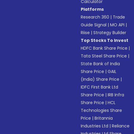
Calculator
Platforms
Research 360
|
Trade
Guide Signal
|
MO API
|
Riise
|
Strategy Builder
Top Stocks To Invest
HDFC Bank Share Price
|
Tata Steel Share Price
|
State Bank of India
Share Price
|
GAIL
(India) Share Price
|
IDFC First Bank Ltd
Share Price
|
IRB Infra
Share Price
|
HCL
Technologies Share
Price
|
Britannia
Industries Ltd
|
Reliance
Industries Ltd Share