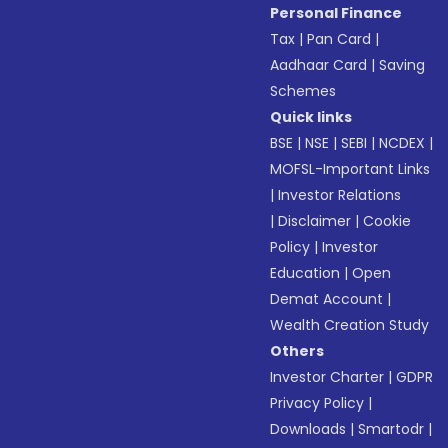
Personal Finance
Tax
|
Pan Card
|
Aadhaar Card
|
Saving
Schemes
Quick links
BSE
|
NSE
|
SEBI
|
NCDEX
|
MOFSL-Important Links
|
Investor Relations
|
Disclaimer
|
Cookie
Policy
|
Investor
Education
|
Open
Demat Account
|
Wealth Creation Study
Others
Investor Charter
|
GDPR
Privacy Policy
|
Downloads
|
Smartodr
|