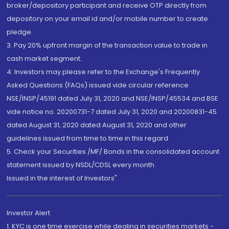
broker/depository participant and receive OTP directly from
depository on your email id and/or mobile number to create
pledge.
3. Pay 20% upfront margin of the transaction value to trade in
cash market segment.
4. Investors may please refer to the Exchange's Frequently
Asked Questions (FAQs) issued vide circular reference
NSE/INSP/45191 dated July 31, 2020 and NSE/INSP/45534 and BSE
vide notice no. 20200731-7 dated July 31, 2020 and 20200831-45
dated August 31, 2020 dated August 31, 2020 and other
guidelines issued from time to time in this regard
5. Check your Securities /MF/ Bonds in the consolidated account
statement issued by NSDL/CDSL every month.
Issued in the interest of Investors"
Investor Alert
1. KYC is one time exercise while dealing in securities markets -