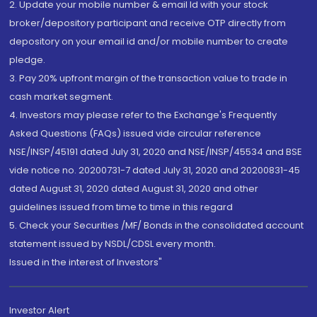
2. Update your mobile number & email Id with your stock
broker/depository participant and receive OTP directly from
depository on your email id and/or mobile number to create
pledge.
3. Pay 20% upfront margin of the transaction value to trade in
cash market segment.
4. Investors may please refer to the Exchange's Frequently
Asked Questions (FAQs) issued vide circular reference
NSE/INSP/45191 dated July 31, 2020 and NSE/INSP/45534 and BSE
vide notice no. 20200731-7 dated July 31, 2020 and 20200831-45
dated August 31, 2020 dated August 31, 2020 and other
guidelines issued from time to time in this regard
5. Check your Securities /MF/ Bonds in the consolidated account
statement issued by NSDL/CDSL every month.
Issued in the interest of Investors"
Investor Alert