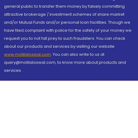
general public to transfer them money by falsely committing
attractive brokerage / investment schemes of share market
and/or Mutual Funds and/or personal loan facilities. Though we
have filed complaint with police for the safety of your money we
request you to not fall prey to such fraudsters. You can check
about our products and services by visiting our website
www.motilaloswal.com
. You can also write to us at
query@motilaloswal.com, to know more about products and
services.