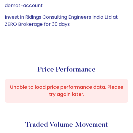
demat-account
Invest in Ridings Consulting Engineers India Ltd at
ZERO Brokerage for 30 days
Price Performance
Unable to load price performance data. Please
try again later.
Traded Volume Movement