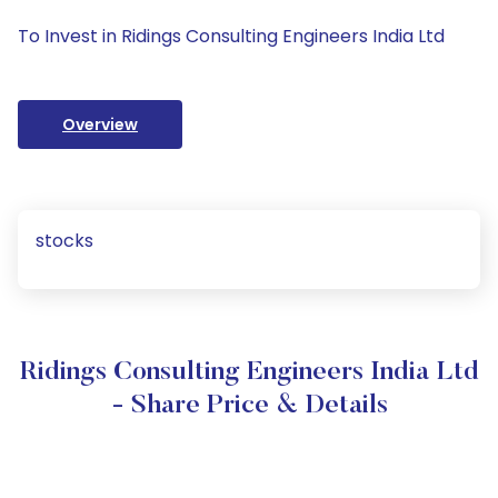
To Invest in Ridings Consulting Engineers India Ltd
Overview
stocks
Ridings Consulting Engineers India Ltd
- Share Price & Details