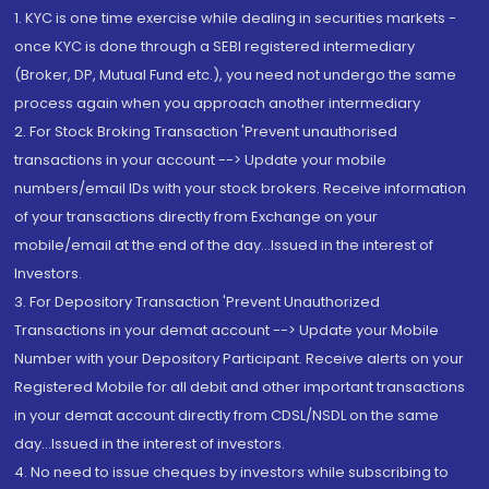
1. KYC is one time exercise while dealing in securities markets -
once KYC is done through a SEBI registered intermediary
(Broker, DP, Mutual Fund etc.), you need not undergo the same
process again when you approach another intermediary
2. For Stock Broking Transaction 'Prevent unauthorised
transactions in your account --> Update your mobile
numbers/email IDs with your stock brokers. Receive information
of your transactions directly from Exchange on your
mobile/email at the end of the day...Issued in the interest of
Investors.
3. For Depository Transaction 'Prevent Unauthorized
Transactions in your demat account --> Update your Mobile
Number with your Depository Participant. Receive alerts on your
Registered Mobile for all debit and other important transactions
in your demat account directly from CDSL/NSDL on the same
day...Issued in the interest of investors.
4. No need to issue cheques by investors while subscribing to