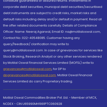
constitute guaranteed or assured returns. Investments in
corporate debt securities, municipal debt securities/securitised
debt instruments are subject to credit risks, market risks and
default risks including delay and/or default in payment. Read all
the offer related documents carefully. Details of Compliance
Officer: Name: Neeraj Agarwal, Email ID: na@motilaloswal.com,
Contact No.:022-40548085. Customer having any
query/feedback/ clarification may write to
query@motilaloswal.com. In case of grievances for services like
Stock Broking, Research Analyst or any other services rendered
by Motilal Oswal Financial Services Limited (MOFSL) write to
grievances@motilaloswal.com
, for DP to
dpgrievances@motilaloswal.com
,
Motilal Oswal Financial
Services Limited do carry Proprietary trading.
Motilal Oswal Commodities Broker Pvt. Ltd. - Member of MCX,
NCDEX - CIN U65990MH1991PTC060928