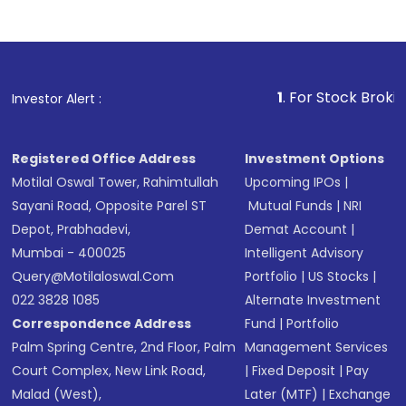
1
. For Stock Broking, Prevent
Investor Alert :
Registered Office Address
Investment Options
Motilal Oswal Tower, Rahimtullah
Upcoming IPOs
|
Sayani Road, Opposite Parel ST
Mutual Funds
|
NRI
Depot, Prabhadevi,
Demat Account
|
Mumbai - 400025
Intelligent Advisory
Query@motilaloswal.com
Portfolio
|
US Stocks
|
022 3828 1085
Alternate Investment
Correspondence Address
Fund
|
Portfolio
Palm Spring Centre, 2nd Floor, Palm
Management Services
Court Complex, New Link Road,
|
Fixed Deposit
|
Pay
Malad (West),
Later (MTF)
|
Exchange