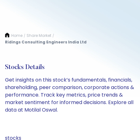
Home
Share Market
/
/
Ridings Consulting Engineers India Ltd
Stocks Details
Get insights on this stock’s fundamentals, financials,
shareholding, peer comparison, corporate actions &
performance. Track key metrics, price trends &
market sentiment for informed decisions. Explore all
data at Motilal Oswal.
stocks