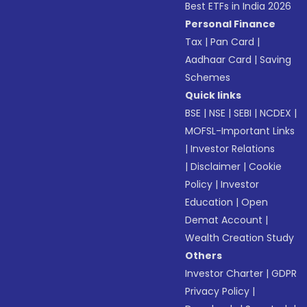
Best ETFs in India 2026
Personal Finance
Tax
|
Pan Card
|
Aadhaar Card
|
Saving
Schemes
Quick links
BSE
|
NSE
|
SEBI
|
NCDEX
|
MOFSL-Important Links
|
Investor Relations
|
Disclaimer
|
Cookie
Policy
|
Investor
Education
|
Open
Demat Account
|
Wealth Creation Study
Others
Investor Charter
|
GDPR
Privacy Policy
|