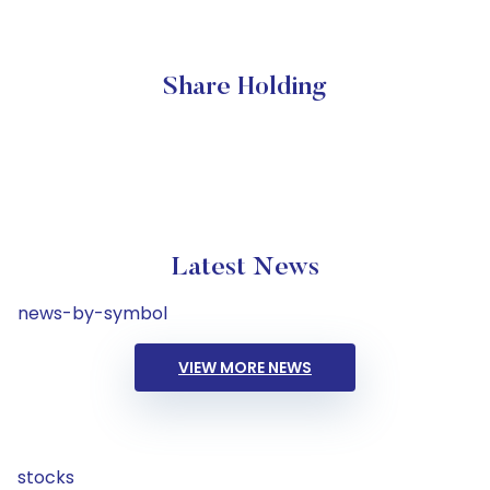
Share Holding
Latest News
news-by-symbol
VIEW MORE NEWS
stocks