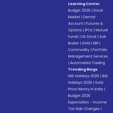
Learning Center
Budget 2026
|
Stock
Market
|
Demat
Account
|
Futures &
Options
|
IPOs
|
Mutual
Funds
|
US Stock
|
Sub
Broker
|
Gold
|
NRI
|
Commodity
|
Portfolio
Management Services
|
Automated Trading
Trending Blogs
NSE Holidays 2026
|
BSE
Holidays 2026
|
Gold
Price History in India
|
Budget 2026
Expectation - Income
Tax Slab Changes
|