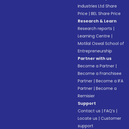
Industries Ltd Share
Price
|
BEL Share Price
Research & Learn
Research reports
|
Learning Centre
|
Motilal Oswal School of
Entrepreneurship
Partner with us
Become a Partner
|
Become a Franchisee
Partner
|
Become a IFA
Partner
|
Become a
Remisier
Support
Contact us
|
FAQ’s
|
Locate us
|
Customer
support