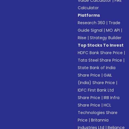
Value Calculator
|
FIRE
Calculator
Platforms
Research 360
|
Trade
Guide Signal
|
MO API
|
Riise
|
Strategy Builder
Top Stocks To Invest
HDFC Bank Share Price
|
Tata Steel Share Price
|
State Bank of India
Share Price
|
GAIL
(India) Share Price
|
IDFC First Bank Ltd
Share Price
|
IRB Infra
Share Price
|
HCL
Technologies Share
Price
|
Britannia
Industries Ltd
|
Reliance