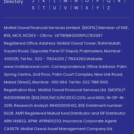
J
K
L
M
N
O
P
Q
R
Directory
S
T
U
V
W
X
Y
Z
Motilal Oswal Financial Services Limited. (MOFSL) Member of NSE,
BSE, MCX, NCDEX - CIN no.: L67190MH2005PLC153397
Registered Office Address: Motilal Oswal Tower, Rahimtullah
Sayani Road, Opposite Parel ST Depot, Prabhadevi, Mumbai-
400025; Tel No.: 022 - 71934200 / 71934263;Website
www.motilaloswal.com. Correspondence Office Address: Palm
Spring Centre, 2nd Floor, Palm Court Complex, New Link Road,
Malad (West), Mumbai- 400 064. Tel No: 022 7188 1000.
Registration Nos.: Motilal Oswal Financial Services Ltd. (MOFSL)*:
INZ000158836 (BSE/NSE/MCX/NCDEX);CDSL and NSDL: IN-DP-16-
2015; Research Analyst: INH000000412, BSE Enlistment number:
5028. AMFI Registered Mutual fund Distributor and SIF Distributor:
ARN 146822, APMI: APRN00233; Insurance Corporate Agent:
CA0579 .Motilal Oswal Asset Management Company Ltd.