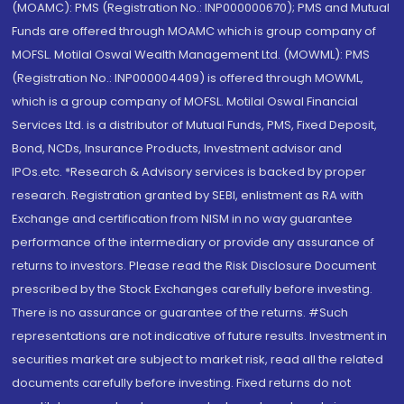
(MOAMC): PMS (Registration No.: INP000000670); PMS and Mutual
Funds are offered through MOAMC which is group company of
MOFSL. Motilal Oswal Wealth Management Ltd. (MOWML): PMS
(Registration No.: INP000004409) is offered through MOWML,
which is a group company of MOFSL. Motilal Oswal Financial
Services Ltd. is a distributor of Mutual Funds, PMS, Fixed Deposit,
Bond, NCDs, Insurance Products, Investment advisor and
IPOs.etc. *Research & Advisory services is backed by proper
research. Registration granted by SEBI, enlistment as RA with
Exchange and certification from NISM in no way guarantee
performance of the intermediary or provide any assurance of
returns to investors. Please read the Risk Disclosure Document
prescribed by the Stock Exchanges carefully before investing.
There is no assurance or guarantee of the returns. #Such
representations are not indicative of future results. Investment in
securities market are subject to market risk, read all the related
documents carefully before investing. Fixed returns do not