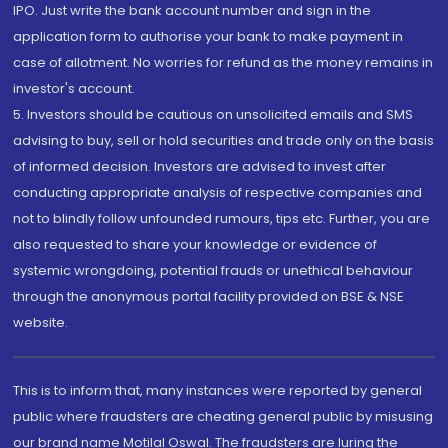
IPO. Just write the bank account number and sign in the
application form to authorise your bank to make payment in
case of allotment. No worries for refund as the money remains in
investor's account.
5. Investors should be cautious on unsolicited emails and SMS
advising to buy, sell or hold securities and trade only on the basis
of informed decision. Investors are advised to invest after
conducting appropriate analysis of respective companies and
not to blindly follow unfounded rumours, tips etc. Further, you are
also requested to share your knowledge or evidence of
systemic wrongdoing, potential frauds or unethical behaviour
through the anonymous portal facility provided on BSE & NSE
website.
This is to inform that, many instances were reported by general
public where fraudsters are cheating general public by misusing
our brand name Motilal Oswal. The fraudsters are luring the