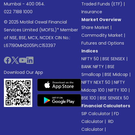
Mumbai - 400 064.
Traded Funds (ETF)
|
022 7188 1000
Insurance
Market Overview
© 2025 Motilal Oswal Financial
Share Market
|
Services Limited (MOFSL)* Member
Commodity Market
|
of NSE, BSE, MCX, NCDEX CIN No.:
Futures and Options
L67190MH2005PLC153397
Indices
NIFTY 50
|
BSE SENSEX
|
BANK NIFTY
|
BSE
Download Our App
Smallcap
|
BSE Midcap
|
NIFTY NEXT 50
|
NIFTY
Midcap 100
|
NIFTY 100
|
BSE 100
|
BSE SENSEX 50
Financial Calculators
SIP Calculator
|
FD
Calculator
|
RD
Calculator
|