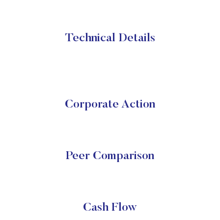
Technical Details
Corporate Action
Peer Comparison
Cash Flow