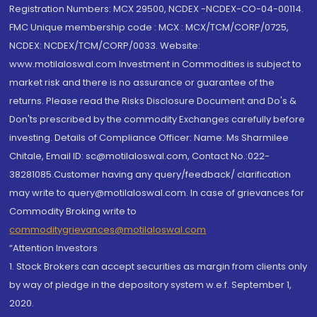
Registration Numbers: MCX 29500, NCDEX -NCDEX-CO-04-00114.
FMC Unique membership code : MCX : MCX/TCM/CORP/0725,
NCDEX: NCDEX/TCM/CORP/0033. Website:
www.motilaloswal.com Investment in Commodities is subject to
market risk and there is no assurance or guarantee of the
returns. Please read the Risks Disclosure Document and Do's &
Don'ts prescribed by the commodity Exchanges carefully before
investing. Details of Compliance Officer: Name: Ms Sharmilee
Chitale, Email ID: sc@motilaloswal.com, Contact No.:022-
38281085.Customer having any query/feedback/ clarification
may write to query@motilaloswal.com. In case of grievances for
Commodity Broking write to
commoditygrievances@motilaloswal.com
“Attention Investors
1. Stock Brokers can accept securities as margin from clients only
by way of pledge in the depository system w.e.f. September 1,
2020.