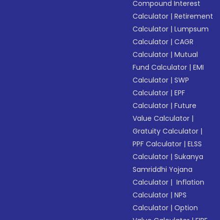
Compound Interest
Calculator
|
Retirement
Calculator
|
Lumpsum
Calculator
|
CAGR
Calculator
|
Mutual
Fund Calculator
|
EMI
Calculator
|
SWP
Calculator
|
EPF
Calculator
|
Future
Value Calculator
|
Gratuity Calculator
|
PPF Calculator
|
ELSS
Calculator
|
Sukanya
Samriddhi Yojana
Calculator
|
Inflation
Calculator
|
NPS
Calculator
|
Option