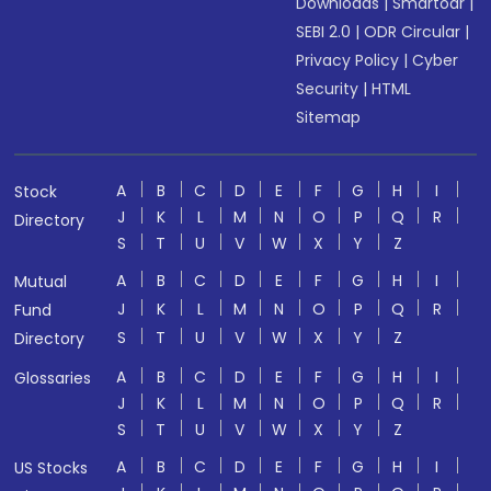
Downloads
|
Smartodr
|
SEBI 2.0
|
ODR Circular
|
Privacy Policy
|
Cyber
Security
|
HTML
Sitemap
A
B
C
D
E
F
G
H
I
Stock
J
K
L
M
N
O
P
Q
R
Directory
S
T
U
V
W
X
Y
Z
A
B
C
D
E
F
G
H
I
Mutual
J
K
L
M
N
O
P
Q
R
Fund
S
T
U
V
W
X
Y
Z
Directory
A
B
C
D
E
F
G
H
I
Glossaries
J
K
L
M
N
O
P
Q
R
S
T
U
V
W
X
Y
Z
A
B
C
D
E
F
G
H
I
US Stocks