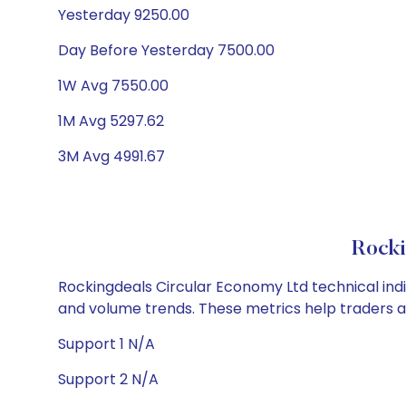
Yesterday 9250.00
Day Before Yesterday 7500.00
1W Avg 7550.00
1M Avg 5297.62
3M Avg 4991.67
Rocki
Rockingdeals Circular Economy Ltd technical indic
and volume trends. These metrics help traders 
Support 1 N/A
Support 2 N/A