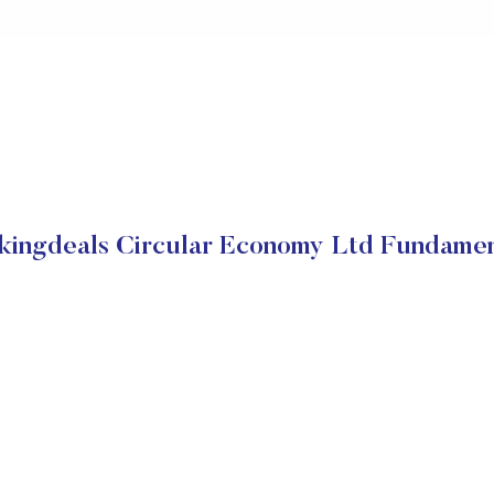
kingdeals Circular Economy Ltd Fundamen