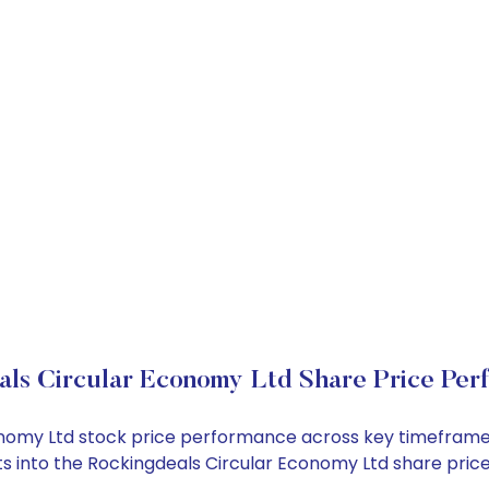
als Circular Economy Ltd Share Price Per
conomy Ltd stock price performance across key timeframe
ghts into the Rockingdeals Circular Economy Ltd share pr