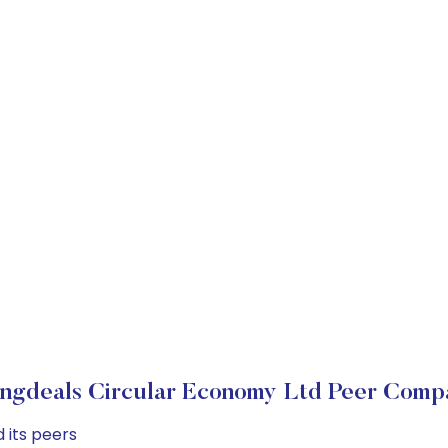
ngdeals Circular Economy Ltd Peer Comp
 its peers