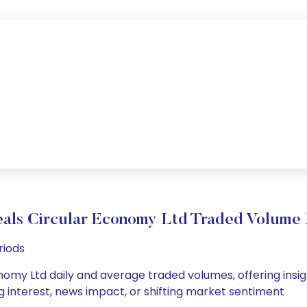
als Circular Economy Ltd Traded Volum
riods
omy Ltd daily and average traded volumes, offering insight
g interest, news impact, or shifting market sentiment