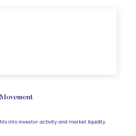
e Movement
s into investor activity and market liquidity.