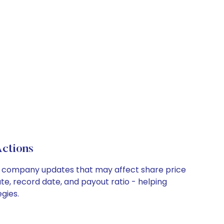
ctions
key company updates that may affect share price
te, record date, and payout ratio - helping
gies.