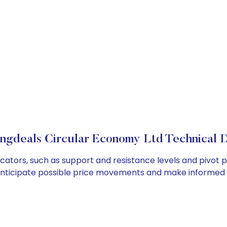
ngdeals Circular Economy Ltd Technical D
ators, such as support and resistance levels and pivot po
anticipate possible price movements and make informed t