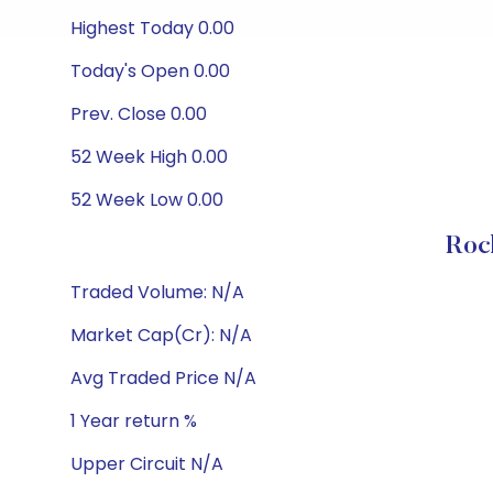
Highest Today 0.00
Today's Open 0.00
Prev. Close 0.00
52 Week High 0.00
52 Week Low 0.00
Roc
Traded Volume: N/A
Market Cap(Cr): N/A
Avg Traded Price N/A
1 Year return %
Upper Circuit N/A