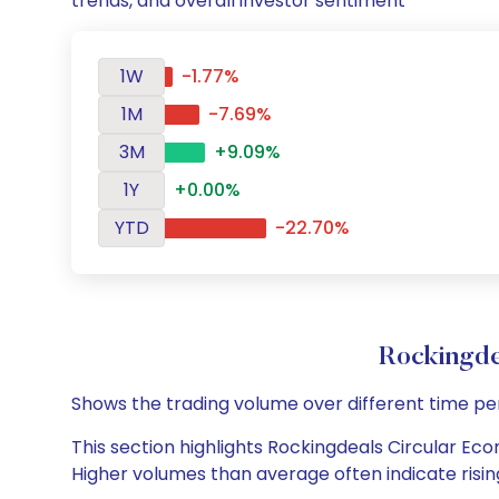
trends, and overall investor sentiment
1W
-1.77%
1M
-7.69%
3M
+9.09%
1Y
+0.00%
YTD
-22.70%
Rockingde
Shows the trading volume over different time pe
This section highlights Rockingdeals Circular Econ
Higher volumes than average often indicate risin