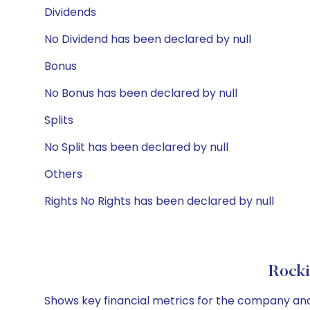
Dividends
No Dividend has been declared by null
Bonus
No Bonus has been declared by null
Splits
No Split has been declared by null
Others
Rights No Rights has been declared by null
Rocki
Shows key financial metrics for the company and