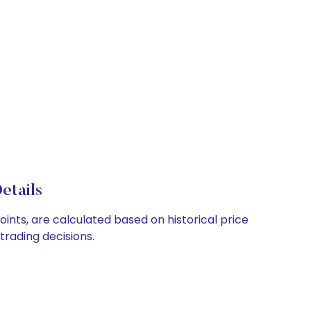
etails
ints, are calculated based on historical price
rading decisions.