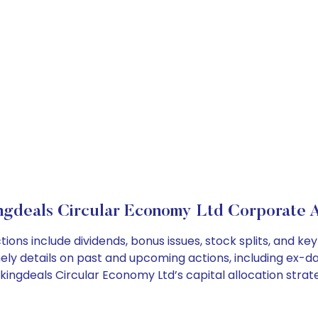
ngdeals Circular Economy Ltd Corporate A
ions include dividends, bonus issues, stock splits, and 
ely details on past and upcoming actions, including ex-da
ngdeals Circular Economy Ltd’s capital allocation strate