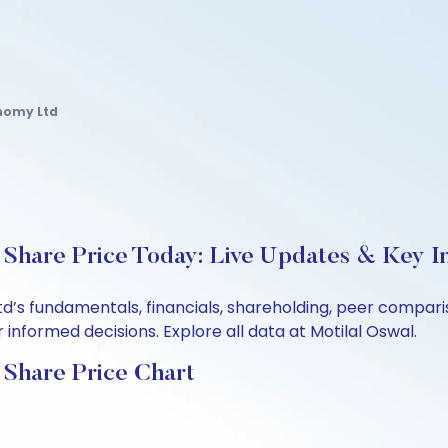
nomy Ltd
Share Price Today: Live Updates & Key In
td’s fundamentals, financials, shareholding, peer compa
informed decisions. Explore all data at Motilal Oswal.
 Share Price Chart