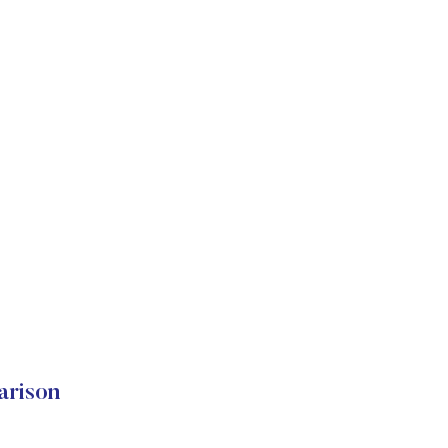
arison