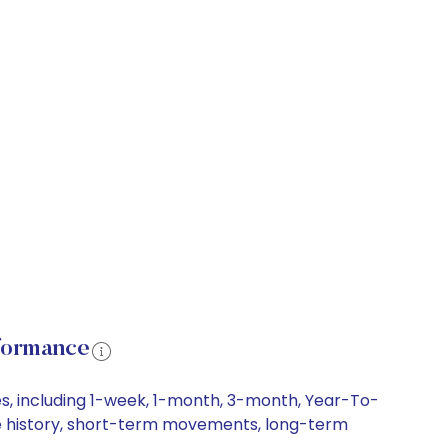
formance
s, including 1-week, 1-month, 3-month, Year-To-
ice history, short-term movements, long-term