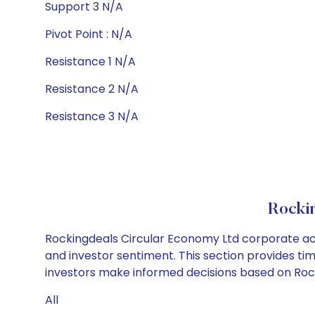
Support 3 N/A
Pivot Point : N/A
Resistance 1 N/A
Resistance 2 N/A
Resistance 3 N/A
Rocki
Rockingdeals Circular Economy Ltd corporate act
and investor sentiment. This section provides tim
investors make informed decisions based on Rocki
All