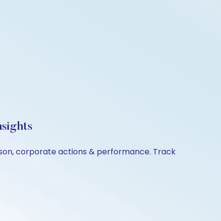
sights
rison, corporate actions & performance. Track