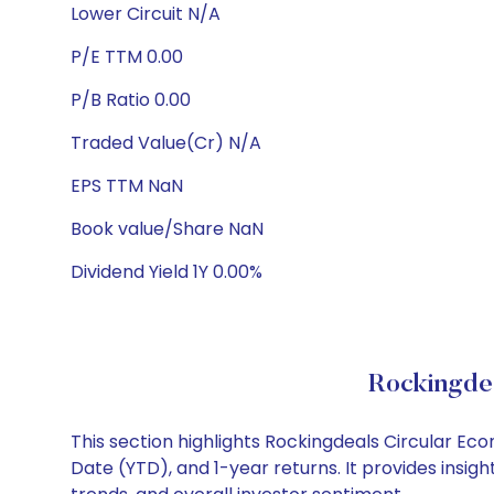
Lower Circuit N/A
P/E TTM 0.00
P/B Ratio 0.00
Traded Value(Cr) N/A
EPS TTM NaN
Book value/Share NaN
Dividend Yield 1Y 0.00%
Rockingde
This section highlights Rockingdeals Circular E
Date (YTD), and 1-year returns. It provides insi