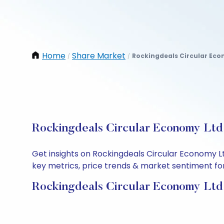
Home
Share Market
Rockingdeals Circular Eco
/
/
Rockingdeals Circular Economy Ltd 
Get insights on Rockingdeals Circular Economy L
key metrics, price trends & market sentiment for 
Rockingdeals Circular Economy Ltd