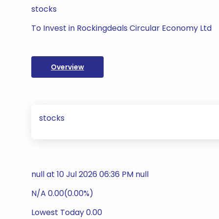
stocks
To Invest in Rockingdeals Circular Economy Ltd
Overview
stocks
null at 10 Jul 2026 06:36 PM null
N/A 0.00(0.00%)
Lowest Today 0.00