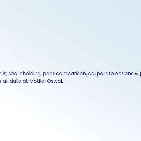
cials, shareholding, peer comparison, corporate actions 
all data at Motilal Oswal.