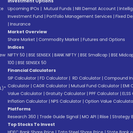
Investment Options
te
Upcoming IPOs
|
Mutual Funds
|
NRI Demat Account
|
Intelli
Investment Fund
|
Portfolio Management Services
|
Fixed De
|
Insurance
Market Overview
Share Market
|
Commodity Market
|
Futures and Options
Indices
New
NIFTY 50
|
BSE SENSEX
|
BANK NIFTY
|
BSE Smallcap
|
BSE Midca
100
|
BSE SENSEX 50
Financial Calculators
SIP Calculator
|
FD Calculator
|
RD Calculator
|
Compound Int
Calculator
|
CAGR Calculator
|
Mutual Fund Calculator
|
EMI 
L)*
Value Calculator
|
Gratuity Calculator
|
PPF Calculator
|
ELSS 
Inflation Calculator
|
NPS Calculator
|
Option Value Calculato
Platforms
Research 360
|
Trade Guide Signal
|
MO API
|
Riise
|
Strategy B
Top Stocks To Invest
HDFC Bank Share Price
|
Tata Steel Share Price
|
State Bank o