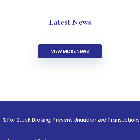
Latest News
VIEW MORE NEWS
k Broking, Prevent Unauthorized Transactions in your accoun