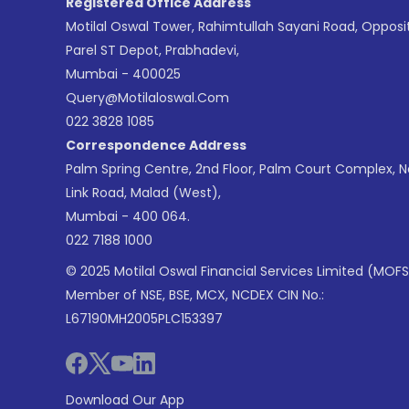
Registered Office Address
Motilal Oswal Tower, Rahimtullah Sayani Road, Opposi
Parel ST Depot, Prabhadevi,
Mumbai - 400025
Query@motilaloswal.com
022 3828 1085
Correspondence Address
Palm Spring Centre, 2nd Floor, Palm Court Complex, 
Link Road, Malad (West),
Mumbai - 400 064.
022 7188 1000
© 2025 Motilal Oswal Financial Services Limited (MOFS
Member of NSE, BSE, MCX, NCDEX CIN No.:
L67190MH2005PLC153397
Download Our App