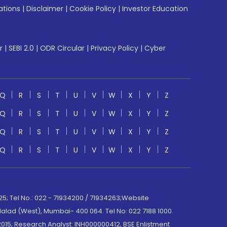
ations
|
Disclaimer
|
Cookie Policy
|
Investor Education
r
|
SEBI 2.0
|
ODR Circular
|
Privacy Policy
|
Cyber
Q
R
S
T
U
V
W
X
Y
Z
Q
R
S
T
U
V
W
X
Y
Z
Q
R
S
T
U
V
W
X
Y
Z
Q
R
S
T
U
V
W
X
Y
Z
; Tel No.: 022 - 71934200 / 71934263;Website
lad (West), Mumbai- 400 064. Tel No: 022 7188 1000.
015; Research Analyst: INH000000412, BSE Enlistment