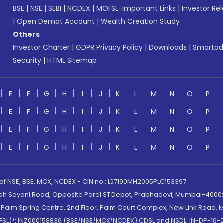
BSE
|
NSE
|
SEBI
|
NCDEX
|
MOFSL-Important Links
|
Investor Rel
|
Open Demat Account
|
Wealth Creation Study
Others
Investor Charter
|
GDPR Privacy Policy
|
Downloads
|
Smartod
Security
|
HTML Sitemap
E
F
G
H
I
J
K
L
M
N
O
P
E
F
G
H
I
J
K
L
M
N
O
P
E
F
G
H
I
J
K
L
M
N
O
P
E
F
G
H
I
J
K
L
M
N
O
P
 of NSE, BSE, MCX, NCDEX - CIN no.: L67190MH2005PLC153397
lah Sayani Road, Opposite Parel ST Depot, Prabhadevi, Mumbai-400025
lm Spring Centre, 2nd Floor, Palm Court Complex, New Link Road, Ma
(MOFSL)*: INZ000158836 (BSE/NSE/MCX/NCDEX);CDSL and NSDL: IN-DP-16-2