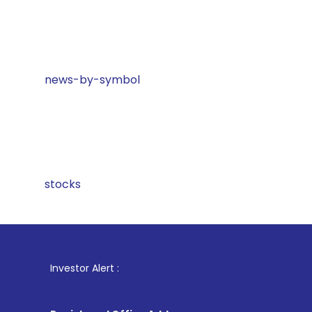
news-by-symbol
stocks
1
. For Stoc
Investor Alert :