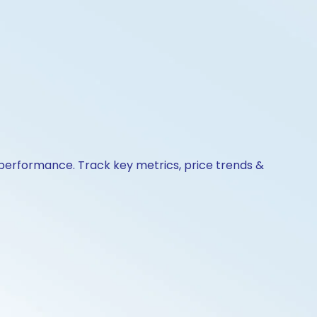
& performance. Track key metrics, price trends &