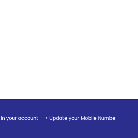
t --> Update your Mobile Number with your Stock broker. Rec