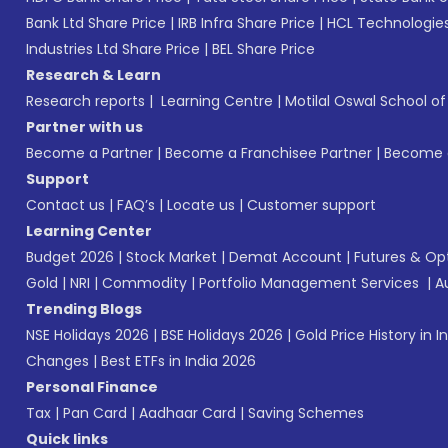
Bank Ltd Share Price
|
IRB Infra Share Price
|
HCL Technologies
Industries Ltd Share Price
|
BEL Share Price
Research & Learn
Research reports
|
Learning Centre
|
Motilal Oswal School o
Partner with us
Become a Partner
|
Become a Franchisee Partner
|
Become a
Support
Contact us
|
FAQ’s
|
Locate us
|
Customer support
Learning Center
Budget 2026
|
Stock Market
|
Demat Account
|
Futures & Op
Gold
|
NRI
|
Commodity
|
Portfolio Management Services
|
A
Trending Blogs
NSE Holidays 2026
|
BSE Holidays 2026
|
Gold Price History in I
Changes
|
Best ETFs in India 2026
Personal Finance
Tax
|
Pan Card
|
Aadhaar Card
|
Saving Schemes
Quick links