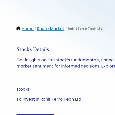
Home
Share Market
Rohit Ferro Tech Ltd
/
/
Stocks Details
Get insights on this stock’s fundamentals, finan
market sentiment for informed decisions. Explore 
stocks
To Invest in Rohit Ferro Tech Ltd