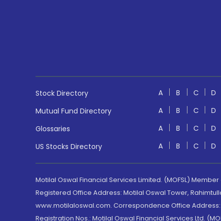
A
B
C
D
Stock Directory
A
B
C
D
Mutual Fund Directory
A
B
C
D
Glossaries
A
B
C
D
US Stocks Directory
Motilal Oswal Financial Services Limited. (MOFSL) Member
Registered Office Address: Motilal Oswal Tower, Rahimtul
www.motilaloswal.com. Correspondence Office Address: Pa
Registration Nos.: Motilal Oswal Financial Services Ltd. 