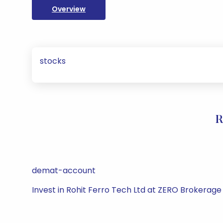
Overview
stocks
R
demat-account
Invest in Rohit Ferro Tech Ltd at ZERO Brokerage