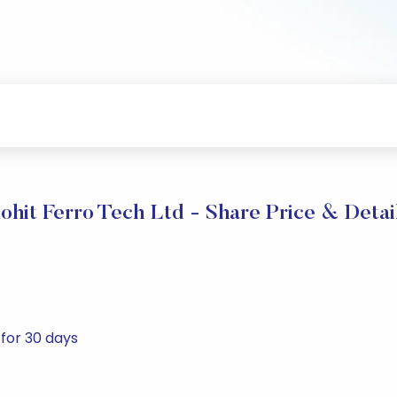
ohit Ferro Tech Ltd - Share Price & Detai
 for 30 days