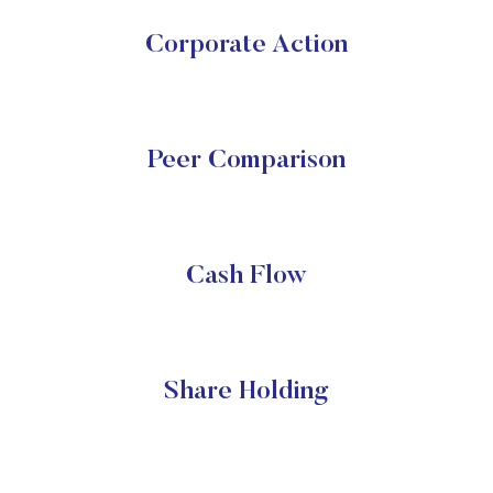
Corporate Action
Peer Comparison
Cash Flow
Share Holding