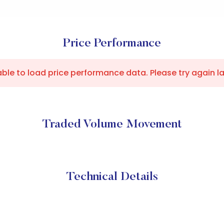
Price Performance
ble to load price performance data. Please try again la
Traded Volume Movement
Technical Details