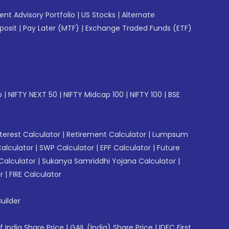
gent Advisory Portfolio
|
US Stocks
|
Alternate
posit
|
Pay Later (MTF)
|
Exchange Traded Funds (ETF)
p
|
NIFTY NEXT 50
|
NIFTY Midcap 100
|
NIFTY 100
|
BSE
erest Calculator
|
Retirement Calculator
|
Lumpsum
Calculator
|
SWP Calculator
|
EPF Calculator
|
Future
Calculator
|
Sukanya Samriddhi Yojana Calculator
|
r
|
FIRE Calculator
uilder
f India Share Price
|
GAIL (India) Share Price
|
IDFC First