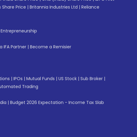
 Share Price
|
Britannia Industries Ltd
|
Reliance
f Entrepreneurship
 IFA Partner
|
Become a Remisier
tions
|
IPOs
|
Mutual Funds
|
US Stock
|
Sub Broker
|
utomated Trading
ndia
|
Budget 2026 Expectation - Income Tax Slab