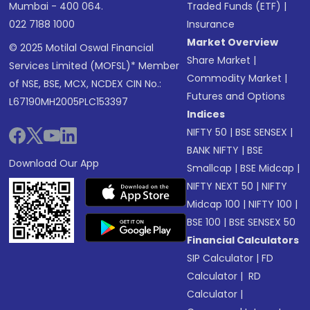
Mumbai - 400 064.
Traded Funds (ETF)
|
022 7188 1000
Insurance
Market Overview
© 2025 Motilal Oswal Financial
Share Market
|
Services Limited (MOFSL)* Member
Commodity Market
|
of NSE, BSE, MCX, NCDEX CIN No.:
Futures and Options
L67190MH2005PLC153397
Indices
NIFTY 50
|
BSE SENSEX
|
BANK NIFTY
|
BSE
Download Our App
Smallcap
|
BSE Midcap
|
NIFTY NEXT 50
|
NIFTY
Midcap 100
|
NIFTY 100
|
BSE 100
|
BSE SENSEX 50
Financial Calculators
SIP Calculator
|
FD
Calculator
|
RD
Calculator
|