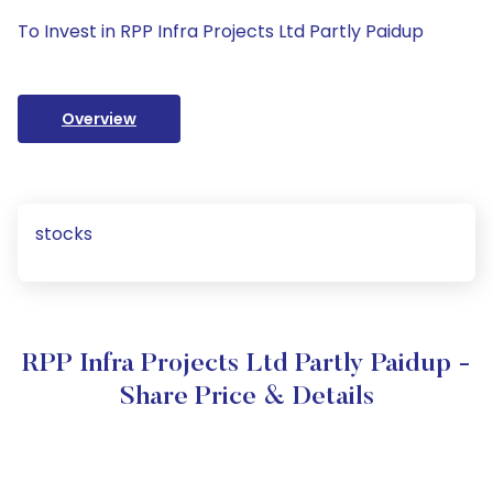
To Invest in RPP Infra Projects Ltd Partly Paidup
Overview
stocks
RPP Infra Projects Ltd Partly Paidup -
Share Price & Details