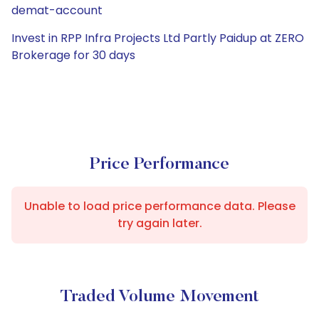
demat-account
Invest in RPP Infra Projects Ltd Partly Paidup at ZERO
Brokerage for 30 days
Price Performance
Unable to load price performance data. Please
try again later.
Traded Volume Movement