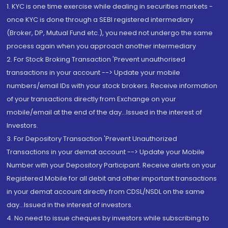
1. KYC is one time exercise while dealing in securities markets -
once KYC is done through a SEBI registered intermediary
(Broker, DP, Mutual Fund etc.), you need not undergo the same
process again when you approach another intermediary
2. For Stock Broking Transaction 'Prevent unauthorised
transactions in your account --> Update your mobile
numbers/email IDs with your stock brokers. Receive information
of your transactions directly from Exchange on your
mobile/email at the end of the day...Issued in the interest of
Investors.
3. For Depository Transaction 'Prevent Unauthorized
Transactions in your demat account --> Update your Mobile
Number with your Depository Participant. Receive alerts on your
Registered Mobile for all debit and other important transactions
in your demat account directly from CDSL/NSDL on the same
day...Issued in the interest of investors.
4. No need to issue cheques by investors while subscribing to