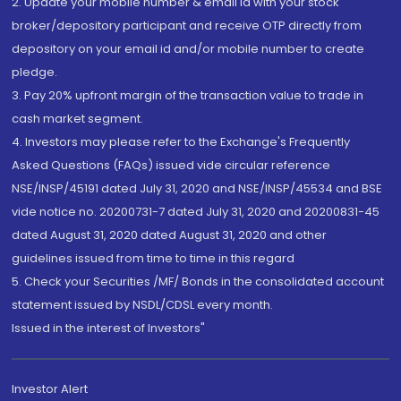
2. Update your mobile number & email Id with your stock
broker/depository participant and receive OTP directly from
depository on your email id and/or mobile number to create
pledge.
3. Pay 20% upfront margin of the transaction value to trade in
cash market segment.
4. Investors may please refer to the Exchange's Frequently
Asked Questions (FAQs) issued vide circular reference
NSE/INSP/45191 dated July 31, 2020 and NSE/INSP/45534 and BSE
vide notice no. 20200731-7 dated July 31, 2020 and 20200831-45
dated August 31, 2020 dated August 31, 2020 and other
guidelines issued from time to time in this regard
5. Check your Securities /MF/ Bonds in the consolidated account
statement issued by NSDL/CDSL every month.
Issued in the interest of Investors"
Investor Alert