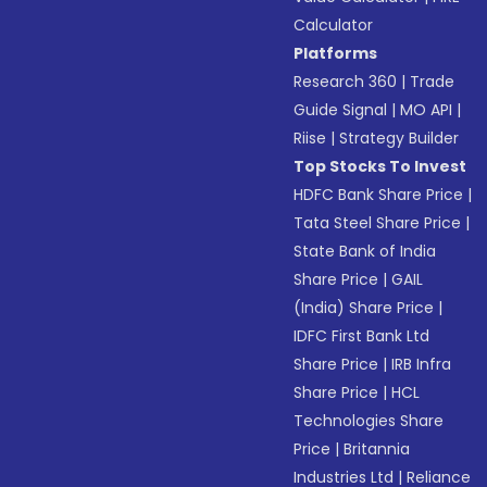
Calculator
Platforms
Research 360
|
Trade
Guide Signal
|
MO API
|
Riise
|
Strategy Builder
Top Stocks To Invest
HDFC Bank Share Price
|
Tata Steel Share Price
|
State Bank of India
Share Price
|
GAIL
(India) Share Price
|
IDFC First Bank Ltd
Share Price
|
IRB Infra
Share Price
|
HCL
Technologies Share
Price
|
Britannia
Industries Ltd
|
Reliance