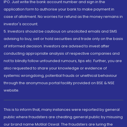
IPO. Just write the bank account number and sign in the
application form to authorise your bank to make payment in
case of allotment. No worries for refund as the money remains in
investor's account.
5. Investors should be cautious on unsolicited emails and SMS
advising to buy, sell or hold securities and trade only on the basis
of informed decision. Investors are advised to invest after
conducting appropriate analysis of respective companies and
not to blindly follow unfounded rumours, tips etc. Further, you are
also requested to share your knowledge or evidence of
systemic wrongdoing, potential frauds or unethical behaviour
through the anonymous portal facility provided on BSE & NSE
website.
This is to inform that, many instances were reported by general
public where fraudsters are cheating general public by misusing
our brand name Motilal Oswal. The fraudsters are luring the