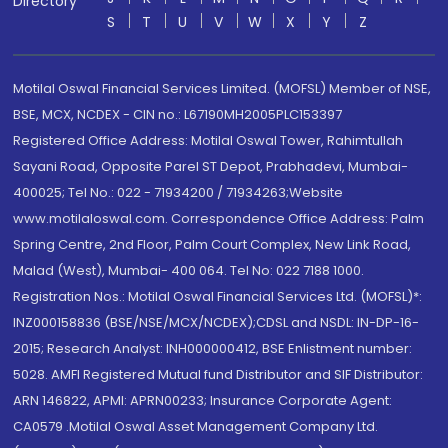
Directory
S
T
U
V
W
X
Y
Z
Motilal Oswal Financial Services Limited. (MOFSL) Member of NSE,
BSE, MCX, NCDEX - CIN no.: L67190MH2005PLC153397
Registered Office Address: Motilal Oswal Tower, Rahimtullah
Sayani Road, Opposite Parel ST Depot, Prabhadevi, Mumbai-
400025; Tel No.: 022 - 71934200 / 71934263;Website
www.motilaloswal.com. Correspondence Office Address: Palm
Spring Centre, 2nd Floor, Palm Court Complex, New Link Road,
Malad (West), Mumbai- 400 064. Tel No: 022 7188 1000.
Registration Nos.: Motilal Oswal Financial Services Ltd. (MOFSL)*:
INZ000158836 (BSE/NSE/MCX/NCDEX);CDSL and NSDL: IN-DP-16-
2015; Research Analyst: INH000000412, BSE Enlistment number:
5028. AMFI Registered Mutual fund Distributor and SIF Distributor:
ARN 146822, APMI: APRN00233; Insurance Corporate Agent:
CA0579 .Motilal Oswal Asset Management Company Ltd.