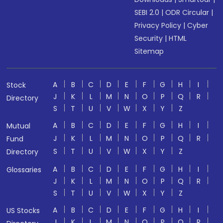
SEBI 2.0
|
ODR Circular
|
Privacy Policy
|
Cyber
Security
|
HTML
Sitemap
A
B
C
D
E
F
G
H
I
Stock
J
K
L
M
N
O
P
Q
R
Directory
S
T
U
V
W
X
Y
Z
A
B
C
D
E
F
G
H
I
Mutual
J
K
L
M
N
O
P
Q
R
Fund
S
T
U
V
W
X
Y
Z
Directory
A
B
C
D
E
F
G
H
I
Glossaries
J
K
L
M
N
O
P
Q
R
S
T
U
V
W
X
Y
Z
A
B
C
D
E
F
G
H
I
US Stocks
J
K
L
M
N
O
P
Q
R