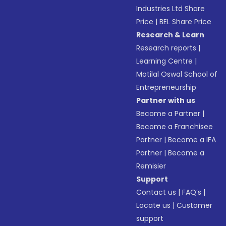
Industries Ltd Share
Price
|
BEL Share Price
Research & Learn
Research reports
|
Learning Centre
|
Motilal Oswal School of
Entrepreneurship
Partner with us
Become a Partner
|
Become a Franchisee
Partner
|
Become a IFA
Partner
|
Become a
Remisier
Support
Contact us
|
FAQ’s
|
Locate us
|
Customer
support