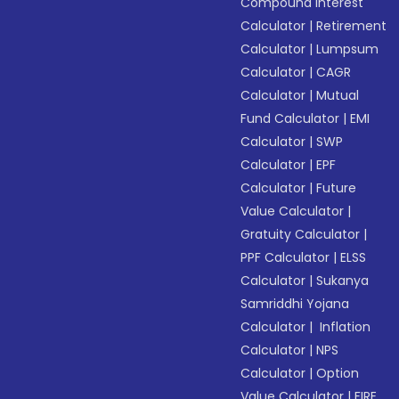
Compound Interest
Calculator
|
Retirement
Calculator
|
Lumpsum
Calculator
|
CAGR
Calculator
|
Mutual
Fund Calculator
|
EMI
Calculator
|
SWP
Calculator
|
EPF
Calculator
|
Future
Value Calculator
|
Gratuity Calculator
|
PPF Calculator
|
ELSS
Calculator
|
Sukanya
Samriddhi Yojana
Calculator
|
Inflation
Calculator
|
NPS
Calculator
|
Option
Value Calculator
|
FIRE