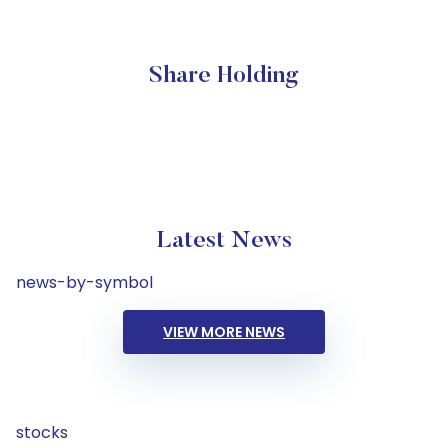
Share Holding
Latest News
news-by-symbol
VIEW MORE NEWS
stocks