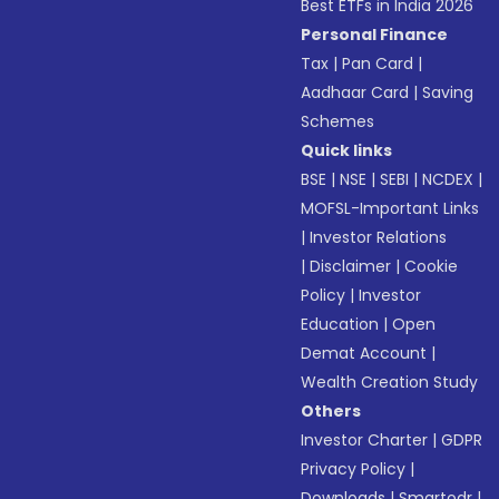
Best ETFs in India 2026
Personal Finance
Tax
|
Pan Card
|
Aadhaar Card
|
Saving
Schemes
Quick links
BSE
|
NSE
|
SEBI
|
NCDEX
|
MOFSL-Important Links
|
Investor Relations
|
Disclaimer
|
Cookie
Policy
|
Investor
Education
|
Open
Demat Account
|
Wealth Creation Study
Others
Investor Charter
|
GDPR
Privacy Policy
|
Downloads
|
Smartodr
|