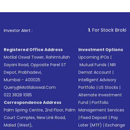
1
. For Stock Broking, Prevent
Investor Alert :
Registered Office Address
Investment Options
Motilal Oswal Tower, Rahimtullah
Upcoming IPOs
|
Sayani Road, Opposite Parel ST
Mutual Funds
|
NRI
Depot, Prabhadevi,
Demat Account
|
Mumbai - 400025
Intelligent Advisory
Query@motilaloswal.com
Portfolio
|
US Stocks
|
022 3828 1085
Alternate Investment
Correspondence Address
Fund
|
Portfolio
Palm Spring Centre, 2nd Floor, Palm
Management Services
Court Complex, New Link Road,
|
Fixed Deposit
|
Pay
Malad (West),
Later (MTF)
|
Exchange