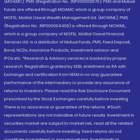
(MOAMC): PMS (Registration No.: INP000000670); PMS and Mutual
Funds are offered through MOAMC which is group company of
MOFSL. Motilal Oswal Wealth Management Ltd. (MOWML): PMS
(Registration No.: INP000004409) is offered through MOWML,
which is a group company of MOFSL. Motilal Oswal Financial
Services Ltd. is a distributor of Mutual Funds, PMS, Fixed Deposit,
Bond, NCDs, Insurance Products, Investment advisor and
IPOs.etc. *Research & Advisory services is backed by proper
research. Registration granted by SEBI, enlistment as RA with
Exchange and certification from NISM in no way guarantee
performance of the intermediary or provide any assurance of
returns to investors. Please read the Risk Disclosure Document
prescribed by the Stock Exchanges carefully before investing.
There is no assurance or guarantee of the returns. #Such
representations are not indicative of future results. Investment in
securities market are subject to market risk, read all the related
documents carefully before investing. Fixed returns do not
constitute guaranteed or assured returns. Investments in