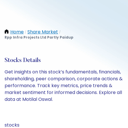
Home
Share Market
/
/
Rpp Infra Projects Ltd Partly Paidup
Stocks Details
Get insights on this stock’s fundamentals, financials,
shareholding, peer comparison, corporate actions &
performance. Track key metrics, price trends &
market sentiment for informed decisions. Explore all
data at Motilal Oswal.
stocks