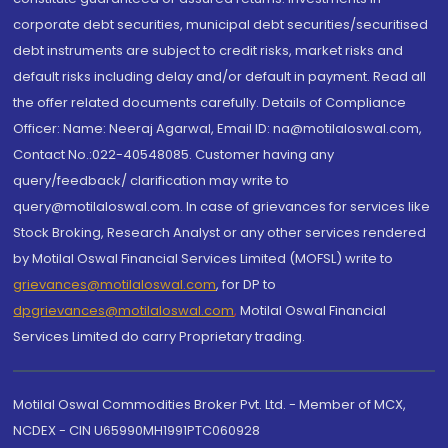
corporate debt securities, municipal debt securities/securitised
debt instruments are subject to credit risks, market risks and
default risks including delay and/or default in payment. Read all
the offer related documents carefully. Details of Compliance
Officer: Name: Neeraj Agarwal, Email ID: na@motilaloswal.com,
Contact No.:022-40548085. Customer having any
query/feedback/ clarification may write to
query@motilaloswal.com. In case of grievances for services like
Stock Broking, Research Analyst or any other services rendered
by Motilal Oswal Financial Services Limited (MOFSL) write to
grievances@motilaloswal.com
, for DP to
dpgrievances@motilaloswal.com
,
Motilal Oswal Financial
Services Limited do carry Proprietary trading.
Motilal Oswal Commodities Broker Pvt. Ltd. - Member of MCX,
NCDEX - CIN U65990MH1991PTC060928