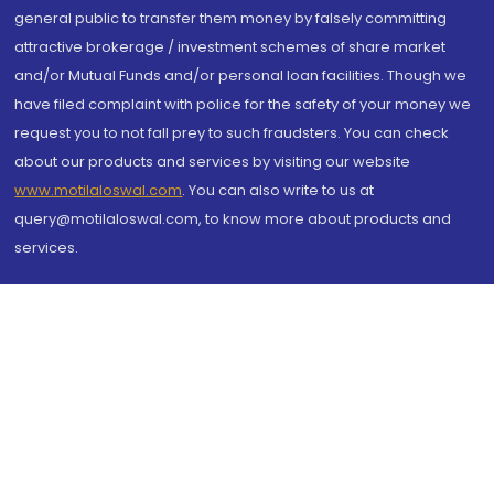
general public to transfer them money by falsely committing
attractive brokerage / investment schemes of share market
and/or Mutual Funds and/or personal loan facilities. Though we
have filed complaint with police for the safety of your money we
request you to not fall prey to such fraudsters. You can check
about our products and services by visiting our website
www.motilaloswal.com
. You can also write to us at
query@motilaloswal.com, to know more about products and
services.