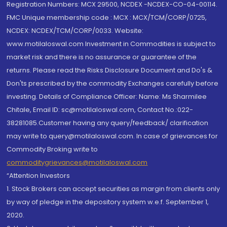
Registration Numbers: MCX 29500, NCDEX -NCDEX-CO-04-00114.
FMC Unique membership code : MCX : MCX/TCM/CORP/0725,
NCDEX: NCDEX/TCM/CORP/0033. Website:
www.motilaloswal.com Investment in Commodities is subject to
market risk and there is no assurance or guarantee of the
returns. Please read the Risks Disclosure Document and Do's &
Don'ts prescribed by the commodity Exchanges carefully before
investing. Details of Compliance Officer: Name: Ms Sharmilee
Chitale, Email ID: sc@motilaloswal.com, Contact No.:022-
38281085.Customer having any query/feedback/ clarification
may write to query@motilaloswal.com. In case of grievances for
Commodity Broking write to
commoditygrievances@motilaloswal.com
“Attention Investors
1. Stock Brokers can accept securities as margin from clients only
by way of pledge in the depository system w.e.f. September 1,
2020.