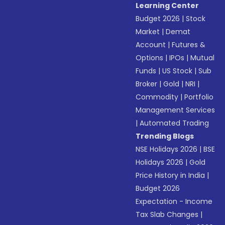
Learning Center
Budget 2026
|
Stock
Market
|
Demat
Account
|
Futures &
Options
|
IPOs
|
Mutual
Funds
|
US Stock
|
Sub
Broker
|
Gold
|
NRI
|
Commodity
|
Portfolio
Management Services
|
Automated Trading
Trending Blogs
NSE Holidays 2026
|
BSE
Holidays 2026
|
Gold
Price History in India
|
Budget 2026
Expectation - Income
Tax Slab Changes
|