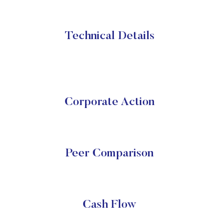
Technical Details
Corporate Action
Peer Comparison
Cash Flow