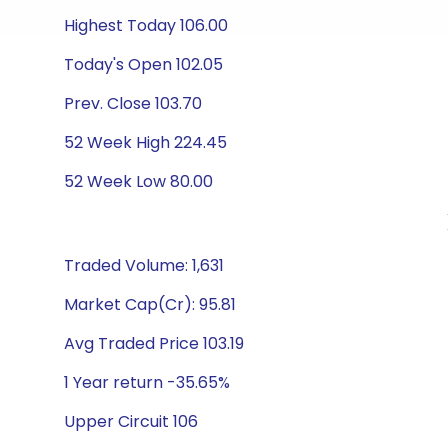
Highest Today 106.00
Today's Open 102.05
Prev. Close 103.70
52 Week High 224.45
52 Week Low 80.00
Traded Volume: 1,631
Market Cap(Cr): 95.81
Avg Traded Price 103.19
1 Year return -35.65%
Upper Circuit 106