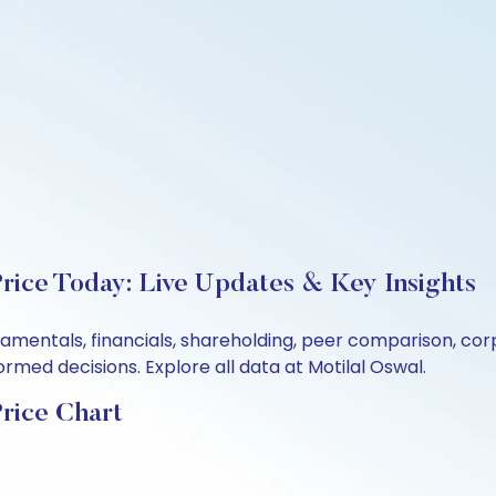
rice Today: Live Updates & Key Insights
damentals, financials, shareholding, peer comparison, c
rmed decisions. Explore all data at Motilal Oswal.
rice Chart