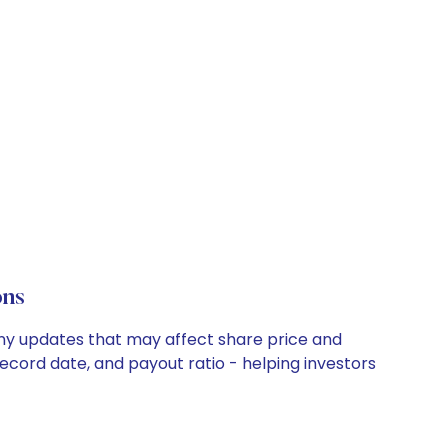
ons
any updates that may affect share price and
record date, and payout ratio - helping investors