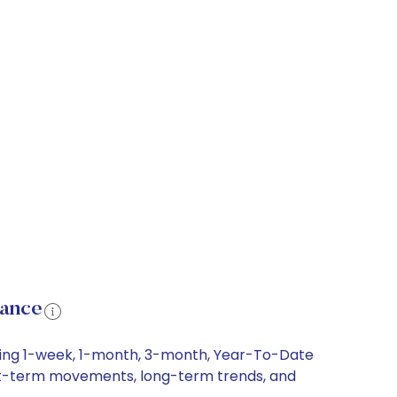
mance
uding 1-week, 1-month, 3-month, Year-To-Date
short-term movements, long-term trends, and