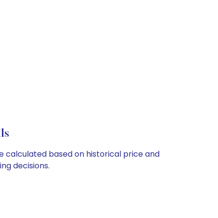
ls
e calculated based on historical price and
ng decisions.