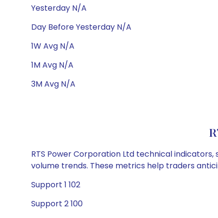
Yesterday N/A
Day Before Yesterday N/A
1W Avg N/A
1M Avg N/A
3M Avg N/A
R
RTS Power Corporation Ltd technical indicators, 
volume trends. These metrics help traders anti
Support 1 102
Support 2 100