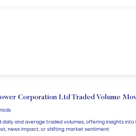
ower Corporation Ltd Traded Volume Mo
riods
daily and average traded volumes, offering insights into i
est, news impact, or shifting market sentiment