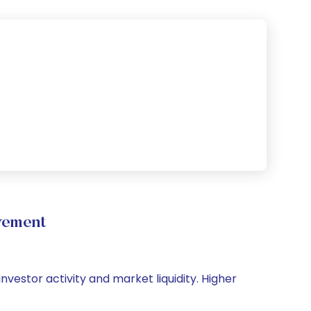
vement
nvestor activity and market liquidity. Higher