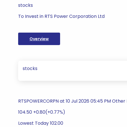
stocks
To Invest in RTS Power Corporation Ltd
Overview
stocks
RTSPOWERCORPN at 10 Jul 2026 05:45 PM Other 
104.50 +0.80(+0.77%)
Lowest Today 102.00