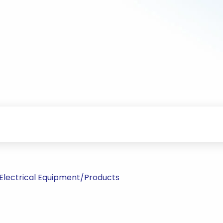
Electrical Equipment/Products