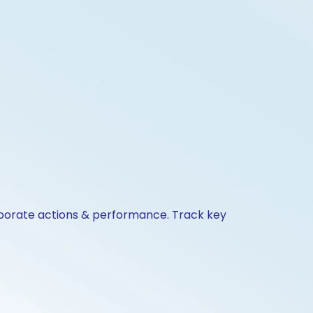
orporate actions & performance. Track key