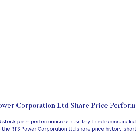
wer Corporation Ltd Share Price Perfor
Ltd stock price performance across key timeframes, incl
into the RTS Power Corporation Ltd share price history, 