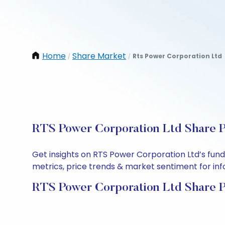
Home
Share Market
Rts Power Corporation Ltd
/
/
RTS Power Corporation Ltd Share P
Get insights on RTS Power Corporation Ltd’s fun
metrics, price trends & market sentiment for info
RTS Power Corporation Ltd Share P