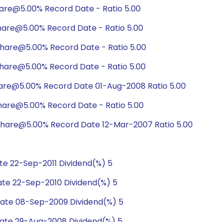
hare@5.00% Record Date - Ratio 5.00
hare@5.00% Record Date - Ratio 5.00
hare@5.00% Record Date - Ratio 5.00
hare@5.00% Record Date - Ratio 5.00
hare@5.00% Record Date 01-Aug-2008 Ratio 5.00
hare@5.00% Record Date - Ratio 5.00
share@5.00% Record Date 12-Mar-2007 Ratio 5.00
e 22-Sep-2011 Dividend(%) 5
te 22-Sep-2010 Dividend(%) 5
ate 08-Sep-2009 Dividend(%) 5
ate 29-Aug-2008 Dividend(%) 5