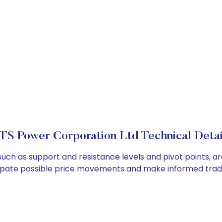
TS Power Corporation Ltd Technical Detai
such as support and resistance levels and pivot points, ar
cipate possible price movements and make informed tradi