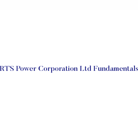
RTS Power Corporation Ltd Fundamental