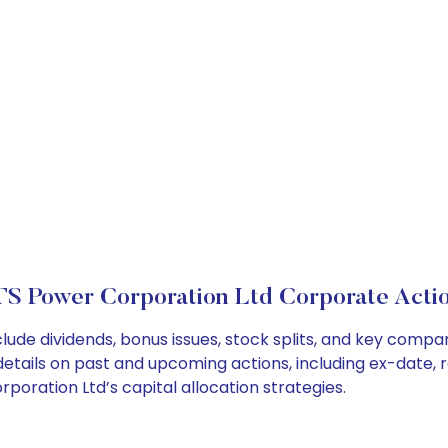
S Power Corporation Ltd Corporate Acti
lude dividends, bonus issues, stock splits, and key comp
details on past and upcoming actions, including ex-date, 
oration Ltd’s capital allocation strategies.