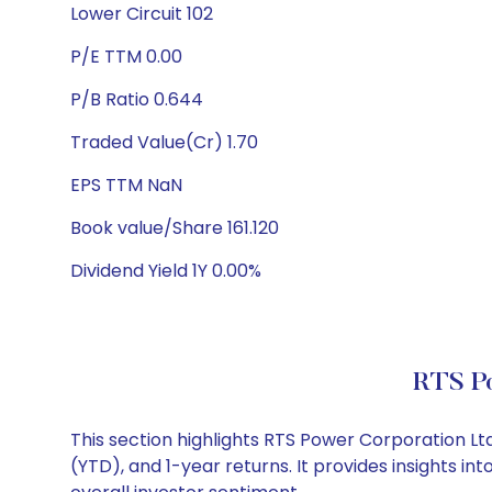
Lower Circuit 102
P/E TTM 0.00
P/B Ratio 0.644
Traded Value(Cr) 1.70
EPS TTM NaN
Book value/Share 161.120
Dividend Yield 1Y 0.00%
RTS Po
This section highlights RTS Power Corporation 
(YTD), and 1-year returns. It provides insights 