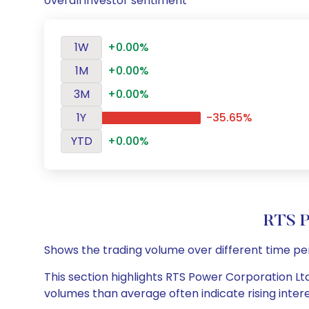
overall investor sentiment
1W
+0.00%
1M
+0.00%
3M
+0.00%
1Y
-35.65%
YTD
+0.00%
RTS P
Shows the trading volume over different time pe
This section highlights RTS Power Corporation Ltd 
volumes than average often indicate rising inter