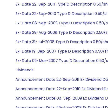
Ex-Date 22-Sep-2011 Type D Description 0.50/s
Ex-Date 22-Sep-2010 Type D Description 0.50/s
Ex-Date 08-Sep-2009 Type D Description 0.50/s
Ex-Date 29-Aug-2008 Type D Description 0.50/s
Ex-Date 31-Jul-2008 Type D Description 0.50/s
Ex-Date 19-Sep-2007 Type D Description 0.50/s
Ex-Date 09-Mar-2007 Type D Description 0.50/
Dividends
Announcement Date 22-Sep-2011 Ex Dividend Dat
Announcement Date 22-Sep-2010 Ex Dividend Da
Announcement Date 08-Sep-2009 Ex Dividend D
Announcement Date 29-Aug-2008 Ex Dividend D