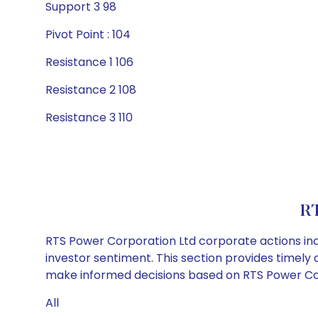
Support 3 98
Pivot Point : 104
Resistance 1 106
Resistance 2 108
Resistance 3 110
RT
RTS Power Corporation Ltd corporate actions inc
investor sentiment. This section provides timely 
make informed decisions based on RTS Power Corp
All