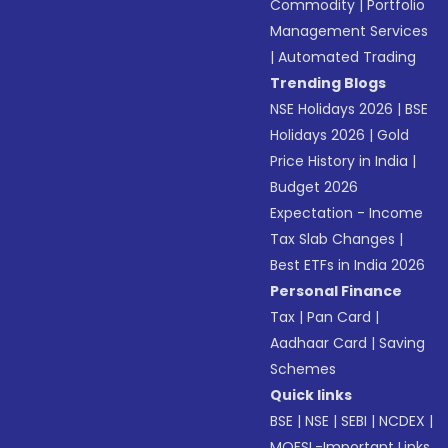
Commodity
|
Portfolio
Management Services
|
Automated Trading
Trending Blogs
NSE Holidays 2026
|
BSE
Holidays 2026
|
Gold
Price History in India
|
Budget 2026
Expectation - Income
Tax Slab Changes
|
Best ETFs in India 2026
Personal Finance
Tax
|
Pan Card
|
Aadhaar Card
|
Saving
Schemes
Quick links
BSE
|
NSE
|
SEBI
|
NCDEX
|
MOFSL-Important Links