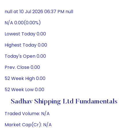
null at 10 Jul 2026 06:37 PM null
N/A 0.00(0.00%)
Lowest Today 0.00
Highest Today 0.00
Today's Open 0.00
Prev. Close 0.00
52 Week High 0.00
52 Week Low 0.00
Sadhav Shipping Ltd Fundamentals
Traded Volume: N/A
Market Cap(Cr): N/A