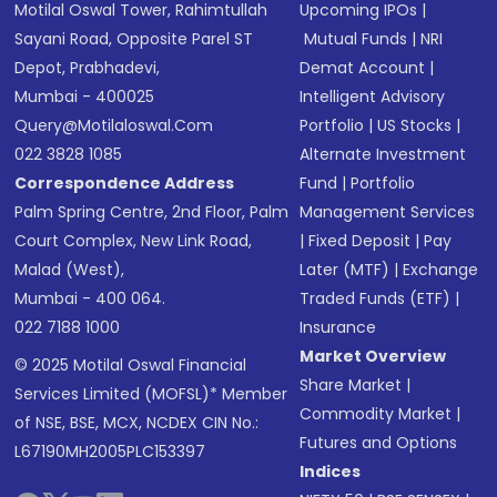
Motilal Oswal Tower, Rahimtullah
Upcoming IPOs
|
Sayani Road, Opposite Parel ST
Mutual Funds
|
NRI
Depot, Prabhadevi,
Demat Account
|
Mumbai - 400025
Intelligent Advisory
Query@motilaloswal.com
Portfolio
|
US Stocks
|
022 3828 1085
Alternate Investment
Correspondence Address
Fund
|
Portfolio
Palm Spring Centre, 2nd Floor, Palm
Management Services
Court Complex, New Link Road,
|
Fixed Deposit
|
Pay
Malad (West),
Later (MTF)
|
Exchange
Mumbai - 400 064.
Traded Funds (ETF)
|
022 7188 1000
Insurance
Market Overview
© 2025 Motilal Oswal Financial
Share Market
|
Services Limited (MOFSL)* Member
Commodity Market
|
of NSE, BSE, MCX, NCDEX CIN No.:
Futures and Options
L67190MH2005PLC153397
Indices