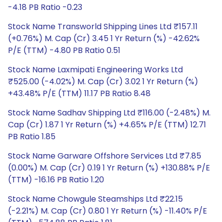
-4.18 PB Ratio -0.23
Stock Name Transworld Shipping Lines Ltd ₹157.11
(+0.76%) M. Cap (Cr) 3.45 1 Yr Return (%) -42.62%
P/E (TTM) -4.80 PB Ratio 0.51
Stock Name Laxmipati Engineering Works Ltd
₹525.00 (-4.02%) M. Cap (Cr) 3.02 1 Yr Return (%)
+43.48% P/E (TTM) 11.17 PB Ratio 8.48
Stock Name Sadhav Shipping Ltd ₹116.00 (-2.48%) M.
Cap (Cr) 1.87 1 Yr Return (%) +4.65% P/E (TTM) 12.71
PB Ratio 1.85
Stock Name Garware Offshore Services Ltd ₹7.85
(0.00%) M. Cap (Cr) 0.19 1 Yr Return (%) +130.88% P/E
(TTM) -16.16 PB Ratio 1.20
Stock Name Chowgule Steamships Ltd ₹22.15
(-2.21%) M. Cap (Cr) 0.80 1 Yr Return (%) -11.40% P/E