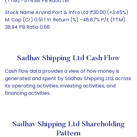
(TTM) -574.88 PB Ratio 1.81
Stock Name Arvind Port & Infra Ltd ₹30.00 (+3.45%)
M. Cap (Cr) 0.51 1 Yr Return (%) -48.67% P/E (TTM)
38.94 PB Ratio 0.66
Sadhav Shipping Ltd Cash Flow
Cash flow data provides a view of how money is
generated and spent by Sadhav Shipping Ltd, across
its operating activities, investing activities, and
financing activities.
Sadhav Shipping Ltd Shareholding
Pattern