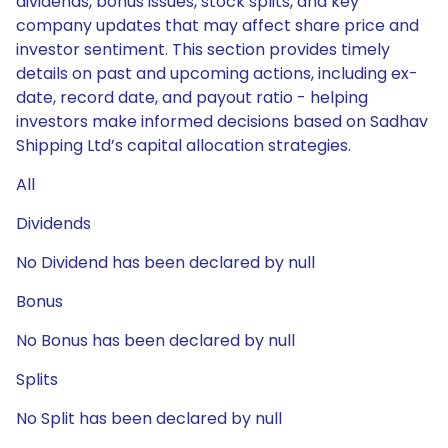
dividends, bonus issues, stock splits, and key
company updates that may affect share price and
investor sentiment. This section provides timely
details on past and upcoming actions, including ex-
date, record date, and payout ratio - helping
investors make informed decisions based on Sadhav
Shipping Ltd’s capital allocation strategies.
All
Dividends
No Dividend has been declared by null
Bonus
No Bonus has been declared by null
Splits
No Split has been declared by null