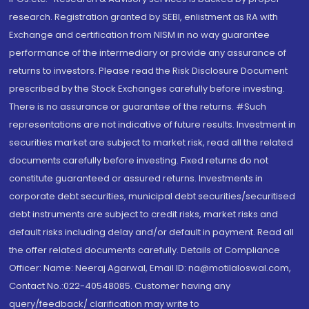
research. Registration granted by SEBI, enlistment as RA with
Exchange and certification from NISM in no way guarantee
performance of the intermediary or provide any assurance of
returns to investors. Please read the Risk Disclosure Document
prescribed by the Stock Exchanges carefully before investing.
There is no assurance or guarantee of the returns. #Such
representations are not indicative of future results. Investment in
securities market are subject to market risk, read all the related
documents carefully before investing. Fixed returns do not
constitute guaranteed or assured returns. Investments in
corporate debt securities, municipal debt securities/securitised
debt instruments are subject to credit risks, market risks and
default risks including delay and/or default in payment. Read all
the offer related documents carefully. Details of Compliance
Officer: Name: Neeraj Agarwal, Email ID: na@motilaloswal.com,
Contact No.:022-40548085. Customer having any
query/feedback/ clarification may write to