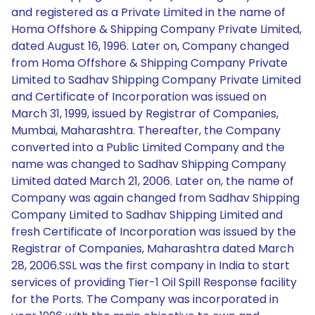
and registered as a Private Limited in the name of
Homa Offshore & Shipping Company Private Limited,
dated August 16, 1996. Later on, Company changed
from Homa Offshore & Shipping Company Private
Limited to Sadhav Shipping Company Private Limited
and Certificate of Incorporation was issued on
March 31, 1999, issued by Registrar of Companies,
Mumbai, Maharashtra. Thereafter, the Company
converted into a Public Limited Company and the
name was changed to Sadhav Shipping Company
Limited dated March 21, 2006. Later on, the name of
Company was again changed from Sadhav Shipping
Company Limited to Sadhav Shipping Limited and
fresh Certificate of Incorporation was issued by the
Registrar of Companies, Maharashtra dated March
28, 2006.SSL was the first company in India to start
services of providing Tier-1 Oil Spill Response facility
for the Ports. The Company was incorporated in