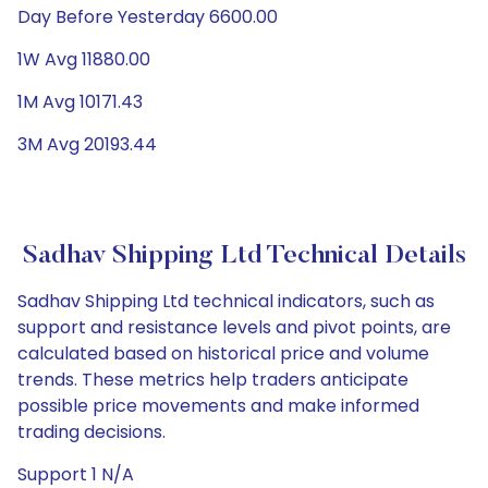
Day Before Yesterday 6600.00
1W Avg 11880.00
1M Avg 10171.43
3M Avg 20193.44
Sadhav Shipping Ltd Technical Details
Sadhav Shipping Ltd technical indicators, such as
support and resistance levels and pivot points, are
calculated based on historical price and volume
trends. These metrics help traders anticipate
possible price movements and make informed
trading decisions.
Support 1 N/A