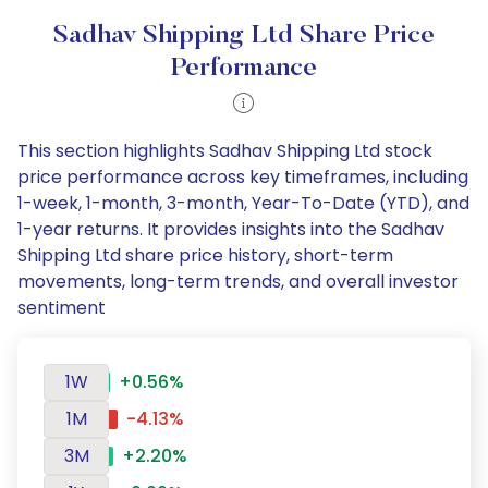
Sadhav Shipping Ltd Share Price
Performance
This section highlights Sadhav Shipping Ltd stock
price performance across key timeframes, including
1-week, 1-month, 3-month, Year-To-Date (YTD), and
1-year returns. It provides insights into the Sadhav
Shipping Ltd share price history, short-term
movements, long-term trends, and overall investor
sentiment
1W
+0.56%
1M
-4.13%
3M
+2.20%