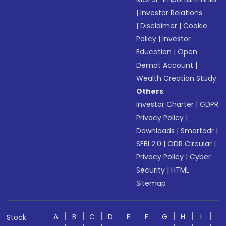
|
Investor Relations
|
Disclaimer
|
Cookie
Policy
|
Investor
Education
|
Open
Demat Account
|
Wealth Creation Study
Others
Investor Charter
|
GDPR
Privacy Policy
|
Downloads
|
Smartodr
|
SEBI 2.0
|
ODR Circular
|
Privacy Policy
|
Cyber
Security
|
HTML
Sitemap
A
B
C
D
E
F
G
H
I
Stock