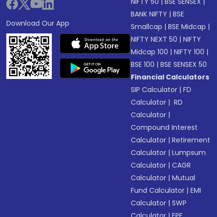
NIFTY 50
|
BSE SENSEX
|
BANK NIFTY
|
BSE
Download Our App
Smallcap
|
BSE Midcap
|
NIFTY NEXT 50
|
NIFTY
Midcap 100
|
NIFTY 100
|
BSE 100
|
BSE SENSEX 50
Financial Calculators
SIP Calculator
|
FD
Calculator
|
RD
Calculator
|
Compound Interest
Calculator
|
Retirement
Calculator
|
Lumpsum
Calculator
|
CAGR
Calculator
|
Mutual
Fund Calculator
|
EMI
Calculator
|
SWP
Calculator
|
EPF