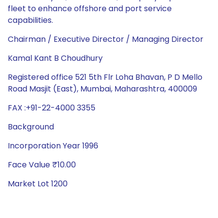
fleet to enhance offshore and port service
capabilities.
Chairman / Executive Director / Managing Director
Kamal Kant B Choudhury
Registered office 521 5th Flr Loha Bhavan, P D Mello
Road Masjit (East), Mumbai, Maharashtra, 400009
FAX :+91-22-4000 3355
Background
Incorporation Year 1996
Face Value ₹10.00
Market Lot 1200