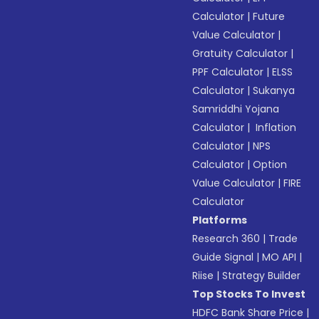
Calculator
|
Future
Value Calculator
|
Gratuity Calculator
|
PPF Calculator
|
ELSS
Calculator
|
Sukanya
Samriddhi Yojana
Calculator
|
Inflation
Calculator
|
NPS
Calculator
|
Option
Value Calculator
|
FIRE
Calculator
Platforms
Research 360
|
Trade
Guide Signal
|
MO API
|
Riise
|
Strategy Builder
Top Stocks To Invest
HDFC Bank Share Price
|