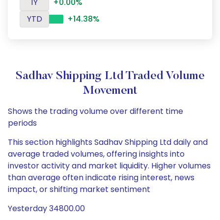
1Y
+0.00%
YTD
+14.38%
Sadhav Shipping Ltd Traded Volume
Movement
Shows the trading volume over different time
periods
This section highlights Sadhav Shipping Ltd daily and
average traded volumes, offering insights into
investor activity and market liquidity. Higher volumes
than average often indicate rising interest, news
impact, or shifting market sentiment
Yesterday 34800.00