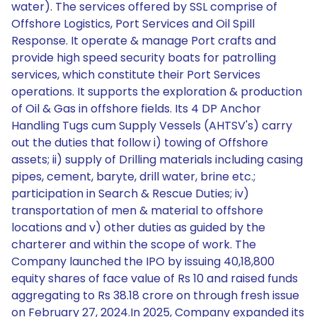
water). The services offered by SSL comprise of
Offshore Logistics, Port Services and Oil Spill
Response. It operate & manage Port crafts and
provide high speed security boats for patrolling
services, which constitute their Port Services
operations. It supports the exploration & production
of Oil & Gas in offshore fields. Its 4 DP Anchor
Handling Tugs cum Supply Vessels (AHTSV's) carry
out the duties that follow i) towing of Offshore
assets; ii) supply of Drilling materials including casing
pipes, cement, baryte, drill water, brine etc.;
participation in Search & Rescue Duties; iv)
transportation of men & material to offshore
locations and v) other duties as guided by the
charterer and within the scope of work. The
Company launched the IPO by issuing 40,18,800
equity shares of face value of Rs 10 and raised funds
aggregating to Rs 38.18 crore on through fresh issue
on February 27, 2024.In 2025, Company expanded its