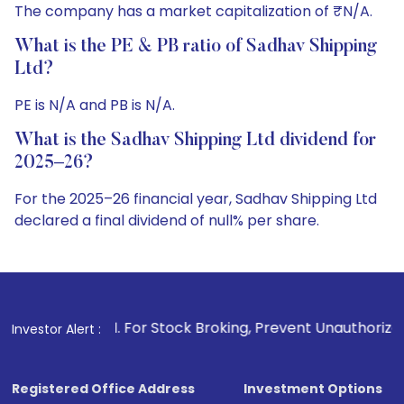
The company has a market capitalization of ₹N/A.
What is the PE & PB ratio of Sadhav Shipping
Ltd?
PE is N/A and PB is N/A.
What is the Sadhav Shipping Ltd dividend for
2025–26?
For the 2025–26 financial year, Sadhav Shipping Ltd
declared a final dividend of null% per share.
. For Stock Broking, Prevent Unauthorized Transactions in 
Investor Alert :
Registered Office Address
Investment Options