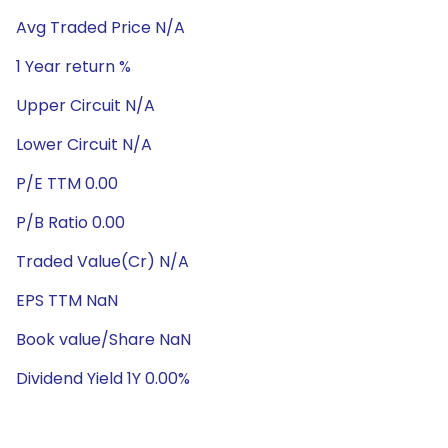
Avg Traded Price N/A
1 Year return %
Upper Circuit N/A
Lower Circuit N/A
P/E TTM 0.00
P/B Ratio 0.00
Traded Value(Cr) N/A
EPS TTM NaN
Book value/Share NaN
Dividend Yield 1Y 0.00%