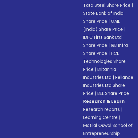
Tata Steel Share Price
|
State Bank of India
Share Price
|
GAIL
(India) Share Price
|
IDFC First Bank Ltd
Share Price
|
IRB Infra
Share Price
|
HCL
Technologies Share
Price
|
Britannia
Industries Ltd
|
Reliance
Industries Ltd Share
Price
|
BEL Share Price
Research & Learn
Research reports
|
Learning Centre
|
Motilal Oswal School of
Entrepreneurship