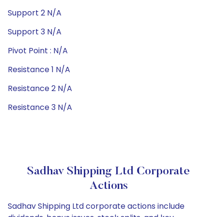
Support 2 N/A
Support 3 N/A
Pivot Point : N/A
Resistance 1 N/A
Resistance 2 N/A
Resistance 3 N/A
Sadhav Shipping Ltd Corporate
Actions
Sadhav Shipping Ltd corporate actions include