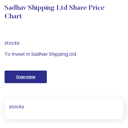
Sadhav Shipping Ltd Share Price
Chart
stocks
To Invest in Sadhav Shipping Ltd
Overview
stocks