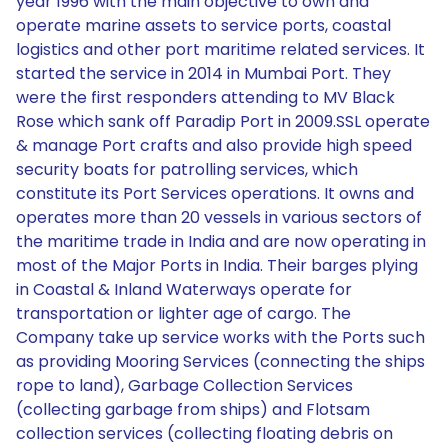
year 1996 with the main objective to own and
operate marine assets to service ports, coastal
logistics and other port maritime related services. It
started the service in 2014 in Mumbai Port. They
were the first responders attending to MV Black
Rose which sank off Paradip Port in 2009.SSL operate
& manage Port crafts and also provide high speed
security boats for patrolling services, which
constitute its Port Services operations. It owns and
operates more than 20 vessels in various sectors of
the maritime trade in India and are now operating in
most of the Major Ports in India. Their barges plying
in Coastal & Inland Waterways operate for
transportation or lighter age of cargo. The
Company take up service works with the Ports such
as providing Mooring Services (connecting the ships
rope to land), Garbage Collection Services
(collecting garbage from ships) and Flotsam
collection services (collecting floating debris on