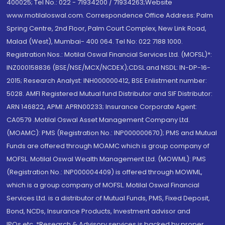
400025; Tel No.: 022 - 71934200 / 71934263;Website
www.motilaloswal.com. Correspondence Office Address: Palm
Spring Centre, 2nd Floor, Palm Court Complex, New Link Road,
Malad (West), Mumbai- 400 064. Tel No: 022 7188 1000.
Registration Nos.: Motilal Oswal Financial Services Ltd. (MOFSL)*:
INZ000158836 (BSE/NSE/MCX/NCDEX);CDSL and NSDL: IN-DP-16-
2015; Research Analyst: INH000000412, BSE Enlistment number:
5028. AMFI Registered Mutual fund Distributor and SIF Distributor:
ARN 146822, APMI: APRN00233; Insurance Corporate Agent:
CA0579 .Motilal Oswal Asset Management Company Ltd.
(MOAMC): PMS (Registration No.: INP000000670); PMS and Mutual
Funds are offered through MOAMC which is group company of
MOFSL. Motilal Oswal Wealth Management Ltd. (MOWML): PMS
(Registration No.: INP000004409) is offered through MOWML,
which is a group company of MOFSL. Motilal Oswal Financial
Services Ltd. is a distributor of Mutual Funds, PMS, Fixed Deposit,
Bond, NCDs, Insurance Products, Investment advisor and
IPOs.etc. *Research & Advisory services is backed by proper