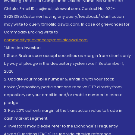
investing. Details of Compliance Officer: Name: Ms Sharmilee
Chitale, Email ID: sc@motilaloswal.com, Contact No.:022-
38281085.Customer having any query/feedback/ clarification
may write to query@motilaloswal.com. In case of grievances for
Commodity Broking write to
commoditygrievances@motilaloswal.com
“Attention Investors
1. Stock Brokers can accept securities as margin from clients only
by way of pledge in the depository system w.e.f. September 1,
2020.
2. Update your mobile number & email Id with your stock
broker/depository participant and receive OTP directly from
depository on your email id and/or mobile number to create
pledge.
3. Pay 20% upfront margin of the transaction value to trade in
cash market segment.
4. Investors may please refer to the Exchange's Frequently
Asked Questions (FAQs) issued vide circular reference