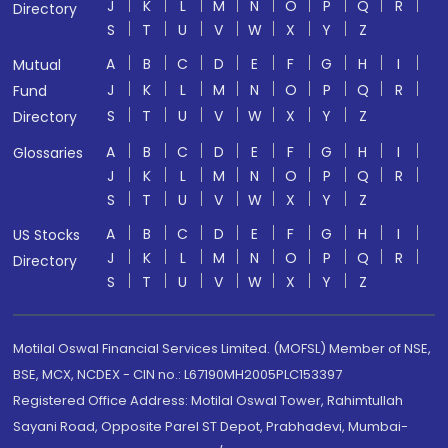
J
K
L
M
N
O
P
Q
R
Directory
S
T
U
V
W
X
Y
Z
A
B
C
D
E
F
G
H
I
Mutual
J
K
L
M
N
O
P
Q
R
Fund
S
T
U
V
W
X
Y
Z
Directory
A
B
C
D
E
F
G
H
I
Glossaries
J
K
L
M
N
O
P
Q
R
S
T
U
V
W
X
Y
Z
A
B
C
D
E
F
G
H
I
US Stocks
J
K
L
M
N
O
P
Q
R
Directory
S
T
U
V
W
X
Y
Z
Motilal Oswal Financial Services Limited. (MOFSL) Member of NSE,
BSE, MCX, NCDEX - CIN no.: L67190MH2005PLC153397
Registered Office Address: Motilal Oswal Tower, Rahimtullah
Sayani Road, Opposite Parel ST Depot, Prabhadevi, Mumbai-