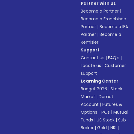
Partner with us
Become a Partner
|
Become a Franchisee
Partner
|
Become a IFA
Partner
|
Become a
Remisier
Support
Contact us
|
FAQ’s
|
Locate us
|
Customer
support
Learning Center
Budget 2026
|
Stock
Market
|
Demat
Account
|
Futures &
Options
|
IPOs
|
Mutual
Funds
|
US Stock
|
Sub
Broker
|
Gold
|
NRI
|