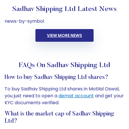
Sadhav Shipping Ltd Latest News
news-by-symbol
VIEW MORE NEWS
FAQs On Sadhav Shipping Ltd
How to buy Sadhav Shipping Ltd shares?
To buy Sadhav Shipping Ltd shares in Motilal Oswal,
you just need to open a
demat account
and get your
KYC documents verified.
What is the market cap of Sadhav Shipping
Ltd?