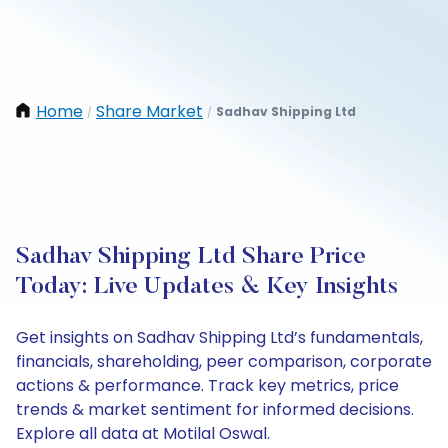
Home
Share Market
Sadhav Shipping Ltd
/
/
Sadhav Shipping Ltd Share Price
Today: Live Updates & Key Insights
Get insights on Sadhav Shipping Ltd’s fundamentals,
financials, shareholding, peer comparison, corporate
actions & performance. Track key metrics, price
trends & market sentiment for informed decisions.
Explore all data at Motilal Oswal.