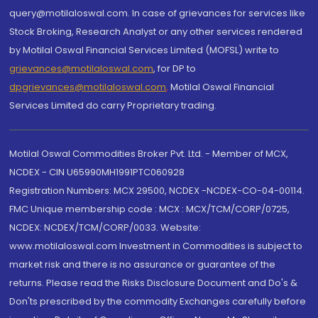
query@motilaloswal.com. In case of grievances for services like
Stock Broking, Research Analyst or any other services rendered
by Motilal Oswal Financial Services Limited (MOFSL) write to
grievances@motilaloswal.com
, for DP to
dpgrievances@motilaloswal.com
,
Motilal Oswal Financial
Services Limited do carry Proprietary trading.
Motilal Oswal Commodities Broker Pvt. Ltd. - Member of MCX,
NCDEX - CIN U65990MH1991PTC060928
Registration Numbers: MCX 29500, NCDEX -NCDEX-CO-04-00114.
FMC Unique membership code : MCX : MCX/TCM/CORP/0725,
NCDEX: NCDEX/TCM/CORP/0033. Website:
www.motilaloswal.com Investment in Commodities is subject to
market risk and there is no assurance or guarantee of the
returns. Please read the Risks Disclosure Document and Do's &
Don'ts prescribed by the commodity Exchanges carefully before