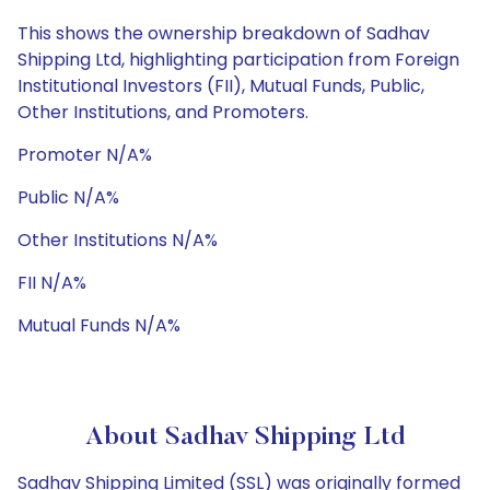
This shows the ownership breakdown of Sadhav
Shipping Ltd, highlighting participation from Foreign
Institutional Investors (FII), Mutual Funds, Public,
Other Institutions, and Promoters.
Promoter N/A%
Public N/A%
Other Institutions N/A%
FII N/A%
Mutual Funds N/A%
About Sadhav Shipping Ltd
Sadhav Shipping Limited (SSL) was originally formed