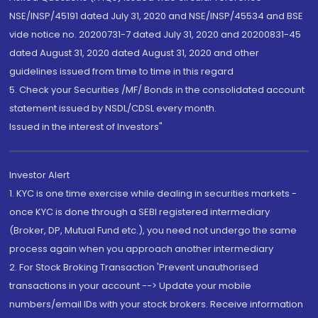
NSE/INSP/45191 dated July 31, 2020 and NSE/INSP/45534 and BSE
vide notice no. 20200731-7 dated July 31, 2020 and 20200831-45
dated August 31, 2020 dated August 31, 2020 and other
guidelines issued from time to time in this regard
5. Check your Securities /MF/ Bonds in the consolidated account
statement issued by NSDL/CDSL every month.
Issued in the interest of Investors"
Investor Alert
1. KYC is one time exercise while dealing in securities markets -
once KYC is done through a SEBI registered intermediary
(Broker, DP, Mutual Fund etc.), you need not undergo the same
process again when you approach another intermediary
2. For Stock Broking Transaction 'Prevent unauthorised
transactions in your account --> Update your mobile
numbers/email IDs with your stock brokers. Receive information