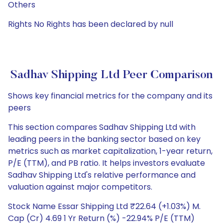
Others
Rights No Rights has been declared by null
Sadhav Shipping Ltd Peer Comparison
Shows key financial metrics for the company and its
peers
This section compares Sadhav Shipping Ltd with
leading peers in the banking sector based on key
metrics such as market capitalization, 1-year return,
P/E (TTM), and PB ratio. It helps investors evaluate
Sadhav Shipping Ltd's relative performance and
valuation against major competitors.
Stock Name Essar Shipping Ltd ₹22.64 (+1.03%) M.
Cap (Cr) 4.69 1 Yr Return (%) -22.94% P/E (TTM)