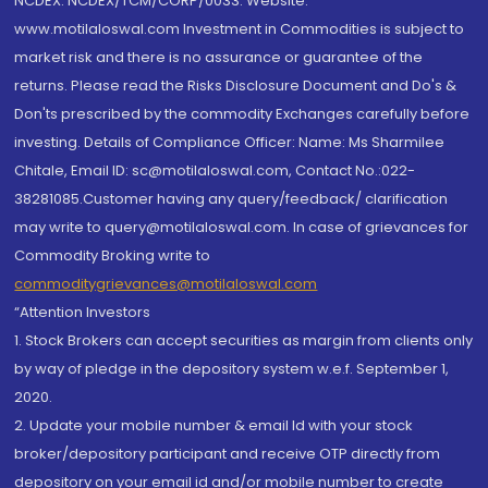
NCDEX: NCDEX/TCM/CORP/0033. Website:
www.motilaloswal.com Investment in Commodities is subject to
market risk and there is no assurance or guarantee of the
returns. Please read the Risks Disclosure Document and Do's &
Don'ts prescribed by the commodity Exchanges carefully before
investing. Details of Compliance Officer: Name: Ms Sharmilee
Chitale, Email ID: sc@motilaloswal.com, Contact No.:022-
38281085.Customer having any query/feedback/ clarification
may write to query@motilaloswal.com. In case of grievances for
Commodity Broking write to
commoditygrievances@motilaloswal.com
“Attention Investors
1. Stock Brokers can accept securities as margin from clients only
by way of pledge in the depository system w.e.f. September 1,
2020.
2. Update your mobile number & email Id with your stock
broker/depository participant and receive OTP directly from
depository on your email id and/or mobile number to create