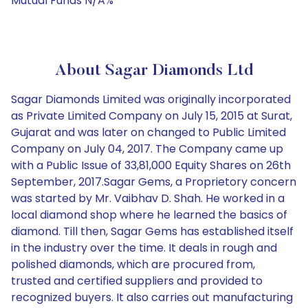
Mutual Funds N/A%
About Sagar Diamonds Ltd
Sagar Diamonds Limited was originally incorporated
as Private Limited Company on July 15, 2015 at Surat,
Gujarat and was later on changed to Public Limited
Company on July 04, 2017. The Company came up
with a Public Issue of 33,81,000 Equity Shares on 26th
September, 2017.Sagar Gems, a Proprietory concern
was started by Mr. Vaibhav D. Shah. He worked in a
local diamond shop where he learned the basics of
diamond. Till then, Sagar Gems has established itself
in the industry over the time. It deals in rough and
polished diamonds, which are procured from,
trusted and certified suppliers and provided to
recognized buyers. It also carries out manufacturing