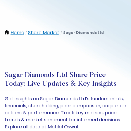
Home
Share Market
Sagar Diamonds Ltd
/
/
Sagar Diamonds Ltd Share Price
Today: Live Updates & Key Insights
Get insights on Sagar Diamonds Ltd’s fundamentals,
financials, shareholding, peer comparison, corporate
actions & performance. Track key metrics, price
trends & market sentiment for informed decisions.
Explore all data at Motilal Oswal.