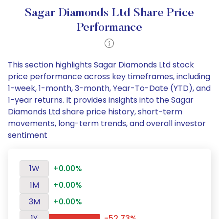
Sagar Diamonds Ltd Share Price
Performance
This section highlights Sagar Diamonds Ltd stock
price performance across key timeframes, including
1-week, 1-month, 3-month, Year-To-Date (YTD), and
1-year returns. It provides insights into the Sagar
Diamonds Ltd share price history, short-term
movements, long-term trends, and overall investor
sentiment
1W
+0.00%
1M
+0.00%
3M
+0.00%
1Y
-52.73%