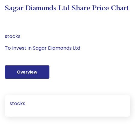
Sagar Diamonds Ltd Share Price Chart
stocks
To Invest in Sagar Diamonds Ltd
Overview
stocks