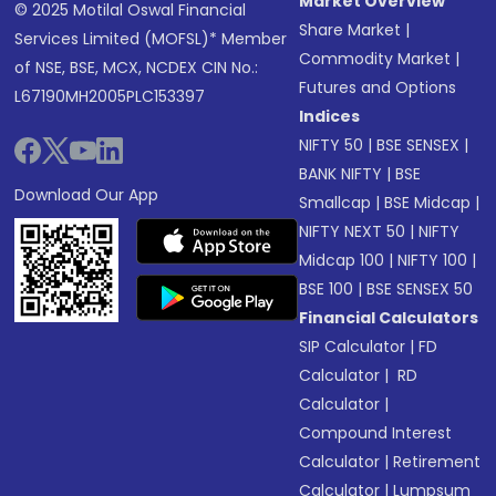
Market Overview
© 2025 Motilal Oswal Financial
Share Market
|
Services Limited (MOFSL)* Member
Commodity Market
|
of NSE, BSE, MCX, NCDEX CIN No.:
Futures and Options
L67190MH2005PLC153397
Indices
NIFTY 50
|
BSE SENSEX
|
BANK NIFTY
|
BSE
Download Our App
Smallcap
|
BSE Midcap
|
NIFTY NEXT 50
|
NIFTY
Midcap 100
|
NIFTY 100
|
BSE 100
|
BSE SENSEX 50
Financial Calculators
SIP Calculator
|
FD
Calculator
|
RD
Calculator
|
Compound Interest
Calculator
|
Retirement
Calculator
|
Lumpsum