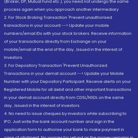
(Broker, DP, Mutual Fund etc.), you need not undergo the same
process again when you approach another intermediary
2. For Stock Broking Transaction 'Prevent unauthorised
transactions in your account --> Update your mobile
numbers/email IDs with your stock brokers. Receive information
of your transactions directly from Exchange on your
mobile/email at the end of the day...Issued in the interest of
Investors.
3. For Depository Transaction 'Prevent Unauthorized
Transactions in your demat account --> Update your Mobile
Number with your Depository Participant. Receive alerts on your
Registered Mobile for all debit and other important transactions
in your demat account directly from CDSL/NSDL on the same
day...Issued in the interest of investors.
4. No need to issue cheques by investors while subscribing to
IPO. Just write the bank account number and sign in the
application form to authorise your bank to make payment in
case of allotment. No worries for refund as the money remains in