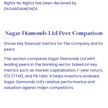
Rights No Rights has been declared by
SAGARDIAMONDS
Sagar Diamonds Ltd Peer Comparison
Shows key financial metrics for the company and its
peers
This section compares Sagar Diamonds Ltd with
leading peers in the banking sector based on key
metrics such as market capitalization, 1-year return,
P/E (TTM), and PB ratio. It helps investors evaluate
Sagar Diamonds Ltd's relative performance and
valuation against major competitors.