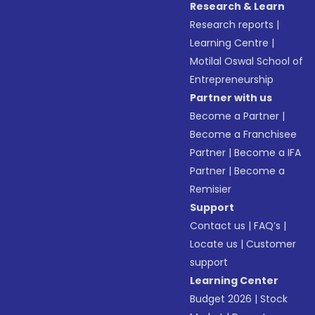
Research & Learn
Research reports
|
Learning Centre
|
Motilal Oswal School of
Entrepreneurship
Partner with us
Become a Partner
|
Become a Franchisee
Partner
|
Become a IFA
Partner
|
Become a
Remisier
Support
Contact us
|
FAQ’s
|
Locate us
|
Customer
support
Learning Center
Budget 2026
|
Stock