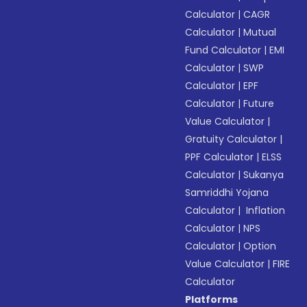
Calculator
|
CAGR
Calculator
|
Mutual
Fund Calculator
|
EMI
Calculator
|
SWP
Calculator
|
EPF
Calculator
|
Future
Value Calculator
|
Gratuity Calculator
|
PPF Calculator
|
ELSS
Calculator
|
Sukanya
Samriddhi Yojana
Calculator
|
Inflation
Calculator
|
NPS
Calculator
|
Option
Value Calculator
|
FIRE
Calculator
Platforms