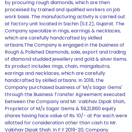
by procuring rough diamonds, which are then
processed by trained and qualified workers on job
work basis. The manufacturing activity is carried out
at factory unit located in Sachin (S.E.Z), Gujarat. The
Company specialize in rings, earrings & necklaces,
which are carefully handcrafted by skilled
artisans.The Company is engaged in the business of
Rough & Polished Diamonds, sale, export and trading
of dlamond studded jewellery and gold & silver items.
Its product includes rings, chain, mangalsutra,
earrings and necklaces, which are carefully
handcrafted by skilled artisans. In 2018, the
Company purchased business of 'M/s Sagar Gems'
through the Business Transfer Agreement executed
between the Company and Mr. Vaibhav Dipak Shah,
Proprietor of M/s Sagar Gems & 59,21,860 equity
shares having face value of Rs. 10/- at Par each were
allotted for consideration other than cash to Mr.
Vaibhav Dipak Shah. In F.Y 2019-20, Company