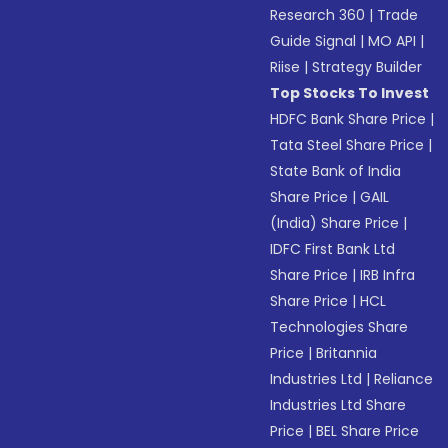
Research 360
|
Trade
Guide Signal
|
MO API
|
Riise
|
Strategy Builder
Top Stocks To Invest
HDFC Bank Share Price
|
Tata Steel Share Price
|
State Bank of India
Share Price
|
GAIL
(India) Share Price
|
IDFC First Bank Ltd
Share Price
|
IRB Infra
Share Price
|
HCL
Technologies Share
Price
|
Britannia
Industries Ltd
|
Reliance
Industries Ltd Share
Price
|
BEL Share Price