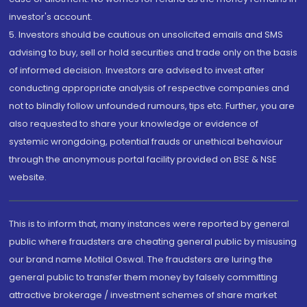
investor's account.
5. Investors should be cautious on unsolicited emails and SMS
advising to buy, sell or hold securities and trade only on the basis
of informed decision. Investors are advised to invest after
conducting appropriate analysis of respective companies and
not to blindly follow unfounded rumours, tips etc. Further, you are
also requested to share your knowledge or evidence of
systemic wrongdoing, potential frauds or unethical behaviour
through the anonymous portal facility provided on BSE & NSE
website.
This is to inform that, many instances were reported by general
public where fraudsters are cheating general public by misusing
our brand name Motilal Oswal. The fraudsters are luring the
general public to transfer them money by falsely committing
attractive brokerage / investment schemes of share market