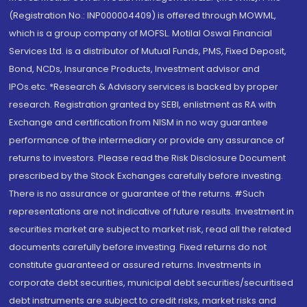
(Registration No.: INP000004409) is offered through MOWML,
which is a group company of MOFSL. Motilal Oswal Financial
Services Ltd. is a distributor of Mutual Funds, PMS, Fixed Deposit,
Bond, NCDs, Insurance Products, Investment advisor and
IPOs.etc. *Research & Advisory services is backed by proper
research. Registration granted by SEBI, enlistment as RA with
Exchange and certification from NISM in no way guarantee
performance of the intermediary or provide any assurance of
returns to investors. Please read the Risk Disclosure Document
prescribed by the Stock Exchanges carefully before investing.
There is no assurance or guarantee of the returns. #Such
representations are not indicative of future results. Investment in
securities market are subject to market risk, read all the related
documents carefully before investing. Fixed returns do not
constitute guaranteed or assured returns. Investments in
corporate debt securities, municipal debt securities/securitised
debt instruments are subject to credit risks, market risks and