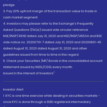
pledge.
3. Pay 20% upfront margin of the transaction value to trade in
cash market segment.
4. Investors may please refer to the Exchange's Frequently
Asked Questions (FAQs) issued vide circular reference
NSE/INSP/45191 dated July 31, 2020 and NSE/INSP/45534 and BSE
vide notice no. 20200731-7 dated July 31, 2020 and 20200831-45
dated August 31, 2020 dated August 31, 2020 and other
guidelines issued from time to time in this regard
5. Check your Securities /MF/ Bonds in the consolidated account
statement issued by NSDL/CDSL every month.
Issued in the interest of Investors"
Investor Alert
1. KYC is one time exercise while dealing in securities markets -
once KYC is done through a SEBI registered intermediary