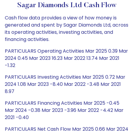
Sagar Diamonds Ltd Cash Flow
Cash flow data provides a view of how money is
generated and spent by Sagar Diamonds Ltd, across
its operating activities, investing activities, and
financing activities.
PARTICULARS Operating Activities Mar 2025 0.39 Mar
2024 0.45 Mar 2023 16.23 Mar 2022 13.74 Mar 2021
-1.32
PARTICULARS Investing Activities Mar 2025 0.72 Mar
2024 1.08 Mar 2023 -8.40 Mar 2022 -3.48 Mar 2021
8.97
PARTICULARS Financing Activities Mar 2025 -0.45
Mar 2024 -0.38 Mar 2023 -3.96 Mar 2022 -4.42 Mar
2021 -0.40
PARTICULARS Net Cash Flow Mar 2025 0.66 Mar 2024