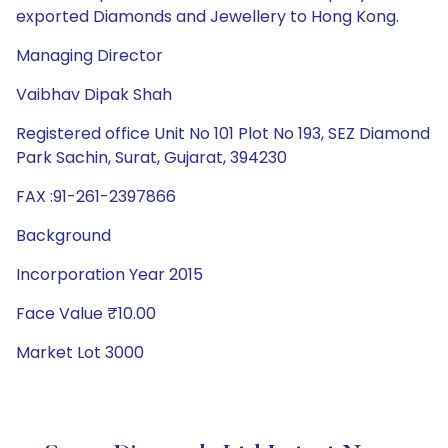
exported Diamonds and Jewellery to Hong Kong.
Managing Director
Vaibhav Dipak Shah
Registered office Unit No 101 Plot No 193, SEZ Diamond
Park Sachin, Surat, Gujarat, 394230
FAX :91-261-2397866
Background
Incorporation Year 2015
Face Value ₹10.00
Market Lot 3000