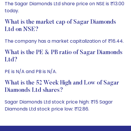
The Sagar Diamonds Ltd share price on NSE is ₹13.00
today.
What is the market cap of Sagar Diamonds
Ltd on NSE?
The company has a market capitalization of ₹16.44.
What is the PE & PB ratio of Sagar Diamonds
Ltd?
PE is N/A and PB is N/A.
What is the 52 Week High and Low of Sagar
Diamonds Ltd shares?
Sagar Diamonds Ltd stock price high: ₹15 Sagar
Diamonds Ltd stock price low: ₹12.86.