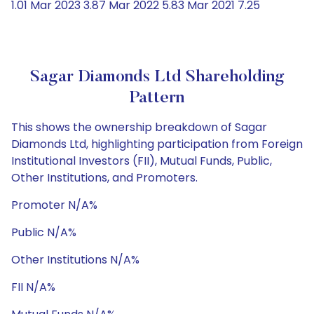
1.01 Mar 2023 3.87 Mar 2022 5.83 Mar 2021 7.25
Sagar Diamonds Ltd Shareholding
Pattern
This shows the ownership breakdown of Sagar
Diamonds Ltd, highlighting participation from Foreign
Institutional Investors (FII), Mutual Funds, Public,
Other Institutions, and Promoters.
Promoter N/A%
Public N/A%
Other Institutions N/A%
FII N/A%