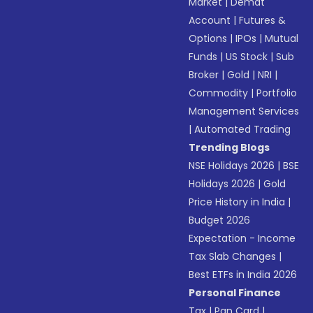
Market
|
Demat
Account
|
Futures &
Options
|
IPOs
|
Mutual
Funds
|
US Stock
|
Sub
Broker
|
Gold
|
NRI
|
Commodity
|
Portfolio
Management Services
|
Automated Trading
Trending Blogs
NSE Holidays 2026
|
BSE
Holidays 2026
|
Gold
Price History in India
|
Budget 2026
Expectation - Income
Tax Slab Changes
|
Best ETFs in India 2026
Personal Finance
Tax
|
Pan Card
|