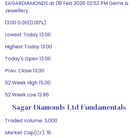
SAGARDIAMONDS at 06 Feb 2026 02:52 PM Gems &
Jewellery
13.00 0.00(0.00%)
Lowest Today 13.00
Highest Today 13.00
Today's Open 13.00
Prev. Close 13.00
52 Week High 15.00
52 Week Low 12.86
Sagar Diamonds Ltd Fundamentals
Traded Volume: 3,000
Market Cap(Cr): 16