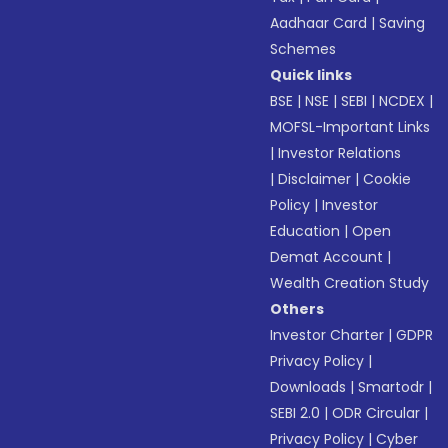
Aadhaar Card
|
Saving
Schemes
Quick links
BSE
|
NSE
|
SEBI
|
NCDEX
|
MOFSL-Important Links
|
Investor Relations
|
Disclaimer
|
Cookie
Policy
|
Investor
Education
|
Open
Demat Account
|
Wealth Creation Study
Others
Investor Charter
|
GDPR
Privacy Policy
|
Downloads
|
Smartodr
|
SEBI 2.0
|
ODR Circular
|
Privacy Policy
|
Cyber