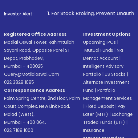
1
. For Stock Broking, Prevent Unauthorized Transactions in
Investor Alert :
Registered Office Address
Investment Options
Motilal Oswal Tower, Rahimtullah
Upcoming IPOs
|
Sayani Road, Opposite Parel ST
Mutual Funds
|
NRI
Depot, Prabhadevi,
Demat Account
|
Mumbai - 400025
Intelligent Advisory
Query@motilaloswal.com
Portfolio
|
US Stocks
|
022 3828 1085
Alternate Investment
Correspondence Address
Fund
|
Portfolio
Palm Spring Centre, 2nd Floor, Palm
Management Services
Court Complex, New Link Road,
|
Fixed Deposit
|
Pay
Malad (West),
Later (MTF)
|
Exchange
Mumbai - 400 064.
Traded Funds (ETF)
|
022 7188 1000
Insurance