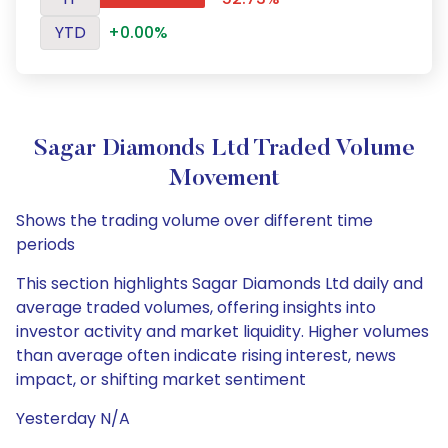
YTD
+0.00%
Sagar Diamonds Ltd Traded Volume
Movement
Shows the trading volume over different time
periods
This section highlights Sagar Diamonds Ltd daily and
average traded volumes, offering insights into
investor activity and market liquidity. Higher volumes
than average often indicate rising interest, news
impact, or shifting market sentiment
Yesterday N/A