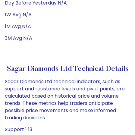
Day Before Yesterday N/A
1W Avg N/A
1M Avg N/A
3M Avg N/A
Sagar Diamonds Ltd Technical Details
Sagar Diamonds Ltd technical indicators, such as
support and resistance levels and pivot points, are
calculated based on historical price and volume
trends. These metrics help traders anticipate
possible price movements and make informed
trading decisions.
Support 1 13