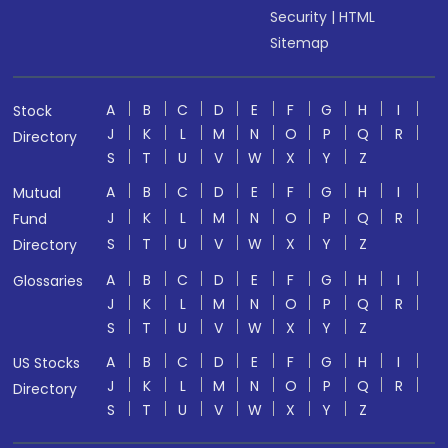
Security
|
HTML
Sitemap
A
B
C
D
E
F
G
H
I
Stock
J
K
L
M
N
O
P
Q
R
Directory
S
T
U
V
W
X
Y
Z
A
B
C
D
E
F
G
H
I
Mutual
J
K
L
M
N
O
P
Q
R
Fund
S
T
U
V
W
X
Y
Z
Directory
A
B
C
D
E
F
G
H
I
Glossaries
J
K
L
M
N
O
P
Q
R
S
T
U
V
W
X
Y
Z
A
B
C
D
E
F
G
H
I
US Stocks
J
K
L
M
N
O
P
Q
R
Directory
S
T
U
V
W
X
Y
Z