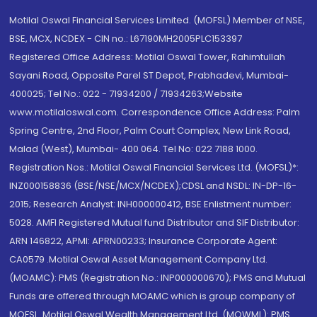
Motilal Oswal Financial Services Limited. (MOFSL) Member of NSE,
BSE, MCX, NCDEX - CIN no.: L67190MH2005PLC153397
Registered Office Address: Motilal Oswal Tower, Rahimtullah
Sayani Road, Opposite Parel ST Depot, Prabhadevi, Mumbai-
400025; Tel No.: 022 - 71934200 / 71934263;Website
www.motilaloswal.com. Correspondence Office Address: Palm
Spring Centre, 2nd Floor, Palm Court Complex, New Link Road,
Malad (West), Mumbai- 400 064. Tel No: 022 7188 1000.
Registration Nos.: Motilal Oswal Financial Services Ltd. (MOFSL)*:
INZ000158836 (BSE/NSE/MCX/NCDEX);CDSL and NSDL: IN-DP-16-
2015; Research Analyst: INH000000412, BSE Enlistment number:
5028. AMFI Registered Mutual fund Distributor and SIF Distributor:
ARN 146822, APMI: APRN00233; Insurance Corporate Agent:
CA0579 .Motilal Oswal Asset Management Company Ltd.
(MOAMC): PMS (Registration No.: INP000000670); PMS and Mutual
Funds are offered through MOAMC which is group company of
MOFSL. Motilal Oswal Wealth Management Ltd. (MOWML): PMS