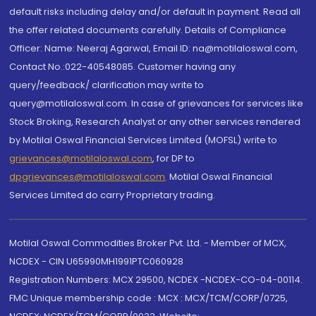
default risks including delay and/or default in payment. Read all
the offer related documents carefully. Details of Compliance
Officer: Name: Neeraj Agarwal, Email ID: na@motilaloswal.com,
Contact No.:022-40548085. Customer having any
query/feedback/ clarification may write to
query@motilaloswal.com. In case of grievances for services like
Stock Broking, Research Analyst or any other services rendered
by Motilal Oswal Financial Services Limited (MOFSL) write to
grievances@motilaloswal.com
, for DP to
dpgrievances@motilaloswal.com
,
Motilal Oswal Financial
Services Limited do carry Proprietary trading.
Motilal Oswal Commodities Broker Pvt. Ltd. - Member of MCX,
NCDEX - CIN U65990MH1991PTC060928
Registration Numbers: MCX 29500, NCDEX -NCDEX-CO-04-00114.
FMC Unique membership code : MCX : MCX/TCM/CORP/0725,