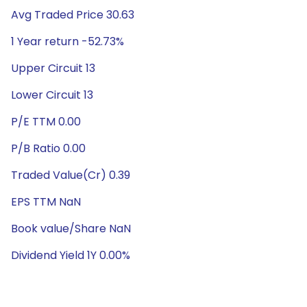
Avg Traded Price 30.63
1 Year return -52.73%
Upper Circuit 13
Lower Circuit 13
P/E TTM 0.00
P/B Ratio 0.00
Traded Value(Cr) 0.39
EPS TTM NaN
Book value/Share NaN
Dividend Yield 1Y 0.00%