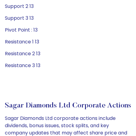
Support 2 13
Support 3 13
Pivot Point : 13
Resistance 1 13
Resistance 2 13
Resistance 3 13
Sagar Diamonds Ltd Corporate Actions
Sagar Diamonds Ltd corporate actions include
dividends, bonus issues, stock splits, and key
company updates that may affect share price and