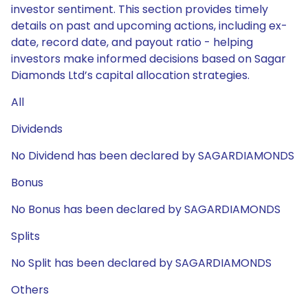
investor sentiment. This section provides timely
details on past and upcoming actions, including ex-
date, record date, and payout ratio - helping
investors make informed decisions based on Sagar
Diamonds Ltd’s capital allocation strategies.
All
Dividends
No Dividend has been declared by SAGARDIAMONDS
Bonus
No Bonus has been declared by SAGARDIAMONDS
Splits
No Split has been declared by SAGARDIAMONDS
Others