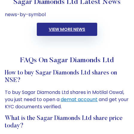
Sagar Diamonds Ltd Latest News
news-by-symbol
VIEW MORE NEWS
FAQs On Sagar Diamonds Ltd
How to buy Sagar Diamonds Ltd shares on
NSE?
To buy Sagar Diamonds Ltd shares in Motilal Oswal,
you just need to open a
demat account
and get your
KYC documents verified.
What is the Sagar Diamonds Ltd share price
today?