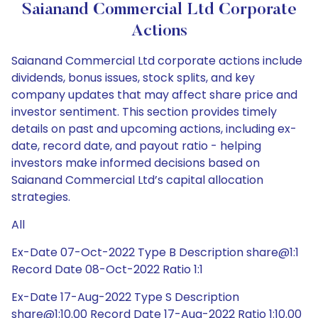
Saianand Commercial Ltd Corporate
Actions
Saianand Commercial Ltd corporate actions include
dividends, bonus issues, stock splits, and key
company updates that may affect share price and
investor sentiment. This section provides timely
details on past and upcoming actions, including ex-
date, record date, and payout ratio - helping
investors make informed decisions based on
Saianand Commercial Ltd’s capital allocation
strategies.
All
Ex-Date 07-Oct-2022 Type B Description share@1:1
Record Date 08-Oct-2022 Ratio 1:1
Ex-Date 17-Aug-2022 Type S Description
share@1:10.00 Record Date 17-Aug-2022 Ratio 1:10.00