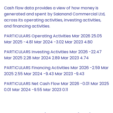
Cash flow data provides a view of how money is
generated and spent by Saianand Commercial Ltd,
across its operating activities, investing activities,
and financing activities.
PARTICULARS Operating Activities Mar 2026 25.05
Mar 2025 -4.81 Mar 2024 -3.02 Mar 2023 4.80
PARTICULARS Investing Activities Mar 2026 -22.47
Mar 2025 2.28 Mar 2024 2.89 Mar 2023 4.74
PARTICULARS Financing Activities Mar 2026 -2.59 Mar
2025 2.55 Mar 2024 -9.43 Mar 2023 -9.43
PARTICULARS Net Cash Flow Mar 2026 -0.01 Mar 2025
0.01 Mar 2024 -9.55 Mar 2023 0.11