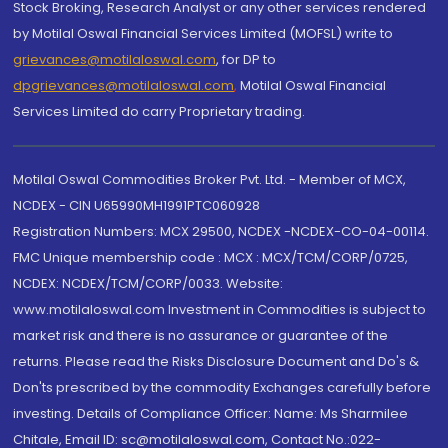
Stock Broking, Research Analyst or any other services rendered
by Motilal Oswal Financial Services Limited (MOFSL) write to
grievances@motilaloswal.com
, for DP to
dpgrievances@motilaloswal.com
,
Motilal Oswal Financial
Services Limited do carry Proprietary trading.
Motilal Oswal Commodities Broker Pvt. Ltd. - Member of MCX,
NCDEX - CIN U65990MH1991PTC060928
Registration Numbers: MCX 29500, NCDEX -NCDEX-CO-04-00114.
FMC Unique membership code : MCX : MCX/TCM/CORP/0725,
NCDEX: NCDEX/TCM/CORP/0033. Website:
www.motilaloswal.com Investment in Commodities is subject to
market risk and there is no assurance or guarantee of the
returns. Please read the Risks Disclosure Document and Do's &
Don'ts prescribed by the commodity Exchanges carefully before
investing. Details of Compliance Officer: Name: Ms Sharmilee
Chitale, Email ID: sc@motilaloswal.com, Contact No.:022-