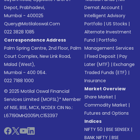
Depot, Prabhadevi,
Demat Account
|
Mumbai - 400025
Intelligent Advisory
Query@motilaloswal.com
Portfolio
|
US Stocks
|
022 3828 1085
Alternate Investment
Correspondence Address
Fund
|
Portfolio
Palm Spring Centre, 2nd Floor, Palm
Management Services
Court Complex, New Link Road,
|
Fixed Deposit
|
Pay
Malad (West),
Later (MTF)
|
Exchange
Mumbai - 400 064.
Traded Funds (ETF)
|
022 7188 1000
Insurance
Market Overview
© 2025 Motilal Oswal Financial
Share Market
|
Services Limited (MOFSL)* Member
Commodity Market
|
of NSE, BSE, MCX, NCDEX CIN No.:
Futures and Options
L67190MH2005PLC153397
Indices
NIFTY 50
|
BSE SENSEX
|
BANK NIFTY
|
BSE