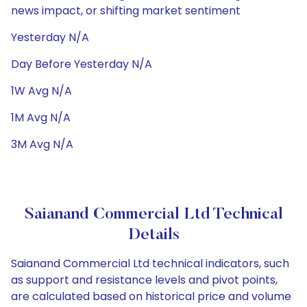
news impact, or shifting market sentiment
Yesterday N/A
Day Before Yesterday N/A
1W Avg N/A
1M Avg N/A
3M Avg N/A
Saianand Commercial Ltd Technical
Details
Saianand Commercial Ltd technical indicators, such
as support and resistance levels and pivot points,
are calculated based on historical price and volume