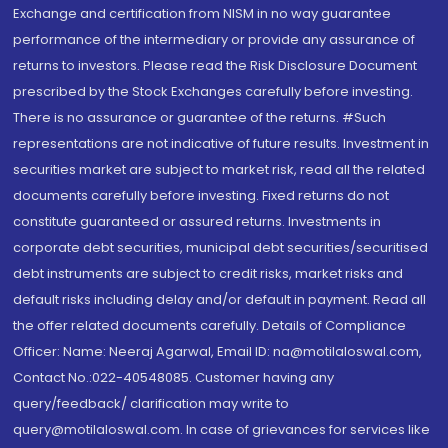
Exchange and certification from NISM in no way guarantee
performance of the intermediary or provide any assurance of
returns to investors. Please read the Risk Disclosure Document
prescribed by the Stock Exchanges carefully before investing.
There is no assurance or guarantee of the returns. #Such
representations are not indicative of future results. Investment in
securities market are subject to market risk, read all the related
documents carefully before investing. Fixed returns do not
constitute guaranteed or assured returns. Investments in
corporate debt securities, municipal debt securities/securitised
debt instruments are subject to credit risks, market risks and
default risks including delay and/or default in payment. Read all
the offer related documents carefully. Details of Compliance
Officer: Name: Neeraj Agarwal, Email ID: na@motilaloswal.com,
Contact No.:022-40548085. Customer having any
query/feedback/ clarification may write to
query@motilaloswal.com. In case of grievances for services like