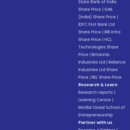
State Bank of India
Share Price
|
GAIL
(India) Share Price
|
IDFC First Bank Ltd
Share Price
|
IRB Infra
Share Price
|
HCL
Technologies Share
Price
|
Britannia
Industries Ltd
|
Reliance
Industries Ltd Share
Price
|
BEL Share Price
Research & Learn
Research reports
|
Learning Centre
|
Motilal Oswal School of
Entrepreneurship
Partner with us