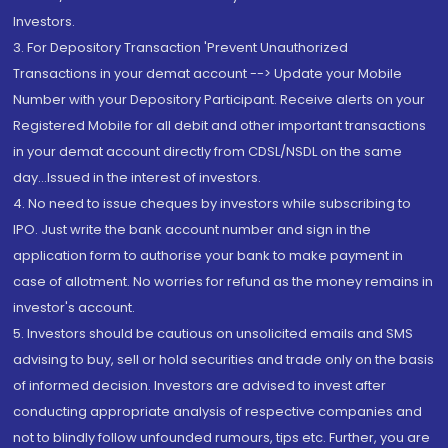
Investors.
3. For Depository Transaction 'Prevent Unauthorized
Transactions in your demat account --> Update your Mobile
Number with your Depository Participant. Receive alerts on your
Registered Mobile for all debit and other important transactions
in your demat account directly from CDSL/NSDL on the same
day...Issued in the interest of investors.
4. No need to issue cheques by investors while subscribing to
IPO. Just write the bank account number and sign in the
application form to authorise your bank to make payment in
case of allotment. No worries for refund as the money remains in
investor's account.
5. Investors should be cautious on unsolicited emails and SMS
advising to buy, sell or hold securities and trade only on the basis
of informed decision. Investors are advised to invest after
conducting appropriate analysis of respective companies and
not to blindly follow unfounded rumours, tips etc. Further, you are