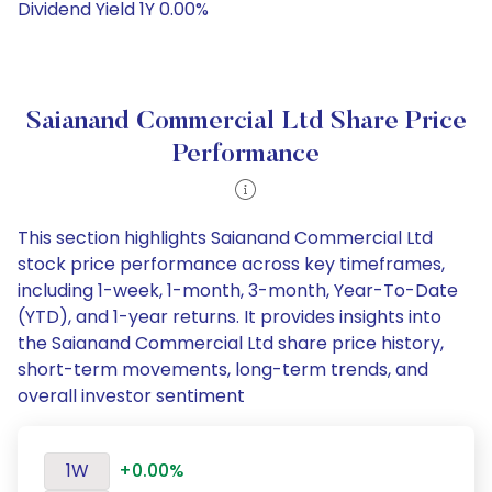
Dividend Yield 1Y 0.00%
Saianand Commercial Ltd Share Price
Performance
This section highlights Saianand Commercial Ltd
stock price performance across key timeframes,
including 1-week, 1-month, 3-month, Year-To-Date
(YTD), and 1-year returns. It provides insights into
the Saianand Commercial Ltd share price history,
short-term movements, long-term trends, and
overall investor sentiment
1W
+0.00%