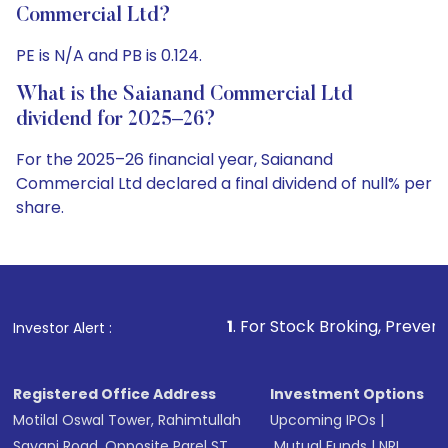
Commercial Ltd?
PE is N/A and PB is 0.124.
What is the Saianand Commercial Ltd
dividend for 2025–26?
For the 2025–26 financial year, Saianand
Commercial Ltd declared a final dividend of null% per
share.
1
. For Stock Broking, Prevent Unauthorized Tran
Investor Alert :
Registered Office Address
Investment Options
Motilal Oswal Tower, Rahimtullah
Upcoming IPOs
|
Sayani Road, Opposite Parel ST
Mutual Funds
|
NRI