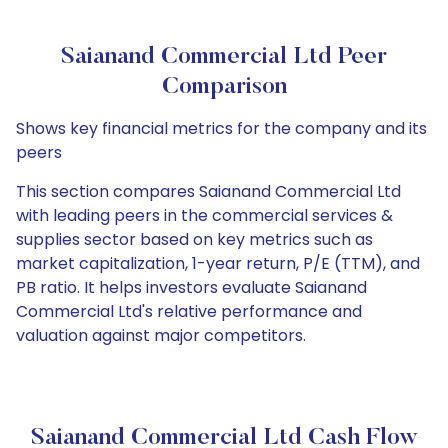
Saianand Commercial Ltd Peer
Comparison
Shows key financial metrics for the company and its
peers
This section compares Saianand Commercial Ltd
with leading peers in the commercial services &
supplies sector based on key metrics such as
market capitalization, 1-year return, P/E (TTM), and
PB ratio. It helps investors evaluate Saianand
Commercial Ltd's relative performance and
valuation against major competitors.
Saianand Commercial Ltd Cash Flow