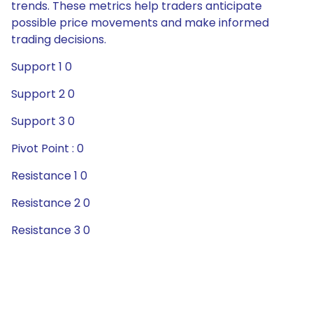
trends. These metrics help traders anticipate
possible price movements and make informed
trading decisions.
Support 1 0
Support 2 0
Support 3 0
Pivot Point : 0
Resistance 1 0
Resistance 2 0
Resistance 3 0