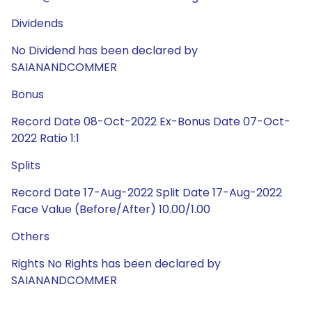
Dividends
No Dividend has been declared by
SAIANANDCOMMER
Bonus
Record Date 08-Oct-2022 Ex-Bonus Date 07-Oct-
2022 Ratio 1:1
Splits
Record Date 17-Aug-2022 Split Date 17-Aug-2022
Face Value (Before/After) 10.00/1.00
Others
Rights No Rights has been declared by
SAIANANDCOMMER