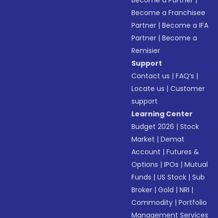
Become a Partner
|
Become a Franchisee
Partner
|
Become a IFA
Partner
|
Become a
Remisier
Support
Contact us
|
FAQ’s
|
Locate us
|
Customer
support
Learning Center
Budget 2026
|
Stock
Market
|
Demat
Account
|
Futures &
Options
|
IPOs
|
Mutual
Funds
|
US Stock
|
Sub
Broker
|
Gold
|
NRI
|
Commodity
|
Portfolio
Management Services