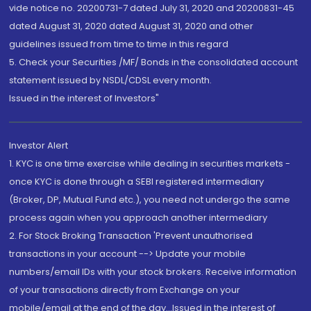
vide notice no. 20200731-7 dated July 31, 2020 and 20200831-45
dated August 31, 2020 dated August 31, 2020 and other
guidelines issued from time to time in this regard
5. Check your Securities /MF/ Bonds in the consolidated account
statement issued by NSDL/CDSL every month.
Issued in the interest of Investors"
Investor Alert
1. KYC is one time exercise while dealing in securities markets -
once KYC is done through a SEBI registered intermediary
(Broker, DP, Mutual Fund etc.), you need not undergo the same
process again when you approach another intermediary
2. For Stock Broking Transaction 'Prevent unauthorised
transactions in your account --> Update your mobile
numbers/email IDs with your stock brokers. Receive information
of your transactions directly from Exchange on your
mobile/email at the end of the day...Issued in the interest of