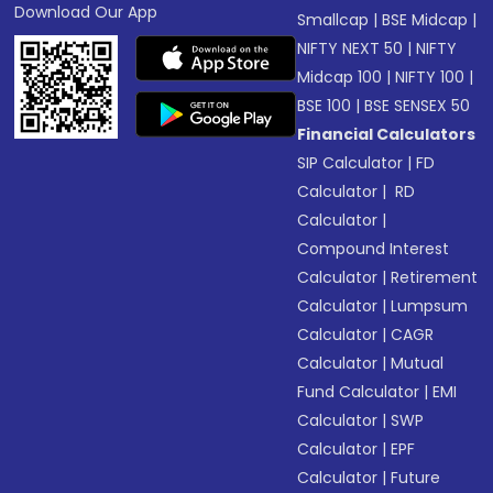
Download Our App
Smallcap
|
BSE Midcap
|
NIFTY NEXT 50
|
NIFTY
Midcap 100
|
NIFTY 100
|
BSE 100
|
BSE SENSEX 50
Financial Calculators
SIP Calculator
|
FD
Calculator
|
RD
Calculator
|
Compound Interest
Calculator
|
Retirement
Calculator
|
Lumpsum
Calculator
|
CAGR
Calculator
|
Mutual
Fund Calculator
|
EMI
Calculator
|
SWP
Calculator
|
EPF
Calculator
|
Future