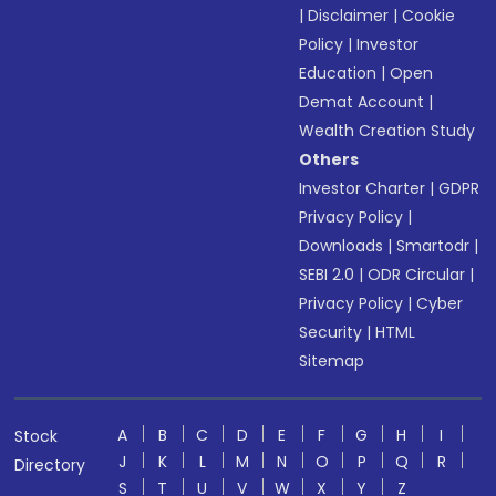
|
Disclaimer
|
Cookie
Policy
|
Investor
Education
|
Open
Demat Account
|
Wealth Creation Study
Others
Investor Charter
|
GDPR
Privacy Policy
|
Downloads
|
Smartodr
|
SEBI 2.0
|
ODR Circular
|
Privacy Policy
|
Cyber
Security
|
HTML
Sitemap
A
B
C
D
E
F
G
H
I
Stock
J
K
L
M
N
O
P
Q
R
Directory
S
T
U
V
W
X
Y
Z