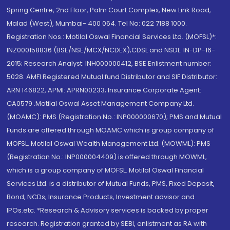
Spring Centre, 2nd Floor, Palm Court Complex, New Link Road,
Malad (West), Mumbai- 400 064. Tel No: 022 7188 1000.
Registration Nos.: Motilal Oswal Financial Services Ltd. (MOFSL)*:
INZ000158836 (BSE/NSE/MCX/NCDEX);CDSL and NSDL: IN-DP-16-
2015; Research Analyst: INH000000412, BSE Enlistment number:
5028. AMFI Registered Mutual fund Distributor and SIF Distributor:
ARN 146822, APMI: APRN00233; Insurance Corporate Agent:
CA0579 .Motilal Oswal Asset Management Company Ltd.
(MOAMC): PMS (Registration No.: INP000000670); PMS and Mutual
Funds are offered through MOAMC which is group company of
MOFSL. Motilal Oswal Wealth Management Ltd. (MOWML): PMS
(Registration No.: INP000004409) is offered through MOWML,
which is a group company of MOFSL. Motilal Oswal Financial
Services Ltd. is a distributor of Mutual Funds, PMS, Fixed Deposit,
Bond, NCDs, Insurance Products, Investment advisor and
IPOs.etc. *Research & Advisory services is backed by proper
research. Registration granted by SEBI, enlistment as RA with