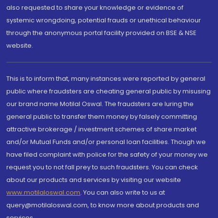
also requested to share your knowledge or evidence of
systemic wrongdoing, potential frauds or unethical behaviour
through the anonymous portal facility provided on BSE & NSE
website.
This is to inform that, many instances were reported by general
public where fraudsters are cheating general public by misusing
our brand name Motilal Oswal. The fraudsters are luring the
general public to transfer them money by falsely committing
attractive brokerage / investment schemes of share market
and/or Mutual Funds and/or personal loan facilities. Though we
have filed complaint with police for the safety of your money we
request you to not fall prey to such fraudsters. You can check
about our products and services by visiting our website
www.motilaloswal.com
. You can also write to us at
query@motilaloswal.com, to know more about products and
services.