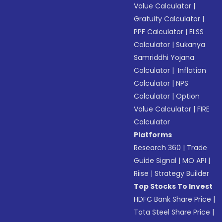
Value Calculator
|
Gratuity Calculator
|
PPF Calculator
|
ELSS
Calculator
|
Sukanya
Samriddhi Yojana
Calculator
|
Inflation
Calculator
|
NPS
Calculator
|
Option
Value Calculator
|
FIRE
Calculator
Platforms
Research 360
|
Trade
Guide Signal
|
MO API
|
Riise
|
Strategy Builder
Top Stocks To Invest
HDFC Bank Share Price
|
Tata Steel Share Price
|