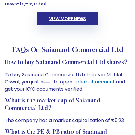
news-by-symbol
VIEW MORE NEWS
FAQs On Saianand Commercial Ltd
How to buy Saianand Commercial Ltd shares?
To buy Saianand Commercial Ltd shares in Motilal
Oswal, you just need to open a
demat account
and
get your KYC documents verified.
What is the market cap of Saianand
Commercial Ltd?
The company has a market capitalization of ₹5.23.
What is the PE & PB ratio of Saianand