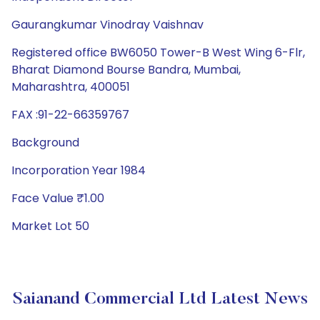
Gaurangkumar Vinodray Vaishnav
Registered office BW6050 Tower-B West Wing 6-Flr,
Bharat Diamond Bourse Bandra, Mumbai,
Maharashtra, 400051
FAX :91-22-66359767
Background
Incorporation Year 1984
Face Value ₹1.00
Market Lot 50
Saianand Commercial Ltd Latest News