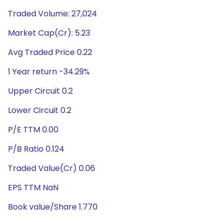
Traded Volume: 27,024
Market Cap(Cr): 5.23
Avg Traded Price 0.22
1 Year return -34.29%
Upper Circuit 0.2
Lower Circuit 0.2
P/E TTM 0.00
P/B Ratio 0.124
Traded Value(Cr) 0.06
EPS TTM NaN
Book value/Share 1.770