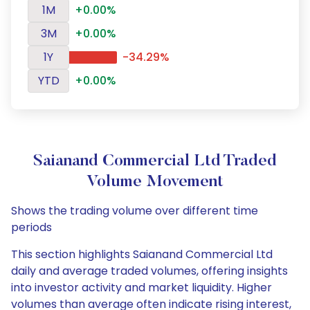
1M
+0.00%
3M
+0.00%
1Y
-34.29%
YTD
+0.00%
Saianand Commercial Ltd Traded
Volume Movement
Shows the trading volume over different time
periods
This section highlights Saianand Commercial Ltd
daily and average traded volumes, offering insights
into investor activity and market liquidity. Higher
volumes than average often indicate rising interest,