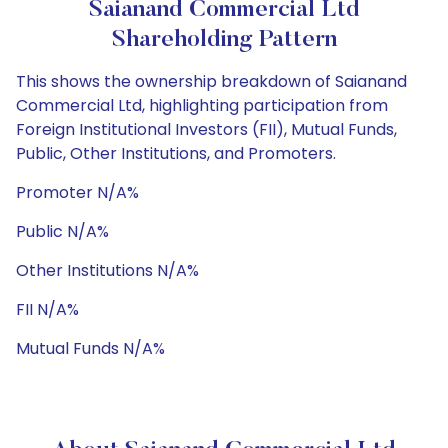
Saianand Commercial Ltd
Shareholding Pattern
This shows the ownership breakdown of Saianand
Commercial Ltd, highlighting participation from
Foreign Institutional Investors (FII), Mutual Funds,
Public, Other Institutions, and Promoters.
Promoter N/A%
Public N/A%
Other Institutions N/A%
FII N/A%
Mutual Funds N/A%