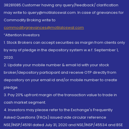
38281085.Customer having any query/feedback/ clarification
may write to query@motilaloswal.com. In case of grievances for
Commodity Broking write to
commoditygrievances@motilaloswal.com
“Attention Investors
1. Stock Brokers can accept securities as margin from clients only
by way of pledge in the depository system w.e.f. September 1,
2020.
2. Update your mobile number & email Id with your stock
broker/depository participant and receive OTP directly from
depository on your email id and/or mobile number to create
pledge.
3. Pay 20% upfront margin of the transaction value to trade in
cash market segment.
4. Investors may please refer to the Exchange's Frequently
Asked Questions (FAQs) issued vide circular reference
NSE/INSP/45191 dated July 31, 2020 and NSE/INSP/45534 and BSE