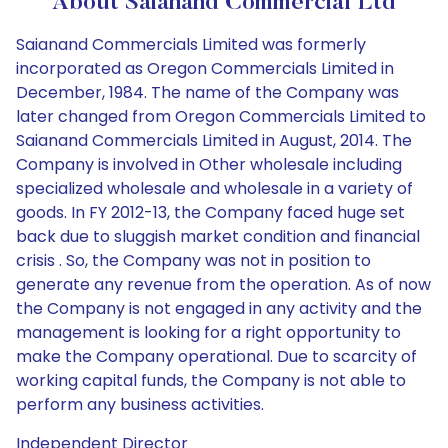
About Saianand Commercial Ltd
Saianand Commercials Limited was formerly
incorporated as Oregon Commercials Limited in
December, 1984. The name of the Company was
later changed from Oregon Commercials Limited to
Saianand Commercials Limited in August, 2014. The
Company is involved in Other wholesale including
specialized wholesale and wholesale in a variety of
goods. In FY 2012-13, the Company faced huge set
back due to sluggish market condition and financial
crisis . So, the Company was not in position to
generate any revenue from the operation. As of now
the Company is not engaged in any activity and the
management is looking for a right opportunity to
make the Company operational. Due to scarcity of
working capital funds, the Company is not able to
perform any business activities.
Independent Director