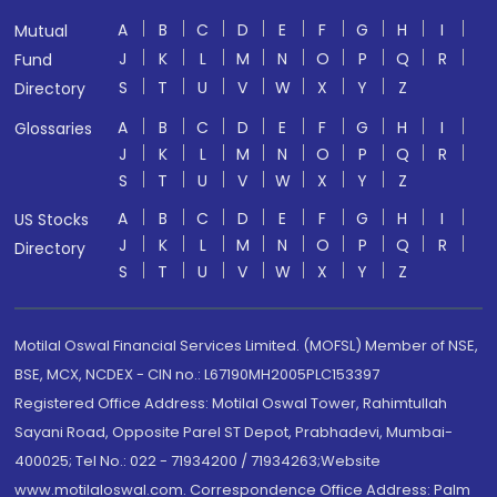
A
B
C
D
E
F
G
H
I
Mutual
J
K
L
M
N
O
P
Q
R
Fund
S
T
U
V
W
X
Y
Z
Directory
A
B
C
D
E
F
G
H
I
Glossaries
J
K
L
M
N
O
P
Q
R
S
T
U
V
W
X
Y
Z
A
B
C
D
E
F
G
H
I
US Stocks
J
K
L
M
N
O
P
Q
R
Directory
S
T
U
V
W
X
Y
Z
Motilal Oswal Financial Services Limited. (MOFSL) Member of NSE,
BSE, MCX, NCDEX - CIN no.: L67190MH2005PLC153397
Registered Office Address: Motilal Oswal Tower, Rahimtullah
Sayani Road, Opposite Parel ST Depot, Prabhadevi, Mumbai-
400025; Tel No.: 022 - 71934200 / 71934263;Website
www.motilaloswal.com. Correspondence Office Address: Palm