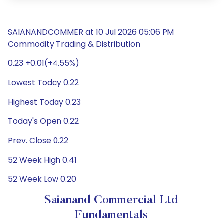
SAIANANDCOMMER at 10 Jul 2026 05:06 PM
Commodity Trading & Distribution
0.23 +0.01(+4.55%)
Lowest Today 0.22
Highest Today 0.23
Today's Open 0.22
Prev. Close 0.22
52 Week High 0.41
52 Week Low 0.20
Saianand Commercial Ltd
Fundamentals