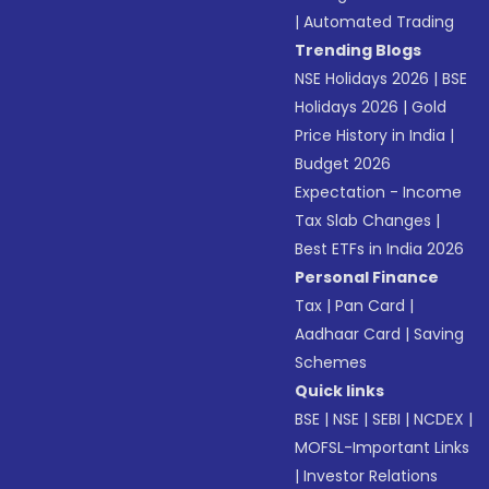
|
Automated Trading
Trending Blogs
NSE Holidays 2026
|
BSE
Holidays 2026
|
Gold
Price History in India
|
Budget 2026
Expectation - Income
Tax Slab Changes
|
Best ETFs in India 2026
Personal Finance
Tax
|
Pan Card
|
Aadhaar Card
|
Saving
Schemes
Quick links
BSE
|
NSE
|
SEBI
|
NCDEX
|
MOFSL-Important Links
|
Investor Relations