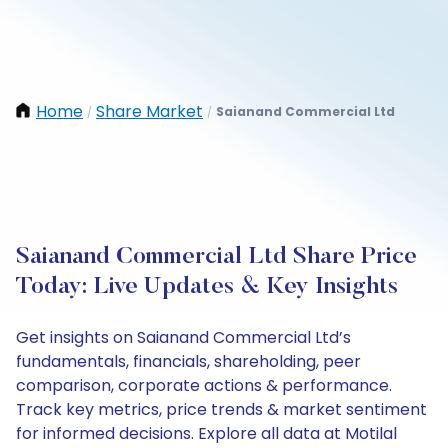
Home
Share Market
Saianand Commercial Ltd
/
/
Saianand Commercial Ltd Share Price
Today: Live Updates & Key Insights
Get insights on Saianand Commercial Ltd’s
fundamentals, financials, shareholding, peer
comparison, corporate actions & performance.
Track key metrics, price trends & market sentiment
for informed decisions. Explore all data at Motilal