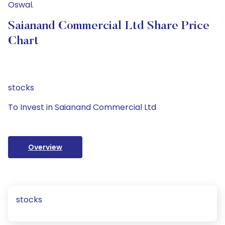
Oswal.
Saianand Commercial Ltd Share Price
Chart
stocks
To Invest in Saianand Commercial Ltd
Overview
stocks