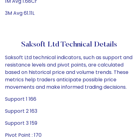
1M Avg 1.68Cr
3M Avg 61.11L
Saksoft Ltd Technical Details
Saksoft Ltd technical indicators, such as support and
resistance levels and pivot points, are calculated
based on historical price and volume trends. These
metrics help traders anticipate possible price
movements and make informed trading decisions.
Support 1 166
Support 2 163
Support 3 159
Pivot Point : 170