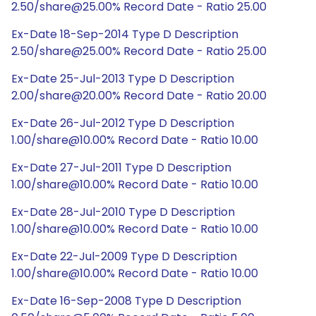
2.50/share@25.00% Record Date - Ratio 25.00
Ex-Date 18-Sep-2014 Type D Description
2.50/share@25.00% Record Date - Ratio 25.00
Ex-Date 25-Jul-2013 Type D Description
2.00/share@20.00% Record Date - Ratio 20.00
Ex-Date 26-Jul-2012 Type D Description
1.00/share@10.00% Record Date - Ratio 10.00
Ex-Date 27-Jul-2011 Type D Description
1.00/share@10.00% Record Date - Ratio 10.00
Ex-Date 28-Jul-2010 Type D Description
1.00/share@10.00% Record Date - Ratio 10.00
Ex-Date 22-Jul-2009 Type D Description
1.00/share@10.00% Record Date - Ratio 10.00
Ex-Date 16-Sep-2008 Type D Description