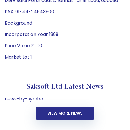
MGR Salai Perungudi, Chennai, Tamil Nadu, 600096
FAX :91-44-24543500
Background
Incorporation Year 1999
Face Value ₹1.00
Market Lot 1
Saksoft Ltd Latest News
news-by-symbol
VIEW MORE NEWS