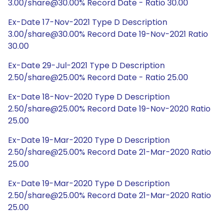
3.00/share@30.00% Record Date - Ratio 30.00
Ex-Date 17-Nov-2021 Type D Description
3.00/share@30.00% Record Date 19-Nov-2021 Ratio
30.00
Ex-Date 29-Jul-2021 Type D Description
2.50/share@25.00% Record Date - Ratio 25.00
Ex-Date 18-Nov-2020 Type D Description
2.50/share@25.00% Record Date 19-Nov-2020 Ratio
25.00
Ex-Date 19-Mar-2020 Type D Description
2.50/share@25.00% Record Date 21-Mar-2020 Ratio
25.00
Ex-Date 19-Mar-2020 Type D Description
2.50/share@25.00% Record Date 21-Mar-2020 Ratio
25.00