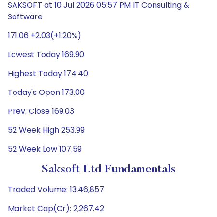
SAKSOFT at 10 Jul 2026 05:57 PM IT Consulting &
Software
171.06 +2.03(+1.20%)
Lowest Today 169.90
Highest Today 174.40
Today's Open 173.00
Prev. Close 169.03
52 Week High 253.99
52 Week Low 107.59
Saksoft Ltd Fundamentals
Traded Volume: 13,46,857
Market Cap(Cr): 2,267.42