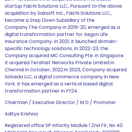
startup Faichi Solutions LLC., Pursuant to the above
acquisition by Saksoft Inc., Faichi Solutions LLC.,
became a Step Down Subsidiary of the
Company.The Company in 2019-20, emerged as a
digital transformation partner for Aegon Life
Insurance Company. In 2021, it launched domain-
specific technology solutions. In 2022-23, the
Company acquired MC Consulting Pte. in Singapore.
It acquired Terafast Networks Private Limited in
Chennai in October, 2022.In 2023, Company acquired
Solveda LLC, a digital commerce company in New
York. It has emerged as a vertical based digital
transformation partner in FY24.
Chairman / Executive Director / M D / Promoter
Aditya Krishna
Registered office SP Infocity Module 1 2nd Flr, No 40