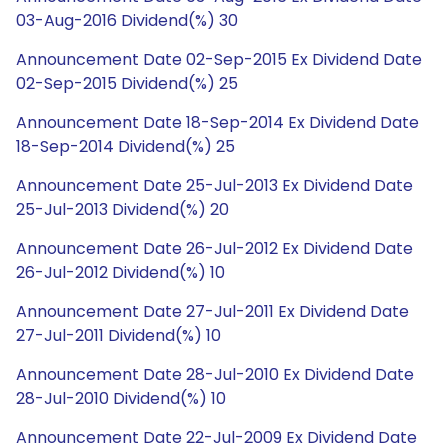
03-Aug-2016 Dividend(%) 30
Announcement Date 02-Sep-2015 Ex Dividend Date
02-Sep-2015 Dividend(%) 25
Announcement Date 18-Sep-2014 Ex Dividend Date
18-Sep-2014 Dividend(%) 25
Announcement Date 25-Jul-2013 Ex Dividend Date
25-Jul-2013 Dividend(%) 20
Announcement Date 26-Jul-2012 Ex Dividend Date
26-Jul-2012 Dividend(%) 10
Announcement Date 27-Jul-2011 Ex Dividend Date
27-Jul-2011 Dividend(%) 10
Announcement Date 28-Jul-2010 Ex Dividend Date
28-Jul-2010 Dividend(%) 10
Announcement Date 22-Jul-2009 Ex Dividend Date