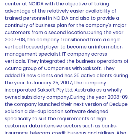
center at NOIDA with the objective of taking
advantage of the relatively easier availability of
trained personnel in NOIDA and also to provide a
continuity of business plan for the company's major
customers from a second location.During the year
2007-08, the company transitioned from a single
vertical focused player to become an information
management specialist IT company across
verticals. They integrated the business operations of
Acuma group of Companies with Saksoft. They
added 19 new clients and has 36 active clients during
the year. In January 25, 2007, the company
incorporated Saksoft Pty Ltd, Australia as a wholly
owned subsidiary company.During the year 2008-09,
the company launched their next version of Dedupe
Solution a de-duplication software designed
specifically to suit the requirements of high
customer data intensive sectors such as banks,
insurance, telecom, credit bureaus and airlines. Also,