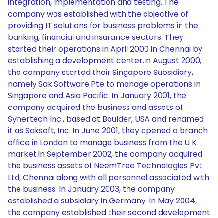
integration, implementation and testing. The
company was established with the objective of
providing IT solutions for business problems in the
banking, financial and insurance sectors. They
started their operations in April 2000 in Chennai by
establishing a development center.In August 2000,
the company started their Singapore Subsidiary,
namely Sak Software Pte to manage operations in
Singapore and Asia Pacific. In January 2001, the
company acquired the business and assets of
Synertech Inc., based at Boulder, USA and renamed
it as Saksoft, Inc. In June 2001, they opened a branch
office in London to manage business from the U K
market.In September 2002, the company acquired
the business assets of NeemTree Technologies Pvt
Ltd, Chennai along with all personnel associated with
the business. In January 2003, the company
established a subsidiary in Germany. In May 2004,
the company established their second development