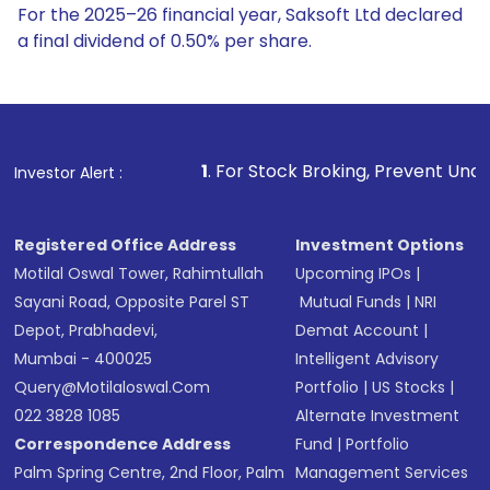
For the 2025–26 financial year, Saksoft Ltd declared
a final dividend of 0.50% per share.
1
. For Stock Broking, Prevent Unauthorized Transactions 
Investor Alert :
Registered Office Address
Investment Options
Motilal Oswal Tower, Rahimtullah
Upcoming IPOs
|
Sayani Road, Opposite Parel ST
Mutual Funds
|
NRI
Depot, Prabhadevi,
Demat Account
|
Mumbai - 400025
Intelligent Advisory
Query@motilaloswal.com
Portfolio
|
US Stocks
|
022 3828 1085
Alternate Investment
Correspondence Address
Fund
|
Portfolio
Palm Spring Centre, 2nd Floor, Palm
Management Services