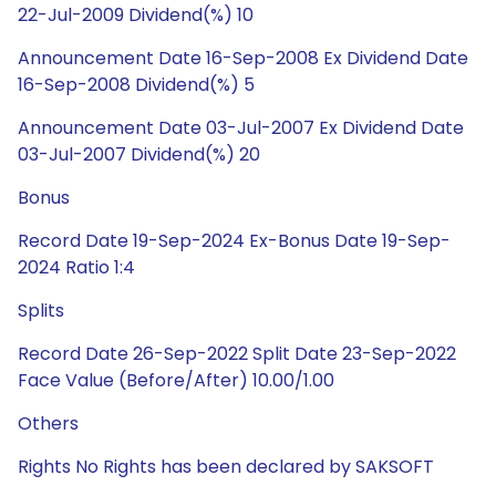
22-Jul-2009 Dividend(%) 10
Announcement Date 16-Sep-2008 Ex Dividend Date
16-Sep-2008 Dividend(%) 5
Announcement Date 03-Jul-2007 Ex Dividend Date
03-Jul-2007 Dividend(%) 20
Bonus
Record Date 19-Sep-2024 Ex-Bonus Date 19-Sep-
2024 Ratio 1:4
Splits
Record Date 26-Sep-2022 Split Date 23-Sep-2022
Face Value (Before/After) 10.00/1.00
Others
Rights No Rights has been declared by SAKSOFT