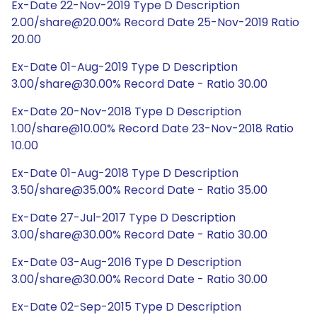
Ex-Date 22-Nov-2019 Type D Description
2.00/share@20.00% Record Date 25-Nov-2019 Ratio
20.00
Ex-Date 01-Aug-2019 Type D Description
3.00/share@30.00% Record Date - Ratio 30.00
Ex-Date 20-Nov-2018 Type D Description
1.00/share@10.00% Record Date 23-Nov-2018 Ratio
10.00
Ex-Date 01-Aug-2018 Type D Description
3.50/share@35.00% Record Date - Ratio 35.00
Ex-Date 27-Jul-2017 Type D Description
3.00/share@30.00% Record Date - Ratio 30.00
Ex-Date 03-Aug-2016 Type D Description
3.00/share@30.00% Record Date - Ratio 30.00
Ex-Date 02-Sep-2015 Type D Description