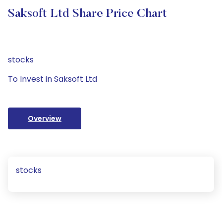
Saksoft Ltd Share Price Chart
stocks
To Invest in Saksoft Ltd
Overview
stocks