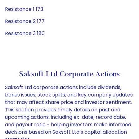
Resistance 1 173
Resistance 2 177
Resistance 3 180
Saksoft Ltd Corporate Actions
Saksoft Ltd corporate actions include dividends,
bonus issues, stock splits, and key company updates
that may affect share price and investor sentiment.
This section provides timely details on past and
upcoming actions, including ex-date, record date,
and payout ratio - helping investors make informed
decisions based on Saksoft Ltd’s capital allocation