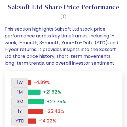
Saksoft Ltd Share Price Performance
This section highlights Saksoft Ltd stock price
performance across key timeframes, including 1-
week, 1-month, 3-month, Year-To-Date (YTD), and
1-year returns. It provides insights into the Saksoft
Ltd share price history, short-term movements,
long-term trends, and overall investor sentiment
1W
-4.89%
1M
+21.52%
3M
+27.75%
1Y
-25.43%
YTD
-14.22%