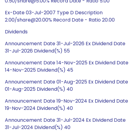
0.50/share@5.00% Record Date - Ratio 5.00
Ex-Date 03-Jul-2007 Type D Description
2.00/share@20.00% Record Date - Ratio 20.00
Dividends
Announcement Date 31-Jul-2026 Ex Dividend Date
31-Jul-2026 Dividend(%) 55
Announcement Date 14-Nov-2025 Ex Dividend Date
14-Nov-2025 Dividend(%) 45
Announcement Date 01-Aug-2025 Ex Dividend Date
01-Aug-2025 Dividend(%) 40
Announcement Date 19-Nov-2024 Ex Dividend Date
19-Nov-2024 Dividend(%) 40
Announcement Date 31-Jul-2024 Ex Dividend Date
31-Jul-2024 Dividend(%) 40