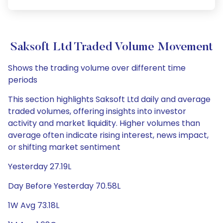
Saksoft Ltd Traded Volume Movement
Shows the trading volume over different time
periods
This section highlights Saksoft Ltd daily and average
traded volumes, offering insights into investor
activity and market liquidity. Higher volumes than
average often indicate rising interest, news impact,
or shifting market sentiment
Yesterday 27.19L
Day Before Yesterday 70.58L
1W Avg 73.18L