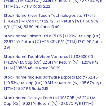
(+1.56%) M. Cap (Cr) 23.91 1 Yr Return (%) -27.75% P/E
(TTM) 23.77 PB Ratio 2.22
Stock Name Silver Touch Technologies Ltd ₹179.19
(-4.42%) M. Cap (Cr) 22.72 1 Yr Return (%) +150.93%
P/E (TTM) 63.60 PB Ratio 13.40
Stock Name Saksoft Ltd ₹171.06 (+1.20%) M. Cap (Cr)
22.67 1 Yr Return (%) -25.43% P/E (TTM) 17.01 PB Ratio
2.91
Stock Name TechNVision Ventures Ltd ₹3600.00
(+1.25%) M. Cap (Cr) 22.61 1 Yr Return (%) -1.20% P/E
(TTM) 10536.48 PB Ratio 160.29
Stock Name Nucleus Software Exports Ltd ₹752.45
(-0.53%) M. Cap (Cr) 19.81 1 Yr Return (%) -35.67% P/E
(TTM) 16.97 PB Ratio 2.18
Stock Name Ceinsys Tech Ltd ₹937.05 (+3.22%) M.
Cap (Cr) 19.62 1 Yr Return (%) -37.07% P/E (TTM)