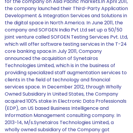
for the company on Asia Pacific markets.In April 2011,
the company launched their Third-Party Application
Development & Integration Services and Solutions in
the digital space in North America. In June 2011, the
company and SOFGEN India Pvt Ltd set up a 50/50
joint venture called SOFGEN Testing Services Pvt. Ltd,
which will offer software testing services in the T-24
core banking space.In July 2011, Company
announced the acquisition of Synetairos
Technologies Limited, which is in the business of
providing specialized staff augmentation services to
clients in the field of technology and financial
services space. In December 2012, through Wholly
Owned Subsidiary in United States, the Company
acquired 100% stake in Electronic Data Professionals
(EDP), an US based Business Intelligence and
Information Management consulting company. In
2013-14, M/s.Synetairos Technologies Limited, a
wholly owned subsidiary of the Company got