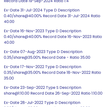
Record Date 19-Sep-2024 Ratio 1:4
Ex-Date 31-Jul-2024 Type D Description
0.40/share@40.00% Record Date 31-Jul-2024 Ratio
40.00
Ex-Date 16-Nov-2023 Type D Description
0.40/share@40.00% Record Date 16-Nov-2023 Ratio
40.00
Ex-Date 07-Aug-2023 Type D Description
0.35/share@35.00% Record Date - Ratio 35.00
Ex-Date 17-Nov-2022 Type D Description
0.35/share@35.00% Record Date 18-Nov-2022 Ratio
35.00
Ex-Date 23-Sep-2022 Type S Description
share@1:10.00 Record Date 26-Sep-2022 Ratio 1:10.00
Ex-Date 28-Jul-2022 Type D Description