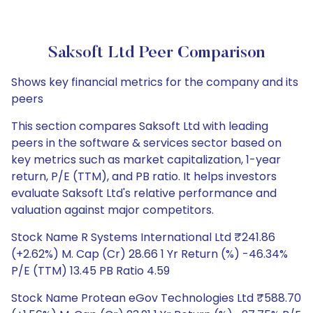
Saksoft Ltd Peer Comparison
Shows key financial metrics for the company and its
peers
This section compares Saksoft Ltd with leading
peers in the software & services sector based on
key metrics such as market capitalization, 1-year
return, P/E (TTM), and PB ratio. It helps investors
evaluate Saksoft Ltd's relative performance and
valuation against major competitors.
Stock Name R Systems International Ltd ₹241.86
(+2.62%) M. Cap (Cr) 28.66 1 Yr Return (%) -46.34%
P/E (TTM) 13.45 PB Ratio 4.59
Stock Name Protean eGov Technologies Ltd ₹588.70