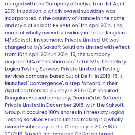
merged with the Company effective from 1st April
2013. In addition, a wholly owned subsidiary was
incorporated in the country of France in the name
and style of Saksoft FR SARL on 11th April 2014. The
name of wholly owned subsidiary in United Kingdom
M/s.Saksoft Investments Private Limited, UK was
changed to M/s.Saksoft Soluti ons Limited with effect
from 10th April 2014.In 2014-15, the Company
acquired 51% of the share capital of M/s. ThreeSixty
Logica Testing Services Private Limited, a Testing
services company based out of Delhi. In 2015-16, it
launched `Convergence', a step forward in their
digital partnership journey.In 2016-17, it acquired
Bengaluru-based company, DreamOrbit Softech
Private Limited in December 2016, with the Saksoft
Group. It acquired 100% shares in Threesixty Logica
Testing Services Private Limited making it a wholly
owned -subsidiary of the Company in 2017-18.In
2017-18, Saksoft Inc. acquired California based