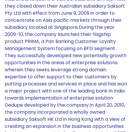
they closed down their Australian subsidiary Saksoft
Pty Ltd with effect from June 9, 2009 in order to
concentrate on Asia pacific markets through their
subsidiary located at Singapore.During the year
2009-10, the company launched their flagship
product PRIMA, a Pan Banking Customer Loyalty
Management System focusing on BFSI segment.
They successfully developed new potentially growth
opportunities in the areas of enterprise solutions
wherein they seeks leverage strong domain
expertise to offer support to their customers by
putting processes and services in place and has won
a major project with one of the leading bank in India
towards implementation of enterprise solution
Dedupe developed by the company.In April 20, 2010,
the company incorporated a wholly owned
subsidiary Saksoft HK Ltd in Hong Kong with a view of
creating an expansion in the business opportunities