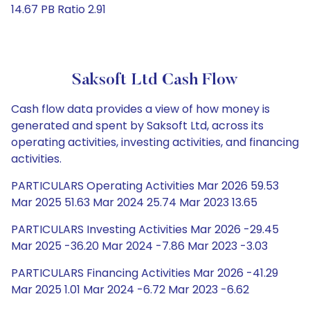
14.67 PB Ratio 2.91
Saksoft Ltd Cash Flow
Cash flow data provides a view of how money is
generated and spent by Saksoft Ltd, across its
operating activities, investing activities, and financing
activities.
PARTICULARS Operating Activities Mar 2026 59.53
Mar 2025 51.63 Mar 2024 25.74 Mar 2023 13.65
PARTICULARS Investing Activities Mar 2026 -29.45
Mar 2025 -36.20 Mar 2024 -7.86 Mar 2023 -3.03
PARTICULARS Financing Activities Mar 2026 -41.29
Mar 2025 1.01 Mar 2024 -6.72 Mar 2023 -6.62