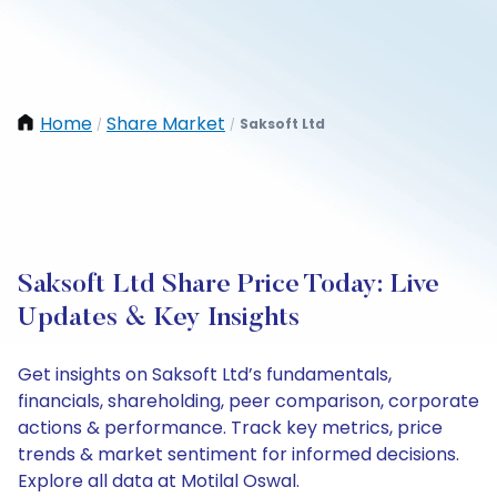
Home
Share Market
Saksoft Ltd
/
/
Saksoft Ltd Share Price Today: Live
Updates & Key Insights
Get insights on Saksoft Ltd’s fundamentals,
financials, shareholding, peer comparison, corporate
actions & performance. Track key metrics, price
trends & market sentiment for informed decisions.
Explore all data at Motilal Oswal.