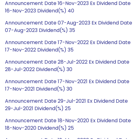
Announcement Date 16-Nov-2023 Ex Dividend Date
16-Nov-2023 Dividend(%) 40
Announcement Date 07-Aug-2023 Ex Dividend Date
07-Aug-2023 Dividend(%) 35
Announcement Date 17-Nov-2022 Ex Dividend Date
17-Nov-2022 Dividend(%) 35
Announcement Date 28-Jul-2022 Ex Dividend Date
28-Jul-2022 Dividend(%) 30
Announcement Date 17-Nov-2021 Ex Dividend Date
17-Nov-2021 Dividend(%) 30
Announcement Date 29-Jul-2021 Ex Dividend Date
29-Jul-2021 Dividend(%) 25
Announcement Date 18-Nov-2020 Ex Dividend Date
18-Nov-2020 Dividend(%) 25