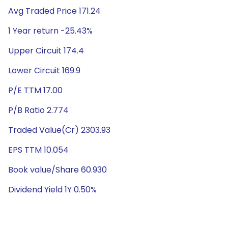
Avg Traded Price 171.24
1 Year return -25.43%
Upper Circuit 174.4
Lower Circuit 169.9
P/E TTM 17.00
P/B Ratio 2.774
Traded Value(Cr) 2303.93
EPS TTM 10.054
Book value/Share 60.930
Dividend Yield 1Y 0.50%