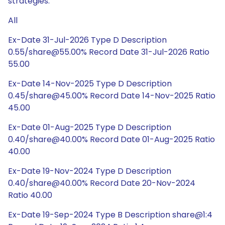
strategies.
All
Ex-Date 31-Jul-2026 Type D Description
0.55/share@55.00% Record Date 31-Jul-2026 Ratio
55.00
Ex-Date 14-Nov-2025 Type D Description
0.45/share@45.00% Record Date 14-Nov-2025 Ratio
45.00
Ex-Date 01-Aug-2025 Type D Description
0.40/share@40.00% Record Date 01-Aug-2025 Ratio
40.00
Ex-Date 19-Nov-2024 Type D Description
0.40/share@40.00% Record Date 20-Nov-2024
Ratio 40.00
Ex-Date 19-Sep-2024 Type B Description share@1:4