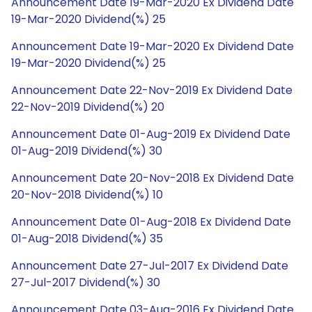
Announcement Date 19-Mar-2020 Ex Dividend Date
19-Mar-2020 Dividend(%) 25
Announcement Date 19-Mar-2020 Ex Dividend Date
19-Mar-2020 Dividend(%) 25
Announcement Date 22-Nov-2019 Ex Dividend Date
22-Nov-2019 Dividend(%) 20
Announcement Date 01-Aug-2019 Ex Dividend Date
01-Aug-2019 Dividend(%) 30
Announcement Date 20-Nov-2018 Ex Dividend Date
20-Nov-2018 Dividend(%) 10
Announcement Date 01-Aug-2018 Ex Dividend Date
01-Aug-2018 Dividend(%) 35
Announcement Date 27-Jul-2017 Ex Dividend Date
27-Jul-2017 Dividend(%) 30
Announcement Date 03-Aug-2016 Ex Dividend Date