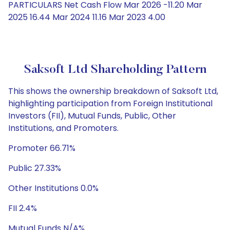
PARTICULARS Net Cash Flow Mar 2026 -11.20 Mar
2025 16.44 Mar 2024 11.16 Mar 2023 4.00
Saksoft Ltd Shareholding Pattern
This shows the ownership breakdown of Saksoft Ltd,
highlighting participation from Foreign Institutional
Investors (FII), Mutual Funds, Public, Other
Institutions, and Promoters.
Promoter 66.71%
Public 27.33%
Other Institutions 0.0%
FII 2.4%
Mutual Funds N/A%