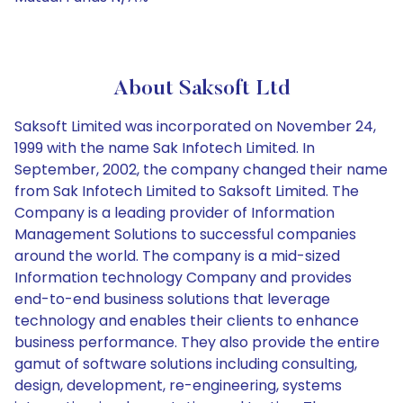
About Saksoft Ltd
Saksoft Limited was incorporated on November 24,
1999 with the name Sak Infotech Limited. In
September, 2002, the company changed their name
from Sak Infotech Limited to Saksoft Limited. The
Company is a leading provider of Information
Management Solutions to successful companies
around the world. The company is a mid-sized
Information technology Company and provides
end-to-end business solutions that leverage
technology and enables their clients to enhance
business performance. They also provide the entire
gamut of software solutions including consulting,
design, development, re-engineering, systems