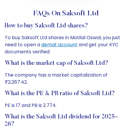
FAQs On Saksoft Ltd
How to buy Saksoft Ltd shares?
To buy Saksoft Ltd shares in Motilal Oswal, you just
need to open a
demat account
and get your KYC
documents verified.
What is the market cap of Saksoft Ltd?
The company has a market capitalization of
₹2,267.42.
What is the PE & PB ratio of Saksoft Ltd?
PE is 17 and PB is 2.774.
What is the Saksoft Ltd dividend for 2025–
26?