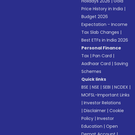
Holidays 2026
|
Gold
Price History in India
|
Budget 2026
Expectation - Income
Tax Slab Changes
|
Best ETFs in India 2026
Personal Finance
Tax
|
Pan Card
|
Aadhaar Card
|
Saving
Schemes
Quick links
BSE
|
NSE
|
SEBI
|
NCDEX
|
MOFSL-Important Links
|
Investor Relations
|
Disclaimer
|
Cookie
Policy
|
Investor
Education
|
Open
Demat Account
|