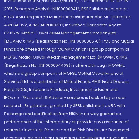
INZ000158836 (BSE/NSE/MCX/NCDEX);CDSL and NSDL: IN-DP-16-
2015; Research Analyst: INH000000412, BSE Enlistment number:
5028. AMFI Registered Mutual fund Distributor and SIF Distributor:
ARN 146822, APMI: APRN00233; Insurance Corporate Agent:
CA0579 .Motilal Oswal Asset Management Company Ltd.
(MOAMC): PMS (Registration No.: INP000000670); PMS and Mutual
Funds are offered through MOAMC which is group company of
MOFSL. Motilal Oswal Wealth Management Ltd. (MOWML): PMS
(Registration No.: INP000004409) is offered through MOWML,
which is a group company of MOFSL. Motilal Oswal Financial
Services Ltd. is a distributor of Mutual Funds, PMS, Fixed Deposit,
Bond, NCDs, Insurance Products, Investment advisor and
IPOs.etc. *Research & Advisory services is backed by proper
research. Registration granted by SEBI, enlistment as RA with
Exchange and certification from NISM in no way guarantee
performance of the intermediary or provide any assurance of
returns to investors. Please read the Risk Disclosure Document
prescribed by the Stock Exchanges carefully before investing.