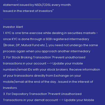
statement issued by NSDL/CDSL every month.
Issued in the interest of Investors"
Investor Alert
1. KYC is one time exercise while dealing in securities markets -
once KYC is done through a SEBI registered intermediary
(Broker, DP, Mutual Fund etc.), you need not undergo the same
process again when you approach another intermediary
2. For Stock Broking Transaction 'Prevent unauthorised
transactions in your account --> Update your mobile
numbers/email IDs with your stock brokers. Receive information
of your transactions directly from Exchange on your
mobile/email at the end of the day...Issued in the interest of
Investors.
3. For Depository Transaction 'Prevent Unauthorized
Transactions in your demat account --> Update your Mobile