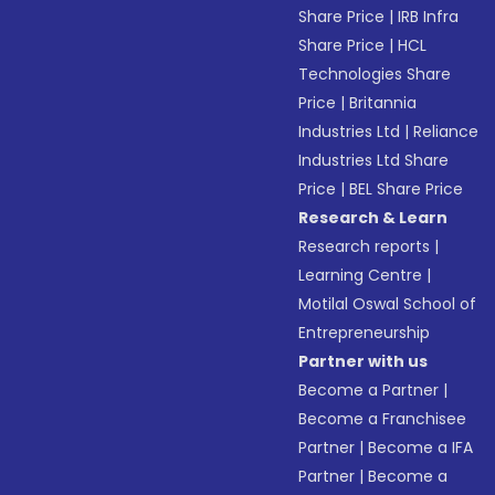
Share Price
|
IRB Infra
Share Price
|
HCL
Technologies Share
Price
|
Britannia
Industries Ltd
|
Reliance
Industries Ltd Share
Price
|
BEL Share Price
Research & Learn
Research reports
|
Learning Centre
|
Motilal Oswal School of
Entrepreneurship
Partner with us
Become a Partner
|
Become a Franchisee
Partner
|
Become a IFA
Partner
|
Become a