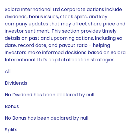
Salora International Ltd corporate actions include
dividends, bonus issues, stock splits, and key
company updates that may affect share price and
investor sentiment. This section provides timely
details on past and upcoming actions, including ex-
date, record date, and payout ratio - helping
investors make informed decisions based on Salora
International Ltd’s capital allocation strategies.
All
Dividends
No Dividend has been declared by null
Bonus
No Bonus has been declared by null
Splits