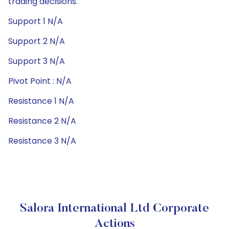
trading decisions.
Support 1 N/A
Support 2 N/A
Support 3 N/A
Pivot Point : N/A
Resistance 1 N/A
Resistance 2 N/A
Resistance 3 N/A
Salora International Ltd Corporate
Actions