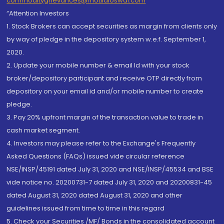
commoditygrievances@motilaloswal.com
“Attention Investors
1. Stock Brokers can accept securities as margin from clients only
by way of pledge in the depository system w.e.f. September 1,
2020.
2. Update your mobile number & email Id with your stock
broker/depository participant and receive OTP directly from
depository on your email id and/or mobile number to create
pledge.
3. Pay 20% upfront margin of the transaction value to trade in
cash market segment.
4. Investors may please refer to the Exchange's Frequently
Asked Questions (FAQs) issued vide circular reference
NSE/INSP/45191 dated July 31, 2020 and NSE/INSP/45534 and BSE
vide notice no. 20200731-7 dated July 31, 2020 and 20200831-45
dated August 31, 2020 dated August 31, 2020 and other
guidelines issued from time to time in this regard
5. Check your Securities /MF/ Bonds in the consolidated account