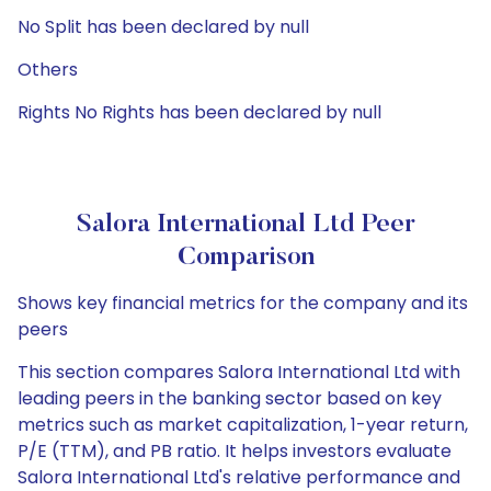
No Split has been declared by null
Others
Rights No Rights has been declared by null
Salora International Ltd Peer
Comparison
Shows key financial metrics for the company and its
peers
This section compares Salora International Ltd with
leading peers in the banking sector based on key
metrics such as market capitalization, 1-year return,
P/E (TTM), and PB ratio. It helps investors evaluate
Salora International Ltd's relative performance and