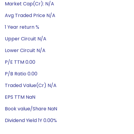
Market Cap(Cr): N/A
Avg Traded Price N/A
1 Year return %
Upper Circuit N/A
Lower Circuit N/A
P/E TTM 0.00
P/B Ratio 0.00
Traded Value(Cr) N/A
EPS TTM NaN
Book value/Share NaN
Dividend Yield 1Y 0.00%