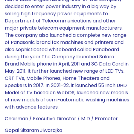
decided to enter power industry in a big way by
selling high frequency power equipments to
Department of Telecommunications and other
major private telecom equipment manufacturers.
The company also launched a complete new range
of Panasonic brand fax machines and printers and
also sophisticated whiteboard called Panaboard
during the year.The Company launched Salora
Brand Mobile phone in April, 2011 and 3G Data Card in
May, 2011. It further launched new range of LED TVs,
CRT TVs, Mobile Phones, Home Theaters and
Speakers in 2017. In 2021-22, it launched 55 Inch UHD
Model of TV based on WebOS; launched new models
of new models of semi-automatic washing machines
with advance features.
Chairman / Executive Director / M D / Promoter
Gopal Sitaram Jiwarajka