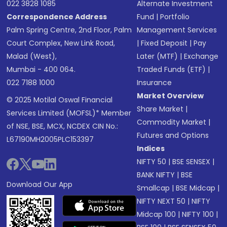
022 3828 1085
Alternate Investment
Correspondence Address
Fund
|
Portfolio
Palm Spring Centre, 2nd Floor, Palm
Management Services
Court Complex, New Link Road,
|
Fixed Deposit
|
Pay
Malad (West),
Later (MTF)
|
Exchange
Mumbai - 400 064.
Traded Funds (ETF)
|
022 7188 1000
Insurance
Market Overview
© 2025 Motilal Oswal Financial
Share Market
|
Services Limited (MOFSL)* Member
Commodity Market
|
of NSE, BSE, MCX, NCDEX CIN No.:
Futures and Options
L67190MH2005PLC153397
Indices
NIFTY 50
|
BSE SENSEX
|
BANK NIFTY
|
BSE
Download Our App
Smallcap
|
BSE Midcap
|
NIFTY NEXT 50
|
NIFTY
Midcap 100
|
NIFTY 100
|