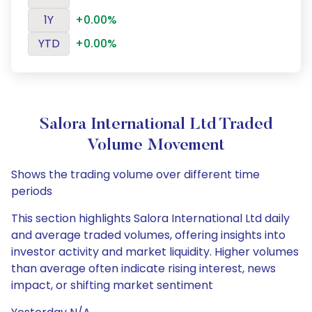
1Y
+0.00%
YTD
+0.00%
Salora International Ltd Traded
Volume Movement
Shows the trading volume over different time
periods
This section highlights Salora International Ltd daily
and average traded volumes, offering insights into
investor activity and market liquidity. Higher volumes
than average often indicate rising interest, news
impact, or shifting market sentiment