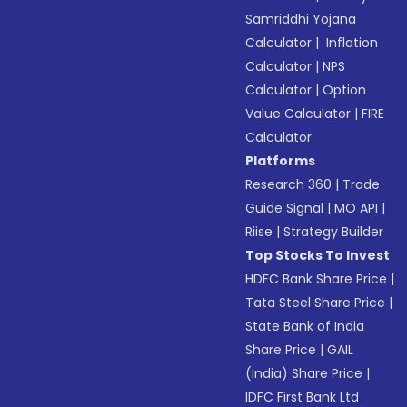
Samriddhi Yojana
Calculator
|
Inflation
Calculator
|
NPS
Calculator
|
Option
Value Calculator
|
FIRE
Calculator
Platforms
Research 360
|
Trade
Guide Signal
|
MO API
|
Riise
|
Strategy Builder
Top Stocks To Invest
HDFC Bank Share Price
|
Tata Steel Share Price
|
State Bank of India
Share Price
|
GAIL
(India) Share Price
|
IDFC First Bank Ltd