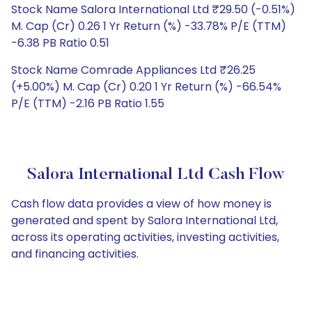
Stock Name Salora International Ltd ₹29.50 (-0.51%)
M. Cap (Cr) 0.26 1 Yr Return (%) -33.78% P/E (TTM)
-6.38 PB Ratio 0.51
Stock Name Comrade Appliances Ltd ₹26.25
(+5.00%) M. Cap (Cr) 0.20 1 Yr Return (%) -66.54%
P/E (TTM) -2.16 PB Ratio 1.55
Salora International Ltd Cash Flow
Cash flow data provides a view of how money is
generated and spent by Salora International Ltd,
across its operating activities, investing activities,
and financing activities.