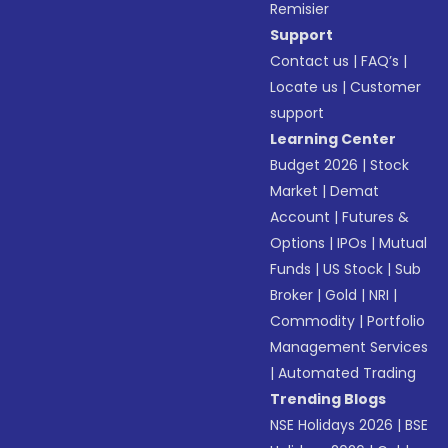
Remisier
Support
Contact us
|
FAQ’s
|
Locate us
|
Customer
support
Learning Center
Budget 2026
|
Stock
Market
|
Demat
Account
|
Futures &
Options
|
IPOs
|
Mutual
Funds
|
US Stock
|
Sub
Broker
|
Gold
|
NRI
|
Commodity
|
Portfolio
Management Services
|
Automated Trading
Trending Blogs
NSE Holidays 2026
|
BSE