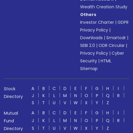
Wealth Creation Study
Others
Investor Charter
|
GDPR
Privacy Policy
|
Downloads
|
Smartodr
|
SEBI 2.0
|
ODR Circular
|
Privacy Policy
|
Cyber
Security
|
HTML
Sitemap
A
B
C
D
E
F
G
H
I
Stock
J
K
L
M
N
O
P
Q
R
Directory
S
T
U
V
W
X
Y
Z
A
B
C
D
E
F
G
H
I
Mutual
J
K
L
M
N
O
P
Q
R
Fund
S
T
U
V
W
X
Y
Z
Directory