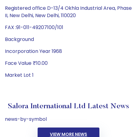
Registered office D-13/4 Okhla Industrial Area, Phase
II, New Delhi, New Delhi, 110020
FAX :91-011-49207100/101
Background
Incorporation Year 1968
Face Value ₹10.00
Market Lot 1
Salora International Ltd Latest News
news-by-symbol
VIEW MORE NEWS