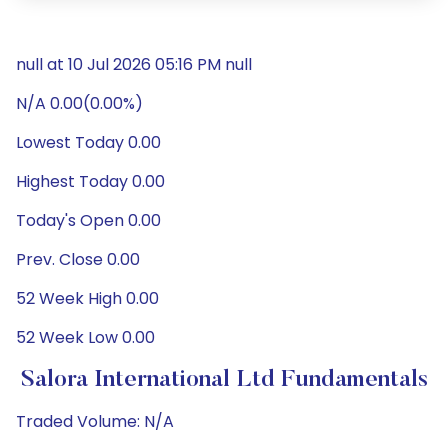
null at 10 Jul 2026 05:16 PM null
N/A 0.00(0.00%)
Lowest Today 0.00
Highest Today 0.00
Today's Open 0.00
Prev. Close 0.00
52 Week High 0.00
52 Week Low 0.00
Salora International Ltd Fundamentals
Traded Volume: N/A