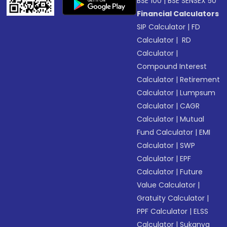
BSE 100
|
BSE SENSEX 50
Financial Calculators
SIP Calculator
|
FD
Calculator
|
RD
Calculator
|
Compound Interest
Calculator
|
Retirement
Calculator
|
Lumpsum
Calculator
|
CAGR
Calculator
|
Mutual
Fund Calculator
|
EMI
Calculator
|
SWP
Calculator
|
EPF
Calculator
|
Future
Value Calculator
|
Gratuity Calculator
|
PPF Calculator
|
ELSS
Calculator
|
Sukanya