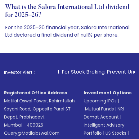
What is the Salora International Ltd dividend
for 2025–26?
For the 2025–26 financial year, Salora International
Ltd declared a final dividend of null% per share.
1
. For Stock Broking, Prevent Unauthorized Transactio
Investor Alert :
Registered Office Address
Investment Options
Motilal Oswal Tower, Rahimtullah
Upcoming IPOs
|
Sayani Road, Opposite Parel ST
Mutual Funds
|
NRI
Depot, Prabhadevi,
Demat Account
|
Mumbai - 400025
Intelligent Advisory
Query@motilaloswal.com
Portfolio
|
US Stocks
|