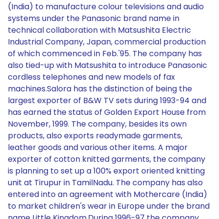
(India) to manufacture colour televisions and audio
systems under the Panasonic brand name in
technical collaboration with Matsushita Electric
Industrial Company, Japan, commercial production
of which commenced in Feb.'95. The company has
also tied-up with Matsushita to introduce Panasonic
cordless telephones and new models of fax
machines.Salora has the distinction of being the
largest exporter of B&W TV sets during 1993-94 and
has earned the status of Golden Export House from
November, 1999. The company, besides its own
products, also exports readymade garments,
leather goods and various other items. A major
exporter of cotton knitted garments, the company
is planning to set up a 100% export oriented knitting
unit at Tirupur in TamilNadu. The company has also
entered into an agreement with Mothercare (India)
to market children's wear in Europe under the brand
name Little Kingdom.During 1996-97 the company