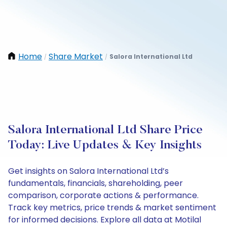
Home
Share Market
Salora International Ltd
/
/
Salora International Ltd Share Price
Today: Live Updates & Key Insights
Get insights on Salora International Ltd’s
fundamentals, financials, shareholding, peer
comparison, corporate actions & performance.
Track key metrics, price trends & market sentiment
for informed decisions. Explore all data at Motilal