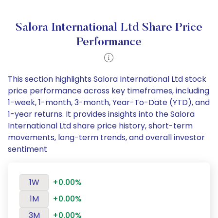
Salora International Ltd Share Price
Performance
This section highlights Salora International Ltd stock
price performance across key timeframes, including
1-week, 1-month, 3-month, Year-To-Date (YTD), and
1-year returns. It provides insights into the Salora
International Ltd share price history, short-term
movements, long-term trends, and overall investor
sentiment
1W
+0.00%
1M
+0.00%
3M
+0.00%