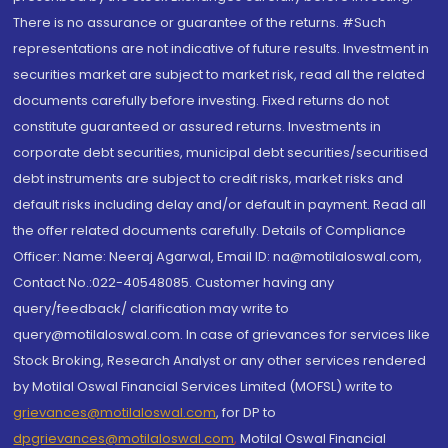
There is no assurance or guarantee of the returns. #Such
representations are not indicative of future results. Investment in
securities market are subject to market risk, read all the related
documents carefully before investing. Fixed returns do not
constitute guaranteed or assured returns. Investments in
corporate debt securities, municipal debt securities/securitised
debt instruments are subject to credit risks, market risks and
default risks including delay and/or default in payment. Read all
the offer related documents carefully. Details of Compliance
Officer: Name: Neeraj Agarwal, Email ID: na@motilaloswal.com,
Contact No.:022-40548085. Customer having any
query/feedback/ clarification may write to
query@motilaloswal.com. In case of grievances for services like
Stock Broking, Research Analyst or any other services rendered
by Motilal Oswal Financial Services Limited (MOFSL) write to
grievances@motilaloswal.com
, for DP to
dpgrievances@motilaloswal.com
,
Motilal Oswal Financial