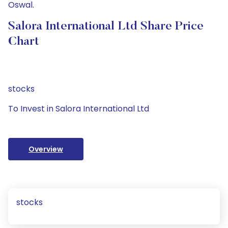
Oswal.
Salora International Ltd Share Price
Chart
stocks
To Invest in Salora International Ltd
Overview
stocks