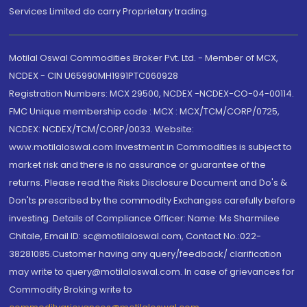
Services Limited do carry Proprietary trading.
Motilal Oswal Commodities Broker Pvt. Ltd. - Member of MCX,
NCDEX - CIN U65990MH1991PTC060928
Registration Numbers: MCX 29500, NCDEX -NCDEX-CO-04-00114.
FMC Unique membership code : MCX : MCX/TCM/CORP/0725,
NCDEX: NCDEX/TCM/CORP/0033. Website:
www.motilaloswal.com Investment in Commodities is subject to
market risk and there is no assurance or guarantee of the
returns. Please read the Risks Disclosure Document and Do's &
Don'ts prescribed by the commodity Exchanges carefully before
investing. Details of Compliance Officer: Name: Ms Sharmilee
Chitale, Email ID: sc@motilaloswal.com, Contact No.:022-
38281085.Customer having any query/feedback/ clarification
may write to query@motilaloswal.com. In case of grievances for
Commodity Broking write to