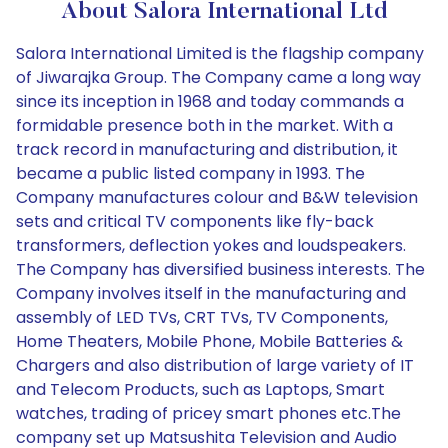
About Salora International Ltd
Salora International Limited is the flagship company
of Jiwarajka Group. The Company came a long way
since its inception in 1968 and today commands a
formidable presence both in the market. With a
track record in manufacturing and distribution, it
became a public listed company in 1993. The
Company manufactures colour and B&W television
sets and critical TV components like fly-back
transformers, deflection yokes and loudspeakers.
The Company has diversified business interests. The
Company involves itself in the manufacturing and
assembly of LED TVs, CRT TVs, TV Components,
Home Theaters, Mobile Phone, Mobile Batteries &
Chargers and also distribution of large variety of IT
and Telecom Products, such as Laptops, Smart
watches, trading of pricey smart phones etc.The
company set up Matsushita Television and Audio