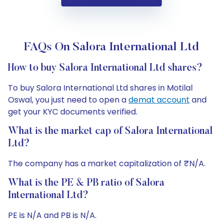
FAQs On Salora International Ltd
How to buy Salora International Ltd shares?
To buy Salora International Ltd shares in Motilal
Oswal, you just need to open a
demat account
and
get your KYC documents verified.
What is the market cap of Salora International
Ltd?
The company has a market capitalization of ₹N/A.
What is the PE & PB ratio of Salora
International Ltd?
PE is N/A and PB is N/A.