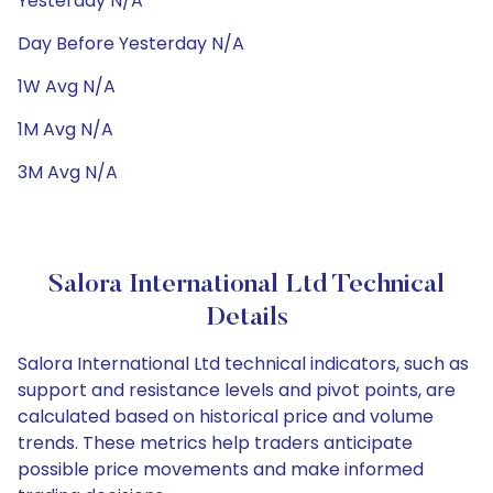
Yesterday N/A
Day Before Yesterday N/A
1W Avg N/A
1M Avg N/A
3M Avg N/A
Salora International Ltd Technical
Details
Salora International Ltd technical indicators, such as
support and resistance levels and pivot points, are
calculated based on historical price and volume
trends. These metrics help traders anticipate
possible price movements and make informed