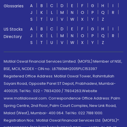
A
B
C
D
E
F
G
H
I
Glossaries
J
K
L
M
N
O
P
Q
R
S
T
U
V
W
X
Y
Z
A
B
C
D
E
F
G
H
I
US Stocks
J
K
L
M
N
O
P
Q
R
Directory
S
T
U
V
W
X
Y
Z
Motilal Oswal Financial Services Limited. (MOFSL) Member of NSE,
BSE, MCX, NCDEX - CIN no.: L67190MH2005PLC153397
Registered Office Address: Motilal Oswal Tower, Rahimtullah
Sayani Road, Opposite Parel ST Depot, Prabhadevi, Mumbai-
400025; Tel No.: 022 - 71934200 / 71934263;Website
www.motilaloswal.com. Correspondence Office Address: Palm
Spring Centre, 2nd Floor, Palm Court Complex, New Link Road,
Malad (West), Mumbai- 400 064. Tel No: 022 7188 1000.
Registration Nos.: Motilal Oswal Financial Services Ltd. (MOFSL)*: