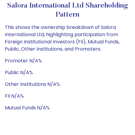
Salora International Ltd Shareholding
Pattern
This shows the ownership breakdown of Salora
International Ltd, highlighting participation from
Foreign Institutional Investors (FII), Mutual Funds,
Public, Other Institutions, and Promoters.
Promoter N/A%
Public N/A%
Other Institutions N/A%
FII N/A%
Mutual Funds N/A%