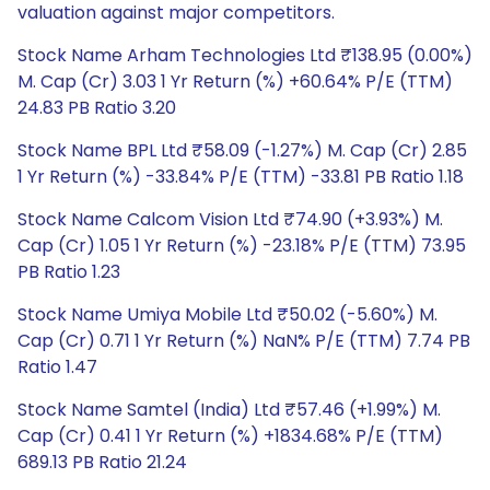
valuation against major competitors.
Stock Name Arham Technologies Ltd ₹138.95 (0.00%)
M. Cap (Cr) 3.03 1 Yr Return (%) +60.64% P/E (TTM)
24.83 PB Ratio 3.20
Stock Name BPL Ltd ₹58.09 (-1.27%) M. Cap (Cr) 2.85
1 Yr Return (%) -33.84% P/E (TTM) -33.81 PB Ratio 1.18
Stock Name Calcom Vision Ltd ₹74.90 (+3.93%) M.
Cap (Cr) 1.05 1 Yr Return (%) -23.18% P/E (TTM) 73.95
PB Ratio 1.23
Stock Name Umiya Mobile Ltd ₹50.02 (-5.60%) M.
Cap (Cr) 0.71 1 Yr Return (%) NaN% P/E (TTM) 7.74 PB
Ratio 1.47
Stock Name Samtel (India) Ltd ₹57.46 (+1.99%) M.
Cap (Cr) 0.41 1 Yr Return (%) +1834.68% P/E (TTM)
689.13 PB Ratio 21.24