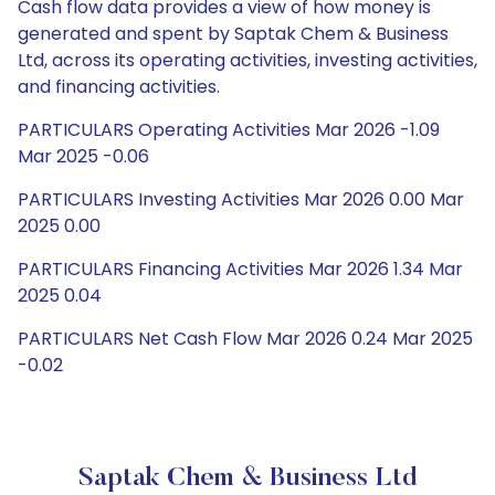
Cash flow data provides a view of how money is
generated and spent by Saptak Chem & Business
Ltd, across its operating activities, investing activities,
and financing activities.
PARTICULARS Operating Activities Mar 2026 -1.09
Mar 2025 -0.06
PARTICULARS Investing Activities Mar 2026 0.00 Mar
2025 0.00
PARTICULARS Financing Activities Mar 2026 1.34 Mar
2025 0.04
PARTICULARS Net Cash Flow Mar 2026 0.24 Mar 2025
-0.02
Saptak Chem & Business Ltd