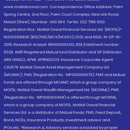
www.motilaloswal.com. Correspondence Office Address: Palm
Spring Centre, 2nd Floor, Palm Court Complex, New Link Road,
Malad (West), Mumbai- 400 064. Tel No: 022 7188 1000.
Registration Nos.: Motilal Oswal Financial Services Ltd. (MOFSL)*:
INZ000158836 (BSE/NSE/MCX/NCDEX);CDSL and NSDL: IN-DP-16-
2015; Research Analyst: INH000000412, BSE Enlistment number:
5028. AMFI Registered Mutual fund Distributor and SIF Distributor:
ARN 146822, APMI: APRN00233; Insurance Corporate Agent:
CA0579 .Motilal Oswal Asset Management Company Ltd.
(MOAMC): PMS (Registration No.: INP000000670); PMS and Mutual
Funds are offered through MOAMC which is group company of
MOFSL. Motilal Oswal Wealth Management Ltd. (MOWML): PMS
(Registration No.: INP000004409) is offered through MOWML,
which is a group company of MOFSL. Motilal Oswal Financial
Services Ltd. is a distributor of Mutual Funds, PMS, Fixed Deposit,
Bond, NCDs, Insurance Products, Investment advisor and
IPOs.etc. *Research & Advisory services is backed by proper