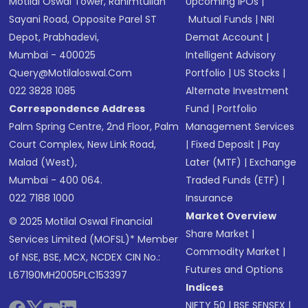
Motilal Oswal Tower, Rahimtullah
Upcoming IPOs
|
Sayani Road, Opposite Parel ST
Mutual Funds
|
NRI
Depot, Prabhadevi,
Demat Account
|
Mumbai - 400025
Intelligent Advisory
Query@motilaloswal.com
Portfolio
|
US Stocks
|
022 3828 1085
Alternate Investment
Correspondence Address
Fund
|
Portfolio
Palm Spring Centre, 2nd Floor, Palm
Management Services
Court Complex, New Link Road,
|
Fixed Deposit
|
Pay
Malad (West),
Later (MTF)
|
Exchange
Mumbai - 400 064.
Traded Funds (ETF)
|
022 7188 1000
Insurance
Market Overview
© 2025 Motilal Oswal Financial
Share Market
|
Services Limited (MOFSL)* Member
Commodity Market
|
of NSE, BSE, MCX, NCDEX CIN No.:
Futures and Options
L67190MH2005PLC153397
Indices
NIFTY 50
|
BSE SENSEX
|