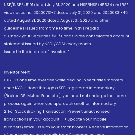
NSE/INSP/45191 dated July 31, 2020 and NSE/INSP/45534 and BSE
vide notice no. 20200731-7 dated July 31, 2020 and 20200831-45
dated August 31, 2020 dated August 31, 2020 and other
guidelines issued from time to time in this regard
5. Check your Securities /MF/ Bonds in the consolidated account
statement issued by NSDL/CDSL every month.
Issued in the interest of Investors"
Investor Alert
1. KYC is one time exercise while dealing in securities markets -
once KYC is done through a SEBI registered intermediary
(Broker, DP, Mutual Fund etc.), you need not undergo the same
process again when you approach another intermediary
2. For Stock Broking Transaction 'Prevent unauthorised
transactions in your account --> Update your mobile
numbers/email IDs with your stock brokers. Receive information
of your transactions directly from Exchange on your