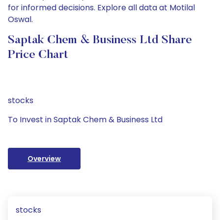
for informed decisions. Explore all data at Motilal
Oswal.
Saptak Chem & Business Ltd Share
Price Chart
stocks
To Invest in Saptak Chem & Business Ltd
Overview
stocks