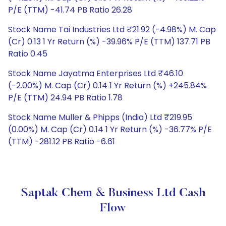
P/E (TTM) -41.74 PB Ratio 26.28
Stock Name Tai Industries Ltd ₹21.92 (-4.98%) M. Cap
(Cr) 0.13 1 Yr Return (%) -39.96% P/E (TTM) 137.71 PB
Ratio 0.45
Stock Name Jayatma Enterprises Ltd ₹46.10
(-2.00%) M. Cap (Cr) 0.14 1 Yr Return (%) +245.84%
P/E (TTM) 24.94 PB Ratio 1.78
Stock Name Muller & Phipps (India) Ltd ₹219.95
(0.00%) M. Cap (Cr) 0.14 1 Yr Return (%) -36.77% P/E
(TTM) -281.12 PB Ratio -6.61
Saptak Chem & Business Ltd Cash
Flow