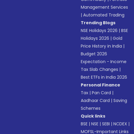
Management Services
|
Automated Trading
Trending Blogs
NSE Holidays 2026
|
BSE
Holidays 2026
|
Gold
Price History in India
|
Budget 2026
Expectation - Income
Tax Slab Changes
|
Best ETFs in India 2026
Personal Finance
Tax
|
Pan Card
|
Aadhaar Card
|
Saving
Schemes
Quick links
BSE
|
NSE
|
SEBI
|
NCDEX
|
MOFSL-Important Links