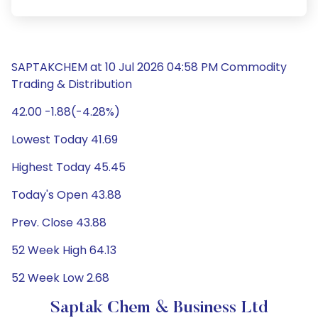
SAPTAKCHEM at 10 Jul 2026 04:58 PM Commodity
Trading & Distribution
42.00 -1.88(-4.28%)
Lowest Today 41.69
Highest Today 45.45
Today's Open 43.88
Prev. Close 43.88
52 Week High 64.13
52 Week Low 2.68
Saptak Chem & Business Ltd