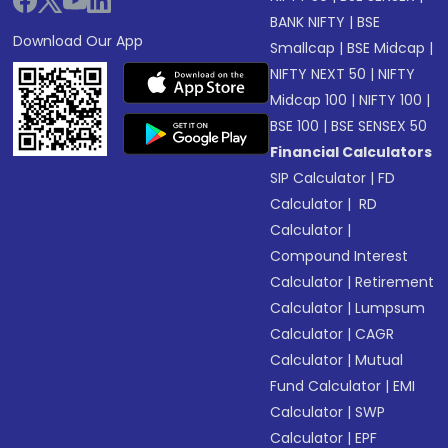
BANK NIFTY
|
BSE
Download Our App
Smallcap
|
BSE Midcap
|
NIFTY NEXT 50
|
NIFTY
Midcap 100
|
NIFTY 100
|
BSE 100
|
BSE SENSEX 50
Financial Calculators
SIP Calculator
|
FD
Calculator
|
RD
Calculator
|
Compound Interest
Calculator
|
Retirement
Calculator
|
Lumpsum
Calculator
|
CAGR
Calculator
|
Mutual
Fund Calculator
|
EMI
Calculator
|
SWP
Calculator
|
EPF