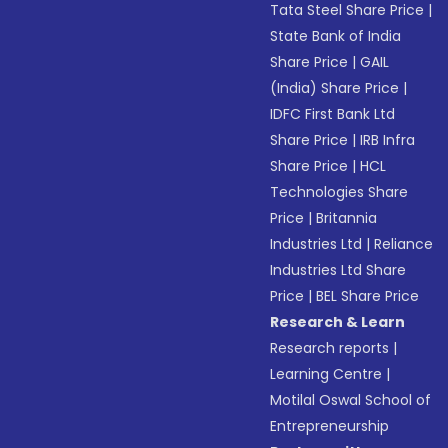
Tata Steel Share Price
|
State Bank of India
Share Price
|
GAIL
(India) Share Price
|
IDFC First Bank Ltd
Share Price
|
IRB Infra
Share Price
|
HCL
Technologies Share
Price
|
Britannia
Industries Ltd
|
Reliance
Industries Ltd Share
Price
|
BEL Share Price
Research & Learn
Research reports
|
Learning Centre
|
Motilal Oswal School of
Entrepreneurship