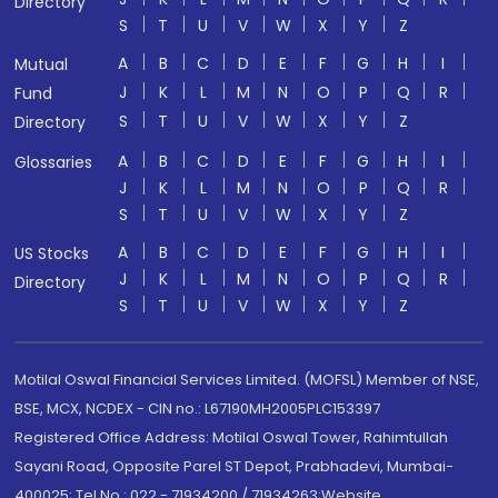
Directory
S
T
U
V
W
X
Y
Z
A
B
C
D
E
F
G
H
I
Mutual
J
K
L
M
N
O
P
Q
R
Fund
S
T
U
V
W
X
Y
Z
Directory
A
B
C
D
E
F
G
H
I
Glossaries
J
K
L
M
N
O
P
Q
R
S
T
U
V
W
X
Y
Z
A
B
C
D
E
F
G
H
I
US Stocks
J
K
L
M
N
O
P
Q
R
Directory
S
T
U
V
W
X
Y
Z
Motilal Oswal Financial Services Limited. (MOFSL) Member of NSE,
BSE, MCX, NCDEX - CIN no.: L67190MH2005PLC153397
Registered Office Address: Motilal Oswal Tower, Rahimtullah
Sayani Road, Opposite Parel ST Depot, Prabhadevi, Mumbai-
400025; Tel No.: 022 - 71934200 / 71934263;Website