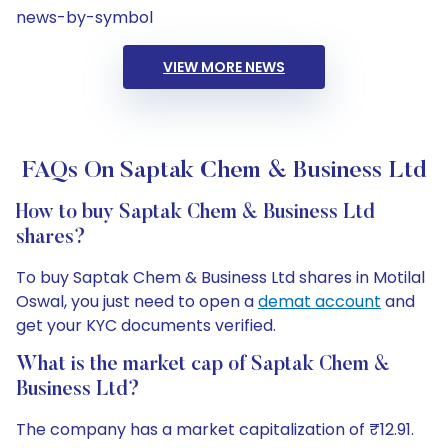
news-by-symbol
VIEW MORE NEWS
FAQs On Saptak Chem & Business Ltd
How to buy Saptak Chem & Business Ltd
shares?
To buy Saptak Chem & Business Ltd shares in Motilal
Oswal, you just need to open a
demat account
and
get your KYC documents verified.
What is the market cap of Saptak Chem &
Business Ltd?
The company has a market capitalization of ₹12.91.