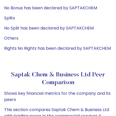
No Bonus has been declared by SAPTAKCHEM
Splits
No Split has been declared by SAPTAKCHEM
Others
Rights No Rights has been declared by SAPTAKCHEM
Saptak Chem & Business Ltd Peer
Comparison
Shows key financial metrics for the company and its
peers
This section compares Saptak Chem & Business Ltd
with leading peers in the commercial services &