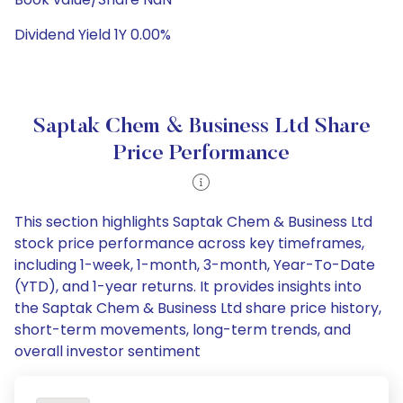
Dividend Yield 1Y 0.00%
Saptak Chem & Business Ltd Share
Price Performance
This section highlights Saptak Chem & Business Ltd
stock price performance across key timeframes,
including 1-week, 1-month, 3-month, Year-To-Date
(YTD), and 1-year returns. It provides insights into
the Saptak Chem & Business Ltd share price history,
short-term movements, long-term trends, and
overall investor sentiment