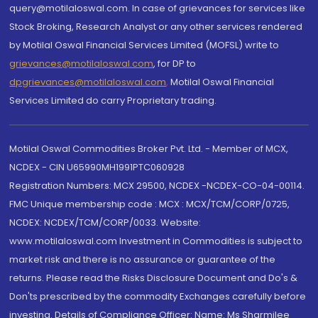
query@motilaloswal.com. In case of grievances for services like
Stock Broking, Research Analyst or any other services rendered
by Motilal Oswal Financial Services Limited (MOFSL) write to
grievances@motilaloswal.com
, for DP to
dpgrievances@motilaloswal.com
,
Motilal Oswal Financial
Services Limited do carry Proprietary trading.
Motilal Oswal Commodities Broker Pvt. Ltd. - Member of MCX,
NCDEX - CIN U65990MH1991PTC060928
Registration Numbers: MCX 29500, NCDEX -NCDEX-CO-04-00114.
FMC Unique membership code : MCX : MCX/TCM/CORP/0725,
NCDEX: NCDEX/TCM/CORP/0033. Website:
www.motilaloswal.com Investment in Commodities is subject to
market risk and there is no assurance or guarantee of the
returns. Please read the Risks Disclosure Document and Do's &
Don'ts prescribed by the commodity Exchanges carefully before
investing. Details of Compliance Officer: Name: Ms Sharmilee