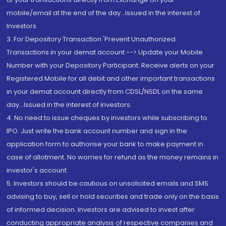
mobile/email at the end of the day...Issued in the interest of
Investors.
3. For Depository Transaction 'Prevent Unauthorized
Transactions in your demat account --> Update your Mobile
Number with your Depository Participant. Receive alerts on your
Registered Mobile for all debit and other important transactions
in your demat account directly from CDSL/NSDL on the same
day...Issued in the interest of investors.
4. No need to issue cheques by investors while subscribing to
IPO. Just write the bank account number and sign in the
application form to authorise your bank to make payment in
case of allotment. No worries for refund as the money remains in
investor's account.
5. Investors should be cautious on unsolicited emails and SMS
advising to buy, sell or hold securities and trade only on the basis
of informed decision. Investors are advised to invest after
conducting appropriate analysis of respective companies and