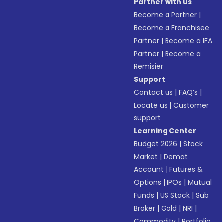
Partner with us
Become a Partner
|
Become a Franchisee
Partner
|
Become a IFA
Partner
|
Become a
Remisier
Support
Contact us
|
FAQ’s
|
Locate us
|
Customer
support
Learning Center
Budget 2026
|
Stock
Market
|
Demat
Account
|
Futures &
Options
|
IPOs
|
Mutual
Funds
|
US Stock
|
Sub
Broker
|
Gold
|
NRI
|
Commodity
|
Portfolio