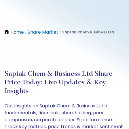
Home
Share Market
Saptak Chem Business Ltd
/
/
Saptak Chem & Business Ltd Share
Price Today: Live Updates & Key
Insights
Get insights on Saptak Chem & Business Ltd’s
fundamentals, financials, shareholding, peer
comparison, corporate actions & performance.
Track key metrics, price trends & market sentiment