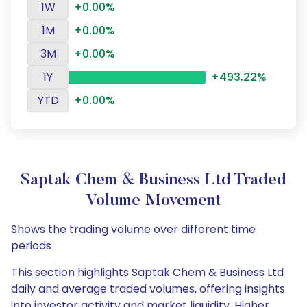
1W
+0.00%
1M
+0.00%
3M
+0.00%
1Y
+493.22%
YTD
+0.00%
Saptak Chem & Business Ltd Traded
Volume Movement
Shows the trading volume over different time
periods
This section highlights Saptak Chem & Business Ltd
daily and average traded volumes, offering insights
into investor activity and market liquidity. Higher