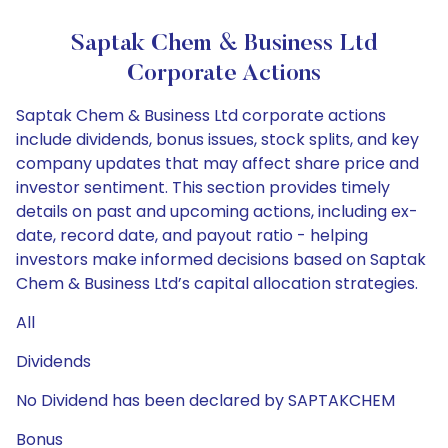
Saptak Chem & Business Ltd
Corporate Actions
Saptak Chem & Business Ltd corporate actions
include dividends, bonus issues, stock splits, and key
company updates that may affect share price and
investor sentiment. This section provides timely
details on past and upcoming actions, including ex-
date, record date, and payout ratio - helping
investors make informed decisions based on Saptak
Chem & Business Ltd’s capital allocation strategies.
All
Dividends
No Dividend has been declared by SAPTAKCHEM
Bonus