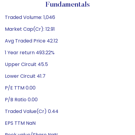
Fundamentals
Traded Volume: 1,046
Market Cap(Cr): 12.91
Avg Traded Price 42.12
1 Year return 493.22%
Upper Circuit 45.5
Lower Circuit 41.7
P/E TTM 0.00
P/B Ratio 0.00
Traded Value(Cr) 0.44
EPS TTM NaN
Book value/Share NaN