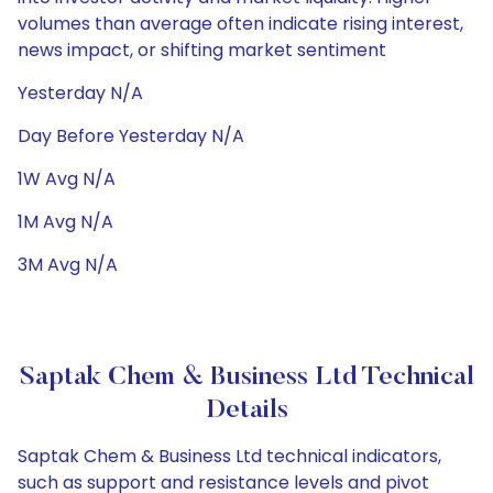
volumes than average often indicate rising interest,
news impact, or shifting market sentiment
Yesterday N/A
Day Before Yesterday N/A
1W Avg N/A
1M Avg N/A
3M Avg N/A
Saptak Chem & Business Ltd Technical
Details
Saptak Chem & Business Ltd technical indicators,
such as support and resistance levels and pivot