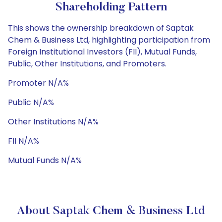
Shareholding Pattern
This shows the ownership breakdown of Saptak
Chem & Business Ltd, highlighting participation from
Foreign Institutional Investors (FII), Mutual Funds,
Public, Other Institutions, and Promoters.
Promoter N/A%
Public N/A%
Other Institutions N/A%
FII N/A%
Mutual Funds N/A%
About Saptak Chem & Business Ltd