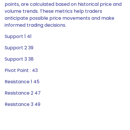
points, are calculated based on historical price and
volume trends. These metrics help traders
anticipate possible price movements and make
informed trading decisions.
Support 1 41
Support 2 39
Support 3 38
Pivot Point : 43
Resistance 1 45
Resistance 2 47
Resistance 3 49