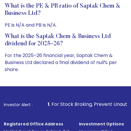
What is the PE & PB ratio of Saptak Chem &
Business Ltd?
PE is N/A and PB is N/A.
What is the Saptak Chem & Business Ltd
dividend for 2025–26?
For the 2025–26 financial year, Saptak Chem &
Business Ltd declared a final dividend of null% per
share.
1
. For Stock Broking, Prevent Unauthorized Transaction
Investor Alert :
Registered Office Address
Investment Options