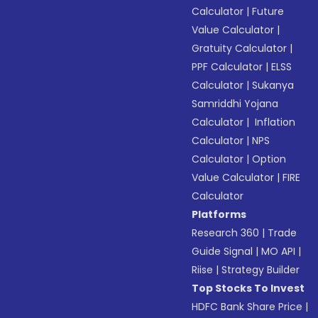
Calculator
|
Future
Value Calculator
|
Gratuity Calculator
|
PPF Calculator
|
ELSS
Calculator
|
Sukanya
Samriddhi Yojana
Calculator
|
Inflation
Calculator
|
NPS
Calculator
|
Option
Value Calculator
|
FIRE
Calculator
Platforms
Research 360
|
Trade
Guide Signal
|
MO API
|
Riise
|
Strategy Builder
Top Stocks To Invest
HDFC Bank Share Price
|