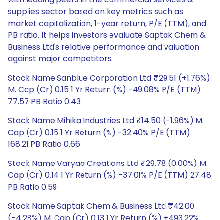
supplies sector based on key metrics such as
market capitalization, 1-year return, P/E (TTM), and
PB ratio. It helps investors evaluate Saptak Chem &
Business Ltd's relative performance and valuation
against major competitors.
Stock Name Sanblue Corporation Ltd ₹29.51 (+1.76%)
M. Cap (Cr) 0.15 1 Yr Return (%) -49.08% P/E (TTM)
77.57 PB Ratio 0.43
Stock Name Mihika Industries Ltd ₹14.50 (-1.96%) M.
Cap (Cr) 0.15 1 Yr Return (%) -32.40% P/E (TTM)
168.21 PB Ratio 0.66
Stock Name Varyaa Creations Ltd ₹29.78 (0.00%) M.
Cap (Cr) 0.14 1 Yr Return (%) -37.01% P/E (TTM) 27.48
PB Ratio 0.59
Stock Name Saptak Chem & Business Ltd ₹42.00
(-4.28%) M. Cap (Cr) 0.13 1 Yr Return (%) +493.22%