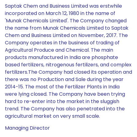
Saptak Chem and Business Limited was erstwhile
incorporated on March 12, 1980 in the name of
'Munak Chemicals Limited'. The Company changed
the name from Munak Chemicals Limited to Saptak
Chem and Business Limited on November, 2017. The
Company operates in the business of trading of
Agricultural Produce and Chemical. The main
products manufactured in India are phosphate
based fertilizers, nitrogenous fertilizers, and complex
fertilizers.The Company had closed its operation and
there was no Production and Sale during the year
2014-15. The most of the Fertilizer Plants in India
were lying closed. The Company have been trying
hard to re-enter into the market in the sluggish
trend. The Company has also penetrated into the
agricultural market on very small scale.
Managing Director