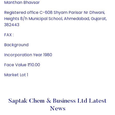
Manthan Bhavsar
Registered office C-608 Shyam Parisar Nr Dhwani,
Heights 8/h Municipal School, Ahmedabad, Gujarat,
382443
FAX :
Background
Incorporation Year 1980
Face Value ₹10.00
Market Lot 1
Saptak Chem & Business Ltd Latest
News