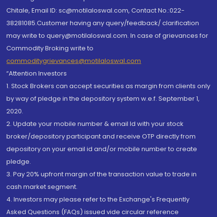
Chitale, Email ID: sc@motilaloswal.com, Contact No.:022-
38281085.Customer having any query/feedback/ clarification
may write to query@motilaloswal.com. In case of grievances for
Commodity Broking write to
commoditygrievances@motilaloswal.com
“Attention Investors
1. Stock Brokers can accept securities as margin from clients only
by way of pledge in the depository system w.e.f. September 1,
2020.
2. Update your mobile number & email Id with your stock
broker/depository participant and receive OTP directly from
depository on your email id and/or mobile number to create
pledge.
3. Pay 20% upfront margin of the transaction value to trade in
cash market segment.
4. Investors may please refer to the Exchange's Frequently
Asked Questions (FAQs) issued vide circular reference