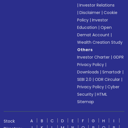
|
Investor Relations
|
Disclaimer
|
Cookie
Policy
|
Investor
Education
|
Open
Demat Account
|
Wealth Creation Study
Others
Investor Charter
|
GDPR
Privacy Policy
|
Downloads
|
Smartodr
|
SEBI 2.0
|
ODR Circular
|
Privacy Policy
|
Cyber
Security
|
HTML
Sitemap
A
B
C
D
E
F
G
H
I
Stock
J
K
L
M
N
O
P
Q
R