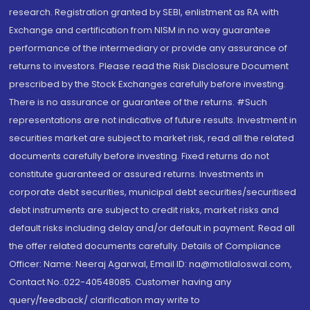
research. Registration granted by SEBI, enlistment as RA with
Exchange and certification from NISM in no way guarantee
performance of the intermediary or provide any assurance of
returns to investors. Please read the Risk Disclosure Document
prescribed by the Stock Exchanges carefully before investing.
There is no assurance or guarantee of the returns. #Such
representations are not indicative of future results. Investment in
securities market are subject to market risk, read all the related
documents carefully before investing. Fixed returns do not
constitute guaranteed or assured returns. Investments in
corporate debt securities, municipal debt securities/securitised
debt instruments are subject to credit risks, market risks and
default risks including delay and/or default in payment. Read all
the offer related documents carefully. Details of Compliance
Officer: Name: Neeraj Agarwal, Email ID: na@motilaloswal.com,
Contact No.:022-40548085. Customer having any
query/feedback/ clarification may write to