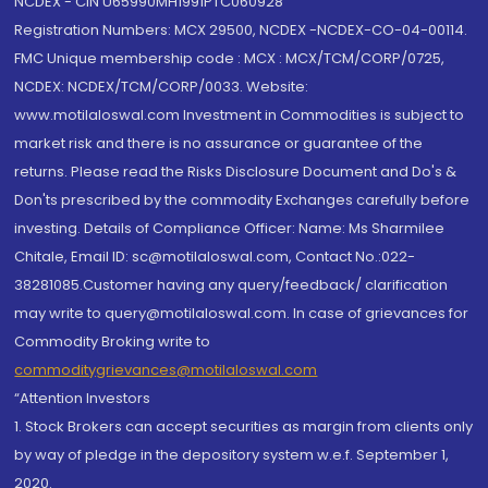
NCDEX - CIN U65990MH1991PTC060928
Registration Numbers: MCX 29500, NCDEX -NCDEX-CO-04-00114.
FMC Unique membership code : MCX : MCX/TCM/CORP/0725,
NCDEX: NCDEX/TCM/CORP/0033. Website:
www.motilaloswal.com Investment in Commodities is subject to
market risk and there is no assurance or guarantee of the
returns. Please read the Risks Disclosure Document and Do's &
Don'ts prescribed by the commodity Exchanges carefully before
investing. Details of Compliance Officer: Name: Ms Sharmilee
Chitale, Email ID: sc@motilaloswal.com, Contact No.:022-
38281085.Customer having any query/feedback/ clarification
may write to query@motilaloswal.com. In case of grievances for
Commodity Broking write to
commoditygrievances@motilaloswal.com
“Attention Investors
1. Stock Brokers can accept securities as margin from clients only
by way of pledge in the depository system w.e.f. September 1,
2020.