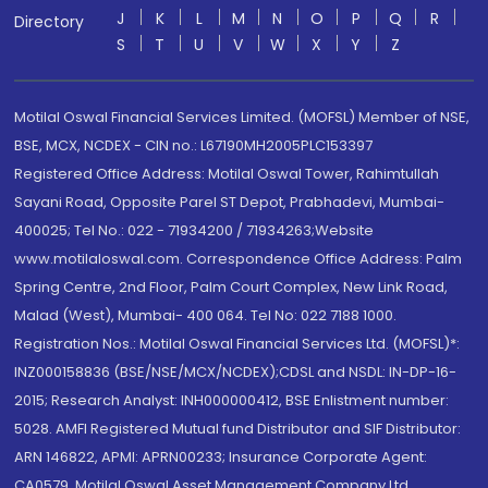
J
K
L
M
N
O
P
Q
R
Directory
S
T
U
V
W
X
Y
Z
Motilal Oswal Financial Services Limited. (MOFSL) Member of NSE,
BSE, MCX, NCDEX - CIN no.: L67190MH2005PLC153397
Registered Office Address: Motilal Oswal Tower, Rahimtullah
Sayani Road, Opposite Parel ST Depot, Prabhadevi, Mumbai-
400025; Tel No.: 022 - 71934200 / 71934263;Website
www.motilaloswal.com. Correspondence Office Address: Palm
Spring Centre, 2nd Floor, Palm Court Complex, New Link Road,
Malad (West), Mumbai- 400 064. Tel No: 022 7188 1000.
Registration Nos.: Motilal Oswal Financial Services Ltd. (MOFSL)*:
INZ000158836 (BSE/NSE/MCX/NCDEX);CDSL and NSDL: IN-DP-16-
2015; Research Analyst: INH000000412, BSE Enlistment number:
5028. AMFI Registered Mutual fund Distributor and SIF Distributor:
ARN 146822, APMI: APRN00233; Insurance Corporate Agent:
CA0579 .Motilal Oswal Asset Management Company Ltd.