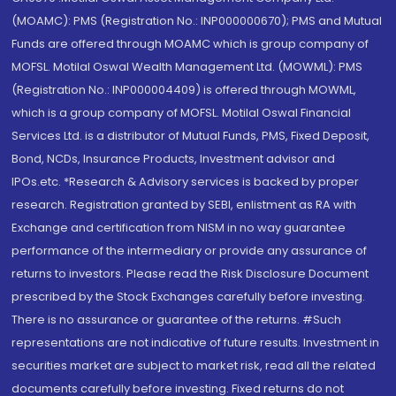
(MOAMC): PMS (Registration No.: INP000000670); PMS and Mutual
Funds are offered through MOAMC which is group company of
MOFSL. Motilal Oswal Wealth Management Ltd. (MOWML): PMS
(Registration No.: INP000004409) is offered through MOWML,
which is a group company of MOFSL. Motilal Oswal Financial
Services Ltd. is a distributor of Mutual Funds, PMS, Fixed Deposit,
Bond, NCDs, Insurance Products, Investment advisor and
IPOs.etc. *Research & Advisory services is backed by proper
research. Registration granted by SEBI, enlistment as RA with
Exchange and certification from NISM in no way guarantee
performance of the intermediary or provide any assurance of
returns to investors. Please read the Risk Disclosure Document
prescribed by the Stock Exchanges carefully before investing.
There is no assurance or guarantee of the returns. #Such
representations are not indicative of future results. Investment in
securities market are subject to market risk, read all the related
documents carefully before investing. Fixed returns do not