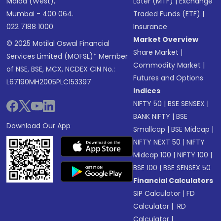
Malad (West),
Later (MTF)
|
Exchange
Mumbai - 400 064.
Traded Funds (ETF)
|
022 7188 1000
Insurance
Market Overview
© 2025 Motilal Oswal Financial
Share Market
|
Services Limited (MOFSL)* Member
Commodity Market
|
of NSE, BSE, MCX, NCDEX CIN No.:
Futures and Options
L67190MH2005PLC153397
Indices
NIFTY 50
|
BSE SENSEX
|
BANK NIFTY
|
BSE
Download Our App
Smallcap
|
BSE Midcap
|
NIFTY NEXT 50
|
NIFTY
Midcap 100
|
NIFTY 100
|
BSE 100
|
BSE SENSEX 50
Financial Calculators
SIP Calculator
|
FD
Calculator
|
RD
Calculator
|