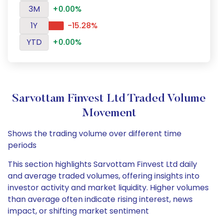
3M
+0.00%
1Y
-15.28%
YTD
+0.00%
Sarvottam Finvest Ltd Traded Volume
Movement
Shows the trading volume over different time
periods
This section highlights Sarvottam Finvest Ltd daily
and average traded volumes, offering insights into
investor activity and market liquidity. Higher volumes
than average often indicate rising interest, news
impact, or shifting market sentiment