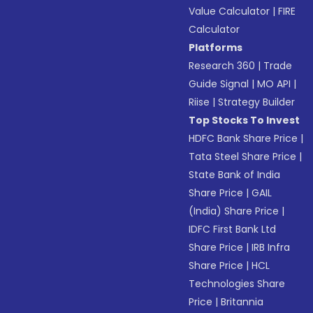
Value Calculator
|
FIRE
Calculator
Platforms
Research 360
|
Trade
Guide Signal
|
MO API
|
Riise
|
Strategy Builder
Top Stocks To Invest
HDFC Bank Share Price
|
Tata Steel Share Price
|
State Bank of India
Share Price
|
GAIL
(India) Share Price
|
IDFC First Bank Ltd
Share Price
|
IRB Infra
Share Price
|
HCL
Technologies Share
Price
|
Britannia