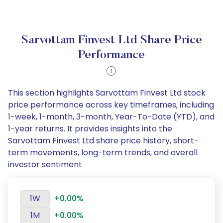
Sarvottam Finvest Ltd Share Price
Performance
This section highlights Sarvottam Finvest Ltd stock
price performance across key timeframes, including
1-week, 1-month, 3-month, Year-To-Date (YTD), and
1-year returns. It provides insights into the
Sarvottam Finvest Ltd share price history, short-
term movements, long-term trends, and overall
investor sentiment
1W
+0.00%
1M
+0.00%