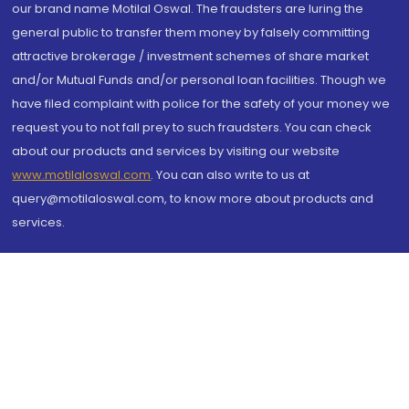
our brand name Motilal Oswal. The fraudsters are luring the
general public to transfer them money by falsely committing
attractive brokerage / investment schemes of share market
and/or Mutual Funds and/or personal loan facilities. Though we
have filed complaint with police for the safety of your money we
request you to not fall prey to such fraudsters. You can check
about our products and services by visiting our website
www.motilaloswal.com
. You can also write to us at
query@motilaloswal.com, to know more about products and
services.