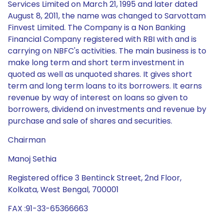
Services Limited on March 21, 1995 and later dated
August 8, 2011, the name was changed to Sarvottam
Finvest Limited. The Company is a Non Banking
Financial Company registered with RBI with and is
carrying on NBFC's activities. The main business is to
make long term and short term investment in
quoted as well as unquoted shares. It gives short
term and long term loans to its borrowers. It earns
revenue by way of interest on loans so given to
borrowers, dividend on investments and revenue by
purchase and sale of shares and securities.
Chairman
Manoj Sethia
Registered office 3 Bentinck Street, 2nd Floor,
Kolkata, West Bengal, 700001
FAX :91-33-65366663