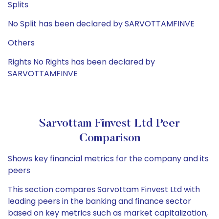
Splits
No Split has been declared by SARVOTTAMFINVE
Others
Rights No Rights has been declared by
SARVOTTAMFINVE
Sarvottam Finvest Ltd Peer
Comparison
Shows key financial metrics for the company and its
peers
This section compares Sarvottam Finvest Ltd with
leading peers in the banking and finance sector
based on key metrics such as market capitalization,