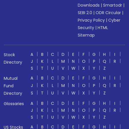
Downloads
|
Smartodr
|
SEBI 2.0
|
ODR Circular
|
Privacy Policy
|
Cyber
Security
|
HTML
Sitemap
A
B
C
D
E
F
G
H
I
Stock
J
K
L
M
N
O
P
Q
R
Directory
S
T
U
V
W
X
Y
Z
A
B
C
D
E
F
G
H
I
Mutual
J
K
L
M
N
O
P
Q
R
Fund
S
T
U
V
W
X
Y
Z
Directory
A
B
C
D
E
F
G
H
I
Glossaries
J
K
L
M
N
O
P
Q
R
S
T
U
V
W
X
Y
Z
A
B
C
D
E
F
G
H
I
US Stocks