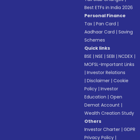
Best ETFs in India 2026
Personal Finance
Tax
|
Pan Card
|
Aadhaar Card
|
Saving
Schemes
Quick links
BSE
|
NSE
|
SEBI
|
NCDEX
|
MOFSL-Important Links
|
Investor Relations
|
Disclaimer
|
Cookie
Policy
|
Investor
Education
|
Open
Demat Account
|
Wealth Creation Study
Others
Investor Charter
|
GDPR
Privacy Policy
|