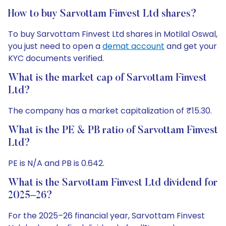
How to buy Sarvottam Finvest Ltd shares?
To buy Sarvottam Finvest Ltd shares in Motilal Oswal,
you just need to open a
demat account
and get your
KYC documents verified.
What is the market cap of Sarvottam Finvest
Ltd?
The company has a market capitalization of ₹15.30.
What is the PE & PB ratio of Sarvottam Finvest
Ltd?
PE is N/A and PB is 0.642.
What is the Sarvottam Finvest Ltd dividend for
2025–26?
For the 2025–26 financial year, Sarvottam Finvest