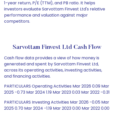
1-year return, P/E (TTM), and PB ratio. It helps
investors evaluate Sarvottam Finvest Ltd's relative
performance and valuation against major
competitors.
Sarvottam Finvest Ltd Cash Flow
Cash flow data provides a view of how money is
generated and spent by Sarvottam Finvest Ltd,
across its operating activities, investing activities,
and financing activities.
PARTICULARS Operating Activities Mar 2026 0.09 Mar
2025 -0.73 Mar 2024 1.19 Mar 2023 0.03 Mar 2022 -0.31
PARTICULARS Investing Activities Mar 2026 -0.05 Mar
2025 0.70 Mar 2024 -1.19 Mar 2023 0.00 Mar 2022 0.00