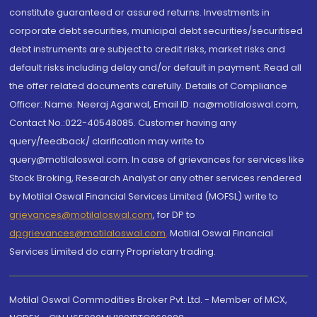
constitute guaranteed or assured returns. Investments in
corporate debt securities, municipal debt securities/securitised
debt instruments are subject to credit risks, market risks and
default risks including delay and/or default in payment. Read all
the offer related documents carefully. Details of Compliance
Officer: Name: Neeraj Agarwal, Email ID: na@motilaloswal.com,
Contact No.:022-40548085. Customer having any
query/feedback/ clarification may write to
query@motilaloswal.com. In case of grievances for services like
Stock Broking, Research Analyst or any other services rendered
by Motilal Oswal Financial Services Limited (MOFSL) write to
grievances@motilaloswal.com
, for DP to
dpgrievances@motilaloswal.com
,
Motilal Oswal Financial
Services Limited do carry Proprietary trading.
Motilal Oswal Commodities Broker Pvt. Ltd. - Member of MCX,