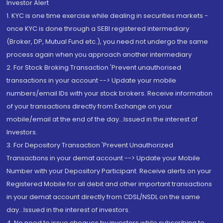
Investor Alert
1. KYC is one time exercise while dealing in securities markets -
once KYC is done through a SEBI registered intermediary
(Broker, DP, Mutual Fund etc.), you need not undergo the same
process again when you approach another intermediary
2. For Stock Broking Transaction 'Prevent unauthorised
transactions in your account --> Update your mobile
numbers/email IDs with your stock brokers. Receive information
of your transactions directly from Exchange on your
mobile/email at the end of the day...Issued in the interest of
Investors.
3. For Depository Transaction 'Prevent Unauthorized
Transactions in your demat account --> Update your Mobile
Number with your Depository Participant. Receive alerts on your
Registered Mobile for all debit and other important transactions
in your demat account directly from CDSL/NSDL on the same
day...Issued in the interest of investors.
4. No need to issue cheques by investors while subscribing to