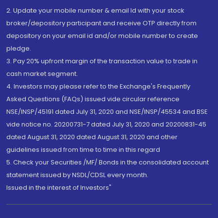
2. Update your mobile number & email Id with your stock
broker/depository participant and receive OTP directly from
depository on your email id and/or mobile number to create
pledge.
3. Pay 20% upfront margin of the transaction value to trade in
cash market segment.
4. Investors may please refer to the Exchange's Frequently
Asked Questions (FAQs) issued vide circular reference
NSE/INSP/45191 dated July 31, 2020 and NSE/INSP/45534 and BSE
vide notice no. 20200731-7 dated July 31, 2020 and 20200831-45
dated August 31, 2020 dated August 31, 2020 and other
guidelines issued from time to time in this regard
5. Check your Securities /MF/ Bonds in the consolidated account
statement issued by NSDL/CDSL every month.
Issued in the interest of Investors"