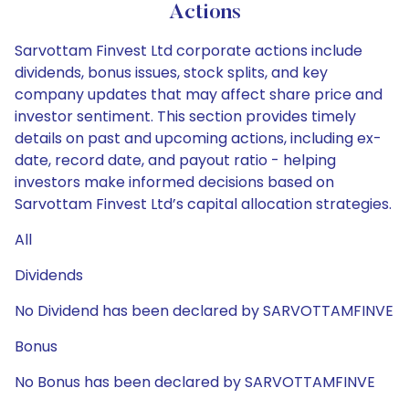
Actions
Sarvottam Finvest Ltd corporate actions include
dividends, bonus issues, stock splits, and key
company updates that may affect share price and
investor sentiment. This section provides timely
details on past and upcoming actions, including ex-
date, record date, and payout ratio - helping
investors make informed decisions based on
Sarvottam Finvest Ltd’s capital allocation strategies.
All
Dividends
No Dividend has been declared by SARVOTTAMFINVE
Bonus
No Bonus has been declared by SARVOTTAMFINVE