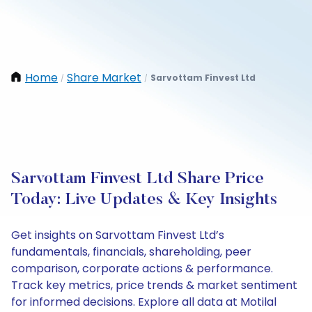
Home
Share Market
Sarvottam Finvest Ltd
/
/
Sarvottam Finvest Ltd Share Price
Today: Live Updates & Key Insights
Get insights on Sarvottam Finvest Ltd’s
fundamentals, financials, shareholding, peer
comparison, corporate actions & performance.
Track key metrics, price trends & market sentiment
for informed decisions. Explore all data at Motilal