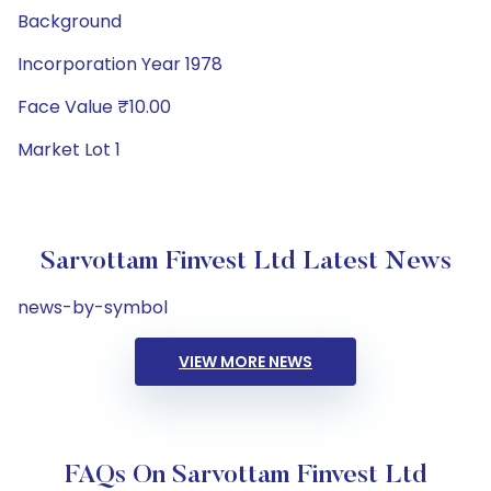
Background
Incorporation Year 1978
Face Value ₹10.00
Market Lot 1
Sarvottam Finvest Ltd Latest News
news-by-symbol
VIEW MORE NEWS
FAQs On Sarvottam Finvest Ltd