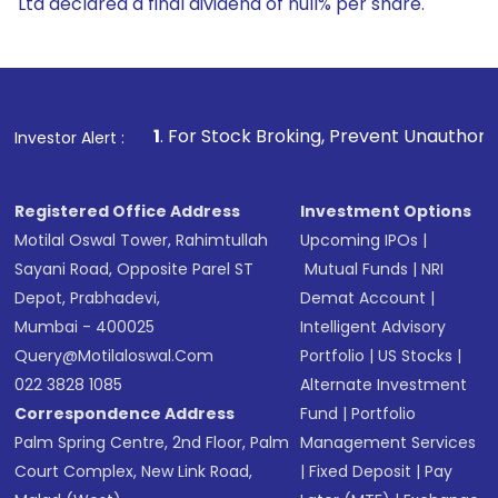
Ltd declared a final dividend of null% per share.
1
. For Stock Broking, Prevent Unauthorized Transactions 
Investor Alert :
Registered Office Address
Investment Options
Motilal Oswal Tower, Rahimtullah
Upcoming IPOs
|
Sayani Road, Opposite Parel ST
Mutual Funds
|
NRI
Depot, Prabhadevi,
Demat Account
|
Mumbai - 400025
Intelligent Advisory
Query@motilaloswal.com
Portfolio
|
US Stocks
|
022 3828 1085
Alternate Investment
Correspondence Address
Fund
|
Portfolio
Palm Spring Centre, 2nd Floor, Palm
Management Services
Court Complex, New Link Road,
|
Fixed Deposit
|
Pay