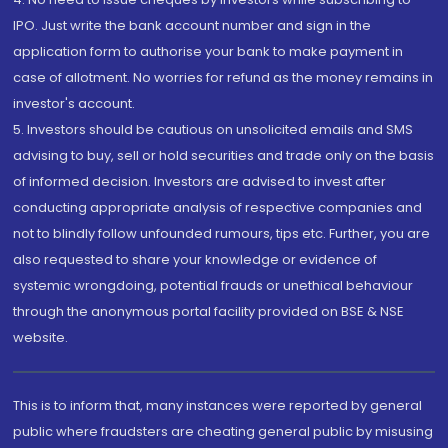
IPO. Just write the bank account number and sign in the
application form to authorise your bank to make payment in
case of allotment. No worries for refund as the money remains in
investor's account.
5. Investors should be cautious on unsolicited emails and SMS
advising to buy, sell or hold securities and trade only on the basis
of informed decision. Investors are advised to invest after
conducting appropriate analysis of respective companies and
not to blindly follow unfounded rumours, tips etc. Further, you are
also requested to share your knowledge or evidence of
systemic wrongdoing, potential frauds or unethical behaviour
through the anonymous portal facility provided on BSE & NSE
website.
This is to inform that, many instances were reported by general
public where fraudsters are cheating general public by misusing