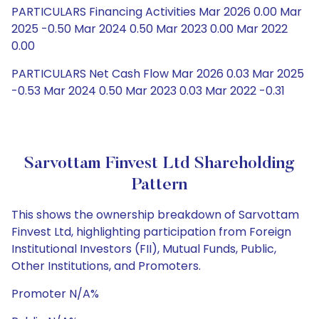
PARTICULARS Financing Activities Mar 2026 0.00 Mar
2025 -0.50 Mar 2024 0.50 Mar 2023 0.00 Mar 2022
0.00
PARTICULARS Net Cash Flow Mar 2026 0.03 Mar 2025
-0.53 Mar 2024 0.50 Mar 2023 0.03 Mar 2022 -0.31
Sarvottam Finvest Ltd Shareholding
Pattern
This shows the ownership breakdown of Sarvottam
Finvest Ltd, highlighting participation from Foreign
Institutional Investors (FII), Mutual Funds, Public,
Other Institutions, and Promoters.
Promoter N/A%