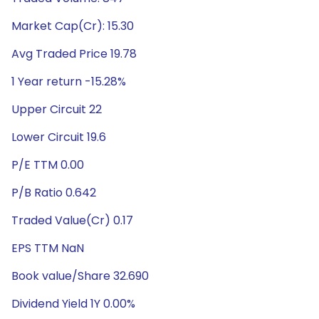
Market Cap(Cr): 15.30
Avg Traded Price 19.78
1 Year return -15.28%
Upper Circuit 22
Lower Circuit 19.6
P/E TTM 0.00
P/B Ratio 0.642
Traded Value(Cr) 0.17
EPS TTM NaN
Book value/Share 32.690
Dividend Yield 1Y 0.00%