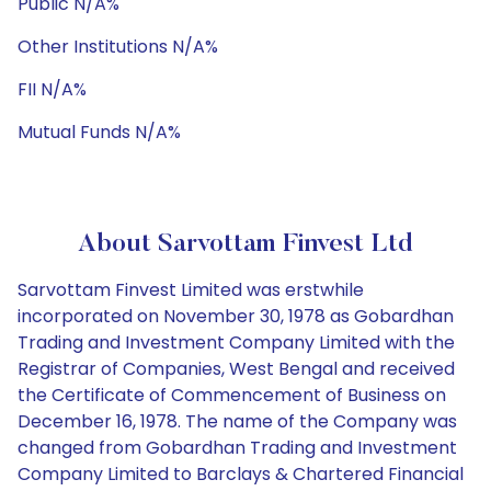
Public N/A%
Other Institutions N/A%
FII N/A%
Mutual Funds N/A%
About Sarvottam Finvest Ltd
Sarvottam Finvest Limited was erstwhile
incorporated on November 30, 1978 as Gobardhan
Trading and Investment Company Limited with the
Registrar of Companies, West Bengal and received
the Certificate of Commencement of Business on
December 16, 1978. The name of the Company was
changed from Gobardhan Trading and Investment
Company Limited to Barclays & Chartered Financial