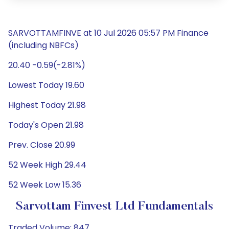
SARVOTTAMFINVE at 10 Jul 2026 05:57 PM Finance
(including NBFCs)
20.40 -0.59(-2.81%)
Lowest Today 19.60
Highest Today 21.98
Today's Open 21.98
Prev. Close 20.99
52 Week High 29.44
52 Week Low 15.36
Sarvottam Finvest Ltd Fundamentals
Traded Volume: 847