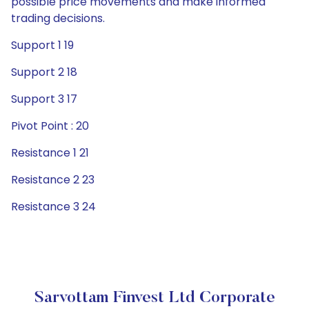
possible price movements and make informed
trading decisions.
Support 1 19
Support 2 18
Support 3 17
Pivot Point : 20
Resistance 1 21
Resistance 2 23
Resistance 3 24
Sarvottam Finvest Ltd Corporate