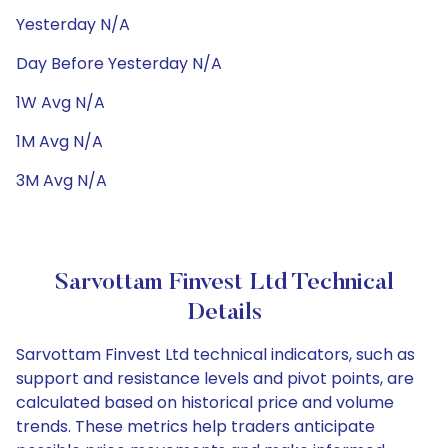
Yesterday N/A
Day Before Yesterday N/A
1W Avg N/A
1M Avg N/A
3M Avg N/A
Sarvottam Finvest Ltd Technical
Details
Sarvottam Finvest Ltd technical indicators, such as
support and resistance levels and pivot points, are
calculated based on historical price and volume
trends. These metrics help traders anticipate