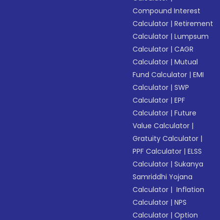
Compound Interest
Calculator
|
Retirement
Calculator
|
Lumpsum
Calculator
|
CAGR
Calculator
|
Mutual
Fund Calculator
|
EMI
Calculator
|
SWP
Calculator
|
EPF
Calculator
|
Future
Value Calculator
|
Gratuity Calculator
|
PPF Calculator
|
ELSS
Calculator
|
Sukanya
Samriddhi Yojana
Calculator
|
Inflation
Calculator
|
NPS
Calculator
|
Option