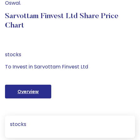
Oswal.
Sarvottam Finvest Ltd Share Price
Chart
stocks
To Invest in Sarvottam Finvest Ltd
Overview
stocks