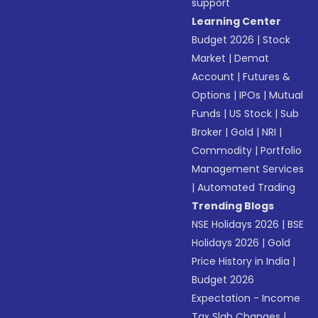
support
Learning Center
Budget 2026
|
Stock
Market
|
Demat
Account
|
Futures &
Options
|
IPOs
|
Mutual
Funds
|
US Stock
|
Sub
Broker
|
Gold
|
NRI
|
Commodity
|
Portfolio
Management Services
|
Automated Trading
Trending Blogs
NSE Holidays 2026
|
BSE
Holidays 2026
|
Gold
Price History in India
|
Budget 2026
Expectation - Income
Tax Slab Changes
|