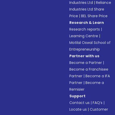
Industries Ltd
|
Reliance
Industries Ltd Share
Price
|
BEL Share Price
Research & Learn
Research reports
|
Learning Centre
|
Motilal Oswal School of
Entrepreneurship
Partner with us
Become a Partner
|
Become a Franchisee
Partner
|
Become a IFA
Partner
|
Become a
Remisier
Support
Contact us
|
FAQ’s
|
Locate us
|
Customer