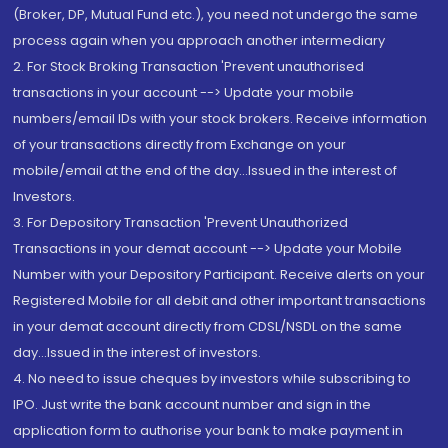
(Broker, DP, Mutual Fund etc.), you need not undergo the same
process again when you approach another intermediary
2. For Stock Broking Transaction 'Prevent unauthorised
transactions in your account --> Update your mobile
numbers/email IDs with your stock brokers. Receive information
of your transactions directly from Exchange on your
mobile/email at the end of the day...Issued in the interest of
Investors.
3. For Depository Transaction 'Prevent Unauthorized
Transactions in your demat account --> Update your Mobile
Number with your Depository Participant. Receive alerts on your
Registered Mobile for all debit and other important transactions
in your demat account directly from CDSL/NSDL on the same
day...Issued in the interest of investors.
4. No need to issue cheques by investors while subscribing to
IPO. Just write the bank account number and sign in the
application form to authorise your bank to make payment in