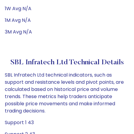
1W Avg N/A
1M Avg N/A
3M Avg N/A
SBL Infratech Ltd Technical Details
SBL Infratech Ltd technical indicators, such as
support and resistance levels and pivot points, are
calculated based on historical price and volume
trends. These metrics help traders anticipate
possible price movements and make informed
trading decisions.
Support 1 43