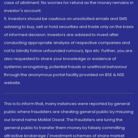
case of allotment. No worries for refund as the money remains in
investor's account.
5. Investors should be cautious on unsolicited emails and SMS
advising to buy, sell or hold securities and trade only on the basis
of informed decision. Investors are advised to invest after
conducting appropriate analysis of respective companies and
not to blindly follow unfounded rumours, tips etc. Further, you are
also requested to share your knowledge or evidence of
systemic wrongdoing, potential frauds or unethical behaviour
through the anonymous portal facility provided on BSE & NSE
website.
This is to inform that, many instances were reported by general
public where fraudsters are cheating general public by misusing
our brand name Motilal Oswal. The fraudsters are luring the
general public to transfer them money by falsely committing
attractive brokerage / investment schemes of share market