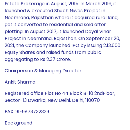
Estate Brokerage in August, 2015. In March 2016, it
launched & executed Shubh Niwas Project in
Neemrana, Rajasthan where it acquired rural land,
got it converted to residential and sold after
plotting. In August 2017, it launched Dayal Vihar
Project in Neemrana, Rajasthan. On September 20,
2021, the Company launched IPO by issuing 2,13,600
Equity Shares and raised funds from public
aggregating to Rs 2.37 Crore.
Chairperson & Managing Director
Ankit Sharma
Registered office Plot No 44 Block B-10 2ndFloor,
Sector-13 Dwarka, New Delhi, Delhi, 110070
FAX :91-9873732329
Background