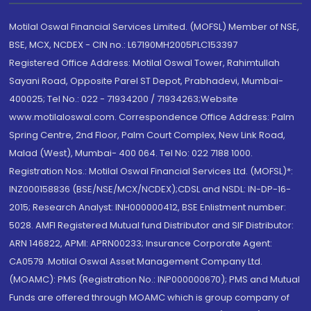
Motilal Oswal Financial Services Limited. (MOFSL) Member of NSE,
BSE, MCX, NCDEX - CIN no.: L67190MH2005PLC153397
Registered Office Address: Motilal Oswal Tower, Rahimtullah
Sayani Road, Opposite Parel ST Depot, Prabhadevi, Mumbai-
400025; Tel No.: 022 - 71934200 / 71934263;Website
www.motilaloswal.com. Correspondence Office Address: Palm
Spring Centre, 2nd Floor, Palm Court Complex, New Link Road,
Malad (West), Mumbai- 400 064. Tel No: 022 7188 1000.
Registration Nos.: Motilal Oswal Financial Services Ltd. (MOFSL)*:
INZ000158836 (BSE/NSE/MCX/NCDEX);CDSL and NSDL: IN-DP-16-
2015; Research Analyst: INH000000412, BSE Enlistment number:
5028. AMFI Registered Mutual fund Distributor and SIF Distributor:
ARN 146822, APMI: APRN00233; Insurance Corporate Agent:
CA0579 .Motilal Oswal Asset Management Company Ltd.
(MOAMC): PMS (Registration No.: INP000000670); PMS and Mutual
Funds are offered through MOAMC which is group company of