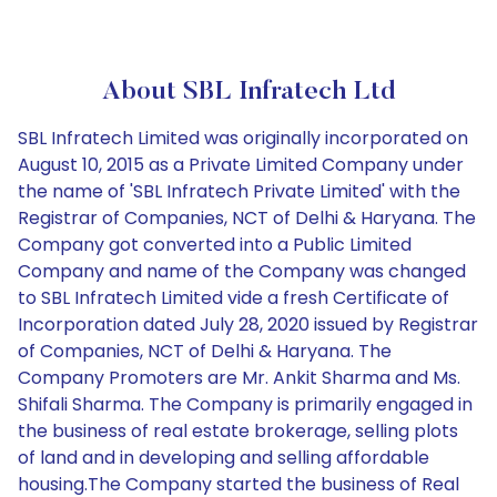
About SBL Infratech Ltd
SBL Infratech Limited was originally incorporated on
August 10, 2015 as a Private Limited Company under
the name of 'SBL Infratech Private Limited' with the
Registrar of Companies, NCT of Delhi & Haryana. The
Company got converted into a Public Limited
Company and name of the Company was changed
to SBL Infratech Limited vide a fresh Certificate of
Incorporation dated July 28, 2020 issued by Registrar
of Companies, NCT of Delhi & Haryana. The
Company Promoters are Mr. Ankit Sharma and Ms.
Shifali Sharma. The Company is primarily engaged in
the business of real estate brokerage, selling plots
of land and in developing and selling affordable
housing.The Company started the business of Real