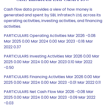
Cash flow data provides a view of how money is
generated and spent by SBL Infratech Ltd, across its
operating activities, investing activities, and financing
activities.
PARTICULARS Operating Activities Mar 2026 -0.08
Mar 2025 0.00 Mar 2024 0.00 Mar 2023 -0.18 Mar
2022 0.37
PARTICULARS Investing Activities Mar 2026 0.00 Mar
2025 0.00 Mar 2024 0.00 Mar 2023 0.10 Mar 2022
-0.50
PARTICULARS Financing Activities Mar 2026 0.00 Mar
2025 0.00 Mar 2024 0.00 Mar 2023 -0.01 Mar 2022 0.11
PARTICULARS Net Cash Flow Mar 2026 -0.08 Mar
2025 0.00 Mar 2024 0.00 Mar 2023 -0.09 Mar 2022
-0.03