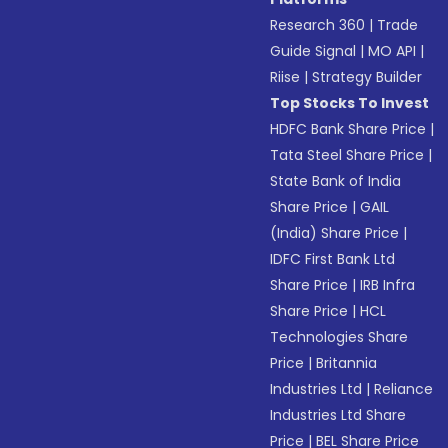
Research 360
|
Trade
Guide Signal
|
MO API
|
Riise
|
Strategy Builder
Top Stocks To Invest
HDFC Bank Share Price
|
Tata Steel Share Price
|
State Bank of India
Share Price
|
GAIL
(India) Share Price
|
IDFC First Bank Ltd
Share Price
|
IRB Infra
Share Price
|
HCL
Technologies Share
Price
|
Britannia
Industries Ltd
|
Reliance
Industries Ltd Share
Price
|
BEL Share Price