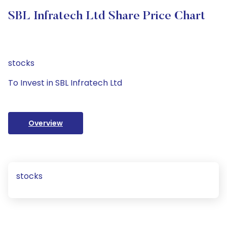
SBL Infratech Ltd Share Price Chart
stocks
To Invest in SBL Infratech Ltd
Overview
stocks