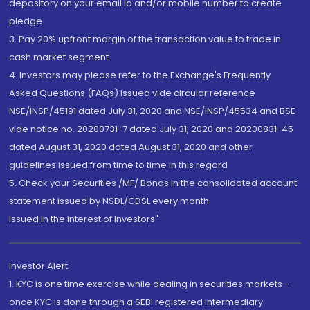
depository on your email id and/or mobile number to create
pledge.
3. Pay 20% upfront margin of the transaction value to trade in
cash market segment.
4. Investors may please refer to the Exchange's Frequently
Asked Questions (FAQs) issued vide circular reference
NSE/INSP/45191 dated July 31, 2020 and NSE/INSP/45534 and BSE
vide notice no. 20200731-7 dated July 31, 2020 and 20200831-45
dated August 31, 2020 dated August 31, 2020 and other
guidelines issued from time to time in this regard
5. Check your Securities /MF/ Bonds in the consolidated account
statement issued by NSDL/CDSL every month.
Issued in the interest of Investors"
Investor Alert
1. KYC is one time exercise while dealing in securities markets -
once KYC is done through a SEBI registered intermediary