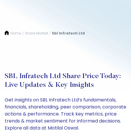
Home
Share Market
Sbl Infratech Ltd
/
/
SBL Infratech Ltd Share Price Today:
Live Updates & Key Insights
Get insights on SBL Infratech Ltd’s fundamentals,
financials, shareholding, peer comparison, corporate
actions & performance. Track key metrics, price
trends & market sentiment for informed decisions.
Explore all data at Motilal Oswal.