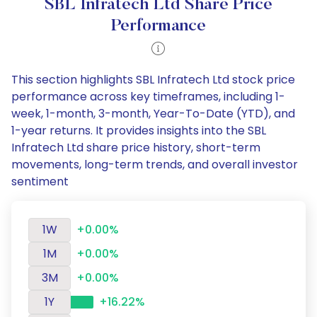
SBL Infratech Ltd Share Price
Performance
This section highlights SBL Infratech Ltd stock price
performance across key timeframes, including 1-
week, 1-month, 3-month, Year-To-Date (YTD), and
1-year returns. It provides insights into the SBL
Infratech Ltd share price history, short-term
movements, long-term trends, and overall investor
sentiment
1W
+0.00%
1M
+0.00%
3M
+0.00%
1Y
+16.22%