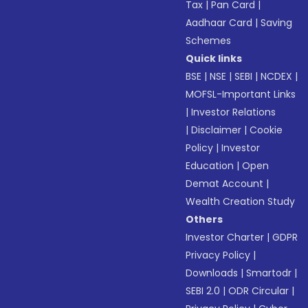
Tax
|
Pan Card
|
Aadhaar Card
|
Saving
Schemes
Quick links
BSE
|
NSE
|
SEBI
|
NCDEX
|
MOFSL-Important Links
|
Investor Relations
|
Disclaimer
|
Cookie
Policy
|
Investor
Education
|
Open
Demat Account
|
Wealth Creation Study
Others
Investor Charter
|
GDPR
Privacy Policy
|
Downloads
|
Smartodr
|
SEBI 2.0
|
ODR Circular
|