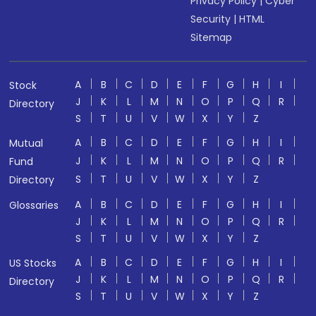
Privacy Policy
|
Cyber
Security
|
HTML
Sitemap
A
B
C
D
E
F
G
H
I
Stock
J
K
L
M
N
O
P
Q
R
Directory
S
T
U
V
W
X
Y
Z
A
B
C
D
E
F
G
H
I
Mutual
J
K
L
M
N
O
P
Q
R
Fund
S
T
U
V
W
X
Y
Z
Directory
A
B
C
D
E
F
G
H
I
Glossaries
J
K
L
M
N
O
P
Q
R
S
T
U
V
W
X
Y
Z
A
B
C
D
E
F
G
H
I
US Stocks
J
K
L
M
N
O
P
Q
R
Directory
S
T
U
V
W
X
Y
Z