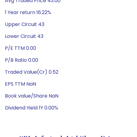
Avg Traded Price 43.00
1 Year return 16.22%
Upper Circuit 43
Lower Circuit 43
P/E TTM 0.00
P/B Ratio 0.00
Traded Value(Cr) 0.52
EPS TTM NaN
Book value/Share NaN
Dividend Yield 1Y 0.00%