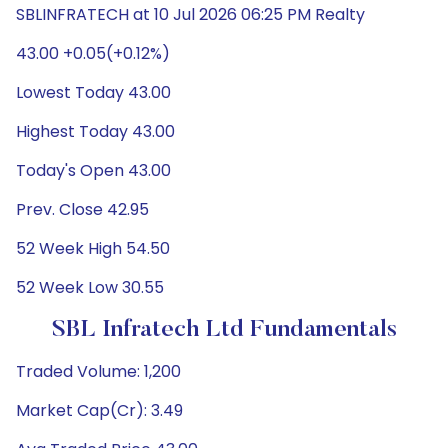
SBLINFRATECH at 10 Jul 2026 06:25 PM Realty
43.00 +0.05(+0.12%)
Lowest Today 43.00
Highest Today 43.00
Today's Open 43.00
Prev. Close 42.95
52 Week High 54.50
52 Week Low 30.55
SBL Infratech Ltd Fundamentals
Traded Volume: 1,200
Market Cap(Cr): 3.49