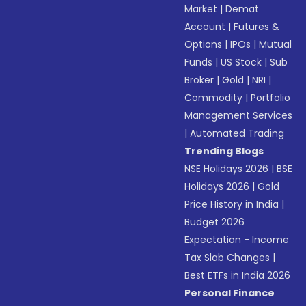
Market
|
Demat
Account
|
Futures &
Options
|
IPOs
|
Mutual
Funds
|
US Stock
|
Sub
Broker
|
Gold
|
NRI
|
Commodity
|
Portfolio
Management Services
|
Automated Trading
Trending Blogs
NSE Holidays 2026
|
BSE
Holidays 2026
|
Gold
Price History in India
|
Budget 2026
Expectation - Income
Tax Slab Changes
|
Best ETFs in India 2026
Personal Finance