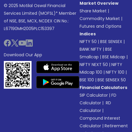
Market Overview
© 2025 Motilal Oswal Financial
Share Market
|
Services Limited (MOFSL)* Member
Commodity Market
|
of NSE, BSE, MCX, NCDEX CIN No.:
Futures and Options
L67190MH2005PLC153397
Indices
NIFTY 50
|
BSE SENSEX
|
BANK NIFTY
|
BSE
Download Our App
Smallcap
|
BSE Midcap
|
NIFTY NEXT 50
|
NIFTY
Midcap 100
|
NIFTY 100
|
BSE 100
|
BSE SENSEX 50
Financial Calculators
SIP Calculator
|
FD
Calculator
|
RD
Calculator
|
Compound Interest
Calculator
|
Retirement