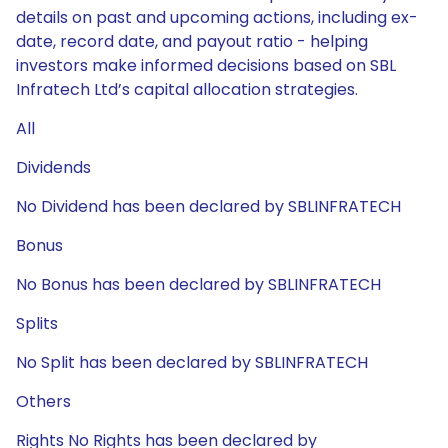
details on past and upcoming actions, including ex-
date, record date, and payout ratio - helping
investors make informed decisions based on SBL
Infratech Ltd’s capital allocation strategies.
All
Dividends
No Dividend has been declared by SBLINFRATECH
Bonus
No Bonus has been declared by SBLINFRATECH
Splits
No Split has been declared by SBLINFRATECH
Others
Rights No Rights has been declared by