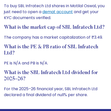
To buy SBL Infratech Ltd shares in Motilal Oswal, you
just need to open a
demat account
and get your
KYC documents verified.
What is the market cap of SBL Infratech Ltd?
The company has a market capitalization of ₹3.49.
What is the PE & PB ratio of SBL Infratech
Ltd?
PE is N/A and PB is N/A.
What is the SBL Infratech Ltd dividend for
2025–26?
For the 2025–26 financial year, SBL Infratech Ltd
declared a final dividend of null% per share.