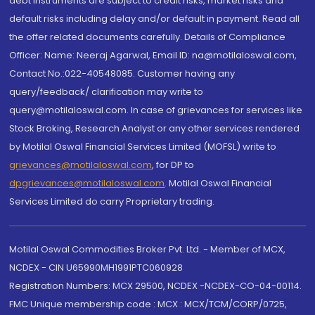
debt instruments are subject to credit risks, market risks and
default risks including delay and/or default in payment. Read all
the offer related documents carefully. Details of Compliance
Officer: Name: Neeraj Agarwal, Email ID: na@motilaloswal.com,
Contact No.:022-40548085. Customer having any
query/feedback/ clarification may write to
query@motilaloswal.com. In case of grievances for services like
Stock Broking, Research Analyst or any other services rendered
by Motilal Oswal Financial Services Limited (MOFSL) write to
grievances@motilaloswal.com
, for DP to
dpgrievances@motilaloswal.com
,
Motilal Oswal Financial
Services Limited do carry Proprietary trading.
Motilal Oswal Commodities Broker Pvt. Ltd. - Member of MCX,
NCDEX - CIN U65990MH1991PTC060928
Registration Numbers: MCX 29500, NCDEX -NCDEX-CO-04-00114.
FMC Unique membership code : MCX : MCX/TCM/CORP/0725,