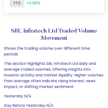
YTD
+0.00%
SBL Infratech Ltd Traded Volume
Movement
Shows the trading volume over different time
periods
This section highlights SBL Infratech Ltd daily and
average traded volumes, offering insights into
investor activity and market liquidity. Higher volumes
than average often indicate rising interest, news
impact, or shifting market sentiment
Yesterday N/A
Day Before Yesterday N/A