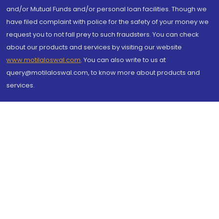
and/or Mutual Funds and/or personal loan facilities. Though we
have filed complaint with police for the safety of your money we
request you to not fall prey to such fraudsters. You can check
about our products and services by visiting our website
www.motilaloswal.com
. You can also write to us at
query@motilaloswal.com, to know more about products and
services.