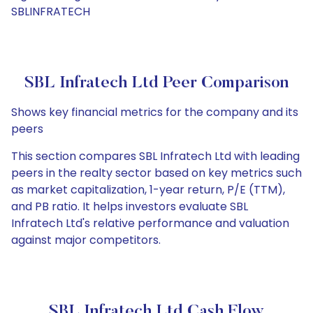
SBLINFRATECH
SBL Infratech Ltd Peer Comparison
Shows key financial metrics for the company and its
peers
This section compares SBL Infratech Ltd with leading
peers in the realty sector based on key metrics such
as market capitalization, 1-year return, P/E (TTM),
and PB ratio. It helps investors evaluate SBL
Infratech Ltd's relative performance and valuation
against major competitors.
SBL Infratech Ltd Cash Flow