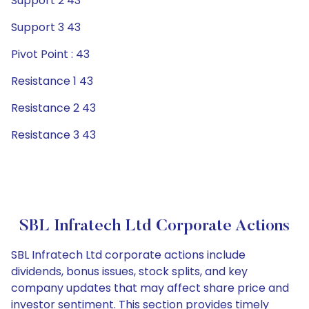
Support 2 43
Support 3 43
Pivot Point : 43
Resistance 1 43
Resistance 2 43
Resistance 3 43
SBL Infratech Ltd Corporate Actions
SBL Infratech Ltd corporate actions include
dividends, bonus issues, stock splits, and key
company updates that may affect share price and
investor sentiment. This section provides timely