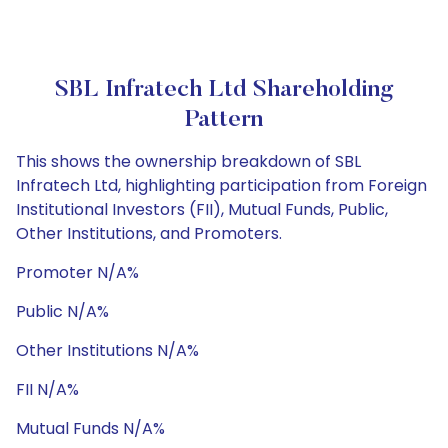
SBL Infratech Ltd Shareholding
Pattern
This shows the ownership breakdown of SBL
Infratech Ltd, highlighting participation from Foreign
Institutional Investors (FII), Mutual Funds, Public,
Other Institutions, and Promoters.
Promoter N/A%
Public N/A%
Other Institutions N/A%
FII N/A%
Mutual Funds N/A%