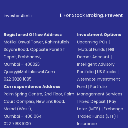
1
. For Stock Broking, Prevent Unauthorized Tra
Investor Alert :
Registered Office Address
Investment Options
Motilal Oswal Tower, Rahimtullah
Upcoming IPOs
|
Sayani Road, Opposite Parel ST
Mutual Funds
|
NRI
Depot, Prabhadevi,
Demat Account
|
Mumbai - 400025
Intelligent Advisory
Query@motilaloswal.com
Portfolio
|
US Stocks
|
022 3828 1085
Alternate Investment
Correspondence Address
Fund
|
Portfolio
Palm Spring Centre, 2nd Floor, Palm
Management Services
Court Complex, New Link Road,
|
Fixed Deposit
|
Pay
Malad (West),
Later (MTF)
|
Exchange
Mumbai - 400 064.
Traded Funds (ETF)
|
022 7188 1000
Insurance