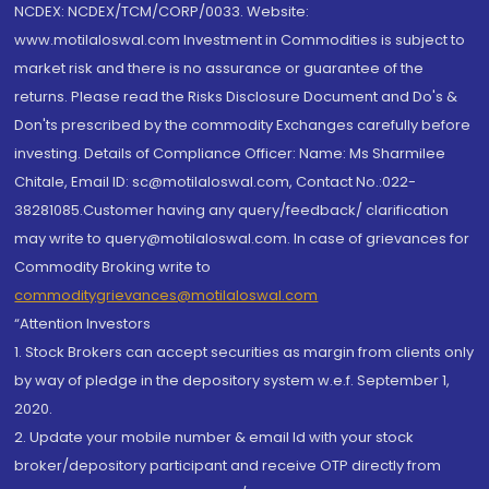
NCDEX: NCDEX/TCM/CORP/0033. Website:
www.motilaloswal.com Investment in Commodities is subject to
market risk and there is no assurance or guarantee of the
returns. Please read the Risks Disclosure Document and Do's &
Don'ts prescribed by the commodity Exchanges carefully before
investing. Details of Compliance Officer: Name: Ms Sharmilee
Chitale, Email ID: sc@motilaloswal.com, Contact No.:022-
38281085.Customer having any query/feedback/ clarification
may write to query@motilaloswal.com. In case of grievances for
Commodity Broking write to
commoditygrievances@motilaloswal.com
“Attention Investors
1. Stock Brokers can accept securities as margin from clients only
by way of pledge in the depository system w.e.f. September 1,
2020.
2. Update your mobile number & email Id with your stock
broker/depository participant and receive OTP directly from