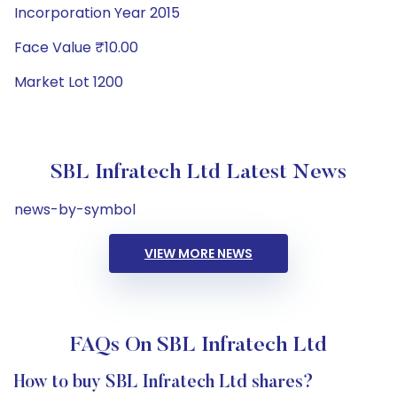
Incorporation Year 2015
Face Value ₹10.00
Market Lot 1200
SBL Infratech Ltd Latest News
news-by-symbol
VIEW MORE NEWS
FAQs On SBL Infratech Ltd
How to buy SBL Infratech Ltd shares?