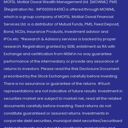
MOFSL. Motilal Oswal Wealth Management Ltd. (MOWML): PMS
(Registration No.: INP000004409) is offered through MOWML,
which is a group company of MOFSL. Motilal Oswal Financial
Services Ltd. is a distributor of Mutual Funds, PMS, Fixed Deposit,
Bond, NCDs, Insurance Products, Investment advisor and
IPOs.etc. *Research & Advisory services is backed by proper
research. Registration granted by SEBI, enlistment as RA with
Exchange and certification from NISM in no way guarantee
performance of the intermediary or provide any assurance of
returns to investors. Please read the Risk Disclosure Document
prescribed by the Stock Exchanges carefully before investing.
There is no assurance or guarantee of the returns. #Such
representations are not indicative of future results. Investment in
securities market are subject to market risk, read all the related
documents carefully before investing. Fixed returns do not
constitute guaranteed or assured returns. Investments in
corporate debt securities, municipal debt securities/securitised