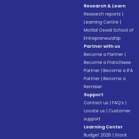
Research & Learn
Research reports
|
Learning Centre
|
Motilal Oswal School of
Entrepreneurship
Partner with us
Become a Partner
|
Become a Franchisee
Partner
|
Become a IFA
Partner
|
Become a
Remisier
Support
Contact us
|
FAQ’s
|
Locate us
|
Customer
support
Learning Center
Budget 2026
|
Stock