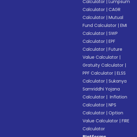
Calculator
|
Lumpsum
Calculator
|
CAGR
Calculator
|
Mutual
Fund Calculator
|
EMI
Calculator
|
SWP
Calculator
|
EPF
Calculator
|
Future
Value Calculator
|
Gratuity Calculator
|
PPF Calculator
|
ELSS
Calculator
|
Sukanya
Samriddhi Yojana
Calculator
|
Inflation
Calculator
|
NPS
Calculator
|
Option
Value Calculator
|
FIRE
Calculator
Platforms