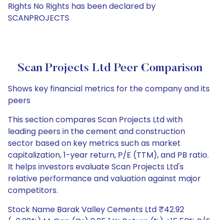
Rights No Rights has been declared by
SCANPROJECTS
Scan Projects Ltd Peer Comparison
Shows key financial metrics for the company and its
peers
This section compares Scan Projects Ltd with
leading peers in the cement and construction
sector based on key metrics such as market
capitalization, 1-year return, P/E (TTM), and PB ratio.
It helps investors evaluate Scan Projects Ltd's
relative performance and valuation against major
competitors.
Stock Name Barak Valley Cements Ltd ₹42.92