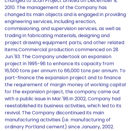
changed to Scan Project Limited on December 9,
2010. The management of the Company has
changed its main objects and is engaged in providing
engineering services, including erection,
commissioning, and supervision services, as well as
trading in fabricating materials, designing and
project drawing equipment parts, and other related
items.Commercial production commenced on 28
Jun.'93. The Company undertook an expansion
project in 1995-96 to enhance its capacity from
16,500 tons per annum to 66,000 tons per annum. To
part-finance the expansion project and to finance
the requirement of margin money of working capital
for the expansion project, the company came out
with a public issue in Mar.'96.In 2002, Company had
reestablished its business activities, which led to its
revival. The Company discontinued its main
manufacturing activities (i.e. manufacturing of
ordinary Portland cement) since January, 2002.