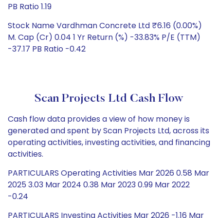
PB Ratio 1.19
Stock Name Vardhman Concrete Ltd ₹6.16 (0.00%)
M. Cap (Cr) 0.04 1 Yr Return (%) -33.83% P/E (TTM)
-37.17 PB Ratio -0.42
Scan Projects Ltd Cash Flow
Cash flow data provides a view of how money is
generated and spent by Scan Projects Ltd, across its
operating activities, investing activities, and financing
activities.
PARTICULARS Operating Activities Mar 2026 0.58 Mar
2025 3.03 Mar 2024 0.38 Mar 2023 0.99 Mar 2022
-0.24
PARTICULARS Investing Activities Mar 2026 -1.16 Mar