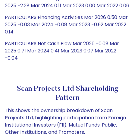
2025 -2.28 Mar 2024 0.11 Mar 2023 0.00 Mar 2022 0.06
PARTICULARS Financing Activities Mar 2026 0.50 Mar
2025 -0.03 Mar 2024 -0.08 Mar 2023 -0.92 Mar 2022
0.14
PARTICULARS Net Cash Flow Mar 2026 -0.08 Mar
2025 0.71 Mar 2024 0.41 Mar 2023 0.07 Mar 2022
-0.04
Scan Projects Ltd Shareholding
Pattern
This shows the ownership breakdown of Scan
Projects Ltd, highlighting participation from Foreign
Institutional Investors (FII), Mutual Funds, Public,
Other Institutions, and Promoters.