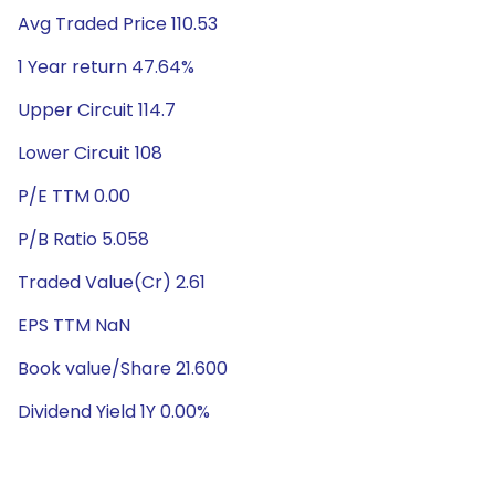
Avg Traded Price 110.53
1 Year return 47.64%
Upper Circuit 114.7
Lower Circuit 108
P/E TTM 0.00
P/B Ratio 5.058
Traded Value(Cr) 2.61
EPS TTM NaN
Book value/Share 21.600
Dividend Yield 1Y 0.00%