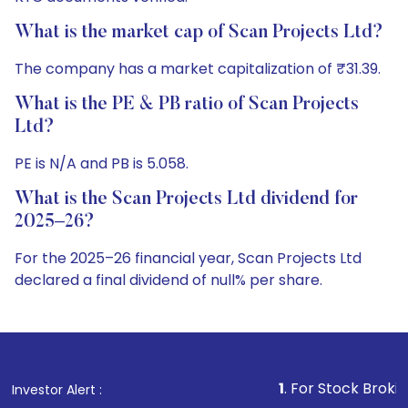
What is the market cap of Scan Projects Ltd?
The company has a market capitalization of ₹31.39.
What is the PE & PB ratio of Scan Projects
Ltd?
PE is N/A and PB is 5.058.
What is the Scan Projects Ltd dividend for
2025–26?
For the 2025–26 financial year, Scan Projects Ltd
declared a final dividend of null% per share.
1
. For Stock Broking, Prevent Unau
Investor Alert :