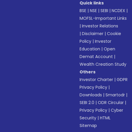
Quick links
BSE
|
NSE
|
SEBI
|
NCDEX
|
MOFSL-Important Links
|
Investor Relations
|
Disclaimer
|
Cookie
Policy
|
Investor
Education
|
Open
Demat Account
|
Wealth Creation Study
Others
Investor Charter
|
GDPR
Privacy Policy
|
Downloads
|
Smartodr
|
SEBI 2.0
|
ODR Circular
|
Privacy Policy
|
Cyber
Security
|
HTML
Sitemap