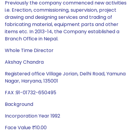
Previously the company commenced new activities
i.e. Erection, commissioning, supervision, project
drawing and designing services and trading of
fabricating material, equipment parts and other
items etc. In 2013-14, the Company established a
Branch Office in Nepal.
Whole Time Director
Akshay Chandra
Registered office Village Jorian, Delhi Road, Yamuna
Nagar, Haryana, 135001
FAX :91-01732-650495
Background
Incorporation Year 1992
Face Value ₹10.00