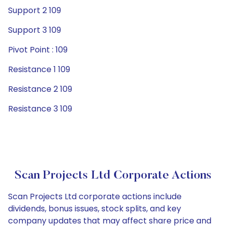
Support 2 109
Support 3 109
Pivot Point : 109
Resistance 1 109
Resistance 2 109
Resistance 3 109
Scan Projects Ltd Corporate Actions
Scan Projects Ltd corporate actions include
dividends, bonus issues, stock splits, and key
company updates that may affect share price and