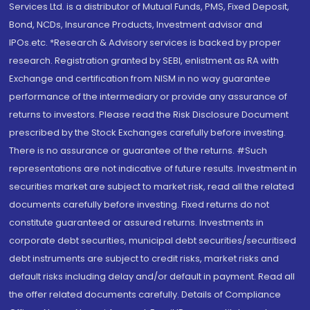
Services Ltd. is a distributor of Mutual Funds, PMS, Fixed Deposit,
Bond, NCDs, Insurance Products, Investment advisor and
IPOs.etc. *Research & Advisory services is backed by proper
research. Registration granted by SEBI, enlistment as RA with
Exchange and certification from NISM in no way guarantee
performance of the intermediary or provide any assurance of
returns to investors. Please read the Risk Disclosure Document
prescribed by the Stock Exchanges carefully before investing.
There is no assurance or guarantee of the returns. #Such
representations are not indicative of future results. Investment in
securities market are subject to market risk, read all the related
documents carefully before investing. Fixed returns do not
constitute guaranteed or assured returns. Investments in
corporate debt securities, municipal debt securities/securitised
debt instruments are subject to credit risks, market risks and
default risks including delay and/or default in payment. Read all
the offer related documents carefully. Details of Compliance