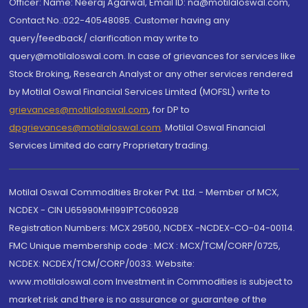
Officer: Name: Neeraj Agarwal, Email ID: na@motilaloswal.com,
Contact No.:022-40548085. Customer having any
query/feedback/ clarification may write to
query@motilaloswal.com. In case of grievances for services like
Stock Broking, Research Analyst or any other services rendered
by Motilal Oswal Financial Services Limited (MOFSL) write to
grievances@motilaloswal.com
, for DP to
dpgrievances@motilaloswal.com
,
Motilal Oswal Financial
Services Limited do carry Proprietary trading.
Motilal Oswal Commodities Broker Pvt. Ltd. - Member of MCX,
NCDEX - CIN U65990MH1991PTC060928
Registration Numbers: MCX 29500, NCDEX -NCDEX-CO-04-00114.
FMC Unique membership code : MCX : MCX/TCM/CORP/0725,
NCDEX: NCDEX/TCM/CORP/0033. Website:
www.motilaloswal.com Investment in Commodities is subject to
market risk and there is no assurance or guarantee of the