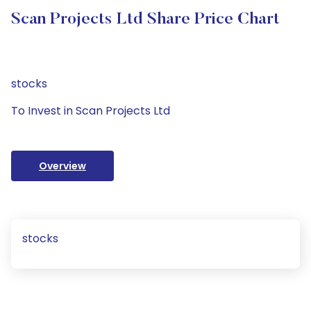
Scan Projects Ltd Share Price Chart
stocks
To Invest in Scan Projects Ltd
Overview
stocks