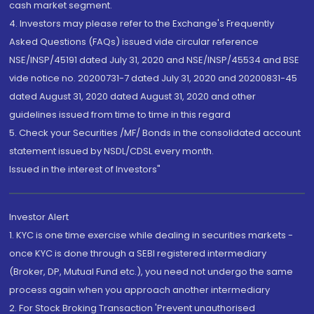
cash market segment.
4. Investors may please refer to the Exchange's Frequently
Asked Questions (FAQs) issued vide circular reference
NSE/INSP/45191 dated July 31, 2020 and NSE/INSP/45534 and BSE
vide notice no. 20200731-7 dated July 31, 2020 and 20200831-45
dated August 31, 2020 dated August 31, 2020 and other
guidelines issued from time to time in this regard
5. Check your Securities /MF/ Bonds in the consolidated account
statement issued by NSDL/CDSL every month.
Issued in the interest of Investors"
Investor Alert
1. KYC is one time exercise while dealing in securities markets -
once KYC is done through a SEBI registered intermediary
(Broker, DP, Mutual Fund etc.), you need not undergo the same
process again when you approach another intermediary
2. For Stock Broking Transaction 'Prevent unauthorised