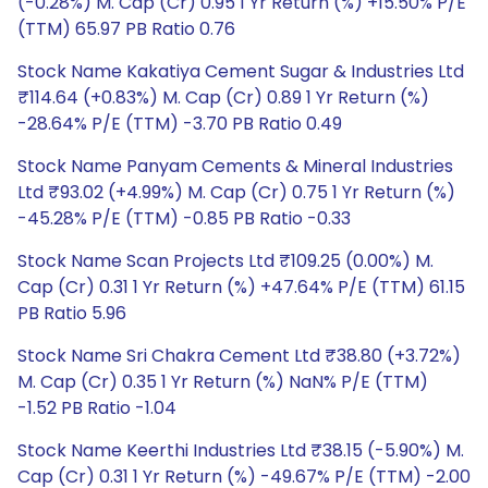
(-0.28%) M. Cap (Cr) 0.95 1 Yr Return (%) +15.50% P/E
(TTM) 65.97 PB Ratio 0.76
Stock Name Kakatiya Cement Sugar & Industries Ltd
₹114.64 (+0.83%) M. Cap (Cr) 0.89 1 Yr Return (%)
-28.64% P/E (TTM) -3.70 PB Ratio 0.49
Stock Name Panyam Cements & Mineral Industries
Ltd ₹93.02 (+4.99%) M. Cap (Cr) 0.75 1 Yr Return (%)
-45.28% P/E (TTM) -0.85 PB Ratio -0.33
Stock Name Scan Projects Ltd ₹109.25 (0.00%) M.
Cap (Cr) 0.31 1 Yr Return (%) +47.64% P/E (TTM) 61.15
PB Ratio 5.96
Stock Name Sri Chakra Cement Ltd ₹38.80 (+3.72%)
M. Cap (Cr) 0.35 1 Yr Return (%) NaN% P/E (TTM)
-1.52 PB Ratio -1.04
Stock Name Keerthi Industries Ltd ₹38.15 (-5.90%) M.
Cap (Cr) 0.31 1 Yr Return (%) -49.67% P/E (TTM) -2.00