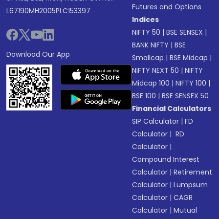
Futures and Options
L67190MH2005PLC153397
Indices
NIFTY 50
|
BSE SENSEX
|
BANK NIFTY
|
BSE
Download Our App
Smallcap
|
BSE Midcap
|
NIFTY NEXT 50
|
NIFTY
Midcap 100
|
NIFTY 100
|
BSE 100
|
BSE SENSEX 50
Financial Calculators
SIP Calculator
|
FD
Calculator
|
RD
Calculator
|
Compound Interest
Calculator
|
Retirement
Calculator
|
Lumpsum
Calculator
|
CAGR
Calculator
|
Mutual