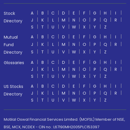
A
B
C
D
E
F
G
H
I
Stock
J
K
L
M
N
O
P
Q
R
Directory
S
T
U
V
W
X
Y
Z
A
B
C
D
E
F
G
H
I
Mutual
J
K
L
M
N
O
P
Q
R
Fund
S
T
U
V
W
X
Y
Z
Directory
A
B
C
D
E
F
G
H
I
Glossaries
J
K
L
M
N
O
P
Q
R
S
T
U
V
W
X
Y
Z
A
B
C
D
E
F
G
H
I
US Stocks
J
K
L
M
N
O
P
Q
R
Directory
S
T
U
V
W
X
Y
Z
Motilal Oswal Financial Services Limited. (MOFSL) Member of NSE,
BSE, MCX, NCDEX - CIN no.: L67190MH2005PLC153397