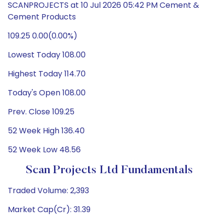
SCANPROJECTS at 10 Jul 2026 05:42 PM Cement &
Cement Products
109.25 0.00(0.00%)
Lowest Today 108.00
Highest Today 114.70
Today's Open 108.00
Prev. Close 109.25
52 Week High 136.40
52 Week Low 48.56
Scan Projects Ltd Fundamentals
Traded Volume: 2,393
Market Cap(Cr): 31.39