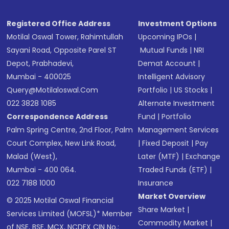
Registered Office Address
Investment Options
Motilal Oswal Tower, Rahimtullah
Upcoming IPOs
|
Sayani Road, Opposite Parel ST
Mutual Funds
|
NRI
Depot, Prabhadevi,
Demat Account
|
Mumbai - 400025
Intelligent Advisory
Query@motilaloswal.com
Portfolio
|
US Stocks
|
022 3828 1085
Alternate Investment
Correspondence Address
Fund
|
Portfolio
Palm Spring Centre, 2nd Floor, Palm
Management Services
Court Complex, New Link Road,
|
Fixed Deposit
|
Pay
Malad (West),
Later (MTF)
|
Exchange
Mumbai - 400 064.
Traded Funds (ETF)
|
022 7188 1000
Insurance
Market Overview
© 2025 Motilal Oswal Financial
Share Market
|
Services Limited (MOFSL)* Member
Commodity Market
|
of NSE, BSE, MCX, NCDEX CIN No.: