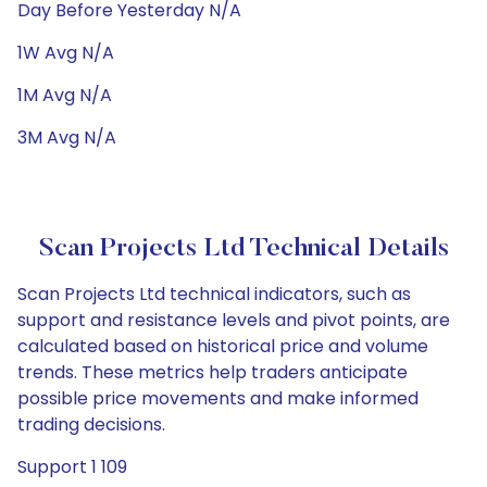
Day Before Yesterday N/A
1W Avg N/A
1M Avg N/A
3M Avg N/A
Scan Projects Ltd Technical Details
Scan Projects Ltd technical indicators, such as
support and resistance levels and pivot points, are
calculated based on historical price and volume
trends. These metrics help traders anticipate
possible price movements and make informed
trading decisions.
Support 1 109