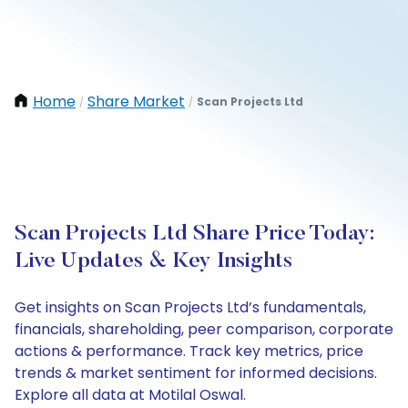
Home
Share Market
Scan Projects Ltd
/
/
Scan Projects Ltd Share Price Today:
Live Updates & Key Insights
Get insights on Scan Projects Ltd’s fundamentals,
financials, shareholding, peer comparison, corporate
actions & performance. Track key metrics, price
trends & market sentiment for informed decisions.
Explore all data at Motilal Oswal.