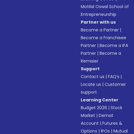
Motilal Oswal School of
Entrepreneurship
Partner with us
Become a Partner
|
Become a Franchisee
Partner
|
Become a IFA
Partner
|
Become a
Remisier
Support
Contact us
|
FAQ’s
|
Locate us
|
Customer
support
Learning Center
Budget 2026
|
Stock
Market
|
Demat
Account
|
Futures &
Options
|
IPOs
|
Mutual