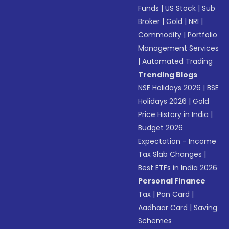
Funds
|
US Stock
|
Sub
Broker
|
Gold
|
NRI
|
Commodity
|
Portfolio
Management Services
|
Automated Trading
Trending Blogs
NSE Holidays 2026
|
BSE
Holidays 2026
|
Gold
Price History in India
|
Budget 2026
Expectation - Income
Tax Slab Changes
|
Best ETFs in India 2026
Personal Finance
Tax
|
Pan Card
|
Aadhaar Card
|
Saving
Schemes