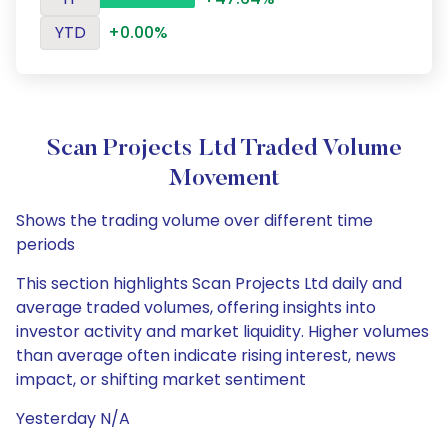
YTD
+0.00%
Scan Projects Ltd Traded Volume
Movement
Shows the trading volume over different time
periods
This section highlights Scan Projects Ltd daily and
average traded volumes, offering insights into
investor activity and market liquidity. Higher volumes
than average often indicate rising interest, news
impact, or shifting market sentiment
Yesterday N/A