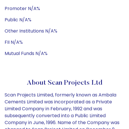
Promoter N/A%
Public N/A%
Other Institutions N/A%
FII N/A%
Mutual Funds N/A%
About Scan Projects Ltd
Scan Projects Limited, formerly known as Ambala
Cements Limited was incorporated as a Private
Limited Company in February, 1992 and was
subsequently converted into a Public Limited
Company in June, 1996. Name of the Company was