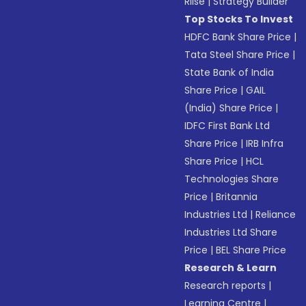
Riise
|
Strategy Builder
Top Stocks To Invest
HDFC Bank Share Price
|
Tata Steel Share Price
|
State Bank of India
Share Price
|
GAIL
(India) Share Price
|
IDFC First Bank Ltd
Share Price
|
IRB Infra
Share Price
|
HCL
Technologies Share
Price
|
Britannia
Industries Ltd
|
Reliance
Industries Ltd Share
Price
|
BEL Share Price
Research & Learn
Research reports
|
Learning Centre
|