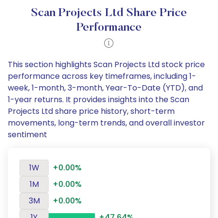
Scan Projects Ltd Share Price
Performance
This section highlights Scan Projects Ltd stock price
performance across key timeframes, including 1-
week, 1-month, 3-month, Year-To-Date (YTD), and
1-year returns. It provides insights into the Scan
Projects Ltd share price history, short-term
movements, long-term trends, and overall investor
sentiment
1W
+0.00%
1M
+0.00%
3M
+0.00%
1Y
+47.64%