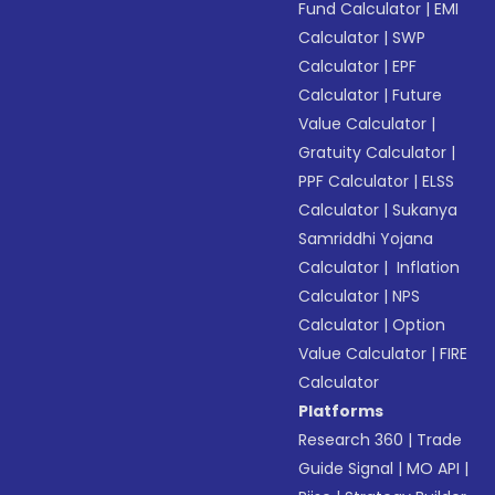
Fund Calculator
|
EMI
Calculator
|
SWP
Calculator
|
EPF
Calculator
|
Future
Value Calculator
|
Gratuity Calculator
|
PPF Calculator
|
ELSS
Calculator
|
Sukanya
Samriddhi Yojana
Calculator
|
Inflation
Calculator
|
NPS
Calculator
|
Option
Value Calculator
|
FIRE
Calculator
Platforms
Research 360
|
Trade
Guide Signal
|
MO API
|