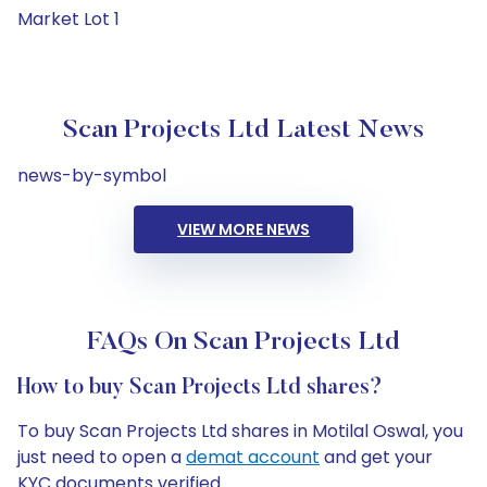
Market Lot 1
Scan Projects Ltd Latest News
news-by-symbol
VIEW MORE NEWS
FAQs On Scan Projects Ltd
How to buy Scan Projects Ltd shares?
To buy Scan Projects Ltd shares in Motilal Oswal, you
just need to open a
demat account
and get your
KYC documents verified.