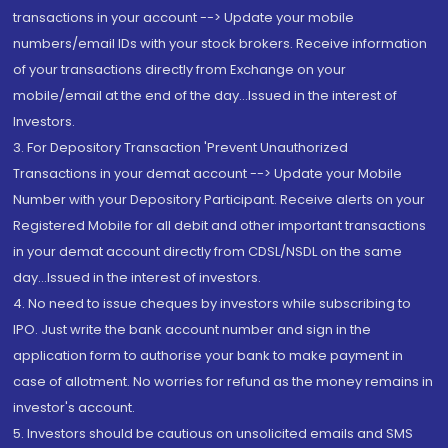
transactions in your account --> Update your mobile
numbers/email IDs with your stock brokers. Receive information
of your transactions directly from Exchange on your
mobile/email at the end of the day...Issued in the interest of
Investors.
3. For Depository Transaction 'Prevent Unauthorized
Transactions in your demat account --> Update your Mobile
Number with your Depository Participant. Receive alerts on your
Registered Mobile for all debit and other important transactions
in your demat account directly from CDSL/NSDL on the same
day...Issued in the interest of investors.
4. No need to issue cheques by investors while subscribing to
IPO. Just write the bank account number and sign in the
application form to authorise your bank to make payment in
case of allotment. No worries for refund as the money remains in
investor's account.
5. Investors should be cautious on unsolicited emails and SMS