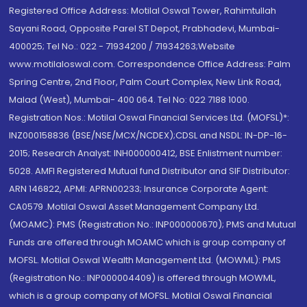
Registered Office Address: Motilal Oswal Tower, Rahimtullah
Sayani Road, Opposite Parel ST Depot, Prabhadevi, Mumbai-
400025; Tel No.: 022 - 71934200 / 71934263;Website
www.motilaloswal.com. Correspondence Office Address: Palm
Spring Centre, 2nd Floor, Palm Court Complex, New Link Road,
Malad (West), Mumbai- 400 064. Tel No: 022 7188 1000.
Registration Nos.: Motilal Oswal Financial Services Ltd. (MOFSL)*:
INZ000158836 (BSE/NSE/MCX/NCDEX);CDSL and NSDL: IN-DP-16-
2015; Research Analyst: INH000000412, BSE Enlistment number:
5028. AMFI Registered Mutual fund Distributor and SIF Distributor:
ARN 146822, APMI: APRN00233; Insurance Corporate Agent:
CA0579 .Motilal Oswal Asset Management Company Ltd.
(MOAMC): PMS (Registration No.: INP000000670); PMS and Mutual
Funds are offered through MOAMC which is group company of
MOFSL. Motilal Oswal Wealth Management Ltd. (MOWML): PMS
(Registration No.: INP000004409) is offered through MOWML,
which is a group company of MOFSL. Motilal Oswal Financial