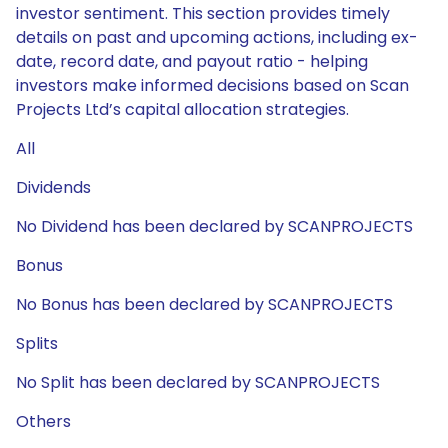
investor sentiment. This section provides timely
details on past and upcoming actions, including ex-
date, record date, and payout ratio - helping
investors make informed decisions based on Scan
Projects Ltd’s capital allocation strategies.
All
Dividends
No Dividend has been declared by SCANPROJECTS
Bonus
No Bonus has been declared by SCANPROJECTS
Splits
No Split has been declared by SCANPROJECTS
Others