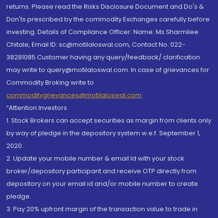
returns. Please read the Risks Disclosure Document and Do's &
Don'ts prescribed by the commodity Exchanges carefully before
investing. Details of Compliance Officer: Name: Ms Sharmilee
Chitale, Email ID: sc@motilaloswal.com, Contact No.:022-
38281085.Customer having any query/feedback/ clarification
may write to query@motilaloswal.com. In case of grievances for
Commodity Broking write to
commoditygrievances@motilaloswal.com
“Attention Investors
1. Stock Brokers can accept securities as margin from clients only
by way of pledge in the depository system w.e.f. September 1,
2020.
2. Update your mobile number & email Id with your stock
broker/depository participant and receive OTP directly from
depository on your email id and/or mobile number to create
pledge.
3. Pay 20% upfront margin of the transaction value to trade in