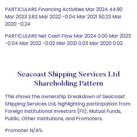
PARTICULARS Financing Activities Mar 2024 44.90
Mar 2023 3.82 Mar 2022 -0.04 Mar 2021 50.23 Mar
2020 -0.24
PARTICULARS Net Cash Flow Mar 2024 0.00 Mar 2023
-0.04 Mar 2022 -0.02 Mar 2021 0.03 Mar 2020 0.02
Seacoast Shipping Services Ltd
Shareholding Pattern
This shows the ownership breakdown of Seacoast
Shipping Services Ltd, highlighting participation from
Foreign Institutional Investors (FII), Mutual Funds,
Public, Other Institutions, and Promoters.
Promoter N/A%