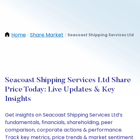
Home
Share Market
Seacoast Shipping Services Ltd
/
/
Seacoast Shipping Services Ltd Share
Price Today: Live Updates & Key
Insights
Get insights on Seacoast Shipping Services Ltd’s
fundamentals, financials, shareholding, peer
comparison, corporate actions & performance.
Track key metrics, price trends & market sentiment