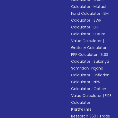
Calculator
|
Mutual
Fund Calculator
|
EMI
Calculator
|
SWP
Calculator
|
EPF
Calculator
|
Future
Value Calculator
|
Gratuity Calculator
|
PPF Calculator
|
ELSS
Calculator
|
Sukanya
Samriddhi Yojana
Calculator
|
Inflation
Calculator
|
NPS
Calculator
|
Option
Value Calculator
|
FIRE
Calculator
Platforms
Research 360
|
Trade