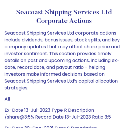
Seacoast Shipping Services Ltd
Corporate Actions
Seacoast Shipping Services Ltd corporate actions
include dividends, bonus issues, stock splits, and key
company updates that may affect share price and
investor sentiment. This section provides timely
details on past and upcoming actions, including ex-
date, record date, and payout ratio - helping
investors make informed decisions based on
Seacoast Shipping Services Ltd’s capital allocation
strategies.
All
Ex-Date 13-Jul-2023 Type R Description
/share@3:5% Record Date 13-Jul-2023 Ratio 3:5