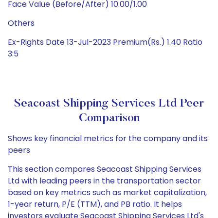
Face Value (Before/After) 10.00/1.00
Others
Ex-Rights Date 13-Jul-2023 Premium(Rs.) 1.40 Ratio
3:5
Seacoast Shipping Services Ltd Peer
Comparison
Shows key financial metrics for the company and its
peers
This section compares Seacoast Shipping Services
Ltd with leading peers in the transportation sector
based on key metrics such as market capitalization,
1-year return, P/E (TTM), and PB ratio. It helps
investors evaluate Seacoast Shipping Services Ltd's