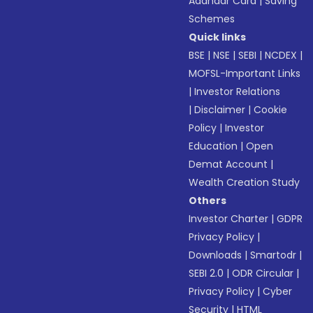
Aadhaar Card
|
Saving
Schemes
Quick links
BSE
|
NSE
|
SEBI
|
NCDEX
|
MOFSL-Important Links
|
Investor Relations
|
Disclaimer
|
Cookie
Policy
|
Investor
Education
|
Open
Demat Account
|
Wealth Creation Study
Others
Investor Charter
|
GDPR
Privacy Policy
|
Downloads
|
Smartodr
|
SEBI 2.0
|
ODR Circular
|
Privacy Policy
|
Cyber
Security
|
HTML