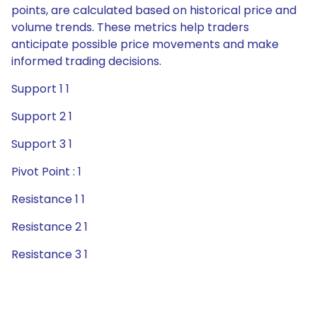
points, are calculated based on historical price and
volume trends. These metrics help traders
anticipate possible price movements and make
informed trading decisions.
Support 1 1
Support 2 1
Support 3 1
Pivot Point : 1
Resistance 1 1
Resistance 2 1
Resistance 3 1