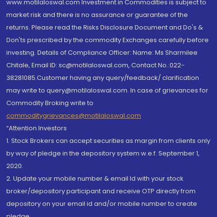
www.motilaloswal.com Investment in Commodities is subject to
market risk and there is no assurance or guarantee of the
returns. Please read the Risks Disclosure Document and Do's &
Don'ts prescribed by the commodity Exchanges carefully before
investing. Details of Compliance Officer: Name: Ms Sharmilee
Chitale, Email ID: sc@motilaloswal.com, Contact No.:022-
38281085.Customer having any query/feedback/ clarification
may write to query@motilaloswal.com. In case of grievances for
Commodity Broking write to
commoditygrievances@motilaloswal.com
“Attention Investors
1. Stock Brokers can accept securities as margin from clients only
by way of pledge in the depository system w.e.f. September 1,
2020.
2. Update your mobile number & email Id with your stock
broker/depository participant and receive OTP directly from
depository on your email id and/or mobile number to create
pledge.