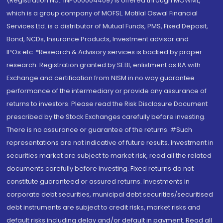
(Registration No.: INP000004409) is offered through MOWML,
which is a group company of MOFSL. Motilal Oswal Financial
Services Ltd. is a distributor of Mutual Funds, PMS, Fixed Deposit,
Bond, NCDs, Insurance Products, Investment advisor and
IPOs.etc. *Research & Advisory services is backed by proper
research. Registration granted by SEBI, enlistment as RA with
Exchange and certification from NISM in no way guarantee
performance of the intermediary or provide any assurance of
returns to investors. Please read the Risk Disclosure Document
prescribed by the Stock Exchanges carefully before investing.
There is no assurance or guarantee of the returns. #Such
representations are not indicative of future results. Investment in
securities market are subject to market risk, read all the related
documents carefully before investing. Fixed returns do not
constitute guaranteed or assured returns. Investments in
corporate debt securities, municipal debt securities/securitised
debt instruments are subject to credit risks, market risks and
default risks including delay and/or default in payment. Read all