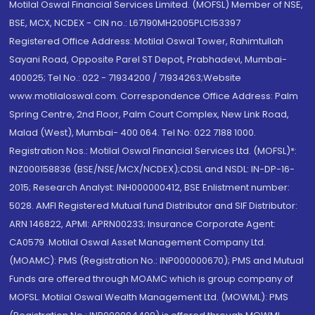
Motilal Oswal Financial Services Limited. (MOFSL) Member of NSE,
BSE, MCX, NCDEX - CIN no.: L67190MH2005PLC153397
Registered Office Address: Motilal Oswal Tower, Rahimtullah
Sayani Road, Opposite Parel ST Depot, Prabhadevi, Mumbai-
400025; Tel No.: 022 - 71934200 / 71934263;Website
www.motilaloswal.com. Correspondence Office Address: Palm
Spring Centre, 2nd Floor, Palm Court Complex, New Link Road,
Malad (West), Mumbai- 400 064. Tel No: 022 7188 1000.
Registration Nos.: Motilal Oswal Financial Services Ltd. (MOFSL)*:
INZ000158836 (BSE/NSE/MCX/NCDEX);CDSL and NSDL: IN-DP-16-
2015; Research Analyst: INH000000412, BSE Enlistment number:
5028. AMFI Registered Mutual fund Distributor and SIF Distributor:
ARN 146822, APMI: APRN00233; Insurance Corporate Agent:
CA0579 .Motilal Oswal Asset Management Company Ltd.
(MOAMC): PMS (Registration No.: INP000000670); PMS and Mutual
Funds are offered through MOAMC which is group company of
MOFSL. Motilal Oswal Wealth Management Ltd. (MOWML): PMS