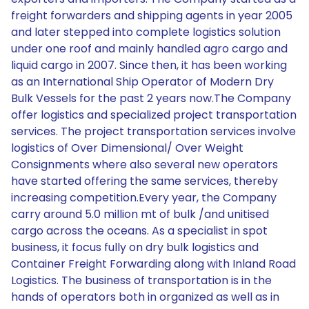
freight forwarders and shipping agents in year 2005
and later stepped into complete logistics solution
under one roof and mainly handled agro cargo and
liquid cargo in 2007. Since then, it has been working
as an International Ship Operator of Modern Dry
Bulk Vessels for the past 2 years now.The Company
offer logistics and specialized project transportation
services. The project transportation services involve
logistics of Over Dimensional/ Over Weight
Consignments where also several new operators
have started offering the same services, thereby
increasing competition.Every year, the Company
carry around 5.0 million mt of bulk /and unitised
cargo across the oceans. As a specialist in spot
business, it focus fully on dry bulk logistics and
Container Freight Forwarding along with Inland Road
Logistics. The business of transportation is in the
hands of operators both in organized as well as in