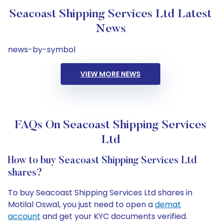
Seacoast Shipping Services Ltd Latest
News
news-by-symbol
VIEW MORE NEWS
FAQs On Seacoast Shipping Services
Ltd
How to buy Seacoast Shipping Services Ltd
shares?
To buy Seacoast Shipping Services Ltd shares in
Motilal Oswal, you just need to open a
demat
account
and get your KYC documents verified.