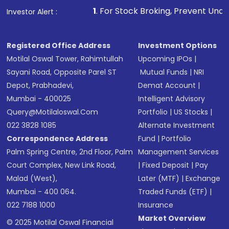
1
. For Stock Broking, Prevent Unauthorized Transactions
Investor Alert :
Registered Office Address
Investment Options
Motilal Oswal Tower, Rahimtullah
Upcoming IPOs
|
Sayani Road, Opposite Parel ST
Mutual Funds
|
NRI
Depot, Prabhadevi,
Demat Account
|
Mumbai - 400025
Intelligent Advisory
Query@motilaloswal.com
Portfolio
|
US Stocks
|
022 3828 1085
Alternate Investment
Correspondence Address
Fund
|
Portfolio
Palm Spring Centre, 2nd Floor, Palm
Management Services
Court Complex, New Link Road,
|
Fixed Deposit
|
Pay
Malad (West),
Later (MTF)
|
Exchange
Mumbai - 400 064.
Traded Funds (ETF)
|
022 7188 1000
Insurance
Market Overview
© 2025 Motilal Oswal Financial