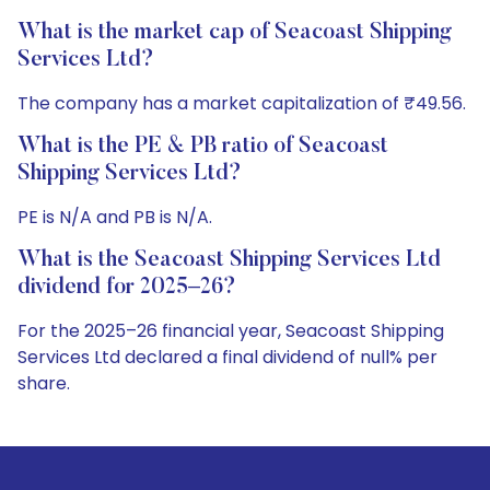
What is the market cap of Seacoast Shipping
Services Ltd?
The company has a market capitalization of ₹49.56.
What is the PE & PB ratio of Seacoast
Shipping Services Ltd?
PE is N/A and PB is N/A.
What is the Seacoast Shipping Services Ltd
dividend for 2025–26?
For the 2025–26 financial year, Seacoast Shipping
Services Ltd declared a final dividend of null% per
share.