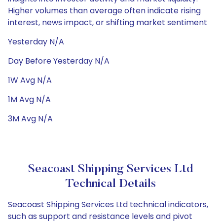
Higher volumes than average often indicate rising
interest, news impact, or shifting market sentiment
Yesterday N/A
Day Before Yesterday N/A
1W Avg N/A
1M Avg N/A
3M Avg N/A
Seacoast Shipping Services Ltd
Technical Details
Seacoast Shipping Services Ltd technical indicators,
such as support and resistance levels and pivot