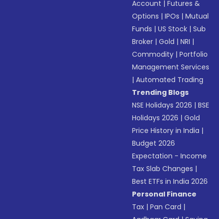
Account
|
Futures &
Options
|
IPOs
|
Mutual
Funds
|
US Stock
|
Sub
Broker
|
Gold
|
NRI
|
Commodity
|
Portfolio
Management Services
|
Automated Trading
Trending Blogs
NSE Holidays 2026
|
BSE
Holidays 2026
|
Gold
Price History in India
|
Budget 2026
Expectation - Income
Tax Slab Changes
|
Best ETFs in India 2026
Personal Finance
Tax
|
Pan Card
|