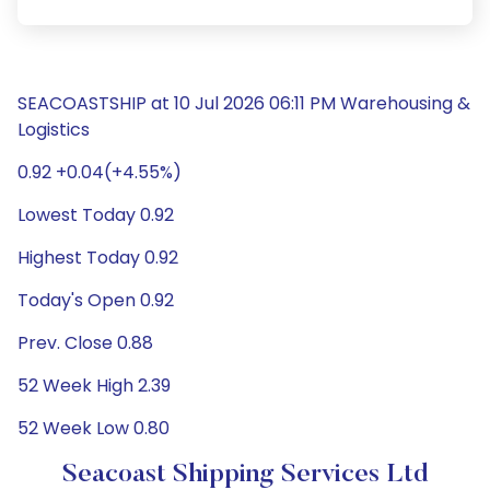
SEACOASTSHIP at 10 Jul 2026 06:11 PM Warehousing &
Logistics
0.92 +0.04(+4.55%)
Lowest Today 0.92
Highest Today 0.92
Today's Open 0.92
Prev. Close 0.88
52 Week High 2.39
52 Week Low 0.80
Seacoast Shipping Services Ltd