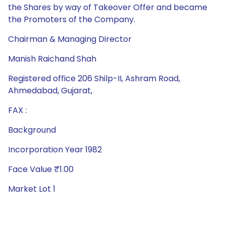
the Shares by way of Takeover Offer and became
the Promoters of the Company.
Chairman & Managing Director
Manish Raichand Shah
Registered office 206 Shilp-II, Ashram Road,
Ahmedabad, Gujarat,
FAX :
Background
Incorporation Year 1982
Face Value ₹1.00
Market Lot 1