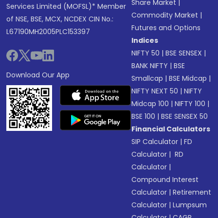
Share Market
|
Services Limited (MOFSL)* Member
Commodity Market
|
of NSE, BSE, MCX, NCDEX CIN No.:
Futures and Options
L67190MH2005PLC153397
Indices
NIFTY 50
|
BSE SENSEX
|
BANK NIFTY
|
BSE
Download Our App
Smallcap
|
BSE Midcap
|
NIFTY NEXT 50
|
NIFTY
Midcap 100
|
NIFTY 100
|
BSE 100
|
BSE SENSEX 50
Financial Calculators
SIP Calculator
|
FD
Calculator
|
RD
Calculator
|
Compound Interest
Calculator
|
Retirement
Calculator
|
Lumpsum
Calculator
|
CAGR