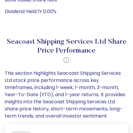
Dividend Yield 1Y 0.00%
Seacoast Shipping Services Ltd Share
Price Performance
This section highlights Seacoast Shipping Services
Ltd stock price performance across key
timeframes, including 1-week, 1-month, 3-month,
Year-To-Date (YTD), and 1-year returns. It provides
insights into the Seacoast Shipping Services Ltd
share price history, short-term movements, long-
term trends, and overall investor sentiment