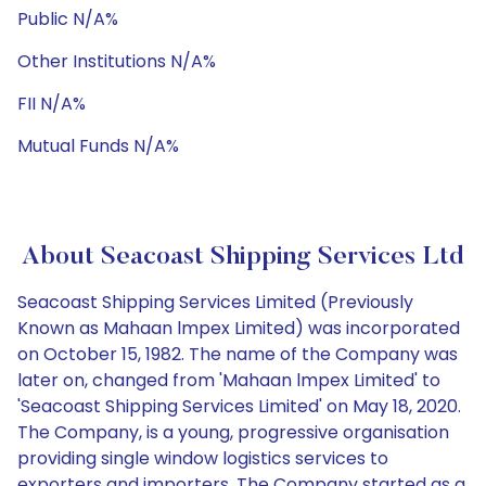
Public N/A%
Other Institutions N/A%
FII N/A%
Mutual Funds N/A%
About Seacoast Shipping Services Ltd
Seacoast Shipping Services Limited (Previously
Known as Mahaan lmpex Limited) was incorporated
on October 15, 1982. The name of the Company was
later on, changed from 'Mahaan lmpex Limited' to
'Seacoast Shipping Services Limited' on May 18, 2020.
The Company, is a young, progressive organisation
providing single window logistics services to
exporters and importers. The Company started as a