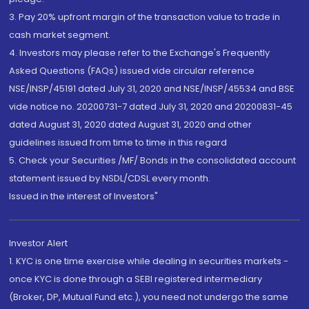
3. Pay 20% upfront margin of the transaction value to trade in
cash market segment.
4. Investors may please refer to the Exchange's Frequently
Asked Questions (FAQs) issued vide circular reference
NSE/INSP/45191 dated July 31, 2020 and NSE/INSP/45534 and BSE
vide notice no. 20200731-7 dated July 31, 2020 and 20200831-45
dated August 31, 2020 dated August 31, 2020 and other
guidelines issued from time to time in this regard
5. Check your Securities /MF/ Bonds in the consolidated account
statement issued by NSDL/CDSL every month.
Issued in the interest of Investors"
Investor Alert
1. KYC is one time exercise while dealing in securities markets -
once KYC is done through a SEBI registered intermediary
(Broker, DP, Mutual Fund etc.), you need not undergo the same