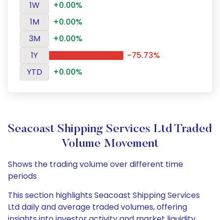
1W
+0.00%
1M
+0.00%
3M
+0.00%
1Y
-75.73%
YTD
+0.00%
Seacoast Shipping Services Ltd Traded
Volume Movement
Shows the trading volume over different time
periods
This section highlights Seacoast Shipping Services
Ltd daily and average traded volumes, offering
insights into investor activity and market liquidity.