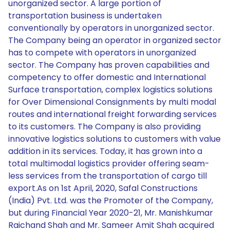
unorganized sector. A large portion of
transportation business is undertaken
conventionally by operators in unorganized sector.
The Company being an operator in organized sector
has to compete with operators in unorganized
sector. The Company has proven capabilities and
competency to offer domestic and International
Surface transportation, complex logistics solutions
for Over Dimensional Consignments by multi modal
routes and international freight forwarding services
to its customers. The Company is also providing
innovative logistics solutions to customers with value
addition in its services. Today, it has grown into a
total multimodal logistics provider offering seam-
less services from the transportation of cargo till
export.As on 1st April, 2020, Safal Constructions
(India) Pvt. Ltd. was the Promoter of the Company,
but during Financial Year 2020-21, Mr. Manishkumar
Raichand Shah and Mr. Sameer Amit Shah acquired