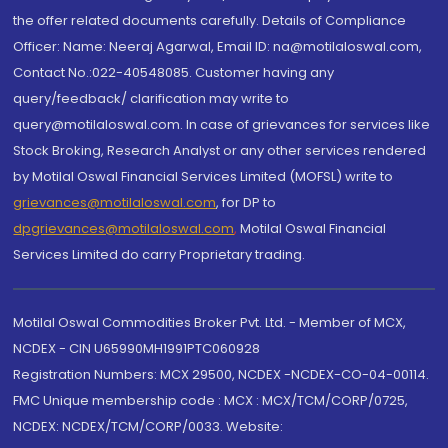
the offer related documents carefully. Details of Compliance
Officer: Name: Neeraj Agarwal, Email ID: na@motilaloswal.com,
Contact No.:022-40548085. Customer having any
query/feedback/ clarification may write to
query@motilaloswal.com. In case of grievances for services like
Stock Broking, Research Analyst or any other services rendered
by Motilal Oswal Financial Services Limited (MOFSL) write to
grievances@motilaloswal.com
, for DP to
dpgrievances@motilaloswal.com
,
Motilal Oswal Financial
Services Limited do carry Proprietary trading.
Motilal Oswal Commodities Broker Pvt. Ltd. - Member of MCX,
NCDEX - CIN U65990MH1991PTC060928
Registration Numbers: MCX 29500, NCDEX -NCDEX-CO-04-00114.
FMC Unique membership code : MCX : MCX/TCM/CORP/0725,
NCDEX: NCDEX/TCM/CORP/0033. Website: