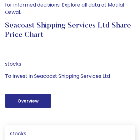
for informed decisions. Explore all data at Motilal
Oswal.
Seacoast Shipping Services Ltd Share
Price Chart
stocks
To Invest in Seacoast Shipping Services Ltd
Overview
stocks