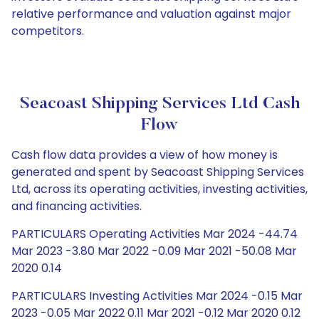
relative performance and valuation against major
competitors.
Seacoast Shipping Services Ltd Cash
Flow
Cash flow data provides a view of how money is
generated and spent by Seacoast Shipping Services
Ltd, across its operating activities, investing activities,
and financing activities.
PARTICULARS Operating Activities Mar 2024 -44.74
Mar 2023 -3.80 Mar 2022 -0.09 Mar 2021 -50.08 Mar
2020 0.14
PARTICULARS Investing Activities Mar 2024 -0.15 Mar
2023 -0.05 Mar 2022 0.11 Mar 2021 -0.12 Mar 2020 0.12