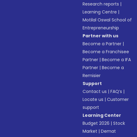
Research reports
|
Learning Centre
|
Motilal Oswal School of
Entrepreneurship
Partner with us
Become a Partner
|
Become a Franchisee
Partner
|
Become a IFA
Partner
|
Become a
Remisier
Support
Contact us
|
FAQ’s
|
Locate us
|
Customer
support
Learning Center
Budget 2026
|
Stock
Market
|
Demat