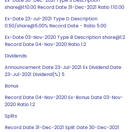
Ex-Date 30-Dec-2021 Type S Description
share@1:10.00 Record Date 31-Dec-2021 Ratio 1:10.00
Ex-Date 23-Jul-2021 Type D Description
0.50/share@5.00% Record Date - Ratio 5.00
Ex-Date 03-Nov-2020 Type B Description share@1:2
Record Date 04-Nov-2020 Ratio 1:2
Dividends
Announcement Date 23-Jul-2021 Ex Dividend Date
23-Jul-2021 Dividend(%) 5
Bonus
Record Date 04-Nov-2020 Ex-Bonus Date 03-Nov-
2020 Ratio 1:2
Splits
Record Date 31-Dec-2021 Split Date 30-Dec-2021