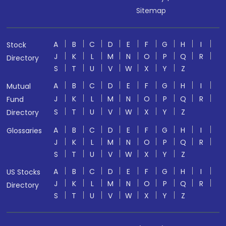
Sitemap
A
B
C
D
E
F
G
H
I
Stock
J
K
L
M
N
O
P
Q
R
Directory
S
T
U
V
W
X
Y
Z
A
B
C
D
E
F
G
H
I
Mutual
J
K
L
M
N
O
P
Q
R
Fund
S
T
U
V
W
X
Y
Z
Directory
A
B
C
D
E
F
G
H
I
Glossaries
J
K
L
M
N
O
P
Q
R
S
T
U
V
W
X
Y
Z
A
B
C
D
E
F
G
H
I
US Stocks
J
K
L
M
N
O
P
Q
R
Directory
S
T
U
V
W
X
Y
Z