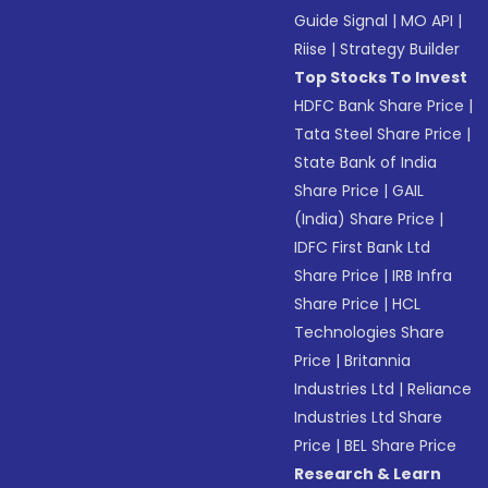
Guide Signal
|
MO API
|
Riise
|
Strategy Builder
Top Stocks To Invest
HDFC Bank Share Price
|
Tata Steel Share Price
|
State Bank of India
Share Price
|
GAIL
(India) Share Price
|
IDFC First Bank Ltd
Share Price
|
IRB Infra
Share Price
|
HCL
Technologies Share
Price
|
Britannia
Industries Ltd
|
Reliance
Industries Ltd Share
Price
|
BEL Share Price
Research & Learn