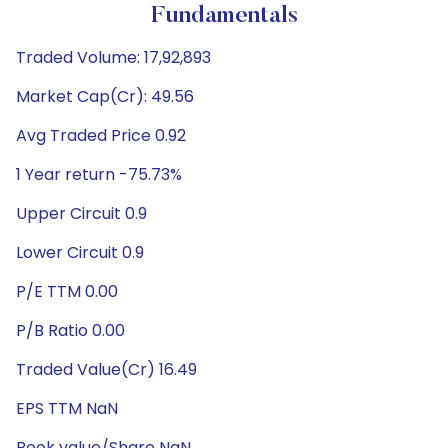
Fundamentals
Traded Volume: 17,92,893
Market Cap(Cr): 49.56
Avg Traded Price 0.92
1 Year return -75.73%
Upper Circuit 0.9
Lower Circuit 0.9
P/E TTM 0.00
P/B Ratio 0.00
Traded Value(Cr) 16.49
EPS TTM NaN
Book value/Share NaN