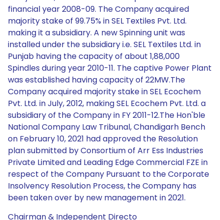
financial year 2008-09. The Company acquired
majority stake of 99.75% in SEL Textiles Pvt. Ltd.
making it a subsidiary. A new Spinning unit was
installed under the subsidiary i.e. SEL Textiles Ltd. in
Punjab having the capacity of about 1,88,000
Spindles during year 2010-11. The captive Power Plant
was established having capacity of 22MW.The
Company acquired majority stake in SEL Ecochem
Pvt. Ltd. in July, 2012, making SEL Ecochem Pvt. Ltd. a
subsidiary of the Company in FY 2011-12.The Hon'ble
National Company Law Tribunal, Chandigarh Bench
on February 10, 2021 had approved the Resolution
plan submitted by Consortium of Arr Ess Industries
Private Limited and Leading Edge Commercial FZE in
respect of the Company Pursuant to the Corporate
Insolvency Resolution Process, the Company has
been taken over by new management in 2021.
Chairman & Independent Directo