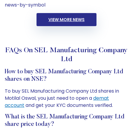
news-by-symbol
VIEW MORE NEWS
FAQs On SEL Manufacturing Company
Ltd
How to buy SEL Manufacturing Company Ltd
shares on NSE?
To buy SEL Manufacturing Company Ltd shares in
Motilal Oswal, you just need to open a
demat
account
and get your KYC documents verified.
What is the SEL Manufacturing Company Ltd
share price today?