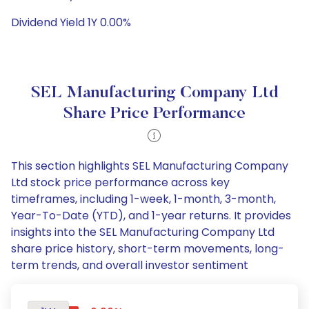
Dividend Yield 1Y 0.00%
SEL Manufacturing Company Ltd
Share Price Performance
This section highlights SEL Manufacturing Company
Ltd stock price performance across key
timeframes, including 1-week, 1-month, 3-month,
Year-To-Date (YTD), and 1-year returns. It provides
insights into the SEL Manufacturing Company Ltd
share price history, short-term movements, long-
term trends, and overall investor sentiment