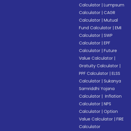
Calculator
|
Lumpsum
Calculator
|
CAGR
Calculator
|
Mutual
Fund Calculator
|
EMI
Calculator
|
SWP
Calculator
|
EPF
Calculator
|
Future
Value Calculator
|
Gratuity Calculator
|
PPF Calculator
|
ELSS
Calculator
|
Sukanya
Samriddhi Yojana
Calculator
|
Inflation
Calculator
|
NPS
Calculator
|
Option
Value Calculator
|
FIRE
Calculator