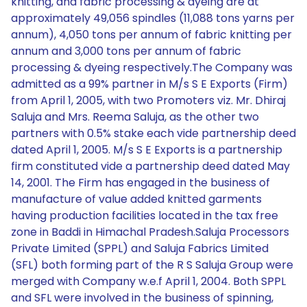
knitting, and fabric processing & dyeing are at
approximately 49,056 spindles (11,088 tons yarns per
annum), 4,050 tons per annum of fabric knitting per
annum and 3,000 tons per annum of fabric
processing & dyeing respectively.The Company was
admitted as a 99% partner in M/s S E Exports (Firm)
from April 1, 2005, with two Promoters viz. Mr. Dhiraj
Saluja and Mrs. Reema Saluja, as the other two
partners with 0.5% stake each vide partnership deed
dated April 1, 2005. M/s S E Exports is a partnership
firm constituted vide a partnership deed dated May
14, 2001. The Firm has engaged in the business of
manufacture of value added knitted garments
having production facilities located in the tax free
zone in Baddi in Himachal Pradesh.Saluja Processors
Private Limited (SPPL) and Saluja Fabrics Limited
(SFL) both forming part of the R S Saluja Group were
merged with Company w.e.f April 1, 2004. Both SPPL
and SFL were involved in the business of spinning,