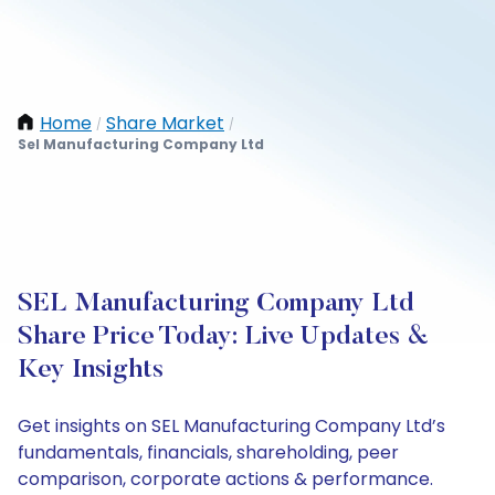
Home
Share Market
/
/
Sel Manufacturing Company Ltd
SEL Manufacturing Company Ltd
Share Price Today: Live Updates &
Key Insights
Get insights on SEL Manufacturing Company Ltd’s
fundamentals, financials, shareholding, peer
comparison, corporate actions & performance.