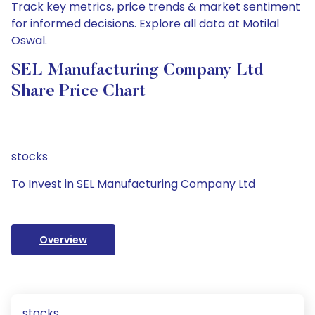
Track key metrics, price trends & market sentiment
for informed decisions. Explore all data at Motilal
Oswal.
SEL Manufacturing Company Ltd
Share Price Chart
stocks
To Invest in SEL Manufacturing Company Ltd
Overview
stocks