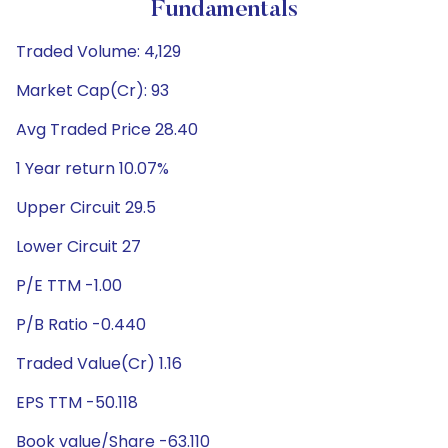
Fundamentals
Traded Volume: 4,129
Market Cap(Cr): 93
Avg Traded Price 28.40
1 Year return 10.07%
Upper Circuit 29.5
Lower Circuit 27
P/E TTM -1.00
P/B Ratio -0.440
Traded Value(Cr) 1.16
EPS TTM -50.118
Book value/Share -63.110