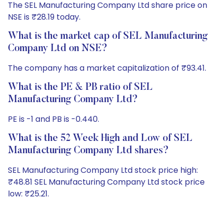
The SEL Manufacturing Company Ltd share price on
NSE is ₹28.19 today.
What is the market cap of SEL Manufacturing
Company Ltd on NSE?
The company has a market capitalization of ₹93.41.
What is the PE & PB ratio of SEL
Manufacturing Company Ltd?
PE is -1 and PB is -0.440.
What is the 52 Week High and Low of SEL
Manufacturing Company Ltd shares?
SEL Manufacturing Company Ltd stock price high:
₹48.81 SEL Manufacturing Company Ltd stock price
low: ₹25.21.