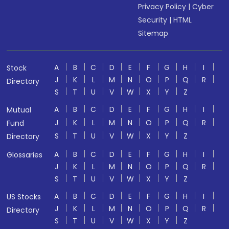
Privacy Policy
|
Cyber
Security
|
HTML
Sitemap
A
B
C
D
E
F
G
H
I
Stock
J
K
L
M
N
O
P
Q
R
Directory
S
T
U
V
W
X
Y
Z
A
B
C
D
E
F
G
H
I
Mutual
J
K
L
M
N
O
P
Q
R
Fund
S
T
U
V
W
X
Y
Z
Directory
A
B
C
D
E
F
G
H
I
Glossaries
J
K
L
M
N
O
P
Q
R
S
T
U
V
W
X
Y
Z
A
B
C
D
E
F
G
H
I
US Stocks
J
K
L
M
N
O
P
Q
R
Directory
S
T
U
V
W
X
Y
Z