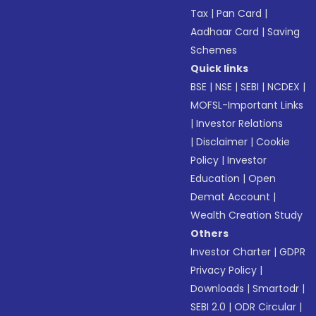
Tax
|
Pan Card
|
Aadhaar Card
|
Saving
Schemes
Quick links
BSE
|
NSE
|
SEBI
|
NCDEX
|
MOFSL-Important Links
|
Investor Relations
|
Disclaimer
|
Cookie
Policy
|
Investor
Education
|
Open
Demat Account
|
Wealth Creation Study
Others
Investor Charter
|
GDPR
Privacy Policy
|
Downloads
|
Smartodr
|
SEBI 2.0
|
ODR Circular
|