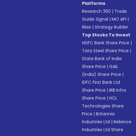
Platforms
Research 360
|
Trade
Guide Signal
|
MO API
|
Riise
|
Strategy Builder
Top Stocks To Invest
HDFC Bank Share Price
|
Tata Steel Share Price
|
State Bank of India
Share Price
|
GAIL
(India) Share Price
|
IDFC First Bank Ltd
Share Price
|
IRB Infra
Share Price
|
HCL
Technologies Share
Price
|
Britannia
Industries Ltd
|
Reliance
Industries Ltd Share