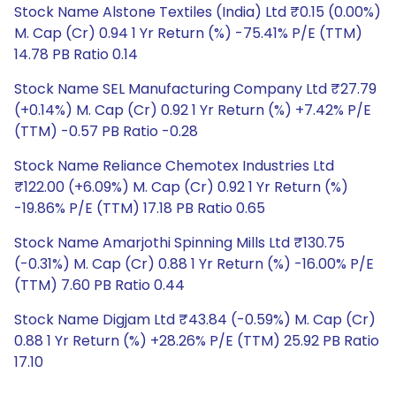
Stock Name Alstone Textiles (India) Ltd ₹0.15 (0.00%)
M. Cap (Cr) 0.94 1 Yr Return (%) -75.41% P/E (TTM)
14.78 PB Ratio 0.14
Stock Name SEL Manufacturing Company Ltd ₹27.79
(+0.14%) M. Cap (Cr) 0.92 1 Yr Return (%) +7.42% P/E
(TTM) -0.57 PB Ratio -0.28
Stock Name Reliance Chemotex Industries Ltd
₹122.00 (+6.09%) M. Cap (Cr) 0.92 1 Yr Return (%)
-19.86% P/E (TTM) 17.18 PB Ratio 0.65
Stock Name Amarjothi Spinning Mills Ltd ₹130.75
(-0.31%) M. Cap (Cr) 0.88 1 Yr Return (%) -16.00% P/E
(TTM) 7.60 PB Ratio 0.44
Stock Name Digjam Ltd ₹43.84 (-0.59%) M. Cap (Cr)
0.88 1 Yr Return (%) +28.26% P/E (TTM) 25.92 PB Ratio
17.10