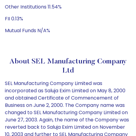
Other Institutions 11.54%
FII 0.13%
Mutual Funds N/A%
About SEL Manufacturing Company
Ltd
SEL Manufacturing Company Limited was
incorporated as Saluja Exim Limited on May 8, 2000
and obtained Certificate of Commencement of
Business on June 2, 2000. The Company name was
changed to SEL Manufacturing Company Limited on
June 27, 2003. Again, the name of the Company was
reverted back to Saluja Exim Limited on November
10, 2003 and further to SEL Manufacturing Company