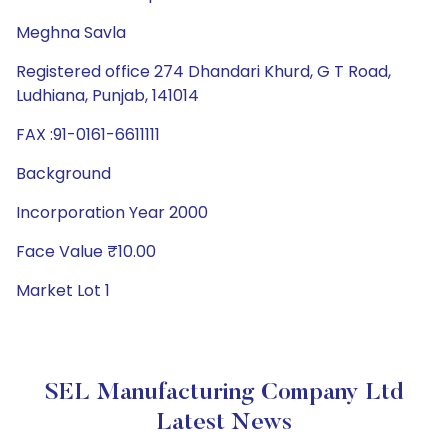
Meghna Savla
Registered office 274 Dhandari Khurd, G T Road,
Ludhiana, Punjab, 141014
FAX :91-0161-6611111
Background
Incorporation Year 2000
Face Value ₹10.00
Market Lot 1
SEL Manufacturing Company Ltd
Latest News