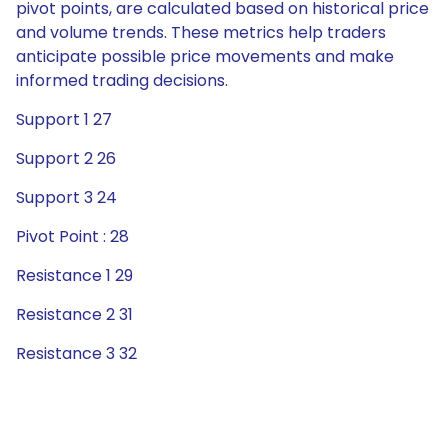
pivot points, are calculated based on historical price
and volume trends. These metrics help traders
anticipate possible price movements and make
informed trading decisions.
Support 1 27
Support 2 26
Support 3 24
Pivot Point : 28
Resistance 1 29
Resistance 2 31
Resistance 3 32