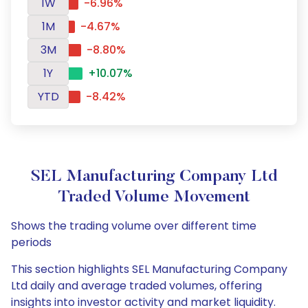
1W
-6.96%
1M
-4.67%
3M
-8.80%
1Y
+10.07%
YTD
-8.42%
SEL Manufacturing Company Ltd
Traded Volume Movement
Shows the trading volume over different time
periods
This section highlights SEL Manufacturing Company
Ltd daily and average traded volumes, offering
insights into investor activity and market liquidity.