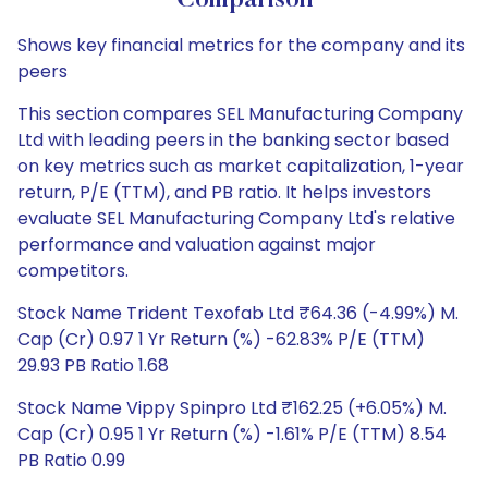
Comparison
Shows key financial metrics for the company and its
peers
This section compares SEL Manufacturing Company
Ltd with leading peers in the banking sector based
on key metrics such as market capitalization, 1-year
return, P/E (TTM), and PB ratio. It helps investors
evaluate SEL Manufacturing Company Ltd's relative
performance and valuation against major
competitors.
Stock Name Trident Texofab Ltd ₹64.36 (-4.99%) M.
Cap (Cr) 0.97 1 Yr Return (%) -62.83% P/E (TTM)
29.93 PB Ratio 1.68
Stock Name Vippy Spinpro Ltd ₹162.25 (+6.05%) M.
Cap (Cr) 0.95 1 Yr Return (%) -1.61% P/E (TTM) 8.54
PB Ratio 0.99