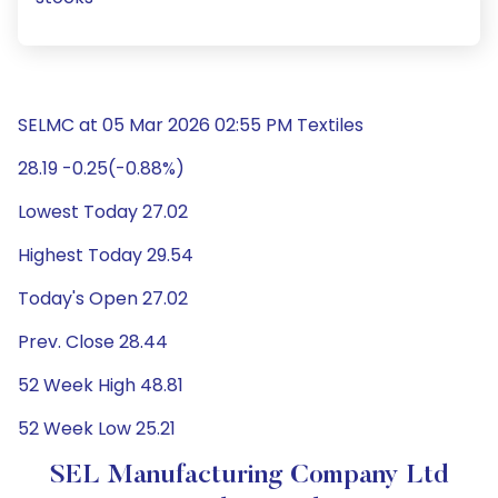
SELMC at 05 Mar 2026 02:55 PM Textiles
28.19 -0.25(-0.88%)
Lowest Today 27.02
Highest Today 29.54
Today's Open 27.02
Prev. Close 28.44
52 Week High 48.81
52 Week Low 25.21
SEL Manufacturing Company Ltd