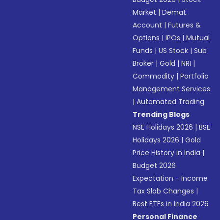
Market
|
Demat
Account
|
Futures &
Options
|
IPOs
|
Mutual
Funds
|
US Stock
|
Sub
Broker
|
Gold
|
NRI
|
Commodity
|
Portfolio
Management Services
|
Automated Trading
Trending Blogs
NSE Holidays 2026
|
BSE
Holidays 2026
|
Gold
Price History in India
|
Budget 2026
Expectation - Income
Tax Slab Changes
|
Best ETFs in India 2026
Personal Finance