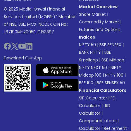
Market Overview
© 2025 Motilal Oswal Financial
Share Market
|
Services Limited (MOFSL)* Member
Commodity Market
|
of NSE, BSE, MCX, NCDEX CIN No.:
Futures and Options
L67190MH2005PLC153397
Indices
NIFTY 50
|
BSE SENSEX
|
BANK NIFTY
|
BSE
Download Our App
Smallcap
|
BSE Midcap
|
NIFTY NEXT 50
|
NIFTY
Midcap 100
|
NIFTY 100
|
BSE 100
|
BSE SENSEX 50
Financial Calculators
SIP Calculator
|
FD
Calculator
|
RD
Calculator
|
Compound Interest
Calculator
|
Retirement