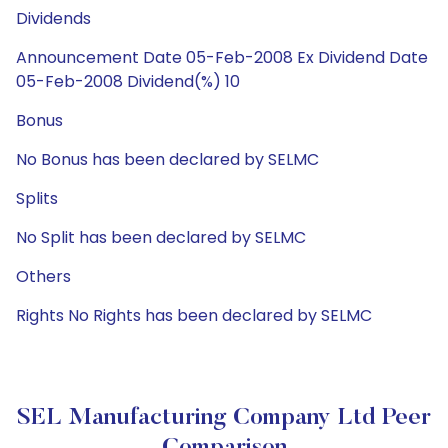
Dividends
Announcement Date 05-Feb-2008 Ex Dividend Date
05-Feb-2008 Dividend(%) 10
Bonus
No Bonus has been declared by SELMC
Splits
No Split has been declared by SELMC
Others
Rights No Rights has been declared by SELMC
SEL Manufacturing Company Ltd Peer