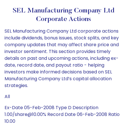
SEL Manufacturing Company Ltd
Corporate Actions
SEL Manufacturing Company Ltd corporate actions
include dividends, bonus issues, stock splits, and key
company updates that may affect share price and
investor sentiment. This section provides timely
details on past and upcoming actions, including ex-
date, record date, and payout ratio - helping
investors make informed decisions based on SEL
Manufacturing Company Ltd’s capital allocation
strategies.
All
Ex-Date 05-Feb-2008 Type D Description
1.00/share@10.00% Record Date 06-Feb-2008 Ratio
10.00