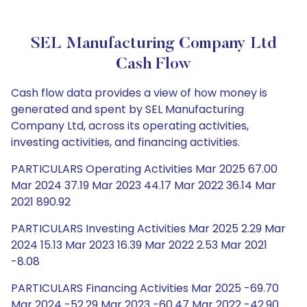
SEL Manufacturing Company Ltd
Cash Flow
Cash flow data provides a view of how money is
generated and spent by SEL Manufacturing
Company Ltd, across its operating activities,
investing activities, and financing activities.
PARTICULARS Operating Activities Mar 2025 67.00
Mar 2024 37.19 Mar 2023 44.17 Mar 2022 36.14 Mar
2021 890.92
PARTICULARS Investing Activities Mar 2025 2.29 Mar
2024 15.13 Mar 2023 16.39 Mar 2022 2.53 Mar 2021
-8.08
PARTICULARS Financing Activities Mar 2025 -69.70
Mar 2024 -52.29 Mar 2023 -60.47 Mar 2022 -42.90