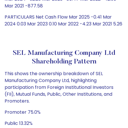
Mar 2021 -877.58
PARTICULARS Net Cash Flow Mar 2025 -0.41 Mar
2024 0.03 Mar 2023 0.10 Mar 2022 -4.23 Mar 2021 5.26
SEL Manufacturing Company Ltd
Shareholding Pattern
This shows the ownership breakdown of SEL
Manufacturing Company Ltd, highlighting
participation from Foreign Institutional Investors
(FII), Mutual Funds, Public, Other Institutions, and
Promoters.
Promoter 75.0%
Public 13.32%