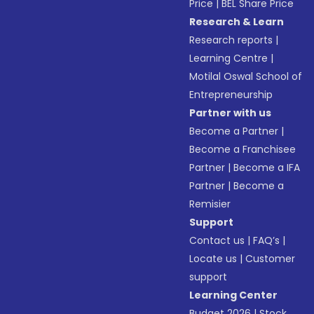
Price
|
BEL Share Price
Research & Learn
Research reports
|
Learning Centre
|
Motilal Oswal School of
Entrepreneurship
Partner with us
Become a Partner
|
Become a Franchisee
Partner
|
Become a IFA
Partner
|
Become a
Remisier
Support
Contact us
|
FAQ’s
|
Locate us
|
Customer
support
Learning Center
Budget 2026
|
Stock