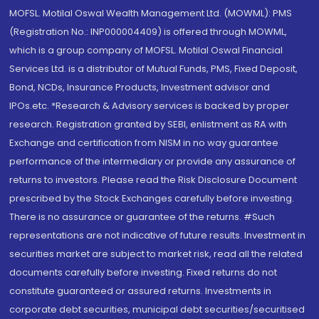
MOFSL. Motilal Oswal Wealth Management Ltd. (MOWML): PMS
(Registration No.: INP000004409) is offered through MOWML,
which is a group company of MOFSL. Motilal Oswal Financial
Services Ltd. is a distributor of Mutual Funds, PMS, Fixed Deposit,
Bond, NCDs, Insurance Products, Investment advisor and
IPOs.etc. *Research & Advisory services is backed by proper
research. Registration granted by SEBI, enlistment as RA with
Exchange and certification from NISM in no way guarantee
performance of the intermediary or provide any assurance of
returns to investors. Please read the Risk Disclosure Document
prescribed by the Stock Exchanges carefully before investing.
There is no assurance or guarantee of the returns. #Such
representations are not indicative of future results. Investment in
securities market are subject to market risk, read all the related
documents carefully before investing. Fixed returns do not
constitute guaranteed or assured returns. Investments in
corporate debt securities, municipal debt securities/securitised