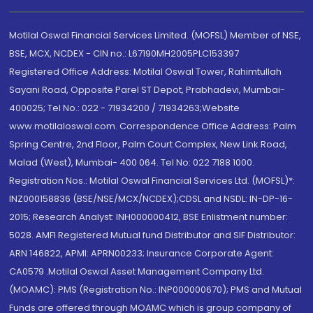
Motilal Oswal Financial Services Limited. (MOFSL) Member of NSE,
BSE, MCX, NCDEX - CIN no.: L67190MH2005PLC153397
Registered Office Address: Motilal Oswal Tower, Rahimtullah
Sayani Road, Opposite Parel ST Depot, Prabhadevi, Mumbai-
400025; Tel No.: 022 - 71934200 / 71934263;Website
www.motilaloswal.com. Correspondence Office Address: Palm
Spring Centre, 2nd Floor, Palm Court Complex, New Link Road,
Malad (West), Mumbai- 400 064. Tel No: 022 7188 1000.
Registration Nos.: Motilal Oswal Financial Services Ltd. (MOFSL)*:
INZ000158836 (BSE/NSE/MCX/NCDEX);CDSL and NSDL: IN-DP-16-
2015; Research Analyst: INH000000412, BSE Enlistment number:
5028. AMFI Registered Mutual fund Distributor and SIF Distributor:
ARN 146822, APMI: APRN00233; Insurance Corporate Agent:
CA0579 .Motilal Oswal Asset Management Company Ltd.
(MOAMC): PMS (Registration No.: INP000000670); PMS and Mutual
Funds are offered through MOAMC which is group company of