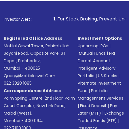
1
. For Stock Broking, Prevent Unauthorized Transaction
Investor Alert :
Registered Office Address
Investment Options
Motilal Oswal Tower, Rahimtullah
Upcoming IPOs
|
Sayani Road, Opposite Parel ST
Mutual Funds
|
NRI
Depot, Prabhadevi,
Demat Account
|
Mumbai - 400025
Intelligent Advisory
Query@motilaloswal.com
Portfolio
|
US Stocks
|
022 3828 1085
Alternate Investment
Correspondence Address
Fund
|
Portfolio
Palm Spring Centre, 2nd Floor, Palm
Management Services
Court Complex, New Link Road,
|
Fixed Deposit
|
Pay
Malad (West),
Later (MTF)
|
Exchange
Mumbai - 400 064.
Traded Funds (ETF)
|
022 7188 1000
Insurance