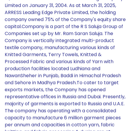
Limited on January 31, 2004. As at March 31, 2025,
ARRESS Leading Edge Private Limited, the holding
company owned 75% of the Company's equity share
capital.Company is a part of the R S Saluja Group of
Companies set up by Mr. Ram Saran Saluja. The
Company is vertically integrated multi-product
textile company, manufacturing various kinds of
Knitted Garments, Terry Towels, Knitted &
Processed Fabric and various kinds of Yarn with
production facilities located Ludhiana and
NawanSheher in Punjab, Baddi in Himachal Pradesh
and Sehore in Madhya Pradesh.To cater to target
exports markets, the Company has opened
representative offices in Russia and Dubai. Presently,
majority of garments is exported to Russia and U.A.E.
The company has operating with a consolidated
capacity to manufacture 6 million garment pieces
per annum and capacities in cotton yarn, fabric