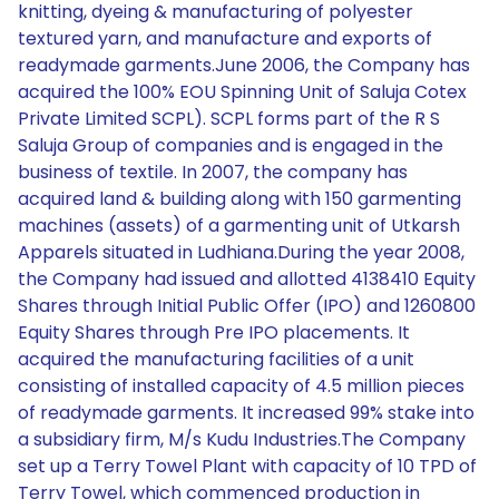
knitting, dyeing & manufacturing of polyester
textured yarn, and manufacture and exports of
readymade garments.June 2006, the Company has
acquired the 100% EOU Spinning Unit of Saluja Cotex
Private Limited SCPL). SCPL forms part of the R S
Saluja Group of companies and is engaged in the
business of textile. In 2007, the company has
acquired land & building along with 150 garmenting
machines (assets) of a garmenting unit of Utkarsh
Apparels situated in Ludhiana.During the year 2008,
the Company had issued and allotted 4138410 Equity
Shares through Initial Public Offer (IPO) and 1260800
Equity Shares through Pre IPO placements. It
acquired the manufacturing facilities of a unit
consisting of installed capacity of 4.5 million pieces
of readymade garments. It increased 99% stake into
a subsidiary firm, M/s Kudu Industries.The Company
set up a Terry Towel Plant with capacity of 10 TPD of
Terry Towel, which commenced production in