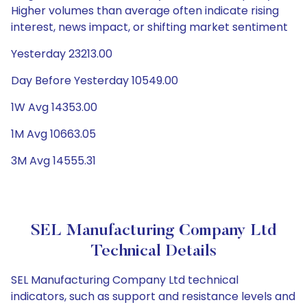
Higher volumes than average often indicate rising
interest, news impact, or shifting market sentiment
Yesterday 23213.00
Day Before Yesterday 10549.00
1W Avg 14353.00
1M Avg 10663.05
3M Avg 14555.31
SEL Manufacturing Company Ltd
Technical Details
SEL Manufacturing Company Ltd technical
indicators, such as support and resistance levels and