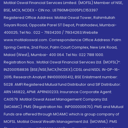
Motilal Oswal Financial Services Limited. (MOFSL) Member of NSE,
BSE, MCX, NCDEX - CIN no.: L67190MH2005PLC153397
Registered Office Address: Motilal Oswal Tower, Rahimtullah
Sayani Road, Opposite Parel ST Depot, Prabhadevi, Mumbai-
400025; Tel No.: 022 - 71934200 / 71934263;Website
www.motilaloswal.com. Correspondence Office Address: Palm
Spring Centre, 2nd Floor, Palm Court Complex, New Link Road,
Malad (West), Mumbai- 400 064. Tel No: 022 7188 1000.
Registration Nos.: Motilal Oswal Financial Services Ltd. (MOFSL)*:
INZ000158836 (BSE/NSE/MCX/NCDEX);CDSL and NSDL: IN-DP-16-
2015; Research Analyst: INH000000412, BSE Enlistment number:
5028. AMFI Registered Mutual fund Distributor and SIF Distributor:
ARN 146822, APMI: APRN00233; Insurance Corporate Agent:
CA0579 .Motilal Oswal Asset Management Company Ltd.
(MOAMC): PMS (Registration No.: INP000000670); PMS and Mutual
Funds are offered through MOAMC which is group company of
MOFSL. Motilal Oswal Wealth Management Ltd. (MOWML): PMS