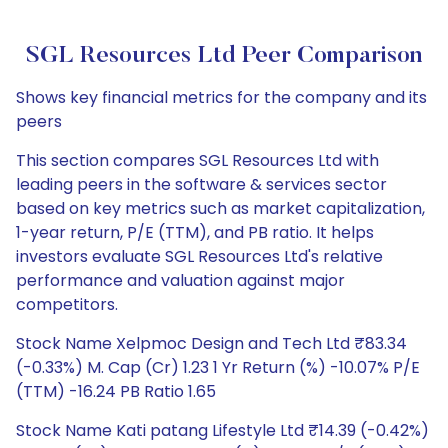
SGL Resources Ltd Peer Comparison
Shows key financial metrics for the company and its
peers
This section compares SGL Resources Ltd with
leading peers in the software & services sector
based on key metrics such as market capitalization,
1-year return, P/E (TTM), and PB ratio. It helps
investors evaluate SGL Resources Ltd's relative
performance and valuation against major
competitors.
Stock Name Xelpmoc Design and Tech Ltd ₹83.34
(-0.33%) M. Cap (Cr) 1.23 1 Yr Return (%) -10.07% P/E
(TTM) -16.24 PB Ratio 1.65
Stock Name Kati patang Lifestyle Ltd ₹14.39 (-0.42%)