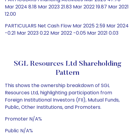
Mar 2024 8.18 Mar 2023 21.83 Mar 2022 19.87 Mar 2021
12.00
PARTICULARS Net Cash Flow Mar 2025 2.59 Mar 2024
-0.21 Mar 2023 0.22 Mar 2022 -0.05 Mar 2021 0.03
SGL Resources Ltd Shareholding
Pattern
This shows the ownership breakdown of SGL
Resources Ltd, highlighting participation from
Foreign Institutional Investors (FII), Mutual Funds,
Public, Other Institutions, and Promoters.
Promoter N/A%
Public N/A%