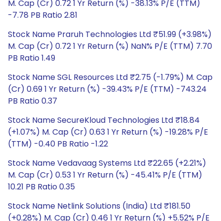
M. Cap (Cr) 0.72 1 Yr Return (%) -38.13% P/E (TTM)
-7.78 PB Ratio 2.81
Stock Name Praruh Technologies Ltd ₹51.99 (+3.98%)
M. Cap (Cr) 0.72 1 Yr Return (%) NaN% P/E (TTM) 7.70
PB Ratio 1.49
Stock Name SGL Resources Ltd ₹2.75 (-1.79%) M. Cap
(Cr) 0.69 1 Yr Return (%) -39.43% P/E (TTM) -743.24
PB Ratio 0.37
Stock Name SecureKloud Technologies Ltd ₹18.84
(+1.07%) M. Cap (Cr) 0.63 1 Yr Return (%) -19.28% P/E
(TTM) -0.40 PB Ratio -1.22
Stock Name Vedavaag Systems Ltd ₹22.65 (+2.21%)
M. Cap (Cr) 0.53 1 Yr Return (%) -45.41% P/E (TTM)
10.21 PB Ratio 0.35
Stock Name Netlink Solutions (India) Ltd ₹181.50
(+0.28%) M. Cap (Cr) 0.46 1 Yr Return (%) +5.52% P/E