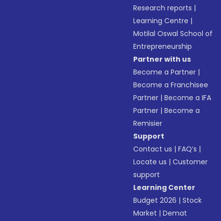
Research reports
|
Learning Centre
|
Motilal Oswal School of
Entrepreneurship
Partner with us
Become a Partner
|
Become a Franchisee
Partner
|
Become a IFA
Partner
|
Become a
Remisier
Support
Contact us
|
FAQ’s
|
Locate us
|
Customer
support
Learning Center
Budget 2026
|
Stock
Market
|
Demat