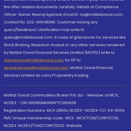
the offer related documents carefully. Details of Compliance
Officer: Name: Neeraj Agarwal, Email ID: na@motilaloswal.com,
Contact No.:022-40548085. Customer having any
query/feedback/ clarification may write to
query@motilaloswal.com. In case of grievances for services like
Stock Broking, Research Analyst or any other services rendered
by Motilal Oswal Financial Services Limited (MOFSL) write to
grievances@motilaloswal.com
, for DP to
dpgrievances@motilaloswal.com
,
Motilal Oswal Financial
Services Limited do carry Proprietary trading.
Motilal Oswal Commodities Broker Pvt. Ltd. - Member of MCX,
NCDEX - CIN U65990MH1991PTC060928
Registration Numbers: MCX 29500, NCDEX -NCDEX-CO-04-00114.
FMC Unique membership code : MCX : MCX/TCM/CORP/0725,
NCDEX: NCDEX/TCM/CORP/0033. Website: