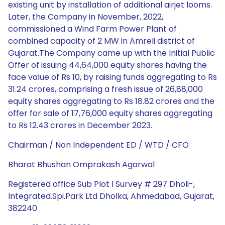
existing unit by installation of additional airjet looms.
Later, the Company in November, 2022,
commissioned a Wind Farm Power Plant of
combined capacity of 2 MW in Amreli district of
Gujarat.The Company came up with the Initial Public
Offer of issuing 44,64,000 equity shares having the
face value of Rs 10, by raising funds aggregating to Rs
31.24 crores, comprising a fresh issue of 26,88,000
equity shares aggregating to Rs 18.82 crores and the
offer for sale of 17,76,000 equity shares aggregating
to Rs 12.43 crores in December 2023.
Chairman / Non Independent ED / WTD / CFO
Bharat Bhushan Omprakash Agarwal
Registered office Sub Plot I Survey # 297 Dholi-,
Integrated.Spi.Park Ltd Dholka, Ahmedabad, Gujarat,
382240