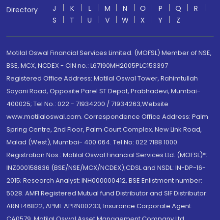
J
K
L
M
N
O
P
Q
R
Directory
S
T
U
V
W
X
Y
Z
Motilal Oswal Financial Services Limited. (MOFSL) Member of NSE,
BSE, MCX, NCDEX - CIN no.: L67190MH2005PLC153397
Registered Office Address: Motilal Oswal Tower, Rahimtullah
Sayani Road, Opposite Parel ST Depot, Prabhadevi, Mumbai-
400025; Tel No.: 022 - 71934200 / 71934263;Website
www.motilaloswal.com. Correspondence Office Address: Palm
Spring Centre, 2nd Floor, Palm Court Complex, New Link Road,
Malad (West), Mumbai- 400 064. Tel No: 022 7188 1000.
Registration Nos.: Motilal Oswal Financial Services Ltd. (MOFSL)*:
INZ000158836 (BSE/NSE/MCX/NCDEX);CDSL and NSDL: IN-DP-16-
2015; Research Analyst: INH000000412, BSE Enlistment number:
5028. AMFI Registered Mutual fund Distributor and SIF Distributor:
ARN 146822, APMI: APRN00233; Insurance Corporate Agent:
CA0579 .Motilal Oswal Asset Management Company Ltd.