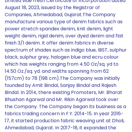
Limited vide fresh Certificate of Incorporation dated
August 18, 2023, issued by the Registrar of
Companies, Ahmedabad, Gujarat.The Company
manufacture various type of denim fabrics such as
power stretch spandex denim, knit denim, light
weight denim, rigid denim, over dyed denim and flat
finish 3/1 denim. It offer denim fabrics in diverse
spectrum of shades such as indigo blue, IBST, sulphur
black, sulphur grey, halogen blue and ecru colour
which has weights ranging from 4.50 Oz/sq. yd to
14.50 Oz./sq. yd. and widths spanning from 62
(157cm) to 78 (198 cm).The Company was initially
founded by Amit Bindal, Sanjay Bindal and Rajesh
Bindal. In 2014, there existing Promoters, Mr. Bharat
Bhushan Agarwal and Mr. Rikin Agarwal took over
the Company. The Company began its business as a
fabrics trading concern in F.Y. 2014-15. In year 2016-
17, it started production fabric weaving unit at Dholi,
Ahmedabad, Gujarat. In 2017-18, it expanded the