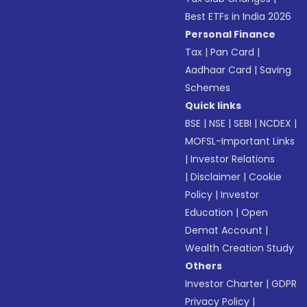
Best ETFs in India 2026
Personal Finance
Tax
|
Pan Card
|
Aadhaar Card
|
Saving
Schemes
Quick links
BSE
|
NSE
|
SEBI
|
NCDEX
|
MOFSL-Important Links
|
Investor Relations
|
Disclaimer
|
Cookie
Policy
|
Investor
Education
|
Open
Demat Account
|
Wealth Creation Study
Others
Investor Charter
|
GDPR
Privacy Policy
|