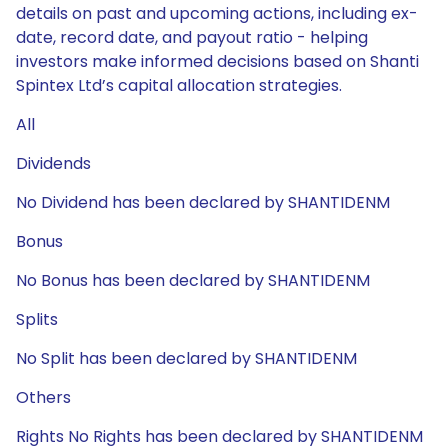
details on past and upcoming actions, including ex-
date, record date, and payout ratio - helping
investors make informed decisions based on Shanti
Spintex Ltd’s capital allocation strategies.
All
Dividends
No Dividend has been declared by SHANTIDENM
Bonus
No Bonus has been declared by SHANTIDENM
Splits
No Split has been declared by SHANTIDENM
Others
Rights No Rights has been declared by SHANTIDENM