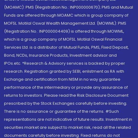
(MOAMC): PMS (Registration No.: INP000000670); PMS and Mutual
Funds are offered through MOAMC which is group company of
MOFSL. Motilal Oswal Wealth Management Ltd. (MOWML): PMS
(Registration No.: INP000004409) is offered through MOWML,
which is a group company of MOFSL. Motilal Oswal Financial
Services Ltd. is a distributor of Mutual Funds, PMS, Fixed Deposit,
Bond, NCDs, Insurance Products, Investment advisor and
IPOs.etc. *Research & Advisory services is backed by proper
research. Registration granted by SEBI, enlistment as RA with
Exchange and certification from NISM in no way guarantee
performance of the intermediary or provide any assurance of
returns to investors. Please read the Risk Disclosure Document
prescribed by the Stock Exchanges carefully before investing.
There is no assurance or guarantee of the returns. #Such
representations are not indicative of future results. Investment in
securities market are subject to market risk, read all the related
documents carefully before investing. Fixed returns do not