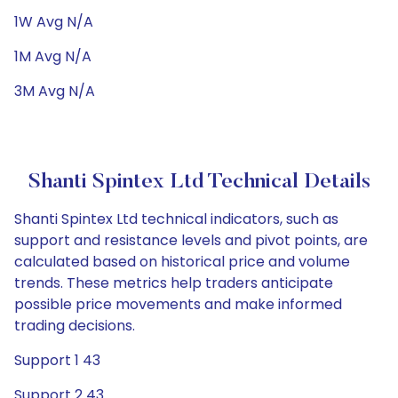
1W Avg N/A
1M Avg N/A
3M Avg N/A
Shanti Spintex Ltd Technical Details
Shanti Spintex Ltd technical indicators, such as
support and resistance levels and pivot points, are
calculated based on historical price and volume
trends. These metrics help traders anticipate
possible price movements and make informed
trading decisions.
Support 1 43
Support 2 43