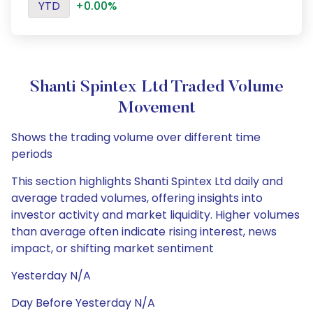
YTD
+0.00%
Shanti Spintex Ltd Traded Volume
Movement
Shows the trading volume over different time
periods
This section highlights Shanti Spintex Ltd daily and
average traded volumes, offering insights into
investor activity and market liquidity. Higher volumes
than average often indicate rising interest, news
impact, or shifting market sentiment
Yesterday N/A
Day Before Yesterday N/A