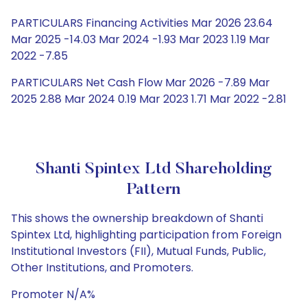
PARTICULARS Financing Activities Mar 2026 23.64
Mar 2025 -14.03 Mar 2024 -1.93 Mar 2023 1.19 Mar
2022 -7.85
PARTICULARS Net Cash Flow Mar 2026 -7.89 Mar
2025 2.88 Mar 2024 0.19 Mar 2023 1.71 Mar 2022 -2.81
Shanti Spintex Ltd Shareholding
Pattern
This shows the ownership breakdown of Shanti
Spintex Ltd, highlighting participation from Foreign
Institutional Investors (FII), Mutual Funds, Public,
Other Institutions, and Promoters.
Promoter N/A%