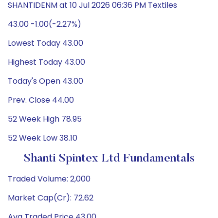
SHANTIDENM at 10 Jul 2026 06:36 PM Textiles
43.00 -1.00(-2.27%)
Lowest Today 43.00
Highest Today 43.00
Today's Open 43.00
Prev. Close 44.00
52 Week High 78.95
52 Week Low 38.10
Shanti Spintex Ltd Fundamentals
Traded Volume: 2,000
Market Cap(Cr): 72.62
Avg Traded Price 43.00