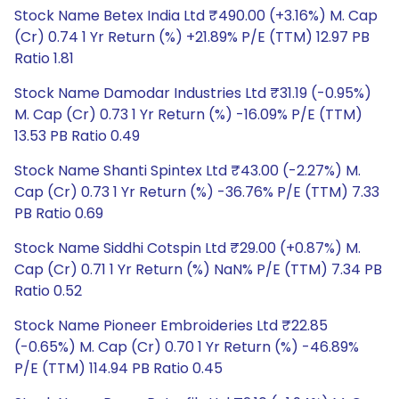
Stock Name Betex India Ltd ₹490.00 (+3.16%) M. Cap
(Cr) 0.74 1 Yr Return (%) +21.89% P/E (TTM) 12.97 PB
Ratio 1.81
Stock Name Damodar Industries Ltd ₹31.19 (-0.95%)
M. Cap (Cr) 0.73 1 Yr Return (%) -16.09% P/E (TTM)
13.53 PB Ratio 0.49
Stock Name Shanti Spintex Ltd ₹43.00 (-2.27%) M.
Cap (Cr) 0.73 1 Yr Return (%) -36.76% P/E (TTM) 7.33
PB Ratio 0.69
Stock Name Siddhi Cotspin Ltd ₹29.00 (+0.87%) M.
Cap (Cr) 0.71 1 Yr Return (%) NaN% P/E (TTM) 7.34 PB
Ratio 0.52
Stock Name Pioneer Embroideries Ltd ₹22.85
(-0.65%) M. Cap (Cr) 0.70 1 Yr Return (%) -46.89%
P/E (TTM) 114.94 PB Ratio 0.45