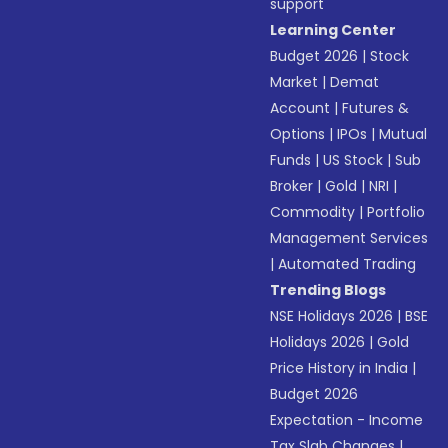
support
Learning Center
Budget 2026
|
Stock
Market
|
Demat
Account
|
Futures &
Options
|
IPOs
|
Mutual
Funds
|
US Stock
|
Sub
Broker
|
Gold
|
NRI
|
Commodity
|
Portfolio
Management Services
|
Automated Trading
Trending Blogs
NSE Holidays 2026
|
BSE
Holidays 2026
|
Gold
Price History in India
|
Budget 2026
Expectation - Income
Tax Slab Changes
|