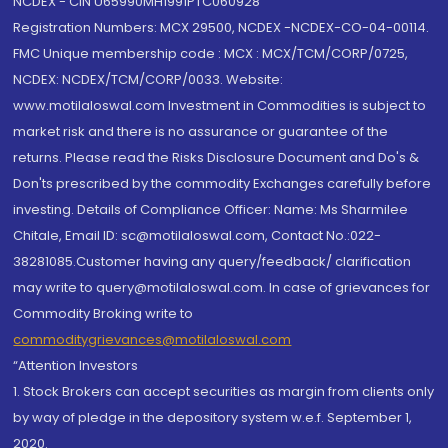
NCDEX - CIN U65990MH1991PTC060928
Registration Numbers: MCX 29500, NCDEX -NCDEX-CO-04-00114.
FMC Unique membership code : MCX : MCX/TCM/CORP/0725,
NCDEX: NCDEX/TCM/CORP/0033. Website:
www.motilaloswal.com Investment in Commodities is subject to
market risk and there is no assurance or guarantee of the
returns. Please read the Risks Disclosure Document and Do's &
Don'ts prescribed by the commodity Exchanges carefully before
investing. Details of Compliance Officer: Name: Ms Sharmilee
Chitale, Email ID: sc@motilaloswal.com, Contact No.:022-
38281085.Customer having any query/feedback/ clarification
may write to query@motilaloswal.com. In case of grievances for
Commodity Broking write to
commoditygrievances@motilaloswal.com
“Attention Investors
1. Stock Brokers can accept securities as margin from clients only
by way of pledge in the depository system w.e.f. September 1,
2020.