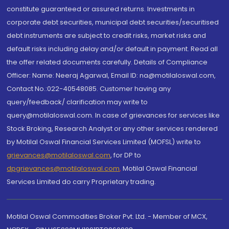
constitute guaranteed or assured returns. Investments in
corporate debt securities, municipal debt securities/securitised
debt instruments are subject to credit risks, market risks and
default risks including delay and/or default in payment. Read all
the offer related documents carefully. Details of Compliance
Officer: Name: Neeraj Agarwal, Email ID: na@motilaloswal.com,
Contact No.:022-40548085. Customer having any
query/feedback/ clarification may write to
query@motilaloswal.com. In case of grievances for services like
Stock Broking, Research Analyst or any other services rendered
by Motilal Oswal Financial Services Limited (MOFSL) write to
grievances@motilaloswal.com
, for DP to
dpgrievances@motilaloswal.com
,
Motilal Oswal Financial
Services Limited do carry Proprietary trading.
Motilal Oswal Commodities Broker Pvt. Ltd. - Member of MCX,