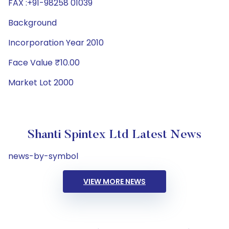
FAX :+91-98258 01039
Background
Incorporation Year 2010
Face Value ₹10.00
Market Lot 2000
Shanti Spintex Ltd Latest News
news-by-symbol
VIEW MORE NEWS