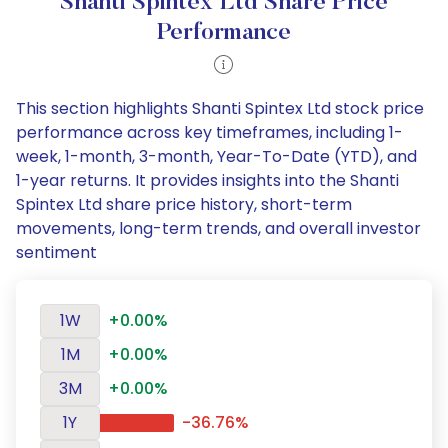
Shanti Spintex Ltd Share Price
Performance
This section highlights Shanti Spintex Ltd stock price
performance across key timeframes, including 1-
week, 1-month, 3-month, Year-To-Date (YTD), and
1-year returns. It provides insights into the Shanti
Spintex Ltd share price history, short-term
movements, long-term trends, and overall investor
sentiment
1W
+0.00%
1M
+0.00%
3M
+0.00%
1Y
-36.76%