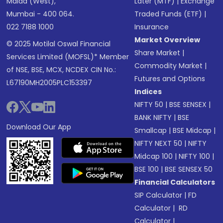
Malad (West),
Later (MTF)
|
Exchange
Mumbai - 400 064.
Traded Funds (ETF)
|
022 7188 1000
Insurance
Market Overview
© 2025 Motilal Oswal Financial
Share Market
|
Services Limited (MOFSL)* Member
Commodity Market
|
of NSE, BSE, MCX, NCDEX CIN No.:
Futures and Options
L67190MH2005PLC153397
Indices
NIFTY 50
|
BSE SENSEX
|
BANK NIFTY
|
BSE
Download Our App
Smallcap
|
BSE Midcap
|
NIFTY NEXT 50
|
NIFTY
Midcap 100
|
NIFTY 100
|
BSE 100
|
BSE SENSEX 50
Financial Calculators
SIP Calculator
|
FD
Calculator
|
RD
Calculator
|