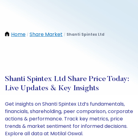
Home
Share Market
Shanti Spintex Ltd
/
/
Shanti Spintex Ltd Share Price Today:
Live Updates & Key Insights
Get insights on Shanti Spintex Ltd’s fundamentals,
financials, shareholding, peer comparison, corporate
actions & performance. Track key metrics, price
trends & market sentiment for informed decisions.
Explore all data at Motilal Oswal.