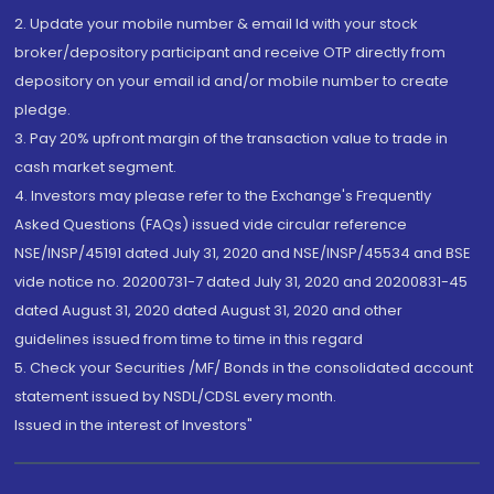
2. Update your mobile number & email Id with your stock
broker/depository participant and receive OTP directly from
depository on your email id and/or mobile number to create
pledge.
3. Pay 20% upfront margin of the transaction value to trade in
cash market segment.
4. Investors may please refer to the Exchange's Frequently
Asked Questions (FAQs) issued vide circular reference
NSE/INSP/45191 dated July 31, 2020 and NSE/INSP/45534 and BSE
vide notice no. 20200731-7 dated July 31, 2020 and 20200831-45
dated August 31, 2020 dated August 31, 2020 and other
guidelines issued from time to time in this regard
5. Check your Securities /MF/ Bonds in the consolidated account
statement issued by NSDL/CDSL every month.
Issued in the interest of Investors"