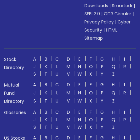
Downloads
|
Smartodr
|
SEBI 2.0
|
ODR Circular
|
Privacy Policy
|
Cyber
Security
|
HTML
Sitemap
A
B
C
D
E
F
G
H
I
Stock
J
K
L
M
N
O
P
Q
R
Directory
S
T
U
V
W
X
Y
Z
A
B
C
D
E
F
G
H
I
Mutual
J
K
L
M
N
O
P
Q
R
Fund
S
T
U
V
W
X
Y
Z
Directory
A
B
C
D
E
F
G
H
I
Glossaries
J
K
L
M
N
O
P
Q
R
S
T
U
V
W
X
Y
Z
A
B
C
D
E
F
G
H
I
US Stocks