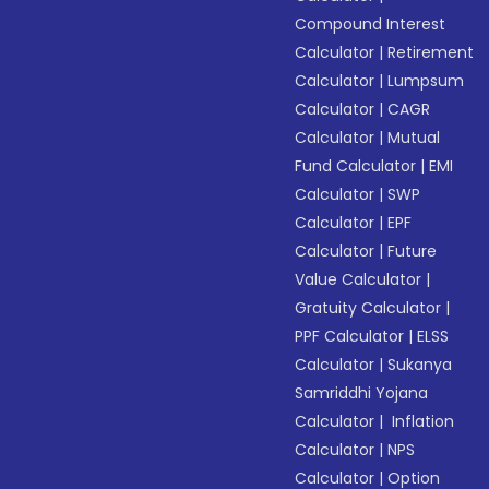
Compound Interest
Calculator
|
Retirement
Calculator
|
Lumpsum
Calculator
|
CAGR
Calculator
|
Mutual
Fund Calculator
|
EMI
Calculator
|
SWP
Calculator
|
EPF
Calculator
|
Future
Value Calculator
|
Gratuity Calculator
|
PPF Calculator
|
ELSS
Calculator
|
Sukanya
Samriddhi Yojana
Calculator
|
Inflation
Calculator
|
NPS
Calculator
|
Option