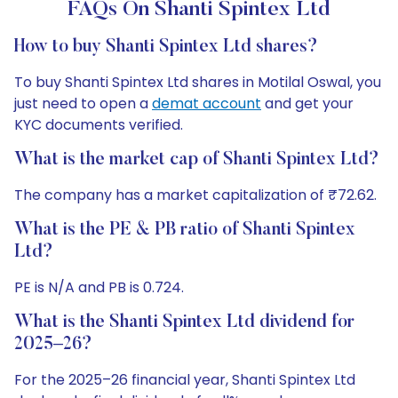
FAQs On Shanti Spintex Ltd
How to buy Shanti Spintex Ltd shares?
To buy Shanti Spintex Ltd shares in Motilal Oswal, you
just need to open a
demat account
and get your
KYC documents verified.
What is the market cap of Shanti Spintex Ltd?
The company has a market capitalization of ₹72.62.
What is the PE & PB ratio of Shanti Spintex
Ltd?
PE is N/A and PB is 0.724.
What is the Shanti Spintex Ltd dividend for
2025–26?
For the 2025–26 financial year, Shanti Spintex Ltd