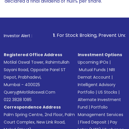
declared a final dividend of null% per share.
1
. For Stock Broking, Prevent Unauthorized Transactions
Investor Alert :
Registered Office Address
Investment Options
Motilal Oswal Tower, Rahimtullah
Upcoming IPOs
|
Sayani Road, Opposite Parel ST
Mutual Funds
|
NRI
Depot, Prabhadevi,
Demat Account
|
Mumbai - 400025
Intelligent Advisory
Query@motilaloswal.com
Portfolio
|
US Stocks
|
022 3828 1085
Alternate Investment
Correspondence Address
Fund
|
Portfolio
Palm Spring Centre, 2nd Floor, Palm
Management Services
Court Complex, New Link Road,
|
Fixed Deposit
|
Pay