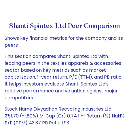
Shanti Spintex Ltd Peer Comparison
Shows key financial metrics for the company and its
peers
This section compares Shanti Spintex Ltd with
leading peers in the textiles apparels & accessories
sector based on key metrics such as market
capitalization, 1-year return, P/E (TTM), and PB ratio.
It helps investors evaluate Shanti Spintex Ltd's
relative performance and valuation against major
competitors.
Stock Name Divyadhan Recycling Industries Ltd
₹51.70 (-1.80%) M. Cap (Cr) 0.74 1 Yr Return (%) NaN%
P/E (TTM) 43.37 PB Ratio 1.93