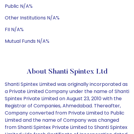
Public N/A%
Other Institutions N/A%
FII N/A%
Mutual Funds N/A%
About Shanti Spintex Ltd
Shanti Spintex Limited was originally incorporated as
a Private Limited Company under the name of Shanti
Spintex Private Limited on August 23, 2010 with the
Registrar of Companies, Ahmedabad. Thereafter,
Company converted from Private Limited to Public
Limited and the name of Company was changed
from Shanti Spintex Private Limited to Shanti Spintex