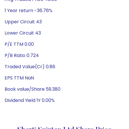
1 Year return -36.76%
Upper Circuit 43
Lower Circuit 43
P/E TTM 0.00
P/B Ratio 0.724
Traded Value(Cr) 0.86
EPS TTM NaN
Book value/Share 59.380
Dividend Yield 1Y 0.00%