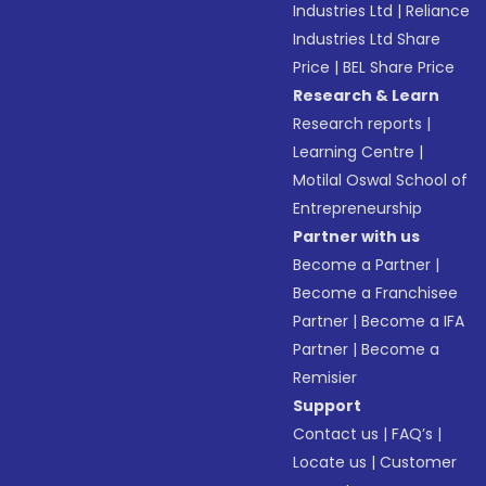
Industries Ltd
|
Reliance
Industries Ltd Share
Price
|
BEL Share Price
Research & Learn
Research reports
|
Learning Centre
|
Motilal Oswal School of
Entrepreneurship
Partner with us
Become a Partner
|
Become a Franchisee
Partner
|
Become a IFA
Partner
|
Become a
Remisier
Support
Contact us
|
FAQ’s
|
Locate us
|
Customer