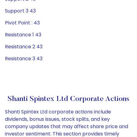
Support 3 43
Pivot Point : 43
Resistance 1 43
Resistance 2 43
Resistance 3 43
Shanti Spintex Ltd Corporate Actions
Shanti Spintex Ltd corporate actions include
dividends, bonus issues, stock splits, and key
company updates that may affect share price and
investor sentiment. This section provides timely