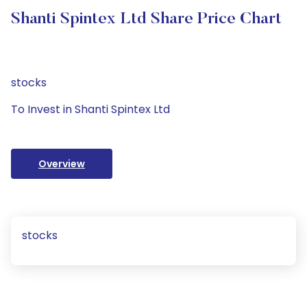
Shanti Spintex Ltd Share Price Chart
stocks
To Invest in Shanti Spintex Ltd
Overview
stocks