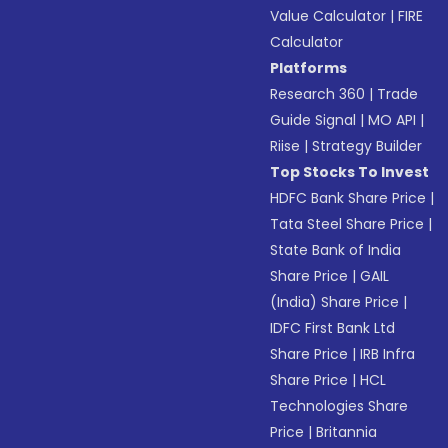
Value Calculator
|
FIRE
Calculator
Platforms
Research 360
|
Trade
Guide Signal
|
MO API
|
Riise
|
Strategy Builder
Top Stocks To Invest
HDFC Bank Share Price
|
Tata Steel Share Price
|
State Bank of India
Share Price
|
GAIL
(India) Share Price
|
IDFC First Bank Ltd
Share Price
|
IRB Infra
Share Price
|
HCL
Technologies Share
Price
|
Britannia