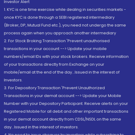
Investor Alert
1. KYC is one time exercise while dealing in securities markets -
once KYC is done through a SEBI registered intermediary
(Broker, DP, Mutual Fund etc.), you need not undergo the same
process again when you approach another intermediary
2. For Stock Broking Transaction 'Prevent unauthorised
transactions in your account --> Update your mobile
numbers/email IDs with your stock brokers. Receive information
of your transactions directly from Exchange on your
mobile/email at the end of the day...Issued in the interest of
Investors.
3. For Depository Transaction 'Prevent Unauthorized
Transactions in your demat account --> Update your Mobile
Number with your Depository Participant. Receive alerts on your
Registered Mobile for all debit and other important transactions
in your demat account directly from CDSL/NSDL on the same
day...Issued in the interest of investors.
4. No need to issue cheques by investors while subscribing to