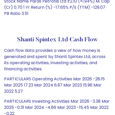
Stock Name Paras Petrofils Ltd ₹2.10 (+1.94%) M. Cap
(Cr) 0.70 1 Yr Return (%) -17.65% P/E (TTM) -129.07
PB Ratio 3.51
Shanti Spintex Ltd Cash Flow
Cash flow data provides a view of how money is
generated and spent by Shanti Spintex Ltd, across
its operating activities, investing activities, and
financing activities.
PARTICULARS Operating Activities Mar 2026 -28.15
Mar 2025 17.23 Mar 2024 6.97 Mar 2023 15.96 Mar
2022 5.27
PARTICULARS Investing Activities Mar 2026 -3.38 Mar
2025 -0.31 Mar 2024 -4.86 Mar 2023 -15.45 Mar 2022
-0.22